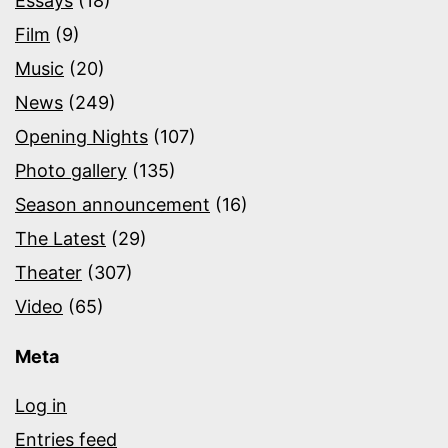
Essays
(18)
Film
(9)
Music
(20)
News
(249)
Opening Nights
(107)
Photo gallery
(135)
Season announcement
(16)
The Latest
(29)
Theater
(307)
Video
(65)
Meta
Log in
Entries feed