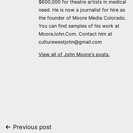
$600,000 for theatre artists in medical
need. He is now a journalist for hire as
the founder of Moore Media Colorado.
You can find samples of his work at
MooreJohn.Com. Contact him at
culturewestjohn@gmail.com
View all of John Moore's posts.
Post
Previous post