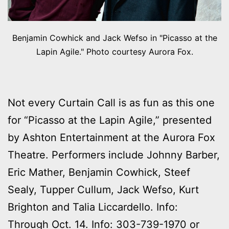
Benjamin Cowhick and Jack Wefso in "Picasso at the
Lapin Agile." Photo courtesy Aurora Fox.
Not every Curtain Call is as fun as this one
for “Picasso at the Lapin Agile,” presented
by Ashton Entertainment at the Aurora Fox
Theatre. Performers include Johnny Barber,
Eric Mather, Benjamin Cowhick, Steef
Sealy, Tupper Cullum, Jack Wefso, Kurt
Brighton and Talia Liccardello. Info:
Through Oct. 14. Info: 303-739-1970 or