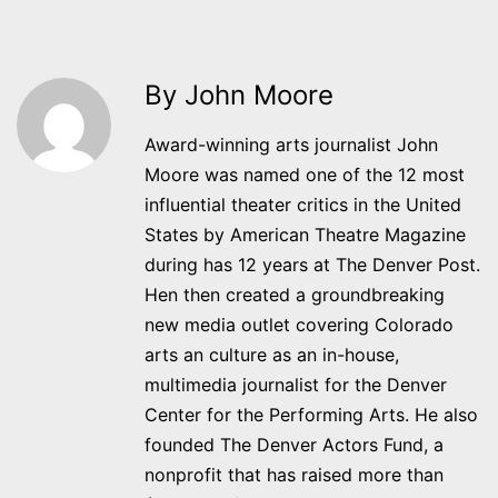
By John Moore
Award-winning arts journalist John
Moore was named one of the 12 most
influential theater critics in the United
States by American Theatre Magazine
during has 12 years at The Denver Post.
Hen then created a groundbreaking
new media outlet covering Colorado
arts an culture as an in-house,
multimedia journalist for the Denver
Center for the Performing Arts. He also
founded The Denver Actors Fund, a
nonprofit that has raised more than