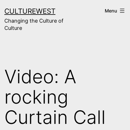
Skip
CULTUREWEST
Menu
to
Changing the Culture of
content
Culture
Video: A
rocking
Curtain Call