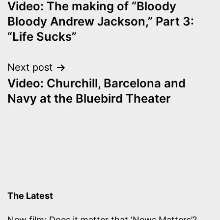
Video: The making of “Bloody
navigation
Bloody Andrew Jackson,” Part 3:
“Life Sucks”
Next post
Video: Churchill, Barcelona and
Navy at the Bluebird Theater
The Latest
New film: Does it matter that ‘News Matters’?