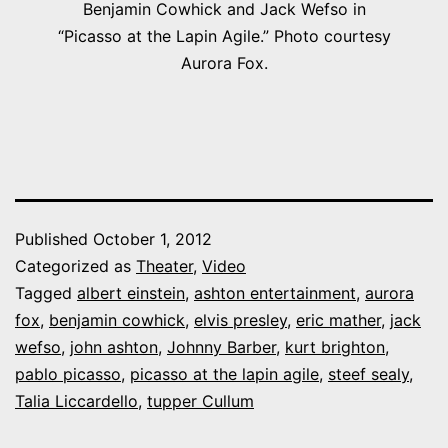
Benjamin Cowhick and Jack Wefso in
“Picasso at the Lapin Agile.” Photo courtesy
Aurora Fox.
Published
October 1, 2012
Categorized as
Theater
,
Video
Tagged
albert einstein
,
ashton entertainment
,
aurora
fox
,
benjamin cowhick
,
elvis presley
,
eric mather
,
jack
wefso
,
john ashton
,
Johnny Barber
,
kurt brighton
,
pablo picasso
,
picasso at the lapin agile
,
steef sealy
,
Talia Liccardello
,
tupper Cullum