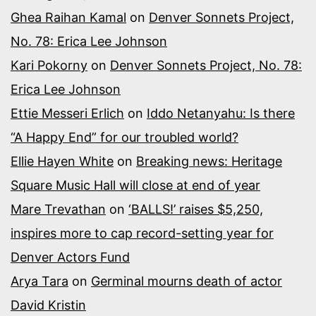
Ghea Raihan Kamal
on
Denver Sonnets Project,
No. 78: Erica Lee Johnson
Kari Pokorny
on
Denver Sonnets Project, No. 78:
Erica Lee Johnson
Ettie Messeri Erlich
on
Iddo Netanyahu: Is there
“A Happy End” for our troubled world?
Ellie Hayen White
on
Breaking news: Heritage
Square Music Hall will close at end of year
Mare Trevathan
on
‘BALLS!’ raises $5,250,
inspires more to cap record-setting year for
Denver Actors Fund
Arya Tara
on
Germinal mourns death of actor
David Kristin