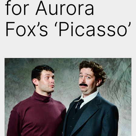
for Aurora
Fox’s ‘Picasso’