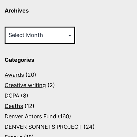
Archives
Archives
Categories
Awards
(20)
Creative writing
(2)
DCPA
(8)
Deaths
(12)
Denver Actors Fund
(160)
DENVER SONNETS PROJECT
(24)