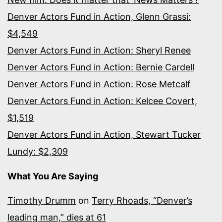
Denver Actors Fund in Action, Glenn Grassi:
$4,549
Denver Actors Fund in Action: Sheryl Renee
Denver Actors Fund in Action: Bernie Cardell
Denver Actors Fund in Action: Rose Metcalf
Denver Actors Fund in Action: Kelcee Covert,
$1,519
Denver Actors Fund in Action, Stewart Tucker
Lundy: $2,309
What You Are Saying
Timothy Drumm
on
Terry Rhoads, “Denver’s
leading man,” dies at 61