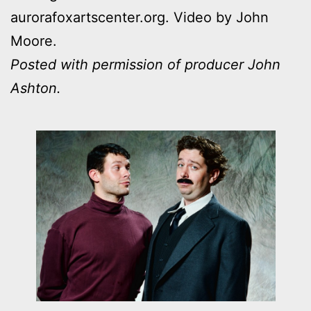
aurorafoxartscenter.org. Video by John
Moore.
Posted with permission of producer John
Ashton.