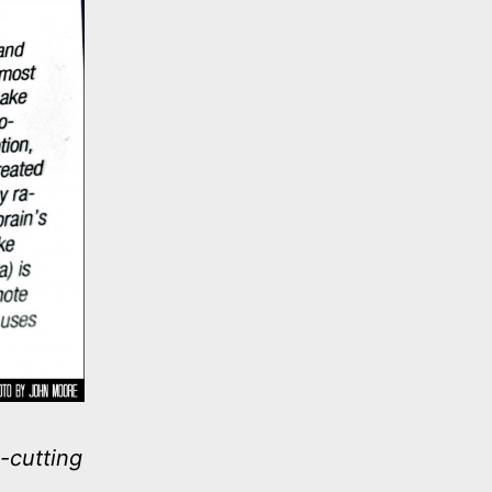
-cutting