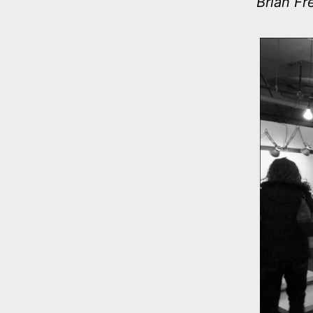
Brian Fr