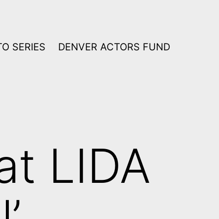
O SERIES
DENVER ACTORS FUND
at LIDA
l’