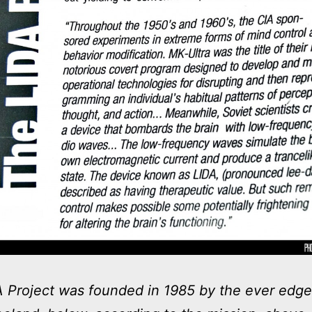
 Project was founded in 1985 by the ever edge