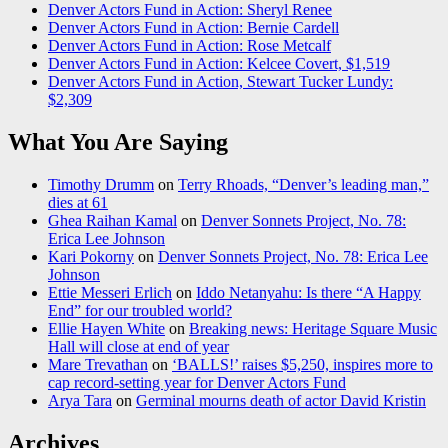
Denver Actors Fund in Action: Sheryl Renee
Denver Actors Fund in Action: Bernie Cardell
Denver Actors Fund in Action: Rose Metcalf
Denver Actors Fund in Action: Kelcee Covert, $1,519
Denver Actors Fund in Action, Stewart Tucker Lundy:
$2,309
What You Are Saying
Timothy Drumm
on
Terry Rhoads, “Denver’s leading man,”
dies at 61
Ghea Raihan Kamal
on
Denver Sonnets Project, No. 78:
Erica Lee Johnson
Kari Pokorny
on
Denver Sonnets Project, No. 78: Erica Lee
Johnson
Ettie Messeri Erlich
on
Iddo Netanyahu: Is there “A Happy
End” for our troubled world?
Ellie Hayen White
on
Breaking news: Heritage Square Music
Hall will close at end of year
Mare Trevathan
on
‘BALLS!’ raises $5,250, inspires more to
cap record-setting year for Denver Actors Fund
Arya Tara
on
Germinal mourns death of actor David Kristin
Archives