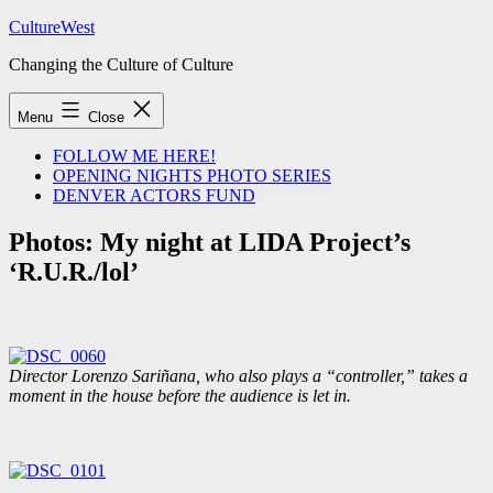
Skip
CultureWest
to
Changing the Culture of Culture
content
Menu
Close
FOLLOW ME HERE!
OPENING NIGHTS PHOTO SERIES
DENVER ACTORS FUND
Photos: My night at LIDA Project’s
‘R.U.R./lol’
Director Lorenzo Sariñana, who also plays a “controller,” takes a
moment in the house before the audience is let in.