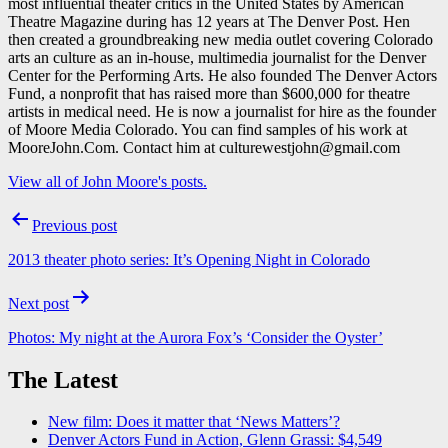
most influential theater critics in the United States by American
Theatre Magazine during has 12 years at The Denver Post. Hen
then created a groundbreaking new media outlet covering Colorado
arts an culture as an in-house, multimedia journalist for the Denver
Center for the Performing Arts. He also founded The Denver Actors
Fund, a nonprofit that has raised more than $600,000 for theatre
artists in medical need. He is now a journalist for hire as the founder
of Moore Media Colorado. You can find samples of his work at
MooreJohn.Com. Contact him at culturewestjohn@gmail.com
View all of John Moore's posts.
Post
Previous post
navigation
2013 theater photo series: It’s Opening Night in Colorado
Next post
Photos: My night at the Aurora Fox’s ‘Consider the Oyster’
The Latest
New film: Does it matter that ‘News Matters’?
Denver Actors Fund in Action, Glenn Grassi: $4,549