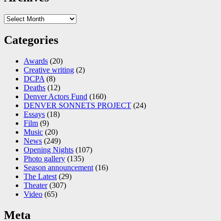
Archives
Categories
Awards
(20)
Creative writing
(2)
DCPA
(8)
Deaths
(12)
Denver Actors Fund
(160)
DENVER SONNETS PROJECT
(24)
Essays
(18)
Film
(9)
Music
(20)
News
(249)
Opening Nights
(107)
Photo gallery
(135)
Season announcement
(16)
The Latest
(29)
Theater
(307)
Video
(65)
Meta