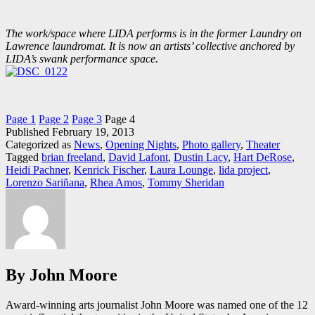
The work/space where LIDA performs is in the former Laundry on
Lawrence laundromat. It is now an artists’ collective anchored by
LIDA’s swank performance space.
Page 1
Page 2
Page 3
Page 4
Published
February 19, 2013
Categorized as
News
,
Opening Nights
,
Photo gallery
,
Theater
Tagged
brian freeland
,
David Lafont
,
Dustin Lacy
,
Hart DeRose
,
Heidi Pachner
,
Kenrick Fischer
,
Laura Lounge
,
lida project
,
Lorenzo Sariñana
,
Rhea Amos
,
Tommy Sheridan
By John Moore
Award-winning arts journalist John Moore was named one of the 12