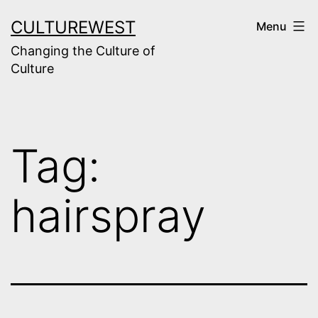
Skip
CULTUREWEST
Menu
to
Changing the Culture of
content
Culture
Tag:
hairspray