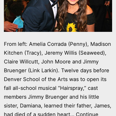
From left: Amelia Corrada (Penny), Madison
Kitchen (Tracy), Jeremy Willis (Seaweed),
Claire Willcutt, John Moore and Jimmy
Bruenger (Link Larkin). Twelve days before
Denver School of the Arts was to open its
fall all-school musical “Hairspray,” cast
members Jimmy Bruenger and his little
sister, Damiana, learned their father, James,
had died of a sudden heart…
Continue