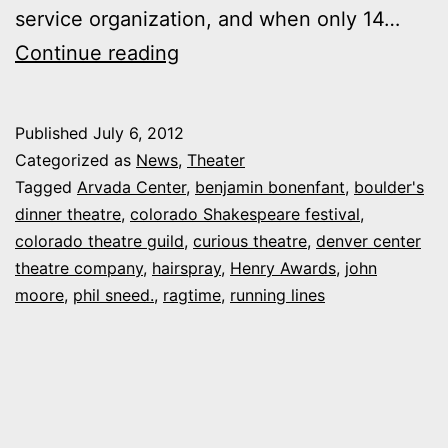
service organization, and when only 14…
Handicapping
Continue reading
the
Henrys:
Published
July 6, 2012
Who
Categorized as
News
,
Theater
got
Tagged
Arvada Center
,
benjamin bonenfant
,
boulder's
dinner theatre
,
colorado Shakespeare festival
,
snubbed
colorado theatre guild
,
curious theatre
,
denver center
(“Hairspray!”)
theatre company
,
hairspray
,
Henry Awards
,
john
moore
,
phil sneed.
,
ragtime
,
running lines