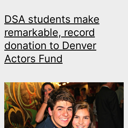
DSA students make
remarkable, record
donation to Denver
Actors Fund