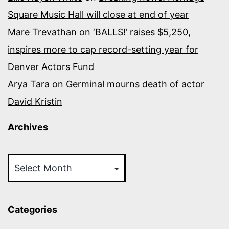
Square Music Hall will close at end of year
Mare Trevathan
on
‘BALLS!’ raises $5,250,
inspires more to cap record-setting year for
Denver Actors Fund
Arya Tara
on
Germinal mourns death of actor
David Kristin
Archives
Archives
Categories