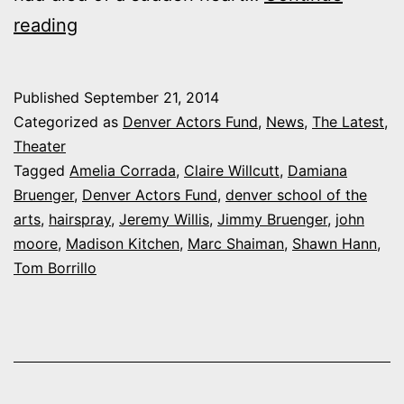
DSA
reading
students
make
Published
September 21, 2014
remarkable,
Categorized as
Denver Actors Fund
,
News
,
The Latest
,
record
Theater
Tagged
Amelia Corrada
,
Claire Willcutt
,
Damiana
donation
Bruenger
,
Denver Actors Fund
,
denver school of the
to
arts
,
hairspray
,
Jeremy Willis
,
Jimmy Bruenger
,
john
Denver
moore
,
Madison Kitchen
,
Marc Shaiman
,
Shawn Hann
,
Tom Borrillo
Actors
Fund