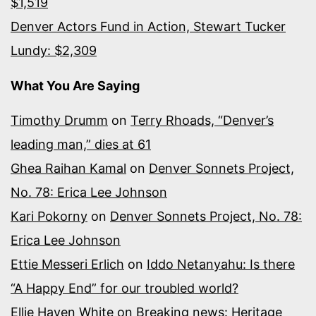
$1,519
Denver Actors Fund in Action, Stewart Tucker
Lundy: $2,309
What You Are Saying
Timothy Drumm
on
Terry Rhoads, “Denver’s
leading man,” dies at 61
Ghea Raihan Kamal
on
Denver Sonnets Project,
No. 78: Erica Lee Johnson
Kari Pokorny
on
Denver Sonnets Project, No. 78:
Erica Lee Johnson
Ettie Messeri Erlich
on
Iddo Netanyahu: Is there
“A Happy End” for our troubled world?
Ellie Hayen White
on
Breaking news: Heritage