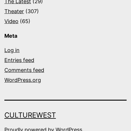
The Latest
(29)
Theater
(307)
Video
(65)
Meta
Log in
Entries feed
Comments feed
WordPress.org
CULTUREWEST
Proudly powered by
WordPress
.