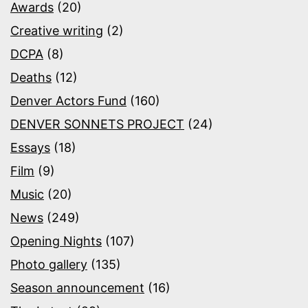
Awards
(20)
Creative writing
(2)
DCPA
(8)
Deaths
(12)
Denver Actors Fund
(160)
DENVER SONNETS PROJECT
(24)
Essays
(18)
Film
(9)
Music
(20)
News
(249)
Opening Nights
(107)
Photo gallery
(135)
Season announcement
(16)