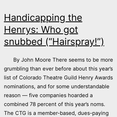
Handicapping the
Henrys: Who got
snubbed (“Hairspray!”)
By John Moore There seems to be more
grumbling than ever before about this year’s
list of Colorado Theatre Guild Henry Awards
nominations, and for some understandable
reason — five companies hoarded a
combined 78 percent of this year’s noms.
The CTG is a member-based, dues-paying