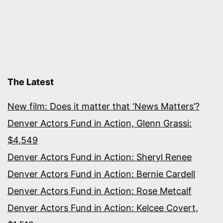
The Latest
New film: Does it matter that ‘News Matters’?
Denver Actors Fund in Action, Glenn Grassi:
$4,549
Denver Actors Fund in Action: Sheryl Renee
Denver Actors Fund in Action: Bernie Cardell
Denver Actors Fund in Action: Rose Metcalf
Denver Actors Fund in Action: Kelcee Covert,