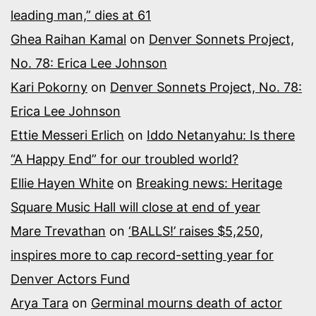
leading man,” dies at 61
Ghea Raihan Kamal
on
Denver Sonnets Project,
No. 78: Erica Lee Johnson
Kari Pokorny
on
Denver Sonnets Project, No. 78:
Erica Lee Johnson
Ettie Messeri Erlich
on
Iddo Netanyahu: Is there
“A Happy End” for our troubled world?
Ellie Hayen White
on
Breaking news: Heritage
Square Music Hall will close at end of year
Mare Trevathan
on
‘BALLS!’ raises $5,250,
inspires more to cap record-setting year for
Denver Actors Fund
Arya Tara
on
Germinal mourns death of actor