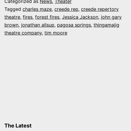
Categorized as
News
,
Theater
safe
Tagged
charles maze
,
creede rep
,
creede repertory
theatre
,
fires
,
forest fires
,
Jessica Jackson
,
john gary
as
brown
,
jonathan allsup
,
pagosa springs
,
thingamajig
fires
theatre company
,
tim moore
rage
near
Creede,
Pagosa
Springs
The Latest