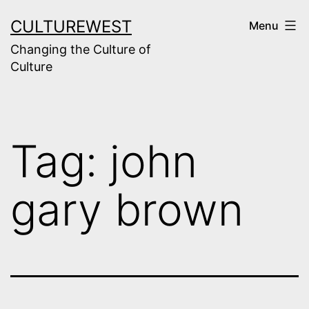
Skip
CULTUREWEST
Menu
to
Changing the Culture of
content
Culture
Tag:
john
gary brown