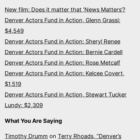
New film: Does it matter that ‘News Matters’?
Denver Actors Fund in Action, Glenn Grassi:
$4,549
Denver Actors Fund in Action: Sheryl Renee
Denver Actors Fund in Action: Bernie Cardell
Denver Actors Fund in Action: Rose Metcalf
Denver Actors Fund in Action: Kelcee Covert,
$1,519
Denver Actors Fund in Action, Stewart Tucker
Lundy: $2,309
What You Are Saying
Timothy Drumm
on
Terry Rhoads, “Denver’s