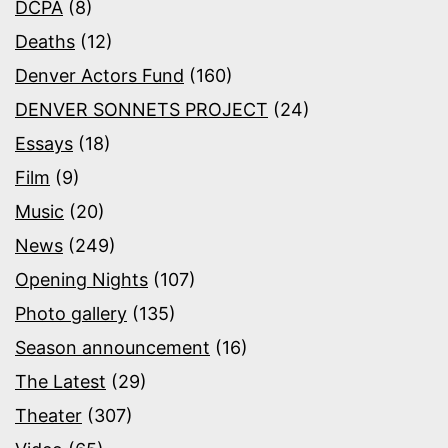
DCPA
(8)
Deaths
(12)
Denver Actors Fund
(160)
DENVER SONNETS PROJECT
(24)
Essays
(18)
Film
(9)
Music
(20)
News
(249)
Opening Nights
(107)
Photo gallery
(135)
Season announcement
(16)
The Latest
(29)
Theater
(307)