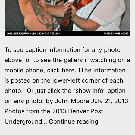
To see caption information for any photo
above, or to see the gallery if watching on a
mobile phone, click here. (The information
is posted on the lower-left corner of each
photo.) Or just click the “show info” option
on any photo. By John Moore July 21, 2013
Photos from the 2013 Denver Post
Photos:
Underground…
Continue reading
2013