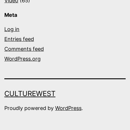
Video
(65)
Meta
Log in
Entries feed
Comments feed
WordPress.org
CULTUREWEST
Proudly powered by
WordPress
.