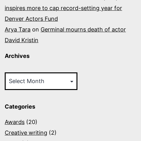
inspires more to cap record-setting year for
Denver Actors Fund
Arya Tara
on
Germinal mourns death of actor
David Kristin
Archives
Archives
Categories
Awards
(20)
Creative writing
(2)