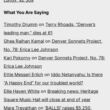
Lundy: $2,309
What You Are Saying
Timothy Drumm
on
Terry Rhoads, “Denver’s
leading man,” dies at 61
Ghea Raihan Kamal
on
Denver Sonnets Project,
No. 78: Erica Lee Johnson
Kari Pokorny
on
Denver Sonnets Project, No. 78:
Erica Lee Johnson
Ettie Messeri Erlich
on
Iddo Netanyahu: Is there
“A Happy End” for our troubled world?
Ellie Hayen White
on
Breaking news: Heritage
Square Music Hall will close at end of year
Mare Trevathan
on
‘BALLS!’ raises $5,250,