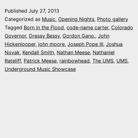
Undergroun
Published
July 27, 2013
Music
Categorized as
Music
,
Opening Nights
,
Photo gallery
Showcase:
Tagged
Born in the Flood
,
code-name carter
,
Colorado
Governor
,
Dressy Bessy
,
Gordon Gano.
,
John
The
Hickenlooper
,
john moore
,
Joseph Pope III
,
Joshua
UMS
Novak
,
Kendall Smith
,
Nathan Meese
,
Nathaniel
Rateliff
,
Patrick Meese
,
rainbowhead
,
The UMS
,
UMS
,
Underground Music Showcase