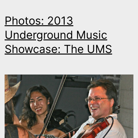
Photos: 2013
Underground Music
Showcase: The UMS