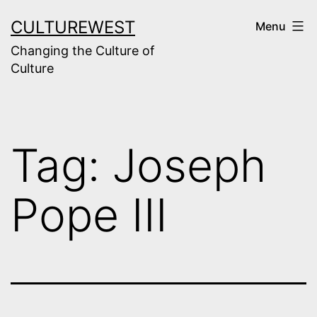
Skip
CULTUREWEST
Menu
to
Changing the Culture of
content
Culture
Tag:
Joseph
Pope III