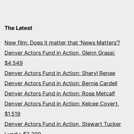
The Latest
New film: Does it matter that ‘News Matters’?
Denver Actors Fund in Action, Glenn Grassi:
$4,549
Denver Actors Fund in Action: Sheryl Renee
Denver Actors Fund in Action: Bernie Cardell
Denver Actors Fund in Action: Rose Metcalf
Denver Actors Fund in Action: Kelcee Covert,
$1,519
Denver Actors Fund in Action, Stewart Tucker