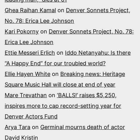
Ghea Raihan Kamal
on
Denver Sonnets Project,
No. 78: Erica Lee Johnson
Kari Pokorny
on
Denver Sonnets Project, No. 78:
Erica Lee Johnson
Ettie Messeri Erlich
on
Iddo Netanyahu: Is there
“A Happy End” for our troubled world?
Ellie Hayen White
on
Breaking news: Heritage
Square Music Hall will close at end of year
Mare Trevathan
on
‘BALLS!’ raises $5,250,
inspires more to cap record-setting year for
Denver Actors Fund
Arya Tara
on
Germinal mourns death of actor
David Kristin