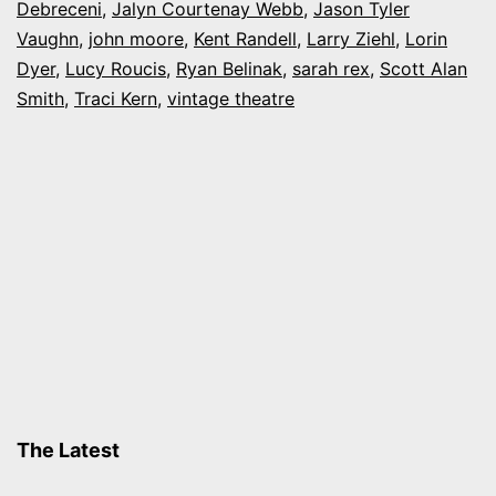
Debreceni
,
Jalyn Courtenay Webb
,
Jason Tyler
Age
Vaughn
,
john moore
,
Kent Randell
,
Larry Ziehl
,
Lorin
Dyer
,
Lucy Roucis
,
Ryan Belinak
,
sarah rex
,
Scott Alan
Smith
,
Traci Kern
,
vintage theatre
The Latest