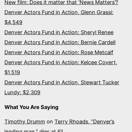
New film: Does it matter that ‘News Matters’?
Denver Actors Fund in Action, Glenn Grassi:
$4,549
Denver Actors Fund in Action: Sheryl Renee
Denver Actors Fund in Action: Bernie Cardell
Denver Actors Fund in Action: Rose Metcalf
Denver Actors Fund in Action: Kelcee Covert,
$1,519
Denver Actors Fund in Action, Stewart Tucker
Lundy: $2,309
What You Are Saying
Timothy Drumm
on
Terry Rhoads, “Denver’s
leading man,” dies at 61