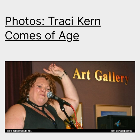
Photos: Traci Kern
Comes of Age