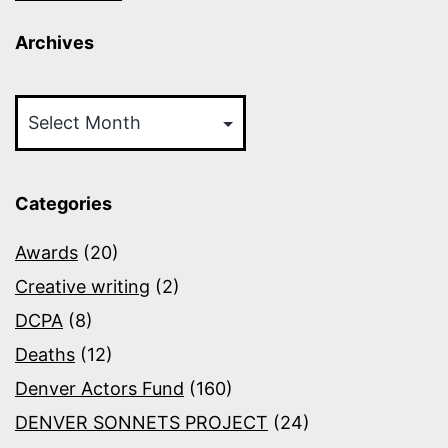
Archives
Archives
Categories
Awards
(20)
Creative writing
(2)
DCPA
(8)
Deaths
(12)
Denver Actors Fund
(160)
DENVER SONNETS PROJECT
(24)