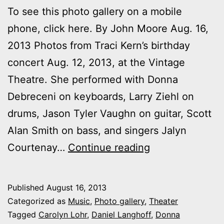
To see this photo gallery on a mobile
phone, click here. By John Moore Aug. 16,
2013 Photos from Traci Kern’s birthday
concert Aug. 12, 2013, at the Vintage
Theatre. She performed with Donna
Debreceni on keyboards, Larry Ziehl on
drums, Jason Tyler Vaughn on guitar, Scott
Alan Smith on bass, and singers Jalyn
Photos:
Courtenay…
Continue reading
Traci
Kern
Published
August 16, 2013
Comes
Categorized as
Music
,
Photo gallery
,
Theater
of
Tagged
Carolyn Lohr
,
Daniel Langhoff
,
Donna