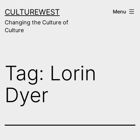
Skip
CULTUREWEST
Menu
to
Changing the Culture of
content
Culture
Tag:
Lorin
Dyer