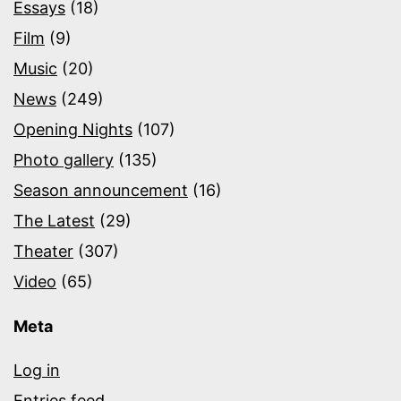
Essays
(18)
Film
(9)
Music
(20)
News
(249)
Opening Nights
(107)
Photo gallery
(135)
Season announcement
(16)
The Latest
(29)
Theater
(307)
Video
(65)
Meta
Log in
Entries feed