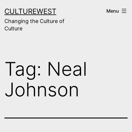
Skip
CULTUREWEST
Menu
to
Changing the Culture of
content
Culture
Tag:
Neal
Johnson