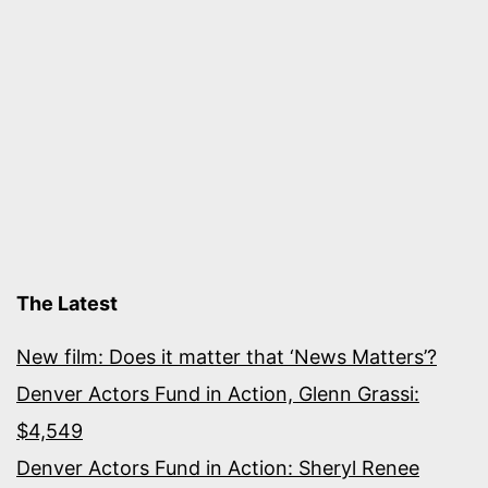
The Latest
New film: Does it matter that ‘News Matters’?
Denver Actors Fund in Action, Glenn Grassi:
$4,549
Denver Actors Fund in Action: Sheryl Renee