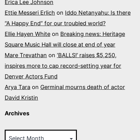
Erica Lee Johnson
Ettie Messeri Erlich
on
Iddo Netanyahu: Is there
“A Happy End” for our troubled world?
Ellie Hayen White
on
Breaking news: Heritage
Square Music Hall will close at end of year
Mare Trevathan
on
‘BALLS!’ raises $5,250,
inspires more to cap record-setting year for
Denver Actors Fund
Arya Tara
on
Germinal mourns death of actor
David Kristin
Archives
Archives