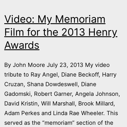
Video: My Memoriam
Film for the 2013 Henry
Awards
By John Moore July 23, 2013 My video
tribute to Ray Angel, Diane Beckoff, Harry
Cruzan, Shana Dowdeswell, Diane
Gadomski, Robert Garner, Angela Johnson,
David Kristin, Will Marshall, Brook Millard,
Adam Perkes and Linda Rae Wheeler. This
served as the “memoriam” section of the