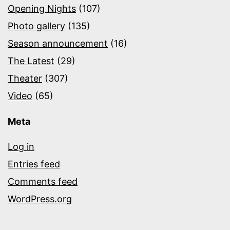
Opening Nights
(107)
Photo gallery
(135)
Season announcement
(16)
The Latest
(29)
Theater
(307)
Video
(65)
Meta
Log in
Entries feed
Comments feed
WordPress.org