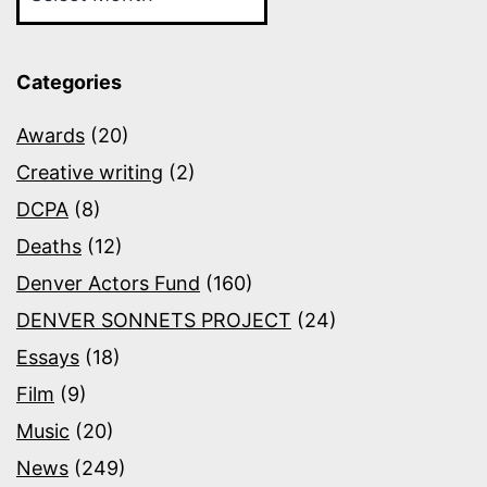
Categories
Awards
(20)
Creative writing
(2)
DCPA
(8)
Deaths
(12)
Denver Actors Fund
(160)
DENVER SONNETS PROJECT
(24)
Essays
(18)
Film
(9)
Music
(20)
News
(249)