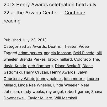
2013 Henry Awards celebration held July
22 at the Arvada Center.…
Continue
Video:
reading
My
Memoriam
Published
July 23, 2013
Film
Categorized as
Awards
,
Deaths
,
Theater
,
Video
for
Tagged
adam perkes
,
angela johnson
,
Beki Pineda
,
bill
wheeler
,
Brenda Perkes
,
brook millard
,
Colorado The
,
the
david Kristin
,
deb flomberg
,
Diane Beckoff
,
Diane
2013
Gadomski
,
Harry Cruzan
,
Henry Awards
,
Jalyn
Henry
Courtenay Webb
,
jeremy palmer
,
john moore
,
Lauren
Millard
,
Linda Rae Wheeler
Awards
,
Linda Wheeler
,
Neal
Johnson
,
randy weeks
,
ray angel
,
robert garner
,
Shana
Dowdeswell
,
Taylor Millard
,
Will Marshall