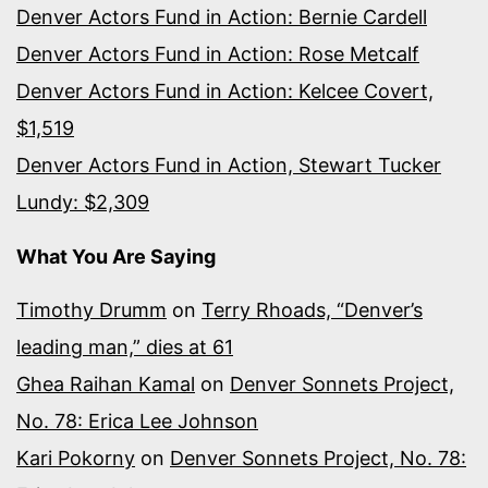
Denver Actors Fund in Action: Bernie Cardell
Denver Actors Fund in Action: Rose Metcalf
Denver Actors Fund in Action: Kelcee Covert,
$1,519
Denver Actors Fund in Action, Stewart Tucker
Lundy: $2,309
What You Are Saying
Timothy Drumm
on
Terry Rhoads, “Denver’s
leading man,” dies at 61
Ghea Raihan Kamal
on
Denver Sonnets Project,
No. 78: Erica Lee Johnson
Kari Pokorny
on
Denver Sonnets Project, No. 78: