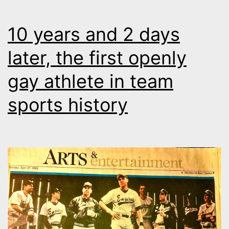
10 years and 2 days
later, the first openly
gay athlete in team
sports history