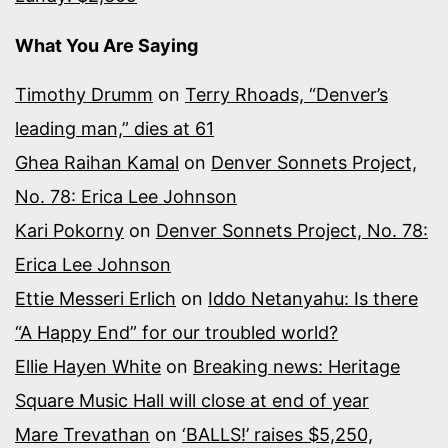
What You Are Saying
Timothy Drumm
on
Terry Rhoads, “Denver’s
leading man,” dies at 61
Ghea Raihan Kamal
on
Denver Sonnets Project,
No. 78: Erica Lee Johnson
Kari Pokorny
on
Denver Sonnets Project, No. 78:
Erica Lee Johnson
Ettie Messeri Erlich
on
Iddo Netanyahu: Is there
“A Happy End” for our troubled world?
Ellie Hayen White
on
Breaking news: Heritage
Square Music Hall will close at end of year
Mare Trevathan
on
‘BALLS!’ raises $5,250,