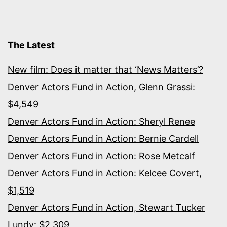
sports
history
The Latest
New film: Does it matter that ‘News Matters’?
Denver Actors Fund in Action, Glenn Grassi:
$4,549
Denver Actors Fund in Action: Sheryl Renee
Denver Actors Fund in Action: Bernie Cardell
Denver Actors Fund in Action: Rose Metcalf
Denver Actors Fund in Action: Kelcee Covert,
$1,519
Denver Actors Fund in Action, Stewart Tucker
Lundy: $2,309