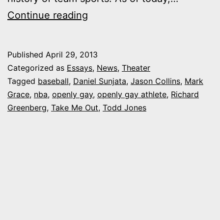
10
Continue reading
years
and
Published
April 29, 2013
2
Categorized as
Essays
,
News
,
Theater
days
Tagged
baseball
,
Daniel Sunjata
,
Jason Collins
,
Mark
Grace
,
nba
,
openly gay
,
openly gay athlete
,
Richard
later,
Greenberg
,
Take Me Out
,
Todd Jones
the
first
openly
gay
athlete
in
team