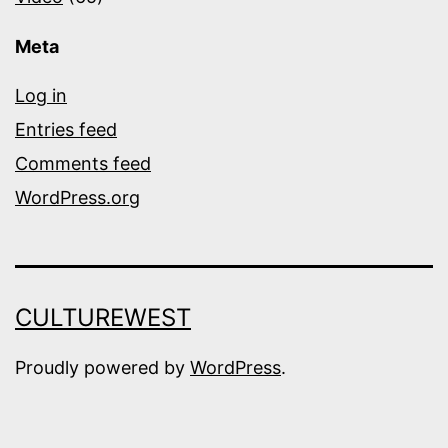
Meta
Log in
Entries feed
Comments feed
WordPress.org
CULTUREWEST
Proudly powered by
WordPress
.