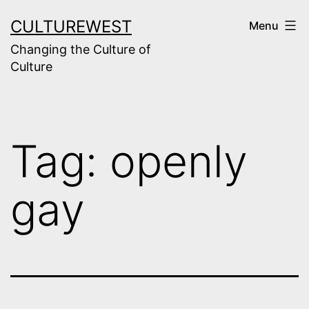
Skip
CULTUREWEST
Menu
to
Changing the Culture of
content
Culture
Tag:
openly
gay