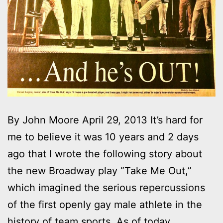
By John Moore April 29, 2013 It’s hard for
me to believe it was 10 years and 2 days
ago that I wrote the following story about
the new Broadway play “Take Me Out,”
which imagined the serious repercussions
of the first openly gay male athlete in the
history of team sports. As of today,…