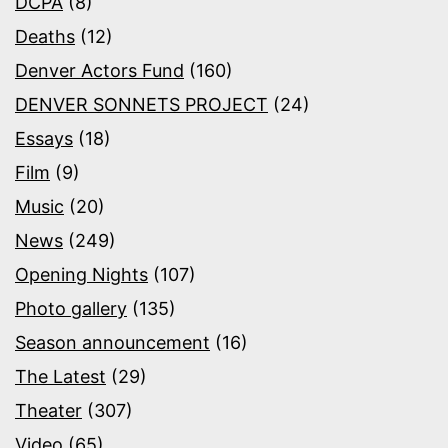
DCPA
(8)
Deaths
(12)
Denver Actors Fund
(160)
DENVER SONNETS PROJECT
(24)
Essays
(18)
Film
(9)
Music
(20)
News
(249)
Opening Nights
(107)
Photo gallery
(135)
Season announcement
(16)
The Latest
(29)
Theater
(307)
Video
(65)