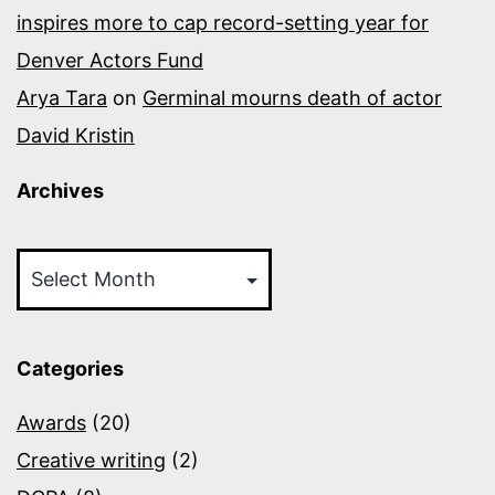
inspires more to cap record-setting year for
Denver Actors Fund
Arya Tara
on
Germinal mourns death of actor
David Kristin
Archives
Archives
Categories
Awards
(20)
Creative writing
(2)