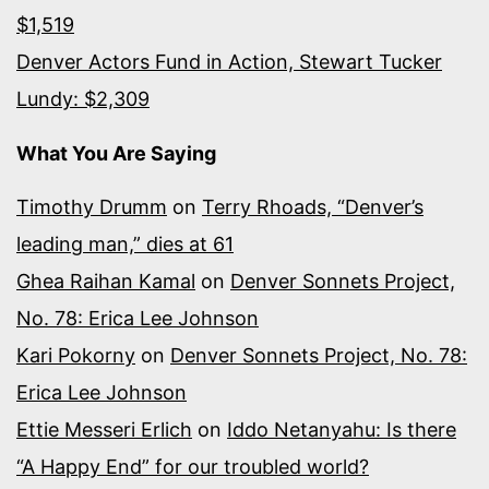
$1,519
Denver Actors Fund in Action, Stewart Tucker
Lundy: $2,309
What You Are Saying
Timothy Drumm
on
Terry Rhoads, “Denver’s
leading man,” dies at 61
Ghea Raihan Kamal
on
Denver Sonnets Project,
No. 78: Erica Lee Johnson
Kari Pokorny
on
Denver Sonnets Project, No. 78:
Erica Lee Johnson
Ettie Messeri Erlich
on
Iddo Netanyahu: Is there
“A Happy End” for our troubled world?