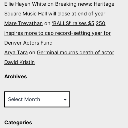
Ellie Hayen White
on
Breaking news: Heritage
Square Music Hall will close at end of year
Mare Trevathan
on
‘BALLS!’ raises $5,250,
inspires more to cap record-setting year for
Denver Actors Fund
Arya Tara
on
Germinal mourns death of actor
David Kristin
Archives
Archives
Categories