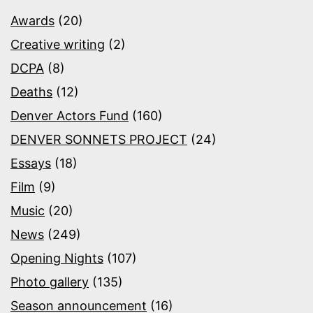
Awards
(20)
Creative writing
(2)
DCPA
(8)
Deaths
(12)
Denver Actors Fund
(160)
DENVER SONNETS PROJECT
(24)
Essays
(18)
Film
(9)
Music
(20)
News
(249)
Opening Nights
(107)
Photo gallery
(135)
Season announcement
(16)