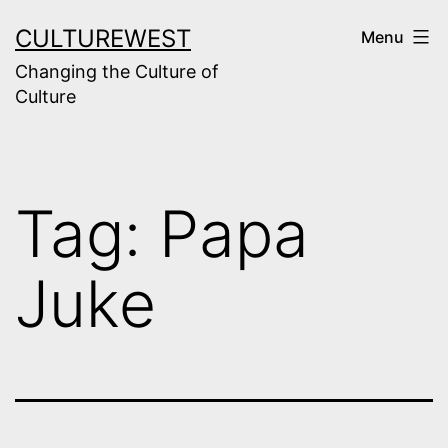
Skip
CULTUREWEST
Menu
to
Changing the Culture of
content
Culture
Tag:
Papa
Juke