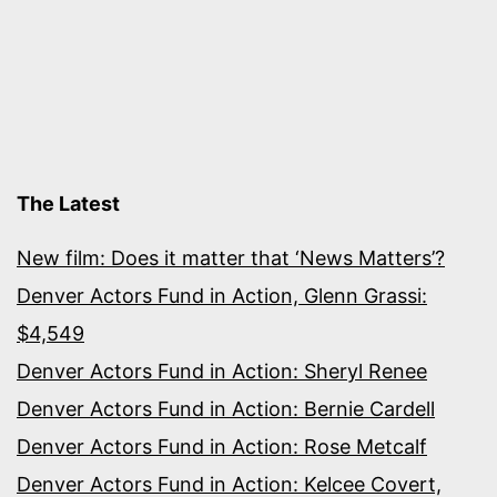
The Latest
New film: Does it matter that ‘News Matters’?
Denver Actors Fund in Action, Glenn Grassi:
$4,549
Denver Actors Fund in Action: Sheryl Renee
Denver Actors Fund in Action: Bernie Cardell
Denver Actors Fund in Action: Rose Metcalf
Denver Actors Fund in Action: Kelcee Covert,