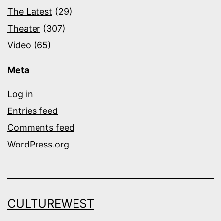
The Latest
(29)
Theater
(307)
Video
(65)
Meta
Log in
Entries feed
Comments feed
WordPress.org
CULTUREWEST