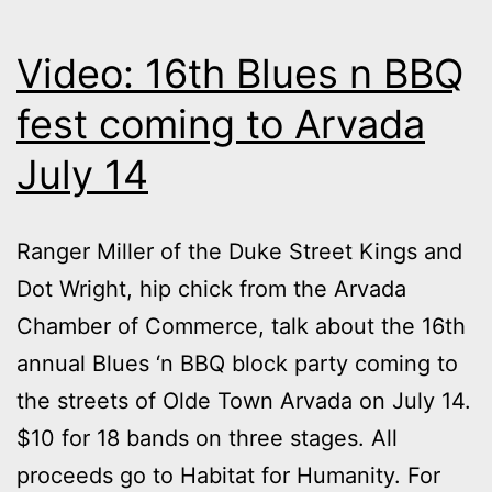
Video: 16th Blues n BBQ
fest coming to Arvada
July 14
Ranger Miller of the Duke Street Kings and
Dot Wright, hip chick from the Arvada
Chamber of Commerce, talk about the 16th
annual Blues ‘n BBQ block party coming to
the streets of Olde Town Arvada on July 14.
$10 for 18 bands on three stages. All
proceeds go to Habitat for Humanity. For