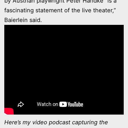
by Austrian playwright Peter Handke “is a
fascinating statement of the live theater,”
Baierlein said.
Here’s my video podcast capturing the