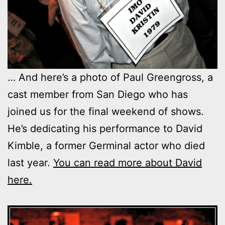
… And here’s a photo of Paul Greengross, a
cast member from San Diego who has
joined us for the final weekend of shows.
He’s dedicating his performance to David
Kimble, a former Germinal actor who died
last year.
You can read more about David
here.