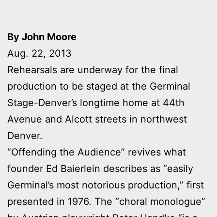
By John Moore
Aug. 22, 2013
Rehearsals are underway for the final
production to be staged at the Germinal
Stage-Denver’s longtime home at 44th
Avenue and Alcott streets in northwest
Denver.
“Offending the Audience” revives what
founder Ed Baierlein describes as “easily
Germinal’s most notorious production,” first
presented in 1976. The “choral monologue”