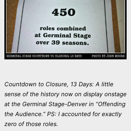
Countdown to Closure, 13 Days: A little
sense of the history now on display onstage
at the Germinal Stage-Denver in “Offending
the Audience.” PS: I accounted for exactly
zero of those roles.