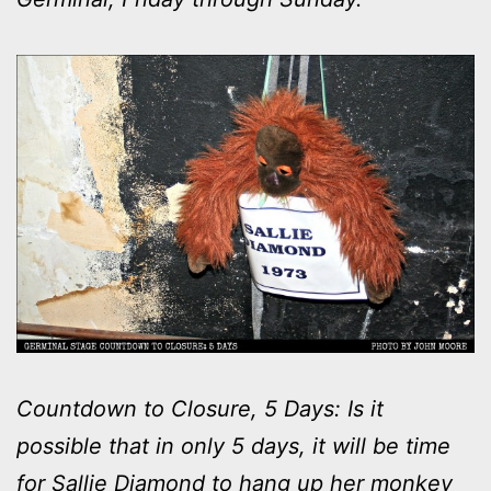
Countdown to Closure, 5 Days: Is it
possible that in only 5 days, it will be time
for Sallie Diamond to hang up her monkey