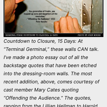
Countdown to Closure, 15 Days: At
“Terminal Germinal,” these walls CAN talk.
I’ve made a photo essay out of all the
backstage quotes that have been etched
into the dressing-room walls. The most
recent addition, above, comes courtesy of
cast member Mary Cates quoting
“Offending the Audience.” The quotes,
ranging from the Lillian Hellman to Harold