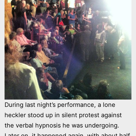
During last night’s performance, a lone
heckler stood up in silent protest against
the verbal hypnosis he was undergoing.
Later on, it happened again, with about half