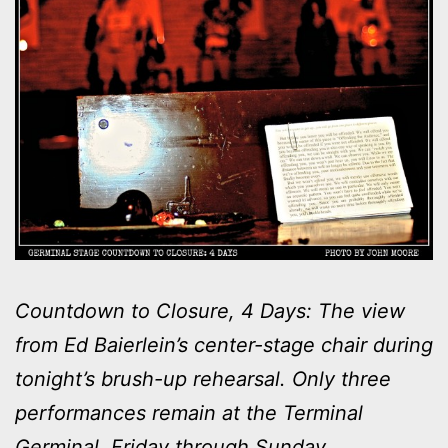
Countdown to Closure, 4 Days: The view
from Ed Baierlein’s center-stage chair during
tonight’s brush-up rehearsal. Only three
performances remain at the Terminal
Germinal, Friday through Sunday.