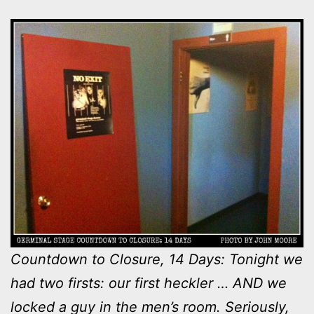
Countdown to Closure, 14 Days: Tonight we
had two firsts: our first heckler … AND we
locked a guy in the men’s room. Seriously,