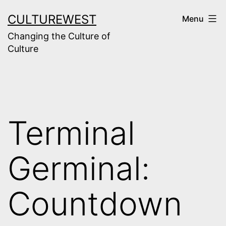
Skip
CULTUREWEST
Menu
to
Changing the Culture of
content
Culture
Terminal
Germinal:
Countdown