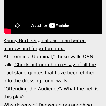
Kenny Burt: Original cast member on
marrow and forgotten riots.
At “Terminal Germinal,” these walls CAN
talk.
Check out our photo essay of all the
backstage quotes that have been etched
into the dressing-room walls
.
“Offending the Audience”: What the hell is
this play?
Why dozens of Denver actors are oh so