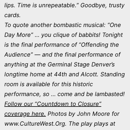
lips. Time is unrepeatable.” Goodbye, trusty
cards.
To quote another bombastic musical: “One
Day More” … you clique of babbits! Tonight
is the final performance of “Offending the
Audience” — and the final performance of
anything at the Germinal Stage Denver’s
longtime home at 44th and Alcott. Standing
room is available for this historic
performance, so … come and be lambasted!
Follow our “Countdown to Closure”
coverage here.
Photos by John Moore for
www.CultureWest.Org. The play plays at