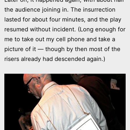
the audience joining in. The insurrection
lasted for about four minutes, and the play
resumed without incident. (Long enough for
me to take out my cell phone and take a
picture of it — though by then most of the
risers already had descended again.)