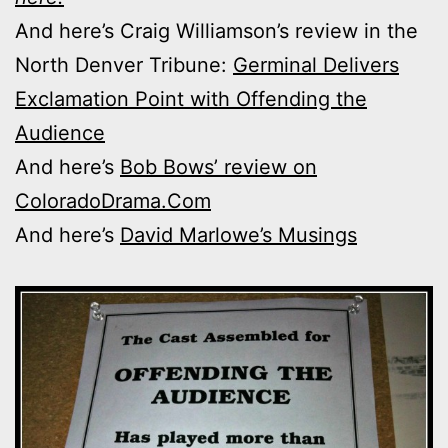
And here’s Craig Williamson’s review in the
North Denver Tribune:
Germinal Delivers
Exclamation Point with Offending the
Audience
And here’s
Bob Bows’ review on
ColoradoDrama.Com
And here’s
David Marlowe’s Musings