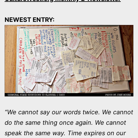
NEWEST ENTRY:
“We cannot say our words twice. We cannot
do the same thing once again. We cannot
speak the same way. Time expires on our