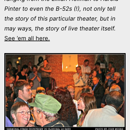
Pinter to even the B-52s (!), not only tell
the story of this particular theater, but in
may ways, the story of live theater itself.
See ’em all here.