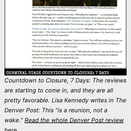
Countdown to Closure, 7 Days: The reviews
are starting to come in, and they are all
pretty favorable. Lisa Kennedy writes in The
Denver Post: This “is a reunion, not a
wake.”
Read the whole Denver Post review
here.