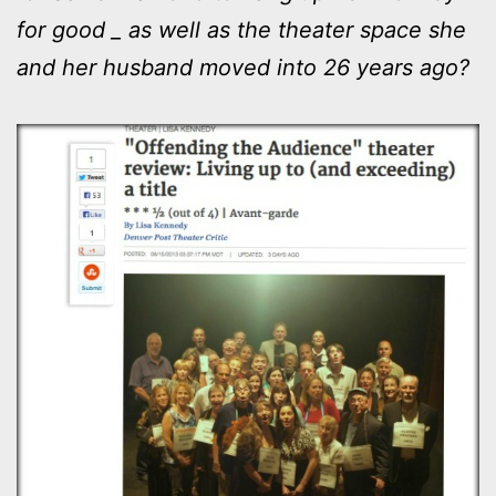
for good _ as well as the theater space she
and her husband moved into 26 years ago?