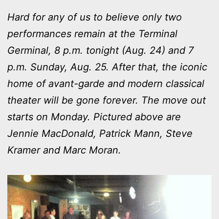
Hard for any of us to believe only two
performances remain at the Terminal
Germinal, 8 p.m. tonight (Aug. 24) and 7
p.m. Sunday, Aug. 25. After that, the iconic
home of avant-garde and modern classical
theater will be gone forever. The move out
starts on Monday. Pictured above are
Jennie MacDonald, Patrick Mann, Steve
Kramer and Marc Moran.