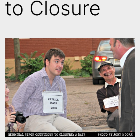
to Closure