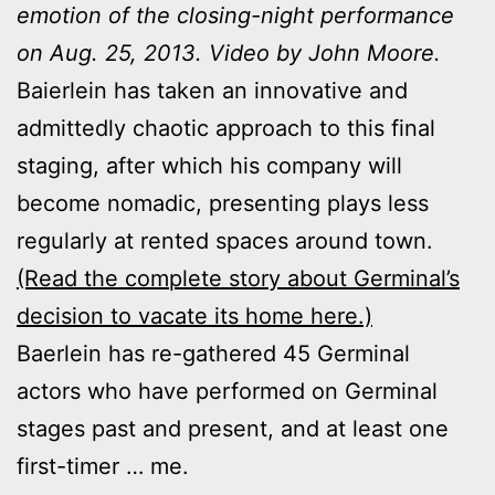
emotion of the closing-night performance
on Aug. 25, 2013. Video by John Moore.
Baierlein has taken an innovative and
admittedly chaotic approach to this final
staging, after which his company will
become nomadic, presenting plays less
regularly at rented spaces around town.
(Read the complete story about Germinal’s
decision to vacate its home here.)
Baerlein has re-gathered 45 Germinal
actors who have performed on Germinal
stages past and present, and at least one
first-timer … me.