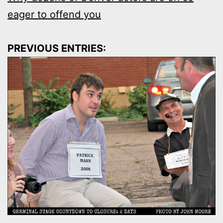
eager to offend you
PREVIOUS ENTRIES: