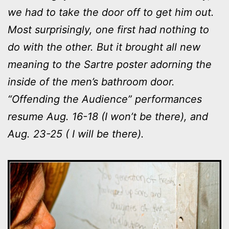
we had to take the door off to get him out.
Most surprisingly, one first had nothing to
do with the other. But it brought all new
meaning to the Sartre poster adorning the
inside of the men’s bathroom door.
“Offending the Audience” performances
resume Aug. 16-18 (I won’t be there), and
Aug. 23-25 ( I will be there).