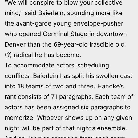
“We will conspire to blow your collective
mind,” said Baierlein, sounding more like
the avant-garde young envelope-pusher
who opened Germinal Stage in downtown
Denver than the 69-year-old irascible old
(?) radical he has become.
To accommodate actors’ scheduling
conflicts, Baierlein has split his swollen cast
into 18 teams of two and three. Handke’s
rant consists of 71 paragraphs. Each team of
actors has been assigned six paragraphs to
memorize. Whoever shows up on any given
night will be part of that night’s ensemble.