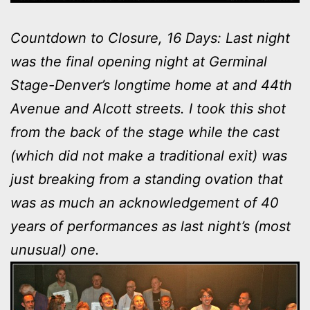
Countdown to Closure, 16 Days: Last night
was the final opening night at Germinal
Stage-Denver’s longtime home at and 44th
Avenue and Alcott streets. I took this shot
from the back of the stage while the cast
(which did not make a traditional exit) was
just breaking from a standing ovation that
was as much an acknowledgement of 40
years of performances as last night’s (most
unusual) one.