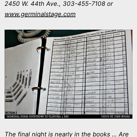
2450 W. 44th Ave., 303-455-7108 or
www.germinalstage.com
The final night is nearly in the books … Are