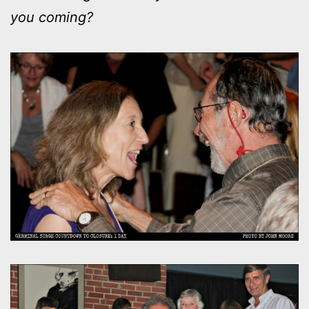
you coming?