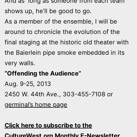
And as long as someone from each team
shows up, he’ll be good to go.
As a member of the ensemble, I will be
around to chronicle the evolution of the
final staging at the historic old theater with
the Baierlein pipe smoke embedded in its
very walls.
“Offending the Audience”
Aug. 9-25, 2013
2450 W. 44th Ave., 303-455-7108 or
germinal’s home page
Click here to subscribe to the
CultureWest.org Monthly E-Newsletter