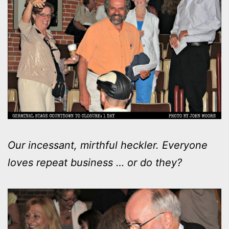
Our incessant, mirthful heckler. Everyone
loves repeat business … or do they?