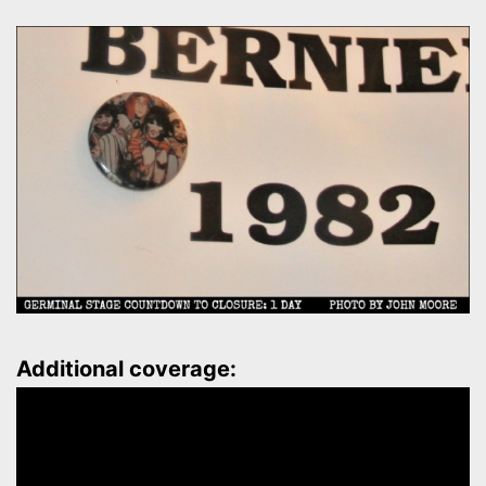
Additional coverage: