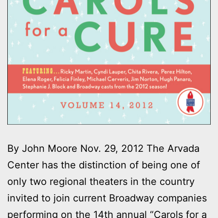
By John Moore Nov. 29, 2012 The Arvada
Center has the distinction of being one of
only two regional theaters in the country
invited to join current Broadway companies
performing on the 14th annual “Carols for a