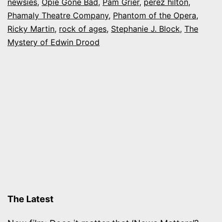
newsies
,
Opie Gone Bad
,
Pam Grier
,
perez hilton
,
a
Phamaly Theatre Company
,
Phantom of the Opera
,
Cure”
Ricky Martin
,
rock of ages
,
Stephanie J. Block
,
The
Mystery of Edwin Drood
CD
The Latest