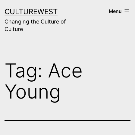
Skip
CULTUREWEST
Menu
to
Changing the Culture of
content
Culture
Tag:
Ace
Young