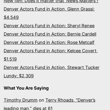
New film: Does it matter that ‘News Matters’?
Denver Actors Fund in Action, Glenn Grassi:
$4,549
Denver Actors Fund in Action: Sheryl Renee
Denver Actors Fund in Action: Bernie Cardell
Denver Actors Fund in Action: Rose Metcalf
Denver Actors Fund in Action: Kelcee Covert,
$1,519
Denver Actors Fund in Action, Stewart Tucker
Lundy: $2,309
What You Are Saying
Timothy Drumm
on
Terry Rhoads, “Denver’s
leading man,” dies at 61