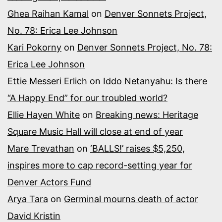
Ghea Raihan Kamal
on
Denver Sonnets Project,
No. 78: Erica Lee Johnson
Kari Pokorny
on
Denver Sonnets Project, No. 78:
Erica Lee Johnson
Ettie Messeri Erlich
on
Iddo Netanyahu: Is there
“A Happy End” for our troubled world?
Ellie Hayen White
on
Breaking news: Heritage
Square Music Hall will close at end of year
Mare Trevathan
on
‘BALLS!’ raises $5,250,
inspires more to cap record-setting year for
Denver Actors Fund
Arya Tara
on
Germinal mourns death of actor
David Kristin