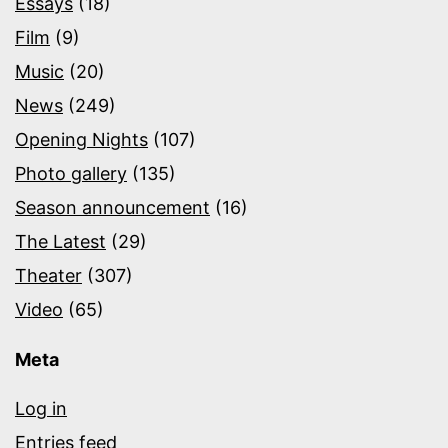
Essays
(18)
Film
(9)
Music
(20)
News
(249)
Opening Nights
(107)
Photo gallery
(135)
Season announcement
(16)
The Latest
(29)
Theater
(307)
Video
(65)
Meta
Log in
Entries feed