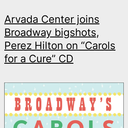
Arvada Center joins
Broadway bigshots,
Perez Hilton on “Carols
for a Cure” CD