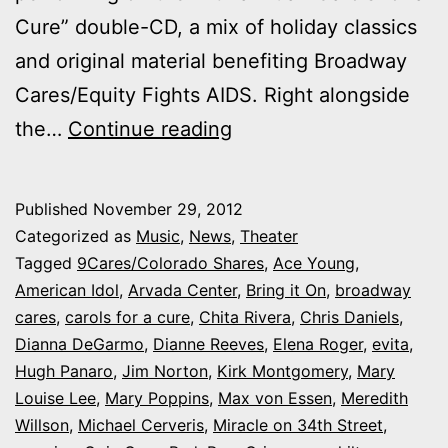
Cure” double-CD, a mix of holiday classics
and original material benefiting Broadway
Cares/Equity Fights AIDS. Right alongside
Arvada
the…
Continue reading
Center
joins
Published
November 29, 2012
Broadway
Categorized as
Music
,
News
,
Theater
bigshots,
Tagged
9Cares/Colorado Shares
,
Ace Young
,
American Idol
,
Arvada Center
,
Bring it On
,
broadway
Perez
cares
,
carols for a cure
,
Chita Rivera
,
Chris Daniels
,
Hilton
Dianna DeGarmo
,
Dianne Reeves
,
Elena Roger
,
evita
,
on
Hugh Panaro
,
Jim Norton
,
Kirk Montgomery
,
Mary
Louise Lee
,
Mary Poppins
,
Max von Essen
“Carols
,
Meredith
Willson
,
Michael Cerveris
,
Miracle on 34th Street
,
for