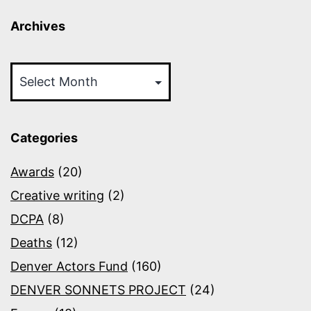
Archives
Archives
Categories
Awards
(20)
Creative writing
(2)
DCPA
(8)
Deaths
(12)
Denver Actors Fund
(160)
DENVER SONNETS PROJECT
(24)