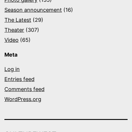
Season announcement
(16)
The Latest
(29)
Theater
(307)
Video
(65)
Meta
Log in
Entries feed
Comments feed
WordPress.org