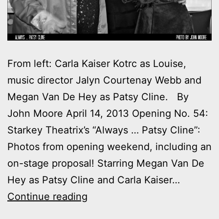
From left: Carla Kaiser Kotrc as Louise,
music director Jalyn Courtenay Webb and
Megan Van De Hey as Patsy Cline. By
John Moore April 14, 2013 Opening No. 54:
Starkey Theatrix’s “Always … Patsy Cline”:
Photos from opening weekend, including an
on-stage proposal! Starring Megan Van De
Hey as Patsy Cline and Carla Kaiser…
Photos:
Continue reading
Opening