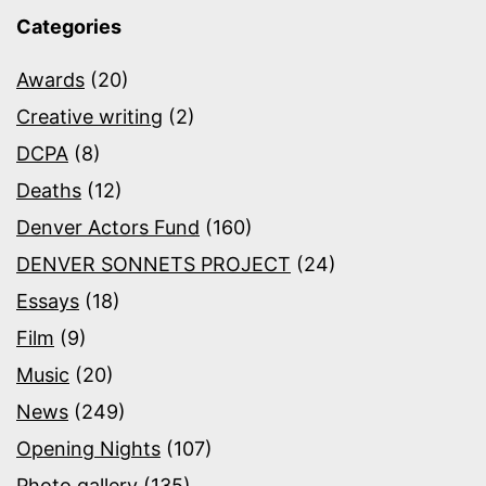
Categories
Awards
(20)
Creative writing
(2)
DCPA
(8)
Deaths
(12)
Denver Actors Fund
(160)
DENVER SONNETS PROJECT
(24)
Essays
(18)
Film
(9)
Music
(20)
News
(249)
Opening Nights
(107)
Photo gallery
(135)