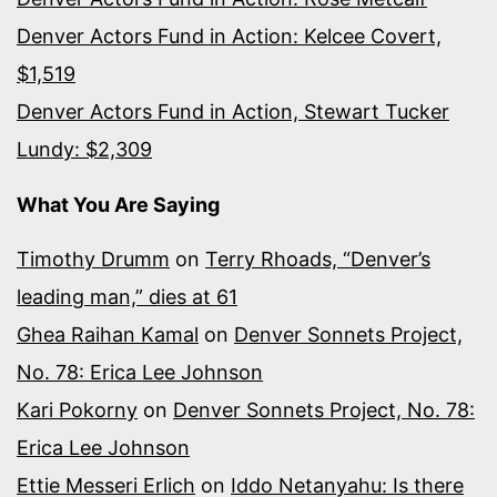
Denver Actors Fund in Action: Kelcee Covert,
$1,519
Denver Actors Fund in Action, Stewart Tucker
Lundy: $2,309
What You Are Saying
Timothy Drumm
on
Terry Rhoads, “Denver’s
leading man,” dies at 61
Ghea Raihan Kamal
on
Denver Sonnets Project,
No. 78: Erica Lee Johnson
Kari Pokorny
on
Denver Sonnets Project, No. 78:
Erica Lee Johnson
Ettie Messeri Erlich
on
Iddo Netanyahu: Is there