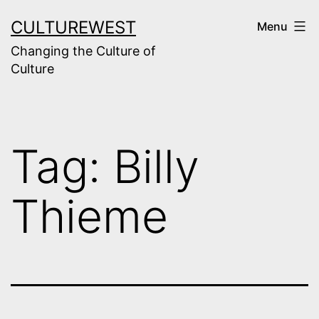
Skip
CULTUREWEST
Menu
to
Changing the Culture of
content
Culture
Tag:
Billy
Thieme