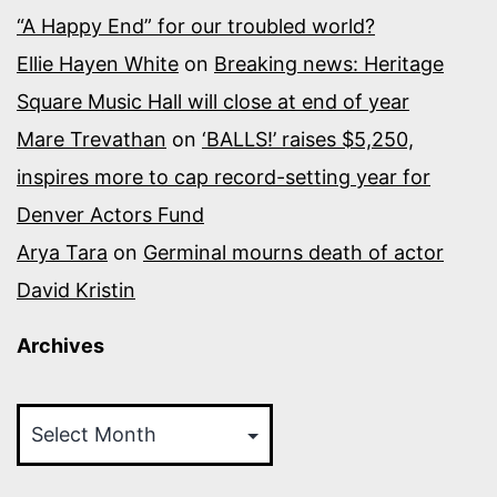
“A Happy End” for our troubled world?
Ellie Hayen White
on
Breaking news: Heritage
Square Music Hall will close at end of year
Mare Trevathan
on
‘BALLS!’ raises $5,250,
inspires more to cap record-setting year for
Denver Actors Fund
Arya Tara
on
Germinal mourns death of actor
David Kristin
Archives
Archives