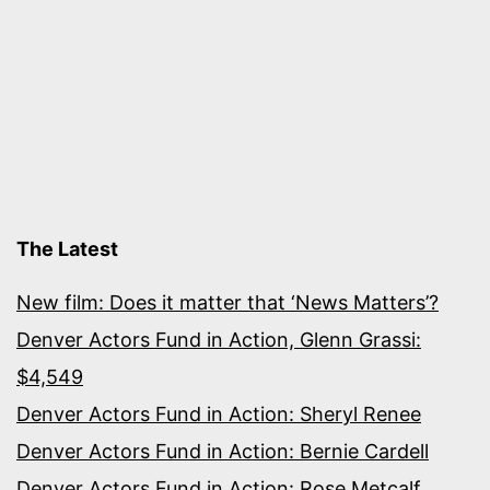
The Latest
New film: Does it matter that ‘News Matters’?
Denver Actors Fund in Action, Glenn Grassi:
$4,549
Denver Actors Fund in Action: Sheryl Renee
Denver Actors Fund in Action: Bernie Cardell
Denver Actors Fund in Action: Rose Metcalf