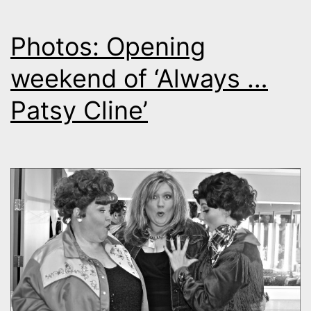
Photos: Opening
weekend of ‘Always …
Patsy Cline’