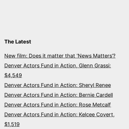
The Latest
New film: Does it matter that ‘News Matters’?
Denver Actors Fund in Action, Glenn Grassi:
$4,549
Denver Actors Fund in Action: Sheryl Renee
Denver Actors Fund in Action: Bernie Cardell
Denver Actors Fund in Action: Rose Metcalf
Denver Actors Fund in Action: Kelcee Covert,
$1,519