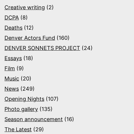
Creative writing
(2)
DCPA
(8)
Deaths
(12)
Denver Actors Fund
(160)
DENVER SONNETS PROJECT
(24)
Essays
(18)
Film
(9)
Music
(20)
News
(249)
Opening Nights
(107)
Photo gallery
(135)
Season announcement
(16)
The Latest
(29)