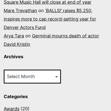
Square Music Hall will close at end of year
Mare Trevathan
on
‘BALLS!’ raises $5,250,
inspires more to cap record-setting year for
Denver Actors Fund
Arya Tara
on
Germinal mourns death of actor
David Kristin
Archives
Archives
Categories
Awards
(20)