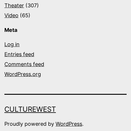
Theater
(307)
Video
(65)
Meta
Log in
Entries feed
Comments feed
WordPress.org
CULTUREWEST
Proudly powered by
WordPress
.