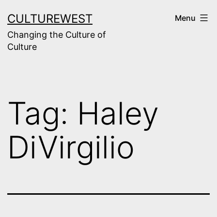
Skip
CULTUREWEST
Menu
to
Changing the Culture of
content
Culture
Tag:
Haley
DiVirgilio