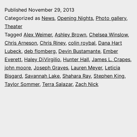
night
Published
November 29, 2013
at
Categorized as
News
,
Opening Nights
,
Photo gallery
,
Equinox’s
Theater
Tagged
Alex Weimer
,
Ashley Brown
,
Chelsea Winslow
,
‘Carrie,
Chris Arneson
,
Chris Riney
,
colin roybal
,
Dana Hart
the
Lubeck
,
deb flomberg
,
Devin Bustamante
,
Ember
Musical’
Everett
,
Haley DiVirgilio
,
Hunter Hall
,
James L. Crapes
,
john moore
,
Joseph Graves
,
Lauren Meyer
,
Leticia
Bisgard
,
Savannah Lake
,
Shahara Ray
,
Stephen King
,
Taylor Sommer
,
Terra Salazar
,
Zach Nick