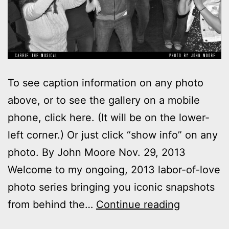
To see caption information on any photo
above, or to see the gallery on a mobile
phone, click here. (It will be on the lower-
left corner.) Or just click “show info” on any
photo. By John Moore Nov. 29, 2013
Welcome to my ongoing, 2013 labor-of-love
photo series bringing you iconic snapshots
Photos:
from behind the…
Continue reading
My