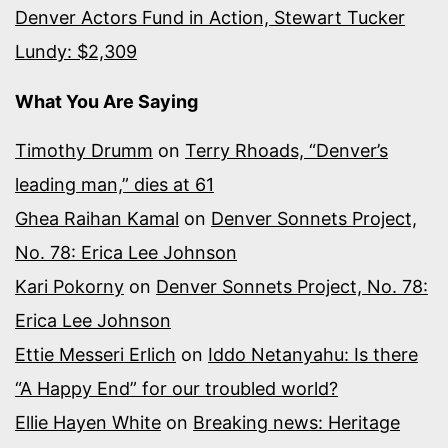
Denver Actors Fund in Action, Stewart Tucker
Lundy: $2,309
What You Are Saying
Timothy Drumm
on
Terry Rhoads, “Denver’s
leading man,” dies at 61
Ghea Raihan Kamal
on
Denver Sonnets Project,
No. 78: Erica Lee Johnson
Kari Pokorny
on
Denver Sonnets Project, No. 78:
Erica Lee Johnson
Ettie Messeri Erlich
on
Iddo Netanyahu: Is there
“A Happy End” for our troubled world?
Ellie Hayen White
on
Breaking news: Heritage