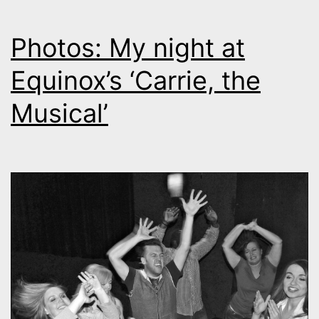
Photos: My night at
Equinox’s ‘Carrie, the
Musical’