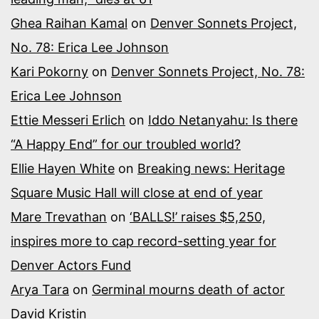
Ghea Raihan Kamal
on
Denver Sonnets Project,
No. 78: Erica Lee Johnson
Kari Pokorny
on
Denver Sonnets Project, No. 78:
Erica Lee Johnson
Ettie Messeri Erlich
on
Iddo Netanyahu: Is there
“A Happy End” for our troubled world?
Ellie Hayen White
on
Breaking news: Heritage
Square Music Hall will close at end of year
Mare Trevathan
on
‘BALLS!’ raises $5,250,
inspires more to cap record-setting year for
Denver Actors Fund
Arya Tara
on
Germinal mourns death of actor
David Kristin