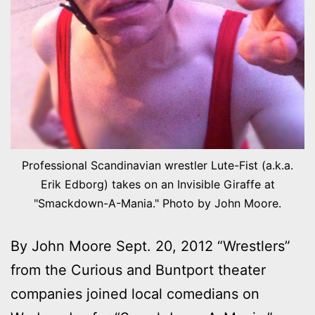
Professional Scandinavian wrestler Lute-Fist (a.k.a.
Erik Edborg) takes on an Invisible Giraffe at
"Smackdown-A-Mania." Photo by John Moore.
By John Moore Sept. 20, 2012 “Wrestlers”
from the Curious and Buntport theater
companies joined local comedians on