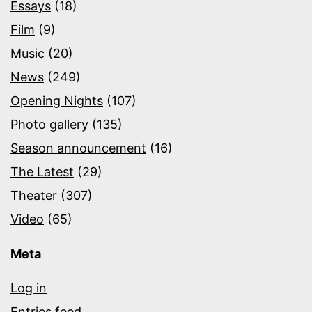
Essays
(18)
Film
(9)
Music
(20)
News
(249)
Opening Nights
(107)
Photo gallery
(135)
Season announcement
(16)
The Latest
(29)
Theater
(307)
Video
(65)
Meta
Log in
Entries feed