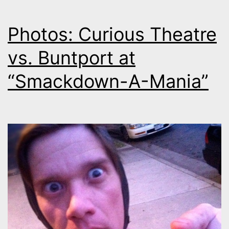
Photos: Curious Theatre
vs. Buntport at
“Smackdown-A-Mania”