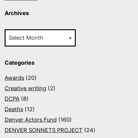
Archives
Archives
Categories
Awards
(20)
Creative writing
(2)
DCPA
(8)
Deaths
(12)
Denver Actors Fund
(160)
DENVER SONNETS PROJECT
(24)