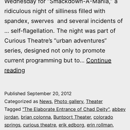
Wednesday for “Smackdown-A-Mania,” a
ridiculous night of silliness filled with
spandex, swerves and several incidents of
… self-flagellation. The night was part of
Curious Theatre’s “urban adventures”
series, designed not only to promote
current programming but to…
Continue
Photos:
reading
Curious
Theatre
Published
September 20, 2012
vs.
Categorized as
News
,
Photo gallery
,
Theater
Buntport
Tagged
"The Elaborate Entrance of Chad Deity"
,
abbey
jordan
,
brian colonna
,
Buntport Theater
,
colorado
at
springs
,
curious theatre
,
erik edborg
,
erin rollman
,
“Smackdown-