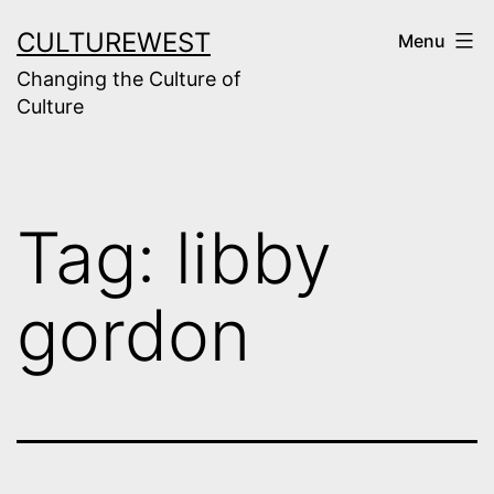
Skip
CULTUREWEST
Menu
to
Changing the Culture of
content
Culture
Tag:
libby
gordon