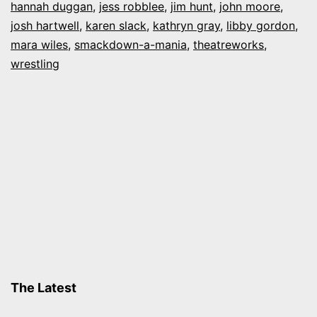
hannah duggan
,
jess robblee
,
jim hunt
,
john moore
,
A-
josh hartwell
,
karen slack
,
kathryn gray
,
libby gordon
,
mara wiles
Mania”
,
smackdown-a-mania
,
theatreworks
,
wrestling
The Latest