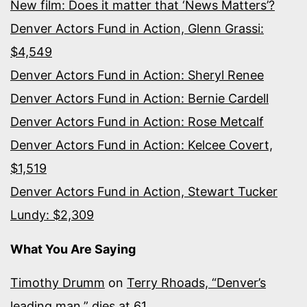
New film: Does it matter that ‘News Matters’?
Denver Actors Fund in Action, Glenn Grassi:
$4,549
Denver Actors Fund in Action: Sheryl Renee
Denver Actors Fund in Action: Bernie Cardell
Denver Actors Fund in Action: Rose Metcalf
Denver Actors Fund in Action: Kelcee Covert,
$1,519
Denver Actors Fund in Action, Stewart Tucker
Lundy: $2,309
What You Are Saying
Timothy Drumm
on
Terry Rhoads, “Denver’s
leading man,” dies at 61