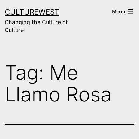
Skip
CULTUREWEST
Menu
to
Changing the Culture of
content
Culture
Tag:
Me
Llamo Rosa