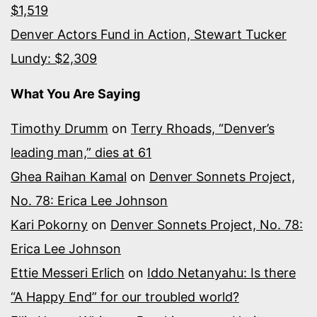
$1,519
Denver Actors Fund in Action, Stewart Tucker
Lundy: $2,309
What You Are Saying
Timothy Drumm
on
Terry Rhoads, “Denver’s
leading man,” dies at 61
Ghea Raihan Kamal
on
Denver Sonnets Project,
No. 78: Erica Lee Johnson
Kari Pokorny
on
Denver Sonnets Project, No. 78:
Erica Lee Johnson
Ettie Messeri Erlich
on
Iddo Netanyahu: Is there
“A Happy End” for our troubled world?