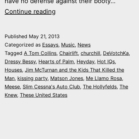
have no defense against their booty…
Shake
Continue reading
it:
What
Published
May 21, 2013
Colorado
Categorized as
Essays
,
Music
,
News
bands
Tagged
A Tom Collins
,
Chairlift
,
churchill
,
DeVotchKa
,
Dressy Bessy
,
Hearts of Palm
,
Heyday
,
Hot IQs
,
make
Houses
,
Jim McTurnan and the Kids That Killed the
you
Man
,
kissing party
,
Matson Jones
,
Me Llamo Rosa
,
get
Meese
,
Slim Cessna's Auto Club
,
The Hollyfelds
,
The
Knew
,
These United States
up
and
dance?