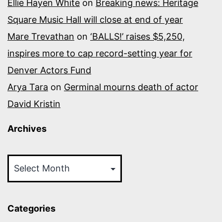
Ellie Hayen White
on
Breaking news: Heritage
Square Music Hall will close at end of year
Mare Trevathan
on
‘BALLS!’ raises $5,250,
inspires more to cap record-setting year for
Denver Actors Fund
Arya Tara
on
Germinal mourns death of actor
David Kristin
Archives
Archives
Categories