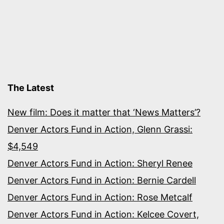
The Latest
New film: Does it matter that ‘News Matters’?
Denver Actors Fund in Action, Glenn Grassi:
$4,549
Denver Actors Fund in Action: Sheryl Renee
Denver Actors Fund in Action: Bernie Cardell
Denver Actors Fund in Action: Rose Metcalf
Denver Actors Fund in Action: Kelcee Covert,