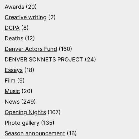
Awards
(20)
Creative writing
(2)
DCPA
(8)
Deaths
(12)
Denver Actors Fund
(160)
DENVER SONNETS PROJECT
(24)
Essays
(18)
Film
(9)
Music
(20)
News
(249)
Opening Nights
(107)
Photo gallery
(135)
Season announcement
(16)