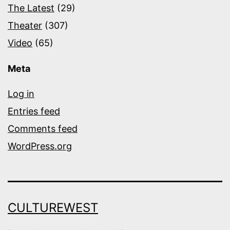
The Latest
(29)
Theater
(307)
Video
(65)
Meta
Log in
Entries feed
Comments feed
WordPress.org
CULTUREWEST