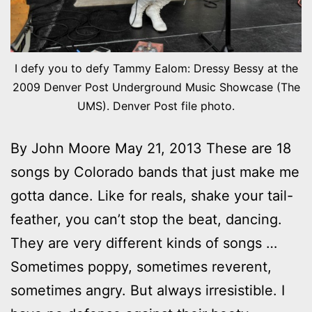
I defy you to defy Tammy Ealom: Dressy Bessy at the
2009 Denver Post Underground Music Showcase (The
UMS). Denver Post file photo.
By John Moore May 21, 2013 These are 18
songs by Colorado bands that just make me
gotta dance. Like for reals, shake your tail-
feather, you can’t stop the beat, dancing.
They are very different kinds of songs …
Sometimes poppy, sometimes reverent,
sometimes angry. But always irresistible. I