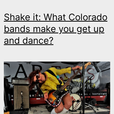
Shake it: What Colorado
bands make you get up
and dance?