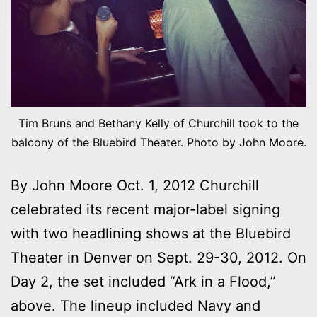
Tim Bruns and Bethany Kelly of Churchill took to the
balcony of the Bluebird Theater. Photo by John Moore.
By John Moore Oct. 1, 2012 Churchill
celebrated its recent major-label signing
with two headlining shows at the Bluebird
Theater in Denver on Sept. 29-30, 2012. On
Day 2, the set included “Ark in a Flood,”
above. The lineup included Navy and