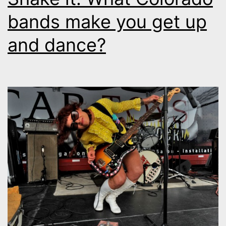
bands make you get up
and dance?