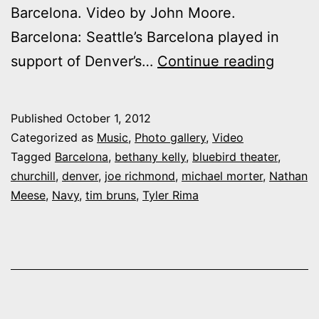
Barcelona. Video by John Moore.
Barcelona: Seattle’s Barcelona played in
Video:
support of Denver’s…
Continue reading
Churchi
Barcel
Published
October 1, 2012
and
Categorized as
Music
,
Photo gallery
,
Video
Navy
Tagged
Barcelona
,
bethany kelly
,
bluebird theater
,
churchill
,
denver
,
joe richmond
,
michael morter
,
Nathan
at
Meese
,
Navy
,
tim bruns
,
Tyler Rima
the
Bluebi
Theate