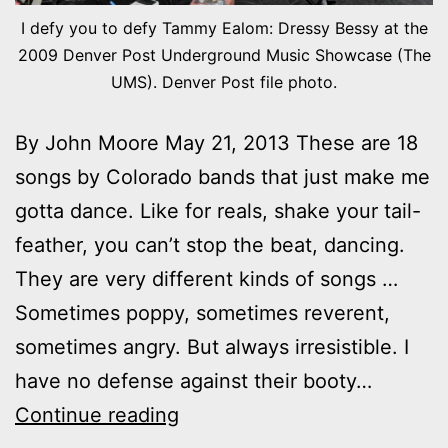
I defy you to defy Tammy Ealom: Dressy Bessy at the
2009 Denver Post Underground Music Showcase (The
UMS). Denver Post file photo.
By John Moore May 21, 2013 These are 18
songs by Colorado bands that just make me
gotta dance. Like for reals, shake your tail-
feather, you can’t stop the beat, dancing.
They are very different kinds of songs …
Sometimes poppy, sometimes reverent,
sometimes angry. But always irresistible. I
have no defense against their booty…
Shake
Continue reading
it: