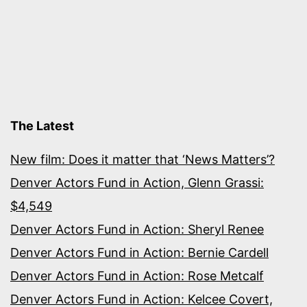
The Latest
New film: Does it matter that ‘News Matters’?
Denver Actors Fund in Action, Glenn Grassi:
$4,549
Denver Actors Fund in Action: Sheryl Renee
Denver Actors Fund in Action: Bernie Cardell
Denver Actors Fund in Action: Rose Metcalf
Denver Actors Fund in Action: Kelcee Covert,