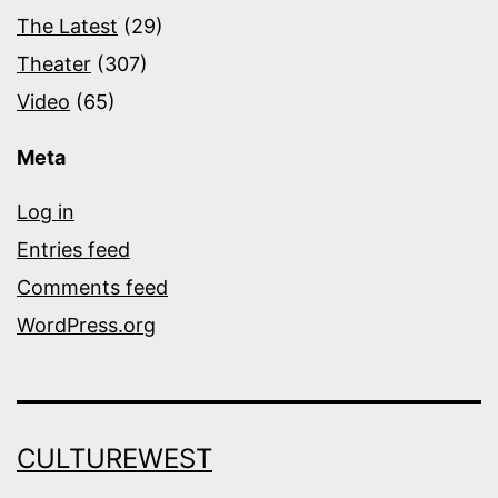
The Latest
(29)
Theater
(307)
Video
(65)
Meta
Log in
Entries feed
Comments feed
WordPress.org
CULTUREWEST