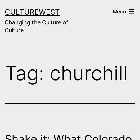
Skip
CULTUREWEST
Menu
to
Changing the Culture of
content
Culture
Tag:
churchill
Shake it: What Colorado