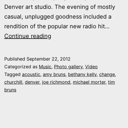
Denver art studio. The evening of mostly
casual, unplugged goodness included a
rendition of the popular new radio hit…
Photos,
Continue reading
video:
Churchill
Published
September 22, 2012
performs
Categorized as
Music
,
Photo gallery
,
Video
“Change”
Tagged
acoustic
,
amy bruns
,
bethany kelly
,
change
,
churchill
,
denver
,
joe richmond
,
michael morter
,
tim
at
bruns
Denver
party