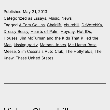
What
Published
May 21, 2013
Colorado
Categorized as
Essays
,
Music
,
News
bands
Tagged
A Tom Collins
,
Chairlift
,
churchill
,
DeVotchKa
,
Dressy Bessy
,
Hearts of Palm
,
Heyday
,
Hot IQs
,
make
Houses
,
Jim McTurnan and the Kids That Killed the
you
Man
,
kissing party
,
Matson Jones
,
Me Llamo Rosa
,
get
Meese
,
Slim Cessna's Auto Club
,
The Hollyfelds
,
The
Knew
,
These United States
up
and
dance?