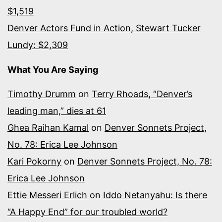
$1,519
Denver Actors Fund in Action, Stewart Tucker
Lundy: $2,309
What You Are Saying
Timothy Drumm
on
Terry Rhoads, “Denver’s
leading man,” dies at 61
Ghea Raihan Kamal
on
Denver Sonnets Project,
No. 78: Erica Lee Johnson
Kari Pokorny
on
Denver Sonnets Project, No. 78:
Erica Lee Johnson
Ettie Messeri Erlich
on
Iddo Netanyahu: Is there
“A Happy End” for our troubled world?