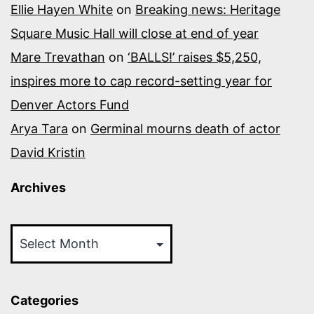
Ellie Hayen White
on
Breaking news: Heritage
Square Music Hall will close at end of year
Mare Trevathan
on
‘BALLS!’ raises $5,250,
inspires more to cap record-setting year for
Denver Actors Fund
Arya Tara
on
Germinal mourns death of actor
David Kristin
Archives
Archives
Categories