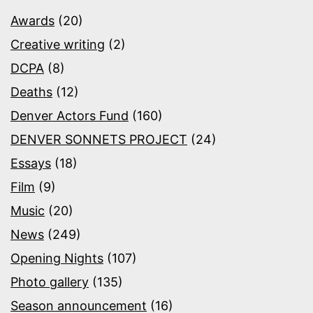
Awards
(20)
Creative writing
(2)
DCPA
(8)
Deaths
(12)
Denver Actors Fund
(160)
DENVER SONNETS PROJECT
(24)
Essays
(18)
Film
(9)
Music
(20)
News
(249)
Opening Nights
(107)
Photo gallery
(135)
Season announcement
(16)