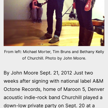
From left: Michael Morter, Tim Bruns and Bethany Kelly
of Churchill. Photo by John Moore.
By John Moore Sept. 21, 2012 Just two
weeks after signing with national label A&M
Octone Records, home of Maroon 5, Denver
acoustic indie-rock band Churchill played a
down-low private party on Sept. 20 at a