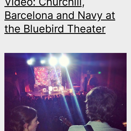
Video: Churchill,
Barcelona and Navy at
the Bluebird Theater