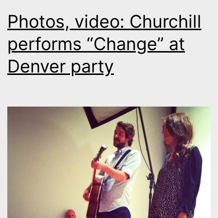
Photos, video: Churchill
performs “Change” at
Denver party