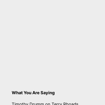
penned
by
26
odd
birds
What You Are Saying
Timothy Drumm
on
Terry Rhoads,