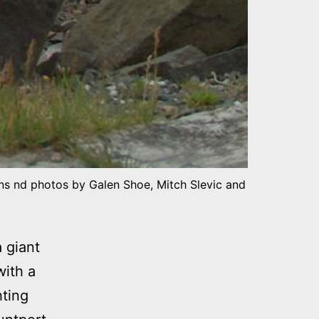
ons nd photos by Galen Shoe, Mitch Slevic and
 giant
with a
ting