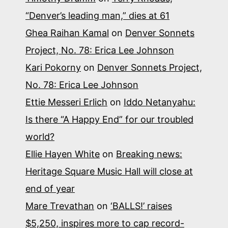
“Denver’s leading man,” dies at 61
Ghea Raihan Kamal
on
Denver Sonnets
Project, No. 78: Erica Lee Johnson
Kari Pokorny
on
Denver Sonnets Project,
No. 78: Erica Lee Johnson
Ettie Messeri Erlich
on
Iddo Netanyahu:
Is there “A Happy End” for our troubled
world?
Ellie Hayen White
on
Breaking news:
Heritage Square Music Hall will close at
end of year
Mare Trevathan
on
‘BALLS!’ raises
$5,250, inspires more to cap record-