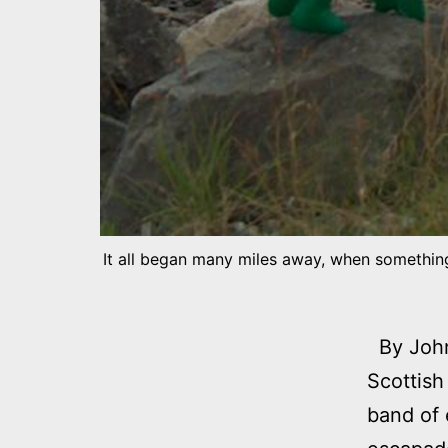
It all began many miles away, when something
By John 
Scottish
band of