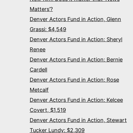
Matters’?
Denver Actors Fund in Action, Glenn
Grassi: $4,549
Denver Actors Fund in Action: Sheryl
Renee
Denver Actors Fund in Action: Bernie
Cardell
Denver Actors Fund in Action: Rose
Metcalf
Denver Actors Fund in Action: Kelcee
Covert, $1,519
Denver Actors Fund in Action, Stewart
Tucker Lundy: $2,309