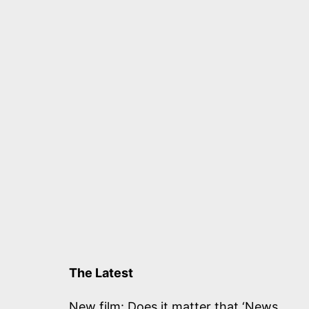
The Latest
New film: Does it matter that ‘News