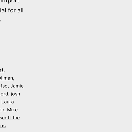
untport
l for all
e
rt
,
ollman
,
efso
,
Jamie
ford
,
josh
,
Laura
no
,
Mike
scott the
tos