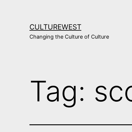
Skip
to
content
CULTUREWEST
Changing the Culture of Culture
Tag:
sc