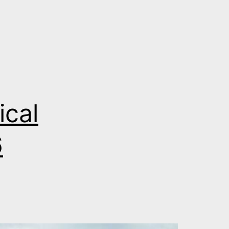
ical
6