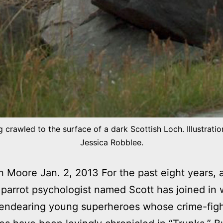
 crawled to the surface of a dark Scottish Loch. Illustrati
Jessica Robblee.
Moore Jan. 2, 2013 For the past eight years, a
 parrot psychologist named Scott has joined in 
 endearing young superheroes whose crime-figh