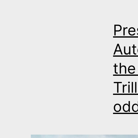
Pre
Aut
the
Tri
odd