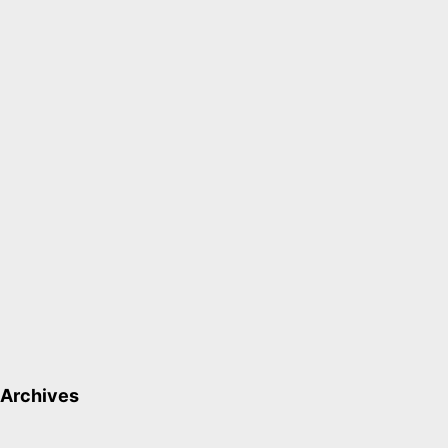
Archives
Archives