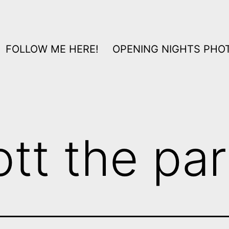
FOLLOW ME HERE!
OPENING NIGHTS PHOT
ott the par