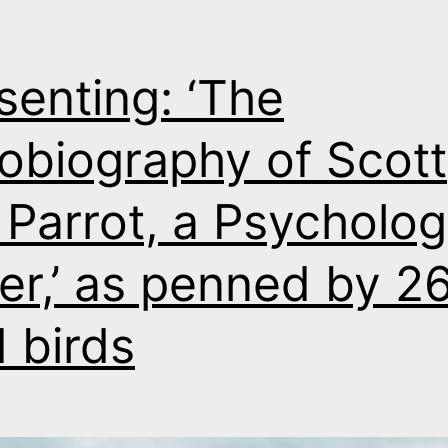
senting: ‘The
obiography of Scott
 Parrot, a Psycholog
ller,’ as penned by 2
 birds