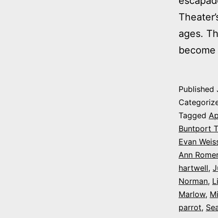
escapade
Theater’
ages. T
become
Published
Categoriz
Tagged
Ap
Buntport T
Evan Weis
Ann Rome
hartwell
,
J
Norman
,
L
Marlow
,
Mi
parrot
,
Sea