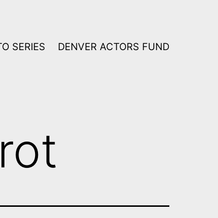
O SERIES
DENVER ACTORS FUND
rot