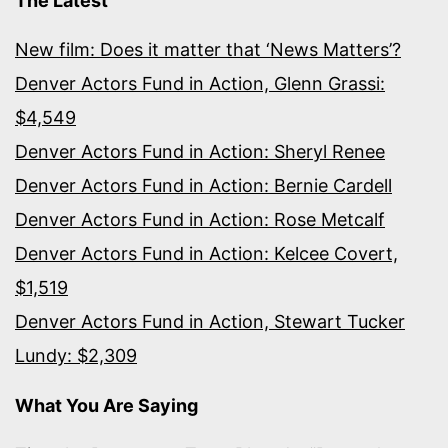
The Latest
New film: Does it matter that ‘News Matters’?
Denver Actors Fund in Action, Glenn Grassi:
$4,549
Denver Actors Fund in Action: Sheryl Renee
Denver Actors Fund in Action: Bernie Cardell
Denver Actors Fund in Action: Rose Metcalf
Denver Actors Fund in Action: Kelcee Covert,
$1,519
Denver Actors Fund in Action, Stewart Tucker
Lundy: $2,309
What You Are Saying