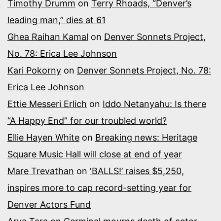
Timothy Drumm
on
Terry Rhoads, “Denver’s
leading man,” dies at 61
Ghea Raihan Kamal
on
Denver Sonnets Project,
No. 78: Erica Lee Johnson
Kari Pokorny
on
Denver Sonnets Project, No. 78:
Erica Lee Johnson
Ettie Messeri Erlich
on
Iddo Netanyahu: Is there
“A Happy End” for our troubled world?
Ellie Hayen White
on
Breaking news: Heritage
Square Music Hall will close at end of year
Mare Trevathan
on
‘BALLS!’ raises $5,250,
inspires more to cap record-setting year for
Denver Actors Fund