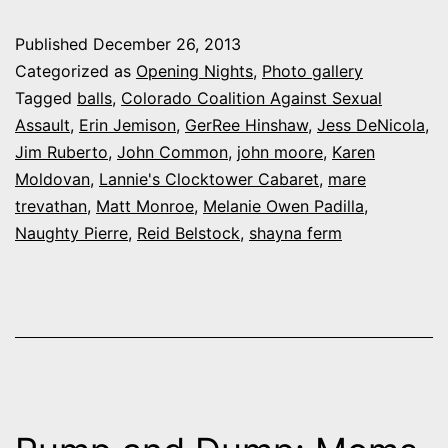
night
Published
December 26, 2013
at
Categorized as
Opening Nights
,
Photo gallery
‘Balls
Tagged
balls
,
Colorado Coalition Against Sexual
Assault
,
Erin Jemison
,
GerRee Hinshaw
,
Jess DeNicola
,
V!
Jim Ruberto
,
John Common
,
john moore
,
Karen
A
Moldovan
,
Lannie's Clocktower Cabaret
,
mare
Holiday
trevathan
,
Matt Monroe
,
Melanie Owen Padilla
,
Naughty Pierre
,
Reid Belstock
,
shayna ferm
Spectacula