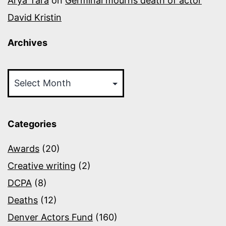
Arya Tara
on
Germinal mourns death of actor
David Kristin
Archives
Archives
Categories
Awards
(20)
Creative writing
(2)
DCPA
(8)
Deaths
(12)
Denver Actors Fund
(160)