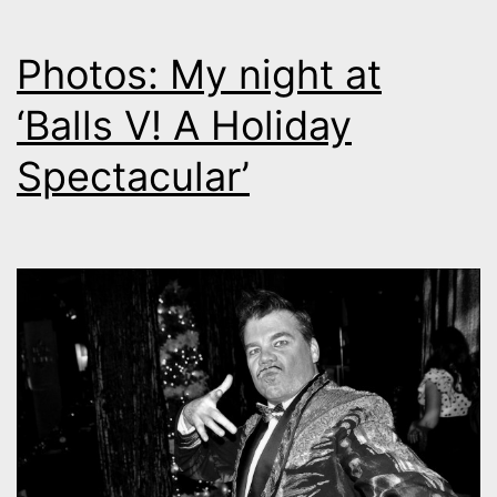
Photos: My night at
‘Balls V! A Holiday
Spectacular’