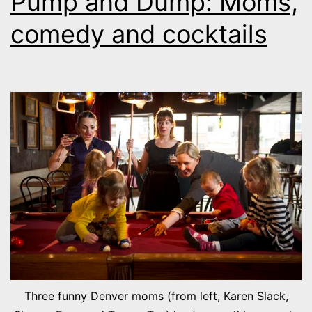
Pump and Dump: Moms,
comedy and cocktails
Three funny Denver moms (from left, Karen Slack,