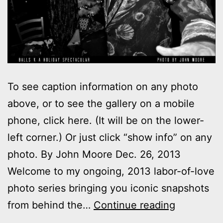
To see caption information on any photo
above, or to see the gallery on a mobile
phone, click here. (It will be on the lower-
left corner.) Or just click “show info” on any
photo. By John Moore Dec. 26, 2013
Welcome to my ongoing, 2013 labor-of-love
photo series bringing you iconic snapshots
Photos:
from behind the…
Continue reading
My