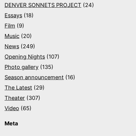
DENVER SONNETS PROJECT
(24)
Essays
(18)
Film
(9)
Music
(20)
News
(249)
Opening Nights
(107)
Photo gallery
(135)
Season announcement
(16)
The Latest
(29)
Theater
(307)
Video
(65)
Meta