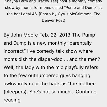
Shayna Ferm and Tracey Tee) host a monthly comedy
show by moms for moms called "Pump and Dump" at
the bar Local 46. (Photo by Cyrus McCrimmon, The
Denver Post)
By John Moore Feb. 22, 2013 The Pump
and Dump is a new monthly “parentally
incorrect” live comedy talk show where
moms dish the diaper-doo … and the men?
Well, the lady with the mic playfully refers
to the few outnumbered guys hanging
awkwardly near the back as “the mother
(bleepers). She’s not so much…
Continue
Pump
reading