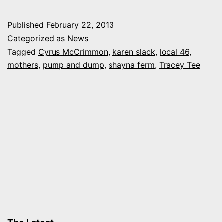
and
Dump:
Published
February 22, 2013
Moms,
Categorized as
News
comedy
Tagged
Cyrus McCrimmon
,
karen slack
,
local 46
,
mothers
,
pump and dump
,
shayna ferm
,
Tracey Tee
and
cocktails