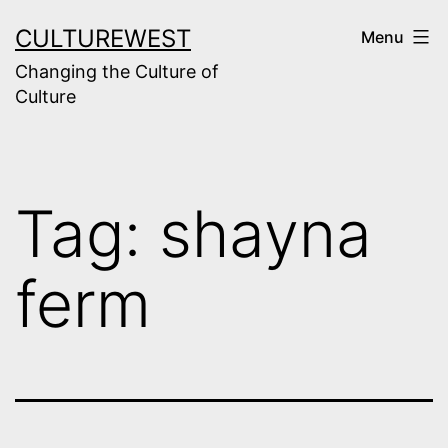
Skip
CULTUREWEST
Menu
to
Changing the Culture of
content
Culture
Tag:
shayna
ferm