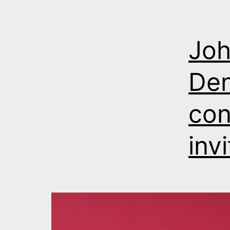
Joh
Den
con
inv