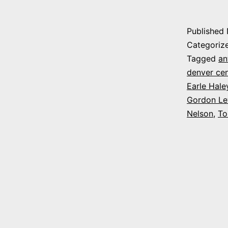
Published
Categoriz
Tagged
an
denver ce
Earle Hale
Gordon Lev
Nelson
,
To