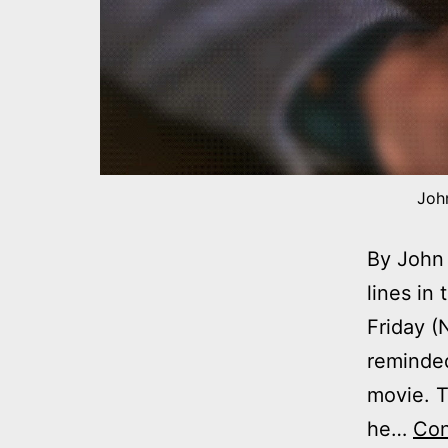
John
By John 
lines in
Friday (
reminded
movie. T
he…
Con