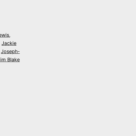
ewis
,
,
Jackie
,
Joseph-
im Blake