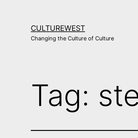
Skip
to
content
CULTUREWEST
Changing the Culture of Culture
Tag:
st