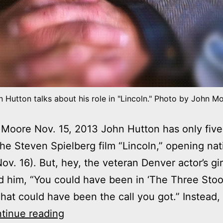
 Hutton talks about his role in "Lincoln." Photo by John M
Moore Nov. 15, 2013 John Hutton has only five 
 the Steven Spielberg film “Lincoln,” opening na
Nov. 16). But, hey, the veteran Denver actor’s gir
 him, “You could have been in ‘The Three Stoo
hat could have been the call you got.” Instead, 
John
tinue reading