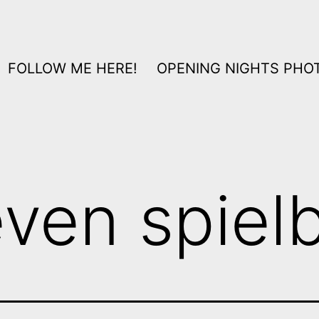
FOLLOW ME HERE!
OPENING NIGHTS PHOT
even spiel