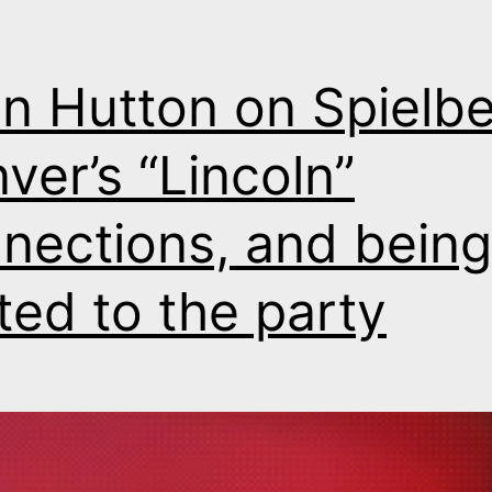
n Hutton on Spielbe
ver’s “Lincoln”
nections, and being
ited to the party