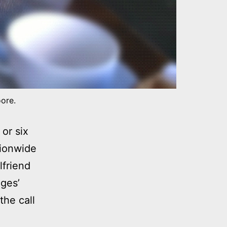
oore.
or six
tionwide
lfriend
ges’
the call