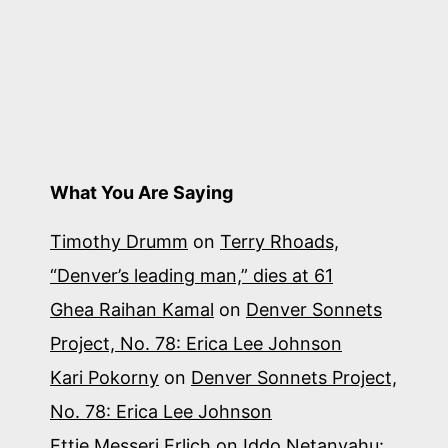
What You Are Saying
Timothy Drumm
on
Terry Rhoads,
“Denver’s leading man,” dies at 61
Ghea Raihan Kamal
on
Denver Sonnets
Project, No. 78: Erica Lee Johnson
Kari Pokorny
on
Denver Sonnets Project,
No. 78: Erica Lee Johnson
Ettie Messeri Erlich
on
Iddo Netanyahu: