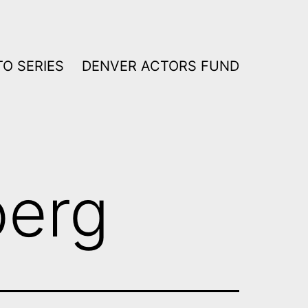
O SERIES
DENVER ACTORS FUND
berg