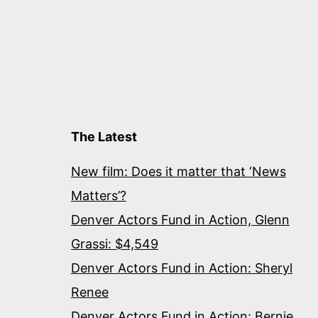
The Latest
New film: Does it matter that ‘News
Matters’?
Denver Actors Fund in Action, Glenn
Grassi: $4,549
Denver Actors Fund in Action: Sheryl
Renee
Denver Actors Fund in Action: Bernie