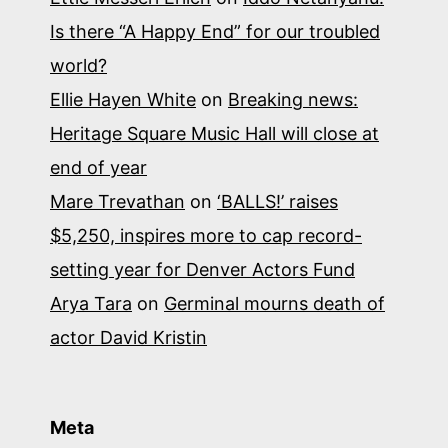
Is there “A Happy End” for our troubled
world?
Ellie Hayen White
on
Breaking news:
Heritage Square Music Hall will close at
end of year
Mare Trevathan
on
‘BALLS!’ raises
$5,250, inspires more to cap record-
setting year for Denver Actors Fund
Arya Tara
on
Germinal mourns death of
actor David Kristin
Meta