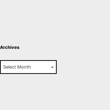
Archives
Archives