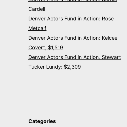
Cardell
Denver Actors Fund in Action: Rose
Metcalf
Denver Actors Fund in Action: Kelcee
Covert, $1,519
Denver Actors Fund in Action, Stewart
Tucker Lundy: $2,309
Categories