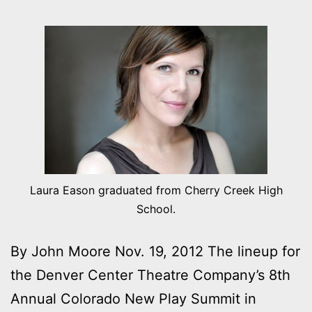
Laura Eason graduated from Cherry Creek High
School.
By John Moore Nov. 19, 2012 The lineup for
the Denver Center Theatre Company’s 8th
Annual Colorado New Play Summit in