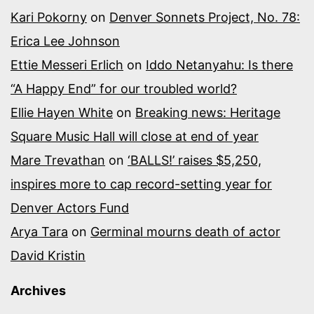
Kari Pokorny
on
Denver Sonnets Project, No. 78:
Erica Lee Johnson
Ettie Messeri Erlich
on
Iddo Netanyahu: Is there
“A Happy End” for our troubled world?
Ellie Hayen White
on
Breaking news: Heritage
Square Music Hall will close at end of year
Mare Trevathan
on
‘BALLS!’ raises $5,250,
inspires more to cap record-setting year for
Denver Actors Fund
Arya Tara
on
Germinal mourns death of actor
David Kristin
Archives