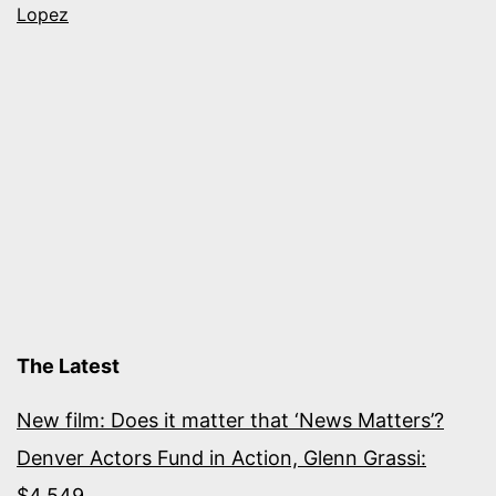
Helen
Lopez
Thorpe,
Karen
Zacarías
and
more
The Latest
New film: Does it matter that ‘News Matters’?
Denver Actors Fund in Action, Glenn Grassi:
$4,549