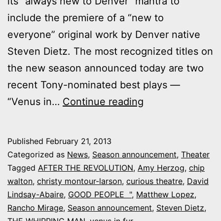
its “always new to Denver” mantra to
include the premiere of a “new to
everyone” original work by Denver native
Steven Dietz. The most recognized titles on
the new season announced today are two
recent Tony-nominated best plays —
Curious
“Venus in…
Continue reading
Theatre’s
new
Published
February 21, 2013
season:
Categorized as
News
,
Season announcement
,
Theater
Dietz,
Tagged
AFTER THE REVOLUTION
,
Amy Herzog
,
chip
walton
,
christy montour-larson
,
curious theatre
,
David
“Good
Lindsay-Abaire
,
GOOD PEOPLE "
,
Matthew Lopez
,
People”
Rancho Mirage
,
Season announcement
,
Steven Dietz
,
and