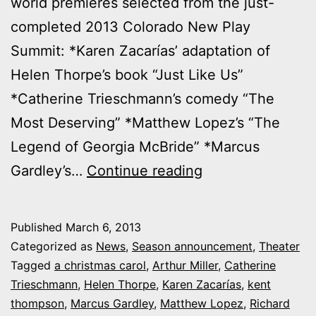
world premieres selected from the just-
completed 2013 Colorado New Play
Summit: *Karen Zacarías’ adaptation of
Helen Thorpe’s book “Just Like Us”
*Catherine Trieschmann’s comedy “The
Most Deserving” *Matthew Lopez’s “The
Legend of Georgia McBride” *Marcus
Breaking:
Gardley’s…
Continue reading
Denver
Center
Published
March 6, 2013
Theatre
Categorized as
News
,
Season announcement
,
Theater
Company’s
Tagged
a christmas carol
,
Arthur Miller
,
Catherine
Trieschmann
,
Helen Thorpe
,
Karen Zacarías
,
kent
2013-
thompson
,
Marcus Gardley
,
Matthew Lopez
,
Richard
14