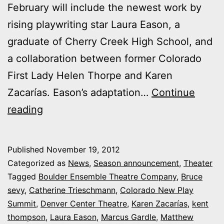
February will include the newest work by
rising playwriting star Laura Eason, a
graduate of Cherry Creek High School, and
a collaboration between former Colorado
First Lady Helen Thorpe and Karen
Zacarías. Eason’s adaptation…
Continue
Colorado
reading
New
Play
Published
November 19, 2012
Summit
Categorized as
News
,
Season announcement
,
Theater
taps
Tagged
Boulder Ensemble Theatre Company
,
Bruce
sevy
,
Catherine Trieschmann
,
Colorado New Play
Laura
Summit
,
Denver Center Theatre
,
Karen Zacarías
,
kent
Eason,
thompson
,
Laura Eason
,
Marcus Gardle
,
Matthew