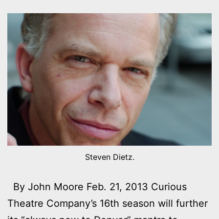
Steven Dietz.
By John Moore Feb. 21, 2013 Curious
Theatre Company’s 16th season will further