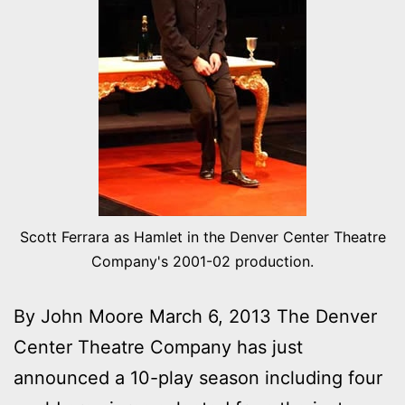
Scott Ferrara as Hamlet in the Denver Center Theatre
Company's 2001-02 production.
By John Moore March 6, 2013 The Denver
Center Theatre Company has just
announced a 10-play season including four