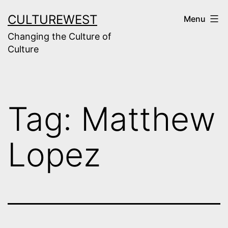
Skip
CULTUREWEST
Menu
to
Changing the Culture of
content
Culture
Tag:
Matthew
Lopez