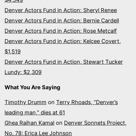
Denver Actors Fund in Action: Sheryl Renee
Denver Actors Fund in Action: Bernie Cardell
Denver Actors Fund in Action: Rose Metcalf
Denver Actors Fund in Action: Kelcee Covert,
$1,519
Denver Actors Fund in Action, Stewart Tucker
Lundy: $2,309
What You Are Saying
Timothy Drumm
on
Terry Rhoads, “Denver’s
leading man,” dies at 61
Ghea Raihan Kamal
on
Denver Sonnets Project,
No. 78: Erica Lee Johnson