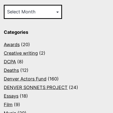
Archives
Categories
Awards
(20)
Creative writing
(2)
DCPA
(8)
Deaths
(12)
Denver Actors Fund
(160)
DENVER SONNETS PROJECT
(24)
Essays
(18)
Film
(9)