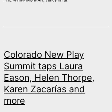
THE WHIPPING MAN
,
venus in fur
“Venus
in
Fur”
Colorado New Play
Summit taps Laura
Eason, Helen Thorpe,
Karen Zacarías and
more