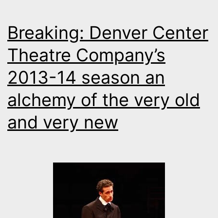
Breaking: Denver Center
Theatre Company’s
2013-14 season an
alchemy of the very old
and very new