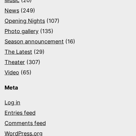
Music
(20)
News
(249)
Opening Nights
(107)
Photo gallery
(135)
Season announcement
(16)
The Latest
(29)
Theater
(307)
Video
(65)
Meta
Log in
Entries feed
Comments feed
WordPress.org