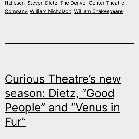
Hellesen
,
Steven Dietz
,
The Denver Center Theatre
season
Company
,
William Nicholson
,
William Shakespeare
an
alchemy
of
the
very
old
Curious Theatre’s new
and
season: Dietz, “Good
very
People” and “Venus in
new
Fur”