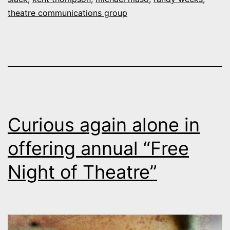
of
theatre communications group
Denver’s
Curious
Theatre
Curious again alone in
offering annual “Free
Night of Theatre”