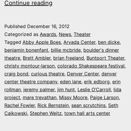
Here
Continue reading
are
your
Published
December 16, 2012
2012
Categorized as
Awards
,
News
,
Theater
CultureWest.Org
Tagged
Abby Apple Boes
,
Arvada Center
,
ben dicke
,
benjamin bonenfant
,
billie mcbride
,
boulder's dinner
“True
theatre
,
Brett Ambler
,
brian freeland
,
Buntport Theater
,
West”
christy montour-larson
,
colorado Shakespeare festival
,
Award
craig bond
,
curious theatre
,
Denver Center
,
denver
center theatre company
nominations
,
eden lane
,
erik edborg
,
erin
rollman
,
jeremy palmer
,
jim hunt
,
Leslie O’Carroll
,
lida
project
,
mare trevathan
,
Missy Moore
,
Paige Larson
,
Rachel Fowler
,
Rick Bernstein
,
sean scrutchins
,
Seth
Caikowski
,
Stephen Weitz
,
town hall arts center