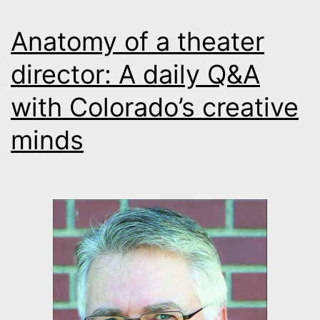
Anatomy of a theater
director: A daily Q&A
with Colorado’s creative
minds