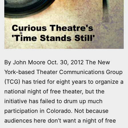
By John Moore Oct. 30, 2012 The New
York-based Theater Communications Group
(TCG) has tried for eight years to organize a
national night of free theater, but the
initiative has failed to drum up much
participation in Colorado. Not because
audiences here don’t want a night of free