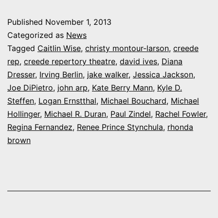
Rep
Published
November 1, 2013
leaves
Categorized as
News
town
Tagged
Caitlin Wise
,
christy montour-larson
,
creede
rep
,
creede repertory theatre
,
david ives
,
Diana
with
Dresser
,
Irving Berlin
,
jake walker
,
Jessica Jackson
,
party
Joe DiPietro
,
john arp
,
Kate Berry Mann
,
Kyle D.
to
Steffen
,
Logan Ernstthal
,
Michael Bouchard
,
Michael
Hollinger
,
Michael R. Duran
,
Paul Zindel
announce
,
Rachel Fowler
,
Regina Fernandez
,
Renee Prince Stynchula
,
rhonda
2014
brown
plans