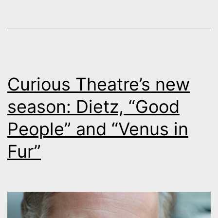
Boulder
Curious Theatre’s new
season: Dietz, “Good
People” and “Venus in
Fur”