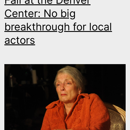
Fall at the Denver
Center: No big
breakthrough for local
actors