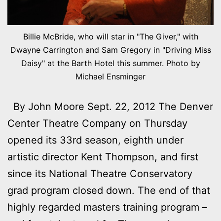
Billie McBride, who will star in "The Giver," with
Dwayne Carrington and Sam Gregory in "Driving Miss
Daisy" at the Barth Hotel this summer. Photo by
Michael Ensminger
By John Moore Sept. 22, 2012 The Denver
Center Theatre Company on Thursday
opened its 33rd season, eighth under
artistic director Kent Thompson, and first
since its National Theatre Conservatory
grad program closed down. The end of that
highly regarded masters training program –