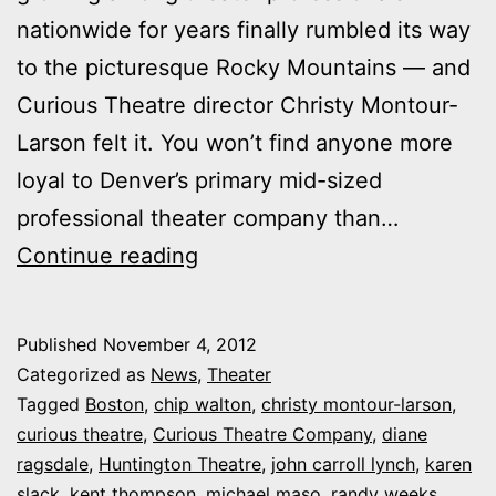
nationwide for years finally rumbled its way
to the picturesque Rocky Mountains — and
Curious Theatre director Christy Montour-
Larson felt it. You won’t find anyone more
loyal to Denver’s primary mid-sized
professional theater company than…
What
Continue reading
companies
can
Published
November 4, 2012
learn
Categorized as
News
,
Theater
from
Tagged
Boston
,
chip walton
,
christy montour-larson
,
curious theatre
,
Curious Theatre Company
,
diane
the
ragsdale
,
Huntington Theatre
,
john carroll lynch
,
karen
reinvention
slack
,
kent thompson
,
michael maso
,
randy weeks
,