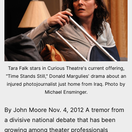
Tara Falk stars in Curious Theatre's current offering,
"Time Stands Still," Donald Margulies' drama about an
injured photojournalist just home from Iraq. Photo by
Michael Ensminger.
By John Moore Nov. 4, 2012 A tremor from
a divisive national debate that has been
growing among theater professionals