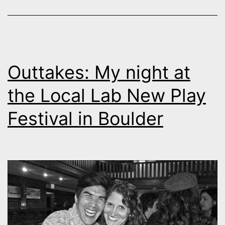
Outtakes: My night at
the Local Lab New Play
Festival in Boulder