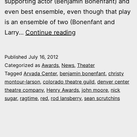
supporting actor (Benjamin Bonenfant) and
even best ensemble, even though that play
is an ensemble of two (Bonenfant and
2012
Larry…
Continue reading
Henry
Awards
Published
July 16, 2012
paint
Categorized as
Awards
,
News
,
Theater
the
Tagged
Arvada Center
,
benjamin bonenfant
,
christy
montour-larson
,
colorado theatre guild
,
denver center
town
theatre company
,
Henry Awards
,
john moore
,
nick
“Red”
sugar
,
ragtime
,
red
,
rod lansberry
,
sean scrutchins