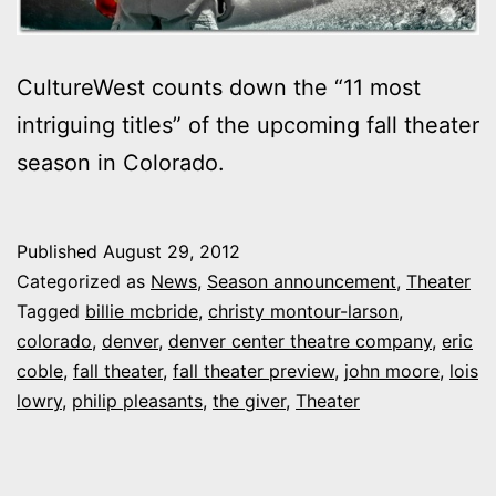
CultureWest counts down the “11 most
intriguing titles” of the upcoming fall theater
season in Colorado.
Published
August 29, 2012
Categorized as
News
,
Season announcement
,
Theater
Tagged
billie mcbride
,
christy montour-larson
,
colorado
,
denver
,
denver center theatre company
,
eric
coble
,
fall theater
,
fall theater preview
,
john moore
,
lois
lowry
,
philip pleasants
,
the giver
,
Theater