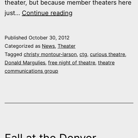
theater, but because member theaters here
Curious
just…
Continue reading
again
alone
Published
October 30, 2012
in
Categorized as
News
,
Theater
offering
Tagged
christy montour-larson
,
ctg
,
curious theatre
,
Donald Margulies
,
free night of theatre
,
theatre
annual
communications group
“Free
Night
of
Theatre”