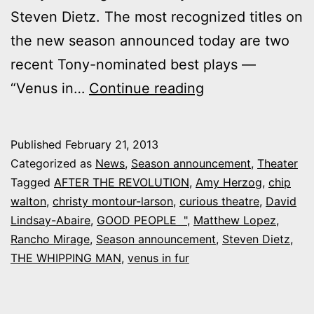
Steven Dietz. The most recognized titles on
the new season announced today are two
recent Tony-nominated best plays —
Curious
“Venus in…
Continue reading
Theatre’s
new
Published
February 21, 2013
season:
Categorized as
News
,
Season announcement
,
Theater
Dietz,
Tagged
AFTER THE REVOLUTION
,
Amy Herzog
,
chip
walton
,
christy montour-larson
,
curious theatre
,
David
“Good
Lindsay-Abaire
,
GOOD PEOPLE "
,
Matthew Lopez
,
People”
Rancho Mirage
,
Season announcement
,
Steven Dietz
,
and
THE WHIPPING MAN
,
venus in fur
“Venus
in