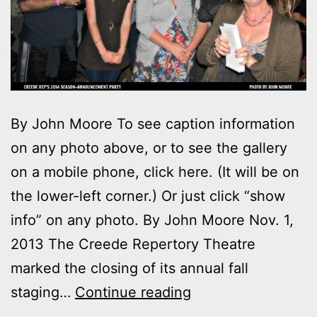
By John Moore To see caption information
on any photo above, or to see the gallery
on a mobile phone, click here. (It will be on
the lower-left corner.) Or just click “show
info” on any photo. By John Moore Nov. 1,
2013 The Creede Repertory Theatre
marked the closing of its annual fall
Photos:
staging…
Continue reading
Creede