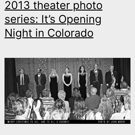
2013 theater photo
series: It’s Opening
Night in Colorado