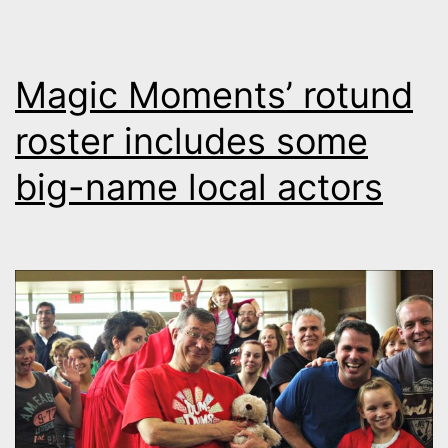
Magic Moments’ rotund
roster includes some
big-name local actors