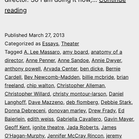
Anatomy
reading
of
a
Published
March 27, 2013
theater
Categorized as
Essays
,
Theater
director:
Tagged
A. Lee Massaro
,
amy board
,
anatomy of a
director
,
Anne Penner
,
Anne Sandoe
,
Annie Dwyer
,
A
anthony powell
,
Arvada Center
,
ben dicke
,
Bernie
daily
Cardell
,
Bev Newcomb-Madden
,
billie mcbride
,
brian
Q&A
freeland
,
chip walton
,
Christopher Alleman
,
Christopher Willard
with
,
christy montour-larson
,
Daniel
Langhoff
,
Dave Mazzeno
,
deb flomberg
,
Debbie Stark
,
Colorado’s
Donna Debreceni
,
donovan marley
,
Drew Frady
,
Ed
creative
Baierlein
,
edith weiss
,
Gabriella Cavallero
,
Gavin Mayer
,
minds
Geoff Kent
,
ignite theatre
,
Jada Roberts
,
James
O'Hagan-Murphy
,
Jennifer McCray Rincon
,
jeremy