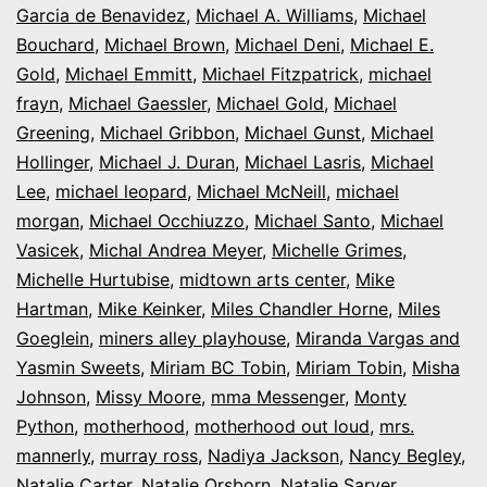
Garcia de Benavidez
,
Michael A. Williams
,
Michael
Bouchard
,
Michael Brown
,
Michael Deni
,
Michael E.
Gold
,
Michael Emmitt
,
Michael Fitzpatrick
,
michael
frayn
,
Michael Gaessler
,
Michael Gold
,
Michael
Greening
,
Michael Gribbon
,
Michael Gunst
,
Michael
Hollinger
,
Michael J. Duran
,
Michael Lasris
,
Michael
Lee
,
michael leopard
,
Michael McNeill
,
michael
morgan
,
Michael Occhiuzzo
,
Michael Santo
,
Michael
Vasicek
,
Michal Andrea Meyer
,
Michelle Grimes
,
Michelle Hurtubise
,
midtown arts center
,
Mike
Hartman
,
Mike Keinker
,
Miles Chandler Horne
,
Miles
Goeglein
,
miners alley playhouse
,
Miranda Vargas and
Yasmin Sweets
,
Miriam BC Tobin
,
Miriam Tobin
,
Misha
Johnson
,
Missy Moore
,
mma Messenger
,
Monty
Python
,
motherhood
,
motherhood out loud
,
mrs.
mannerly
,
murray ross
,
Nadiya Jackson
,
Nancy Begley
,
Natalie Carter
,
Natalie Orsborn
,
Natalie Sarver
,