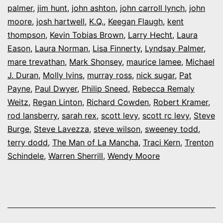
palmer
,
jim hunt
,
john ashton
,
john carroll lynch
,
john
moore
,
josh hartwell
,
K.Q.
,
Keegan Flaugh
,
kent
thompson
,
Kevin Tobias Brown
,
Larry Hecht
,
Laura
Eason
,
Laura Norman
,
Lisa Finnerty
,
Lyndsay Palmer
,
mare trevathan
,
Mark Shonsey
,
maurice lamee
,
Michael
J. Duran
,
Molly Ivins
,
murray ross
,
nick sugar
,
Pat
Payne
,
Paul Dwyer
,
Philip Sneed
,
Rebecca Remaly
Weitz
,
Regan Linton
,
Richard Cowden
,
Robert Kramer
,
rod lansberry
,
sarah rex
,
scott levy
,
scott rc levy
,
Steve
Burge
,
Steve Lavezza
,
steve wilson
,
sweeney todd
,
terry dodd
,
The Man of La Mancha
,
Traci Kern
,
Trenton
Schindele
,
Warren Sherrill
,
Wendy Moore