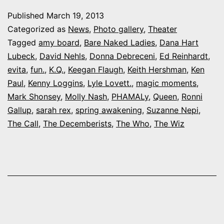
rot
Published
March 19, 2013
rost
Categorized as
News
,
Photo gallery
,
Theater
inc
Tagged
amy board
,
Bare Naked Ladies
,
Dana Hart
Lubeck
,
David Nehls
,
Donna Debreceni
,
Ed Reinhardt
,
som
evita
,
fun.
,
K.Q.
,
Keegan Flaugh
,
Keith Hershman
,
Ken
big-
Paul
,
Kenny Loggins
,
Lyle Lovett.
,
magic moments
,
nam
Mark Shonsey
,
Molly Nash
,
PHAMALy
,
Queen
,
Ronni
Gallup
,
sarah rex
,
spring awakening
,
Suzanne Nepi
,
loca
The Call
,
The Decemberists
,
The Who
,
The Wiz
acto