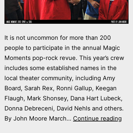
It is not uncommon for more than 200
people to participate in the annual Magic
Moments pop-rock revue. This year’s crew
includes some established names in the
local theater community, including Amy
Board, Sarah Rex, Ronni Gallup, Keegan
Flaugh, Mark Shonsey, Dana Hart Lubeck,
Donna Debreceni, David Nehls and others.
Mag
By John Moore March…
Continue reading
Mom