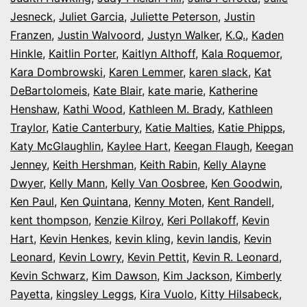
Jesneck
,
Juliet Garcia
,
Juliette Peterson
,
Justin
Franzen
,
Justin Walvoord
,
Justyn Walker
,
K.Q.
,
Kaden
Hinkle
,
Kaitlin Porter
,
Kaitlyn Althoff
,
Kala Roquemor
,
Kara Dombrowski
,
Karen Lemmer
,
karen slack
,
Kat
DeBartolomeis
,
Kate Blair
,
kate marie
,
Katherine
Henshaw
,
Kathi Wood
,
Kathleen M. Brady
,
Kathleen
Traylor
,
Katie Canterbury
,
Katie Malties
,
Katie Phipps
,
Katy McGlaughlin
,
Kaylee Hart
,
Keegan Flaugh
,
Keegan
Jenney
,
Keith Hershman
,
Keith Rabin
,
Kelly Alayne
Dwyer
,
Kelly Mann
,
Kelly Van Oosbree
,
Ken Goodwin
,
Ken Paul
,
Ken Quintana
,
Kenny Moten
,
Kent Randell
,
kent thompson
,
Kenzie Kilroy
,
Keri Pollakoff
,
Kevin
Hart
,
Kevin Henkes
,
kevin kling
,
kevin landis
,
Kevin
Leonard
,
Kevin Lowry
,
Kevin Pettit
,
Kevin R. Leonard
,
Kevin Schwarz
,
Kim Dawson
,
Kim Jackson
,
Kimberly
Payetta
,
kingsley Leggs
,
Kira Vuolo
,
Kitty Hilsabeck
,