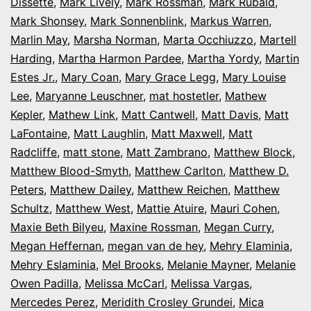
Dissette
,
Mark Lively
,
Mark Rossman
,
Mark Rubald
,
Mark Shonsey
,
Mark Sonnenblink
,
Markus Warren
,
Marlin May
,
Marsha Norman
,
Marta Occhiuzzo
,
Martell
Harding
,
Martha Harmon Pardee
,
Martha Yordy
,
Martin
Estes Jr.
,
Mary Coan
,
Mary Grace Legg
,
Mary Louise
Lee
,
Maryanne Leuschner
,
mat hostetler
,
Mathew
Kepler
,
Mathew Link
,
Matt Cantwell
,
Matt Davis
,
Matt
LaFontaine
,
Matt Laughlin
,
Matt Maxwell
,
Matt
Radcliffe
,
matt stone
,
Matt Zambrano
,
Matthew Block
,
Matthew Blood-Smyth
,
Matthew Carlton
,
Matthew D.
Peters
,
Matthew Dailey
,
Matthew Reichen
,
Matthew
Schultz
,
Matthew West
,
Mattie Atuire
,
Mauri Cohen
,
Maxie Beth Bilyeu
,
Maxine Rossman
,
Megan Curry
,
Megan Heffernan
,
megan van de hey
,
Mehry Elaminia
,
Mehry Eslaminia
,
Mel Brooks
,
Melanie Mayner
,
Melanie
Owen Padilla
,
Melissa McCarl
,
Melissa Vargas
,
Mercedes Perez
,
Meridith Crosley Grundei
,
Mica