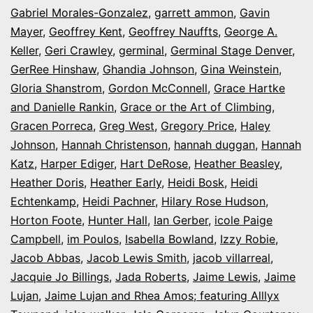
Gabriel Morales-Gonzalez
,
garrett ammon
,
Gavin
Mayer
,
Geoffrey Kent
,
Geoffrey Nauffts
,
George A.
Keller
,
Geri Crawley
,
germinal
,
Germinal Stage Denver
,
GerRee Hinshaw
,
Ghandia Johnson
,
Gina Weinstein
,
Gloria Shanstrom
,
Gordon McConnell
,
Grace Hartke
and Danielle Rankin
,
Grace or the Art of Climbing
,
Gracen Porreca
,
Greg West
,
Gregory Price
,
Haley
Johnson
,
Hannah Christenson
,
hannah duggan
,
Hannah
Katz
,
Harper Ediger
,
Hart DeRose
,
Heather Beasley
,
Heather Doris
,
Heather Early
,
Heidi Bosk
,
Heidi
Echtenkamp
,
Heidi Pachner
,
Hilary Rose Hudson
,
Horton Foote
,
Hunter Hall
,
Ian Gerber
,
icole Paige
Campbell
,
im Poulos
,
Isabella Bowland
,
Izzy Robie
,
Jacob Abbas
,
Jacob Lewis Smith
,
jacob villarreal
,
Jacquie Jo Billings
,
Jada Roberts
,
Jaime Lewis
,
Jaime
Lujan
,
Jaime Lujan and Rhea Amos; featuring Alllyx