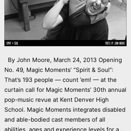
By John Moore, March 24, 2013 Opening
No. 49, Magic Moments’ “Spirit & Soul”:
That’s 193 people — count ’em! — at the
curtain call for Magic Moments’ 30th annual
pop-music revue at Kent Denver High
School. Magic Moments integrates disabled
and able-bodied cast members of all
abilities, ages and experience levels for a…