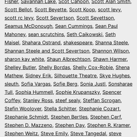
Fisher
,
Savannah Lake
,
Scot Cahoon
,
Scott Alan Smith
,
Scott Bellot
,
Scott Beyette
,
Scott Koop
,
scott levy
,
scott rc levy
,
Scott Severtson
,
Scott Sevettson
,
Seamus McDonough
,
Sean Cummings
,
Sean Paul
Mahoney
,
sean scrutchins
,
Seth Caikowski
,
Seth
Maisel
,
Shahara Ostrand
,
shakespeare
,
Shanna Steele
,
Shannan Steele and Scott Severtson
,
Shannon Wilson
,
sharon kay white
,
Shaun Albrechtson
,
Shawn Harmer
,
Shelley Butler
,
Shelly Bordas
,
Shelly Cox-Robie
,
Shena
Mathew
,
Sidney Erik
,
Silhouette Theatre
,
Skye Hughes
,
sleuth
,
Sofia Vargas
,
Sofie Berg
,
Sonia Justl
,
Sonsharae
Tull
,
Sophia Hummell
,
Sophie Krupanszky
,
Spencer
Coffey
,
Stanley Ross
,
steef sealy
,
Steffan Scrogan
,
Stefin Woolover
,
Stella Schitter
,
Stephanie Cozart
,
Stephanie Schmidt
,
Stephen Bertles
,
Stephen Cerf
,
Stephen D. Mazzeno
,
Stephen Day
,
Stephen R. Kramer
,
Stephen Weitz
,
Steve Emily
,
Steve Tangedal
,
steve