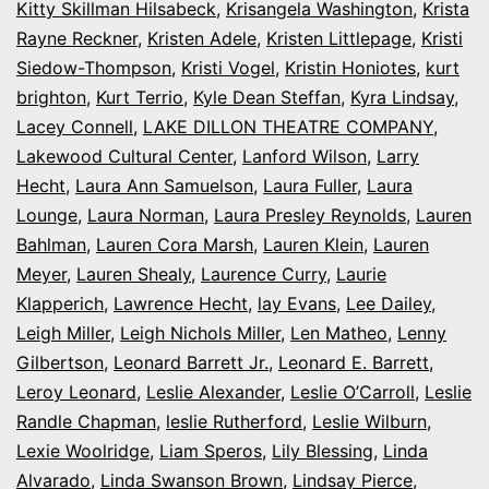
Kitty Skillman Hilsabeck
,
Krisangela Washington
,
Krista
Rayne Reckner
,
Kristen Adele
,
Kristen Littlepage
,
Kristi
Siedow-Thompson
,
Kristi Vogel
,
Kristin Honiotes
,
kurt
brighton
,
Kurt Terrio
,
Kyle Dean Steffan
,
Kyra Lindsay
,
Lacey Connell
,
LAKE DILLON THEATRE COMPANY
,
Lakewood Cultural Center
,
Lanford Wilson
,
Larry
Hecht
,
Laura Ann Samuelson
,
Laura Fuller
,
Laura
Lounge
,
Laura Norman
,
Laura Presley Reynolds
,
Lauren
Bahlman
,
Lauren Cora Marsh
,
Lauren Klein
,
Lauren
Meyer
,
Lauren Shealy
,
Laurence Curry
,
Laurie
Klapperich
,
Lawrence Hecht
,
lay Evans
,
Lee Dailey
,
Leigh Miller
,
Leigh Nichols Miller
,
Len Matheo
,
Lenny
Gilbertson
,
Leonard Barrett Jr.
,
Leonard E. Barrett
,
Leroy Leonard
,
Leslie Alexander
,
Leslie O’Carroll
,
Leslie
Randle Chapman
,
leslie Rutherford
,
Leslie Wilburn
,
Lexie Woolridge
,
Liam Speros
,
Lily Blessing
,
Linda
Alvarado
,
Linda Swanson Brown
,
Lindsay Pierce
,