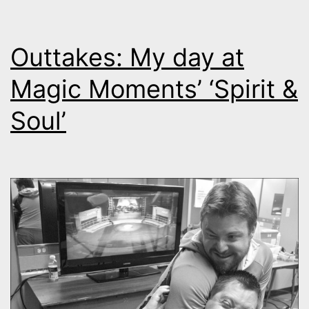
Outtakes: My day at
Magic Moments’ ‘Spirit &
Soul’