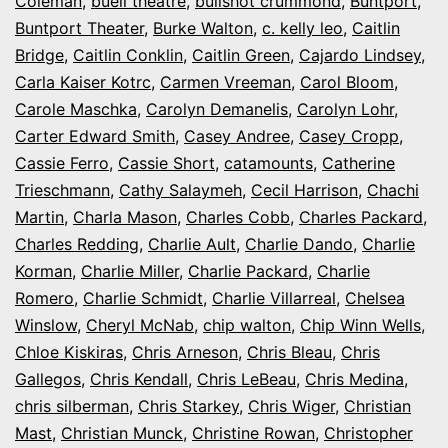
Coleman
,
buell theatre
,
bullshot crummond
,
Buntport
,
Buntport Theater
,
Burke Walton
,
c. kelly leo
,
Caitlin
Bridge
,
Caitlin Conklin
,
Caitlin Green
,
Cajardo Lindsey
,
Carla Kaiser Kotrc
,
Carmen Vreeman
,
Carol Bloom
,
Carole Maschka
,
Carolyn Demanelis
,
Carolyn Lohr
,
Carter Edward Smith
,
Casey Andree
,
Casey Cropp
,
Cassie Ferro
,
Cassie Short
,
catamounts
,
Catherine
Trieschmann
,
Cathy Salaymeh
,
Cecil Harrison
,
Chachi
Martin
,
Charla Mason
,
Charles Cobb
,
Charles Packard
,
Charles Redding
,
Charlie Ault
,
Charlie Dando
,
Charlie
Korman
,
Charlie Miller
,
Charlie Packard
,
Charlie
Romero
,
Charlie Schmidt
,
Charlie Villarreal
,
Chelsea
Winslow
,
Cheryl McNab
,
chip walton
,
Chip Winn Wells
,
Chloe Kiskiras
,
Chris Arneson
,
Chris Bleau
,
Chris
Gallegos
,
Chris Kendall
,
Chris LeBeau
,
Chris Medina
,
chris silberman
,
Chris Starkey
,
Chris Wiger
,
Christian
Mast
,
Christian Munck
,
Christine Rowan
,
Christopher