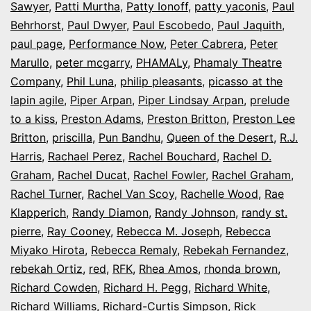
Sawyer
,
Patti Murtha
,
Patty Ionoff
,
patty yaconis
,
Paul
Behrhorst
,
Paul Dwyer
,
Paul Escobedo
,
Paul Jaquith
,
paul page
,
Performance Now
,
Peter Cabrera
,
Peter
Marullo
,
peter mcgarry
,
PHAMALy
,
Phamaly Theatre
Company
,
Phil Luna
,
philip pleasants
,
picasso at the
lapin agile
,
Piper Arpan
,
Piper Lindsay Arpan
,
prelude
to a kiss
,
Preston Adams
,
Preston Britton
,
Preston Lee
Britton
,
priscilla
,
Pun Bandhu
,
Queen of the Desert
,
R.J.
Harris
,
Rachael Perez
,
Rachel Bouchard
,
Rachel D.
Graham
,
Rachel Ducat
,
Rachel Fowler
,
Rachel Graham
,
Rachel Turner
,
Rachel Van Scoy
,
Rachelle Wood
,
Rae
Klapperich
,
Randy Diamon
,
Randy Johnson
,
randy st.
pierre
,
Ray Cooney
,
Rebecca M. Joseph
,
Rebecca
Miyako Hirota
,
Rebecca Remaly
,
Rebekah Fernandez
,
rebekah Ortiz
,
red
,
RFK
,
Rhea Amos
,
rhonda brown
,
Richard Cowden
,
Richard H. Pegg
,
Richard White
,
Richard Williams
,
Richard-Curtis Simpson
,
Rick