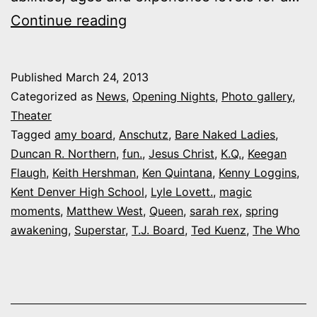
Outtakes:
Continue reading
My
day
Published
March 24, 2013
at
Categorized as
News
,
Opening Nights
,
Photo gallery
,
Magic
Theater
Tagged
amy board
,
Anschutz
,
Bare Naked Ladies
,
Moments’
Duncan R. Northern
,
fun.
,
Jesus Christ
,
K.Q.
,
Keegan
‘Spirit
Flaugh
,
Keith Hershman
,
Ken Quintana
,
Kenny Loggins
,
&
Kent Denver High School
,
Lyle Lovett.
,
magic
moments
,
Matthew West
Soul’
,
Queen
,
sarah rex
,
spring
awakening
,
Superstar
,
T.J. Board
,
Ted Kuenz
,
The Who