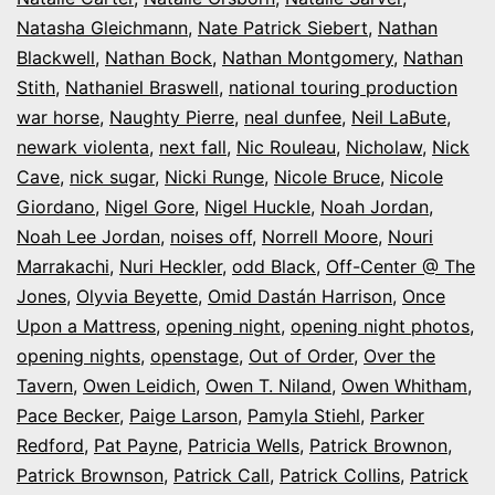
Natasha Gleichmann
,
Nate Patrick Siebert
,
Nathan
Blackwell
,
Nathan Bock
,
Nathan Montgomery
,
Nathan
Stith
,
Nathaniel Braswell
,
national touring production
war horse
,
Naughty Pierre
,
neal dunfee
,
Neil LaBute
,
newark violenta
,
next fall
,
Nic Rouleau
,
Nicholaw
,
Nick
Cave
,
nick sugar
,
Nicki Runge
,
Nicole Bruce
,
Nicole
Giordano
,
Nigel Gore
,
Nigel Huckle
,
Noah Jordan
,
Noah Lee Jordan
,
noises off
,
Norrell Moore
,
Nouri
Marrakachi
,
Nuri Heckler
,
odd Black
,
Off-Center @ The
Jones
,
Olyvia Beyette
,
Omid Dastán Harrison
,
Once
Upon a Mattress
,
opening night
,
opening night photos
,
opening nights
,
openstage
,
Out of Order
,
Over the
Tavern
,
Owen Leidich
,
Owen T. Niland
,
Owen Whitham
,
Pace Becker
,
Paige Larson
,
Pamyla Stiehl
,
Parker
Redford
,
Pat Payne
,
Patricia Wells
,
Patrick Brownon
,
Patrick Brownson
,
Patrick Call
,
Patrick Collins
,
Patrick