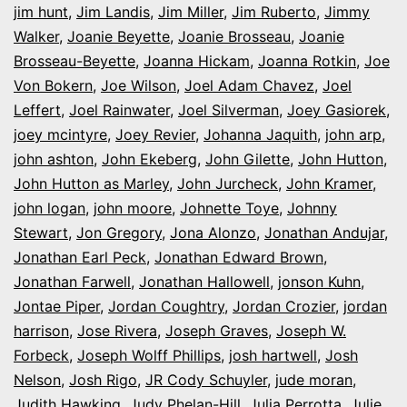
jim hunt
,
Jim Landis
,
Jim Miller
,
Jim Ruberto
,
Jimmy
Walker
,
Joanie Beyette
,
Joanie Brosseau
,
Joanie
Brosseau-Beyette
,
Joanna Hickam
,
Joanna Rotkin
,
Joe
Von Bokern
,
Joe Wilson
,
Joel Adam Chavez
,
Joel
Leffert
,
Joel Rainwater
,
Joel Silverman
,
Joey Gasiorek
,
joey mcintyre
,
Joey Revier
,
Johanna Jaquith
,
john arp
,
john ashton
,
John Ekeberg
,
John Gilette
,
John Hutton
,
John Hutton as Marley
,
John Jurcheck
,
John Kramer
,
john logan
,
john moore
,
Johnette Toye
,
Johnny
Stewart
,
Jon Gregory
,
Jona Alonzo
,
Jonathan Andujar
,
Jonathan Earl Peck
,
Jonathan Edward Brown
,
Jonathan Farwell
,
Jonathan Hallowell
,
jonson Kuhn
,
Jontae Piper
,
Jordan Coughtry
,
Jordan Crozier
,
jordan
harrison
,
Jose Rivera
,
Joseph Graves
,
Joseph W.
Forbeck
,
Joseph Wolff Phillips
,
josh hartwell
,
Josh
Nelson
,
Josh Rigo
,
JR Cody Schuyler
,
jude moran
,
Judith Hawking
,
Judy Phelan-Hill
,
Julia Perrotta
,
Julie