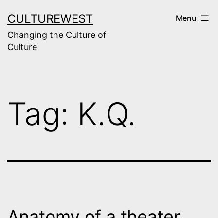
Skip
CULTUREWEST
Menu
to
Changing the Culture of
content
Culture
Tag:
K.Q.
Anatomy of a theater