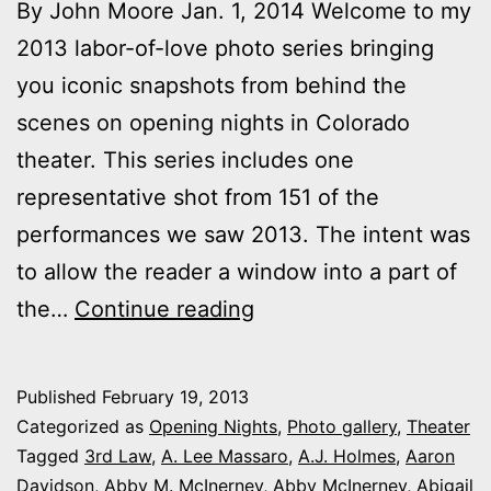
By John Moore Jan. 1, 2014 Welcome to my
2013 labor-of-love photo series bringing
you iconic snapshots from behind the
scenes on opening nights in Colorado
theater. This series includes one
representative shot from 151 of the
performances we saw 2013. The intent was
to allow the reader a window into a part of
2013
the…
Continue reading
theater
photo
Published
February 19, 2013
series:
Categorized as
Opening Nights
,
Photo gallery
,
Theater
It’s
Tagged
3rd Law
,
A. Lee Massaro
,
A.J. Holmes
,
Aaron
Davidson
,
Abby M. McInerney
,
Abby McInerney
,
Abigail