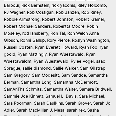
Barbour
,
Rick Bernstein
,
rick yaconis
,
Riley Holcomb
,
RJ Wagner
,
Rob Costigan
,
Rob Janzen
,
Rob Riney
,
Robbie Armstrong
,
Robert Johnson
,
Robert Kramer
,
Robert Michael Sanders
,
Robertta Moore
,
Robin
Moseley
,
rod lansberry
,
Ron Tal
,
Ron Welch Anna
Gibson
,
Ronni Gallup
,
Rory Pierce
,
Roslyn Washington
,
Russell Costen
,
Ryan Everett Howard
,
Ryan Foo
,
ryan
goold
,
Ryan Mattingly
,
Ryan Wuestawald
,
Ryan
Wuestawaldm
,
Ryan Wuestewald
,
Rylee Vogel
,
saac
Sprague
,
sallie diamond
,
Sallie Walker
,
Sam Gilstrap
,
Sam Gregory
,
Sam Modesitt
,
Sam Sandoe
,
Samantha
Berman
,
Samantha Long
,
Samantha McDermott
,
SamAnTha Schmitz
,
Samantha Walter
,
Samara Bridwell
,
Sammie Joe Kinnett
,
Samuel L. Davis
,
Sara Michael
,
Sara Poorman
,
Sarah Caulkins
,
Sarah Grover
,
Sarah Jo
Adler
,
Sarah MacMillan J. Mesa
,
sarah rex
,
Sasha