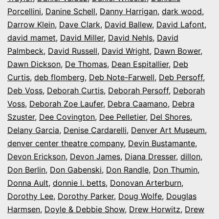
Porcellini
,
Danine Schell
,
Danny Harrigan
,
dark wood
,
Darrow Klein
,
Dave Clark
,
David Ballew
,
David Lafont
,
david mamet
,
David Miller
,
David Nehls
,
David
Palmbeck
,
David Russell
,
David Wright
,
Dawn Bower
,
Dawn Dickson
,
De Thomas
,
Dean Espitallier
,
Deb
Curtis
,
deb flomberg
,
Deb Note-Farwell
,
Deb Persoff
,
Deb Voss
,
Deborah Curtis
,
Deborah Persoff
,
Deborah
Voss
,
Deborah Zoe Laufer
,
Debra Caamano
,
Debra
Szuster
,
Dee Covington
,
Dee Pelletier
,
Del Shores
,
Delany Garcia
,
Denise Cardarelli
,
Denver Art Museum
,
denver center theatre company
,
Devin Bustamante
,
Devon Erickson
,
Devon James
,
Diana Dresser
,
dillon
,
Don Berlin
,
Don Gabenski
,
Don Randle
,
Don Thumin
,
Donna Ault
,
donnie l. betts
,
Donovan Arterburn
,
Dorothy Lee
,
Dorothy Parker
,
Doug Wolfe
,
Douglas
Harmsen
,
Doyle & Debbie Show
,
Drew Horwitz
,
Drew