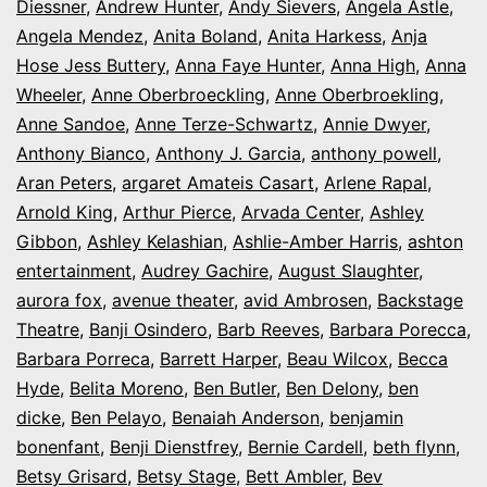
Diessner
,
Andrew Hunter
,
Andy Sievers
,
Angela Astle
,
Angela Mendez
,
Anita Boland
,
Anita Harkess
,
Anja
Hose Jess Buttery
,
Anna Faye Hunter
,
Anna High
,
Anna
Wheeler
,
Anne Oberbroeckling
,
Anne Oberbroekling
,
Anne Sandoe
,
Anne Terze-Schwartz
,
Annie Dwyer
,
Anthony Bianco
,
Anthony J. Garcia
,
anthony powell
,
Aran Peters
,
argaret Amateis Casart
,
Arlene Rapal
,
Arnold King
,
Arthur Pierce
,
Arvada Center
,
Ashley
Gibbon
,
Ashley Kelashian
,
Ashlie-Amber Harris
,
ashton
entertainment
,
Audrey Gachire
,
August Slaughter
,
aurora fox
,
avenue theater
,
avid Ambrosen
,
Backstage
Theatre
,
Banji Osindero
,
Barb Reeves
,
Barbara Porecca
,
Barbara Porreca
,
Barrett Harper
,
Beau Wilcox
,
Becca
Hyde
,
Belita Moreno
,
Ben Butler
,
Ben Delony
,
ben
dicke
,
Ben Pelayo
,
Benaiah Anderson
,
benjamin
bonenfant
,
Benji Dienstfrey
,
Bernie Cardell
,
beth flynn
,
Betsy Grisard
,
Betsy Stage
,
Bett Ambler
,
Bev