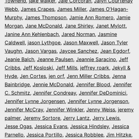
Townend
,
jake walker
,
Jale Corcoran
,
Jalyn Courtenay
Webb
,
James Crapes
,
James Miller
,
James O'Hagan-
Murphy
,
James Thompson
,
Jamie Ann Romero
,
Jamie
Morgan
,
Jane McDonald
,
Jane Shirley
,
Janet Mylott
,
Janine Ann Kehlenbach
,
Jared Norman
,
Jasmine
Caldwell
,
jason Lythgoe
,
Jason Maxwell
,
Jason Tyler
Vaughn
,
Jason Vargas
,
Jaycee Sanchez
,
Jean Egdorf
,
Jeanie Balch
,
Jeanne Paulsen
,
Jeannie Saracino
,
Jeff
Cribbs
,
Jeff Kosloski
,
Jeff Mills
,
jeffrey roark
,
Jekyll &
Hyde
,
Jen Cortes
,
jen orf
,
Jenn Miller Cribbs
,
Jenna
Bainbridge
,
Jennie McDonald
,
Jennifer Blood
,
Jennifer
C. Schmitz
,
Jennifer Condreay
,
Jennifer DeDominici
,
Jennifer Lynne Jorgensen
,
Jennifer Lynne Jorgenson
,
Jennifer McCray
,
Jennifer Winkler
,
Jenny Weiss
,
jeremy
palmer
,
Jeremy Sortore
,
Jerry Lantz
,
Jerry Lewis
,
Jesse Ogas
,
Jessica Evans
,
Jessica Hindsley
,
Jessica
Parnello
,
Jessica Portillo
,
Jessica Robblee
,
Jim Hitzke
,