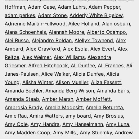
Opening
Hoffman
,
Adam Case
,
Adam Luhrs
,
Adam Pepper
,
Night
adam perkes
,
Adam Stone
,
Adderly White Bigelow
,
in
Adrienne Martin-Fullwood
,
Ailee Holland
,
Alan osburn
,
Alana Schoenhals
,
Alannah Moore
Colorado
,
Alberto Ocampo
,
Alei Russo
,
Alejandro Roldan
,
Alellyx Townend
,
Alex
Ambard
,
Alex Crawford
,
Alex Esola
,
Alex Evert
,
Alex
Reitze
,
Alex Weimer
,
Alex Williams
,
Alexandra
Griesmer
,
Alfred Hitchcock
,
Ali Dunfee
,
Ali Frances
,
Ali
Janes-Paulsen
,
Alice Walker
,
Alicia Dunfee
,
Alicia
Young
,
Alisha Winter
,
Alison Mueller
,
Aliza Fassett
,
Amanda Beehler
,
Amanda Berg Wilson
,
Amanda Earls
,
Amanda Staab
,
Amber Marsh
,
Amber Moffett
,
Ambrosia Brady
,
Amelia Modesitt
,
Amelia Retureta
,
Amie Rau
,
Amira Watters
,
amy board
,
Amy Brosius
,
Amy Cole
,
Amy Handra
,
Amy Hanselmann
,
Amy Luna
,
Amy Madden Coop
,
Amy Mills.
,
Amy Stuemky
,
Andrew