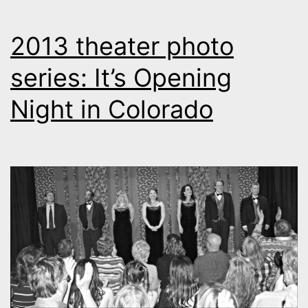
2013 theater photo
series: It’s Opening
Night in Colorado