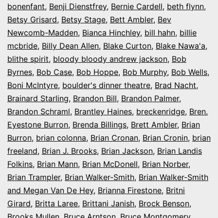
bonenfant
,
Benji Dienstfrey
,
Bernie Cardell
,
beth flynn
,
Betsy Grisard
,
Betsy Stage
,
Bett Ambler
,
Bev
Newcomb-Madden
,
Bianca Hinchley
,
bill hahn
,
billie
mcbride
,
Billy Dean Allen
,
Blake Curton
,
Blake Nawa'a
,
blithe spirit
,
bloody bloody andrew jackson
,
Bob
Byrnes
,
Bob Case
,
Bob Hoppe
,
Bob Murphy
,
Bob Wells
,
Boni McIntyre
,
boulder's dinner theatre
,
Brad Nacht
,
Brainard Starling
,
Brandon Bill
,
Brandon Palmer
,
Brandon Schraml
,
Brantley Haines
,
breckenridge
,
Bren.
Eyestone Burron
,
Brenda Billings
,
Brett Ambler
,
Brian
Burron
,
brian colonna
,
Brian Cronan
,
Brian Cronin
,
brian
freeland
,
Brian J. Brooks
,
Brian Jackson
,
Brian Landis
Folkins
,
Brian Mann
,
Brian McDonell
,
Brian Norber
,
Brian Trampler
,
Brian Walker-Smith
,
Brian Walker-Smith
and Megan Van De Hey
,
Brianna Firestone
,
Britni
Girard
,
Britta Laree
,
Brittani Janish
,
Brock Benson
,
Brooks Mullen
,
Bruce Arntson
,
Bruce Montgomery
,