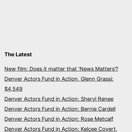
The Latest
New film: Does it matter that ‘News Matters’?
Denver Actors Fund in Action, Glenn Grassi:
$4,549
Denver Actors Fund in Action: Sheryl Renee
Denver Actors Fund in Action: Bernie Cardell
Denver Actors Fund in Action: Rose Metcalf
Denver Actors Fund in Action: Kelcee Covert,