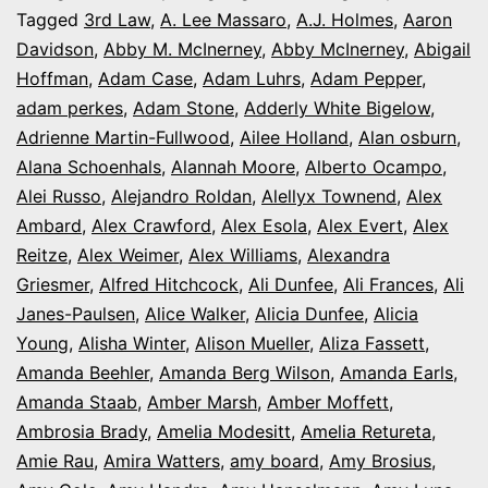
It’s
Tagged
3rd Law
,
A. Lee Massaro
,
A.J. Holmes
,
Aaron
Davidson
,
Abby M. McInerney
,
Abby McInerney
,
Abigail
Opening
Hoffman
,
Adam Case
,
Adam Luhrs
,
Adam Pepper
,
Night
adam perkes
,
Adam Stone
,
Adderly White Bigelow
,
in
Adrienne Martin-Fullwood
,
Ailee Holland
,
Alan osburn
,
Alana Schoenhals
,
Alannah Moore
Colorado
,
Alberto Ocampo
,
Alei Russo
,
Alejandro Roldan
,
Alellyx Townend
,
Alex
Ambard
,
Alex Crawford
,
Alex Esola
,
Alex Evert
,
Alex
Reitze
,
Alex Weimer
,
Alex Williams
,
Alexandra
Griesmer
,
Alfred Hitchcock
,
Ali Dunfee
,
Ali Frances
,
Ali
Janes-Paulsen
,
Alice Walker
,
Alicia Dunfee
,
Alicia
Young
,
Alisha Winter
,
Alison Mueller
,
Aliza Fassett
,
Amanda Beehler
,
Amanda Berg Wilson
,
Amanda Earls
,
Amanda Staab
,
Amber Marsh
,
Amber Moffett
,
Ambrosia Brady
,
Amelia Modesitt
,
Amelia Retureta
,
Amie Rau
,
Amira Watters
,
amy board
,
Amy Brosius
,