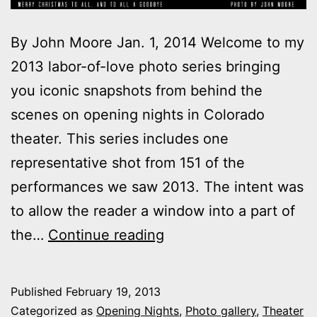
By John Moore Jan. 1, 2014 Welcome to my
2013 labor-of-love photo series bringing
you iconic snapshots from behind the
scenes on opening nights in Colorado
theater. This series includes one
representative shot from 151 of the
performances we saw 2013. The intent was
to allow the reader a window into a part of
2013
the…
Continue reading
theater
photo
Published
February 19, 2013
series:
Categorized as
Opening Nights
,
Photo gallery
,
Theater