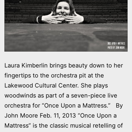
Laura Kimberlin brings beauty down to her
fingertips to the orchestra pit at the
Lakewood Cultural Center. She plays
woodwinds as part of a seven-piece live
orchestra for “Once Upon a Mattress.” By
John Moore Feb. 11, 2013 “Once Upon a
Mattress” is the classic musical retelling of