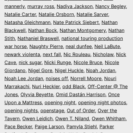
mannerly
,
murray ross
,
Nadiya Jackson
,
Nancy Begley
,
Natalie Carter
,
Natalie Orsborn
,
Natalie Sarver
,
Natasha Gleichmann
,
Nate Patrick Siebert
,
Nathan
Blackwell
,
Nathan Bock
,
Nathan Montgomery
,
Nathan
Stith
,
Nathaniel Braswell
,
national touring production
war horse
,
Naughty Pierre
,
neal dunfee
,
Neil LaBute
,
newark violenta
,
next fall
,
Nic Rouleau
,
Nicholaw
,
Nick
Cave
,
nick sugar
,
Nicki Runge
,
Nicole Bruce
,
Nicole
Giordano
,
Nigel Gore
,
Nigel Huckle
,
Noah Jordan
,
Noah Lee Jordan
,
noises off
,
Norrell Moore
,
Nouri
Marrakachi
,
Nuri Heckler
,
odd Black
,
Off-Center @ The
Jones
,
Olyvia Beyette
,
Omid Dastán Harrison
,
Once
Upon a Mattress
,
opening night
,
opening night photos
,
opening nights
,
openstage
,
Out of Order
,
Over the
Tavern
,
Owen Leidich
,
Owen T. Niland
,
Owen Whitham
,
Pace Becker
,
Paige Larson
,
Pamyla Stiehl
,
Parker