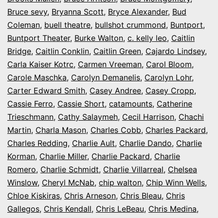
Bruce sevy
,
Bryanna Scott
,
Bryce Alexander
,
Bud
Coleman
,
buell theatre
,
bullshot crummond
,
Buntport
,
Buntport Theater
,
Burke Walton
,
c. kelly leo
,
Caitlin
Bridge
,
Caitlin Conklin
,
Caitlin Green
,
Cajardo Lindsey
,
Carla Kaiser Kotrc
,
Carmen Vreeman
,
Carol Bloom
,
Carole Maschka
,
Carolyn Demanelis
,
Carolyn Lohr
,
Carter Edward Smith
,
Casey Andree
,
Casey Cropp
,
Cassie Ferro
,
Cassie Short
,
catamounts
,
Catherine
Trieschmann
,
Cathy Salaymeh
,
Cecil Harrison
,
Chachi
Martin
,
Charla Mason
,
Charles Cobb
,
Charles Packard
,
Charles Redding
,
Charlie Ault
,
Charlie Dando
,
Charlie
Korman
,
Charlie Miller
,
Charlie Packard
,
Charlie
Romero
,
Charlie Schmidt
,
Charlie Villarreal
,
Chelsea
Winslow
,
Cheryl McNab
,
chip walton
,
Chip Winn Wells
,
Chloe Kiskiras
,
Chris Arneson
,
Chris Bleau
,
Chris
Gallegos
,
Chris Kendall
,
Chris LeBeau
,
Chris Medina
,