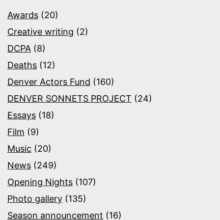
Awards
(20)
Creative writing
(2)
DCPA
(8)
Deaths
(12)
Denver Actors Fund
(160)
DENVER SONNETS PROJECT
(24)
Essays
(18)
Film
(9)
Music
(20)
News
(249)
Opening Nights
(107)
Photo gallery
(135)
Season announcement
(16)