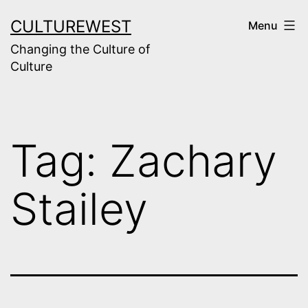
Skip
CULTUREWEST
Menu
to
Changing the Culture of
content
Culture
Tag:
Zachary
Stailey