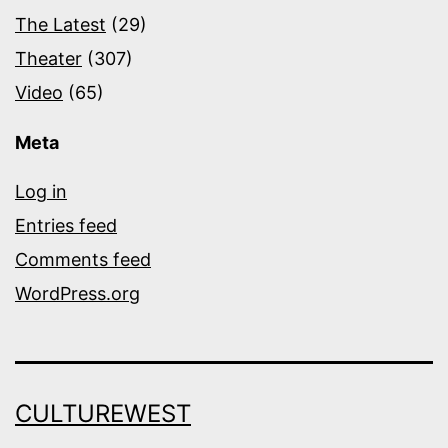
The Latest
(29)
Theater
(307)
Video
(65)
Meta
Log in
Entries feed
Comments feed
WordPress.org
CULTUREWEST