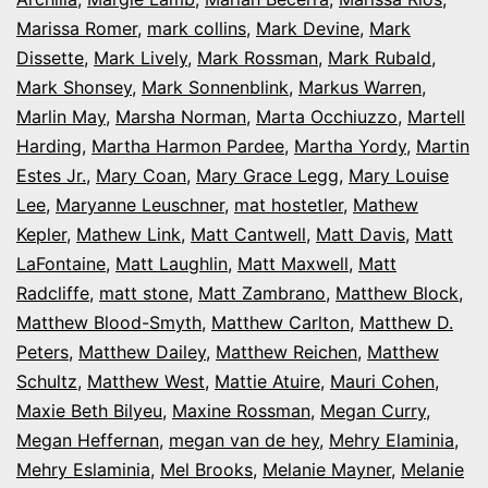
Marissa Romer
,
mark collins
,
Mark Devine
,
Mark
Dissette
,
Mark Lively
,
Mark Rossman
,
Mark Rubald
,
Mark Shonsey
,
Mark Sonnenblink
,
Markus Warren
,
Marlin May
,
Marsha Norman
,
Marta Occhiuzzo
,
Martell
Harding
,
Martha Harmon Pardee
,
Martha Yordy
,
Martin
Estes Jr.
,
Mary Coan
,
Mary Grace Legg
,
Mary Louise
Lee
,
Maryanne Leuschner
,
mat hostetler
,
Mathew
Kepler
,
Mathew Link
,
Matt Cantwell
,
Matt Davis
,
Matt
LaFontaine
,
Matt Laughlin
,
Matt Maxwell
,
Matt
Radcliffe
,
matt stone
,
Matt Zambrano
,
Matthew Block
,
Matthew Blood-Smyth
,
Matthew Carlton
,
Matthew D.
Peters
,
Matthew Dailey
,
Matthew Reichen
,
Matthew
Schultz
,
Matthew West
,
Mattie Atuire
,
Mauri Cohen
,
Maxie Beth Bilyeu
,
Maxine Rossman
,
Megan Curry
,
Megan Heffernan
,
megan van de hey
,
Mehry Elaminia
,
Mehry Eslaminia
,
Mel Brooks
,
Melanie Mayner
,
Melanie