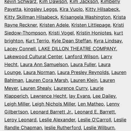
Kevin Schwarz
,
Kim Dawson
,
Kim Jackson
,
Kimberly
Payetta
,
kingsley Leggs
,
Kira Vuolo
,
Kitty Hilsabeck
,
Kitty Skillman Hilsabeck
,
Krisangela Washington
,
Krista
Rayne Reckner
,
Kristen Adele
,
Kristen Littlepage
,
Kristi
Siedow-Thompson
,
Kristi Vogel
,
Kristin Honiotes
,
kurt
brighton
,
Kurt Terrio
,
Kyle Dean Steffan
,
Kyra Lindsay
,
Lacey Connell
,
LAKE DILLON THEATRE COMPANY
,
Lakewood Cultural Center
,
Lanford Wilson
,
Larry
Hecht
,
Laura Ann Samuelson
,
Laura Fuller
,
Laura
Lounge
,
Laura Norman
,
Laura Presley Reynolds
,
Lauren
Bahlman
,
Lauren Cora Marsh
,
Lauren Klein
,
Lauren
Meyer
,
Lauren Shealy
,
Laurence Curry
,
Laurie
Klapperich
,
Lawrence Hecht
,
lay Evans
,
Lee Dailey
,
Leigh Miller
,
Leigh Nichols Miller
,
Len Matheo
,
Lenny
Gilbertson
,
Leonard Barrett Jr.
,
Leonard E. Barrett
,
Leroy Leonard
,
Leslie Alexander
,
Leslie O’Carroll
,
Leslie
Randle Chapman
,
leslie Rutherford
,
Leslie Wilburn
,