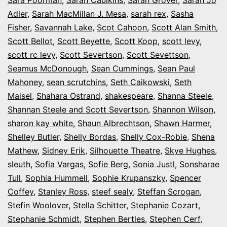
Adler
,
Sarah MacMillan J. Mesa
,
sarah rex
,
Sasha
Fisher
,
Savannah Lake
,
Scot Cahoon
,
Scott Alan Smith
,
Scott Bellot
,
Scott Beyette
,
Scott Koop
,
scott levy
,
scott rc levy
,
Scott Severtson
,
Scott Sevettson
,
Seamus McDonough
,
Sean Cummings
,
Sean Paul
Mahoney
,
sean scrutchins
,
Seth Caikowski
,
Seth
Maisel
,
Shahara Ostrand
,
shakespeare
,
Shanna Steele
,
Shannan Steele and Scott Severtson
,
Shannon Wilson
,
sharon kay white
,
Shaun Albrechtson
,
Shawn Harmer
,
Shelley Butler
,
Shelly Bordas
,
Shelly Cox-Robie
,
Shena
Mathew
,
Sidney Erik
,
Silhouette Theatre
,
Skye Hughes
,
sleuth
,
Sofia Vargas
,
Sofie Berg
,
Sonia Justl
,
Sonsharae
Tull
,
Sophia Hummell
,
Sophie Krupanszky
,
Spencer
Coffey
,
Stanley Ross
,
steef sealy
,
Steffan Scrogan
,
Stefin Woolover
,
Stella Schitter
,
Stephanie Cozart
,
Stephanie Schmidt
,
Stephen Bertles
,
Stephen Cerf
,