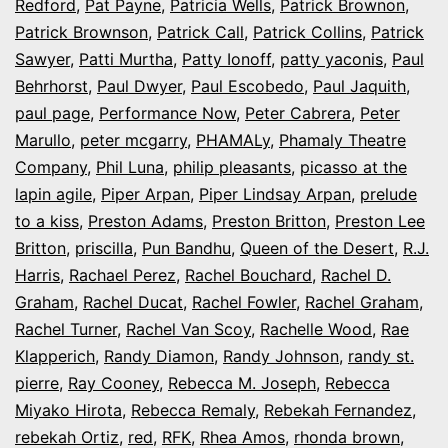
Redford
,
Pat Payne
,
Patricia Wells
,
Patrick Brownon
,
Patrick Brownson
,
Patrick Call
,
Patrick Collins
,
Patrick
Sawyer
,
Patti Murtha
,
Patty Ionoff
,
patty yaconis
,
Paul
Behrhorst
,
Paul Dwyer
,
Paul Escobedo
,
Paul Jaquith
,
paul page
,
Performance Now
,
Peter Cabrera
,
Peter
Marullo
,
peter mcgarry
,
PHAMALy
,
Phamaly Theatre
Company
,
Phil Luna
,
philip pleasants
,
picasso at the
lapin agile
,
Piper Arpan
,
Piper Lindsay Arpan
,
prelude
to a kiss
,
Preston Adams
,
Preston Britton
,
Preston Lee
Britton
,
priscilla
,
Pun Bandhu
,
Queen of the Desert
,
R.J.
Harris
,
Rachael Perez
,
Rachel Bouchard
,
Rachel D.
Graham
,
Rachel Ducat
,
Rachel Fowler
,
Rachel Graham
,
Rachel Turner
,
Rachel Van Scoy
,
Rachelle Wood
,
Rae
Klapperich
,
Randy Diamon
,
Randy Johnson
,
randy st.
pierre
,
Ray Cooney
,
Rebecca M. Joseph
,
Rebecca
Miyako Hirota
,
Rebecca Remaly
,
Rebekah Fernandez
,
rebekah Ortiz
,
red
,
RFK
,
Rhea Amos
,
rhonda brown
,