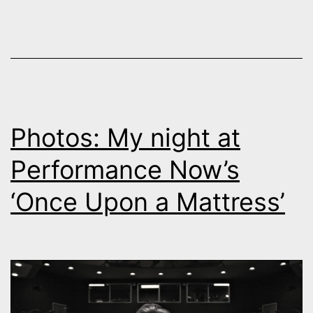
Photos: My night at
Performance Now’s
‘Once Upon a Mattress’