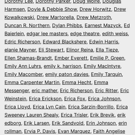
Dorothy Lee
,
Dorothy Parker
,
Doug Wolfe
,
Douglas
Harmsen
,
Doyle & Debbie Show
,
Drew Horwitz
,
Drew
Kowalkowski
,
Drew Martorella
,
Drew Metzroth
,
Duncan R. Northern
,
Dylan Phibbs
,
Earnest Mazyck
,
Ed
Baierlein
,
edgar lee masters
,
edge theatre
,
edith weiss
,
Edric Richerson
,
Edward Blackshere
,
Edwin Harris
,
elanie Mayner
,
Eli Stewart
,
Elinor Reina
,
Ella Tieze
,
Ellen Shamas-Brandt
,
Ember Everett
,
Emilie P. Green
,
Emily Ann Luhrs
,
emily k. harrison
,
Emily MacIntyre
,
Emily Macomber
,
emily paton davies
,
Emily Tarquin
,
Emma Carpenter Martin
,
Emma Hecht
,
Emma
Messenger
,
eric mather
,
Eric Richerson
,
Eric Ritter
,
Eric
Weinstein
,
Erica Erickson
,
Erica Fox
,
Erica Johnson
,
Erica Lloyd
,
Erica Lyn Cain
,
Erica Sarzin-Borrillo
,
Erica
Sweeney Lauren Shealy
,
Erica Trisler
,
Erik Brevik
,
erik
edborg
,
Erik Larsen
,
Erik Sandvold
,
Erin Johnson
,
erin
rollman
,
Ervia P. Davis
,
Evan Marquez
,
Faith Angelise