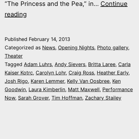
“The Princess and the Pea,” in…
Continue
Photos:
reading
My
night
Published
February 14, 2013
at
Categorized as
News
,
Opening Nights
,
Photo gallery
,
Performance
Theater
Tagged
Adam Luhrs
,
Andy Sievers
,
Britta Laree
,
Carla
Now’s
Kaiser Kotrc
,
Carolyn Lohr
,
Craig Ross
,
Heather Early
,
‘Once
Josh Rigo
,
Karen Lemmer
,
Kelly Van Oosbree
,
Ken
Upon
Goodwin
,
Laura Kimberlin
,
Matt Maxwell
,
Performance
Now
,
Sarah Grover
a
,
Tim Hoffman
,
Zachary Stailey
Mattress’