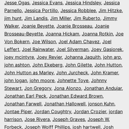
Jesse Ogas
,
Jessica Evans
,
Jessica Hindsley
,
Jessica
Parnello
,
Jessica Portillo
,
Jessica Robblee
,
Jim Hitzke
,
jim hunt
,
Jim Landis
,
Jim Miller
,
Jim Ruberto
,
Jimmy
Walker
,
Joanie Beyette
,
Joanie Brosseau
,
Joanie
Brosseau-Beyette
,
Joanna Hickam
,
Joanna Rotkin
,
Joe
Von Bokern
,
Joe Wilson
,
Joel Adam Chavez
,
Joel
Leffert
,
Joel Rainwater
,
Joel Silverman
,
Joey Gasiorek
,
joey mcintyre
,
Joey Revier
,
Johanna Jaquith
,
john arp
,
john ashton
,
John Ekeberg
,
John Gilette
,
John Hutton
,
John Hutton as Marley
,
John Jurcheck
,
John Kramer
,
john logan
,
john moore
,
Johnette Toye
,
Johnny
Stewart
,
Jon Gregory
,
Jona Alonzo
,
Jonathan Andujar
,
Jonathan Earl Peck
,
Jonathan Edward Brown
,
Jonathan Farwell
,
Jonathan Hallowell
,
jonson Kuhn
,
Jontae Piper
,
Jordan Coughtry
,
Jordan Crozier
,
jordan
harrison
,
Jose Rivera
,
Joseph Graves
,
Joseph W.
Forbeck
,
Joseph Wolff Phillips
,
josh hartwell
,
Josh