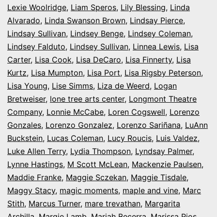
Lexie Woolridge
,
Liam Speros
,
Lily Blessing
,
Linda
Alvarado
,
Linda Swanson Brown
,
Lindsay Pierce
,
Lindsay Sullivan
,
Lindsey Benge
,
Lindsey Coleman
,
Lindsey Falduto
,
Lindsey Sullivan
,
Linnea Lewis
,
Lisa
Carter
,
Lisa Cook
,
Lisa DeCaro
,
Lisa Finnerty
,
Lisa
Kurtz
,
Lisa Mumpton
,
Lisa Port
,
Lisa Rigsby Peterson
,
Lisa Young
,
Lise Simms
,
Liza de Weerd
,
Logan
Bretweiser
,
lone tree arts center
,
Longmont Theatre
Company
,
Lonnie McCabe
,
Loren Cogswell
,
Lorenzo
Gonzales
,
Lorenzo Gonzalez
,
Lorenzo Sariñana
,
LuAnn
Buckstein
,
Lucas Coleman
,
Lucy Roucis
,
Luis Valdez
,
Luke Allen Terry
,
Lydia Thompson
,
Lyndsay Palmer
,
Lynne Hastings
,
M Scott McLean
,
Mackenzie Paulsen
,
Maddie Franke
,
Maggie Sczekan
,
Maggie Tisdale
,
Maggy Stacy
,
magic moments
,
maple and vine
,
Marc
Stith
,
Marcus Turner
,
mare trevathan
,
Margarita
Archilla
,
Margie Lamb
,
Mariah Becerra
,
Marissa Rios
,