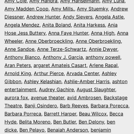
Amy Cole
,
Amy Handra
,
Amy Hanselmann
,
Amy Luna
,
Amy Madden Coop
,
Amy Mills.
,
Amy Stuemky
,
Andrew
Diessner
,
Andrew Hunter
,
Andy Sievers
,
Angela Astle
,
Angela Mendez
,
Anita Boland
,
Anita Harkess
,
Anja
Hose Jess Buttery
,
Anna Faye Hunter
,
Anna High
,
Anna
Wheeler
,
Anne Oberbroeckling
,
Anne Oberbroekling
,
Anne Sandoe
,
Anne Terze-Schwartz
,
Annie Dwyer
,
Anthony Bianco
,
Anthony J. Garcia
,
anthony powell
,
Aran Peters
,
argaret Amateis Casart
,
Arlene Rapal
,
Arnold King
,
Arthur Pierce
,
Arvada Center
,
Ashley
Gibbon
,
Ashley Kelashian
,
Ashlie-Amber Harris
,
ashton
entertainment
,
Audrey Gachire
,
August Slaughter
,
aurora fox
,
avenue theater
,
avid Ambrosen
,
Backstage
Theatre
,
Banji Osindero
,
Barb Reeves
,
Barbara Porecca
,
Barbara Porreca
,
Barrett Harper
,
Beau Wilcox
,
Becca
Hyde
,
Belita Moreno
,
Ben Butler
,
Ben Delony
,
ben
dicke
,
Ben Pelayo
,
Benaiah Anderson
,
benjamin