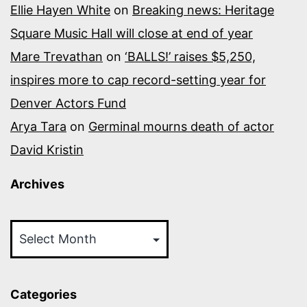
Ellie Hayen White
on
Breaking news: Heritage
Square Music Hall will close at end of year
Mare Trevathan
on
‘BALLS!’ raises $5,250,
inspires more to cap record-setting year for
Denver Actors Fund
Arya Tara
on
Germinal mourns death of actor
David Kristin
Archives
Archives
Categories