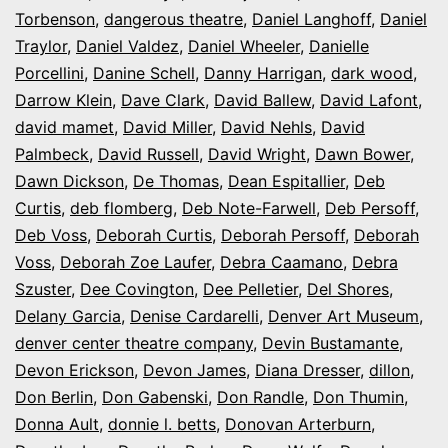
Torbenson
,
dangerous theatre
,
Daniel Langhoff
,
Daniel
Traylor
,
Daniel Valdez
,
Daniel Wheeler
,
Danielle
Porcellini
,
Danine Schell
,
Danny Harrigan
,
dark wood
,
Darrow Klein
,
Dave Clark
,
David Ballew
,
David Lafont
,
david mamet
,
David Miller
,
David Nehls
,
David
Palmbeck
,
David Russell
,
David Wright
,
Dawn Bower
,
Dawn Dickson
,
De Thomas
,
Dean Espitallier
,
Deb
Curtis
,
deb flomberg
,
Deb Note-Farwell
,
Deb Persoff
,
Deb Voss
,
Deborah Curtis
,
Deborah Persoff
,
Deborah
Voss
,
Deborah Zoe Laufer
,
Debra Caamano
,
Debra
Szuster
,
Dee Covington
,
Dee Pelletier
,
Del Shores
,
Delany Garcia
,
Denise Cardarelli
,
Denver Art Museum
,
denver center theatre company
,
Devin Bustamante
,
Devon Erickson
,
Devon James
,
Diana Dresser
,
dillon
,
Don Berlin
,
Don Gabenski
,
Don Randle
,
Don Thumin
,
Donna Ault
,
donnie l. betts
,
Donovan Arterburn
,