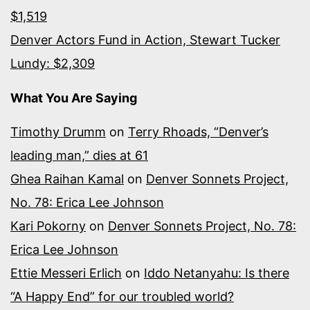
$1,519
Denver Actors Fund in Action, Stewart Tucker
Lundy: $2,309
What You Are Saying
Timothy Drumm
on
Terry Rhoads, “Denver’s
leading man,” dies at 61
Ghea Raihan Kamal
on
Denver Sonnets Project,
No. 78: Erica Lee Johnson
Kari Pokorny
on
Denver Sonnets Project, No. 78:
Erica Lee Johnson
Ettie Messeri Erlich
on
Iddo Netanyahu: Is there
“A Happy End” for our troubled world?