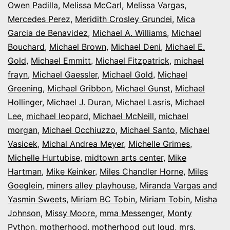
Owen Padilla
,
Melissa McCarl
,
Melissa Vargas
,
Mercedes Perez
,
Meridith Crosley Grundei
,
Mica
Garcia de Benavidez
,
Michael A. Williams
,
Michael
Bouchard
,
Michael Brown
,
Michael Deni
,
Michael E.
Gold
,
Michael Emmitt
,
Michael Fitzpatrick
,
michael
frayn
,
Michael Gaessler
,
Michael Gold
,
Michael
Greening
,
Michael Gribbon
,
Michael Gunst
,
Michael
Hollinger
,
Michael J. Duran
,
Michael Lasris
,
Michael
Lee
,
michael leopard
,
Michael McNeill
,
michael
morgan
,
Michael Occhiuzzo
,
Michael Santo
,
Michael
Vasicek
,
Michal Andrea Meyer
,
Michelle Grimes
,
Michelle Hurtubise
,
midtown arts center
,
Mike
Hartman
,
Mike Keinker
,
Miles Chandler Horne
,
Miles
Goeglein
,
miners alley playhouse
,
Miranda Vargas and
Yasmin Sweets
,
Miriam BC Tobin
,
Miriam Tobin
,
Misha
Johnson
,
Missy Moore
,
mma Messenger
,
Monty
Python
,
motherhood
,
motherhood out loud
,
mrs.