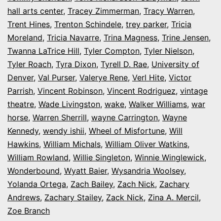
hall arts center
,
Tracey Zimmerman
,
Tracy Warren
,
Trent Hines
,
Trenton Schindele
,
trey parker
,
Tricia
Moreland
,
Tricia Navarre
,
Trina Magness
,
Trine Jensen
,
Twanna LaTrice Hill
,
Tyler Compton
,
Tyler Nielson
,
Tyler Roach
,
Tyra Dixon
,
Tyrell D. Rae
,
University of
Denver
,
Val Purser
,
Valerye Rene
,
Verl Hite
,
Victor
Parrish
,
Vincent Robinson
,
Vincent Rodriguez
,
vintage
theatre
,
Wade Livingston
,
wake
,
Walker Williams
,
war
horse
,
Warren Sherrill
,
wayne Carrington
,
Wayne
Kennedy
,
wendy ishii
,
Wheel of Misfortune
,
Will
Hawkins
,
William Michals
,
William Oliver Watkins
,
William Rowland
,
Willie Singleton
,
Winnie Winglewick
,
Wonderbound
,
Wyatt Baier
,
Wysandria Woolsey
,
Yolanda Ortega
,
Zach Bailey
,
Zach Nick
,
Zachary
Andrews
,
Zachary Stailey
,
Zack Nick
,
Zina A. Mercil
,
Zoe Branch