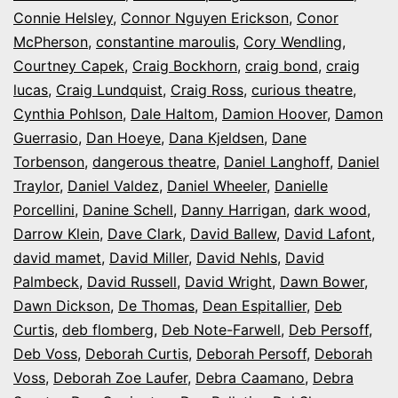
Connie Helsley
,
Connor Nguyen Erickson
,
Conor
McPherson
,
constantine maroulis
,
Cory Wendling
,
Courtney Capek
,
Craig Bockhorn
,
craig bond
,
craig
lucas
,
Craig Lundquist
,
Craig Ross
,
curious theatre
,
Cynthia Pohlson
,
Dale Haltom
,
Damion Hoover
,
Damon
Guerrasio
,
Dan Hoeye
,
Dana Kjeldsen
,
Dane
Torbenson
,
dangerous theatre
,
Daniel Langhoff
,
Daniel
Traylor
,
Daniel Valdez
,
Daniel Wheeler
,
Danielle
Porcellini
,
Danine Schell
,
Danny Harrigan
,
dark wood
,
Darrow Klein
,
Dave Clark
,
David Ballew
,
David Lafont
,
david mamet
,
David Miller
,
David Nehls
,
David
Palmbeck
,
David Russell
,
David Wright
,
Dawn Bower
,
Dawn Dickson
,
De Thomas
,
Dean Espitallier
,
Deb
Curtis
,
deb flomberg
,
Deb Note-Farwell
,
Deb Persoff
,
Deb Voss
,
Deborah Curtis
,
Deborah Persoff
,
Deborah
Voss
,
Deborah Zoe Laufer
,
Debra Caamano
,
Debra