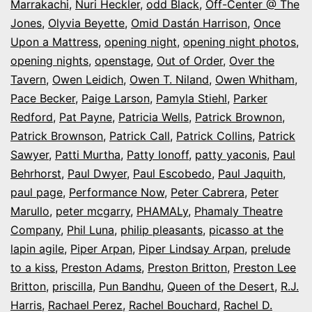
Marrakachi
,
Nuri Heckler
,
odd Black
,
Off-Center @ The
Jones
,
Olyvia Beyette
,
Omid Dastán Harrison
,
Once
Upon a Mattress
,
opening night
,
opening night photos
,
opening nights
,
openstage
,
Out of Order
,
Over the
Tavern
,
Owen Leidich
,
Owen T. Niland
,
Owen Whitham
,
Pace Becker
,
Paige Larson
,
Pamyla Stiehl
,
Parker
Redford
,
Pat Payne
,
Patricia Wells
,
Patrick Brownon
,
Patrick Brownson
,
Patrick Call
,
Patrick Collins
,
Patrick
Sawyer
,
Patti Murtha
,
Patty Ionoff
,
patty yaconis
,
Paul
Behrhorst
,
Paul Dwyer
,
Paul Escobedo
,
Paul Jaquith
,
paul page
,
Performance Now
,
Peter Cabrera
,
Peter
Marullo
,
peter mcgarry
,
PHAMALy
,
Phamaly Theatre
Company
,
Phil Luna
,
philip pleasants
,
picasso at the
lapin agile
,
Piper Arpan
,
Piper Lindsay Arpan
,
prelude
to a kiss
,
Preston Adams
,
Preston Britton
,
Preston Lee
Britton
,
priscilla
,
Pun Bandhu
,
Queen of the Desert
,
R.J.
Harris
,
Rachael Perez
,
Rachel Bouchard
,
Rachel D.