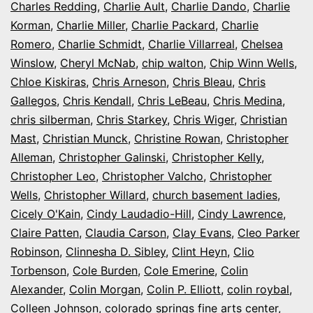
Charles Redding
,
Charlie Ault
,
Charlie Dando
,
Charlie
Korman
,
Charlie Miller
,
Charlie Packard
,
Charlie
Romero
,
Charlie Schmidt
,
Charlie Villarreal
,
Chelsea
Winslow
,
Cheryl McNab
,
chip walton
,
Chip Winn Wells
,
Chloe Kiskiras
,
Chris Arneson
,
Chris Bleau
,
Chris
Gallegos
,
Chris Kendall
,
Chris LeBeau
,
Chris Medina
,
chris silberman
,
Chris Starkey
,
Chris Wiger
,
Christian
Mast
,
Christian Munck
,
Christine Rowan
,
Christopher
Alleman
,
Christopher Galinski
,
Christopher Kelly
,
Christopher Leo
,
Christopher Valcho
,
Christopher
Wells
,
Christopher Willard
,
church basement ladies
,
Cicely O'Kain
,
Cindy Laudadio-Hill
,
Cindy Lawrence
,
Claire Patten
,
Claudia Carson
,
Clay Evans
,
Cleo Parker
Robinson
,
Clinnesha D. Sibley
,
Clint Heyn
,
Clio
Torbenson
,
Cole Burden
,
Cole Emerine
,
Colin
Alexander
,
Colin Morgan
,
Colin P. Elliott
,
colin roybal
,
Colleen Johnson
,
colorado springs fine arts center
,