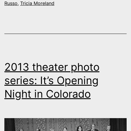
Russo
,
Tricia Moreland
2013 theater photo
series: It’s Opening
Night in Colorado