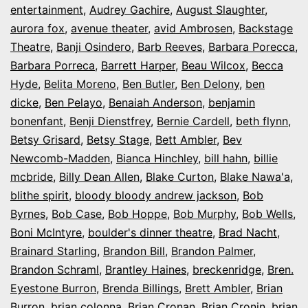
entertainment
,
Audrey Gachire
,
August Slaughter
,
aurora fox
,
avenue theater
,
avid Ambrosen
,
Backstage
Theatre
,
Banji Osindero
,
Barb Reeves
,
Barbara Porecca
,
Barbara Porreca
,
Barrett Harper
,
Beau Wilcox
,
Becca
Hyde
,
Belita Moreno
,
Ben Butler
,
Ben Delony
,
ben
dicke
,
Ben Pelayo
,
Benaiah Anderson
,
benjamin
bonenfant
,
Benji Dienstfrey
,
Bernie Cardell
,
beth flynn
,
Betsy Grisard
,
Betsy Stage
,
Bett Ambler
,
Bev
Newcomb-Madden
,
Bianca Hinchley
,
bill hahn
,
billie
mcbride
,
Billy Dean Allen
,
Blake Curton
,
Blake Nawa'a
,
blithe spirit
,
bloody bloody andrew jackson
,
Bob
Byrnes
,
Bob Case
,
Bob Hoppe
,
Bob Murphy
,
Bob Wells
,
Boni McIntyre
,
boulder's dinner theatre
,
Brad Nacht
,
Brainard Starling
,
Brandon Bill
,
Brandon Palmer
,
Brandon Schraml
,
Brantley Haines
,
breckenridge
,
Bren.
Eyestone Burron
,
Brenda Billings
,
Brett Ambler
,
Brian
Burron
,
brian colonna
,
Brian Cronan
,
Brian Cronin
,
brian