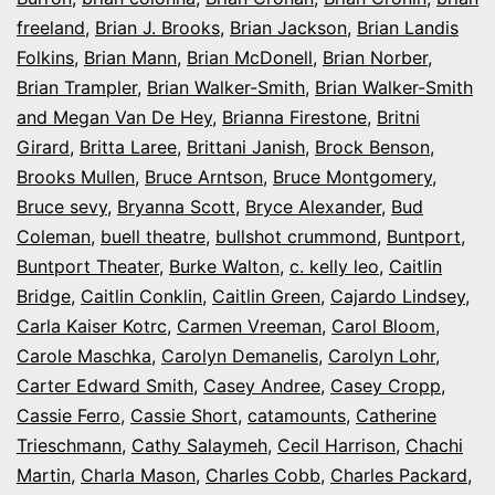
freeland
,
Brian J. Brooks
,
Brian Jackson
,
Brian Landis
Folkins
,
Brian Mann
,
Brian McDonell
,
Brian Norber
,
Brian Trampler
,
Brian Walker-Smith
,
Brian Walker-Smith
and Megan Van De Hey
,
Brianna Firestone
,
Britni
Girard
,
Britta Laree
,
Brittani Janish
,
Brock Benson
,
Brooks Mullen
,
Bruce Arntson
,
Bruce Montgomery
,
Bruce sevy
,
Bryanna Scott
,
Bryce Alexander
,
Bud
Coleman
,
buell theatre
,
bullshot crummond
,
Buntport
,
Buntport Theater
,
Burke Walton
,
c. kelly leo
,
Caitlin
Bridge
,
Caitlin Conklin
,
Caitlin Green
,
Cajardo Lindsey
,
Carla Kaiser Kotrc
,
Carmen Vreeman
,
Carol Bloom
,
Carole Maschka
,
Carolyn Demanelis
,
Carolyn Lohr
,
Carter Edward Smith
,
Casey Andree
,
Casey Cropp
,
Cassie Ferro
,
Cassie Short
,
catamounts
,
Catherine
Trieschmann
,
Cathy Salaymeh
,
Cecil Harrison
,
Chachi
Martin
,
Charla Mason
,
Charles Cobb
,
Charles Packard
,