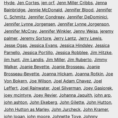
Hyde
,
Jen Cortes
,
jen orf
,
Jenn Miller Cribbs
,
Jenna
Bainbridge
,
Jennie McDonald
,
Jennifer Blood
,
Jennifer
C. Schmitz
,
Jennifer Condreay
,
Jennifer DeDominici
,
Jennifer Lynne Jorgensen
,
Jennifer Lynne Jorgenson
,
Jennifer McCray
,
Jennifer Winkler
,
Jenny Weiss
,
jeremy
palmer
,
Jeremy Sortore
,
Jerry Lantz
,
Jerry Lewis
,
Jesse Ogas
,
Jessica Evans
,
Jessica Hindsley
,
Jessica
Parnello
,
Jessica Portillo
,
Jessica Robblee
,
Jim Hitzke
,
jim hunt
,
Jim Landis
,
Jim Miller
,
Jim Ruberto
,
Jimmy
Walker
,
Joanie Beyette
,
Joanie Brosseau
,
Joanie
Brosseau-Beyette
,
Joanna Hickam
,
Joanna Rotkin
,
Joe
Von Bokern
,
Joe Wilson
,
Joel Adam Chavez
,
Joel
Leffert
,
Joel Rainwater
,
Joel Silverman
,
Joey Gasiorek
,
joey mcintyre
,
Joey Revier
,
Johanna Jaquith
,
john arp
,
john ashton
,
John Ekeberg
,
John Gilette
,
John Hutton
,
John Hutton as Marley
,
John Jurcheck
,
John Kramer
,
john logan
,
john moore
,
Johnette Toye
,
Johnny