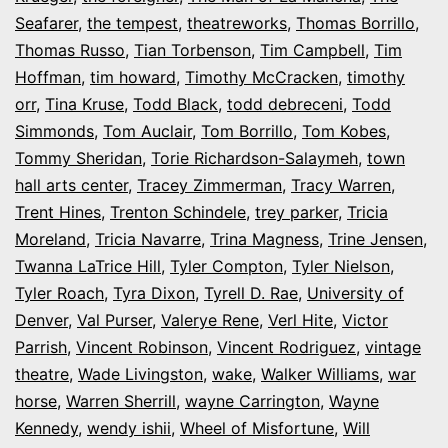
Seafarer
,
the tempest
,
theatreworks
,
Thomas Borrillo
,
Thomas Russo
,
Tian Torbenson
,
Tim Campbell
,
Tim
Hoffman
,
tim howard
,
Timothy McCracken
,
timothy
orr
,
Tina Kruse
,
Todd Black
,
todd debreceni
,
Todd
Simmonds
,
Tom Auclair
,
Tom Borrillo
,
Tom Kobes
,
Tommy Sheridan
,
Torie Richardson-Salaymeh
,
town
hall arts center
,
Tracey Zimmerman
,
Tracy Warren
,
Trent Hines
,
Trenton Schindele
,
trey parker
,
Tricia
Moreland
,
Tricia Navarre
,
Trina Magness
,
Trine Jensen
,
Twanna LaTrice Hill
,
Tyler Compton
,
Tyler Nielson
,
Tyler Roach
,
Tyra Dixon
,
Tyrell D. Rae
,
University of
Denver
,
Val Purser
,
Valerye Rene
,
Verl Hite
,
Victor
Parrish
,
Vincent Robinson
,
Vincent Rodriguez
,
vintage
theatre
,
Wade Livingston
,
wake
,
Walker Williams
,
war
horse
,
Warren Sherrill
,
wayne Carrington
,
Wayne
Kennedy
,
wendy ishii
,
Wheel of Misfortune
,
Will