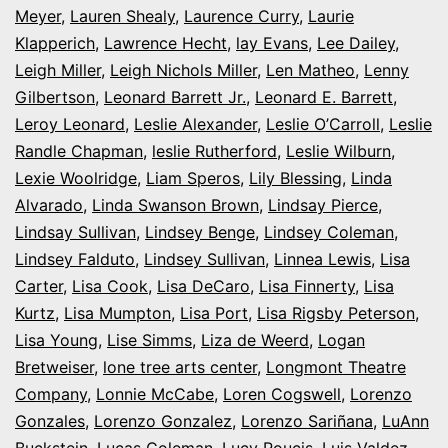
Meyer
,
Lauren Shealy
,
Laurence Curry
,
Laurie
Klapperich
,
Lawrence Hecht
,
lay Evans
,
Lee Dailey
,
Leigh Miller
,
Leigh Nichols Miller
,
Len Matheo
,
Lenny
Gilbertson
,
Leonard Barrett Jr.
,
Leonard E. Barrett
,
Leroy Leonard
,
Leslie Alexander
,
Leslie O’Carroll
,
Leslie
Randle Chapman
,
leslie Rutherford
,
Leslie Wilburn
,
Lexie Woolridge
,
Liam Speros
,
Lily Blessing
,
Linda
Alvarado
,
Linda Swanson Brown
,
Lindsay Pierce
,
Lindsay Sullivan
,
Lindsey Benge
,
Lindsey Coleman
,
Lindsey Falduto
,
Lindsey Sullivan
,
Linnea Lewis
,
Lisa
Carter
,
Lisa Cook
,
Lisa DeCaro
,
Lisa Finnerty
,
Lisa
Kurtz
,
Lisa Mumpton
,
Lisa Port
,
Lisa Rigsby Peterson
,
Lisa Young
,
Lise Simms
,
Liza de Weerd
,
Logan
Bretweiser
,
lone tree arts center
,
Longmont Theatre
Company
,
Lonnie McCabe
,
Loren Cogswell
,
Lorenzo
Gonzales
,
Lorenzo Gonzalez
,
Lorenzo Sariñana
,
LuAnn
Buckstein
,
Lucas Coleman
,
Lucy Roucis
,
Luis Valdez
,