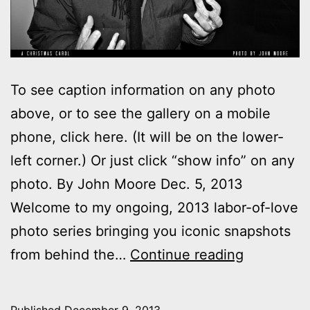
To see caption information on any photo
above, or to see the gallery on a mobile
phone, click here. (It will be on the lower-
left corner.) Or just click “show info” on any
photo. By John Moore Dec. 5, 2013
Welcome to my ongoing, 2013 labor-of-love
photo series bringing you iconic snapshots
Photos:
from behind the…
Continue reading
My
night