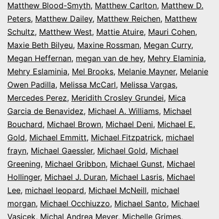
Matthew Blood-Smyth
,
Matthew Carlton
,
Matthew D.
Peters
,
Matthew Dailey
,
Matthew Reichen
,
Matthew
Schultz
,
Matthew West
,
Mattie Atuire
,
Mauri Cohen
,
Maxie Beth Bilyeu
,
Maxine Rossman
,
Megan Curry
,
Megan Heffernan
,
megan van de hey
,
Mehry Elaminia
,
Mehry Eslaminia
,
Mel Brooks
,
Melanie Mayner
,
Melanie
Owen Padilla
,
Melissa McCarl
,
Melissa Vargas
,
Mercedes Perez
,
Meridith Crosley Grundei
,
Mica
Garcia de Benavidez
,
Michael A. Williams
,
Michael
Bouchard
,
Michael Brown
,
Michael Deni
,
Michael E.
Gold
,
Michael Emmitt
,
Michael Fitzpatrick
,
michael
frayn
,
Michael Gaessler
,
Michael Gold
,
Michael
Greening
,
Michael Gribbon
,
Michael Gunst
,
Michael
Hollinger
,
Michael J. Duran
,
Michael Lasris
,
Michael
Lee
,
michael leopard
,
Michael McNeill
,
michael
morgan
,
Michael Occhiuzzo
,
Michael Santo
,
Michael
Vasicek
,
Michal Andrea Meyer
,
Michelle Grimes
,