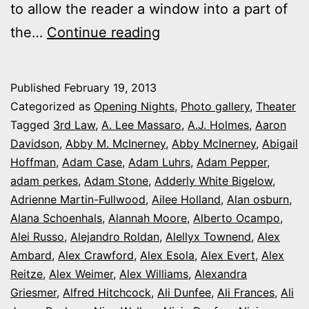
to allow the reader a window into a part of
2013
the…
Continue reading
theater
photo
Published
February 19, 2013
series:
Categorized as
Opening Nights
,
Photo gallery
,
Theater
It’s
Tagged
3rd Law
,
A. Lee Massaro
,
A.J. Holmes
,
Aaron
Davidson
,
Abby M. McInerney
,
Abby McInerney
,
Abigail
Opening
Hoffman
,
Adam Case
,
Adam Luhrs
,
Adam Pepper
,
Night
adam perkes
,
Adam Stone
,
Adderly White Bigelow
,
in
Adrienne Martin-Fullwood
,
Ailee Holland
,
Alan osburn
,
Alana Schoenhals
,
Alannah Moore
Colorado
,
Alberto Ocampo
,
Alei Russo
,
Alejandro Roldan
,
Alellyx Townend
,
Alex
Ambard
,
Alex Crawford
,
Alex Esola
,
Alex Evert
,
Alex
Reitze
,
Alex Weimer
,
Alex Williams
,
Alexandra
Griesmer
,
Alfred Hitchcock
,
Ali Dunfee
,
Ali Frances
,
Ali