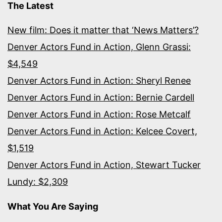
The Latest
New film: Does it matter that ‘News Matters’?
Denver Actors Fund in Action, Glenn Grassi:
$4,549
Denver Actors Fund in Action: Sheryl Renee
Denver Actors Fund in Action: Bernie Cardell
Denver Actors Fund in Action: Rose Metcalf
Denver Actors Fund in Action: Kelcee Covert,
$1,519
Denver Actors Fund in Action, Stewart Tucker
Lundy: $2,309
What You Are Saying