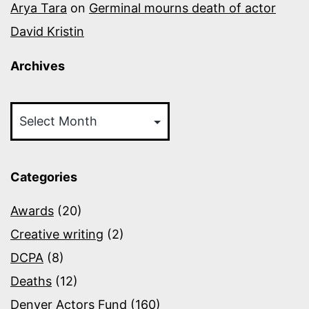
Arya Tara
on
Germinal mourns death of actor
David Kristin
Archives
Archives
Categories
Awards
(20)
Creative writing
(2)
DCPA
(8)
Deaths
(12)
Denver Actors Fund
(160)