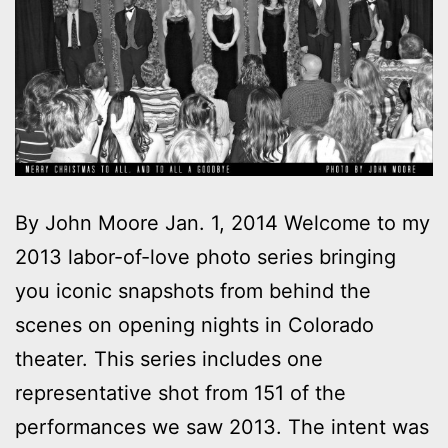
By John Moore Jan. 1, 2014 Welcome to my
2013 labor-of-love photo series bringing
you iconic snapshots from behind the
scenes on opening nights in Colorado
theater. This series includes one
representative shot from 151 of the
performances we saw 2013. The intent was