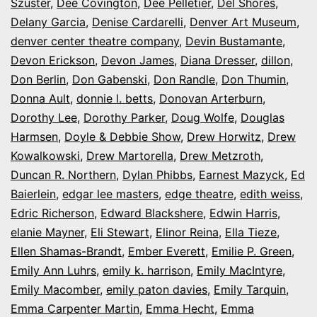
Szuster
,
Dee Covington
,
Dee Pelletier
,
Del Shores
,
Delany Garcia
,
Denise Cardarelli
,
Denver Art Museum
,
denver center theatre company
,
Devin Bustamante
,
Devon Erickson
,
Devon James
,
Diana Dresser
,
dillon
,
Don Berlin
,
Don Gabenski
,
Don Randle
,
Don Thumin
,
Donna Ault
,
donnie l. betts
,
Donovan Arterburn
,
Dorothy Lee
,
Dorothy Parker
,
Doug Wolfe
,
Douglas
Harmsen
,
Doyle & Debbie Show
,
Drew Horwitz
,
Drew
Kowalkowski
,
Drew Martorella
,
Drew Metzroth
,
Duncan R. Northern
,
Dylan Phibbs
,
Earnest Mazyck
,
Ed
Baierlein
,
edgar lee masters
,
edge theatre
,
edith weiss
,
Edric Richerson
,
Edward Blackshere
,
Edwin Harris
,
elanie Mayner
,
Eli Stewart
,
Elinor Reina
,
Ella Tieze
,
Ellen Shamas-Brandt
,
Ember Everett
,
Emilie P. Green
,
Emily Ann Luhrs
,
emily k. harrison
,
Emily MacIntyre
,
Emily Macomber
,
emily paton davies
,
Emily Tarquin
,
Emma Carpenter Martin
,
Emma Hecht
,
Emma