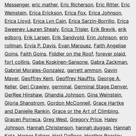
Messenger
,
eric mather
,
Eric Richerson
,
Eric Ritter
,
Eric
Weinstein
,
Erica Erickson
,
Erica Fox
,
Erica Johnson
,
Erica Lloyd
,
Erica Lyn Cain
,
Erica Sarzin-Borrillo
,
Erica
Sweeney Lauren Shealy
,
Erica Trisler
,
Erik Brevik
,
erik
edborg
,
Erik Larsen
,
Erik Sandvold
,
Erin Johnson
,
erin
rollman
,
Ervia P. Davis
,
Evan Marquez
,
Faith Angelise
Goins
,
Faith Goins
,
Fiddler on the Roof
,
forever plaid
,
fort collins
,
Gabe Koskinen-Sansone
,
Gabra Zackman
,
Gabriel Morales-Gonzalez
,
garrett ammon
,
Gavin
Mayer
,
Geoffrey Kent
,
Geoffrey Nauffts
,
George A.
Keller
,
Geri Crawley
,
germinal
,
Germinal Stage Denver
,
GerRee Hinshaw
,
Ghandia Johnson
,
Gina Weinstein
,
Gloria Shanstrom
,
Gordon McConnell
,
Grace Hartke
and Danielle Rankin
,
Grace or the Art of Climbing
,
Gracen Porreca
,
Greg West
,
Gregory Price
,
Haley
Johnson
,
Hannah Christenson
,
hannah duggan
,
Hannah
Katz
,
Harper Ediger
,
Hart DeRose
,
Heather Beasley
,