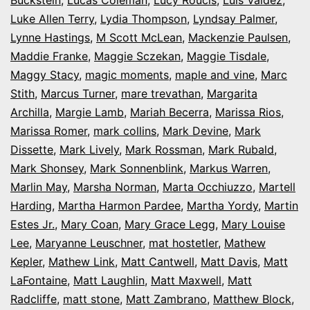
Luke Allen Terry
,
Lydia Thompson
,
Lyndsay Palmer
,
Lynne Hastings
,
M Scott McLean
,
Mackenzie Paulsen
,
Maddie Franke
,
Maggie Sczekan
,
Maggie Tisdale
,
Maggy Stacy
,
magic moments
,
maple and vine
,
Marc
Stith
,
Marcus Turner
,
mare trevathan
,
Margarita
Archilla
,
Margie Lamb
,
Mariah Becerra
,
Marissa Rios
,
Marissa Romer
,
mark collins
,
Mark Devine
,
Mark
Dissette
,
Mark Lively
,
Mark Rossman
,
Mark Rubald
,
Mark Shonsey
,
Mark Sonnenblink
,
Markus Warren
,
Marlin May
,
Marsha Norman
,
Marta Occhiuzzo
,
Martell
Harding
,
Martha Harmon Pardee
,
Martha Yordy
,
Martin
Estes Jr.
,
Mary Coan
,
Mary Grace Legg
,
Mary Louise
Lee
,
Maryanne Leuschner
,
mat hostetler
,
Mathew
Kepler
,
Mathew Link
,
Matt Cantwell
,
Matt Davis
,
Matt
LaFontaine
,
Matt Laughlin
,
Matt Maxwell
,
Matt
Radcliffe
,
matt stone
,
Matt Zambrano
,
Matthew Block
,