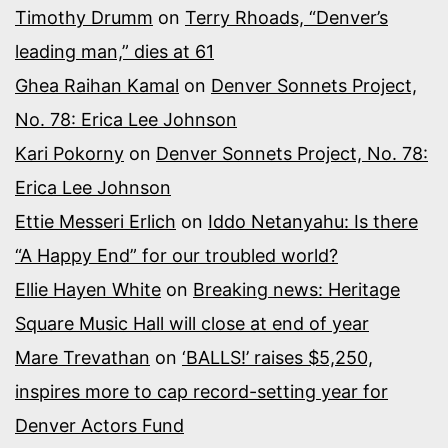
Timothy Drumm
on
Terry Rhoads, “Denver’s
leading man,” dies at 61
Ghea Raihan Kamal
on
Denver Sonnets Project,
No. 78: Erica Lee Johnson
Kari Pokorny
on
Denver Sonnets Project, No. 78:
Erica Lee Johnson
Ettie Messeri Erlich
on
Iddo Netanyahu: Is there
“A Happy End” for our troubled world?
Ellie Hayen White
on
Breaking news: Heritage
Square Music Hall will close at end of year
Mare Trevathan
on
‘BALLS!’ raises $5,250,
inspires more to cap record-setting year for
Denver Actors Fund