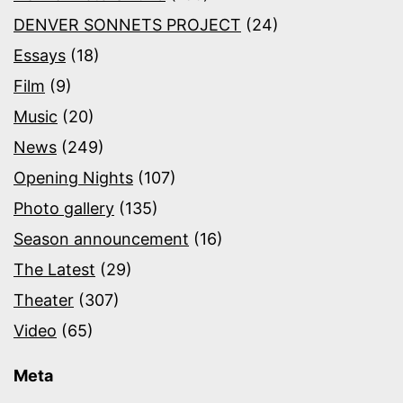
DENVER SONNETS PROJECT
(24)
Essays
(18)
Film
(9)
Music
(20)
News
(249)
Opening Nights
(107)
Photo gallery
(135)
Season announcement
(16)
The Latest
(29)
Theater
(307)
Video
(65)
Meta