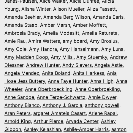
Janes-Paulsen
,
Alice Walker
,
Alicia Dunfee
,
Alicia
Young
,
Alisha Winter
,
Alison Mueller
,
Aliza Fassett
,
Amanda Beehler
,
Amanda Berg Wilson
,
Amanda Earls
,
Amanda Staab
,
Amber Marsh
,
Amber Moffett
,
Ambrosia Brady
,
Amelia Modesitt
,
Amelia Retureta
,
Amie Rau
,
Amira Watters
,
amy board
,
Amy Brosius
,
Amy Cole
,
Amy Handra
,
Amy Hanselmann
,
Amy Luna
,
Amy Madden Coop
,
Amy Mills.
,
Amy Stuemky
,
Andrew
Diessner
,
Andrew Hunter
,
Andy Sievers
,
Angela Astle
,
Angela Mendez
,
Anita Boland
,
Anita Harkess
,
Anja
Hose Jess Buttery
,
Anna Faye Hunter
,
Anna High
,
Anna
Wheeler
,
Anne Oberbroeckling
,
Anne Oberbroekling
,
Anne Sandoe
,
Anne Terze-Schwartz
,
Annie Dwyer
,
Anthony Bianco
,
Anthony J. Garcia
,
anthony powell
,
Aran Peters
,
argaret Amateis Casart
,
Arlene Rapal
,
Arnold King
,
Arthur Pierce
,
Arvada Center
,
Ashley
Gibbon
,
Ashley Kelashian
,
Ashlie-Amber Harris
,
ashton