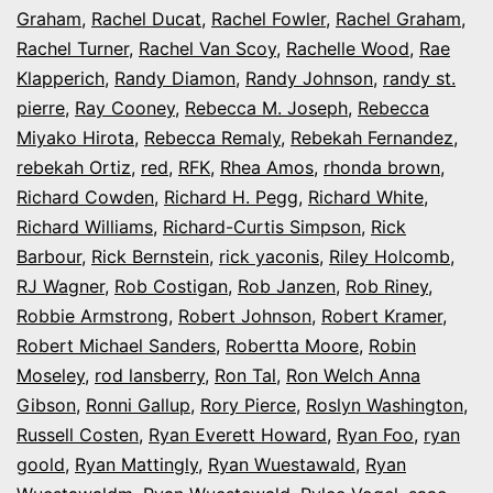
Graham
,
Rachel Ducat
,
Rachel Fowler
,
Rachel Graham
,
Rachel Turner
,
Rachel Van Scoy
,
Rachelle Wood
,
Rae
Klapperich
,
Randy Diamon
,
Randy Johnson
,
randy st.
pierre
,
Ray Cooney
,
Rebecca M. Joseph
,
Rebecca
Miyako Hirota
,
Rebecca Remaly
,
Rebekah Fernandez
,
rebekah Ortiz
,
red
,
RFK
,
Rhea Amos
,
rhonda brown
,
Richard Cowden
,
Richard H. Pegg
,
Richard White
,
Richard Williams
,
Richard-Curtis Simpson
,
Rick
Barbour
,
Rick Bernstein
,
rick yaconis
,
Riley Holcomb
,
RJ Wagner
,
Rob Costigan
,
Rob Janzen
,
Rob Riney
,
Robbie Armstrong
,
Robert Johnson
,
Robert Kramer
,
Robert Michael Sanders
,
Robertta Moore
,
Robin
Moseley
,
rod lansberry
,
Ron Tal
,
Ron Welch Anna
Gibson
,
Ronni Gallup
,
Rory Pierce
,
Roslyn Washington
,
Russell Costen
,
Ryan Everett Howard
,
Ryan Foo
,
ryan
goold
,
Ryan Mattingly
,
Ryan Wuestawald
,
Ryan