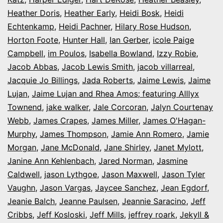
Heather Doris
,
Heather Early
,
Heidi Bosk
,
Heidi
Echtenkamp
,
Heidi Pachner
,
Hilary Rose Hudson
,
Horton Foote
,
Hunter Hall
,
Ian Gerber
,
icole Paige
Campbell
,
im Poulos
,
Isabella Bowland
,
Izzy Robie
,
Jacob Abbas
,
Jacob Lewis Smith
,
jacob villarreal
,
Jacquie Jo Billings
,
Jada Roberts
,
Jaime Lewis
,
Jaime
Lujan
,
Jaime Lujan and Rhea Amos; featuring Alllyx
Townend
,
jake walker
,
Jale Corcoran
,
Jalyn Courtenay
Webb
,
James Crapes
,
James Miller
,
James O'Hagan-
Murphy
,
James Thompson
,
Jamie Ann Romero
,
Jamie
Morgan
,
Jane McDonald
,
Jane Shirley
,
Janet Mylott
,
Janine Ann Kehlenbach
,
Jared Norman
,
Jasmine
Caldwell
,
jason Lythgoe
,
Jason Maxwell
,
Jason Tyler
Vaughn
,
Jason Vargas
,
Jaycee Sanchez
,
Jean Egdorf
,
Jeanie Balch
,
Jeanne Paulsen
,
Jeannie Saracino
,
Jeff
Cribbs
,
Jeff Kosloski
,
Jeff Mills
,
jeffrey roark
,
Jekyll &