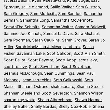
Wuestawaldm
,
Ryan Wuestewald
,
Rylee Vogel
,
saac
Sprague
,
sallie diamond
,
Sallie Walker
,
Sam Gilstrap
,
Sam Gregory
,
Sam Modesitt
,
Sam Sandoe
,
Samantha
Berman
,
Samantha Long
,
Samantha McDermott
,
SamAnTha Schmitz
,
Samantha Walter
,
Samara Bridwell
,
Sammie Joe Kinnett
,
Samuel L. Davis
,
Sara Michael
,
Sara Poorman
,
Sarah Caulkins
,
Sarah Grover
,
Sarah Jo
Adler
,
Sarah MacMillan J. Mesa
,
sarah rex
,
Sasha
Fisher
,
Savannah Lake
,
Scot Cahoon
,
Scott Alan Smith
,
Scott Bellot
,
Scott Beyette
,
Scott Koop
,
scott levy
,
scott rc levy
,
Scott Severtson
,
Scott Sevettson
,
Seamus McDonough
,
Sean Cummings
,
Sean Paul
Mahoney
,
sean scrutchins
,
Seth Caikowski
,
Seth
Maisel
,
Shahara Ostrand
,
shakespeare
,
Shanna Steele
,
Shannan Steele and Scott Severtson
,
Shannon Wilson
,
sharon kay white
,
Shaun Albrechtson
,
Shawn Harmer
,
Shelley Butler
,
Shelly Bordas
,
Shelly Cox-Robie
,
Shena