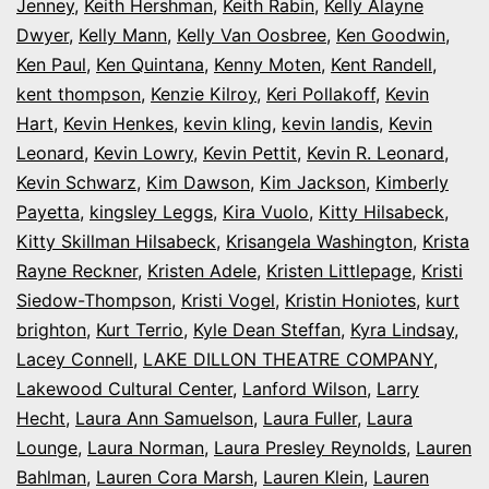
Jenney
,
Keith Hershman
,
Keith Rabin
,
Kelly Alayne
Dwyer
,
Kelly Mann
,
Kelly Van Oosbree
,
Ken Goodwin
,
Ken Paul
,
Ken Quintana
,
Kenny Moten
,
Kent Randell
,
kent thompson
,
Kenzie Kilroy
,
Keri Pollakoff
,
Kevin
Hart
,
Kevin Henkes
,
kevin kling
,
kevin landis
,
Kevin
Leonard
,
Kevin Lowry
,
Kevin Pettit
,
Kevin R. Leonard
,
Kevin Schwarz
,
Kim Dawson
,
Kim Jackson
,
Kimberly
Payetta
,
kingsley Leggs
,
Kira Vuolo
,
Kitty Hilsabeck
,
Kitty Skillman Hilsabeck
,
Krisangela Washington
,
Krista
Rayne Reckner
,
Kristen Adele
,
Kristen Littlepage
,
Kristi
Siedow-Thompson
,
Kristi Vogel
,
Kristin Honiotes
,
kurt
brighton
,
Kurt Terrio
,
Kyle Dean Steffan
,
Kyra Lindsay
,
Lacey Connell
,
LAKE DILLON THEATRE COMPANY
,
Lakewood Cultural Center
,
Lanford Wilson
,
Larry
Hecht
,
Laura Ann Samuelson
,
Laura Fuller
,
Laura
Lounge
,
Laura Norman
,
Laura Presley Reynolds
,
Lauren
Bahlman
,
Lauren Cora Marsh
,
Lauren Klein
,
Lauren