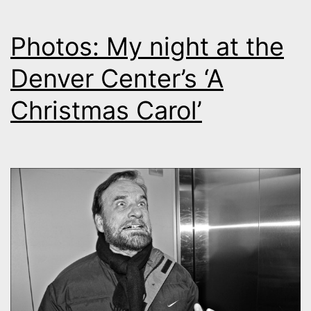
Photos: My night at the
Denver Center’s ‘A
Christmas Carol’