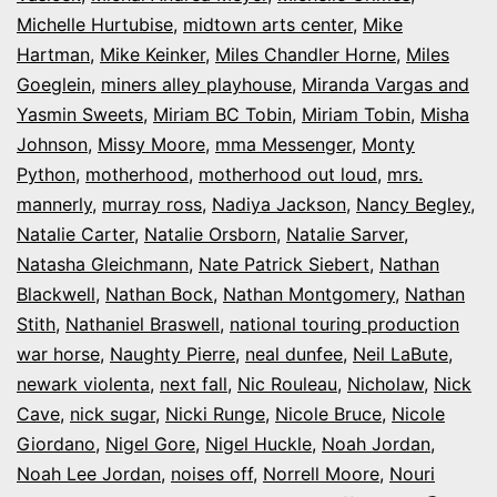
Michelle Hurtubise
,
midtown arts center
,
Mike
Hartman
,
Mike Keinker
,
Miles Chandler Horne
,
Miles
Goeglein
,
miners alley playhouse
,
Miranda Vargas and
Yasmin Sweets
,
Miriam BC Tobin
,
Miriam Tobin
,
Misha
Johnson
,
Missy Moore
,
mma Messenger
,
Monty
Python
,
motherhood
,
motherhood out loud
,
mrs.
mannerly
,
murray ross
,
Nadiya Jackson
,
Nancy Begley
,
Natalie Carter
,
Natalie Orsborn
,
Natalie Sarver
,
Natasha Gleichmann
,
Nate Patrick Siebert
,
Nathan
Blackwell
,
Nathan Bock
,
Nathan Montgomery
,
Nathan
Stith
,
Nathaniel Braswell
,
national touring production
war horse
,
Naughty Pierre
,
neal dunfee
,
Neil LaBute
,
newark violenta
,
next fall
,
Nic Rouleau
,
Nicholaw
,
Nick
Cave
,
nick sugar
,
Nicki Runge
,
Nicole Bruce
,
Nicole
Giordano
,
Nigel Gore
,
Nigel Huckle
,
Noah Jordan
,
Noah Lee Jordan
,
noises off
,
Norrell Moore
,
Nouri