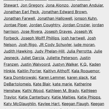
Stewart
,
Jon Gregory
,
Jona Alonzo
,
Jonathan Andujar
,
Jonathan Earl Peck
,
Jonathan Edward Brown
,
Jonathan Farwell
,
Jonathan Hallowell
,
jonson Kuhn
,
Jontae Piper
,
Jordan Coughtry
,
Jordan Crozier
,
jordan
harrison
,
Jose Rivera
,
Joseph Graves
,
Joseph W.
Forbeck
,
Joseph Wolff Phillips
,
josh hartwell
,
Josh
Nelson
,
Josh Rigo
,
JR Cody Schuyler
,
jude moran
,
Judith Hawking
,
Judy Phelan-Hill
,
Julia Perrotta
,
Julie
Jesneck
,
Juliet Garcia
,
Juliette Peterson
,
Justin
Franzen
,
Justin Walvoord
,
Justyn Walker
,
K.Q.
,
Kaden
Hinkle
,
Kaitlin Porter
,
Kaitlyn Althoff
,
Kala Roquemor
,
Kara Dombrowski
,
Karen Lemmer
,
karen slack
,
Kat
DeBartolomeis
,
Kate Blair
,
kate marie
,
Katherine
Henshaw
,
Kathi Wood
,
Kathleen M. Brady
,
Kathleen
Traylor
,
Katie Canterbury
,
Katie Malties
,
Katie Phipps
,
Katy McGlaughlin
,
Kaylee Hart
,
Keegan Flaugh
,
Keegan