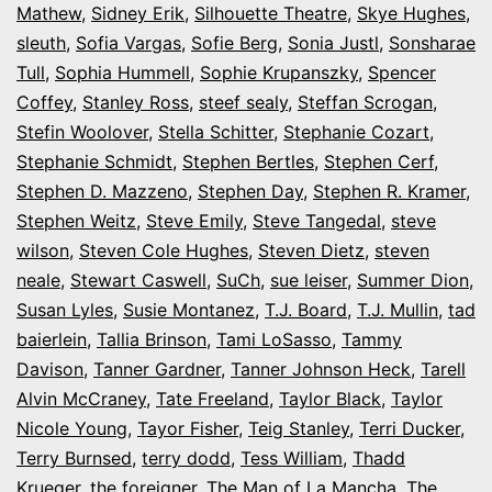
Mathew
,
Sidney Erik
,
Silhouette Theatre
,
Skye Hughes
,
sleuth
,
Sofia Vargas
,
Sofie Berg
,
Sonia Justl
,
Sonsharae
Tull
,
Sophia Hummell
,
Sophie Krupanszky
,
Spencer
Coffey
,
Stanley Ross
,
steef sealy
,
Steffan Scrogan
,
Stefin Woolover
,
Stella Schitter
,
Stephanie Cozart
,
Stephanie Schmidt
,
Stephen Bertles
,
Stephen Cerf
,
Stephen D. Mazzeno
,
Stephen Day
,
Stephen R. Kramer
,
Stephen Weitz
,
Steve Emily
,
Steve Tangedal
,
steve
wilson
,
Steven Cole Hughes
,
Steven Dietz
,
steven
neale
,
Stewart Caswell
,
SuCh
,
sue leiser
,
Summer Dion
,
Susan Lyles
,
Susie Montanez
,
T.J. Board
,
T.J. Mullin
,
tad
baierlein
,
Tallia Brinson
,
Tami LoSasso
,
Tammy
Davison
,
Tanner Gardner
,
Tanner Johnson Heck
,
Tarell
Alvin McCraney
,
Tate Freeland
,
Taylor Black
,
Taylor
Nicole Young
,
Tayor Fisher
,
Teig Stanley
,
Terri Ducker
,
Terry Burnsed
,
terry dodd
,
Tess William
,
Thadd
Krueger
,
the foreigner
,
The Man of La Mancha
,
The