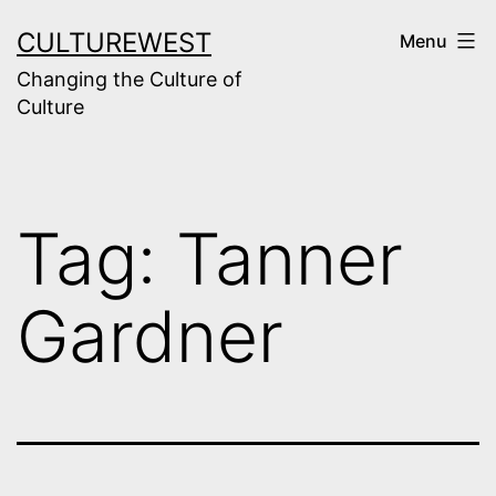
Skip
CULTUREWEST
Menu
to
Changing the Culture of
content
Culture
Tag:
Tanner
Gardner