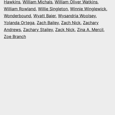
Hawkins
,
William Michals
,
William Oliver Watkins
,
William Rowland
,
Willie Singleton
,
Winnie Winglewick
,
Wonderbound
,
Wyatt Baier
,
Wysandria Woolsey
,
Yolanda Ortega
,
Zach Bailey
,
Zach Nick
,
Zachary
Andrews
,
Zachary Stailey
,
Zack Nick
,
Zina A. Mercil
,
Zoe Branch