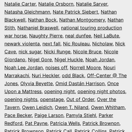
Natalie Carter
,
Natalie Orsborn
,
Natalie Sarver
,
Natasha Gleichmann
,
Nate Patrick Siebert
,
Nathan
Blackwell
,
Nathan Bock
,
Nathan Montgomery
,
Nathan
Stith
,
Nathaniel Braswell
,
national touring production
war horse
,
Naughty Pierre
,
neal dunfee
,
Neil LaBute
,
newark violenta
,
next fall
,
Nic Rouleau
,
Nicholaw
,
Nick
Cave
,
nick sugar
,
Nicki Runge
,
Nicole Bruce
,
Nicole
Giordano
,
Nigel Gore
,
Nigel Huckle
,
Noah Jordan
,
Noah Lee Jordan
,
noises off
,
Norrell Moore
,
Nouri
Marrakachi
,
Nuri Heckler
,
odd Black
,
Off-Center @ The
Jones
,
Olyvia Beyette
,
Omid Dastán Harrison
,
Once
Upon a Mattress
,
opening night
,
opening night photos
,
opening nights
,
openstage
,
Out of Order
,
Over the
Tavern
,
Owen Leidich
,
Owen T. Niland
,
Owen Whitham
,
Pace Becker
,
Paige Larson
,
Pamyla Stiehl
,
Parker
Redford
,
Pat Payne
,
Patricia Wells
,
Patrick Brownon
,
Patrick Brownson
,
Patrick Call
,
Patrick Collins
,
Patrick