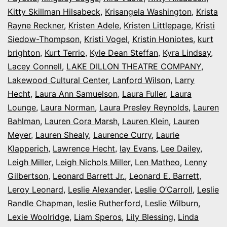
Kitty Skillman Hilsabeck
,
Krisangela Washington
,
Krista
Rayne Reckner
,
Kristen Adele
,
Kristen Littlepage
,
Kristi
Siedow-Thompson
,
Kristi Vogel
,
Kristin Honiotes
,
kurt
brighton
,
Kurt Terrio
,
Kyle Dean Steffan
,
Kyra Lindsay
,
Lacey Connell
,
LAKE DILLON THEATRE COMPANY
,
Lakewood Cultural Center
,
Lanford Wilson
,
Larry
Hecht
,
Laura Ann Samuelson
,
Laura Fuller
,
Laura
Lounge
,
Laura Norman
,
Laura Presley Reynolds
,
Lauren
Bahlman
,
Lauren Cora Marsh
,
Lauren Klein
,
Lauren
Meyer
,
Lauren Shealy
,
Laurence Curry
,
Laurie
Klapperich
,
Lawrence Hecht
,
lay Evans
,
Lee Dailey
,
Leigh Miller
,
Leigh Nichols Miller
,
Len Matheo
,
Lenny
Gilbertson
,
Leonard Barrett Jr.
,
Leonard E. Barrett
,
Leroy Leonard
,
Leslie Alexander
,
Leslie O’Carroll
,
Leslie
Randle Chapman
,
leslie Rutherford
,
Leslie Wilburn
,
Lexie Woolridge
,
Liam Speros
,
Lily Blessing
,
Linda