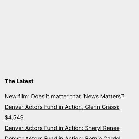
The Latest
New film: Does it matter that ‘News Matters’?
Denver Actors Fund in Action, Glenn Grassi:
$4,549
Denver Actors Fund in Action: Sheryl Renee
Denver Actors Fund in Action: Bernie Cardell