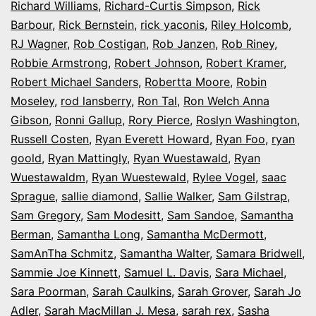
Richard Williams
,
Richard-Curtis Simpson
,
Rick
Barbour
,
Rick Bernstein
,
rick yaconis
,
Riley Holcomb
,
RJ Wagner
,
Rob Costigan
,
Rob Janzen
,
Rob Riney
,
Robbie Armstrong
,
Robert Johnson
,
Robert Kramer
,
Robert Michael Sanders
,
Robertta Moore
,
Robin
Moseley
,
rod lansberry
,
Ron Tal
,
Ron Welch Anna
Gibson
,
Ronni Gallup
,
Rory Pierce
,
Roslyn Washington
,
Russell Costen
,
Ryan Everett Howard
,
Ryan Foo
,
ryan
goold
,
Ryan Mattingly
,
Ryan Wuestawald
,
Ryan
Wuestawaldm
,
Ryan Wuestewald
,
Rylee Vogel
,
saac
Sprague
,
sallie diamond
,
Sallie Walker
,
Sam Gilstrap
,
Sam Gregory
,
Sam Modesitt
,
Sam Sandoe
,
Samantha
Berman
,
Samantha Long
,
Samantha McDermott
,
SamAnTha Schmitz
,
Samantha Walter
,
Samara Bridwell
,
Sammie Joe Kinnett
,
Samuel L. Davis
,
Sara Michael
,
Sara Poorman
,
Sarah Caulkins
,
Sarah Grover
,
Sarah Jo
Adler
,
Sarah MacMillan J. Mesa
,
sarah rex
,
Sasha