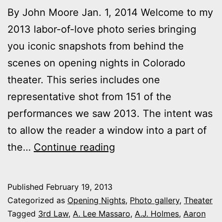
By John Moore Jan. 1, 2014 Welcome to my
2013 labor-of-love photo series bringing
you iconic snapshots from behind the
scenes on opening nights in Colorado
theater. This series includes one
representative shot from 151 of the
performances we saw 2013. The intent was
to allow the reader a window into a part of
2013
the…
Continue reading
theater
photo
Published
February 19, 2013
series:
Categorized as
Opening Nights
,
Photo gallery
,
Theater
It’s
Tagged
3rd Law
,
A. Lee Massaro
,
A.J. Holmes
,
Aaron