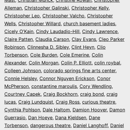
Alleman
,
Christopher Galinski
,
Christopher Kelly
,
Christopher Leo
,
Christopher Valcho
,
Christopher
Wells
,
Christopher Willard
,
church basement ladies
,
Cicely O'Kain
,
Cindy Laudadio-Hill
,
Cindy Lawrence
,
Claire Patten
,
Claudia Carson
,
Clay Evans
,
Cleo Parker
Robinson
,
Clinnesha D. Sibley
,
Clint Heyn
,
Clio
Torbenson
,
Cole Burden
,
Cole Emerine
,
Colin
Alexander
,
Colin Morgan
,
Colin P. Elliott
,
colin roybal
,
Colleen Johnson
,
colorado springs fine arts center
,
Connie Helsley
,
Connor Nguyen Erickson
,
Conor
McPherson
,
constantine maroulis
,
Cory Wendling
,
Courtney Capek
,
Craig Bockhorn
,
craig bond
,
craig
lucas
,
Craig Lundquist
,
Craig Ross
,
curious theatre
,
Cynthia Pohlson
,
Dale Haltom
,
Damion Hoover
,
Damon
Guerrasio
,
Dan Hoeye
,
Dana Kjeldsen
,
Dane
Torbenson
,
dangerous theatre
,
Daniel Langhoff
,
Daniel