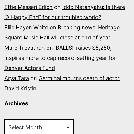
Ettie Messeri Erlich
on
Iddo Netanyahu: Is there
“A Happy End” for our troubled world?
Ellie Hayen White
on
Breaking news: Heritage
Square Music Hall will close at end of year
Mare Trevathan
on
‘BALLS!’ raises $5,250,
inspires more to cap record-setting year for
Denver Actors Fund
Arya Tara
on
Germinal mourns death of actor
David Kristin
Archives
Archives