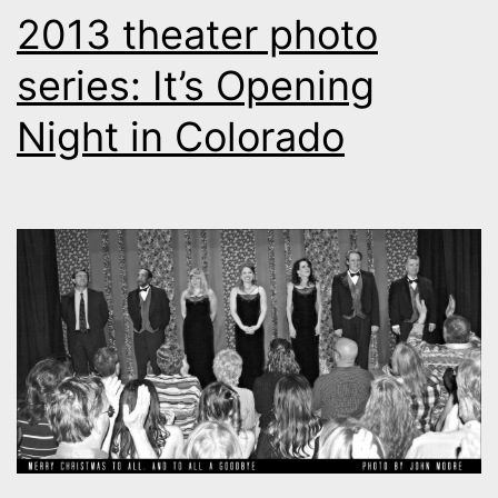
2013 theater photo
series: It’s Opening
Night in Colorado