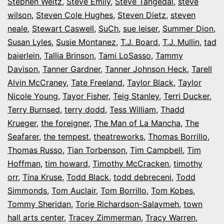
Stephen Weitz
,
Steve Emily
,
Steve Tangedal
,
steve
wilson
,
Steven Cole Hughes
,
Steven Dietz
,
steven
neale
,
Stewart Caswell
,
SuCh
,
sue leiser
,
Summer Dion
,
Susan Lyles
,
Susie Montanez
,
T.J. Board
,
T.J. Mullin
,
tad
baierlein
,
Tallia Brinson
,
Tami LoSasso
,
Tammy
Davison
,
Tanner Gardner
,
Tanner Johnson Heck
,
Tarell
Alvin McCraney
,
Tate Freeland
,
Taylor Black
,
Taylor
Nicole Young
,
Tayor Fisher
,
Teig Stanley
,
Terri Ducker
,
Terry Burnsed
,
terry dodd
,
Tess William
,
Thadd
Krueger
,
the foreigner
,
The Man of La Mancha
,
The
Seafarer
,
the tempest
,
theatreworks
,
Thomas Borrillo
,
Thomas Russo
,
Tian Torbenson
,
Tim Campbell
,
Tim
Hoffman
,
tim howard
,
Timothy McCracken
,
timothy
orr
,
Tina Kruse
,
Todd Black
,
todd debreceni
,
Todd
Simmonds
,
Tom Auclair
,
Tom Borrillo
,
Tom Kobes
,
Tommy Sheridan
,
Torie Richardson-Salaymeh
,
town
hall arts center
,
Tracey Zimmerman
,
Tracy Warren
,