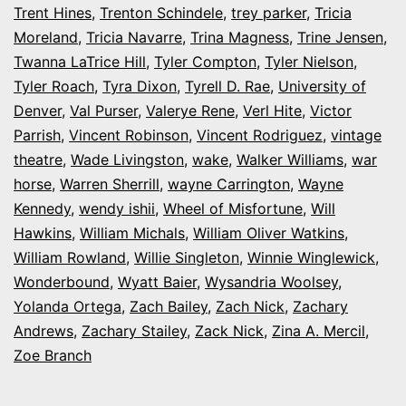
Trent Hines
,
Trenton Schindele
,
trey parker
,
Tricia
Moreland
,
Tricia Navarre
,
Trina Magness
,
Trine Jensen
,
Twanna LaTrice Hill
,
Tyler Compton
,
Tyler Nielson
,
Tyler Roach
,
Tyra Dixon
,
Tyrell D. Rae
,
University of
Denver
,
Val Purser
,
Valerye Rene
,
Verl Hite
,
Victor
Parrish
,
Vincent Robinson
,
Vincent Rodriguez
,
vintage
theatre
,
Wade Livingston
,
wake
,
Walker Williams
,
war
horse
,
Warren Sherrill
,
wayne Carrington
,
Wayne
Kennedy
,
wendy ishii
,
Wheel of Misfortune
,
Will
Hawkins
,
William Michals
,
William Oliver Watkins
,
William Rowland
,
Willie Singleton
,
Winnie Winglewick
,
Wonderbound
,
Wyatt Baier
,
Wysandria Woolsey
,
Yolanda Ortega
,
Zach Bailey
,
Zach Nick
,
Zachary
Andrews
,
Zachary Stailey
,
Zack Nick
,
Zina A. Mercil
,
Zoe Branch