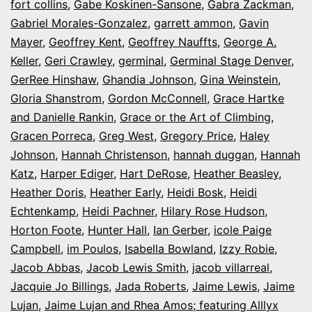
fort collins
,
Gabe Koskinen-Sansone
,
Gabra Zackman
,
Gabriel Morales-Gonzalez
,
garrett ammon
,
Gavin
Mayer
,
Geoffrey Kent
,
Geoffrey Nauffts
,
George A.
Keller
,
Geri Crawley
,
germinal
,
Germinal Stage Denver
,
GerRee Hinshaw
,
Ghandia Johnson
,
Gina Weinstein
,
Gloria Shanstrom
,
Gordon McConnell
,
Grace Hartke
and Danielle Rankin
,
Grace or the Art of Climbing
,
Gracen Porreca
,
Greg West
,
Gregory Price
,
Haley
Johnson
,
Hannah Christenson
,
hannah duggan
,
Hannah
Katz
,
Harper Ediger
,
Hart DeRose
,
Heather Beasley
,
Heather Doris
,
Heather Early
,
Heidi Bosk
,
Heidi
Echtenkamp
,
Heidi Pachner
,
Hilary Rose Hudson
,
Horton Foote
,
Hunter Hall
,
Ian Gerber
,
icole Paige
Campbell
,
im Poulos
,
Isabella Bowland
,
Izzy Robie
,
Jacob Abbas
,
Jacob Lewis Smith
,
jacob villarreal
,
Jacquie Jo Billings
,
Jada Roberts
,
Jaime Lewis
,
Jaime
Lujan
,
Jaime Lujan and Rhea Amos; featuring Alllyx