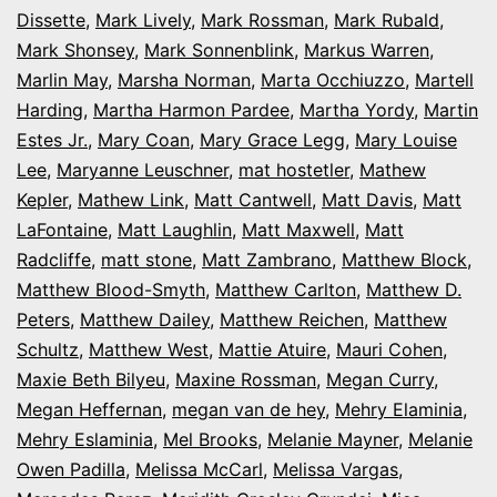
Dissette
,
Mark Lively
,
Mark Rossman
,
Mark Rubald
,
Mark Shonsey
,
Mark Sonnenblink
,
Markus Warren
,
Marlin May
,
Marsha Norman
,
Marta Occhiuzzo
,
Martell
Harding
,
Martha Harmon Pardee
,
Martha Yordy
,
Martin
Estes Jr.
,
Mary Coan
,
Mary Grace Legg
,
Mary Louise
Lee
,
Maryanne Leuschner
,
mat hostetler
,
Mathew
Kepler
,
Mathew Link
,
Matt Cantwell
,
Matt Davis
,
Matt
LaFontaine
,
Matt Laughlin
,
Matt Maxwell
,
Matt
Radcliffe
,
matt stone
,
Matt Zambrano
,
Matthew Block
,
Matthew Blood-Smyth
,
Matthew Carlton
,
Matthew D.
Peters
,
Matthew Dailey
,
Matthew Reichen
,
Matthew
Schultz
,
Matthew West
,
Mattie Atuire
,
Mauri Cohen
,
Maxie Beth Bilyeu
,
Maxine Rossman
,
Megan Curry
,
Megan Heffernan
,
megan van de hey
,
Mehry Elaminia
,
Mehry Eslaminia
,
Mel Brooks
,
Melanie Mayner
,
Melanie
Owen Padilla
,
Melissa McCarl
,
Melissa Vargas
,