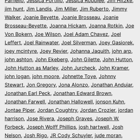
Parnello
,
Jessica Portillo
,
Jessica Robblee
,
Jim Hitzke
,
jim hunt
,
Jim Landis
,
Jim Miller
,
Jim Ruberto
,
Jimmy
Walker
,
Joanie Beyette
,
Joanie Brosseau
,
Joanie
Brosseau-Beyette
,
Joanna Hickam
,
Joanna Rotkin
,
Joe
Von Bokern
,
Joe Wilson
,
Joel Adam Chavez
,
Joel
Leffert
,
Joel Rainwater
,
Joel Silverman
,
Joey Gasiorek
,
joey mcintyre
,
Joey Revier
,
Johanna Jaquith
,
john arp
,
john ashton
,
John Ekeberg
,
John Gilette
,
John Hutton
,
John Hutton as Marley
,
John Jurcheck
,
John Kramer
,
john logan
,
john moore
,
Johnette Toye
,
Johnny
Stewart
,
Jon Gregory
,
Jona Alonzo
,
Jonathan Andujar
,
Jonathan Earl Peck
,
Jonathan Edward Brown
,
Jonathan Farwell
,
Jonathan Hallowell
,
jonson Kuhn
,
Jontae Piper
,
Jordan Coughtry
,
Jordan Crozier
,
jordan
harrison
,
Jose Rivera
,
Joseph Graves
,
Joseph W.
Forbeck
,
Joseph Wolff Phillips
,
josh hartwell
,
Josh
Nelson
,
Josh Rigo
,
JR Cody Schuyler
,
jude moran
,