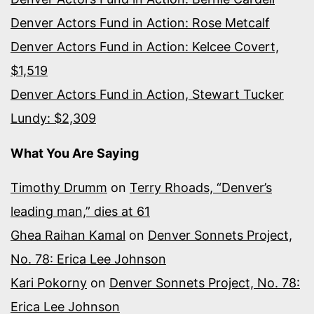
Denver Actors Fund in Action: Rose Metcalf
Denver Actors Fund in Action: Kelcee Covert,
$1,519
Denver Actors Fund in Action, Stewart Tucker
Lundy: $2,309
What You Are Saying
Timothy Drumm
on
Terry Rhoads, “Denver’s
leading man,” dies at 61
Ghea Raihan Kamal
on
Denver Sonnets Project,
No. 78: Erica Lee Johnson
Kari Pokorny
on
Denver Sonnets Project, No. 78:
Erica Lee Johnson