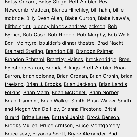
Betsy Grisard
,
Betsy Stage
,
Bett Ambler
,
Bev
Newcomb-Madden
,
Bianca Hinchley
,
bill hahn
,
billie
mcbride
,
Billy Dean Allen
,
Blake Curton
,
Blake Nawa'a
,
blithe spirit
,
bloody bloody andrew jackson
,
Bob
Byrnes
,
Bob Case
,
Bob Hoppe
,
Bob Murphy
,
Bob Wells
,
Boni McIntyre
,
boulder's dinner theatre
,
Brad Nacht
,
Brainard Starling
,
Brandon Bill
,
Brandon Palmer
,
Brandon Schraml
,
Brantley Haines
,
breckenridge
,
Bren.
Eyestone Burron
,
Brenda Billings
,
Brett Ambler
,
Brian
Burron
,
brian colonna
,
Brian Cronan
,
Brian Cronin
,
brian
freeland
,
Brian J. Brooks
,
Brian Jackson
,
Brian Landis
Folkins
,
Brian Mann
,
Brian McDonell
,
Brian Norber
,
Brian Trampler
,
Brian Walker-Smith
,
Brian Walker-Smith
and Megan Van De Hey
,
Brianna Firestone
,
Britni
Girard
,
Britta Laree
,
Brittani Janish
,
Brock Benson
,
Brooks Mullen
,
Bruce Arntson
,
Bruce Montgomery
,
Bruce sevy
,
Bryanna Scott
,
Bryce Alexander
,
Bud