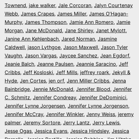
Townend
,
jake walker
,
Jale Corcoran
,
Jalyn Courtenay
Webb
,
James Crapes
,
James Miller
,
James O'Hagan-
Murphy
,
James Thompson
,
Jamie Ann Romero
,
Jamie
Morgan
,
Jane McDonald
,
Jane Shirley
,
Janet Mylott
,
Janine Ann Kehlenbach
,
Jared Norman
,
Jasmine
Caldwell
,
jason Lythgoe
,
Jason Maxwell
,
Jason Tyler
Vaughn
,
Jason Vargas
,
Jaycee Sanchez
,
Jean Egdorf
,
Jeanie Balch
,
Jeanne Paulsen
,
Jeannie Saracino
,
Jeff
Cribbs
,
Jeff Kosloski
,
Jeff Mills
,
jeffrey roark
,
Jekyll &
Hyde
,
Jen Cortes
,
jen orf
,
Jenn Miller Cribbs
,
Jenna
Bainbridge
,
Jennie McDonald
,
Jennifer Blood
,
Jennifer
C. Schmitz
,
Jennifer Condreay
,
Jennifer DeDominici
,
Jennifer Lynne Jorgensen
,
Jennifer Lynne Jorgenson
,
Jennifer McCray
,
Jennifer Winkler
,
Jenny Weiss
,
jeremy
palmer
,
Jeremy Sortore
,
Jerry Lantz
,
Jerry Lewis
,
Jesse Ogas
,
Jessica Evans
,
Jessica Hindsley
,
Jessica