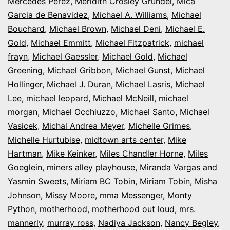
Mercedes Perez
,
Meridith Crosley Grundei
,
Mica
Garcia de Benavidez
,
Michael A. Williams
,
Michael
Bouchard
,
Michael Brown
,
Michael Deni
,
Michael E.
Gold
,
Michael Emmitt
,
Michael Fitzpatrick
,
michael
frayn
,
Michael Gaessler
,
Michael Gold
,
Michael
Greening
,
Michael Gribbon
,
Michael Gunst
,
Michael
Hollinger
,
Michael J. Duran
,
Michael Lasris
,
Michael
Lee
,
michael leopard
,
Michael McNeill
,
michael
morgan
,
Michael Occhiuzzo
,
Michael Santo
,
Michael
Vasicek
,
Michal Andrea Meyer
,
Michelle Grimes
,
Michelle Hurtubise
,
midtown arts center
,
Mike
Hartman
,
Mike Keinker
,
Miles Chandler Horne
,
Miles
Goeglein
,
miners alley playhouse
,
Miranda Vargas and
Yasmin Sweets
,
Miriam BC Tobin
,
Miriam Tobin
,
Misha
Johnson
,
Missy Moore
,
mma Messenger
,
Monty
Python
,
motherhood
,
motherhood out loud
,
mrs.
mannerly
,
murray ross
,
Nadiya Jackson
,
Nancy Begley
,