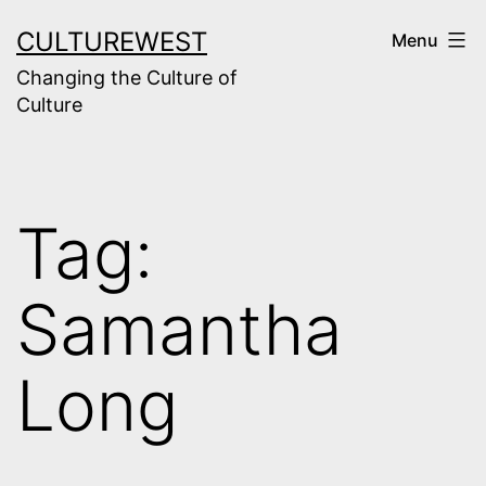
Skip
CULTUREWEST
Menu
to
Changing the Culture of
content
Culture
Tag:
Samantha
Long