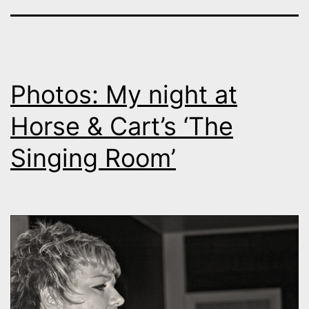
Photos: My night at
Horse & Cart’s ‘The
Singing Room’