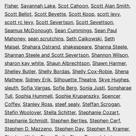
Fisher
,
Savannah Lake
,
Scot Cahoon
,
Scott Alan Smith
,
Scott Bellot
,
Scott Beyette
,
Scott Koop
,
scott levy
,
scott rc levy
,
Scott Severtson
,
Scott Sevettson
,
Seamus McDonough
,
Sean Cummings
,
Sean Paul
Mahoney
,
sean scrutchins
,
Seth Caikowski
,
Seth
Maisel
,
Shahara Ostrand
,
shakespeare
,
Shanna Steele
,
Shannan Steele and Scott Severtson
,
Shannon Wilson
,
sharon kay white
,
Shaun Albrechtson
,
Shawn Harmer
,
Shelley Butler
,
Shelly Bordas
,
Shelly Cox-Robie
,
Shena
Mathew
,
Sidney Erik
,
Silhouette Theatre
,
Skye Hughes
,
sleuth
,
Sofia Vargas
,
Sofie Berg
,
Sonia Justl
,
Sonsharae
Tull
,
Sophia Hummell
,
Sophie Krupanszky
,
Spencer
Coffey
,
Stanley Ross
,
steef sealy
,
Steffan Scrogan
,
Stefin Woolover
,
Stella Schitter
,
Stephanie Cozart
,
Stephanie Schmidt
,
Stephen Bertles
,
Stephen Cerf
,
Stephen D. Mazzeno
,
Stephen Day
,
Stephen R. Kramer
,