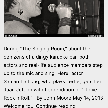
During “The Singing Room,” about the
denizens of a dingy karaoke bar, both
actors and real-life audience members step
up to the mic and sing. Here, actor
Samantha Long, who plays Leslie, gets her
Joan Jett on with her rendition of “I Love
Rock n Roll.” By John Moore May 14, 2013
Photos:
Welcome to…
Continue reading