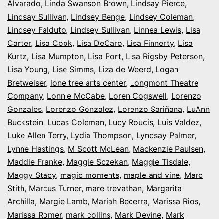
Alvarado
,
Linda Swanson Brown
,
Lindsay Pierce
,
Lindsay Sullivan
,
Lindsey Benge
,
Lindsey Coleman
,
Lindsey Falduto
,
Lindsey Sullivan
,
Linnea Lewis
,
Lisa
Carter
,
Lisa Cook
,
Lisa DeCaro
,
Lisa Finnerty
,
Lisa
Kurtz
,
Lisa Mumpton
,
Lisa Port
,
Lisa Rigsby Peterson
,
Lisa Young
,
Lise Simms
,
Liza de Weerd
,
Logan
Bretweiser
,
lone tree arts center
,
Longmont Theatre
Company
,
Lonnie McCabe
,
Loren Cogswell
,
Lorenzo
Gonzales
,
Lorenzo Gonzalez
,
Lorenzo Sariñana
,
LuAnn
Buckstein
,
Lucas Coleman
,
Lucy Roucis
,
Luis Valdez
,
Luke Allen Terry
,
Lydia Thompson
,
Lyndsay Palmer
,
Lynne Hastings
,
M Scott McLean
,
Mackenzie Paulsen
,
Maddie Franke
,
Maggie Sczekan
,
Maggie Tisdale
,
Maggy Stacy
,
magic moments
,
maple and vine
,
Marc
Stith
,
Marcus Turner
,
mare trevathan
,
Margarita
Archilla
,
Margie Lamb
,
Mariah Becerra
,
Marissa Rios
,
Marissa Romer
,
mark collins
,
Mark Devine
,
Mark