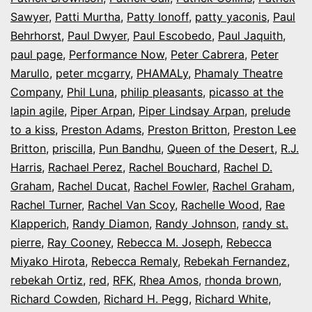
Sawyer
,
Patti Murtha
,
Patty Ionoff
,
patty yaconis
,
Paul
Behrhorst
,
Paul Dwyer
,
Paul Escobedo
,
Paul Jaquith
,
paul page
,
Performance Now
,
Peter Cabrera
,
Peter
Marullo
,
peter mcgarry
,
PHAMALy
,
Phamaly Theatre
Company
,
Phil Luna
,
philip pleasants
,
picasso at the
lapin agile
,
Piper Arpan
,
Piper Lindsay Arpan
,
prelude
to a kiss
,
Preston Adams
,
Preston Britton
,
Preston Lee
Britton
,
priscilla
,
Pun Bandhu
,
Queen of the Desert
,
R.J.
Harris
,
Rachael Perez
,
Rachel Bouchard
,
Rachel D.
Graham
,
Rachel Ducat
,
Rachel Fowler
,
Rachel Graham
,
Rachel Turner
,
Rachel Van Scoy
,
Rachelle Wood
,
Rae
Klapperich
,
Randy Diamon
,
Randy Johnson
,
randy st.
pierre
,
Ray Cooney
,
Rebecca M. Joseph
,
Rebecca
Miyako Hirota
,
Rebecca Remaly
,
Rebekah Fernandez
,
rebekah Ortiz
,
red
,
RFK
,
Rhea Amos
,
rhonda brown
,
Richard Cowden
,
Richard H. Pegg
,
Richard White
,