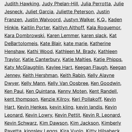
Judith Hawking
,
Judy Phelan-Hill
,
Julia Perrotta
,
Julie
Jesneck
,
Juliet Garcia
,
Juliette Peterson
,
Justin
Franzen
,
Justin Walvoord
,
Justyn Walker
,
K.Q.
,
Kaden
Hinkle
,
Kaitlin Porter
,
Kaitlyn Althoff
,
Kala Roquemor
,
Kara Dombrowski
,
Karen Lemmer
,
karen slack
,
Kat
DeBartolomeis
,
Kate Blair
,
kate marie
,
Katherine
Henshaw
,
Kathi Wood
,
Kathleen M. Brady
,
Kathleen
Traylor
,
Katie Canterbury
,
Katie Malties
,
Katie Phipps
,
Katy McGlaughlin
,
Kaylee Hart
,
Keegan Flaugh
,
Keegan
Jenney
,
Keith Hershman
,
Keith Rabin
,
Kelly Alayne
Dwyer
,
Kelly Mann
,
Kelly Van Oosbree
,
Ken Goodwin
,
Ken Paul
,
Ken Quintana
,
Kenny Moten
,
Kent Randell
,
kent thompson
,
Kenzie Kilroy
,
Keri Pollakoff
,
Kevin
Hart
,
Kevin Henkes
,
kevin kling
,
kevin landis
,
Kevin
Leonard
,
Kevin Lowry
,
Kevin Pettit
,
Kevin R. Leonard
,
Kevin Schwarz
,
Kim Dawson
,
Kim Jackson
,
Kimberly
Payetta
,
kingsley Leggs
,
Kira Vuolo
,
Kitty Hilsabeck
,