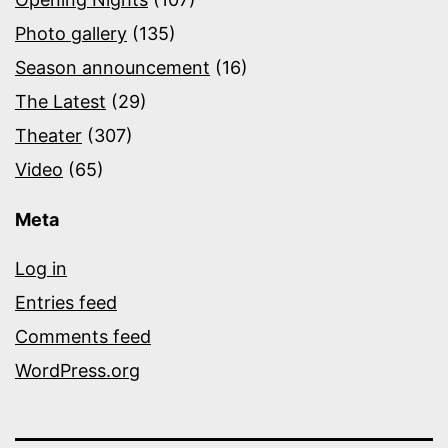
Photo gallery
(135)
Season announcement
(16)
The Latest
(29)
Theater
(307)
Video
(65)
Meta
Log in
Entries feed
Comments feed
WordPress.org