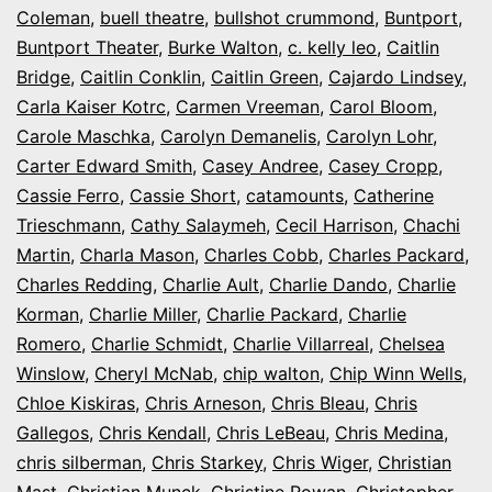
Coleman
,
buell theatre
,
bullshot crummond
,
Buntport
,
Buntport Theater
,
Burke Walton
,
c. kelly leo
,
Caitlin
Bridge
,
Caitlin Conklin
,
Caitlin Green
,
Cajardo Lindsey
,
Carla Kaiser Kotrc
,
Carmen Vreeman
,
Carol Bloom
,
Carole Maschka
,
Carolyn Demanelis
,
Carolyn Lohr
,
Carter Edward Smith
,
Casey Andree
,
Casey Cropp
,
Cassie Ferro
,
Cassie Short
,
catamounts
,
Catherine
Trieschmann
,
Cathy Salaymeh
,
Cecil Harrison
,
Chachi
Martin
,
Charla Mason
,
Charles Cobb
,
Charles Packard
,
Charles Redding
,
Charlie Ault
,
Charlie Dando
,
Charlie
Korman
,
Charlie Miller
,
Charlie Packard
,
Charlie
Romero
,
Charlie Schmidt
,
Charlie Villarreal
,
Chelsea
Winslow
,
Cheryl McNab
,
chip walton
,
Chip Winn Wells
,
Chloe Kiskiras
,
Chris Arneson
,
Chris Bleau
,
Chris
Gallegos
,
Chris Kendall
,
Chris LeBeau
,
Chris Medina
,
chris silberman
,
Chris Starkey
,
Chris Wiger
,
Christian
Mast
,
Christian Munck
,
Christine Rowan
,
Christopher