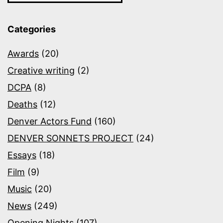
Categories
Awards
(20)
Creative writing
(2)
DCPA
(8)
Deaths
(12)
Denver Actors Fund
(160)
DENVER SONNETS PROJECT
(24)
Essays
(18)
Film
(9)
Music
(20)
News
(249)
Opening Nights
(107)