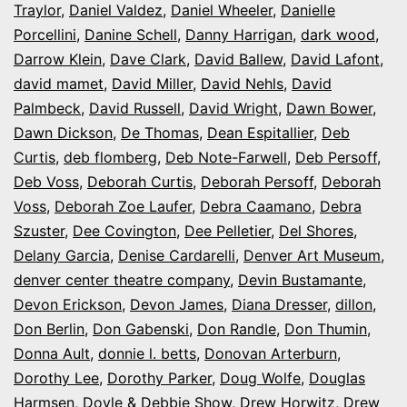
Traylor
,
Daniel Valdez
,
Daniel Wheeler
,
Danielle
Porcellini
,
Danine Schell
,
Danny Harrigan
,
dark wood
,
Darrow Klein
,
Dave Clark
,
David Ballew
,
David Lafont
,
david mamet
,
David Miller
,
David Nehls
,
David
Palmbeck
,
David Russell
,
David Wright
,
Dawn Bower
,
Dawn Dickson
,
De Thomas
,
Dean Espitallier
,
Deb
Curtis
,
deb flomberg
,
Deb Note-Farwell
,
Deb Persoff
,
Deb Voss
,
Deborah Curtis
,
Deborah Persoff
,
Deborah
Voss
,
Deborah Zoe Laufer
,
Debra Caamano
,
Debra
Szuster
,
Dee Covington
,
Dee Pelletier
,
Del Shores
,
Delany Garcia
,
Denise Cardarelli
,
Denver Art Museum
,
denver center theatre company
,
Devin Bustamante
,
Devon Erickson
,
Devon James
,
Diana Dresser
,
dillon
,
Don Berlin
,
Don Gabenski
,
Don Randle
,
Don Thumin
,
Donna Ault
,
donnie l. betts
,
Donovan Arterburn
,
Dorothy Lee
,
Dorothy Parker
,
Doug Wolfe
,
Douglas
Harmsen
,
Doyle & Debbie Show
,
Drew Horwitz
,
Drew