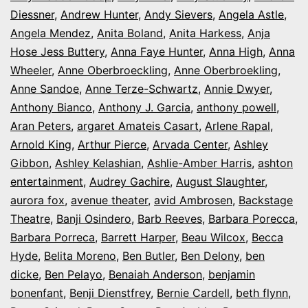
Diessner
,
Andrew Hunter
,
Andy Sievers
,
Angela Astle
,
Angela Mendez
,
Anita Boland
,
Anita Harkess
,
Anja
Hose Jess Buttery
,
Anna Faye Hunter
,
Anna High
,
Anna
Wheeler
,
Anne Oberbroeckling
,
Anne Oberbroekling
,
Anne Sandoe
,
Anne Terze-Schwartz
,
Annie Dwyer
,
Anthony Bianco
,
Anthony J. Garcia
,
anthony powell
,
Aran Peters
,
argaret Amateis Casart
,
Arlene Rapal
,
Arnold King
,
Arthur Pierce
,
Arvada Center
,
Ashley
Gibbon
,
Ashley Kelashian
,
Ashlie-Amber Harris
,
ashton
entertainment
,
Audrey Gachire
,
August Slaughter
,
aurora fox
,
avenue theater
,
avid Ambrosen
,
Backstage
Theatre
,
Banji Osindero
,
Barb Reeves
,
Barbara Porecca
,
Barbara Porreca
,
Barrett Harper
,
Beau Wilcox
,
Becca
Hyde
,
Belita Moreno
,
Ben Butler
,
Ben Delony
,
ben
dicke
,
Ben Pelayo
,
Benaiah Anderson
,
benjamin
bonenfant
,
Benji Dienstfrey
,
Bernie Cardell
,
beth flynn
,