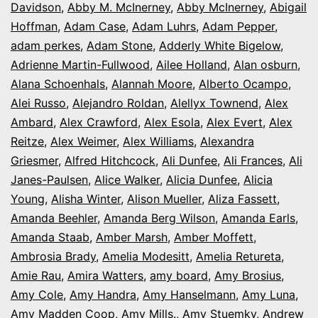
Davidson
,
Abby M. McInerney
,
Abby McInerney
,
Abigail
Opening
Hoffman
,
Adam Case
,
Adam Luhrs
,
Adam Pepper
,
Night
adam perkes
,
Adam Stone
,
Adderly White Bigelow
,
in
Adrienne Martin-Fullwood
,
Ailee Holland
,
Alan osburn
,
Alana Schoenhals
,
Alannah Moore
Colorado
,
Alberto Ocampo
,
Alei Russo
,
Alejandro Roldan
,
Alellyx Townend
,
Alex
Ambard
,
Alex Crawford
,
Alex Esola
,
Alex Evert
,
Alex
Reitze
,
Alex Weimer
,
Alex Williams
,
Alexandra
Griesmer
,
Alfred Hitchcock
,
Ali Dunfee
,
Ali Frances
,
Ali
Janes-Paulsen
,
Alice Walker
,
Alicia Dunfee
,
Alicia
Young
,
Alisha Winter
,
Alison Mueller
,
Aliza Fassett
,
Amanda Beehler
,
Amanda Berg Wilson
,
Amanda Earls
,
Amanda Staab
,
Amber Marsh
,
Amber Moffett
,
Ambrosia Brady
,
Amelia Modesitt
,
Amelia Retureta
,
Amie Rau
,
Amira Watters
,
amy board
,
Amy Brosius
,
Amy Cole
,
Amy Handra
,
Amy Hanselmann
,
Amy Luna
,
Amy Madden Coop
,
Amy Mills.
,
Amy Stuemky
,
Andrew