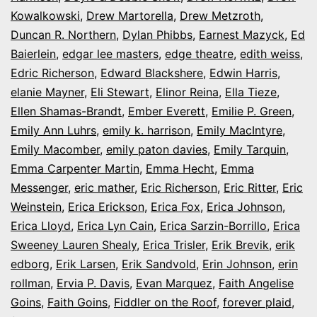
Kowalkowski
,
Drew Martorella
,
Drew Metzroth
,
Duncan R. Northern
,
Dylan Phibbs
,
Earnest Mazyck
,
Ed
Baierlein
,
edgar lee masters
,
edge theatre
,
edith weiss
,
Edric Richerson
,
Edward Blackshere
,
Edwin Harris
,
elanie Mayner
,
Eli Stewart
,
Elinor Reina
,
Ella Tieze
,
Ellen Shamas-Brandt
,
Ember Everett
,
Emilie P. Green
,
Emily Ann Luhrs
,
emily k. harrison
,
Emily MacIntyre
,
Emily Macomber
,
emily paton davies
,
Emily Tarquin
,
Emma Carpenter Martin
,
Emma Hecht
,
Emma
Messenger
,
eric mather
,
Eric Richerson
,
Eric Ritter
,
Eric
Weinstein
,
Erica Erickson
,
Erica Fox
,
Erica Johnson
,
Erica Lloyd
,
Erica Lyn Cain
,
Erica Sarzin-Borrillo
,
Erica
Sweeney Lauren Shealy
,
Erica Trisler
,
Erik Brevik
,
erik
edborg
,
Erik Larsen
,
Erik Sandvold
,
Erin Johnson
,
erin
rollman
,
Ervia P. Davis
,
Evan Marquez
,
Faith Angelise
Goins
,
Faith Goins
,
Fiddler on the Roof
,
forever plaid
,