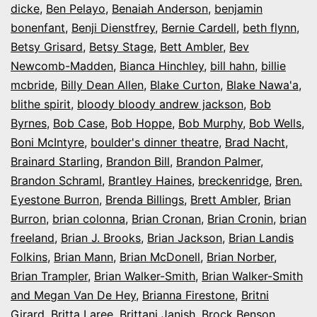
dicke
,
Ben Pelayo
,
Benaiah Anderson
,
benjamin
bonenfant
,
Benji Dienstfrey
,
Bernie Cardell
,
beth flynn
,
Betsy Grisard
,
Betsy Stage
,
Bett Ambler
,
Bev
Newcomb-Madden
,
Bianca Hinchley
,
bill hahn
,
billie
mcbride
,
Billy Dean Allen
,
Blake Curton
,
Blake Nawa'a
,
blithe spirit
,
bloody bloody andrew jackson
,
Bob
Byrnes
,
Bob Case
,
Bob Hoppe
,
Bob Murphy
,
Bob Wells
,
Boni McIntyre
,
boulder's dinner theatre
,
Brad Nacht
,
Brainard Starling
,
Brandon Bill
,
Brandon Palmer
,
Brandon Schraml
,
Brantley Haines
,
breckenridge
,
Bren.
Eyestone Burron
,
Brenda Billings
,
Brett Ambler
,
Brian
Burron
,
brian colonna
,
Brian Cronan
,
Brian Cronin
,
brian
freeland
,
Brian J. Brooks
,
Brian Jackson
,
Brian Landis
Folkins
,
Brian Mann
,
Brian McDonell
,
Brian Norber
,
Brian Trampler
,
Brian Walker-Smith
,
Brian Walker-Smith
and Megan Van De Hey
,
Brianna Firestone
,
Britni
Girard
,
Britta Laree
,
Brittani Janish
,
Brock Benson
,