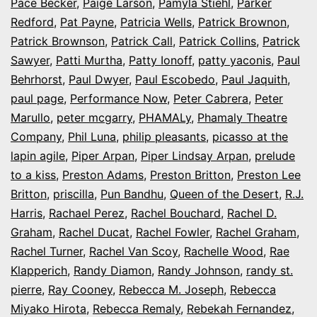
Pace Becker
,
Paige Larson
,
Pamyla Stiehl
,
Parker
Redford
,
Pat Payne
,
Patricia Wells
,
Patrick Brownon
,
Patrick Brownson
,
Patrick Call
,
Patrick Collins
,
Patrick
Sawyer
,
Patti Murtha
,
Patty Ionoff
,
patty yaconis
,
Paul
Behrhorst
,
Paul Dwyer
,
Paul Escobedo
,
Paul Jaquith
,
paul page
,
Performance Now
,
Peter Cabrera
,
Peter
Marullo
,
peter mcgarry
,
PHAMALy
,
Phamaly Theatre
Company
,
Phil Luna
,
philip pleasants
,
picasso at the
lapin agile
,
Piper Arpan
,
Piper Lindsay Arpan
,
prelude
to a kiss
,
Preston Adams
,
Preston Britton
,
Preston Lee
Britton
,
priscilla
,
Pun Bandhu
,
Queen of the Desert
,
R.J.
Harris
,
Rachael Perez
,
Rachel Bouchard
,
Rachel D.
Graham
,
Rachel Ducat
,
Rachel Fowler
,
Rachel Graham
,
Rachel Turner
,
Rachel Van Scoy
,
Rachelle Wood
,
Rae
Klapperich
,
Randy Diamon
,
Randy Johnson
,
randy st.
pierre
,
Ray Cooney
,
Rebecca M. Joseph
,
Rebecca
Miyako Hirota
,
Rebecca Remaly
,
Rebekah Fernandez
,