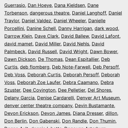
Guerrasio
,
Dan Hoeye
,
Dana Kjeldsen
,
Dane
Torbenson
,
dangerous theatre
,
Daniel Langhoff
,
Daniel
Traylor
,
Daniel Valdez
,
Daniel Wheeler
,
Danielle
Porcellini
,
Danine Schell
,
Danny Harrigan
,
dark wood
,
Darrow Klein
,
Dave Clark
,
David Ballew
,
David Lafont
,
david mamet
,
David Miller
,
David Nehls
,
David
Palmbeck
,
David Russell
,
David Wright
,
Dawn Bower
,
Dawn Dickson
,
De Thomas
,
Dean Espitallier
,
Deb
Curtis
,
deb flomberg
,
Deb Note-Farwell
,
Deb Persoff
,
Deb Voss
,
Deborah Curtis
,
Deborah Persoff
,
Deborah
Voss
,
Deborah Zoe Laufer
,
Debra Caamano
,
Debra
Szuster
,
Dee Covington
,
Dee Pelletier
,
Del Shores
,
Delany Garcia
,
Denise Cardarelli
,
Denver Art Museum
,
denver center theatre company
,
Devin Bustamante
,
Devon Erickson
,
Devon James
,
Diana Dresser
,
dillon
,
Don Berlin
,
Don Gabenski
,
Don Randle
,
Don Thumin
,