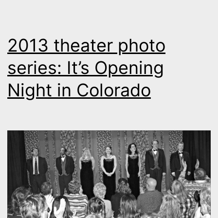
2013 theater photo
series: It’s Opening
Night in Colorado