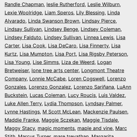
Randle Chapman
,
leslie Rutherford
,
Leslie Wilburn
,
Lexie Woolridge
,
Liam Speros
,
Lily Blessing
,
Linda
Alvarado
,
Linda Swanson Brown
,
Lindsay Pierce
,
Lindsay Sullivan
,
Lindsey Benge
,
Lindsey Coleman
,
Lindsey Falduto
,
Lindsey Sullivan
,
Linnea Lewis
,
Lisa
Carter
,
Lisa Cook
,
Lisa DeCaro
,
Lisa Finnerty
,
Lisa
Kurtz
,
Lisa Mumpton
,
Lisa Port
,
Lisa Rigsby Peterson
,
Lisa Young
,
Lise Simms
,
Liza de Weerd
,
Logan
Bretweiser
,
lone tree arts center
,
Longmont Theatre
Company
,
Lonnie McCabe
,
Loren Cogswell
,
Lorenzo
Gonzales
,
Lorenzo Gonzalez
,
Lorenzo Sariñana
,
LuAnn
Buckstein
,
Lucas Coleman
,
Lucy Roucis
,
Luis Valdez
,
Luke Allen Terry
,
Lydia Thompson
,
Lyndsay Palmer
,
Lynne Hastings
,
M Scott McLean
,
Mackenzie Paulsen
,
Maddie Franke
,
Maggie Sczekan
,
Maggie Tisdale
,
Maggy Stacy
,
magic moments
,
maple and vine
,
Marc
Stith
,
Marcus Turner
,
mare trevathan
,
Margarita