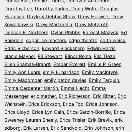
Donna Ault
,
donnie l. betts
,
Donovan Arterburn
,
Dorothy Lee
,
Dorothy Parker
,
Doug Wolfe
,
Douglas
Harmsen
,
Doyle & Debbie Show
,
Drew Horwitz
,
Drew
Kowalkowski
,
Drew Martorella
,
Drew Metzroth
,
Duncan R. Northern
,
Dylan Phibbs
,
Earnest Mazyck
,
Ed
Baierlein
,
edgar lee masters
,
edge theatre
,
edith weiss
,
Edric Richerson
,
Edward Blackshere
,
Edwin Harris
,
elanie Mayner
,
Eli Stewart
,
Elinor Reina
,
Ella Tieze
,
Ellen Shamas-Brandt
,
Ember Everett
,
Emilie P. Green
,
Emily Ann Luhrs
,
emily k. harrison
,
Emily MacIntyre
,
Emily Macomber
,
emily paton davies
,
Emily Tarquin
,
Emma Carpenter Martin
,
Emma Hecht
,
Emma
Messenger
,
eric mather
,
Eric Richerson
,
Eric Ritter
,
Eric
Weinstein
,
Erica Erickson
,
Erica Fox
,
Erica Johnson
,
Erica Lloyd
,
Erica Lyn Cain
,
Erica Sarzin-Borrillo
,
Erica
Sweeney Lauren Shealy
,
Erica Trisler
,
Erik Brevik
,
erik
edborg
,
Erik Larsen
,
Erik Sandvold
,
Erin Johnson
,
erin