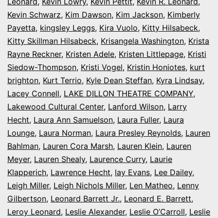
Leonard
,
Kevin Lowry
,
Kevin Pettit
,
Kevin R. Leonard
,
Kevin Schwarz
,
Kim Dawson
,
Kim Jackson
,
Kimberly
Payetta
,
kingsley Leggs
,
Kira Vuolo
,
Kitty Hilsabeck
,
Kitty Skillman Hilsabeck
,
Krisangela Washington
,
Krista
Rayne Reckner
,
Kristen Adele
,
Kristen Littlepage
,
Kristi
Siedow-Thompson
,
Kristi Vogel
,
Kristin Honiotes
,
kurt
brighton
,
Kurt Terrio
,
Kyle Dean Steffan
,
Kyra Lindsay
,
Lacey Connell
,
LAKE DILLON THEATRE COMPANY
,
Lakewood Cultural Center
,
Lanford Wilson
,
Larry
Hecht
,
Laura Ann Samuelson
,
Laura Fuller
,
Laura
Lounge
,
Laura Norman
,
Laura Presley Reynolds
,
Lauren
Bahlman
,
Lauren Cora Marsh
,
Lauren Klein
,
Lauren
Meyer
,
Lauren Shealy
,
Laurence Curry
,
Laurie
Klapperich
,
Lawrence Hecht
,
lay Evans
,
Lee Dailey
,
Leigh Miller
,
Leigh Nichols Miller
,
Len Matheo
,
Lenny
Gilbertson
,
Leonard Barrett Jr.
,
Leonard E. Barrett
,
Leroy Leonard
,
Leslie Alexander
,
Leslie O’Carroll
,
Leslie