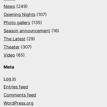
News
(249)
Opening Nights
(107)
Photo gallery
(135)
Season announcement
(16)
The Latest
(29)
Theater
(307)
Video
(65)
Meta
Log in
Entries feed
Comments feed
WordPress.org