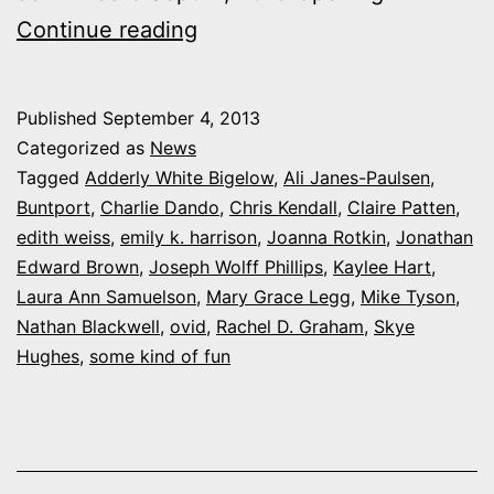
My
Continue reading
Night
at
Published
September 4, 2013
Screw
Categorized as
News
Tooth’s
Tagged
Adderly White Bigelow
,
Ali Janes-Paulsen
,
Buntport
,
Charlie Dando
,
Chris Kendall
,
Claire Patten
,
“Some
edith weiss
,
emily k. harrison
,
Joanna Rotkin
,
Jonathan
Kind
Edward Brown
,
Joseph Wolff Phillips
,
Kaylee Hart
,
of
Laura Ann Samuelson
,
Mary Grace Legg
,
Mike Tyson
,
Nathan Blackwell
,
ovid
Fun”
,
Rachel D. Graham
,
Skye
Hughes
,
some kind of fun