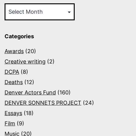
Archives
Categories
Awards
(20)
Creative writing
(2)
DCPA
(8)
Deaths
(12)
Denver Actors Fund
(160)
DENVER SONNETS PROJECT
(24)
Essays
(18)
Film
(9)
Music
(20)