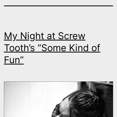
My Night at Screw
Tooth’s “Some Kind of
Fun”