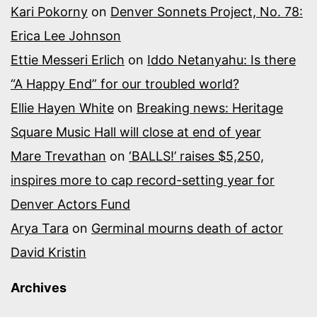
Kari Pokorny
on
Denver Sonnets Project, No. 78:
Erica Lee Johnson
Ettie Messeri Erlich
on
Iddo Netanyahu: Is there
“A Happy End” for our troubled world?
Ellie Hayen White
on
Breaking news: Heritage
Square Music Hall will close at end of year
Mare Trevathan
on
‘BALLS!’ raises $5,250,
inspires more to cap record-setting year for
Denver Actors Fund
Arya Tara
on
Germinal mourns death of actor
David Kristin
Archives