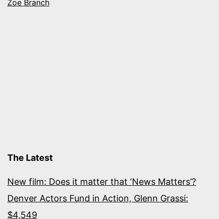
Zoe Branch
The Latest
New film: Does it matter that ‘News Matters’?
Denver Actors Fund in Action, Glenn Grassi:
$4,549