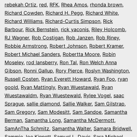
rebekah Ortiz
,
red
,
RFK
,
Rhea Amos
,
rhonda brown
,
Richard Cowden
,
Richard H. Pegg
,
Richard White
,
Richard Williams
,
Richard-Curtis Simpson
,
Rick
Barbour
,
Rick Bernstein
,
rick yaconis
,
Riley Holcomb
,
RJ Wagner
,
Rob Costigan
,
Rob Janzen
,
Rob Riney
,
Robbie Armstrong
,
Robert Johnson
,
Robert Kramer
,
Robert Michael Sanders
,
Robertta Moore
,
Robin
Moseley
,
rod lansberry
,
Ron Tal
,
Ron Welch Anna
Gibson
,
Ronni Gallup
,
Rory Pierce
,
Roslyn Washington
,
Russell Costen
,
Ryan Everett Howard
,
Ryan Foo
,
ryan
goold
,
Ryan Mattingly
,
Ryan Wuestawald
,
Ryan
Wuestawaldm
,
Ryan Wuestewald
,
Rylee Vogel
,
saac
Sprague
,
sallie diamond
,
Sallie Walker
,
Sam Gilstrap
,
Sam Gregory
,
Sam Modesitt
,
Sam Sandoe
,
Samantha
Berman
,
Samantha Long
,
Samantha McDermott
,
SamAnTha Schmitz
,
Samantha Walter
,
Samara Bridwell
,
Sammie Joe Kinnett
,
Samuel L. Davis
,
Sara Michael
,