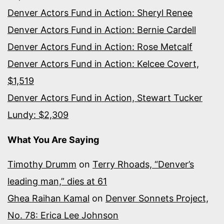
Denver Actors Fund in Action: Sheryl Renee
Denver Actors Fund in Action: Bernie Cardell
Denver Actors Fund in Action: Rose Metcalf
Denver Actors Fund in Action: Kelcee Covert,
$1,519
Denver Actors Fund in Action, Stewart Tucker
Lundy: $2,309
What You Are Saying
Timothy Drumm
on
Terry Rhoads, “Denver’s
leading man,” dies at 61
Ghea Raihan Kamal
on
Denver Sonnets Project,
No. 78: Erica Lee Johnson