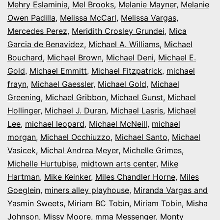
Mehry Eslaminia
,
Mel Brooks
,
Melanie Mayner
,
Melanie
Owen Padilla
,
Melissa McCarl
,
Melissa Vargas
,
Mercedes Perez
,
Meridith Crosley Grundei
,
Mica
Garcia de Benavidez
,
Michael A. Williams
,
Michael
Bouchard
,
Michael Brown
,
Michael Deni
,
Michael E.
Gold
,
Michael Emmitt
,
Michael Fitzpatrick
,
michael
frayn
,
Michael Gaessler
,
Michael Gold
,
Michael
Greening
,
Michael Gribbon
,
Michael Gunst
,
Michael
Hollinger
,
Michael J. Duran
,
Michael Lasris
,
Michael
Lee
,
michael leopard
,
Michael McNeill
,
michael
morgan
,
Michael Occhiuzzo
,
Michael Santo
,
Michael
Vasicek
,
Michal Andrea Meyer
,
Michelle Grimes
,
Michelle Hurtubise
,
midtown arts center
,
Mike
Hartman
,
Mike Keinker
,
Miles Chandler Horne
,
Miles
Goeglein
,
miners alley playhouse
,
Miranda Vargas and
Yasmin Sweets
,
Miriam BC Tobin
,
Miriam Tobin
,
Misha
Johnson
,
Missy Moore
,
mma Messenger
,
Monty