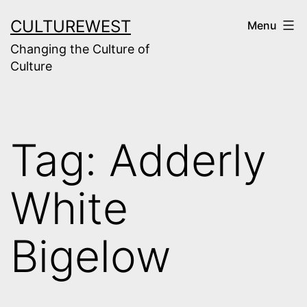
Skip
CULTUREWEST
Menu
to
Changing the Culture of
content
Culture
Tag:
Adderly
White
Bigelow