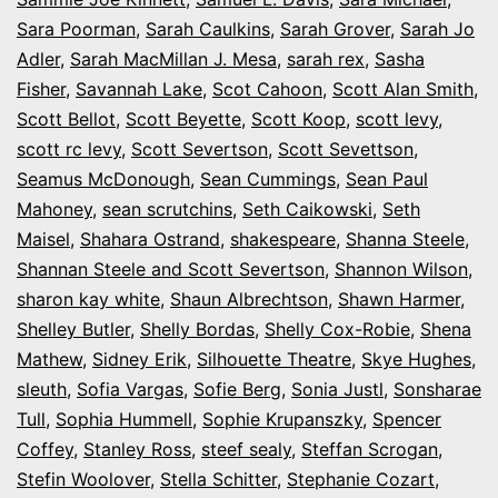
Sara Poorman
,
Sarah Caulkins
,
Sarah Grover
,
Sarah Jo
Adler
,
Sarah MacMillan J. Mesa
,
sarah rex
,
Sasha
Fisher
,
Savannah Lake
,
Scot Cahoon
,
Scott Alan Smith
,
Scott Bellot
,
Scott Beyette
,
Scott Koop
,
scott levy
,
scott rc levy
,
Scott Severtson
,
Scott Sevettson
,
Seamus McDonough
,
Sean Cummings
,
Sean Paul
Mahoney
,
sean scrutchins
,
Seth Caikowski
,
Seth
Maisel
,
Shahara Ostrand
,
shakespeare
,
Shanna Steele
,
Shannan Steele and Scott Severtson
,
Shannon Wilson
,
sharon kay white
,
Shaun Albrechtson
,
Shawn Harmer
,
Shelley Butler
,
Shelly Bordas
,
Shelly Cox-Robie
,
Shena
Mathew
,
Sidney Erik
,
Silhouette Theatre
,
Skye Hughes
,
sleuth
,
Sofia Vargas
,
Sofie Berg
,
Sonia Justl
,
Sonsharae
Tull
,
Sophia Hummell
,
Sophie Krupanszky
,
Spencer
Coffey
,
Stanley Ross
,
steef sealy
,
Steffan Scrogan
,
Stefin Woolover
,
Stella Schitter
,
Stephanie Cozart
,