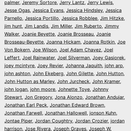
palmer
,
Jeremy Sortore
,
Jerry Lantz
,
Jerry Lewis
,
Jesse Ogas
,
Jessica Evans
,
Jessica Hindsley
,
Jessica
Parnello
,
Jessica Portillo
,
Jessica Robblee
,
Jim Hitzke
,
jim hunt
,
Jim Landis
,
Jim Miller
,
Jim Ruberto
,
Jimmy
Walker
,
Joanie Beyette
,
Joanie Brosseau
,
Joanie
Brosseau-Beyette
,
Joanna Hickam
,
Joanna Rotkin
,
Joe
Von Bokern
,
Joe Wilson
,
Joel Adam Chavez
,
Joel
Leffert
,
Joel Rainwater
,
Joel Silverman
,
Joey Gasiorek
,
joey mcintyre
,
Joey Revier
,
Johanna Jaquith
,
john arp
,
john ashton
,
John Ekeberg
,
John Gilette
,
John Hutton
,
John Hutton as Marley
,
John Jurcheck
,
John Kramer
,
john logan
,
john moore
,
Johnette Toye
,
Johnny
Stewart
,
Jon Gregory
,
Jona Alonzo
,
Jonathan Andujar
,
Jonathan Earl Peck
,
Jonathan Edward Brown
,
Jonathan Farwell
,
Jonathan Hallowell
,
jonson Kuhn
,
Jontae Piper
,
Jordan Coughtry
,
Jordan Crozier
,
jordan
harrison
,
Jose Rivera
,
Joseph Graves
,
Joseph W.