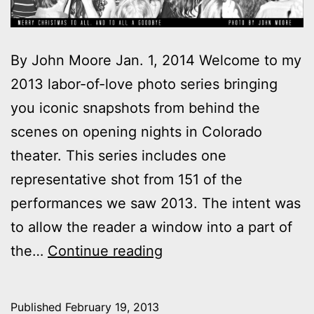
By John Moore Jan. 1, 2014 Welcome to my
2013 labor-of-love photo series bringing
you iconic snapshots from behind the
scenes on opening nights in Colorado
theater. This series includes one
representative shot from 151 of the
performances we saw 2013. The intent was
to allow the reader a window into a part of
2013
the…
Continue reading
theater
photo
Published
February 19, 2013