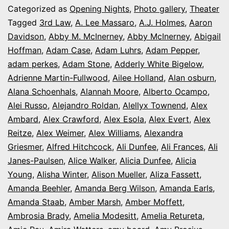
series:
Categorized as
Opening Nights
,
Photo gallery
,
Theater
It’s
Tagged
3rd Law
,
A. Lee Massaro
,
A.J. Holmes
,
Aaron
Davidson
,
Abby M. McInerney
,
Abby McInerney
,
Abigail
Opening
Hoffman
,
Adam Case
,
Adam Luhrs
,
Adam Pepper
,
Night
adam perkes
,
Adam Stone
,
Adderly White Bigelow
,
in
Adrienne Martin-Fullwood
,
Ailee Holland
,
Alan osburn
,
Alana Schoenhals
,
Alannah Moore
Colorado
,
Alberto Ocampo
,
Alei Russo
,
Alejandro Roldan
,
Alellyx Townend
,
Alex
Ambard
,
Alex Crawford
,
Alex Esola
,
Alex Evert
,
Alex
Reitze
,
Alex Weimer
,
Alex Williams
,
Alexandra
Griesmer
,
Alfred Hitchcock
,
Ali Dunfee
,
Ali Frances
,
Ali
Janes-Paulsen
,
Alice Walker
,
Alicia Dunfee
,
Alicia
Young
,
Alisha Winter
,
Alison Mueller
,
Aliza Fassett
,
Amanda Beehler
,
Amanda Berg Wilson
,
Amanda Earls
,
Amanda Staab
,
Amber Marsh
,
Amber Moffett
,
Ambrosia Brady
,
Amelia Modesitt
,
Amelia Retureta
,