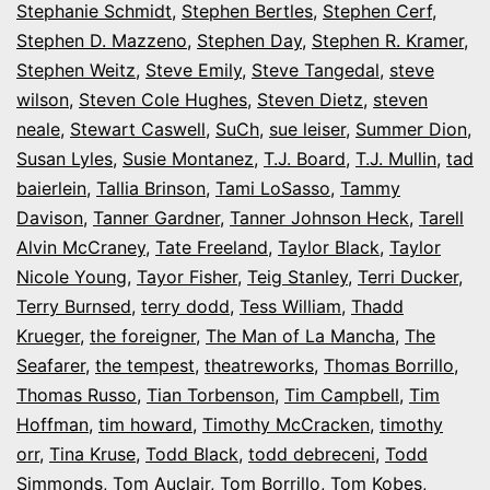
Stephanie Schmidt
,
Stephen Bertles
,
Stephen Cerf
,
Stephen D. Mazzeno
,
Stephen Day
,
Stephen R. Kramer
,
Stephen Weitz
,
Steve Emily
,
Steve Tangedal
,
steve
wilson
,
Steven Cole Hughes
,
Steven Dietz
,
steven
neale
,
Stewart Caswell
,
SuCh
,
sue leiser
,
Summer Dion
,
Susan Lyles
,
Susie Montanez
,
T.J. Board
,
T.J. Mullin
,
tad
baierlein
,
Tallia Brinson
,
Tami LoSasso
,
Tammy
Davison
,
Tanner Gardner
,
Tanner Johnson Heck
,
Tarell
Alvin McCraney
,
Tate Freeland
,
Taylor Black
,
Taylor
Nicole Young
,
Tayor Fisher
,
Teig Stanley
,
Terri Ducker
,
Terry Burnsed
,
terry dodd
,
Tess William
,
Thadd
Krueger
,
the foreigner
,
The Man of La Mancha
,
The
Seafarer
,
the tempest
,
theatreworks
,
Thomas Borrillo
,
Thomas Russo
,
Tian Torbenson
,
Tim Campbell
,
Tim
Hoffman
,
tim howard
,
Timothy McCracken
,
timothy
orr
,
Tina Kruse
,
Todd Black
,
todd debreceni
,
Todd
Simmonds
,
Tom Auclair
,
Tom Borrillo
,
Tom Kobes
,