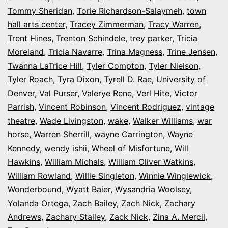
Tommy Sheridan
,
Torie Richardson-Salaymeh
,
town
hall arts center
,
Tracey Zimmerman
,
Tracy Warren
,
Trent Hines
,
Trenton Schindele
,
trey parker
,
Tricia
Moreland
,
Tricia Navarre
,
Trina Magness
,
Trine Jensen
,
Twanna LaTrice Hill
,
Tyler Compton
,
Tyler Nielson
,
Tyler Roach
,
Tyra Dixon
,
Tyrell D. Rae
,
University of
Denver
,
Val Purser
,
Valerye Rene
,
Verl Hite
,
Victor
Parrish
,
Vincent Robinson
,
Vincent Rodriguez
,
vintage
theatre
,
Wade Livingston
,
wake
,
Walker Williams
,
war
horse
,
Warren Sherrill
,
wayne Carrington
,
Wayne
Kennedy
,
wendy ishii
,
Wheel of Misfortune
,
Will
Hawkins
,
William Michals
,
William Oliver Watkins
,
William Rowland
,
Willie Singleton
,
Winnie Winglewick
,
Wonderbound
,
Wyatt Baier
,
Wysandria Woolsey
,
Yolanda Ortega
,
Zach Bailey
,
Zach Nick
,
Zachary
Andrews
,
Zachary Stailey
,
Zack Nick
,
Zina A. Mercil
,