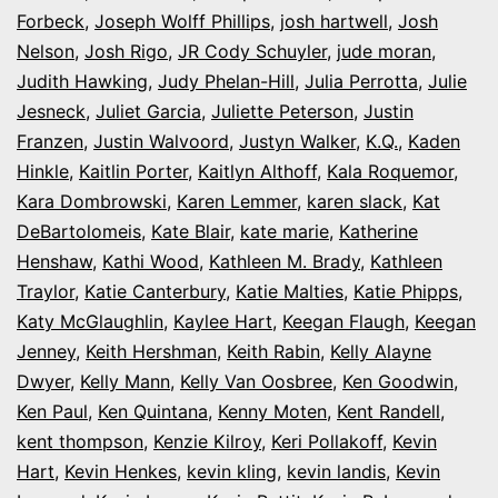
Forbeck
,
Joseph Wolff Phillips
,
josh hartwell
,
Josh
Nelson
,
Josh Rigo
,
JR Cody Schuyler
,
jude moran
,
Judith Hawking
,
Judy Phelan-Hill
,
Julia Perrotta
,
Julie
Jesneck
,
Juliet Garcia
,
Juliette Peterson
,
Justin
Franzen
,
Justin Walvoord
,
Justyn Walker
,
K.Q.
,
Kaden
Hinkle
,
Kaitlin Porter
,
Kaitlyn Althoff
,
Kala Roquemor
,
Kara Dombrowski
,
Karen Lemmer
,
karen slack
,
Kat
DeBartolomeis
,
Kate Blair
,
kate marie
,
Katherine
Henshaw
,
Kathi Wood
,
Kathleen M. Brady
,
Kathleen
Traylor
,
Katie Canterbury
,
Katie Malties
,
Katie Phipps
,
Katy McGlaughlin
,
Kaylee Hart
,
Keegan Flaugh
,
Keegan
Jenney
,
Keith Hershman
,
Keith Rabin
,
Kelly Alayne
Dwyer
,
Kelly Mann
,
Kelly Van Oosbree
,
Ken Goodwin
,
Ken Paul
,
Ken Quintana
,
Kenny Moten
,
Kent Randell
,
kent thompson
,
Kenzie Kilroy
,
Keri Pollakoff
,
Kevin
Hart
,
Kevin Henkes
,
kevin kling
,
kevin landis
,
Kevin