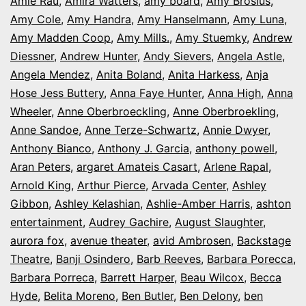
Amie Rau
,
Amira Watters
,
amy board
,
Amy Brosius
,
Amy Cole
,
Amy Handra
,
Amy Hanselmann
,
Amy Luna
,
Amy Madden Coop
,
Amy Mills.
,
Amy Stuemky
,
Andrew
Diessner
,
Andrew Hunter
,
Andy Sievers
,
Angela Astle
,
Angela Mendez
,
Anita Boland
,
Anita Harkess
,
Anja
Hose Jess Buttery
,
Anna Faye Hunter
,
Anna High
,
Anna
Wheeler
,
Anne Oberbroeckling
,
Anne Oberbroekling
,
Anne Sandoe
,
Anne Terze-Schwartz
,
Annie Dwyer
,
Anthony Bianco
,
Anthony J. Garcia
,
anthony powell
,
Aran Peters
,
argaret Amateis Casart
,
Arlene Rapal
,
Arnold King
,
Arthur Pierce
,
Arvada Center
,
Ashley
Gibbon
,
Ashley Kelashian
,
Ashlie-Amber Harris
,
ashton
entertainment
,
Audrey Gachire
,
August Slaughter
,
aurora fox
,
avenue theater
,
avid Ambrosen
,
Backstage
Theatre
,
Banji Osindero
,
Barb Reeves
,
Barbara Porecca
,
Barbara Porreca
,
Barrett Harper
,
Beau Wilcox
,
Becca
Hyde
,
Belita Moreno
,
Ben Butler
,
Ben Delony
,
ben