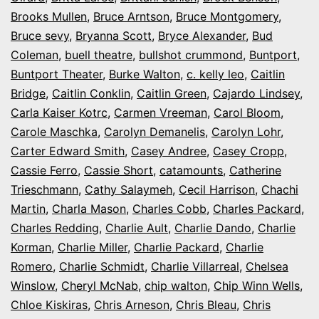
Brooks Mullen
,
Bruce Arntson
,
Bruce Montgomery
,
Bruce sevy
,
Bryanna Scott
,
Bryce Alexander
,
Bud
Coleman
,
buell theatre
,
bullshot crummond
,
Buntport
,
Buntport Theater
,
Burke Walton
,
c. kelly leo
,
Caitlin
Bridge
,
Caitlin Conklin
,
Caitlin Green
,
Cajardo Lindsey
,
Carla Kaiser Kotrc
,
Carmen Vreeman
,
Carol Bloom
,
Carole Maschka
,
Carolyn Demanelis
,
Carolyn Lohr
,
Carter Edward Smith
,
Casey Andree
,
Casey Cropp
,
Cassie Ferro
,
Cassie Short
,
catamounts
,
Catherine
Trieschmann
,
Cathy Salaymeh
,
Cecil Harrison
,
Chachi
Martin
,
Charla Mason
,
Charles Cobb
,
Charles Packard
,
Charles Redding
,
Charlie Ault
,
Charlie Dando
,
Charlie
Korman
,
Charlie Miller
,
Charlie Packard
,
Charlie
Romero
,
Charlie Schmidt
,
Charlie Villarreal
,
Chelsea
Winslow
,
Cheryl McNab
,
chip walton
,
Chip Winn Wells
,
Chloe Kiskiras
,
Chris Arneson
,
Chris Bleau
,
Chris