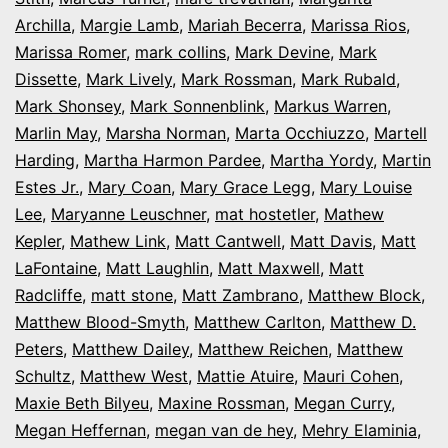
Archilla
,
Margie Lamb
,
Mariah Becerra
,
Marissa Rios
,
Marissa Romer
,
mark collins
,
Mark Devine
,
Mark
Dissette
,
Mark Lively
,
Mark Rossman
,
Mark Rubald
,
Mark Shonsey
,
Mark Sonnenblink
,
Markus Warren
,
Marlin May
,
Marsha Norman
,
Marta Occhiuzzo
,
Martell
Harding
,
Martha Harmon Pardee
,
Martha Yordy
,
Martin
Estes Jr.
,
Mary Coan
,
Mary Grace Legg
,
Mary Louise
Lee
,
Maryanne Leuschner
,
mat hostetler
,
Mathew
Kepler
,
Mathew Link
,
Matt Cantwell
,
Matt Davis
,
Matt
LaFontaine
,
Matt Laughlin
,
Matt Maxwell
,
Matt
Radcliffe
,
matt stone
,
Matt Zambrano
,
Matthew Block
,
Matthew Blood-Smyth
,
Matthew Carlton
,
Matthew D.
Peters
,
Matthew Dailey
,
Matthew Reichen
,
Matthew
Schultz
,
Matthew West
,
Mattie Atuire
,
Mauri Cohen
,
Maxie Beth Bilyeu
,
Maxine Rossman
,
Megan Curry
,
Megan Heffernan
,
megan van de hey
,
Mehry Elaminia
,