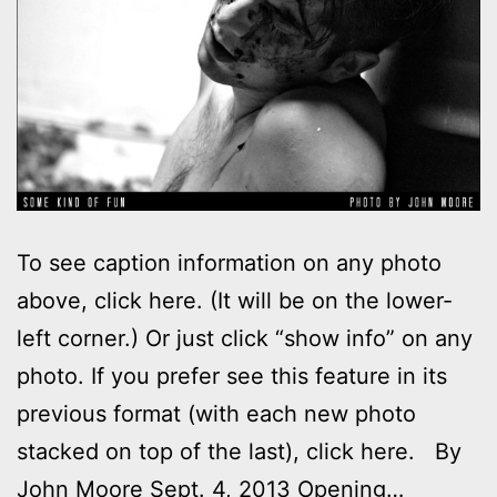
To see caption information on any photo
above, click here. (It will be on the lower-
left corner.) Or just click “show info” on any
photo. If you prefer see this feature in its
previous format (with each new photo
stacked on top of the last), click here. By
John Moore Sept. 4, 2013 Opening…