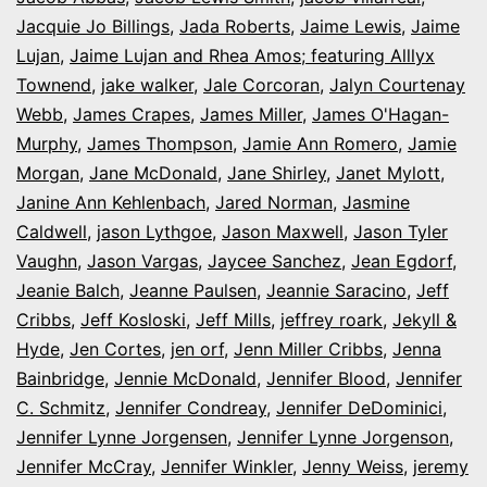
Jacquie Jo Billings
,
Jada Roberts
,
Jaime Lewis
,
Jaime
Lujan
,
Jaime Lujan and Rhea Amos; featuring Alllyx
Townend
,
jake walker
,
Jale Corcoran
,
Jalyn Courtenay
Webb
,
James Crapes
,
James Miller
,
James O'Hagan-
Murphy
,
James Thompson
,
Jamie Ann Romero
,
Jamie
Morgan
,
Jane McDonald
,
Jane Shirley
,
Janet Mylott
,
Janine Ann Kehlenbach
,
Jared Norman
,
Jasmine
Caldwell
,
jason Lythgoe
,
Jason Maxwell
,
Jason Tyler
Vaughn
,
Jason Vargas
,
Jaycee Sanchez
,
Jean Egdorf
,
Jeanie Balch
,
Jeanne Paulsen
,
Jeannie Saracino
,
Jeff
Cribbs
,
Jeff Kosloski
,
Jeff Mills
,
jeffrey roark
,
Jekyll &
Hyde
,
Jen Cortes
,
jen orf
,
Jenn Miller Cribbs
,
Jenna
Bainbridge
,
Jennie McDonald
,
Jennifer Blood
,
Jennifer
C. Schmitz
,
Jennifer Condreay
,
Jennifer DeDominici
,
Jennifer Lynne Jorgensen
,
Jennifer Lynne Jorgenson
,
Jennifer McCray
,
Jennifer Winkler
,
Jenny Weiss
,
jeremy