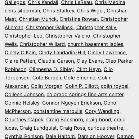
Gallegos
,
Chris Kendall
,
Chris LeBeau
,
Chris Medina
,
chris silberman
,
Chris Starkey
,
Chris Wiger
,
Christian
Mast
,
Christian Munck
,
Christine Rowan
,
Christopher
Alleman
,
Christopher Galinski
,
Christopher Kelly
,
Christopher Leo
,
Christopher Valcho
,
Christopher
Wells
,
Christopher Willard
,
church basement ladies
,
Cicely O'Kain
,
Cindy Laudadio-Hill
,
Cindy Lawrence
,
Claire Patten
,
Claudia Carson
,
Clay Evans
,
Cleo Parker
Robinson
,
Clinnesha D. Sibley
,
Clint Heyn
,
Clio
Torbenson
,
Cole Burden
,
Cole Emerine
,
Colin
Alexander
,
Colin Morgan
,
Colin P. Elliott
,
colin roybal
,
Colleen Johnson
,
colorado springs fine arts center
,
Connie Helsley
,
Connor Nguyen Erickson
,
Conor
McPherson
,
constantine maroulis
,
Cory Wendling
,
Courtney Capek
,
Craig Bockhorn
,
craig bond
,
craig
lucas
,
Craig Lundquist
,
Craig Ross
,
curious theatre
,
Cynthia Pohlson
,
Dale Haltom
,
Damion Hoover
,
Damon