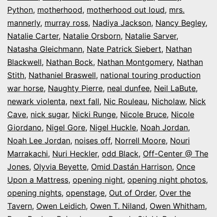
Python
,
motherhood
,
motherhood out loud
,
mrs.
mannerly
,
murray ross
,
Nadiya Jackson
,
Nancy Begley
,
Natalie Carter
,
Natalie Orsborn
,
Natalie Sarver
,
Natasha Gleichmann
,
Nate Patrick Siebert
,
Nathan
Blackwell
,
Nathan Bock
,
Nathan Montgomery
,
Nathan
Stith
,
Nathaniel Braswell
,
national touring production
war horse
,
Naughty Pierre
,
neal dunfee
,
Neil LaBute
,
newark violenta
,
next fall
,
Nic Rouleau
,
Nicholaw
,
Nick
Cave
,
nick sugar
,
Nicki Runge
,
Nicole Bruce
,
Nicole
Giordano
,
Nigel Gore
,
Nigel Huckle
,
Noah Jordan
,
Noah Lee Jordan
,
noises off
,
Norrell Moore
,
Nouri
Marrakachi
,
Nuri Heckler
,
odd Black
,
Off-Center @ The
Jones
,
Olyvia Beyette
,
Omid Dastán Harrison
,
Once
Upon a Mattress
,
opening night
,
opening night photos
,
opening nights
,
openstage
,
Out of Order
,
Over the
Tavern
,
Owen Leidich
,
Owen T. Niland
,
Owen Whitham
,