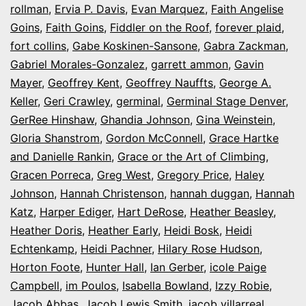
rollman
,
Ervia P. Davis
,
Evan Marquez
,
Faith Angelise
Goins
,
Faith Goins
,
Fiddler on the Roof
,
forever plaid
,
fort collins
,
Gabe Koskinen-Sansone
,
Gabra Zackman
,
Gabriel Morales-Gonzalez
,
garrett ammon
,
Gavin
Mayer
,
Geoffrey Kent
,
Geoffrey Nauffts
,
George A.
Keller
,
Geri Crawley
,
germinal
,
Germinal Stage Denver
,
GerRee Hinshaw
,
Ghandia Johnson
,
Gina Weinstein
,
Gloria Shanstrom
,
Gordon McConnell
,
Grace Hartke
and Danielle Rankin
,
Grace or the Art of Climbing
,
Gracen Porreca
,
Greg West
,
Gregory Price
,
Haley
Johnson
,
Hannah Christenson
,
hannah duggan
,
Hannah
Katz
,
Harper Ediger
,
Hart DeRose
,
Heather Beasley
,
Heather Doris
,
Heather Early
,
Heidi Bosk
,
Heidi
Echtenkamp
,
Heidi Pachner
,
Hilary Rose Hudson
,
Horton Foote
,
Hunter Hall
,
Ian Gerber
,
icole Paige
Campbell
,
im Poulos
,
Isabella Bowland
,
Izzy Robie
,
Jacob Abbas
,
Jacob Lewis Smith
,
jacob villarreal
,