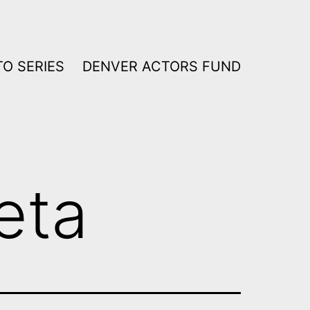
O SERIES
DENVER ACTORS FUND
eta