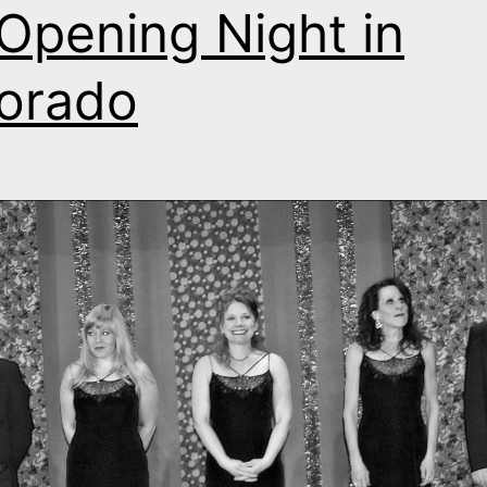
s Opening Night in
orado