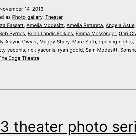
November 14, 2013
ed as
Photo gallery
,
Theater
iza Fassett
,
Amelia Modesitt
,
Amelia Retureta
,
Angela Astle
Bob Byrnes
,
Brian Landis Folkins
,
Emma Messenger
,
Geri Cr
lly Alayne Dwyer
,
Maggy Stacy
,
Marc Stith
,
opening nights
,
tty yaconis
,
rick yaconis
,
ryan goold
,
Sam Modesitt
,
Sonsha
The Edge Theatre
3 theater photo seri