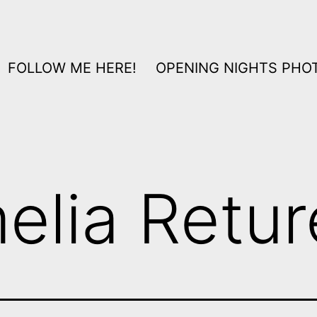
FOLLOW ME HERE!
OPENING NIGHTS PHOT
elia Retur