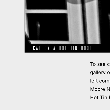
To see c
gallery 
left cor
Moore No
Hot Tin 