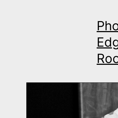
Pho
Edg
Roo