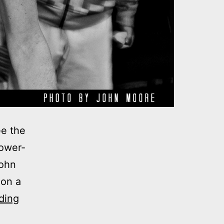
ee the
lower-
John
 on a
Photos:
ding
My