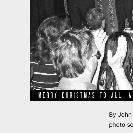
By John 
photo se