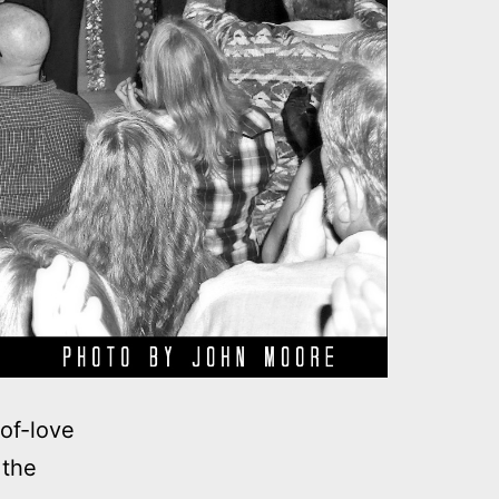
of-love
 the