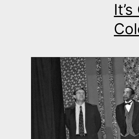
It’
Col