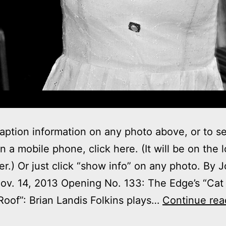
aption information on any photo above, or to s
on a mobile phone, click here. (It will be on the 
ner.) Or just click “show info” on any photo. By 
v. 14, 2013 Opening No. 133: The Edge’s “Cat
Roof”: Brian Landis Folkins plays…
Continue rea