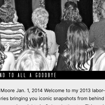
Moore Jan. 1, 2014 Welcome to my 2013 labor-
ries bringing you iconic snapshots from behind