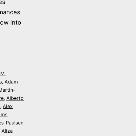
es
rmances
dow into
 M.
s
,
Adam
Martin-
re
,
Alberto
,
Alex
iams
,
es-Paulsen
,
,
Aliza