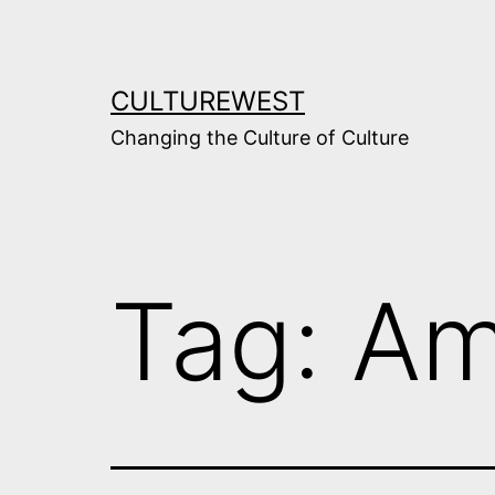
Skip
to
content
CULTUREWEST
Changing the Culture of Culture
Tag:
Am