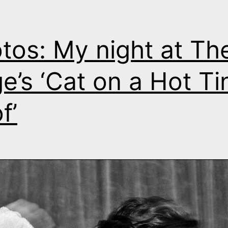
tos: My night at Th
e’s ‘Cat on a Hot Ti
f’