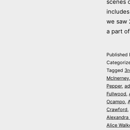
scenes o
includes
we saw 2
a part o
Published
Categoriz
Tagged
3r
McInerney
Pepper
,
ad
Fullwood
,
Ocampo
,
A
Crawford
,
Alexandra
Alice Walk