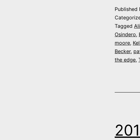
Published
Categoriz
Tagged
Al
Osindero
,
moore
,
Ke
Becker
,
pa
the edge
,
201