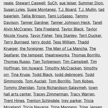
neale
,
Stewart Caswell
,
SuCh
,
sue leiser
,
Summer Dion
,
Susan Lyles
,
Susie Montanez
,
T.J. Board
,
T.J. Mullin
,
tad
baierlein
,
Tallia Brinson
,
Tami LoSasso
,
Tammy
Davison
,
Tanner Gardner
,
Tanner Johnson Heck
,
Tarell
Alvin McCraney
,
Tate Freeland
,
Taylor Black
,
Taylor
Nicole Young
,
Tayor Fisher
,
Teig Stanley
,
Terri Ducker
,
Terry Burnsed
,
terry dodd
,
Tess William
,
Thadd
Krueger
,
the foreigner
,
The Man of La Mancha
,
The
Seafarer
,
the tempest
,
theatreworks
,
Thomas Borrillo
,
Thomas Russo
,
Tian Torbenson
,
Tim Campbell
,
Tim
Hoffman
,
tim howard
,
Timothy McCracken
,
timothy
orr
,
Tina Kruse
,
Todd Black
,
todd debreceni
,
Todd
Simmonds
,
Tom Auclair
,
Tom Borrillo
,
Tom Kobes
,
Tommy Sheridan
,
Torie Richardson-Salaymeh
,
town
hall arts center
,
Tracey Zimmerman
,
Tracy Warren
,
Trent Hines
,
Trenton Schindele
,
trey parker
,
Tricia
Moreland
,
Tricia Navarre
,
Trina Magness
,
Trine Jensen
,