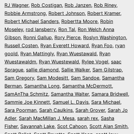
RJ Wagner
,
Rob Costigan
,
Rob Janzen
,
Rob Riney
,
Robbie Armstrong
,
Robert Johnson
,
Robert Kramer
,
Robert Michael Sanders
,
Robertta Moore
,
Robin
Moseley
,
rod lansberry
,
Ron Tal
,
Ron Welch Anna
Gibson
,
Ronni Gallup
,
Rory Pierce
,
Roslyn Washington
,
Russell Costen
,
Ryan Everett Howard
,
Ryan Foo
,
ryan
goold
,
Ryan Mattingly
,
Ryan Wuestawald
,
Ryan
Wuestawaldm
,
Ryan Wuestewald
,
Rylee Vogel
,
saac
Sprague
,
sallie diamond
,
Sallie Walker
,
Sam Gilstrap
,
Sam Gregory
,
Sam Modesitt
,
Sam Sandoe
,
Samantha
Berman
,
Samantha Long
,
Samantha McDermott
,
SamAnTha Schmitz
,
Samantha Walter
,
Samara Bridwell
,
Sammie Joe Kinnett
,
Samuel L. Davis
,
Sara Michael
,
Sara Poorman
,
Sarah Caulkins
,
Sarah Grover
,
Sarah Jo
Adler
,
Sarah MacMillan J. Mesa
,
sarah rex
,
Sasha
Fisher
,
Savannah Lake
,
Scot Cahoon
,
Scott Alan Smith
,