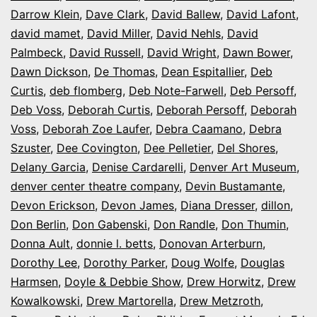
Darrow Klein
,
Dave Clark
,
David Ballew
,
David Lafont
,
david mamet
,
David Miller
,
David Nehls
,
David
Palmbeck
,
David Russell
,
David Wright
,
Dawn Bower
,
Dawn Dickson
,
De Thomas
,
Dean Espitallier
,
Deb
Curtis
,
deb flomberg
,
Deb Note-Farwell
,
Deb Persoff
,
Deb Voss
,
Deborah Curtis
,
Deborah Persoff
,
Deborah
Voss
,
Deborah Zoe Laufer
,
Debra Caamano
,
Debra
Szuster
,
Dee Covington
,
Dee Pelletier
,
Del Shores
,
Delany Garcia
,
Denise Cardarelli
,
Denver Art Museum
,
denver center theatre company
,
Devin Bustamante
,
Devon Erickson
,
Devon James
,
Diana Dresser
,
dillon
,
Don Berlin
,
Don Gabenski
,
Don Randle
,
Don Thumin
,
Donna Ault
,
donnie l. betts
,
Donovan Arterburn
,
Dorothy Lee
,
Dorothy Parker
,
Doug Wolfe
,
Douglas
Harmsen
,
Doyle & Debbie Show
,
Drew Horwitz
,
Drew
Kowalkowski
,
Drew Martorella
,
Drew Metzroth
,