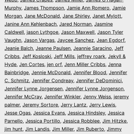
Murphy
,
James Thompson
,
Jamie Ann Romero
,
Jamie
Morgan
,
Jane McDonald
,
Jane Shirley
,
Janet Mylott
,
Janine Ann Kehlenbach
,
Jared Norman
,
Jasmine
Caldwell
,
jason Lythgoe
,
Jason Maxwell
,
Jason Tyler
Vaughn
,
Jason Vargas
,
Jaycee Sanchez
,
Jean Egdorf
,
Jeanie Balch
,
Jeanne Paulsen
,
Jeannie Saracino
,
Jeff
Cribbs
,
Jeff Kosloski
,
Jeff Mills
,
jeffrey roark
,
Jekyll &
Hyde
,
Jen Cortes
,
jen orf
,
Jenn Miller Cribbs
,
Jenna
Bainbridge
,
Jennie McDonald
,
Jennifer Blood
,
Jennifer
C. Schmitz
,
Jennifer Condreay
,
Jennifer DeDominici
,
Jennifer Lynne Jorgensen
,
Jennifer Lynne Jorgenson
,
Jennifer McCray
,
Jennifer Winkler
,
Jenny Weiss
,
jeremy
palmer
,
Jeremy Sortore
,
Jerry Lantz
,
Jerry Lewis
,
Jesse Ogas
,
Jessica Evans
,
Jessica Hindsley
,
Jessica
Parnello
,
Jessica Portillo
,
Jessica Robblee
,
Jim Hitzke
,
jim hunt
,
Jim Landis
,
Jim Miller
,
Jim Ruberto
,
Jimmy