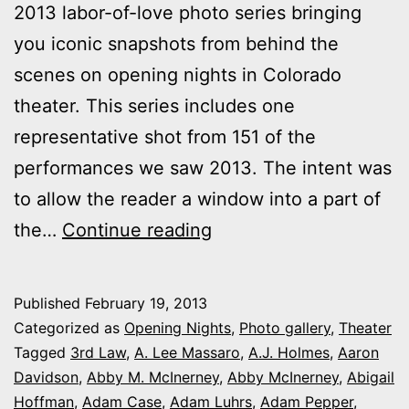
2013 labor-of-love photo series bringing
you iconic snapshots from behind the
scenes on opening nights in Colorado
theater. This series includes one
representative shot from 151 of the
performances we saw 2013. The intent was
to allow the reader a window into a part of
2013
the…
Continue reading
theater
photo
Published
February 19, 2013
series:
Categorized as
Opening Nights
,
Photo gallery
,
Theater
It’s
Tagged
3rd Law
,
A. Lee Massaro
,
A.J. Holmes
,
Aaron
Davidson
,
Abby M. McInerney
,
Abby McInerney
,
Abigail
Opening
Hoffman
,
Adam Case
,
Adam Luhrs
,
Adam Pepper
,