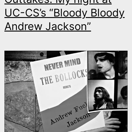
UC-CS’s “Bloody Bloody
Andrew Jackson”