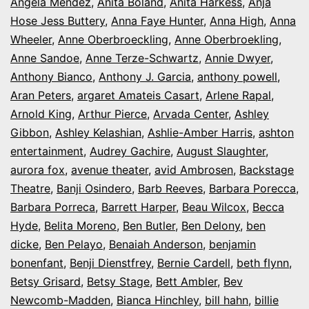
Angela Mendez
,
Anita Boland
,
Anita Harkess
,
Anja
Hose Jess Buttery
,
Anna Faye Hunter
,
Anna High
,
Anna
Wheeler
,
Anne Oberbroeckling
,
Anne Oberbroekling
,
Anne Sandoe
,
Anne Terze-Schwartz
,
Annie Dwyer
,
Anthony Bianco
,
Anthony J. Garcia
,
anthony powell
,
Aran Peters
,
argaret Amateis Casart
,
Arlene Rapal
,
Arnold King
,
Arthur Pierce
,
Arvada Center
,
Ashley
Gibbon
,
Ashley Kelashian
,
Ashlie-Amber Harris
,
ashton
entertainment
,
Audrey Gachire
,
August Slaughter
,
aurora fox
,
avenue theater
,
avid Ambrosen
,
Backstage
Theatre
,
Banji Osindero
,
Barb Reeves
,
Barbara Porecca
,
Barbara Porreca
,
Barrett Harper
,
Beau Wilcox
,
Becca
Hyde
,
Belita Moreno
,
Ben Butler
,
Ben Delony
,
ben
dicke
,
Ben Pelayo
,
Benaiah Anderson
,
benjamin
bonenfant
,
Benji Dienstfrey
,
Bernie Cardell
,
beth flynn
,
Betsy Grisard
,
Betsy Stage
,
Bett Ambler
,
Bev
Newcomb-Madden
,
Bianca Hinchley
,
bill hahn
,
billie