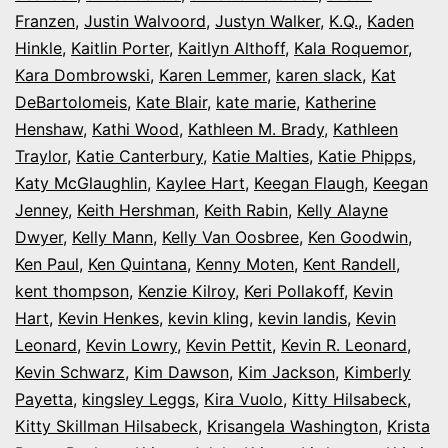
Franzen
,
Justin Walvoord
,
Justyn Walker
,
K.Q.
,
Kaden
Hinkle
,
Kaitlin Porter
,
Kaitlyn Althoff
,
Kala Roquemor
,
Kara Dombrowski
,
Karen Lemmer
,
karen slack
,
Kat
DeBartolomeis
,
Kate Blair
,
kate marie
,
Katherine
Henshaw
,
Kathi Wood
,
Kathleen M. Brady
,
Kathleen
Traylor
,
Katie Canterbury
,
Katie Malties
,
Katie Phipps
,
Katy McGlaughlin
,
Kaylee Hart
,
Keegan Flaugh
,
Keegan
Jenney
,
Keith Hershman
,
Keith Rabin
,
Kelly Alayne
Dwyer
,
Kelly Mann
,
Kelly Van Oosbree
,
Ken Goodwin
,
Ken Paul
,
Ken Quintana
,
Kenny Moten
,
Kent Randell
,
kent thompson
,
Kenzie Kilroy
,
Keri Pollakoff
,
Kevin
Hart
,
Kevin Henkes
,
kevin kling
,
kevin landis
,
Kevin
Leonard
,
Kevin Lowry
,
Kevin Pettit
,
Kevin R. Leonard
,
Kevin Schwarz
,
Kim Dawson
,
Kim Jackson
,
Kimberly
Payetta
,
kingsley Leggs
,
Kira Vuolo
,
Kitty Hilsabeck
,
Kitty Skillman Hilsabeck
,
Krisangela Washington
,
Krista