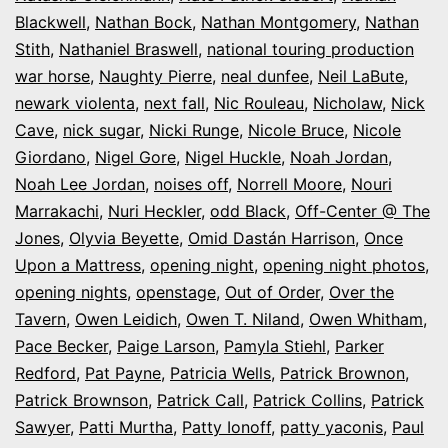
Blackwell
,
Nathan Bock
,
Nathan Montgomery
,
Nathan
Stith
,
Nathaniel Braswell
,
national touring production
war horse
,
Naughty Pierre
,
neal dunfee
,
Neil LaBute
,
newark violenta
,
next fall
,
Nic Rouleau
,
Nicholaw
,
Nick
Cave
,
nick sugar
,
Nicki Runge
,
Nicole Bruce
,
Nicole
Giordano
,
Nigel Gore
,
Nigel Huckle
,
Noah Jordan
,
Noah Lee Jordan
,
noises off
,
Norrell Moore
,
Nouri
Marrakachi
,
Nuri Heckler
,
odd Black
,
Off-Center @ The
Jones
,
Olyvia Beyette
,
Omid Dastán Harrison
,
Once
Upon a Mattress
,
opening night
,
opening night photos
,
opening nights
,
openstage
,
Out of Order
,
Over the
Tavern
,
Owen Leidich
,
Owen T. Niland
,
Owen Whitham
,
Pace Becker
,
Paige Larson
,
Pamyla Stiehl
,
Parker
Redford
,
Pat Payne
,
Patricia Wells
,
Patrick Brownon
,
Patrick Brownson
,
Patrick Call
,
Patrick Collins
,
Patrick
Sawyer
,
Patti Murtha
,
Patty Ionoff
,
patty yaconis
,
Paul