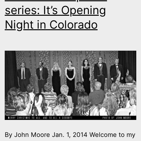
series: It’s Opening
Night in Colorado
By John Moore Jan. 1, 2014 Welcome to my