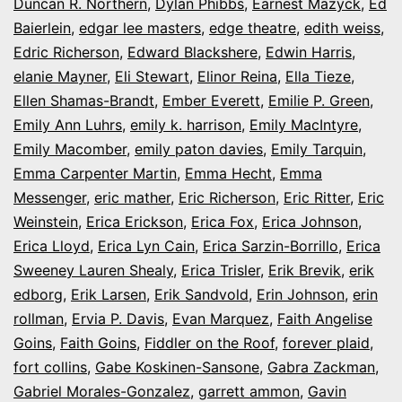
Duncan R. Northern
,
Dylan Phibbs
,
Earnest Mazyck
,
Ed
Baierlein
,
edgar lee masters
,
edge theatre
,
edith weiss
,
Edric Richerson
,
Edward Blackshere
,
Edwin Harris
,
elanie Mayner
,
Eli Stewart
,
Elinor Reina
,
Ella Tieze
,
Ellen Shamas-Brandt
,
Ember Everett
,
Emilie P. Green
,
Emily Ann Luhrs
,
emily k. harrison
,
Emily MacIntyre
,
Emily Macomber
,
emily paton davies
,
Emily Tarquin
,
Emma Carpenter Martin
,
Emma Hecht
,
Emma
Messenger
,
eric mather
,
Eric Richerson
,
Eric Ritter
,
Eric
Weinstein
,
Erica Erickson
,
Erica Fox
,
Erica Johnson
,
Erica Lloyd
,
Erica Lyn Cain
,
Erica Sarzin-Borrillo
,
Erica
Sweeney Lauren Shealy
,
Erica Trisler
,
Erik Brevik
,
erik
edborg
,
Erik Larsen
,
Erik Sandvold
,
Erin Johnson
,
erin
rollman
,
Ervia P. Davis
,
Evan Marquez
,
Faith Angelise
Goins
,
Faith Goins
,
Fiddler on the Roof
,
forever plaid
,
fort collins
,
Gabe Koskinen-Sansone
,
Gabra Zackman
,
Gabriel Morales-Gonzalez
,
garrett ammon
,
Gavin