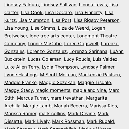
Lindsey Falduto
,
Lindsey Sullivan
,
Linnea Lewis
,
Lisa
Carter
,
Lisa Cook
,
Lisa DeCaro
,
Lisa Finnerty
,
Lisa
Kurtz
,
Lisa Mumpton
,
Lisa Port
,
Lisa Rigsby Peterson
,
Lisa Young
,
Lise Simms
,
Liza de Weerd
,
Logan
Bretweiser
,
lone tree arts center
,
Longmont Theatre
Company
,
Lonnie McCabe
,
Loren Cogswell
,
Lorenzo
Gonzales
,
Lorenzo Gonzalez
,
Lorenzo Sariñana
,
LuAnn
Buckstein
,
Lucas Coleman
,
Lucy Roucis
,
Luis Valdez
,
Luke Allen Terry
,
Lydia Thompson
,
Lyndsay Palmer
,
Lynne Hastings
,
M Scott McLean
,
Mackenzie Paulsen
,
Maddie Franke
,
Maggie Sczekan
,
Maggie Tisdale
,
Maggy Stacy
,
magic moments
,
maple and vine
,
Marc
Stith
,
Marcus Turner
,
mare trevathan
,
Margarita
Archilla
,
Margie Lamb
,
Mariah Becerra
,
Marissa Rios
,
Marissa Romer
,
mark collins
,
Mark Devine
,
Mark
Dissette
,
Mark Lively
,
Mark Rossman
,
Mark Rubald
,
Mark Shonsey
,
Mark Sonnenblink
,
Markus Warren
,