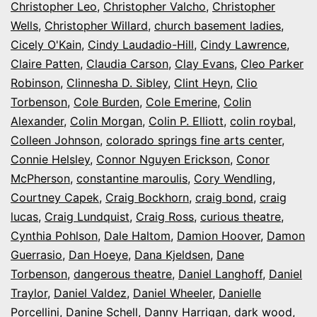
Christopher Leo
,
Christopher Valcho
,
Christopher
Wells
,
Christopher Willard
,
church basement ladies
,
Cicely O'Kain
,
Cindy Laudadio-Hill
,
Cindy Lawrence
,
Claire Patten
,
Claudia Carson
,
Clay Evans
,
Cleo Parker
Robinson
,
Clinnesha D. Sibley
,
Clint Heyn
,
Clio
Torbenson
,
Cole Burden
,
Cole Emerine
,
Colin
Alexander
,
Colin Morgan
,
Colin P. Elliott
,
colin roybal
,
Colleen Johnson
,
colorado springs fine arts center
,
Connie Helsley
,
Connor Nguyen Erickson
,
Conor
McPherson
,
constantine maroulis
,
Cory Wendling
,
Courtney Capek
,
Craig Bockhorn
,
craig bond
,
craig
lucas
,
Craig Lundquist
,
Craig Ross
,
curious theatre
,
Cynthia Pohlson
,
Dale Haltom
,
Damion Hoover
,
Damon
Guerrasio
,
Dan Hoeye
,
Dana Kjeldsen
,
Dane
Torbenson
,
dangerous theatre
,
Daniel Langhoff
,
Daniel
Traylor
,
Daniel Valdez
,
Daniel Wheeler
,
Danielle
Porcellini
,
Danine Schell
,
Danny Harrigan
,
dark wood
,