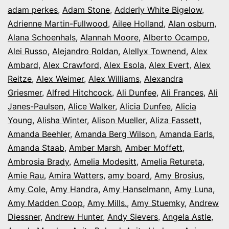
Night
adam perkes
,
Adam Stone
,
Adderly White Bigelow
,
in
Adrienne Martin-Fullwood
,
Ailee Holland
,
Alan osburn
,
Alana Schoenhals
,
Alannah Moore
Colorado
,
Alberto Ocampo
,
Alei Russo
,
Alejandro Roldan
,
Alellyx Townend
,
Alex
Ambard
,
Alex Crawford
,
Alex Esola
,
Alex Evert
,
Alex
Reitze
,
Alex Weimer
,
Alex Williams
,
Alexandra
Griesmer
,
Alfred Hitchcock
,
Ali Dunfee
,
Ali Frances
,
Ali
Janes-Paulsen
,
Alice Walker
,
Alicia Dunfee
,
Alicia
Young
,
Alisha Winter
,
Alison Mueller
,
Aliza Fassett
,
Amanda Beehler
,
Amanda Berg Wilson
,
Amanda Earls
,
Amanda Staab
,
Amber Marsh
,
Amber Moffett
,
Ambrosia Brady
,
Amelia Modesitt
,
Amelia Retureta
,
Amie Rau
,
Amira Watters
,
amy board
,
Amy Brosius
,
Amy Cole
,
Amy Handra
,
Amy Hanselmann
,
Amy Luna
,
Amy Madden Coop
,
Amy Mills.
,
Amy Stuemky
,
Andrew
Diessner
,
Andrew Hunter
,
Andy Sievers
,
Angela Astle
,