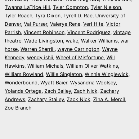
Twanna LaTrice Hill
,
Tyler Compton
,
Tyler Nielson
,
Tyler Roach
,
Tyra Dixon
,
Tyrell D. Rae
,
University of
Denver
,
Val Purser
,
Valerye Rene
,
Verl Hite
,
Victor
Parrish
,
Vincent Robinson
,
Vincent Rodriguez
,
vintage
theatre
,
Wade Livingston
,
wake
,
Walker Williams
,
war
horse
,
Warren Sherrill
,
wayne Carrington
,
Wayne
Kennedy
,
wendy ishii
,
Wheel of Misfortune
,
Will
Hawkins
,
William Michals
,
William Oliver Watkins
,
William Rowland
,
Willie Singleton
,
Winnie Winglewick
,
Wonderbound
,
Wyatt Baier
,
Wysandria Woolsey
,
Yolanda Ortega
,
Zach Bailey
,
Zach Nick
,
Zachary
Andrews
,
Zachary Stailey
,
Zack Nick
,
Zina A. Mercil
,
Zoe Branch