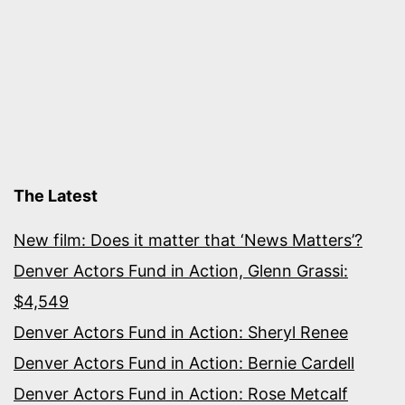
The Latest
New film: Does it matter that ‘News Matters’?
Denver Actors Fund in Action, Glenn Grassi:
$4,549
Denver Actors Fund in Action: Sheryl Renee
Denver Actors Fund in Action: Bernie Cardell
Denver Actors Fund in Action: Rose Metcalf