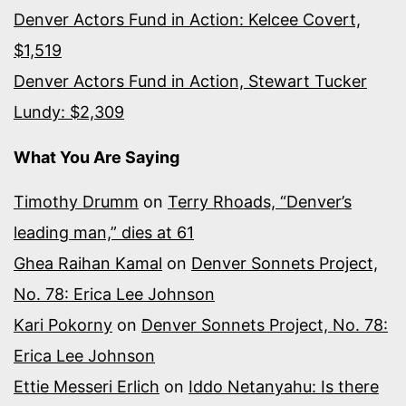
Denver Actors Fund in Action: Kelcee Covert,
$1,519
Denver Actors Fund in Action, Stewart Tucker
Lundy: $2,309
What You Are Saying
Timothy Drumm
on
Terry Rhoads, “Denver’s
leading man,” dies at 61
Ghea Raihan Kamal
on
Denver Sonnets Project,
No. 78: Erica Lee Johnson
Kari Pokorny
on
Denver Sonnets Project, No. 78:
Erica Lee Johnson
Ettie Messeri Erlich
on
Iddo Netanyahu: Is there