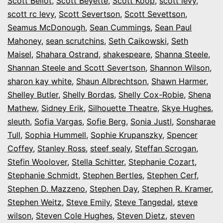
Scott Bellot
,
Scott Beyette
,
Scott Koop
,
scott levy
,
scott rc levy
,
Scott Severtson
,
Scott Sevettson
,
Seamus McDonough
,
Sean Cummings
,
Sean Paul
Mahoney
,
sean scrutchins
,
Seth Caikowski
,
Seth
Maisel
,
Shahara Ostrand
,
shakespeare
,
Shanna Steele
,
Shannan Steele and Scott Severtson
,
Shannon Wilson
,
sharon kay white
,
Shaun Albrechtson
,
Shawn Harmer
,
Shelley Butler
,
Shelly Bordas
,
Shelly Cox-Robie
,
Shena
Mathew
,
Sidney Erik
,
Silhouette Theatre
,
Skye Hughes
,
sleuth
,
Sofia Vargas
,
Sofie Berg
,
Sonia Justl
,
Sonsharae
Tull
,
Sophia Hummell
,
Sophie Krupanszky
,
Spencer
Coffey
,
Stanley Ross
,
steef sealy
,
Steffan Scrogan
,
Stefin Woolover
,
Stella Schitter
,
Stephanie Cozart
,
Stephanie Schmidt
,
Stephen Bertles
,
Stephen Cerf
,
Stephen D. Mazzeno
,
Stephen Day
,
Stephen R. Kramer
,
Stephen Weitz
,
Steve Emily
,
Steve Tangedal
,
steve
wilson
,
Steven Cole Hughes
,
Steven Dietz
,
steven