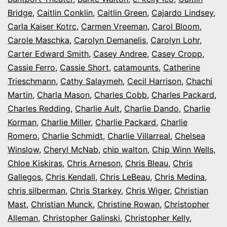
Bridge
,
Caitlin Conklin
,
Caitlin Green
,
Cajardo Lindsey
,
Carla Kaiser Kotrc
,
Carmen Vreeman
,
Carol Bloom
,
Carole Maschka
,
Carolyn Demanelis
,
Carolyn Lohr
,
Carter Edward Smith
,
Casey Andree
,
Casey Cropp
,
Cassie Ferro
,
Cassie Short
,
catamounts
,
Catherine
Trieschmann
,
Cathy Salaymeh
,
Cecil Harrison
,
Chachi
Martin
,
Charla Mason
,
Charles Cobb
,
Charles Packard
,
Charles Redding
,
Charlie Ault
,
Charlie Dando
,
Charlie
Korman
,
Charlie Miller
,
Charlie Packard
,
Charlie
Romero
,
Charlie Schmidt
,
Charlie Villarreal
,
Chelsea
Winslow
,
Cheryl McNab
,
chip walton
,
Chip Winn Wells
,
Chloe Kiskiras
,
Chris Arneson
,
Chris Bleau
,
Chris
Gallegos
,
Chris Kendall
,
Chris LeBeau
,
Chris Medina
,
chris silberman
,
Chris Starkey
,
Chris Wiger
,
Christian
Mast
,
Christian Munck
,
Christine Rowan
,
Christopher
Alleman
,
Christopher Galinski
,
Christopher Kelly
,