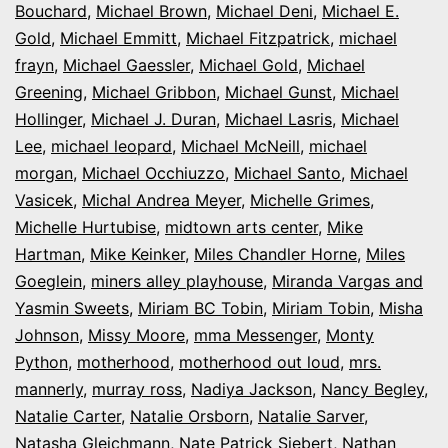
Bouchard
,
Michael Brown
,
Michael Deni
,
Michael E.
Gold
,
Michael Emmitt
,
Michael Fitzpatrick
,
michael
frayn
,
Michael Gaessler
,
Michael Gold
,
Michael
Greening
,
Michael Gribbon
,
Michael Gunst
,
Michael
Hollinger
,
Michael J. Duran
,
Michael Lasris
,
Michael
Lee
,
michael leopard
,
Michael McNeill
,
michael
morgan
,
Michael Occhiuzzo
,
Michael Santo
,
Michael
Vasicek
,
Michal Andrea Meyer
,
Michelle Grimes
,
Michelle Hurtubise
,
midtown arts center
,
Mike
Hartman
,
Mike Keinker
,
Miles Chandler Horne
,
Miles
Goeglein
,
miners alley playhouse
,
Miranda Vargas and
Yasmin Sweets
,
Miriam BC Tobin
,
Miriam Tobin
,
Misha
Johnson
,
Missy Moore
,
mma Messenger
,
Monty
Python
,
motherhood
,
motherhood out loud
,
mrs.
mannerly
,
murray ross
,
Nadiya Jackson
,
Nancy Begley
,
Natalie Carter
,
Natalie Orsborn
,
Natalie Sarver
,
Natasha Gleichmann
,
Nate Patrick Siebert
,
Nathan