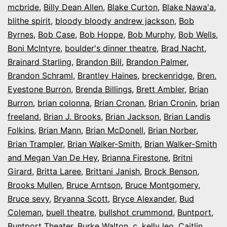
mcbride
,
Billy Dean Allen
,
Blake Curton
,
Blake Nawa'a
,
blithe spirit
,
bloody bloody andrew jackson
,
Bob
Byrnes
,
Bob Case
,
Bob Hoppe
,
Bob Murphy
,
Bob Wells
,
Boni McIntyre
,
boulder's dinner theatre
,
Brad Nacht
,
Brainard Starling
,
Brandon Bill
,
Brandon Palmer
,
Brandon Schraml
,
Brantley Haines
,
breckenridge
,
Bren.
Eyestone Burron
,
Brenda Billings
,
Brett Ambler
,
Brian
Burron
,
brian colonna
,
Brian Cronan
,
Brian Cronin
,
brian
freeland
,
Brian J. Brooks
,
Brian Jackson
,
Brian Landis
Folkins
,
Brian Mann
,
Brian McDonell
,
Brian Norber
,
Brian Trampler
,
Brian Walker-Smith
,
Brian Walker-Smith
and Megan Van De Hey
,
Brianna Firestone
,
Britni
Girard
,
Britta Laree
,
Brittani Janish
,
Brock Benson
,
Brooks Mullen
,
Bruce Arntson
,
Bruce Montgomery
,
Bruce sevy
,
Bryanna Scott
,
Bryce Alexander
,
Bud
Coleman
,
buell theatre
,
bullshot crummond
,
Buntport
,
Buntport Theater
,
Burke Walton
,
c. kelly leo
,
Caitlin