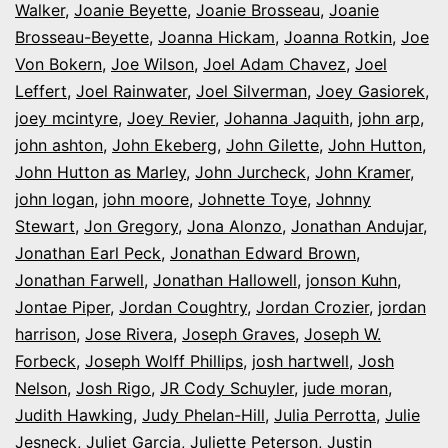
Walker
,
Joanie Beyette
,
Joanie Brosseau
,
Joanie
Brosseau-Beyette
,
Joanna Hickam
,
Joanna Rotkin
,
Joe
Von Bokern
,
Joe Wilson
,
Joel Adam Chavez
,
Joel
Leffert
,
Joel Rainwater
,
Joel Silverman
,
Joey Gasiorek
,
joey mcintyre
,
Joey Revier
,
Johanna Jaquith
,
john arp
,
john ashton
,
John Ekeberg
,
John Gilette
,
John Hutton
,
John Hutton as Marley
,
John Jurcheck
,
John Kramer
,
john logan
,
john moore
,
Johnette Toye
,
Johnny
Stewart
,
Jon Gregory
,
Jona Alonzo
,
Jonathan Andujar
,
Jonathan Earl Peck
,
Jonathan Edward Brown
,
Jonathan Farwell
,
Jonathan Hallowell
,
jonson Kuhn
,
Jontae Piper
,
Jordan Coughtry
,
Jordan Crozier
,
jordan
harrison
,
Jose Rivera
,
Joseph Graves
,
Joseph W.
Forbeck
,
Joseph Wolff Phillips
,
josh hartwell
,
Josh
Nelson
,
Josh Rigo
,
JR Cody Schuyler
,
jude moran
,
Judith Hawking
,
Judy Phelan-Hill
,
Julia Perrotta
,
Julie
Jesneck
,
Juliet Garcia
,
Juliette Peterson
,
Justin