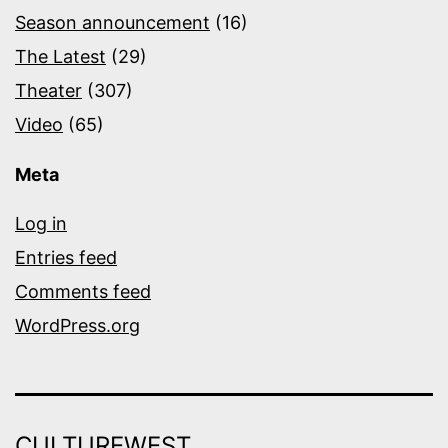
Season announcement
(16)
The Latest
(29)
Theater
(307)
Video
(65)
Meta
Log in
Entries feed
Comments feed
WordPress.org
CULTUREWEST