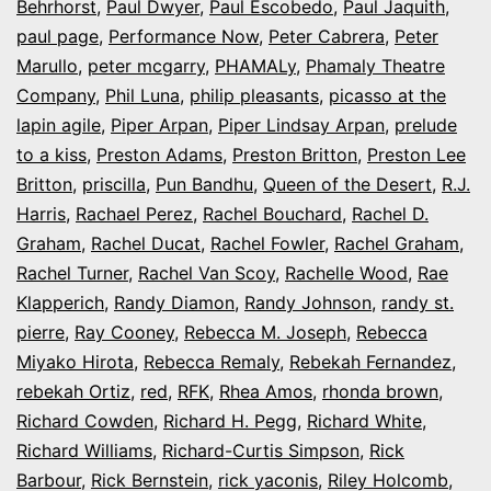
Behrhorst
,
Paul Dwyer
,
Paul Escobedo
,
Paul Jaquith
,
paul page
,
Performance Now
,
Peter Cabrera
,
Peter
Marullo
,
peter mcgarry
,
PHAMALy
,
Phamaly Theatre
Company
,
Phil Luna
,
philip pleasants
,
picasso at the
lapin agile
,
Piper Arpan
,
Piper Lindsay Arpan
,
prelude
to a kiss
,
Preston Adams
,
Preston Britton
,
Preston Lee
Britton
,
priscilla
,
Pun Bandhu
,
Queen of the Desert
,
R.J.
Harris
,
Rachael Perez
,
Rachel Bouchard
,
Rachel D.
Graham
,
Rachel Ducat
,
Rachel Fowler
,
Rachel Graham
,
Rachel Turner
,
Rachel Van Scoy
,
Rachelle Wood
,
Rae
Klapperich
,
Randy Diamon
,
Randy Johnson
,
randy st.
pierre
,
Ray Cooney
,
Rebecca M. Joseph
,
Rebecca
Miyako Hirota
,
Rebecca Remaly
,
Rebekah Fernandez
,
rebekah Ortiz
,
red
,
RFK
,
Rhea Amos
,
rhonda brown
,
Richard Cowden
,
Richard H. Pegg
,
Richard White
,
Richard Williams
,
Richard-Curtis Simpson
,
Rick
Barbour
,
Rick Bernstein
,
rick yaconis
,
Riley Holcomb
,