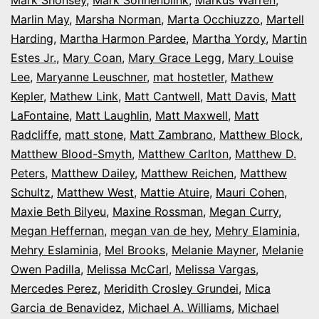
Marlin May
,
Marsha Norman
,
Marta Occhiuzzo
,
Martell
Harding
,
Martha Harmon Pardee
,
Martha Yordy
,
Martin
Estes Jr.
,
Mary Coan
,
Mary Grace Legg
,
Mary Louise
Lee
,
Maryanne Leuschner
,
mat hostetler
,
Mathew
Kepler
,
Mathew Link
,
Matt Cantwell
,
Matt Davis
,
Matt
LaFontaine
,
Matt Laughlin
,
Matt Maxwell
,
Matt
Radcliffe
,
matt stone
,
Matt Zambrano
,
Matthew Block
,
Matthew Blood-Smyth
,
Matthew Carlton
,
Matthew D.
Peters
,
Matthew Dailey
,
Matthew Reichen
,
Matthew
Schultz
,
Matthew West
,
Mattie Atuire
,
Mauri Cohen
,
Maxie Beth Bilyeu
,
Maxine Rossman
,
Megan Curry
,
Megan Heffernan
,
megan van de hey
,
Mehry Elaminia
,
Mehry Eslaminia
,
Mel Brooks
,
Melanie Mayner
,
Melanie
Owen Padilla
,
Melissa McCarl
,
Melissa Vargas
,
Mercedes Perez
,
Meridith Crosley Grundei
,
Mica
Garcia de Benavidez
,
Michael A. Williams
,
Michael