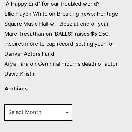
“A Happy End” for our troubled world?
Ellie Hayen White
on
Breaking news: Heritage
Square Music Hall will close at end of year
Mare Trevathan
on
‘BALLS!’ raises $5,250,
inspires more to cap record-setting year for
Denver Actors Fund
Arya Tara
on
Germinal mourns death of actor
David Kristin
Archives
Archives