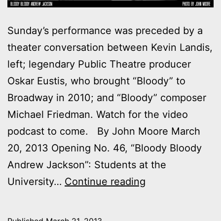
Sunday’s performance was preceded by a
theater conversation between Kevin Landis,
left; legendary Public Theatre producer
Oskar Eustis, who brought “Bloody” to
Broadway in 2010; and “Bloody” composer
Michael Friedman. Watch for the video
podcast to come. By John Moore March
20, 2013 Opening No. 46, “Bloody Bloody
Andrew Jackson”: Students at the
Outtakes:
University…
Continue reading
My
night