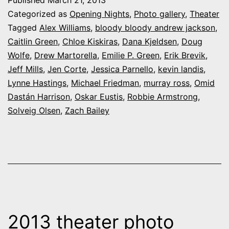
Published
March 21, 2013
at
Categorized as
Opening Nights
,
Photo gallery
,
Theater
UC-
Tagged
Alex Williams
,
bloody bloody andrew jackson
,
Caitlin Green
,
Chloe Kiskiras
,
Dana Kjeldsen
,
Doug
CS’s
Wolfe
,
Drew Martorella
,
Emilie P. Green
,
Erik Brevik
,
“Bloody
Jeff Mills
,
Jen Corte
,
Jessica Parnello
,
kevin landis
,
Bloody
Lynne Hastings
,
Michael Friedman
,
murray ross
,
Omid
Dastán Harrison
,
Oskar Eustis
,
Robbie Armstrong
Andrew
,
Solveig Olsen
,
Zach Bailey
Jackson”
2013 theater photo