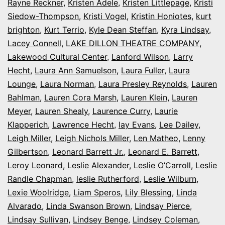
Rayne Reckner
,
Kristen Adele
,
Kristen Littlepage
,
Kristi
Siedow-Thompson
,
Kristi Vogel
,
Kristin Honiotes
,
kurt
brighton
,
Kurt Terrio
,
Kyle Dean Steffan
,
Kyra Lindsay
,
Lacey Connell
,
LAKE DILLON THEATRE COMPANY
,
Lakewood Cultural Center
,
Lanford Wilson
,
Larry
Hecht
,
Laura Ann Samuelson
,
Laura Fuller
,
Laura
Lounge
,
Laura Norman
,
Laura Presley Reynolds
,
Lauren
Bahlman
,
Lauren Cora Marsh
,
Lauren Klein
,
Lauren
Meyer
,
Lauren Shealy
,
Laurence Curry
,
Laurie
Klapperich
,
Lawrence Hecht
,
lay Evans
,
Lee Dailey
,
Leigh Miller
,
Leigh Nichols Miller
,
Len Matheo
,
Lenny
Gilbertson
,
Leonard Barrett Jr.
,
Leonard E. Barrett
,
Leroy Leonard
,
Leslie Alexander
,
Leslie O’Carroll
,
Leslie
Randle Chapman
,
leslie Rutherford
,
Leslie Wilburn
,
Lexie Woolridge
,
Liam Speros
,
Lily Blessing
,
Linda
Alvarado
,
Linda Swanson Brown
,
Lindsay Pierce
,
Lindsay Sullivan
,
Lindsey Benge
,
Lindsey Coleman
,