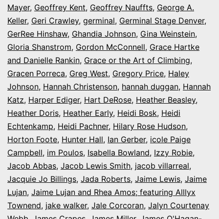
Mayer
,
Geoffrey Kent
,
Geoffrey Nauffts
,
George A.
Keller
,
Geri Crawley
,
germinal
,
Germinal Stage Denver
,
GerRee Hinshaw
,
Ghandia Johnson
,
Gina Weinstein
,
Gloria Shanstrom
,
Gordon McConnell
,
Grace Hartke
and Danielle Rankin
,
Grace or the Art of Climbing
,
Gracen Porreca
,
Greg West
,
Gregory Price
,
Haley
Johnson
,
Hannah Christenson
,
hannah duggan
,
Hannah
Katz
,
Harper Ediger
,
Hart DeRose
,
Heather Beasley
,
Heather Doris
,
Heather Early
,
Heidi Bosk
,
Heidi
Echtenkamp
,
Heidi Pachner
,
Hilary Rose Hudson
,
Horton Foote
,
Hunter Hall
,
Ian Gerber
,
icole Paige
Campbell
,
im Poulos
,
Isabella Bowland
,
Izzy Robie
,
Jacob Abbas
,
Jacob Lewis Smith
,
jacob villarreal
,
Jacquie Jo Billings
,
Jada Roberts
,
Jaime Lewis
,
Jaime
Lujan
,
Jaime Lujan and Rhea Amos; featuring Alllyx
Townend
,
jake walker
,
Jale Corcoran
,
Jalyn Courtenay
Webb
,
James Crapes
,
James Miller
,
James O'Hagan-