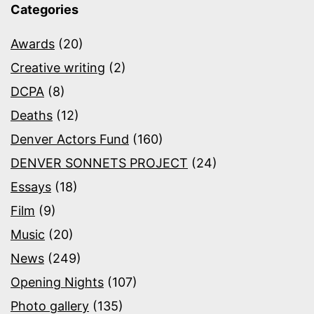
Categories
Awards
(20)
Creative writing
(2)
DCPA
(8)
Deaths
(12)
Denver Actors Fund
(160)
DENVER SONNETS PROJECT
(24)
Essays
(18)
Film
(9)
Music
(20)
News
(249)
Opening Nights
(107)
Photo gallery
(135)