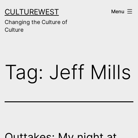
Skip
CULTUREWEST
Menu
to
Changing the Culture of
content
Culture
Tag:
Jeff Mills
Outtakes: My night at