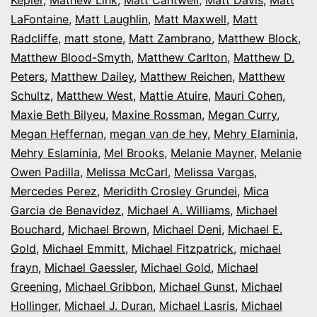
LaFontaine
,
Matt Laughlin
,
Matt Maxwell
,
Matt
Radcliffe
,
matt stone
,
Matt Zambrano
,
Matthew Block
,
Matthew Blood-Smyth
,
Matthew Carlton
,
Matthew D.
Peters
,
Matthew Dailey
,
Matthew Reichen
,
Matthew
Schultz
,
Matthew West
,
Mattie Atuire
,
Mauri Cohen
,
Maxie Beth Bilyeu
,
Maxine Rossman
,
Megan Curry
,
Megan Heffernan
,
megan van de hey
,
Mehry Elaminia
,
Mehry Eslaminia
,
Mel Brooks
,
Melanie Mayner
,
Melanie
Owen Padilla
,
Melissa McCarl
,
Melissa Vargas
,
Mercedes Perez
,
Meridith Crosley Grundei
,
Mica
Garcia de Benavidez
,
Michael A. Williams
,
Michael
Bouchard
,
Michael Brown
,
Michael Deni
,
Michael E.
Gold
,
Michael Emmitt
,
Michael Fitzpatrick
,
michael
frayn
,
Michael Gaessler
,
Michael Gold
,
Michael
Greening
,
Michael Gribbon
,
Michael Gunst
,
Michael
Hollinger
,
Michael J. Duran
,
Michael Lasris
,
Michael