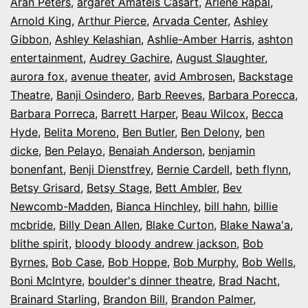
Aran Peters
,
argaret Amateis Casart
,
Arlene Rapal
,
Arnold King
,
Arthur Pierce
,
Arvada Center
,
Ashley
Gibbon
,
Ashley Kelashian
,
Ashlie-Amber Harris
,
ashton
entertainment
,
Audrey Gachire
,
August Slaughter
,
aurora fox
,
avenue theater
,
avid Ambrosen
,
Backstage
Theatre
,
Banji Osindero
,
Barb Reeves
,
Barbara Porecca
,
Barbara Porreca
,
Barrett Harper
,
Beau Wilcox
,
Becca
Hyde
,
Belita Moreno
,
Ben Butler
,
Ben Delony
,
ben
dicke
,
Ben Pelayo
,
Benaiah Anderson
,
benjamin
bonenfant
,
Benji Dienstfrey
,
Bernie Cardell
,
beth flynn
,
Betsy Grisard
,
Betsy Stage
,
Bett Ambler
,
Bev
Newcomb-Madden
,
Bianca Hinchley
,
bill hahn
,
billie
mcbride
,
Billy Dean Allen
,
Blake Curton
,
Blake Nawa'a
,
blithe spirit
,
bloody bloody andrew jackson
,
Bob
Byrnes
,
Bob Case
,
Bob Hoppe
,
Bob Murphy
,
Bob Wells
,
Boni McIntyre
,
boulder's dinner theatre
,
Brad Nacht
,
Brainard Starling
,
Brandon Bill
,
Brandon Palmer
,