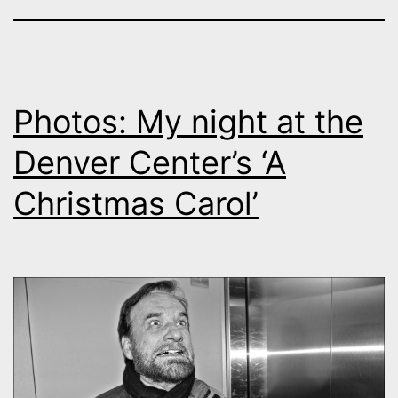
Photos: My night at the
Denver Center’s ‘A
Christmas Carol’