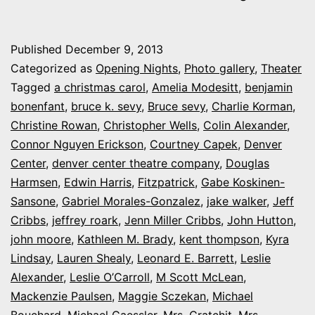
My
night
Published
December 9, 2013
at
Categorized as
Opening Nights
,
Photo gallery
,
Theater
the
Tagged
a christmas carol
,
Amelia Modesitt
,
benjamin
bonenfant
,
bruce k. sevy
,
Bruce sevy
,
Charlie Korman
,
Denver
Christine Rowan
,
Christopher Wells
,
Colin Alexander
,
Center’s
Connor Nguyen Erickson
,
Courtney Capek
,
Denver
‘A
Center
,
denver center theatre company
,
Douglas
Harmsen
,
Edwin Harris
,
Fitzpatrick
,
Gabe Koskinen-
Christmas
Sansone
,
Gabriel Morales-Gonzalez
,
jake walker
,
Jeff
Carol’
Cribbs
,
jeffrey roark
,
Jenn Miller Cribbs
,
John Hutton
,
john moore
,
Kathleen M. Brady
,
kent thompson
,
Kyra
Lindsay
,
Lauren Shealy
,
Leonard E. Barrett
,
Leslie
Alexander
,
Leslie O’Carroll
,
M Scott McLean
,
Mackenzie Paulsen
,
Maggie Sczekan
,
Michael