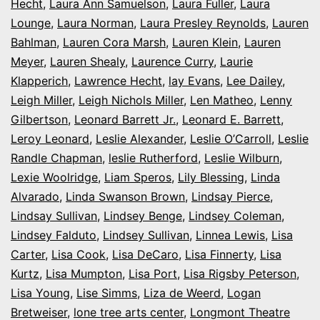
Hecht
,
Laura Ann Samuelson
,
Laura Fuller
,
Laura
Lounge
,
Laura Norman
,
Laura Presley Reynolds
,
Lauren
Bahlman
,
Lauren Cora Marsh
,
Lauren Klein
,
Lauren
Meyer
,
Lauren Shealy
,
Laurence Curry
,
Laurie
Klapperich
,
Lawrence Hecht
,
lay Evans
,
Lee Dailey
,
Leigh Miller
,
Leigh Nichols Miller
,
Len Matheo
,
Lenny
Gilbertson
,
Leonard Barrett Jr.
,
Leonard E. Barrett
,
Leroy Leonard
,
Leslie Alexander
,
Leslie O’Carroll
,
Leslie
Randle Chapman
,
leslie Rutherford
,
Leslie Wilburn
,
Lexie Woolridge
,
Liam Speros
,
Lily Blessing
,
Linda
Alvarado
,
Linda Swanson Brown
,
Lindsay Pierce
,
Lindsay Sullivan
,
Lindsey Benge
,
Lindsey Coleman
,
Lindsey Falduto
,
Lindsey Sullivan
,
Linnea Lewis
,
Lisa
Carter
,
Lisa Cook
,
Lisa DeCaro
,
Lisa Finnerty
,
Lisa
Kurtz
,
Lisa Mumpton
,
Lisa Port
,
Lisa Rigsby Peterson
,
Lisa Young
,
Lise Simms
,
Liza de Weerd
,
Logan
Bretweiser
,
lone tree arts center
,
Longmont Theatre