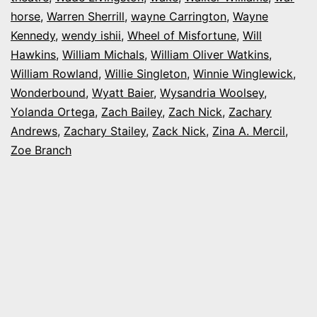
horse
,
Warren Sherrill
,
wayne Carrington
,
Wayne
Kennedy
,
wendy ishii
,
Wheel of Misfortune
,
Will
Hawkins
,
William Michals
,
William Oliver Watkins
,
William Rowland
,
Willie Singleton
,
Winnie Winglewick
,
Wonderbound
,
Wyatt Baier
,
Wysandria Woolsey
,
Yolanda Ortega
,
Zach Bailey
,
Zach Nick
,
Zachary
Andrews
,
Zachary Stailey
,
Zack Nick
,
Zina A. Mercil
,
Zoe Branch