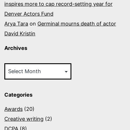
inspires more to cap record-setting year for
Denver Actors Fund
Arya Tara
on
Germinal mourns death of actor
David Kristin
Archives
Archives
Categories
Awards
(20)
Creative writing
(2)
DCPA
(8)