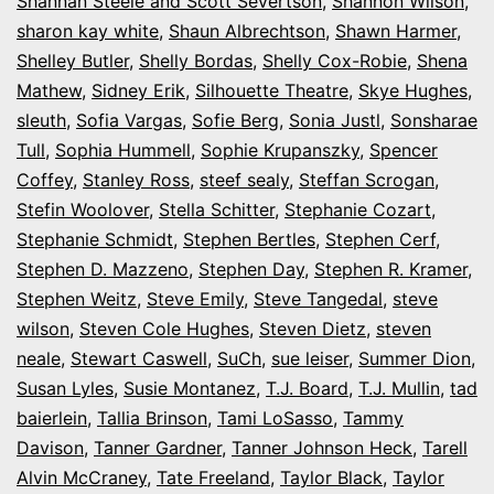
Shannan Steele and Scott Severtson
,
Shannon Wilson
,
sharon kay white
,
Shaun Albrechtson
,
Shawn Harmer
,
Shelley Butler
,
Shelly Bordas
,
Shelly Cox-Robie
,
Shena
Mathew
,
Sidney Erik
,
Silhouette Theatre
,
Skye Hughes
,
sleuth
,
Sofia Vargas
,
Sofie Berg
,
Sonia Justl
,
Sonsharae
Tull
,
Sophia Hummell
,
Sophie Krupanszky
,
Spencer
Coffey
,
Stanley Ross
,
steef sealy
,
Steffan Scrogan
,
Stefin Woolover
,
Stella Schitter
,
Stephanie Cozart
,
Stephanie Schmidt
,
Stephen Bertles
,
Stephen Cerf
,
Stephen D. Mazzeno
,
Stephen Day
,
Stephen R. Kramer
,
Stephen Weitz
,
Steve Emily
,
Steve Tangedal
,
steve
wilson
,
Steven Cole Hughes
,
Steven Dietz
,
steven
neale
,
Stewart Caswell
,
SuCh
,
sue leiser
,
Summer Dion
,
Susan Lyles
,
Susie Montanez
,
T.J. Board
,
T.J. Mullin
,
tad
baierlein
,
Tallia Brinson
,
Tami LoSasso
,
Tammy
Davison
,
Tanner Gardner
,
Tanner Johnson Heck
,
Tarell
Alvin McCraney
,
Tate Freeland
,
Taylor Black
,
Taylor