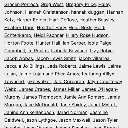
Gracen Porreca
,
Greg West
,
Gregory Price
,
Haley
Johnson
,
Hannah Christenson
,
hannah duggan
,
Hannah
Katz
,
Harper Ediger
,
Hart DeRose
,
Heather Beasley
,
Heather Doris
,
Heather Early
,
Heidi Bosk
,
Heidi
Echtenkamp
,
Heidi Pachner
,
Hilary Rose Hudson
,
Horton Foote
,
Hunter Hall
,
Ian Gerber
,
icole Paige
Campbell
,
im Poulos
,
Isabella Bowland
,
Izzy Robie
,
Jacob Abbas
,
Jacob Lewis Smith
,
jacob villarreal
,
Jacquie Jo Billings
,
Jada Roberts
,
Jaime Lewis
,
Jaime
Lujan
,
Jaime Lujan and Rhea Amos; featuring Alllyx
Townend
,
jake walker
,
Jale Corcoran
,
Jalyn Courtenay
Webb
,
James Crapes
,
James Miller
,
James O'Hagan-
Murphy
,
James Thompson
,
Jamie Ann Romero
,
Jamie
Morgan
,
Jane McDonald
,
Jane Shirley
,
Janet Mylott
,
Janine Ann Kehlenbach
,
Jared Norman
,
Jasmine
Caldwell
,
jason Lythgoe
,
Jason Maxwell
,
Jason Tyler
Vaughn
,
Jason Vargas
,
Jaycee Sanchez
,
Jean Egdorf
,