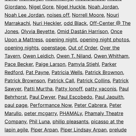
Giordano
,
Nigel Gore
,
Nigel Huckle
,
Noah Jordan
,
Noah Lee Jordan
,
noises off
,
Norrell Moore
,
Nouri
Marrakachi
,
Nuri Heckler
,
odd Black
,
Off-Center @ The
Jones
,
Olyvia Beyette
,
Omid Dastán Harrison
,
Once
Upon a Mattress
,
opening night
,
opening night photos
,
opening nights
,
openstage
,
Out of Order
,
Over the
Tavern
,
Owen Leidich
,
Owen T. Niland
,
Owen Whitham
,
Pace Becker
,
Paige Larson
,
Pamyla Stiehl
,
Parker
Redford
,
Pat Payne
,
Patricia Wells
,
Patrick Brownon
,
Patrick Brownson
,
Patrick Call
,
Patrick Collins
,
Patrick
Sawyer
,
Patti Murtha
,
Patty Ionoff
,
patty yaconis
,
Paul
Behrhorst
,
Paul Dwyer
,
Paul Escobedo
,
Paul Jaquith
,
paul page
,
Performance Now
,
Peter Cabrera
,
Peter
Marullo
,
peter mcgarry
,
PHAMALy
,
Phamaly Theatre
Company
,
Phil Luna
,
philip pleasants
,
picasso at the
lapin agile
,
Piper Arpan
,
Piper Lindsay Arpan
,
prelude