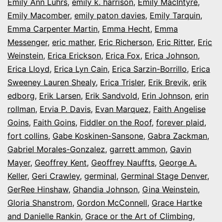
Emily Ann Luhrs
,
emily k. harrison
,
Emily MacIntyre
,
Emily Macomber
,
emily paton davies
,
Emily Tarquin
,
Emma Carpenter Martin
,
Emma Hecht
,
Emma
Messenger
,
eric mather
,
Eric Richerson
,
Eric Ritter
,
Eric
Weinstein
,
Erica Erickson
,
Erica Fox
,
Erica Johnson
,
Erica Lloyd
,
Erica Lyn Cain
,
Erica Sarzin-Borrillo
,
Erica
Sweeney Lauren Shealy
,
Erica Trisler
,
Erik Brevik
,
erik
edborg
,
Erik Larsen
,
Erik Sandvold
,
Erin Johnson
,
erin
rollman
,
Ervia P. Davis
,
Evan Marquez
,
Faith Angelise
Goins
,
Faith Goins
,
Fiddler on the Roof
,
forever plaid
,
fort collins
,
Gabe Koskinen-Sansone
,
Gabra Zackman
,
Gabriel Morales-Gonzalez
,
garrett ammon
,
Gavin
Mayer
,
Geoffrey Kent
,
Geoffrey Nauffts
,
George A.
Keller
,
Geri Crawley
,
germinal
,
Germinal Stage Denver
,
GerRee Hinshaw
,
Ghandia Johnson
,
Gina Weinstein
,
Gloria Shanstrom
,
Gordon McConnell
,
Grace Hartke
and Danielle Rankin
,
Grace or the Art of Climbing
,