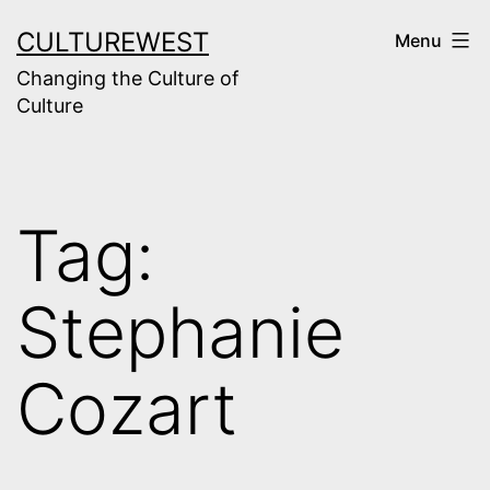
Skip
CULTUREWEST
Menu
to
Changing the Culture of
content
Culture
Tag:
Stephanie
Cozart