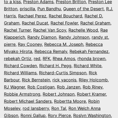
to a kiss
,
Preston Adams
,
Preston Britton
,
Preston Lee
Britton
,
priscilla
,
Pun Bandhu
,
Queen of the Desert
,
R.J.
Harris
,
Rachael Perez
,
Rachel Bouchard
,
Rachel D.
Graham
,
Rachel Ducat
,
Rachel Fowler
,
Rachel Graham
,
Rachel Turner
,
Rachel Van Scoy
,
Rachelle Wood
,
Rae
Klapperich
,
Randy Diamon
,
Randy Johnson
,
randy st.
pierre
,
Ray Cooney
,
Rebecca M. Joseph
,
Rebecca
Miyako Hirota
,
Rebecca Remaly
,
Rebekah Fernandez
,
rebekah Ortiz
,
red
,
RFK
,
Rhea Amos
,
rhonda brown
,
Richard Cowden
,
Richard H. Pegg
,
Richard White
,
Richard Williams
,
Richard-Curtis Simpson
,
Rick
Barbour
,
Rick Bernstein
,
rick yaconis
,
Riley Holcomb
,
RJ Wagner
,
Rob Costigan
,
Rob Janzen
,
Rob Riney
,
Robbie Armstrong
,
Robert Johnson
,
Robert Kramer
,
Robert Michael Sanders
,
Robertta Moore
,
Robin
Moseley
,
rod lansberry
,
Ron Tal
,
Ron Welch Anna
Gibson
,
Ronni Gallup
,
Rory Pierce
,
Roslyn Washington
,