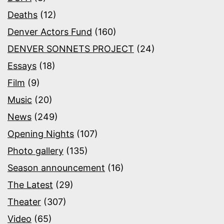
Deaths
(12)
Denver Actors Fund
(160)
DENVER SONNETS PROJECT
(24)
Essays
(18)
Film
(9)
Music
(20)
News
(249)
Opening Nights
(107)
Photo gallery
(135)
Season announcement
(16)
The Latest
(29)
Theater
(307)
Video
(65)