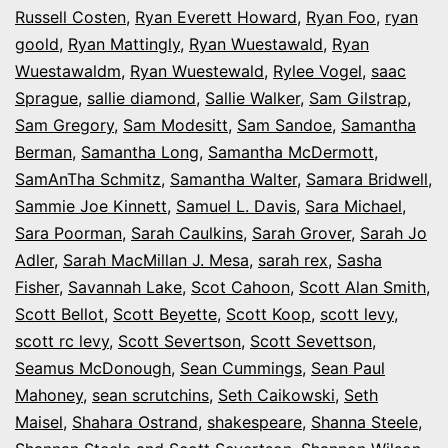
Russell Costen
,
Ryan Everett Howard
,
Ryan Foo
,
ryan
goold
,
Ryan Mattingly
,
Ryan Wuestawald
,
Ryan
Wuestawaldm
,
Ryan Wuestewald
,
Rylee Vogel
,
saac
Sprague
,
sallie diamond
,
Sallie Walker
,
Sam Gilstrap
,
Sam Gregory
,
Sam Modesitt
,
Sam Sandoe
,
Samantha
Berman
,
Samantha Long
,
Samantha McDermott
,
SamAnTha Schmitz
,
Samantha Walter
,
Samara Bridwell
,
Sammie Joe Kinnett
,
Samuel L. Davis
,
Sara Michael
,
Sara Poorman
,
Sarah Caulkins
,
Sarah Grover
,
Sarah Jo
Adler
,
Sarah MacMillan J. Mesa
,
sarah rex
,
Sasha
Fisher
,
Savannah Lake
,
Scot Cahoon
,
Scott Alan Smith
,
Scott Bellot
,
Scott Beyette
,
Scott Koop
,
scott levy
,
scott rc levy
,
Scott Severtson
,
Scott Sevettson
,
Seamus McDonough
,
Sean Cummings
,
Sean Paul
Mahoney
,
sean scrutchins
,
Seth Caikowski
,
Seth
Maisel
,
Shahara Ostrand
,
shakespeare
,
Shanna Steele
,