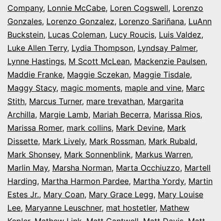
Company
,
Lonnie McCabe
,
Loren Cogswell
,
Lorenzo
Gonzales
,
Lorenzo Gonzalez
,
Lorenzo Sariñana
,
LuAnn
Buckstein
,
Lucas Coleman
,
Lucy Roucis
,
Luis Valdez
,
Luke Allen Terry
,
Lydia Thompson
,
Lyndsay Palmer
,
Lynne Hastings
,
M Scott McLean
,
Mackenzie Paulsen
,
Maddie Franke
,
Maggie Sczekan
,
Maggie Tisdale
,
Maggy Stacy
,
magic moments
,
maple and vine
,
Marc
Stith
,
Marcus Turner
,
mare trevathan
,
Margarita
Archilla
,
Margie Lamb
,
Mariah Becerra
,
Marissa Rios
,
Marissa Romer
,
mark collins
,
Mark Devine
,
Mark
Dissette
,
Mark Lively
,
Mark Rossman
,
Mark Rubald
,
Mark Shonsey
,
Mark Sonnenblink
,
Markus Warren
,
Marlin May
,
Marsha Norman
,
Marta Occhiuzzo
,
Martell
Harding
,
Martha Harmon Pardee
,
Martha Yordy
,
Martin
Estes Jr.
,
Mary Coan
,
Mary Grace Legg
,
Mary Louise
Lee
,
Maryanne Leuschner
,
mat hostetler
,
Mathew
Kepler
,
Mathew Link
,
Matt Cantwell
,
Matt Davis
,
Matt