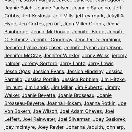
Jeanie Balch
,
Jeanne Paulsen
,
Jeannie Saracino
,
Jeff
Cribbs
,
Jeff Kosloski
,
Jeff Mills
,
jeffrey roark
,
Jekyll &
Hyde
,
Jen Cortes
,
jen orf
,
Jenn Miller Cribbs
,
Jenna
Bainbridge
,
Jennie McDonald
,
Jennifer Blood
,
Jennifer
C. Schmitz
,
Jennifer Condreay
,
Jennifer DeDominici
,
Jennifer Lynne Jorgensen
,
Jennifer Lynne Jorgenson
,
Jennifer McCray
,
Jennifer Winkler
,
Jenny Weiss
,
jeremy
palmer
,
Jeremy Sortore
,
Jerry Lantz
,
Jerry Lewis
,
Jesse Ogas
,
Jessica Evans
,
Jessica Hindsley
,
Jessica
Parnello
,
Jessica Portillo
,
Jessica Robblee
,
Jim Hitzke
,
jim hunt
,
Jim Landis
,
Jim Miller
,
Jim Ruberto
,
Jimmy
Walker
,
Joanie Beyette
,
Joanie Brosseau
,
Joanie
Brosseau-Beyette
,
Joanna Hickam
,
Joanna Rotkin
,
Joe
Von Bokern
,
Joe Wilson
,
Joel Adam Chavez
,
Joel
Leffert
,
Joel Rainwater
,
Joel Silverman
,
Joey Gasiorek
,
joey mcintyre
,
Joey Revier
,
Johanna Jaquith
,
john arp
,