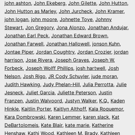
john ashton
,
John Ekeberg
,
John Gilette
,
John Hutton
,
John Hutton as Marley
,
John Jurcheck
,
John Kramer
,
john logan
,
john moore
,
Johnette Toye
,
Johnny
Stewart
,
Jon Gregory
,
Jona Alonzo
,
Jonathan Andujar
,
Jonathan Earl Peck
,
Jonathan Edward Brown
,
Jonathan Farwell
,
Jonathan Hallowell
,
jonson Kuhn
,
Jontae Piper
,
Jordan Coughtry
,
Jordan Crozier
,
jordan
harrison
,
Jose Rivera
,
Joseph Graves
,
Joseph W.
Forbeck
,
Joseph Wolff Phillips
,
josh hartwell
,
Josh
Nelson
,
Josh Rigo
,
JR Cody Schuyler
,
jude moran
,
Judith Hawking
,
Judy Phelan-Hill
,
Julia Perrotta
,
Julie
Jesneck
,
Juliet Garcia
,
Juliette Peterson
,
Justin
Franzen
,
Justin Walvoord
,
Justyn Walker
,
K.Q.
,
Kaden
Hinkle
,
Kaitlin Porter
,
Kaitlyn Althoff
,
Kala Roquemor
,
Kara Dombrowski
,
Karen Lemmer
,
karen slack
,
Kat
DeBartolomeis
,
Kate Blair
,
kate marie
,
Katherine
Henshaw
,
Kathi Wood
,
Kathleen M. Brady
,
Kathleen