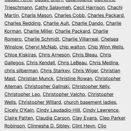
Trieschmann
,
Cathy Salaymeh
,
Cecil Harrison
,
Chachi
Martin
,
Charla Mason
,
Charles Cobb
,
Charles Packard
,
Charles Redding
,
Charlie Ault
,
Charlie Dando
,
Charlie
Korman
,
Charlie Miller
,
Charlie Packard
,
Charlie
Romero
,
Charlie Schmidt
,
Charlie Villarreal
,
Chelsea
Winslow
,
Cheryl McNab
,
chip walton
,
Chip Winn Wells
,
Chloe Kiskiras
,
Chris Arneson
,
Chris Bleau
,
Chris
Gallegos
,
Chris Kendall
,
Chris LeBeau
,
Chris Medina
,
chris silberman
,
Chris Starkey
,
Chris Wiger
,
Christian
Mast
,
Christian Munck
,
Christine Rowan
,
Christopher
Alleman
,
Christopher Galinski
,
Christopher Kelly
,
Christopher Leo
,
Christopher Valcho
,
Christopher
Wells
,
Christopher Willard
,
church basement ladies
,
Cicely O'Kain
,
Cindy Laudadio-Hill
,
Cindy Lawrence
,
Claire Patten
,
Claudia Carson
,
Clay Evans
,
Cleo Parker
Robinson
,
Clinnesha D. Sibley
,
Clint Heyn
,
Clio