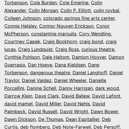
Torbenson
,
Cole Burden
,
Cole Emerine
,
Colin
Alexander
,
Colin Morgan
,
Colin P. Elliott
,
colin roybal
,
Colleen Johnson
,
colorado springs fine arts center
,
Connie Helsley
,
Connor Nguyen Erickson
,
Conor
McPherson
,
constantine maroulis
,
Cory Wendling
,
Courtney Capek
,
Craig Bockhorn
,
craig bond
,
craig
lucas
,
Craig Lundquist
,
Craig Ross
,
curious theatre
,
Cynthia Pohlson
,
Dale Haltom
,
Damion Hoover
,
Damon
Guerrasio
,
Dan Hoeye
,
Dana Kjeldsen
,
Dane
Torbenson
,
dangerous theatre
,
Daniel Langhoff
,
Daniel
Traylor
,
Daniel Valdez
,
Daniel Wheeler
,
Danielle
Porcellini
,
Danine Schell
,
Danny Harrigan
,
dark wood
,
Darrow Klein
,
Dave Clark
,
David Ballew
,
David Lafont
,
david mamet
,
David Miller
,
David Nehls
,
David
Palmbeck
,
David Russell
,
David Wright
,
Dawn Bower
,
Dawn Dickson
,
De Thomas
,
Dean Espitallier
,
Deb
Curtis
,
deb flomberg
,
Deb Note-Farwell
,
Deb Persoff
,