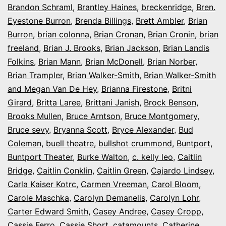
Brandon Schraml
,
Brantley Haines
,
breckenridge
,
Bren.
Eyestone Burron
,
Brenda Billings
,
Brett Ambler
,
Brian
Burron
,
brian colonna
,
Brian Cronan
,
Brian Cronin
,
brian
freeland
,
Brian J. Brooks
,
Brian Jackson
,
Brian Landis
Folkins
,
Brian Mann
,
Brian McDonell
,
Brian Norber
,
Brian Trampler
,
Brian Walker-Smith
,
Brian Walker-Smith
and Megan Van De Hey
,
Brianna Firestone
,
Britni
Girard
,
Britta Laree
,
Brittani Janish
,
Brock Benson
,
Brooks Mullen
,
Bruce Arntson
,
Bruce Montgomery
,
Bruce sevy
,
Bryanna Scott
,
Bryce Alexander
,
Bud
Coleman
,
buell theatre
,
bullshot crummond
,
Buntport
,
Buntport Theater
,
Burke Walton
,
c. kelly leo
,
Caitlin
Bridge
,
Caitlin Conklin
,
Caitlin Green
,
Cajardo Lindsey
,
Carla Kaiser Kotrc
,
Carmen Vreeman
,
Carol Bloom
,
Carole Maschka
,
Carolyn Demanelis
,
Carolyn Lohr
,
Carter Edward Smith
,
Casey Andree
,
Casey Cropp
,
Cassie Ferro
,
Cassie Short
,
catamounts
,
Catherine