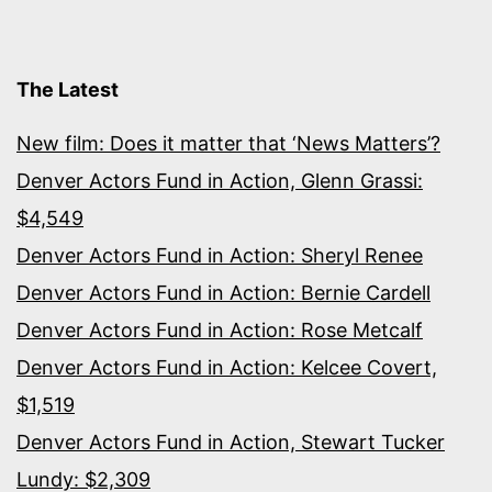
The Latest
New film: Does it matter that ‘News Matters’?
Denver Actors Fund in Action, Glenn Grassi:
$4,549
Denver Actors Fund in Action: Sheryl Renee
Denver Actors Fund in Action: Bernie Cardell
Denver Actors Fund in Action: Rose Metcalf
Denver Actors Fund in Action: Kelcee Covert,
$1,519
Denver Actors Fund in Action, Stewart Tucker
Lundy: $2,309