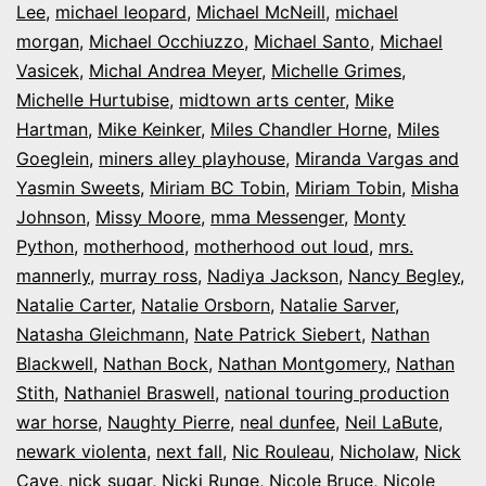
Lee
,
michael leopard
,
Michael McNeill
,
michael
morgan
,
Michael Occhiuzzo
,
Michael Santo
,
Michael
Vasicek
,
Michal Andrea Meyer
,
Michelle Grimes
,
Michelle Hurtubise
,
midtown arts center
,
Mike
Hartman
,
Mike Keinker
,
Miles Chandler Horne
,
Miles
Goeglein
,
miners alley playhouse
,
Miranda Vargas and
Yasmin Sweets
,
Miriam BC Tobin
,
Miriam Tobin
,
Misha
Johnson
,
Missy Moore
,
mma Messenger
,
Monty
Python
,
motherhood
,
motherhood out loud
,
mrs.
mannerly
,
murray ross
,
Nadiya Jackson
,
Nancy Begley
,
Natalie Carter
,
Natalie Orsborn
,
Natalie Sarver
,
Natasha Gleichmann
,
Nate Patrick Siebert
,
Nathan
Blackwell
,
Nathan Bock
,
Nathan Montgomery
,
Nathan
Stith
,
Nathaniel Braswell
,
national touring production
war horse
,
Naughty Pierre
,
neal dunfee
,
Neil LaBute
,
newark violenta
,
next fall
,
Nic Rouleau
,
Nicholaw
,
Nick
Cave
,
nick sugar
,
Nicki Runge
,
Nicole Bruce
,
Nicole