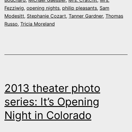
Bouchard
,
Michael Gaessler
,
Mrs. Cratchit
,
Mrs.
Fezziwig
,
opening nights
,
philip pleasants
,
Sam
Modesitt
,
Stephanie Cozart
,
Tanner Gardner
,
Thomas
Russo
,
Tricia Moreland
2013 theater photo
series: It’s Opening
Night in Colorado