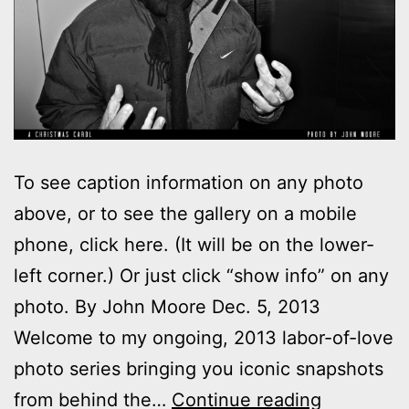
To see caption information on any photo
above, or to see the gallery on a mobile
phone, click here. (It will be on the lower-
left corner.) Or just click “show info” on any
photo. By John Moore Dec. 5, 2013
Welcome to my ongoing, 2013 labor-of-love
photo series bringing you iconic snapshots
Photos:
from behind the…
Continue reading