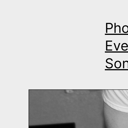
Pho
Eve
Son