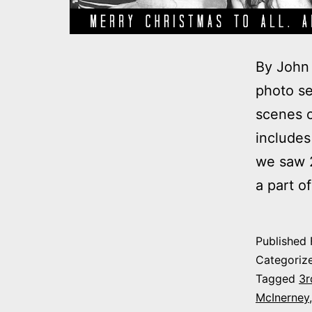
By John 
photo se
scenes o
includes
we saw 2
a part o
Published
Categoriz
Tagged
3r
McInerney