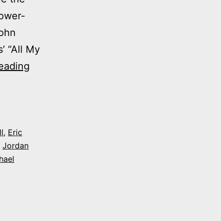
lower-
John
’ “All My
Photos:
eading
My
night
at
Evergeen
l
,
Eric
,
Jordan
Players’
hael
‘All
My
Sons’