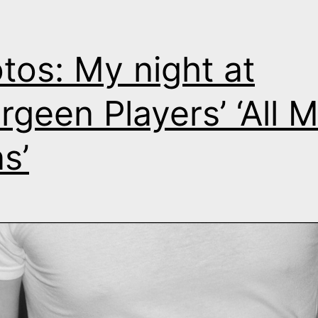
tos: My night at
rgeen Players’ ‘All 
s’