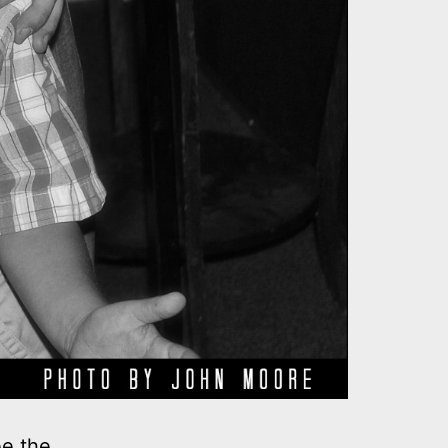
ee the