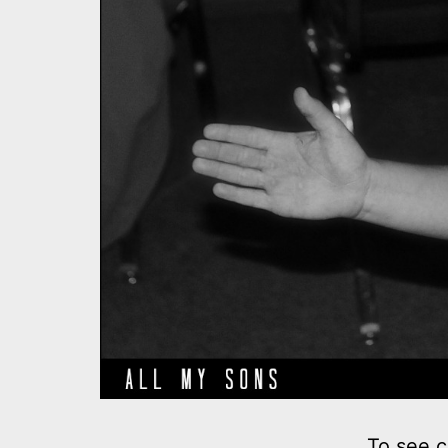
To see c