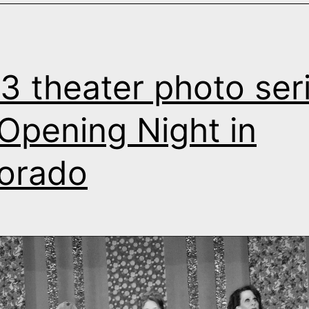
3 theater photo seri
s Opening Night in
orado