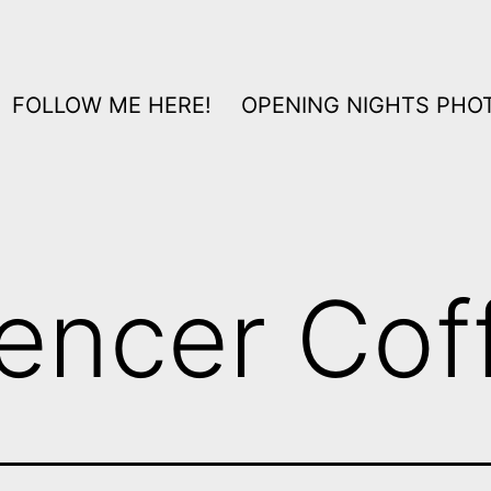
FOLLOW ME HERE!
OPENING NIGHTS PHOT
encer Cof