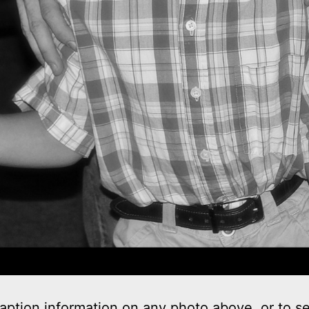
aption information on any photo above, or to s