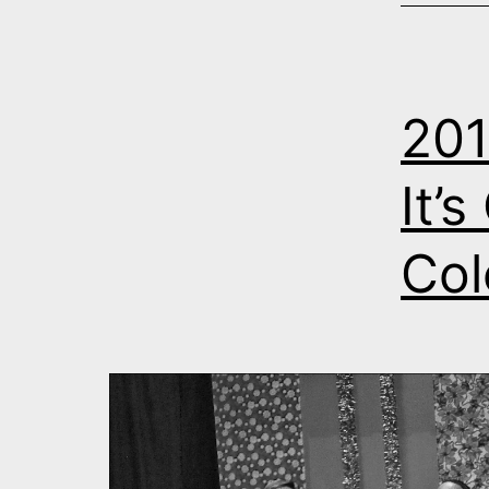
201
It’
Col