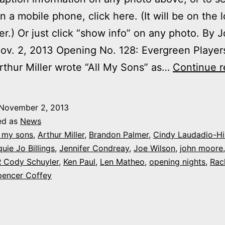
on a mobile phone, click here. (It will be on the 
ner.) Or just click “show info” on any photo. By 
v. 2, 2013 Opening No. 128: Evergreen Players
rthur Miller wrote “All My Sons” as…
Continue r
November 2, 2013
ed as
News
l my sons
,
Arthur Miller
,
Brandon Palmer
,
Cindy Laudadio-Hil
uie Jo Billings
,
Jennifer Condreay
,
Joe Wilson
,
john moore
 Cody Schuyler
,
Ken Paul
,
Len Matheo
,
opening nights
,
Rac
pencer Coffey