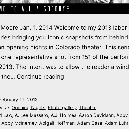
Moore Jan. 1, 2014 Welcome to my 2013 labor-
ries bringing you iconic snapshots from behind
n opening nights in Colorado theater. This seri
 one representative shot from 151 of the perfo
013. The intent was to allow the reader a win
2013
f the…
Continue reading
theater
photo
February 19, 2013
series:
ed as
Opening Nights
,
Photo gallery
,
Theater
It’s
d Law
,
A. Lee Massaro
,
A.J. Holmes
,
Aaron Davidson
,
Abby
,
Abby McInerney
,
Abigail Hoffman
,
Adam Case
,
Adam Luhr
Opening