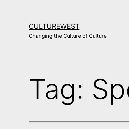
Skip
to
content
CULTUREWEST
Changing the Culture of Culture
Tag:
Sp