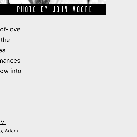
of-love
 the
es
rmances
dow into
 M.
s
,
Adam