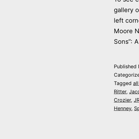
gallery 
left cor
Moore No
Sons”: A
Published
Categoriz
Tagged
al
Ritter
,
Jacq
Crozier
,
JR
Henney
,
S