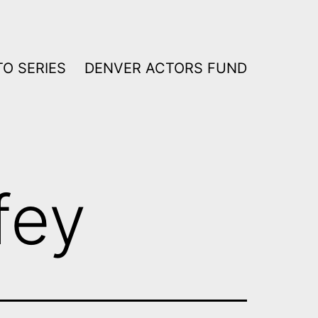
O SERIES
DENVER ACTORS FUND
fey