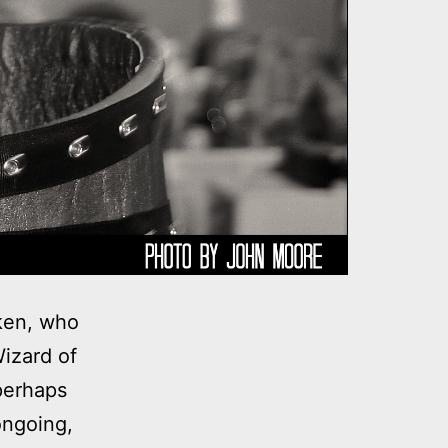
rken, who
izard of
perhaps
ongoing,