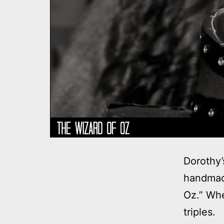
Dorothy’
handmad
Oz.” Wh
triples