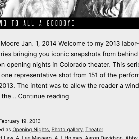
Moore Jan. 1, 2014 Welcome to my 2013 labor-
ries bringing you iconic snapshots from behind
n opening nights in Colorado theater. This seri
 one representative shot from 151 of the perfo
013. The intent was to allow the reader a win
2013
f the…
Continue reading
theater
photo
February 19, 2013
series:
ed as
Opening Nights
,
Photo gallery
,
Theater
It’s
d Law
,
A. Lee Massaro
,
A.J. Holmes
,
Aaron Davidson
,
Abby