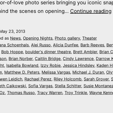
or-of-love photo series bringing you iconic sna
hind the scenes on opening…
Continue reading
May 23, 2013
ed as
News
,
Opening Nights
,
Photo gallery
,
Theater
ana Schoenhals
,
Alei Russo
,
Alicia Dunfee
,
Barb Reeves
,
Ben
,
Bob Hoppe
,
boulder's dinner theatre
,
Brett Ambler
,
Brian 
kson
,
Brian Norber
,
Caitlin Bridge
,
Cindy Lawrence
,
Darrow K
ht
,
Isabella Bowland
,
Izzy Robie
,
Jessica Hindsley
,
Kaden H
m
,
Matthew D. Peters
,
Melissa Vargas
,
Michael J. Duran
,
Oly
wen Leidich
,
Rachael Perez
,
Riley Holcomb
,
Sarah Grover
,
eth Caikowski
,
Sofia Vargas
,
Stella Schitter
,
Susie Montane
 Oz
,
Thomas Russo
,
Tracy Warren
,
Troy Trinkle
,
Wayne Kenn