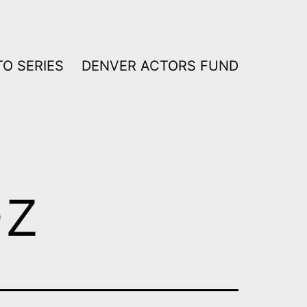
O SERIES
DENVER ACTORS FUND
ez