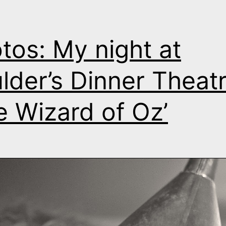
tos: My night at
lder’s Dinner Theatr
e Wizard of Oz’