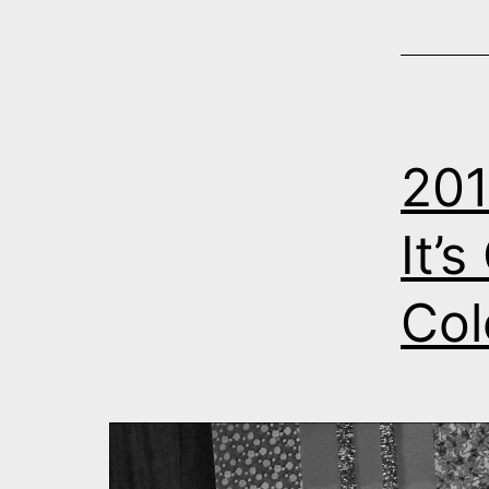
201
It’
Col