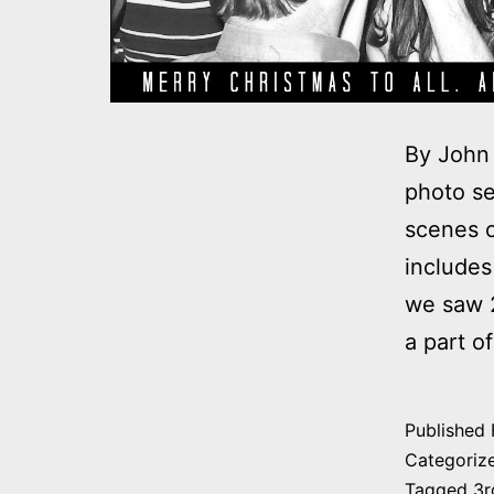
By John 
photo se
scenes o
includes
we saw 2
a part o
Published
Categoriz
Tagged
3r