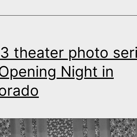
3 theater photo seri
s Opening Night in
orado