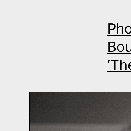
Pho
Bou
‘Th