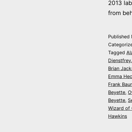
2013 lab
from be
Published
Categoriz
Tagged
Al
Dienstfrey
Brian Jac
Emma Hec
Frank Bau
Beyette
,
O
Beyette
,
S
Wizard of
Hawkins