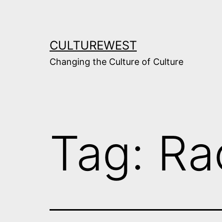
Skip
to
content
CULTUREWEST
Changing the Culture of Culture
Tag:
Ra