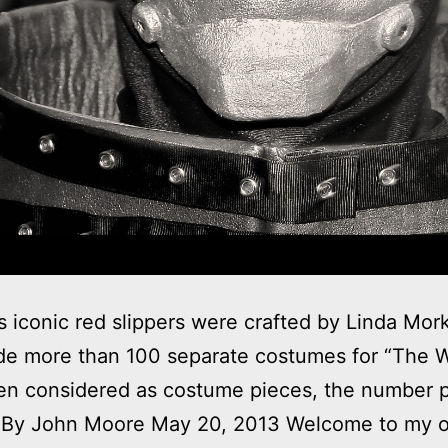
s iconic red slippers were crafted by Linda Mo
e more than 100 separate costumes for “The W
en considered as costume pieces, the number 
. By John Moore May 20, 2013 Welcome to my 