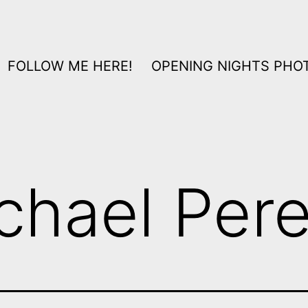
FOLLOW ME HERE!
OPENING NIGHTS PHOT
chael Per