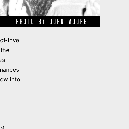
of-love
 the
es
rmances
dow into
 M.