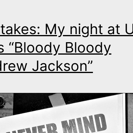
takes: My night at 
s “Bloody Bloody
rew Jackson”