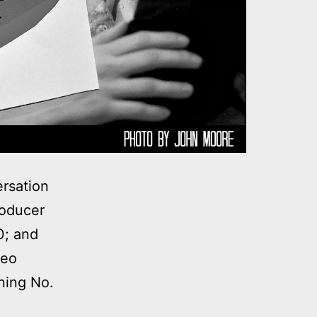
rsation
roducer
0; and
deo
ning No.