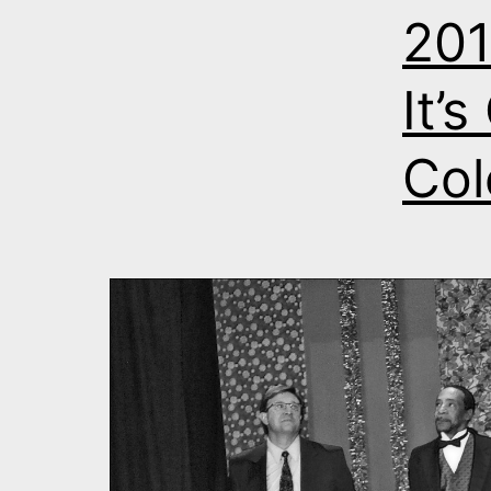
201
It’
Col