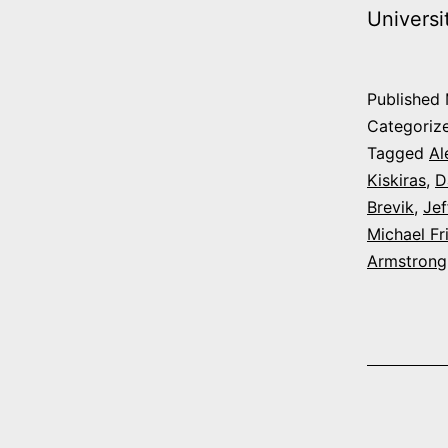
Univers
Published
Categoriz
Tagged
Al
Kiskiras
,
D
Brevik
,
Jef
Michael F
Armstrong