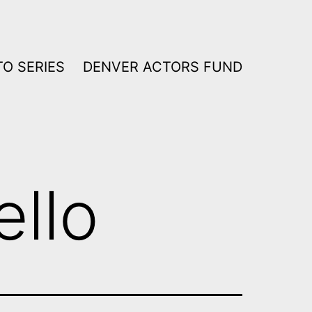
O SERIES
DENVER ACTORS FUND
ello