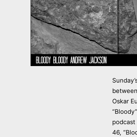
Sunday’
between 
Oskar Eu
“Bloody”
podcast
46, “Blo