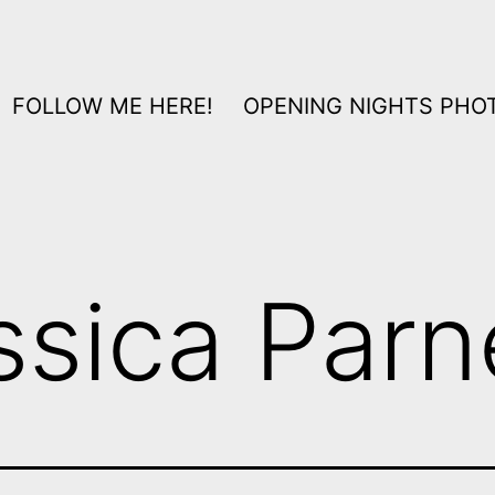
FOLLOW ME HERE!
OPENING NIGHTS PHOT
ssica Parn