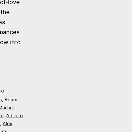
of-love
 the
es
rmances
dow into
 M.
s
,
Adam
Martin-
re
,
Alberto
,
Alex
iams
,