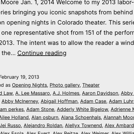
Moore Jan. 1, 2014 Welcome to my 2013 labor-
ries bringing you iconic snapshots from behind
n opening nights in Colorado theater. This seri
 one representative shot from 151 of the perfo
013. The intent was to allow the reader a win
2013
f the…
Continue reading
theater
photo
February 19, 2013
series:
ed as
Opening Nights
,
Photo gallery
,
Theater
It’s
d Law
,
A. Lee Massaro
,
A.J. Holmes
,
Aaron Davidson
,
Abby
,
Abby McInerney
,
Abigail Hoffman
,
Adam Case
,
Adam Luhr
Opening
am perkes
,
Adam Stone
,
Adderly White Bigelow
,
Adrienne 
Night
Ailee Holland
,
Alan osburn
,
Alana Schoenhals
,
Alannah Moo
in
lei Russo
,
Alejandro Roldan
,
Alellyx Townend
,
Alex Ambard
Alex Esola
,
Alex Evert
,
Alex Reitze
,
Alex Weimer
,
Alex Will