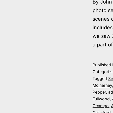
By John 
photo se
scenes o
includes
we saw 2
a part o
Published
Categoriz
Tagged
3r
McInerney
Pepper
,
ad
Fullwood
,
Ocampo
,
A
Crawford
,