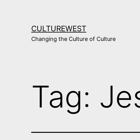
Skip
to
content
CULTUREWEST
Changing the Culture of Culture
Tag:
Je