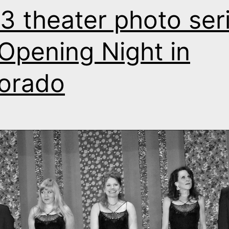
3 theater photo seri
s Opening Night in
orado