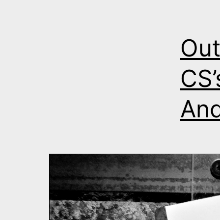
Out
CS’
And