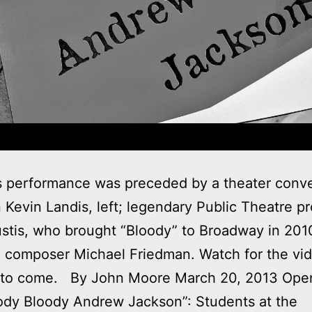
s performance was preceded by a theater conve
Kevin Landis, left; legendary Public Theatre p
stis, who brought “Bloody” to Broadway in 201
 composer Michael Friedman. Watch for the vi
 to come. By John Moore March 20, 2013 Ope
ody Bloody Andrew Jackson”: Students at the