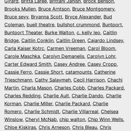
Girard
,
Britta Laree
,
Brittani Janish
,
Brock Benson
,
Brooks Mullen
,
Bruce Arntson
,
Bruce Montgomery
,
Bruce sevy
,
Bryanna Scott
,
Bryce Alexander
,
Bud
Coleman
,
buell theatre
,
bullshot crummond
,
Buntport
,
Buntport Theater
,
Burke Walton
,
c. kelly leo
,
Caitlin
Bridge
,
Caitlin Conklin
,
Caitlin Green
,
Cajardo Lindsey
,
Carla Kaiser Kotrc
,
Carmen Vreeman
,
Carol Bloom
,
Carole Maschka
,
Carolyn Demanelis
,
Carolyn Lohr
,
Carter Edward Smith
,
Casey Andree
,
Casey Cropp
,
Cassie Ferro
,
Cassie Short
,
catamounts
,
Catherine
Trieschmann
,
Cathy Salaymeh
,
Cecil Harrison
,
Chachi
Martin
,
Charla Mason
,
Charles Cobb
,
Charles Packard
,
Charles Redding
,
Charlie Ault
,
Charlie Dando
,
Charlie
Korman
,
Charlie Miller
,
Charlie Packard
,
Charlie
Romero
,
Charlie Schmidt
,
Charlie Villarreal
,
Chelsea
Winslow
,
Cheryl McNab
,
chip walton
,
Chip Winn Wells
,
Chloe Kiskiras
,
Chris Arneson
,
Chris Bleau
,
Chris