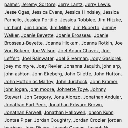
palmer
,
Jeremy Sortore
,
Jerry Lantz
,
Jerry Lewis
,
Jesse Ogas
,
Jessica Evans
,
Jessica Hindsley
,
Jessica
Parnello
,
Jessica Portillo
,
Jessica Robblee
,
Jim Hitzke
,
jim hunt
,
Jim Landis
,
Jim Miller
,
Jim Ruberto
,
Jimmy
Walker
,
Joanie Beyette
,
Joanie Brosseau
,
Joanie
Brosseau-Beyette
,
Joanna Hickam
,
Joanna Rotkin
,
Joe
Von Bokern
,
Joe Wilson
,
Joel Adam Chavez
,
Joel
Leffert
,
Joel Rainwater
,
Joel Silverman
,
Joey Gasiorek
,
joey mcintyre
,
Joey Revier
,
Johanna Jaquith
,
john arp
,
john ashton
,
John Ekeberg
,
John Gilette
,
John Hutton
,
John Hutton as Marley
,
John Jurcheck
,
John Kramer
,
john logan
,
john moore
,
Johnette Toye
,
Johnny
Stewart
,
Jon Gregory
,
Jona Alonzo
,
Jonathan Andujar
,
Jonathan Earl Peck
,
Jonathan Edward Brown
,
Jonathan Farwell
,
Jonathan Hallowell
,
jonson Kuhn
,
Jontae Piper
,
Jordan Coughtry
,
Jordan Crozier
,
jordan
harrison
,
Jose Rivera
,
Joseph Graves
,
Joseph W.