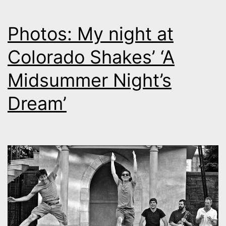
Photos: My night at
Colorado Shakes’ ‘A
Midsummer Night’s
Dream’