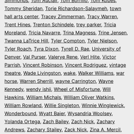
Simmonds
,
Tom Auclair
,
Tom Borrillo
,
Tom Kobes
,
Tommy Sheridan
,
Torie Richardson-Salaymeh
,
town
hall arts center
,
Tracey Zimmerman
,
Tracy Warren
,
Trent Hines
,
Trenton Schindele
,
trey parker
,
Tricia
Moreland
,
Tricia Navarre
,
Trina Magness
,
Trine Jensen
,
Twanna LaTrice Hill
,
Tyler Compton
,
Tyler Nielson
,
Tyler Roach
,
Tyra Dixon
,
Tyrell D. Rae
,
University of
Denver
,
Val Purser
,
Valerye Rene
,
Verl Hite
,
Victor
Parrish
,
Vincent Robinson
,
Vincent Rodriguez
,
vintage
theatre
,
Wade Livingston
,
wake
,
Walker Williams
,
war
horse
,
Warren Sherrill
,
wayne Carrington
,
Wayne
Kennedy
,
wendy ishii
,
Wheel of Misfortune
,
Will
Hawkins
,
William Michals
,
William Oliver Watkins
,
William Rowland
,
Willie Singleton
,
Winnie Winglewick
,
Wonderbound
,
Wyatt Baier
,
Wysandria Woolsey
,
Yolanda Ortega
,
Zach Bailey
,
Zach Nick
,
Zachary
Andrews
,
Zachary Stailey
,
Zack Nick
,
Zina A. Mercil
,