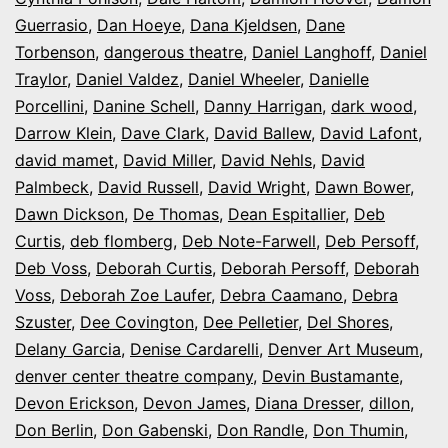
Guerrasio
,
Dan Hoeye
,
Dana Kjeldsen
,
Dane
Torbenson
,
dangerous theatre
,
Daniel Langhoff
,
Daniel
Traylor
,
Daniel Valdez
,
Daniel Wheeler
,
Danielle
Porcellini
,
Danine Schell
,
Danny Harrigan
,
dark wood
,
Darrow Klein
,
Dave Clark
,
David Ballew
,
David Lafont
,
david mamet
,
David Miller
,
David Nehls
,
David
Palmbeck
,
David Russell
,
David Wright
,
Dawn Bower
,
Dawn Dickson
,
De Thomas
,
Dean Espitallier
,
Deb
Curtis
,
deb flomberg
,
Deb Note-Farwell
,
Deb Persoff
,
Deb Voss
,
Deborah Curtis
,
Deborah Persoff
,
Deborah
Voss
,
Deborah Zoe Laufer
,
Debra Caamano
,
Debra
Szuster
,
Dee Covington
,
Dee Pelletier
,
Del Shores
,
Delany Garcia
,
Denise Cardarelli
,
Denver Art Museum
,
denver center theatre company
,
Devin Bustamante
,
Devon Erickson
,
Devon James
,
Diana Dresser
,
dillon
,
Don Berlin
,
Don Gabenski
,
Don Randle
,
Don Thumin
,