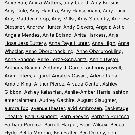
Amie Rau
,
Amira Watters
,
amy board
,
Amy Brosius
,
Amy Cole
,
Amy Handra
,
Amy Hanselmann
,
Amy Luna
,
Amy Madden Coop
,
Amy Mills.
,
Amy Stuemky
,
Andrew
Diessner
,
Andrew Hunter
,
Andy Sievers
,
Angela Astle
,
Angela Mendez
,
Anita Boland
,
Anita Harkess
,
Anja
Hose Jess Buttery
,
Anna Faye Hunter
,
Anna High
,
Anna
Wheeler
,
Anne Oberbroeckling
,
Anne Oberbroekling
,
Anne Sandoe
,
Anne Terze-Schwartz
,
Annie Dwyer
,
Anthony Bianco
,
Anthony J. Garcia
,
anthony powell
,
Aran Peters
,
argaret Amateis Casart
,
Arlene Rapal
,
Arnold King
,
Arthur Pierce
,
Arvada Center
,
Ashley
Gibbon
,
Ashley Kelashian
,
Ashlie-Amber Harris
,
ashton
entertainment
,
Audrey Gachire
,
August Slaughter
,
aurora fox
,
avenue theater
,
avid Ambrosen
,
Backstage
Theatre
,
Banji Osindero
,
Barb Reeves
,
Barbara Porecca
,
Barbara Porreca
,
Barrett Harper
,
Beau Wilcox
,
Becca
Hyde
,
Belita Moreno
,
Ben Butler
,
Ben Delony
,
ben