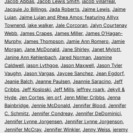
Jacob Abbas
,
Jacob Lewis Smith
,
jacob villarreal
,
Jacquie Jo Billings
,
Jada Roberts
,
Jaime Lewis
,
Jaime
Lujan
,
Jaime Lujan and Rhea Amos; featuring Alllyx
Townend
,
jake walker
,
Jale Corcoran
,
Jalyn Courtenay
Webb
,
James Crapes
,
James Miller
,
James O'Hagan-
Murphy
,
James Thompson
,
Jamie Ann Romero
,
Jamie
Morgan
,
Jane McDonald
,
Jane Shirley
,
Janet Mylott
,
Janine Ann Kehlenbach
,
Jared Norman
,
Jasmine
Caldwell
,
jason Lythgoe
,
Jason Maxwell
,
Jason Tyler
Vaughn
,
Jason Vargas
,
Jaycee Sanchez
,
Jean Egdorf
,
Jeanie Balch
,
Jeanne Paulsen
,
Jeannie Saracino
,
Jeff
Cribbs
,
Jeff Kosloski
,
Jeff Mills
,
jeffrey roark
,
Jekyll &
Hyde
,
Jen Cortes
,
jen orf
,
Jenn Miller Cribbs
,
Jenna
Bainbridge
,
Jennie McDonald
,
Jennifer Blood
,
Jennifer
C. Schmitz
,
Jennifer Condreay
,
Jennifer DeDominici
,
Jennifer Lynne Jorgensen
,
Jennifer Lynne Jorgenson
,
Jennifer McCray
,
Jennifer Winkler
,
Jenny Weiss
,
jeremy