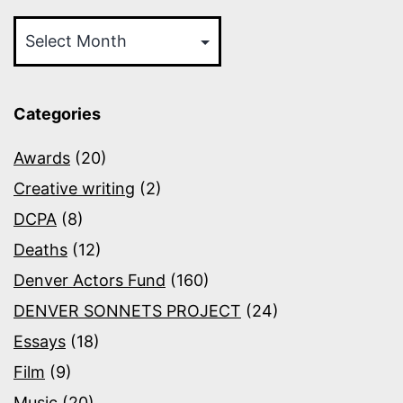
Archives
Categories
Awards
(20)
Creative writing
(2)
DCPA
(8)
Deaths
(12)
Denver Actors Fund
(160)
DENVER SONNETS PROJECT
(24)
Essays
(18)
Film
(9)
Music
(20)