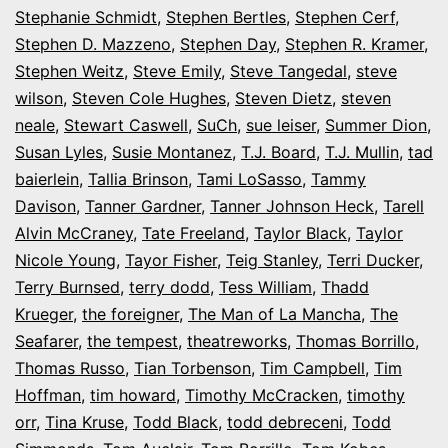
Stephanie Schmidt
,
Stephen Bertles
,
Stephen Cerf
,
Stephen D. Mazzeno
,
Stephen Day
,
Stephen R. Kramer
,
Stephen Weitz
,
Steve Emily
,
Steve Tangedal
,
steve
wilson
,
Steven Cole Hughes
,
Steven Dietz
,
steven
neale
,
Stewart Caswell
,
SuCh
,
sue leiser
,
Summer Dion
,
Susan Lyles
,
Susie Montanez
,
T.J. Board
,
T.J. Mullin
,
tad
baierlein
,
Tallia Brinson
,
Tami LoSasso
,
Tammy
Davison
,
Tanner Gardner
,
Tanner Johnson Heck
,
Tarell
Alvin McCraney
,
Tate Freeland
,
Taylor Black
,
Taylor
Nicole Young
,
Tayor Fisher
,
Teig Stanley
,
Terri Ducker
,
Terry Burnsed
,
terry dodd
,
Tess William
,
Thadd
Krueger
,
the foreigner
,
The Man of La Mancha
,
The
Seafarer
,
the tempest
,
theatreworks
,
Thomas Borrillo
,
Thomas Russo
,
Tian Torbenson
,
Tim Campbell
,
Tim
Hoffman
,
tim howard
,
Timothy McCracken
,
timothy
orr
,
Tina Kruse
,
Todd Black
,
todd debreceni
,
Todd