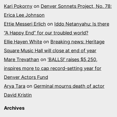
Kari Pokorny
on
Denver Sonnets Project, No. 78:
Erica Lee Johnson
Ettie Messeri Erlich
on
Iddo Netanyahu: Is there
“A Happy End” for our troubled world?
Ellie Hayen White
on
Breaking news: Heritage
Square Music Hall will close at end of year
Mare Trevathan
on
‘BALLS!’ raises $5,250,
inspires more to cap record-setting year for
Denver Actors Fund
Arya Tara
on
Germinal mourns death of actor
David Kristin
Archives