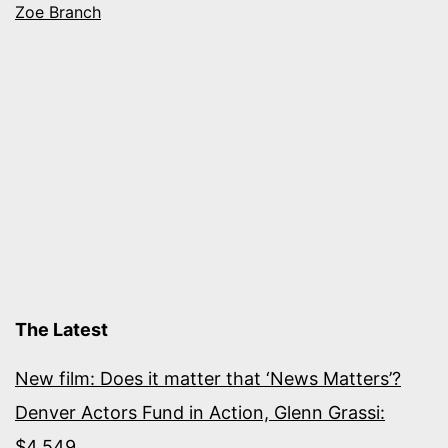
Zoe Branch
The Latest
New film: Does it matter that ‘News Matters’?
Denver Actors Fund in Action, Glenn Grassi:
$4,549