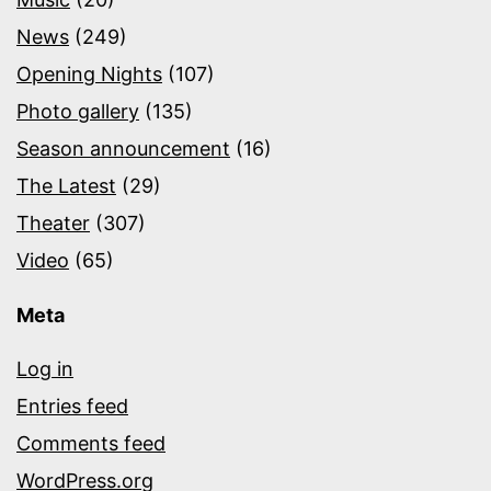
News
(249)
Opening Nights
(107)
Photo gallery
(135)
Season announcement
(16)
The Latest
(29)
Theater
(307)
Video
(65)
Meta
Log in
Entries feed
Comments feed
WordPress.org