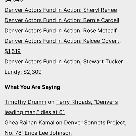
Denver Actors Fund in Action: Sheryl Renee
Denver Actors Fund in Action: Bernie Cardell
Denver Actors Fund in Action: Rose Metcalf
Denver Actors Fund in Action: Kelcee Covert,
$1,519
Denver Actors Fund in Action, Stewart Tucker
Lundy: $2,309
What You Are Saying
Timothy Drumm
on
Terry Rhoads, “Denver’s
leading man,” dies at 61
Ghea Raihan Kamal
on
Denver Sonnets Project,
No. 78: Erica Lee Johnson