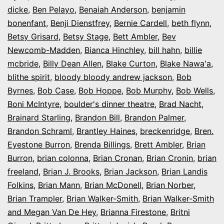
dicke
,
Ben Pelayo
,
Benaiah Anderson
,
benjamin
bonenfant
,
Benji Dienstfrey
,
Bernie Cardell
,
beth flynn
,
Betsy Grisard
,
Betsy Stage
,
Bett Ambler
,
Bev
Newcomb-Madden
,
Bianca Hinchley
,
bill hahn
,
billie
mcbride
,
Billy Dean Allen
,
Blake Curton
,
Blake Nawa'a
,
blithe spirit
,
bloody bloody andrew jackson
,
Bob
Byrnes
,
Bob Case
,
Bob Hoppe
,
Bob Murphy
,
Bob Wells
,
Boni McIntyre
,
boulder's dinner theatre
,
Brad Nacht
,
Brainard Starling
,
Brandon Bill
,
Brandon Palmer
,
Brandon Schraml
,
Brantley Haines
,
breckenridge
,
Bren.
Eyestone Burron
,
Brenda Billings
,
Brett Ambler
,
Brian
Burron
,
brian colonna
,
Brian Cronan
,
Brian Cronin
,
brian
freeland
,
Brian J. Brooks
,
Brian Jackson
,
Brian Landis
Folkins
,
Brian Mann
,
Brian McDonell
,
Brian Norber
,
Brian Trampler
,
Brian Walker-Smith
,
Brian Walker-Smith
and Megan Van De Hey
,
Brianna Firestone
,
Britni