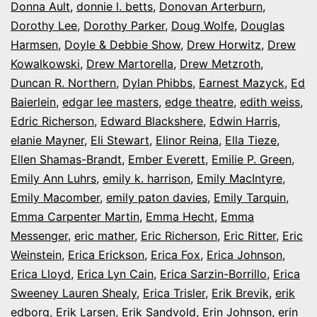
Donna Ault
,
donnie l. betts
,
Donovan Arterburn
,
Dorothy Lee
,
Dorothy Parker
,
Doug Wolfe
,
Douglas
Harmsen
,
Doyle & Debbie Show
,
Drew Horwitz
,
Drew
Kowalkowski
,
Drew Martorella
,
Drew Metzroth
,
Duncan R. Northern
,
Dylan Phibbs
,
Earnest Mazyck
,
Ed
Baierlein
,
edgar lee masters
,
edge theatre
,
edith weiss
,
Edric Richerson
,
Edward Blackshere
,
Edwin Harris
,
elanie Mayner
,
Eli Stewart
,
Elinor Reina
,
Ella Tieze
,
Ellen Shamas-Brandt
,
Ember Everett
,
Emilie P. Green
,
Emily Ann Luhrs
,
emily k. harrison
,
Emily MacIntyre
,
Emily Macomber
,
emily paton davies
,
Emily Tarquin
,
Emma Carpenter Martin
,
Emma Hecht
,
Emma
Messenger
,
eric mather
,
Eric Richerson
,
Eric Ritter
,
Eric
Weinstein
,
Erica Erickson
,
Erica Fox
,
Erica Johnson
,
Erica Lloyd
,
Erica Lyn Cain
,
Erica Sarzin-Borrillo
,
Erica
Sweeney Lauren Shealy
,
Erica Trisler
,
Erik Brevik
,
erik
edborg
,
Erik Larsen
,
Erik Sandvold
,
Erin Johnson
,
erin