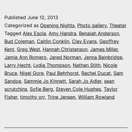
My
night
Published
June 12, 2013
at
Categorized as
Opening Nights
,
Photo gallery
,
Theater
Colorado
Tagged
Alex Esola
,
Amy Handra
,
Benaiah Anderson
,
Bud Coleman
,
Caitlin Conklin
,
Clay Evans
,
Geoffrey
Shakes’
Kent
,
Greg West
,
Hannah Christenson
,
James Miller
,
‘A
Jamie Ann Romero
,
Jared Norman
,
Jenna Bainbridge
,
Midsummer
Larry Hecht
,
Lydia Thompson
,
Nathan Stith
,
Nicole
Bruce
,
Nigel Gore
,
Paul Behrhorst
Night’s
,
Rachel Ducat
,
Sam
Sandoe
,
Sammie Jo Kinnett
,
Sarah Jo Adler
,
sean
Dream’
scrutchins
,
Sofie Berg
,
Steven Cole Hughes
,
Taylor
Fisher
,
timothy orr
,
Trine Jensen
,
William Rowland