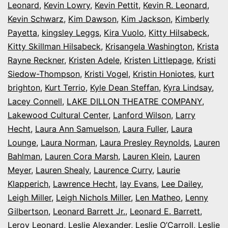
Leonard
,
Kevin Lowry
,
Kevin Pettit
,
Kevin R. Leonard
,
Kevin Schwarz
,
Kim Dawson
,
Kim Jackson
,
Kimberly
Payetta
,
kingsley Leggs
,
Kira Vuolo
,
Kitty Hilsabeck
,
Kitty Skillman Hilsabeck
,
Krisangela Washington
,
Krista
Rayne Reckner
,
Kristen Adele
,
Kristen Littlepage
,
Kristi
Siedow-Thompson
,
Kristi Vogel
,
Kristin Honiotes
,
kurt
brighton
,
Kurt Terrio
,
Kyle Dean Steffan
,
Kyra Lindsay
,
Lacey Connell
,
LAKE DILLON THEATRE COMPANY
,
Lakewood Cultural Center
,
Lanford Wilson
,
Larry
Hecht
,
Laura Ann Samuelson
,
Laura Fuller
,
Laura
Lounge
,
Laura Norman
,
Laura Presley Reynolds
,
Lauren
Bahlman
,
Lauren Cora Marsh
,
Lauren Klein
,
Lauren
Meyer
,
Lauren Shealy
,
Laurence Curry
,
Laurie
Klapperich
,
Lawrence Hecht
,
lay Evans
,
Lee Dailey
,
Leigh Miller
,
Leigh Nichols Miller
,
Len Matheo
,
Lenny
Gilbertson
,
Leonard Barrett Jr.
,
Leonard E. Barrett
,
Leroy Leonard
,
Leslie Alexander
,
Leslie O’Carroll
,
Leslie