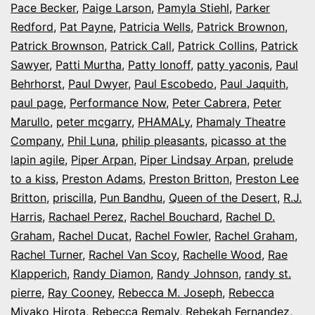
Pace Becker
,
Paige Larson
,
Pamyla Stiehl
,
Parker
Redford
,
Pat Payne
,
Patricia Wells
,
Patrick Brownon
,
Patrick Brownson
,
Patrick Call
,
Patrick Collins
,
Patrick
Sawyer
,
Patti Murtha
,
Patty Ionoff
,
patty yaconis
,
Paul
Behrhorst
,
Paul Dwyer
,
Paul Escobedo
,
Paul Jaquith
,
paul page
,
Performance Now
,
Peter Cabrera
,
Peter
Marullo
,
peter mcgarry
,
PHAMALy
,
Phamaly Theatre
Company
,
Phil Luna
,
philip pleasants
,
picasso at the
lapin agile
,
Piper Arpan
,
Piper Lindsay Arpan
,
prelude
to a kiss
,
Preston Adams
,
Preston Britton
,
Preston Lee
Britton
,
priscilla
,
Pun Bandhu
,
Queen of the Desert
,
R.J.
Harris
,
Rachael Perez
,
Rachel Bouchard
,
Rachel D.
Graham
,
Rachel Ducat
,
Rachel Fowler
,
Rachel Graham
,
Rachel Turner
,
Rachel Van Scoy
,
Rachelle Wood
,
Rae
Klapperich
,
Randy Diamon
,
Randy Johnson
,
randy st.
pierre
,
Ray Cooney
,
Rebecca M. Joseph
,
Rebecca
Miyako Hirota
,
Rebecca Remaly
,
Rebekah Fernandez
,