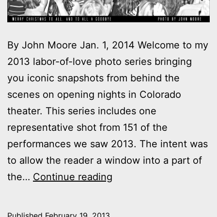
By John Moore Jan. 1, 2014 Welcome to my
2013 labor-of-love photo series bringing
you iconic snapshots from behind the
scenes on opening nights in Colorado
theater. This series includes one
representative shot from 151 of the
performances we saw 2013. The intent was
to allow the reader a window into a part of
2013
the…
Continue reading
theater
photo
Published
February 19, 2013