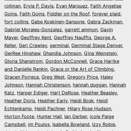
rollman
,
Ervia P. Davis
,
Evan Marquez
,
Faith Angelise
Goins
,
Faith Goins
,
Fiddler on the Roof
,
forever plaid
,
fort collins
,
Gabe Koskinen-Sansone
,
Gabra Zackman
,
Gabriel Morales-Gonzalez
,
garrett ammon
,
Gavin
Mayer
,
Geoffrey Kent
,
Geoffrey Nauffts
,
George A.
Keller
,
Geri Crawley
,
germinal
,
Germinal Stage Denver
,
GerRee Hinshaw
,
Ghandia Johnson
,
Gina Weinstein
,
Gloria Shanstrom
,
Gordon McConnell
,
Grace Hartke
and Danielle Rankin
,
Grace or the Art of Climbing
,
Gracen Porreca
,
Greg West
,
Gregory Price
,
Haley
Johnson
,
Hannah Christenson
,
hannah duggan
,
Hannah
Katz
,
Harper Ediger
,
Hart DeRose
,
Heather Beasley
,
Heather Doris
,
Heather Early
,
Heidi Bosk
,
Heidi
Echtenkamp
,
Heidi Pachner
,
Hilary Rose Hudson
,
Horton Foote
,
Hunter Hall
,
Ian Gerber
,
icole Paige
Campbell
,
im Poulos
,
Isabella Bowland
,
Izzy Robie
,