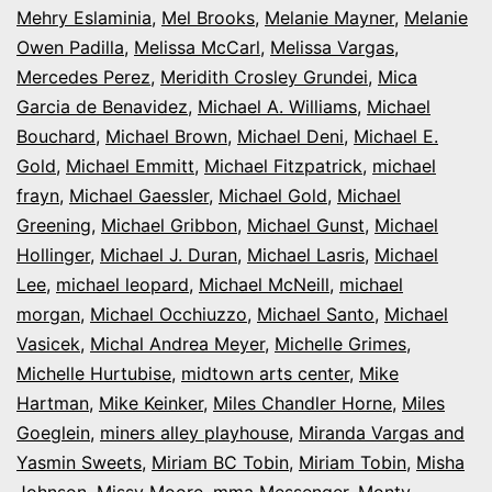
Mehry Eslaminia
,
Mel Brooks
,
Melanie Mayner
,
Melanie
Owen Padilla
,
Melissa McCarl
,
Melissa Vargas
,
Mercedes Perez
,
Meridith Crosley Grundei
,
Mica
Garcia de Benavidez
,
Michael A. Williams
,
Michael
Bouchard
,
Michael Brown
,
Michael Deni
,
Michael E.
Gold
,
Michael Emmitt
,
Michael Fitzpatrick
,
michael
frayn
,
Michael Gaessler
,
Michael Gold
,
Michael
Greening
,
Michael Gribbon
,
Michael Gunst
,
Michael
Hollinger
,
Michael J. Duran
,
Michael Lasris
,
Michael
Lee
,
michael leopard
,
Michael McNeill
,
michael
morgan
,
Michael Occhiuzzo
,
Michael Santo
,
Michael
Vasicek
,
Michal Andrea Meyer
,
Michelle Grimes
,
Michelle Hurtubise
,
midtown arts center
,
Mike
Hartman
,
Mike Keinker
,
Miles Chandler Horne
,
Miles
Goeglein
,
miners alley playhouse
,
Miranda Vargas and
Yasmin Sweets
,
Miriam BC Tobin
,
Miriam Tobin
,
Misha
Johnson
,
Missy Moore
,
mma Messenger
,
Monty