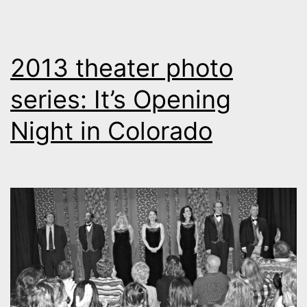
2013 theater photo
series: It’s Opening
Night in Colorado