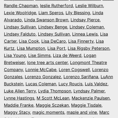
Randle Chapman
,
leslie Rutherford
,
Leslie Wilburn
,
Lexie Woolridge
,
Liam Speros
,
Lily Blessing
,
Linda
Alvarado
,
Linda Swanson Brown
,
Lindsay Pierce
,
Lindsay Sullivan
,
Lindsey Benge
,
Lindsey Coleman
,
Lindsey Falduto
,
Lindsey Sullivan
,
Linnea Lewis
,
Lisa
Carter
,
Lisa Cook
,
Lisa DeCaro
,
Lisa Finnerty
,
Lisa
Kurtz
,
Lisa Mumpton
,
Lisa Port
,
Lisa Rigsby Peterson
,
Lisa Young
,
Lise Simms
,
Liza de Weerd
,
Logan
Bretweiser
,
lone tree arts center
,
Longmont Theatre
Company
,
Lonnie McCabe
,
Loren Cogswell
,
Lorenzo
Gonzales
,
Lorenzo Gonzalez
,
Lorenzo Sariñana
,
LuAnn
Buckstein
,
Lucas Coleman
,
Lucy Roucis
,
Luis Valdez
,
Luke Allen Terry
,
Lydia Thompson
,
Lyndsay Palmer
,
Lynne Hastings
,
M Scott McLean
,
Mackenzie Paulsen
,
Maddie Franke
,
Maggie Sczekan
,
Maggie Tisdale
,
Maggy Stacy
,
magic moments
,
maple and vine
,
Marc