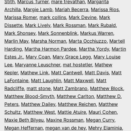
Stith
,
Marcus Turner
,
mare trevathan
,
Margarita
Archilla
,
Margie Lamb
,
Mariah Becerra
,
Marissa Rios
,
Marissa Romer
,
mark collins
,
Mark Devine
,
Mark
Dissette
,
Mark Lively
,
Mark Rossman
,
Mark Rubald
,
Mark Shonsey
,
Mark Sonnenblink
,
Markus Warren
,
Marlin May
,
Marsha Norman
,
Marta Occhiuzzo
,
Martell
Harding
,
Martha Harmon Pardee
,
Martha Yordy
,
Martin
Estes Jr.
,
Mary Coan
,
Mary Grace Legg
,
Mary Louise
Lee
,
Maryanne Leuschner
,
mat hostetler
,
Mathew
Kepler
,
Mathew Link
,
Matt Cantwell
,
Matt Davis
,
Matt
LaFontaine
,
Matt Laughlin
,
Matt Maxwell
,
Matt
Radcliffe
,
matt stone
,
Matt Zambrano
,
Matthew Block
,
Matthew Blood-Smyth
,
Matthew Carlton
,
Matthew D.
Peters
,
Matthew Dailey
,
Matthew Reichen
,
Matthew
Schultz
,
Matthew West
,
Mattie Atuire
,
Mauri Cohen
,
Maxie Beth Bilyeu
,
Maxine Rossman
,
Megan Curry
,
Megan Heffernan
,
megan van de hey
,
Mehry Elaminia
,