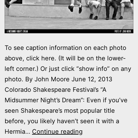
To see caption information on each photo
above, click here. (It will be on the lower-
left corner.) Or just click “show info” on any
photo. By John Moore June 12, 2013
Colorado Shakespeare Festival’s “A
Midsummer Night’s Dream”: Even if you’ve
seen Shakespeare’s most popular title
before, you likely haven’t seen it with a
Photos:
Hermia…
Continue reading