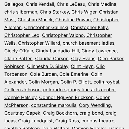
Gallegos
,
Chris Kendall
,
Chris LeBeau
,
Chris Medina
,
chris silberman
,
Chris Starkey
,
Chris Wiger
,
Christian
Mast
,
Christian Munck
,
Christine Rowan
,
Christopher
Alleman
,
Christopher Galinski
,
Christopher Kelly
,
Christopher Leo
,
Christopher Valcho
,
Christopher
Wells
,
Christopher Willard
,
church basement ladies
,
Cicely O'Kain
,
Cindy Laudadio-Hill
,
Cindy Lawrence
,
Claire Patten
,
Claudia Carson
,
Clay Evans
,
Cleo Parker
Robinson
,
Clinnesha D. Sibley
,
Clint Heyn
,
Clio
Torbenson
,
Cole Burden
,
Cole Emerine
,
Colin
Alexander
,
Colin Morgan
,
Colin P. Elliott
,
colin roybal
,
Colleen Johnson
,
colorado springs fine arts center
,
Connie Helsley
,
Connor Nguyen Erickson
,
Conor
McPherson
,
constantine maroulis
,
Cory Wendling
,
Courtney Capek
,
Craig Bockhorn
,
craig bond
,
craig
lucas
,
Craig Lundquist
,
Craig Ross
,
curious theatre
,
Cynthia Pohlson
,
Dale Haltom
,
Damion Hoover
,
Damon