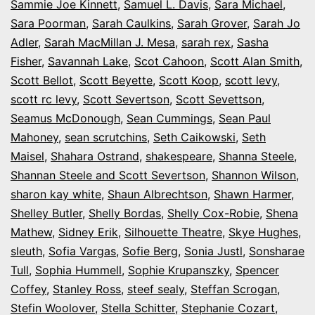
Sammie Joe Kinnett
,
Samuel L. Davis
,
Sara Michael
,
Sara Poorman
,
Sarah Caulkins
,
Sarah Grover
,
Sarah Jo
Adler
,
Sarah MacMillan J. Mesa
,
sarah rex
,
Sasha
Fisher
,
Savannah Lake
,
Scot Cahoon
,
Scott Alan Smith
,
Scott Bellot
,
Scott Beyette
,
Scott Koop
,
scott levy
,
scott rc levy
,
Scott Severtson
,
Scott Sevettson
,
Seamus McDonough
,
Sean Cummings
,
Sean Paul
Mahoney
,
sean scrutchins
,
Seth Caikowski
,
Seth
Maisel
,
Shahara Ostrand
,
shakespeare
,
Shanna Steele
,
Shannan Steele and Scott Severtson
,
Shannon Wilson
,
sharon kay white
,
Shaun Albrechtson
,
Shawn Harmer
,
Shelley Butler
,
Shelly Bordas
,
Shelly Cox-Robie
,
Shena
Mathew
,
Sidney Erik
,
Silhouette Theatre
,
Skye Hughes
,
sleuth
,
Sofia Vargas
,
Sofie Berg
,
Sonia Justl
,
Sonsharae
Tull
,
Sophia Hummell
,
Sophie Krupanszky
,
Spencer
Coffey
,
Stanley Ross
,
steef sealy
,
Steffan Scrogan
,
Stefin Woolover
,
Stella Schitter
,
Stephanie Cozart
,