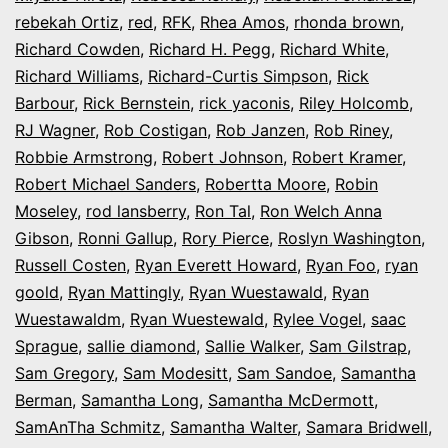
rebekah Ortiz
,
red
,
RFK
,
Rhea Amos
,
rhonda brown
,
Richard Cowden
,
Richard H. Pegg
,
Richard White
,
Richard Williams
,
Richard-Curtis Simpson
,
Rick
Barbour
,
Rick Bernstein
,
rick yaconis
,
Riley Holcomb
,
RJ Wagner
,
Rob Costigan
,
Rob Janzen
,
Rob Riney
,
Robbie Armstrong
,
Robert Johnson
,
Robert Kramer
,
Robert Michael Sanders
,
Robertta Moore
,
Robin
Moseley
,
rod lansberry
,
Ron Tal
,
Ron Welch Anna
Gibson
,
Ronni Gallup
,
Rory Pierce
,
Roslyn Washington
,
Russell Costen
,
Ryan Everett Howard
,
Ryan Foo
,
ryan
goold
,
Ryan Mattingly
,
Ryan Wuestawald
,
Ryan
Wuestawaldm
,
Ryan Wuestewald
,
Rylee Vogel
,
saac
Sprague
,
sallie diamond
,
Sallie Walker
,
Sam Gilstrap
,
Sam Gregory
,
Sam Modesitt
,
Sam Sandoe
,
Samantha
Berman
,
Samantha Long
,
Samantha McDermott
,
SamAnTha Schmitz
,
Samantha Walter
,
Samara Bridwell
,