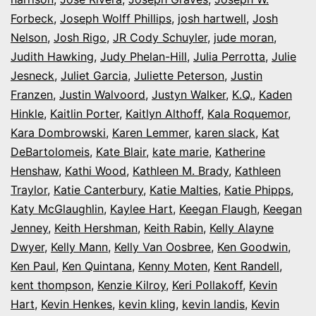
Forbeck
,
Joseph Wolff Phillips
,
josh hartwell
,
Josh
Nelson
,
Josh Rigo
,
JR Cody Schuyler
,
jude moran
,
Judith Hawking
,
Judy Phelan-Hill
,
Julia Perrotta
,
Julie
Jesneck
,
Juliet Garcia
,
Juliette Peterson
,
Justin
Franzen
,
Justin Walvoord
,
Justyn Walker
,
K.Q.
,
Kaden
Hinkle
,
Kaitlin Porter
,
Kaitlyn Althoff
,
Kala Roquemor
,
Kara Dombrowski
,
Karen Lemmer
,
karen slack
,
Kat
DeBartolomeis
,
Kate Blair
,
kate marie
,
Katherine
Henshaw
,
Kathi Wood
,
Kathleen M. Brady
,
Kathleen
Traylor
,
Katie Canterbury
,
Katie Malties
,
Katie Phipps
,
Katy McGlaughlin
,
Kaylee Hart
,
Keegan Flaugh
,
Keegan
Jenney
,
Keith Hershman
,
Keith Rabin
,
Kelly Alayne
Dwyer
,
Kelly Mann
,
Kelly Van Oosbree
,
Ken Goodwin
,
Ken Paul
,
Ken Quintana
,
Kenny Moten
,
Kent Randell
,
kent thompson
,
Kenzie Kilroy
,
Keri Pollakoff
,
Kevin
Hart
,
Kevin Henkes
,
kevin kling
,
kevin landis
,
Kevin