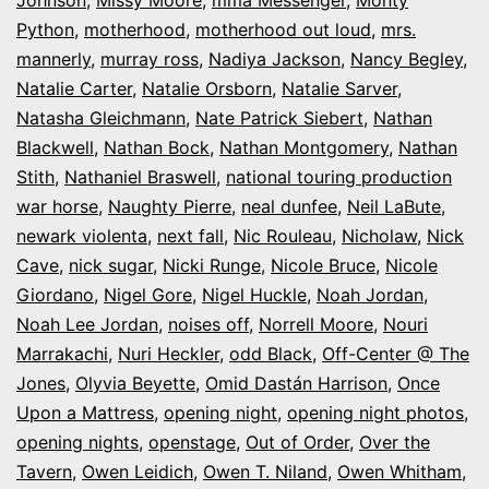
Python
,
motherhood
,
motherhood out loud
,
mrs.
mannerly
,
murray ross
,
Nadiya Jackson
,
Nancy Begley
,
Natalie Carter
,
Natalie Orsborn
,
Natalie Sarver
,
Natasha Gleichmann
,
Nate Patrick Siebert
,
Nathan
Blackwell
,
Nathan Bock
,
Nathan Montgomery
,
Nathan
Stith
,
Nathaniel Braswell
,
national touring production
war horse
,
Naughty Pierre
,
neal dunfee
,
Neil LaBute
,
newark violenta
,
next fall
,
Nic Rouleau
,
Nicholaw
,
Nick
Cave
,
nick sugar
,
Nicki Runge
,
Nicole Bruce
,
Nicole
Giordano
,
Nigel Gore
,
Nigel Huckle
,
Noah Jordan
,
Noah Lee Jordan
,
noises off
,
Norrell Moore
,
Nouri
Marrakachi
,
Nuri Heckler
,
odd Black
,
Off-Center @ The
Jones
,
Olyvia Beyette
,
Omid Dastán Harrison
,
Once
Upon a Mattress
,
opening night
,
opening night photos
,
opening nights
,
openstage
,
Out of Order
,
Over the
Tavern
,
Owen Leidich
,
Owen T. Niland
,
Owen Whitham
,