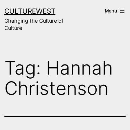
Skip
CULTUREWEST
Menu
to
Changing the Culture of
content
Culture
Tag:
Hannah
Christenson