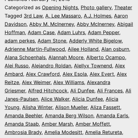
series:
Categorized as
Opening Nights
,
Photo gallery
,
Theater
It’s
Tagged
3rd Law
,
A. Lee Massaro
,
A.J. Holmes
,
Aaron
Davidson
,
Abby M. McInerney
,
Abby McInerney
,
Abigail
Opening
Hoffman
,
Adam Case
,
Adam Luhrs
,
Adam Pepper
,
Night
adam perkes
,
Adam Stone
,
Adderly White Bigelow
,
in
Adrienne Martin-Fullwood
,
Ailee Holland
,
Alan osburn
,
Alana Schoenhals
,
Alannah Moore
Colorado
,
Alberto Ocampo
,
Alei Russo
,
Alejandro Roldan
,
Alellyx Townend
,
Alex
Ambard
,
Alex Crawford
,
Alex Esola
,
Alex Evert
,
Alex
Reitze
,
Alex Weimer
,
Alex Williams
,
Alexandra
Griesmer
,
Alfred Hitchcock
,
Ali Dunfee
,
Ali Frances
,
Ali
Janes-Paulsen
,
Alice Walker
,
Alicia Dunfee
,
Alicia
Young
,
Alisha Winter
,
Alison Mueller
,
Aliza Fassett
,
Amanda Beehler
,
Amanda Berg Wilson
,
Amanda Earls
,
Amanda Staab
,
Amber Marsh
,
Amber Moffett
,
Ambrosia Brady
,
Amelia Modesitt
,
Amelia Retureta
,