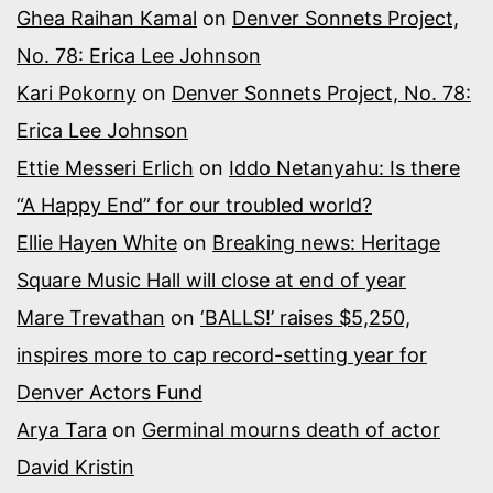
Ghea Raihan Kamal
on
Denver Sonnets Project,
No. 78: Erica Lee Johnson
Kari Pokorny
on
Denver Sonnets Project, No. 78:
Erica Lee Johnson
Ettie Messeri Erlich
on
Iddo Netanyahu: Is there
“A Happy End” for our troubled world?
Ellie Hayen White
on
Breaking news: Heritage
Square Music Hall will close at end of year
Mare Trevathan
on
‘BALLS!’ raises $5,250,
inspires more to cap record-setting year for
Denver Actors Fund
Arya Tara
on
Germinal mourns death of actor
David Kristin