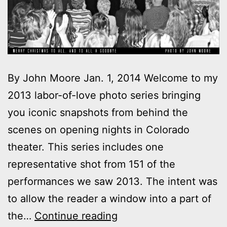
By John Moore Jan. 1, 2014 Welcome to my
2013 labor-of-love photo series bringing
you iconic snapshots from behind the
scenes on opening nights in Colorado
theater. This series includes one
representative shot from 151 of the
performances we saw 2013. The intent was
to allow the reader a window into a part of
2013
the…
Continue reading