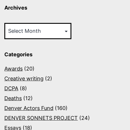
Archives
Archives
Categories
Awards
(20)
Creative writing
(2)
DCPA
(8)
Deaths
(12)
Denver Actors Fund
(160)
DENVER SONNETS PROJECT
(24)
Essays
(18)