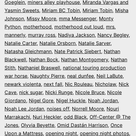
Goeglein
,
miners alley playhouse
,
Miranda Vargas and
Yasmin Sweets
,
Miriam BC Tobin
,
Miriam Tobin
,
Misha
Johnson
,
Missy Moore
,
mma Messenger
,
Monty
Python
,
motherhood
,
motherhood out loud
,
mrs.
mannerly
,
murray ross
,
Nadiya Jackson
,
Nancy Begley
,
Natalie Carter
,
Natalie Orsborn
,
Natalie Sarver
,
Natasha Gleichmann
,
Nate Patrick Siebert
,
Nathan
Blackwell
,
Nathan Bock
,
Nathan Montgomery
,
Nathan
Stith
,
Nathaniel Braswell
,
national touring production
war horse
,
Naughty Pierre
,
neal dunfee
,
Neil LaBute
,
newark violenta
,
next fall
,
Nic Rouleau
,
Nicholaw
,
Nick
Cave
,
nick sugar
,
Nicki Runge
,
Nicole Bruce
,
Nicole
Giordano
,
Nigel Gore
,
Nigel Huckle
,
Noah Jordan
,
Noah Lee Jordan
,
noises off
,
Norrell Moore
,
Nouri
Marrakachi
,
Nuri Heckler
,
odd Black
,
Off-Center @ The
Jones
,
Olyvia Beyette
,
Omid Dastán Harrison
,
Once
Upon a Mattress
,
opening night
,
opening night photos
,