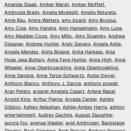
Amanda Staab
,
Amber Marsh
,
Amber Moffett
,
Ambrosia Brady
,
Amelia Modesitt
,
Amelia Retureta
,
Amie Rau
,
Amira Watters
,
amy board
,
Amy Brosius
,
Amy Cole
,
Amy Handra
,
Amy Hanselmann
,
Amy Luna
,
Amy Madden Coop
,
Amy Mills.
,
Amy Stuemky
,
Andrew
Diessner
,
Andrew Hunter
,
Andy Sievers
,
Angela Astle
,
Angela Mendez
,
Anita Boland
,
Anita Harkess
,
Anja
Hose Jess Buttery
,
Anna Faye Hunter
,
Anna High
,
Anna
Wheeler
,
Anne Oberbroeckling
,
Anne Oberbroekling
,
Anne Sandoe
,
Anne Terze-Schwartz
,
Annie Dwyer
,
Anthony Bianco
,
Anthony J. Garcia
,
anthony powell
,
Aran Peters
,
argaret Amateis Casart
,
Arlene Rapal
,
Arnold King
,
Arthur Pierce
,
Arvada Center
,
Ashley
Gibbon
,
Ashley Kelashian
,
Ashlie-Amber Harris
,
ashton
entertainment
,
Audrey Gachire
,
August Slaughter
,
aurora fox
,
avenue theater
,
avid Ambrosen
,
Backstage
Theatre
,
Banji Osindero
,
Barb Reeves
,
Barbara Porecca
,