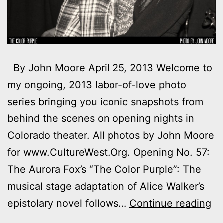
By John Moore April 25, 2013 Welcome to
my ongoing, 2013 labor-of-love photo
series bringing you iconic snapshots from
behind the scenes on opening nights in
Colorado theater. All photos by John Moore
for www.CultureWest.Org. Opening No. 57:
The Aurora Fox’s “The Color Purple”: The
musical stage adaptation of Alice Walker’s
Ph
epistolary novel follows…
Continue reading
M