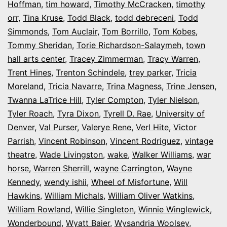
Hoffman
,
tim howard
,
Timothy McCracken
,
timothy
orr
,
Tina Kruse
,
Todd Black
,
todd debreceni
,
Todd
Simmonds
,
Tom Auclair
,
Tom Borrillo
,
Tom Kobes
,
Tommy Sheridan
,
Torie Richardson-Salaymeh
,
town
hall arts center
,
Tracey Zimmerman
,
Tracy Warren
,
Trent Hines
,
Trenton Schindele
,
trey parker
,
Tricia
Moreland
,
Tricia Navarre
,
Trina Magness
,
Trine Jensen
,
Twanna LaTrice Hill
,
Tyler Compton
,
Tyler Nielson
,
Tyler Roach
,
Tyra Dixon
,
Tyrell D. Rae
,
University of
Denver
,
Val Purser
,
Valerye Rene
,
Verl Hite
,
Victor
Parrish
,
Vincent Robinson
,
Vincent Rodriguez
,
vintage
theatre
,
Wade Livingston
,
wake
,
Walker Williams
,
war
horse
,
Warren Sherrill
,
wayne Carrington
,
Wayne
Kennedy
,
wendy ishii
,
Wheel of Misfortune
,
Will
Hawkins
,
William Michals
,
William Oliver Watkins
,
William Rowland
,
Willie Singleton
,
Winnie Winglewick
,
Wonderbound
,
Wyatt Baier
,
Wysandria Woolsey
,