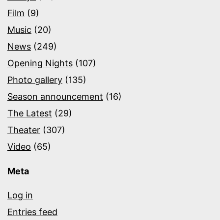
Film
(9)
Music
(20)
News
(249)
Opening Nights
(107)
Photo gallery
(135)
Season announcement
(16)
The Latest
(29)
Theater
(307)
Video
(65)
Meta
Log in
Entries feed