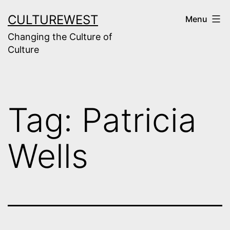
Skip
CULTUREWEST
Menu
to
Changing the Culture of
content
Culture
Tag:
Patricia
Wells