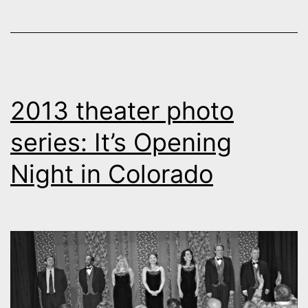
2013 theater photo
series: It’s Opening
Night in Colorado