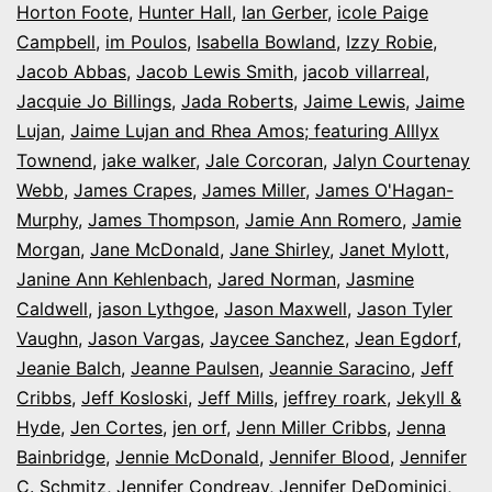
Horton Foote
,
Hunter Hall
,
Ian Gerber
,
icole Paige
Campbell
,
im Poulos
,
Isabella Bowland
,
Izzy Robie
,
Jacob Abbas
,
Jacob Lewis Smith
,
jacob villarreal
,
Jacquie Jo Billings
,
Jada Roberts
,
Jaime Lewis
,
Jaime
Lujan
,
Jaime Lujan and Rhea Amos; featuring Alllyx
Townend
,
jake walker
,
Jale Corcoran
,
Jalyn Courtenay
Webb
,
James Crapes
,
James Miller
,
James O'Hagan-
Murphy
,
James Thompson
,
Jamie Ann Romero
,
Jamie
Morgan
,
Jane McDonald
,
Jane Shirley
,
Janet Mylott
,
Janine Ann Kehlenbach
,
Jared Norman
,
Jasmine
Caldwell
,
jason Lythgoe
,
Jason Maxwell
,
Jason Tyler
Vaughn
,
Jason Vargas
,
Jaycee Sanchez
,
Jean Egdorf
,
Jeanie Balch
,
Jeanne Paulsen
,
Jeannie Saracino
,
Jeff
Cribbs
,
Jeff Kosloski
,
Jeff Mills
,
jeffrey roark
,
Jekyll &
Hyde
,
Jen Cortes
,
jen orf
,
Jenn Miller Cribbs
,
Jenna
Bainbridge
,
Jennie McDonald
,
Jennifer Blood
,
Jennifer
C. Schmitz
,
Jennifer Condreay
,
Jennifer DeDominici
,