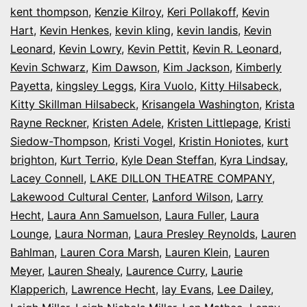
kent thompson
,
Kenzie Kilroy
,
Keri Pollakoff
,
Kevin
Hart
,
Kevin Henkes
,
kevin kling
,
kevin landis
,
Kevin
Leonard
,
Kevin Lowry
,
Kevin Pettit
,
Kevin R. Leonard
,
Kevin Schwarz
,
Kim Dawson
,
Kim Jackson
,
Kimberly
Payetta
,
kingsley Leggs
,
Kira Vuolo
,
Kitty Hilsabeck
,
Kitty Skillman Hilsabeck
,
Krisangela Washington
,
Krista
Rayne Reckner
,
Kristen Adele
,
Kristen Littlepage
,
Kristi
Siedow-Thompson
,
Kristi Vogel
,
Kristin Honiotes
,
kurt
brighton
,
Kurt Terrio
,
Kyle Dean Steffan
,
Kyra Lindsay
,
Lacey Connell
,
LAKE DILLON THEATRE COMPANY
,
Lakewood Cultural Center
,
Lanford Wilson
,
Larry
Hecht
,
Laura Ann Samuelson
,
Laura Fuller
,
Laura
Lounge
,
Laura Norman
,
Laura Presley Reynolds
,
Lauren
Bahlman
,
Lauren Cora Marsh
,
Lauren Klein
,
Lauren
Meyer
,
Lauren Shealy
,
Laurence Curry
,
Laurie
Klapperich
,
Lawrence Hecht
,
lay Evans
,
Lee Dailey
,