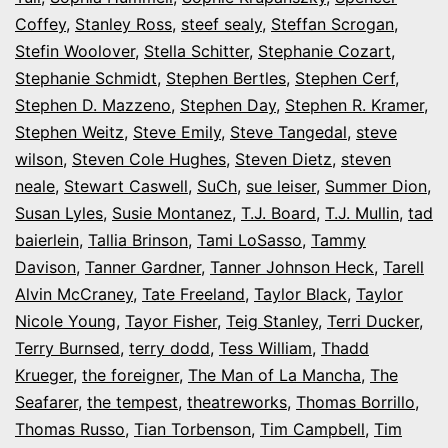
Coffey
,
Stanley Ross
,
steef sealy
,
Steffan Scrogan
,
Stefin Woolover
,
Stella Schitter
,
Stephanie Cozart
,
Stephanie Schmidt
,
Stephen Bertles
,
Stephen Cerf
,
Stephen D. Mazzeno
,
Stephen Day
,
Stephen R. Kramer
,
Stephen Weitz
,
Steve Emily
,
Steve Tangedal
,
steve
wilson
,
Steven Cole Hughes
,
Steven Dietz
,
steven
neale
,
Stewart Caswell
,
SuCh
,
sue leiser
,
Summer Dion
,
Susan Lyles
,
Susie Montanez
,
T.J. Board
,
T.J. Mullin
,
tad
baierlein
,
Tallia Brinson
,
Tami LoSasso
,
Tammy
Davison
,
Tanner Gardner
,
Tanner Johnson Heck
,
Tarell
Alvin McCraney
,
Tate Freeland
,
Taylor Black
,
Taylor
Nicole Young
,
Tayor Fisher
,
Teig Stanley
,
Terri Ducker
,
Terry Burnsed
,
terry dodd
,
Tess William
,
Thadd
Krueger
,
the foreigner
,
The Man of La Mancha
,
The
Seafarer
,
the tempest
,
theatreworks
,
Thomas Borrillo
,
Thomas Russo
,
Tian Torbenson
,
Tim Campbell
,
Tim