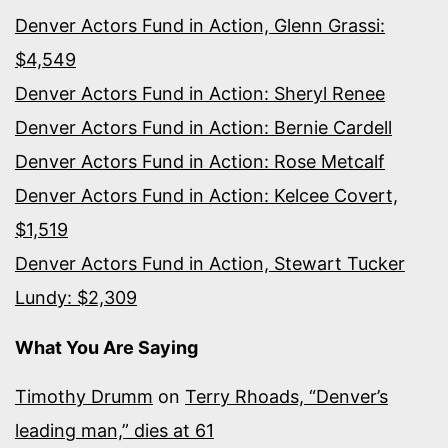
Denver Actors Fund in Action, Glenn Grassi:
$4,549
Denver Actors Fund in Action: Sheryl Renee
Denver Actors Fund in Action: Bernie Cardell
Denver Actors Fund in Action: Rose Metcalf
Denver Actors Fund in Action: Kelcee Covert,
$1,519
Denver Actors Fund in Action, Stewart Tucker
Lundy: $2,309
What You Are Saying
Timothy Drumm
on
Terry Rhoads, “Denver’s
leading man,” dies at 61