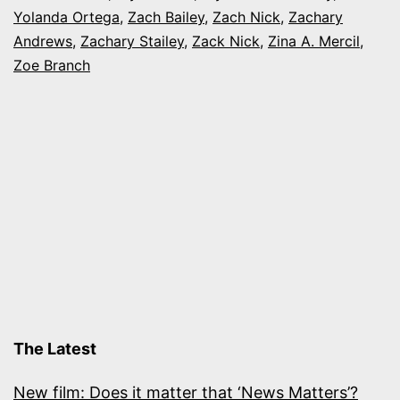
Yolanda Ortega
,
Zach Bailey
,
Zach Nick
,
Zachary
Andrews
,
Zachary Stailey
,
Zack Nick
,
Zina A. Mercil
,
Zoe Branch
The Latest
New film: Does it matter that ‘News Matters’?