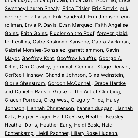
Erica Lloyd
,
Erica Lyn Cain
,
Erica Sarzin-Borrillo
,
Erica
Sweeney Lauren Shealy
,
Erica Trisler
,
Erik Brevik
,
erik
edborg
,
Erik Larsen
,
Erik Sandvold
,
Erin Johnson
,
erin
rollman
,
Ervia P. Davis
,
Evan Marquez
,
Faith Angelise
Goins
,
Faith Goins
,
Fiddler on the Roof
,
forever plaid
,
fort collins
,
Gabe Koskinen-Sansone
,
Gabra Zackman
,
Gabriel Morales-Gonzalez
,
garrett ammon
,
Gavin
Mayer
,
Geoffrey Kent
,
Geoffrey Nauffts
,
George A.
Keller
,
Geri Crawley
,
germinal
,
Germinal Stage Denver
,
GerRee Hinshaw
,
Ghandia Johnson
,
Gina Weinstein
,
Gloria Shanstrom
,
Gordon McConnell
,
Grace Hartke
and Danielle Rankin
,
Grace or the Art of Climbing
,
Gracen Porreca
,
Greg West
,
Gregory Price
,
Haley
Johnson
,
Hannah Christenson
,
hannah duggan
,
Hannah
Katz
,
Harper Ediger
,
Hart DeRose
,
Heather Beasley
,
Heather Doris
,
Heather Early
,
Heidi Bosk
,
Heidi
Echtenkamp
,
Heidi Pachner
,
Hilary Rose Hudson
,