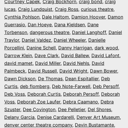
Courtney Capek
,
Craig Bockhorn
,
craig bond
,
craig
lucas
,
Craig Lundquist
,
Craig Ross
,
curious theatre
,
Cynthia Pohlson
,
Dale Haltom
,
Damion Hoover
,
Damon
Guerrasio
,
Dan Hoeye
,
Dana Kjeldsen
,
Dane
Torbenson
,
dangerous theatre
,
Daniel Langhoff
,
Daniel
Traylor
,
Daniel Valdez
,
Daniel Wheeler
,
Danielle
Porcellini
,
Danine Schell
,
Danny Harrigan
,
dark wood
,
Darrow Klein
,
Dave Clark
,
David Ballew
,
David Lafont
,
david mamet
,
David Miller
,
David Nehls
,
David
Palmbeck
,
David Russell
,
David Wright
,
Dawn Bower
,
Dawn Dickson
,
De Thomas
,
Dean Espitallier
,
Deb
Curtis
,
deb flomberg
,
Deb Note-Farwell
,
Deb Persoff
,
Deb Voss
,
Deborah Curtis
,
Deborah Persoff
,
Deborah
Voss
,
Deborah Zoe Laufer
,
Debra Caamano
,
Debra
Szuster
,
Dee Covington
,
Dee Pelletier
,
Del Shores
,
Delany Garcia
,
Denise Cardarelli
,
Denver Art Museum
,
denver center theatre company
,
Devin Bustamante
,