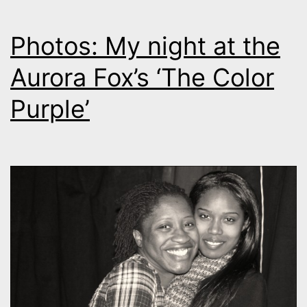
Photos: My night at the
Aurora Fox’s ‘The Color
Purple’