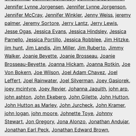
Jennifer Lynne Jorgensen
,
Jennifer Lynne Jorgenson
,
Jennifer McCray
,
Jennifer Winkler
,
Jenny Weiss
,
jeremy
palmer
,
Jeremy Sortore
,
Jerry Lantz
,
Jerry Lewis
,
Jesse Ogas
,
Jessica Evans
,
Jessica Hindsley
,
Jessica
Parnello
,
Jessica Portillo
,
Jessica Robblee
,
Jim Hitzke
,
jim hunt
,
Jim Landis
,
Jim Miller
,
Jim Ruberto
,
Jimmy
Walker
,
Joanie Beyette
,
Joanie Brosseau
,
Joanie
Brosseau-Beyette
,
Joanna Hickam
,
Joanna Rotkin
,
Joe
Von Bokern
,
Joe Wilson
,
Joel Adam Chavez
,
Joel
Leffert
,
Joel Rainwater
,
Joel Silverman
,
Joey Gasiorek
,
joey mcintyre
,
Joey Revier
,
Johanna Jaquith
,
john arp
,
john ashton
,
John Ekeberg
,
John Gilette
,
John Hutton
,
John Hutton as Marley
,
John Jurcheck
,
John Kramer
,
john logan
,
john moore
,
Johnette Toye
,
Johnny
Stewart
,
Jon Gregory
,
Jona Alonzo
,
Jonathan Andujar
,
Jonathan Earl Peck
,
Jonathan Edward Brown
,