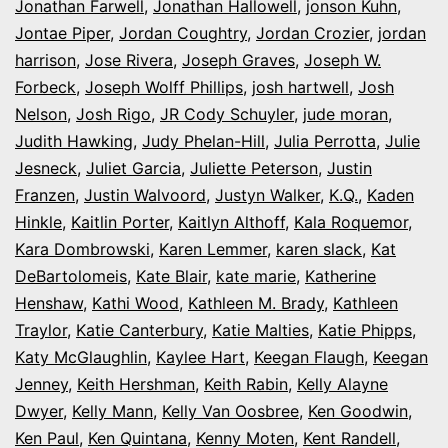
Jonathan Farwell
,
Jonathan Hallowell
,
jonson Kuhn
,
Jontae Piper
,
Jordan Coughtry
,
Jordan Crozier
,
jordan
harrison
,
Jose Rivera
,
Joseph Graves
,
Joseph W.
Forbeck
,
Joseph Wolff Phillips
,
josh hartwell
,
Josh
Nelson
,
Josh Rigo
,
JR Cody Schuyler
,
jude moran
,
Judith Hawking
,
Judy Phelan-Hill
,
Julia Perrotta
,
Julie
Jesneck
,
Juliet Garcia
,
Juliette Peterson
,
Justin
Franzen
,
Justin Walvoord
,
Justyn Walker
,
K.Q.
,
Kaden
Hinkle
,
Kaitlin Porter
,
Kaitlyn Althoff
,
Kala Roquemor
,
Kara Dombrowski
,
Karen Lemmer
,
karen slack
,
Kat
DeBartolomeis
,
Kate Blair
,
kate marie
,
Katherine
Henshaw
,
Kathi Wood
,
Kathleen M. Brady
,
Kathleen
Traylor
,
Katie Canterbury
,
Katie Malties
,
Katie Phipps
,
Katy McGlaughlin
,
Kaylee Hart
,
Keegan Flaugh
,
Keegan
Jenney
,
Keith Hershman
,
Keith Rabin
,
Kelly Alayne
Dwyer
,
Kelly Mann
,
Kelly Van Oosbree
,
Ken Goodwin
,
Ken Paul
,
Ken Quintana
,
Kenny Moten
,
Kent Randell
,