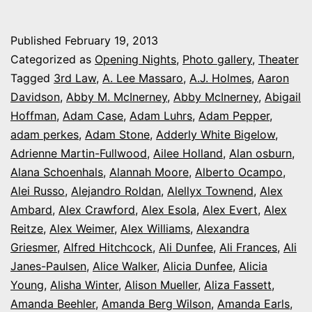
theater
photo
Published
February 19, 2013
series:
Categorized as
Opening Nights
,
Photo gallery
,
Theater
It’s
Tagged
3rd Law
,
A. Lee Massaro
,
A.J. Holmes
,
Aaron
Davidson
,
Abby M. McInerney
,
Abby McInerney
,
Abigail
Opening
Hoffman
,
Adam Case
,
Adam Luhrs
,
Adam Pepper
,
Night
adam perkes
,
Adam Stone
,
Adderly White Bigelow
,
in
Adrienne Martin-Fullwood
,
Ailee Holland
,
Alan osburn
,
Alana Schoenhals
,
Alannah Moore
Colorado
,
Alberto Ocampo
,
Alei Russo
,
Alejandro Roldan
,
Alellyx Townend
,
Alex
Ambard
,
Alex Crawford
,
Alex Esola
,
Alex Evert
,
Alex
Reitze
,
Alex Weimer
,
Alex Williams
,
Alexandra
Griesmer
,
Alfred Hitchcock
,
Ali Dunfee
,
Ali Frances
,
Ali
Janes-Paulsen
,
Alice Walker
,
Alicia Dunfee
,
Alicia
Young
,
Alisha Winter
,
Alison Mueller
,
Aliza Fassett
,
Amanda Beehler
,
Amanda Berg Wilson
,
Amanda Earls
,