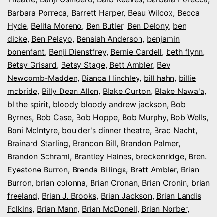
Barbara Porreca
,
Barrett Harper
,
Beau Wilcox
,
Becca
Hyde
,
Belita Moreno
,
Ben Butler
,
Ben Delony
,
ben
dicke
,
Ben Pelayo
,
Benaiah Anderson
,
benjamin
bonenfant
,
Benji Dienstfrey
,
Bernie Cardell
,
beth flynn
,
Betsy Grisard
,
Betsy Stage
,
Bett Ambler
,
Bev
Newcomb-Madden
,
Bianca Hinchley
,
bill hahn
,
billie
mcbride
,
Billy Dean Allen
,
Blake Curton
,
Blake Nawa'a
,
blithe spirit
,
bloody bloody andrew jackson
,
Bob
Byrnes
,
Bob Case
,
Bob Hoppe
,
Bob Murphy
,
Bob Wells
,
Boni McIntyre
,
boulder's dinner theatre
,
Brad Nacht
,
Brainard Starling
,
Brandon Bill
,
Brandon Palmer
,
Brandon Schraml
,
Brantley Haines
,
breckenridge
,
Bren.
Eyestone Burron
,
Brenda Billings
,
Brett Ambler
,
Brian
Burron
,
brian colonna
,
Brian Cronan
,
Brian Cronin
,
brian
freeland
,
Brian J. Brooks
,
Brian Jackson
,
Brian Landis
Folkins
,
Brian Mann
,
Brian McDonell
,
Brian Norber
,