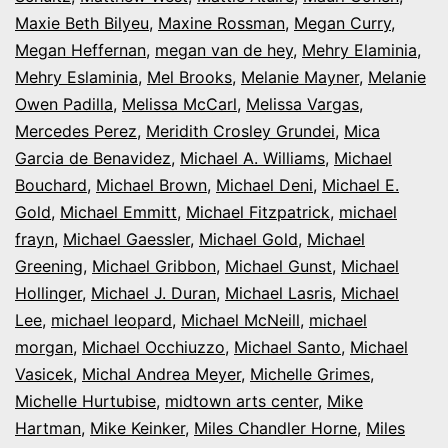
Maxie Beth Bilyeu
,
Maxine Rossman
,
Megan Curry
,
Megan Heffernan
,
megan van de hey
,
Mehry Elaminia
,
Mehry Eslaminia
,
Mel Brooks
,
Melanie Mayner
,
Melanie
Owen Padilla
,
Melissa McCarl
,
Melissa Vargas
,
Mercedes Perez
,
Meridith Crosley Grundei
,
Mica
Garcia de Benavidez
,
Michael A. Williams
,
Michael
Bouchard
,
Michael Brown
,
Michael Deni
,
Michael E.
Gold
,
Michael Emmitt
,
Michael Fitzpatrick
,
michael
frayn
,
Michael Gaessler
,
Michael Gold
,
Michael
Greening
,
Michael Gribbon
,
Michael Gunst
,
Michael
Hollinger
,
Michael J. Duran
,
Michael Lasris
,
Michael
Lee
,
michael leopard
,
Michael McNeill
,
michael
morgan
,
Michael Occhiuzzo
,
Michael Santo
,
Michael
Vasicek
,
Michal Andrea Meyer
,
Michelle Grimes
,
Michelle Hurtubise
,
midtown arts center
,
Mike
Hartman
,
Mike Keinker
,
Miles Chandler Horne
,
Miles