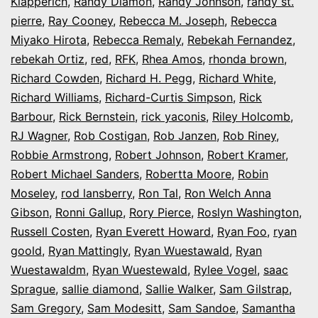
Klapperich
,
Randy Diamon
,
Randy Johnson
,
randy st.
pierre
,
Ray Cooney
,
Rebecca M. Joseph
,
Rebecca
Miyako Hirota
,
Rebecca Remaly
,
Rebekah Fernandez
,
rebekah Ortiz
,
red
,
RFK
,
Rhea Amos
,
rhonda brown
,
Richard Cowden
,
Richard H. Pegg
,
Richard White
,
Richard Williams
,
Richard-Curtis Simpson
,
Rick
Barbour
,
Rick Bernstein
,
rick yaconis
,
Riley Holcomb
,
RJ Wagner
,
Rob Costigan
,
Rob Janzen
,
Rob Riney
,
Robbie Armstrong
,
Robert Johnson
,
Robert Kramer
,
Robert Michael Sanders
,
Robertta Moore
,
Robin
Moseley
,
rod lansberry
,
Ron Tal
,
Ron Welch Anna
Gibson
,
Ronni Gallup
,
Rory Pierce
,
Roslyn Washington
,
Russell Costen
,
Ryan Everett Howard
,
Ryan Foo
,
ryan
goold
,
Ryan Mattingly
,
Ryan Wuestawald
,
Ryan
Wuestawaldm
,
Ryan Wuestewald
,
Rylee Vogel
,
saac
Sprague
,
sallie diamond
,
Sallie Walker
,
Sam Gilstrap
,
Sam Gregory
,
Sam Modesitt
,
Sam Sandoe
,
Samantha