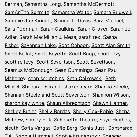
Berman
,
Samantha Long
,
Samantha McDermott
,
SamAnTha Schmitz
,
Samantha Walter
,
Samara Bridwell
,
Sammie Joe Kinnett
,
Samuel L. Davis
,
Sara Michael
,
Sara Poorman
,
Sarah Caulkins
,
Sarah Grover
,
Sarah Jo
Adler
,
Sarah MacMillan J. Mesa
,
sarah rex
,
Sasha
Fisher
,
Savannah Lake
,
Scot Cahoon
,
Scott Alan Smith
,
Scott Bellot
,
Scott Beyette
,
Scott Koop
,
scott levy
,
scott rc levy
,
Scott Severtson
,
Scott Sevettson
,
Seamus McDonough
,
Sean Cummings
,
Sean Paul
Mahoney
,
sean scrutchins
,
Seth Caikowski
,
Seth
Maisel
,
Shahara Ostrand
,
shakespeare
,
Shanna Steele
,
Shannan Steele and Scott Severtson
,
Shannon Wilson
,
sharon kay white
,
Shaun Albrechtson
,
Shawn Harmer
,
Shelley Butler
,
Shelly Bordas
,
Shelly Cox-Robie
,
Shena
Mathew
,
Sidney Erik
,
Silhouette Theatre
,
Skye Hughes
,
sleuth
,
Sofia Vargas
,
Sofie Berg
,
Sonia Justl
,
Sonsharae
Tull
,
Sophia Hummell
,
Sophie Krupanszky
,
Spencer