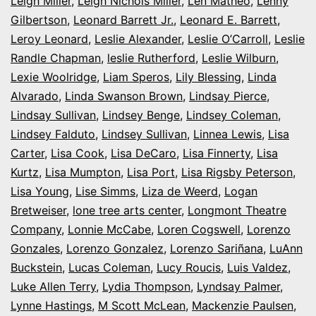
Leigh Miller
,
Leigh Nichols Miller
,
Len Matheo
,
Lenny
Gilbertson
,
Leonard Barrett Jr.
,
Leonard E. Barrett
,
Leroy Leonard
,
Leslie Alexander
,
Leslie O’Carroll
,
Leslie
Randle Chapman
,
leslie Rutherford
,
Leslie Wilburn
,
Lexie Woolridge
,
Liam Speros
,
Lily Blessing
,
Linda
Alvarado
,
Linda Swanson Brown
,
Lindsay Pierce
,
Lindsay Sullivan
,
Lindsey Benge
,
Lindsey Coleman
,
Lindsey Falduto
,
Lindsey Sullivan
,
Linnea Lewis
,
Lisa
Carter
,
Lisa Cook
,
Lisa DeCaro
,
Lisa Finnerty
,
Lisa
Kurtz
,
Lisa Mumpton
,
Lisa Port
,
Lisa Rigsby Peterson
,
Lisa Young
,
Lise Simms
,
Liza de Weerd
,
Logan
Bretweiser
,
lone tree arts center
,
Longmont Theatre
Company
,
Lonnie McCabe
,
Loren Cogswell
,
Lorenzo
Gonzales
,
Lorenzo Gonzalez
,
Lorenzo Sariñana
,
LuAnn
Buckstein
,
Lucas Coleman
,
Lucy Roucis
,
Luis Valdez
,
Luke Allen Terry
,
Lydia Thompson
,
Lyndsay Palmer
,
Lynne Hastings
,
M Scott McLean
,
Mackenzie Paulsen
,