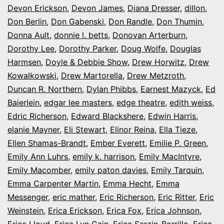
Devon Erickson
,
Devon James
,
Diana Dresser
,
dillon
,
Don Berlin
,
Don Gabenski
,
Don Randle
,
Don Thumin
,
Donna Ault
,
donnie l. betts
,
Donovan Arterburn
,
Dorothy Lee
,
Dorothy Parker
,
Doug Wolfe
,
Douglas
Harmsen
,
Doyle & Debbie Show
,
Drew Horwitz
,
Drew
Kowalkowski
,
Drew Martorella
,
Drew Metzroth
,
Duncan R. Northern
,
Dylan Phibbs
,
Earnest Mazyck
,
Ed
Baierlein
,
edgar lee masters
,
edge theatre
,
edith weiss
,
Edric Richerson
,
Edward Blackshere
,
Edwin Harris
,
elanie Mayner
,
Eli Stewart
,
Elinor Reina
,
Ella Tieze
,
Ellen Shamas-Brandt
,
Ember Everett
,
Emilie P. Green
,
Emily Ann Luhrs
,
emily k. harrison
,
Emily MacIntyre
,
Emily Macomber
,
emily paton davies
,
Emily Tarquin
,
Emma Carpenter Martin
,
Emma Hecht
,
Emma
Messenger
,
eric mather
,
Eric Richerson
,
Eric Ritter
,
Eric
Weinstein
,
Erica Erickson
,
Erica Fox
,
Erica Johnson
,