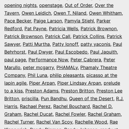
opening nights
,
openstage
,
Out of Order
,
Over the
Tavern
,
Owen Leidich
,
Owen T. Niland
,
Owen Whitham
,
Pace Becker
,
Paige Larson
,
Pamyla Stiehl
,
Parker
Redford
,
Pat Payne
,
Patricia Wells
,
Patrick Brownon
,
Patrick Brownson
,
Patrick Call
,
Patrick Collins
,
Patrick
Sawyer
,
Patti Murtha
,
Patty Ionoff
,
patty yaconis
,
Paul
Behrhorst
,
Paul Dwyer
,
Paul Escobedo
,
Paul Jaquith
,
paul page
,
Performance Now
,
Peter Cabrera
,
Peter
Marullo
,
peter mcgarry
,
PHAMALy
,
Phamaly Theatre
Company
,
Phil Luna
,
philip pleasants
,
picasso at the
lapin agile
,
Piper Arpan
,
Piper Lindsay Arpan
,
prelude
to a kiss
,
Preston Adams
,
Preston Britton
,
Preston Lee
Britton
,
priscilla
,
Pun Bandhu
,
Queen of the Desert
,
R.J.
Harris
,
Rachael Perez
,
Rachel Bouchard
,
Rachel D.
Graham
,
Rachel Ducat
,
Rachel Fowler
,
Rachel Graham
,
Rachel Turner
,
Rachel Van Scoy
,
Rachelle Wood
,
Rae