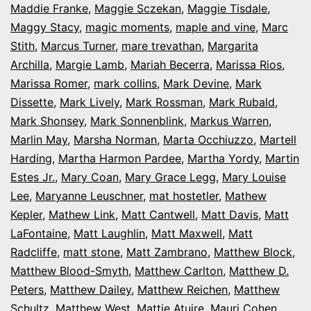
Maddie Franke
,
Maggie Sczekan
,
Maggie Tisdale
,
Maggy Stacy
,
magic moments
,
maple and vine
,
Marc
Stith
,
Marcus Turner
,
mare trevathan
,
Margarita
Archilla
,
Margie Lamb
,
Mariah Becerra
,
Marissa Rios
,
Marissa Romer
,
mark collins
,
Mark Devine
,
Mark
Dissette
,
Mark Lively
,
Mark Rossman
,
Mark Rubald
,
Mark Shonsey
,
Mark Sonnenblink
,
Markus Warren
,
Marlin May
,
Marsha Norman
,
Marta Occhiuzzo
,
Martell
Harding
,
Martha Harmon Pardee
,
Martha Yordy
,
Martin
Estes Jr.
,
Mary Coan
,
Mary Grace Legg
,
Mary Louise
Lee
,
Maryanne Leuschner
,
mat hostetler
,
Mathew
Kepler
,
Mathew Link
,
Matt Cantwell
,
Matt Davis
,
Matt
LaFontaine
,
Matt Laughlin
,
Matt Maxwell
,
Matt
Radcliffe
,
matt stone
,
Matt Zambrano
,
Matthew Block
,
Matthew Blood-Smyth
,
Matthew Carlton
,
Matthew D.
Peters
,
Matthew Dailey
,
Matthew Reichen
,
Matthew
Schultz
,
Matthew West
,
Mattie Atuire
,
Mauri Cohen
,