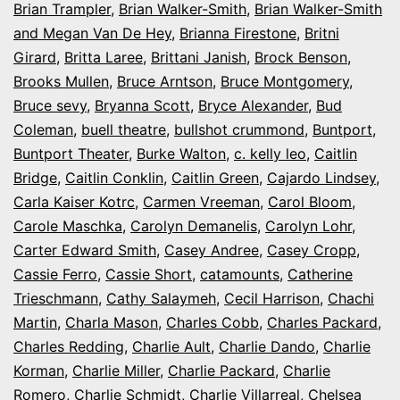
Brian Trampler
,
Brian Walker-Smith
,
Brian Walker-Smith
and Megan Van De Hey
,
Brianna Firestone
,
Britni
Girard
,
Britta Laree
,
Brittani Janish
,
Brock Benson
,
Brooks Mullen
,
Bruce Arntson
,
Bruce Montgomery
,
Bruce sevy
,
Bryanna Scott
,
Bryce Alexander
,
Bud
Coleman
,
buell theatre
,
bullshot crummond
,
Buntport
,
Buntport Theater
,
Burke Walton
,
c. kelly leo
,
Caitlin
Bridge
,
Caitlin Conklin
,
Caitlin Green
,
Cajardo Lindsey
,
Carla Kaiser Kotrc
,
Carmen Vreeman
,
Carol Bloom
,
Carole Maschka
,
Carolyn Demanelis
,
Carolyn Lohr
,
Carter Edward Smith
,
Casey Andree
,
Casey Cropp
,
Cassie Ferro
,
Cassie Short
,
catamounts
,
Catherine
Trieschmann
,
Cathy Salaymeh
,
Cecil Harrison
,
Chachi
Martin
,
Charla Mason
,
Charles Cobb
,
Charles Packard
,
Charles Redding
,
Charlie Ault
,
Charlie Dando
,
Charlie
Korman
,
Charlie Miller
,
Charlie Packard
,
Charlie
Romero
,
Charlie Schmidt
,
Charlie Villarreal
,
Chelsea