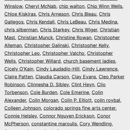
Winslow
,
Cheryl McNab
,
chip walton
,
Chip Winn Wells
,
Chloe Kiskiras
,
Chris Arneson
,
Chris Bleau
,
Chris
Gallegos
,
Chris Kendall
,
Chris LeBeau
,
Chris Medina
,
chris silberman
,
Chris Starkey
,
Chris Wiger
,
Christian
Mast
,
Christian Munck
,
Christine Rowan
,
Christopher
Alleman
,
Christopher Galinski
,
Christopher Kelly
,
Christopher Leo
,
Christopher Valcho
,
Christopher
Wells
,
Christopher Willard
,
church basement ladies
,
Cicely O'Kain
,
Cindy Laudadio-Hill
,
Cindy Lawrence
,
Claire Patten
,
Claudia Carson
,
Clay Evans
,
Cleo Parker
Robinson
,
Clinnesha D. Sibley
,
Clint Heyn
,
Clio
Torbenson
,
Cole Burden
,
Cole Emerine
,
Colin
Alexander
,
Colin Morgan
,
Colin P. Elliott
,
colin roybal
,
Colleen Johnson
,
colorado springs fine arts center
,
Connie Helsley
,
Connor Nguyen Erickson
,
Conor
McPherson
,
constantine maroulis
,
Cory Wendling
,