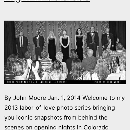
By John Moore Jan. 1, 2014 Welcome to my
2013 labor-of-love photo series bringing
you iconic snapshots from behind the
scenes on opening nights in Colorado