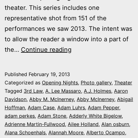
theater. This series includes one
representative shot from 151 of the
performances we saw 2013. The intent was
to allow the reader a window into a part of
2013
the…
Continue reading
theater
photo
Published
February 19, 2013
series:
Categorized as
Opening Nights
,
Photo gallery
,
Theater
It’s
Tagged
3rd Law
,
A. Lee Massaro
,
A.J. Holmes
,
Aaron
Davidson
,
Abby M. McInerney
,
Abby McInerney
,
Abigail
Opening
Hoffman
,
Adam Case
,
Adam Luhrs
,
Adam Pepper
,
Night
adam perkes
,
Adam Stone
,
Adderly White Bigelow
,
in
Adrienne Martin-Fullwood
,
Ailee Holland
,
Alan osburn
,
Alana Schoenhals
,
Alannah Moore
Colorado
,
Alberto Ocampo
,