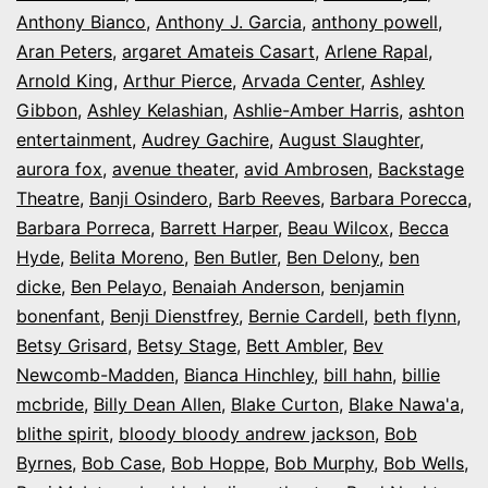
Anthony Bianco
,
Anthony J. Garcia
,
anthony powell
,
Aran Peters
,
argaret Amateis Casart
,
Arlene Rapal
,
Arnold King
,
Arthur Pierce
,
Arvada Center
,
Ashley
Gibbon
,
Ashley Kelashian
,
Ashlie-Amber Harris
,
ashton
entertainment
,
Audrey Gachire
,
August Slaughter
,
aurora fox
,
avenue theater
,
avid Ambrosen
,
Backstage
Theatre
,
Banji Osindero
,
Barb Reeves
,
Barbara Porecca
,
Barbara Porreca
,
Barrett Harper
,
Beau Wilcox
,
Becca
Hyde
,
Belita Moreno
,
Ben Butler
,
Ben Delony
,
ben
dicke
,
Ben Pelayo
,
Benaiah Anderson
,
benjamin
bonenfant
,
Benji Dienstfrey
,
Bernie Cardell
,
beth flynn
,
Betsy Grisard
,
Betsy Stage
,
Bett Ambler
,
Bev
Newcomb-Madden
,
Bianca Hinchley
,
bill hahn
,
billie
mcbride
,
Billy Dean Allen
,
Blake Curton
,
Blake Nawa'a
,
blithe spirit
,
bloody bloody andrew jackson
,
Bob
Byrnes
,
Bob Case
,
Bob Hoppe
,
Bob Murphy
,
Bob Wells
,