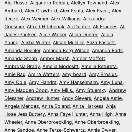
Alei Russo
,
Alejandro Roldan
,
Alellyx Townend
,
Alex
Ambard
,
Alex Crawford
,
Alex Esola
,
Alex Evert
,
Alex
Reitze
,
Alex Weimer
,
Alex Williams
,
Alexandra
Griesmer
,
Alfred Hitchcock
,
Ali Dunfee
,
Ali Frances
,
Ali
Janes-Paulsen
,
Alice Walker
,
Alicia Dunfee
,
Alicia
Young
,
Alisha Winter
,
Alison Mueller
,
Aliza Fassett
,
Amanda Beehler
,
Amanda Berg Wilson
,
Amanda Earls
,
Amanda Staab
,
Amber Marsh
,
Amber Moffett
,
Ambrosia Brady
,
Amelia Modesitt
,
Amelia Retureta
,
Amie Rau
,
Amira Watters
,
amy board
,
Amy Brosius
,
Amy Cole
,
Amy Handra
,
Amy Hanselmann
,
Amy Luna
,
Amy Madden Coop
,
Amy Mills.
,
Amy Stuemky
,
Andrew
Diessner
,
Andrew Hunter
,
Andy Sievers
,
Angela Astle
,
Angela Mendez
,
Anita Boland
,
Anita Harkess
,
Anja
Hose Jess Buttery
,
Anna Faye Hunter
,
Anna High
,
Anna
Wheeler
,
Anne Oberbroeckling
,
Anne Oberbroekling
,
Anne Sandoe
,
Anne Terze-Schwartz
,
Annie Dwyer
,