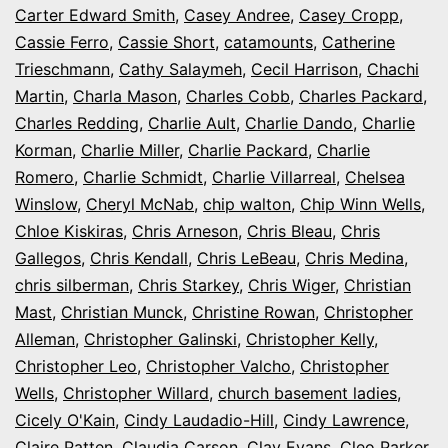
Carter Edward Smith
,
Casey Andree
,
Casey Cropp
,
Cassie Ferro
,
Cassie Short
,
catamounts
,
Catherine
Trieschmann
,
Cathy Salaymeh
,
Cecil Harrison
,
Chachi
Martin
,
Charla Mason
,
Charles Cobb
,
Charles Packard
,
Charles Redding
,
Charlie Ault
,
Charlie Dando
,
Charlie
Korman
,
Charlie Miller
,
Charlie Packard
,
Charlie
Romero
,
Charlie Schmidt
,
Charlie Villarreal
,
Chelsea
Winslow
,
Cheryl McNab
,
chip walton
,
Chip Winn Wells
,
Chloe Kiskiras
,
Chris Arneson
,
Chris Bleau
,
Chris
Gallegos
,
Chris Kendall
,
Chris LeBeau
,
Chris Medina
,
chris silberman
,
Chris Starkey
,
Chris Wiger
,
Christian
Mast
,
Christian Munck
,
Christine Rowan
,
Christopher
Alleman
,
Christopher Galinski
,
Christopher Kelly
,
Christopher Leo
,
Christopher Valcho
,
Christopher
Wells
,
Christopher Willard
,
church basement ladies
,
Cicely O'Kain
,
Cindy Laudadio-Hill
,
Cindy Lawrence
,
Claire Patten
,
Claudia Carson
,
Clay Evans
,
Cleo Parker