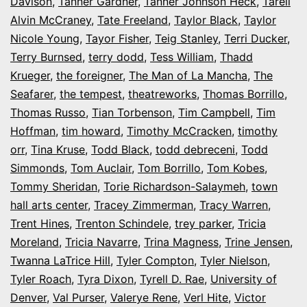
Davison
,
Tanner Gardner
,
Tanner Johnson Heck
,
Tarell
Alvin McCraney
,
Tate Freeland
,
Taylor Black
,
Taylor
Nicole Young
,
Tayor Fisher
,
Teig Stanley
,
Terri Ducker
,
Terry Burnsed
,
terry dodd
,
Tess William
,
Thadd
Krueger
,
the foreigner
,
The Man of La Mancha
,
The
Seafarer
,
the tempest
,
theatreworks
,
Thomas Borrillo
,
Thomas Russo
,
Tian Torbenson
,
Tim Campbell
,
Tim
Hoffman
,
tim howard
,
Timothy McCracken
,
timothy
orr
,
Tina Kruse
,
Todd Black
,
todd debreceni
,
Todd
Simmonds
,
Tom Auclair
,
Tom Borrillo
,
Tom Kobes
,
Tommy Sheridan
,
Torie Richardson-Salaymeh
,
town
hall arts center
,
Tracey Zimmerman
,
Tracy Warren
,
Trent Hines
,
Trenton Schindele
,
trey parker
,
Tricia
Moreland
,
Tricia Navarre
,
Trina Magness
,
Trine Jensen
,
Twanna LaTrice Hill
,
Tyler Compton
,
Tyler Nielson
,
Tyler Roach
,
Tyra Dixon
,
Tyrell D. Rae
,
University of
Denver
,
Val Purser
,
Valerye Rene
,
Verl Hite
,
Victor