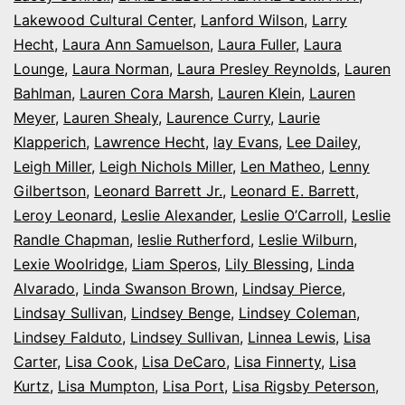
Lakewood Cultural Center
,
Lanford Wilson
,
Larry
Hecht
,
Laura Ann Samuelson
,
Laura Fuller
,
Laura
Lounge
,
Laura Norman
,
Laura Presley Reynolds
,
Lauren
Bahlman
,
Lauren Cora Marsh
,
Lauren Klein
,
Lauren
Meyer
,
Lauren Shealy
,
Laurence Curry
,
Laurie
Klapperich
,
Lawrence Hecht
,
lay Evans
,
Lee Dailey
,
Leigh Miller
,
Leigh Nichols Miller
,
Len Matheo
,
Lenny
Gilbertson
,
Leonard Barrett Jr.
,
Leonard E. Barrett
,
Leroy Leonard
,
Leslie Alexander
,
Leslie O’Carroll
,
Leslie
Randle Chapman
,
leslie Rutherford
,
Leslie Wilburn
,
Lexie Woolridge
,
Liam Speros
,
Lily Blessing
,
Linda
Alvarado
,
Linda Swanson Brown
,
Lindsay Pierce
,
Lindsay Sullivan
,
Lindsey Benge
,
Lindsey Coleman
,
Lindsey Falduto
,
Lindsey Sullivan
,
Linnea Lewis
,
Lisa
Carter
,
Lisa Cook
,
Lisa DeCaro
,
Lisa Finnerty
,
Lisa
Kurtz
,
Lisa Mumpton
,
Lisa Port
,
Lisa Rigsby Peterson
,