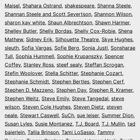
Maisel
,
Shahara Ostrand
,
shakespeare
,
Shanna Steele
,
Shannan Steele and Scott Severtson
,
Shannon Wilson
,
sharon kay white
,
Shaun Albrechtson
,
Shawn Harmer
,
Shelley Butler
,
Shelly Bordas
,
Shelly Cox-Robie
,
Shena
Mathew
,
Sidney Erik
,
Silhouette Theatre
,
Skye Hughes
,
sleuth
,
Sofia Vargas
,
Sofie Berg
,
Sonia Justl
,
Sonsharae
Tull
,
Sophia Hummell
,
Sophie Krupanszky
,
Spencer
Coffey
,
Stanley Ross
,
steef sealy
,
Steffan Scrogan
,
Stefin Woolover
,
Stella Schitter
,
Stephanie Cozart
,
Stephanie Schmidt
,
Stephen Bertles
,
Stephen Cerf
,
Stephen D. Mazzeno
,
Stephen Day
,
Stephen R. Kramer
,
Stephen Weitz
,
Steve Emily
,
Steve Tangedal
,
steve
wilson
,
Steven Cole Hughes
,
Steven Dietz
,
steven
neale
,
Stewart Caswell
,
SuCh
,
sue leiser
,
Summer Dion
,
Susan Lyles
,
Susie Montanez
,
T.J. Board
,
T.J. Mullin
,
tad
baierlein
,
Tallia Brinson
,
Tami LoSasso
,
Tammy