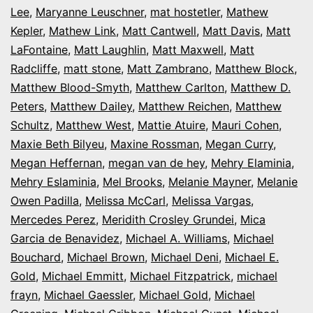
Lee
,
Maryanne Leuschner
,
mat hostetler
,
Mathew
Kepler
,
Mathew Link
,
Matt Cantwell
,
Matt Davis
,
Matt
LaFontaine
,
Matt Laughlin
,
Matt Maxwell
,
Matt
Radcliffe
,
matt stone
,
Matt Zambrano
,
Matthew Block
,
Matthew Blood-Smyth
,
Matthew Carlton
,
Matthew D.
Peters
,
Matthew Dailey
,
Matthew Reichen
,
Matthew
Schultz
,
Matthew West
,
Mattie Atuire
,
Mauri Cohen
,
Maxie Beth Bilyeu
,
Maxine Rossman
,
Megan Curry
,
Megan Heffernan
,
megan van de hey
,
Mehry Elaminia
,
Mehry Eslaminia
,
Mel Brooks
,
Melanie Mayner
,
Melanie
Owen Padilla
,
Melissa McCarl
,
Melissa Vargas
,
Mercedes Perez
,
Meridith Crosley Grundei
,
Mica
Garcia de Benavidez
,
Michael A. Williams
,
Michael
Bouchard
,
Michael Brown
,
Michael Deni
,
Michael E.
Gold
,
Michael Emmitt
,
Michael Fitzpatrick
,
michael
frayn
,
Michael Gaessler
,
Michael Gold
,
Michael