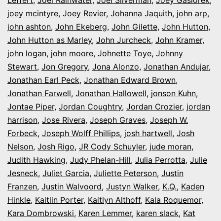
Leffert
,
Joel Rainwater
,
Joel Silverman
,
Joey Gasiorek
,
joey mcintyre
,
Joey Revier
,
Johanna Jaquith
,
john arp
,
john ashton
,
John Ekeberg
,
John Gilette
,
John Hutton
,
John Hutton as Marley
,
John Jurcheck
,
John Kramer
,
john logan
,
john moore
,
Johnette Toye
,
Johnny
Stewart
,
Jon Gregory
,
Jona Alonzo
,
Jonathan Andujar
,
Jonathan Earl Peck
,
Jonathan Edward Brown
,
Jonathan Farwell
,
Jonathan Hallowell
,
jonson Kuhn
,
Jontae Piper
,
Jordan Coughtry
,
Jordan Crozier
,
jordan
harrison
,
Jose Rivera
,
Joseph Graves
,
Joseph W.
Forbeck
,
Joseph Wolff Phillips
,
josh hartwell
,
Josh
Nelson
,
Josh Rigo
,
JR Cody Schuyler
,
jude moran
,
Judith Hawking
,
Judy Phelan-Hill
,
Julia Perrotta
,
Julie
Jesneck
,
Juliet Garcia
,
Juliette Peterson
,
Justin
Franzen
,
Justin Walvoord
,
Justyn Walker
,
K.Q.
,
Kaden
Hinkle
,
Kaitlin Porter
,
Kaitlyn Althoff
,
Kala Roquemor
,
Kara Dombrowski
,
Karen Lemmer
,
karen slack
,
Kat