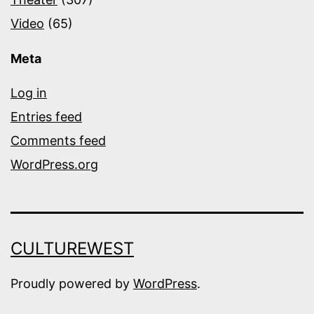
Video
(65)
Meta
Log in
Entries feed
Comments feed
WordPress.org
CULTUREWEST
Proudly powered by
WordPress
.