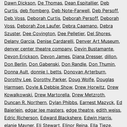
Dawn Dickson
,
De Thomas
,
Dean Espitallier
,
Deb
Curtis
,
deb flomberg
,
Deb Note-Farwell
,
Deb Persoff
,
Deb Voss
,
Deborah Curtis
,
Deborah Persoff
,
Deborah
Voss
,
Deborah Zoe Laufer
,
Debra Caamano
,
Debra
Szuster
,
Dee Covington
,
Dee Pelletier
,
Del Shores
,
Delany Garcia
,
Denise Cardarelli
,
Denver Art Museum
,
denver center theatre company
,
Devin Bustamante
,
Devon Erickson
,
Devon James
,
Diana Dresser
,
dillon
,
Don Berlin
,
Don Gabenski
,
Don Randle
,
Don Thumin
,
Donna Ault
,
donnie l. betts
,
Donovan Arterburn
,
Dorothy Lee
,
Dorothy Parker
,
Doug Wolfe
,
Douglas
Harmsen
,
Doyle & Debbie Show
,
Drew Horwitz
,
Drew
Kowalkowski
,
Drew Martorella
,
Drew Metzroth
,
Duncan R. Northern
,
Dylan Phibbs
,
Earnest Mazyck
,
Ed
Baierlein
,
edgar lee masters
,
edge theatre
,
edith weiss
,
Edric Richerson
,
Edward Blackshere
,
Edwin Harris
,
elanie Mayner
,
Eli Stewart
,
Elinor Reina
,
Ella Tieze
,