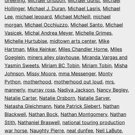
Greening
,
Michael Gribbon
,
Michael Gunst
,
Michael
Hollinger
,
Michael J. Duran
,
Michael Lasris
,
Michael
Lee
,
michael leopard
,
Michael McNeill
,
michael
morgan
,
Michael Occhiuzzo
,
Michael Santo
,
Michael
Vasicek
,
Michal Andrea Meyer
,
Michelle Grimes
,
Michelle Hurtubise
,
midtown arts center
,
Mike
Hartman
,
Mike Keinker
,
Miles Chandler Horne
,
Miles
Goeglein
,
miners alley playhouse
,
Miranda Vargas and
Yasmin Sweets
,
Miriam BC Tobin
,
Miriam Tobin
,
Misha
Johnson
,
Missy Moore
,
mma Messenger
,
Monty
Python
,
motherhood
,
motherhood out loud
,
mrs.
mannerly
,
murray ross
,
Nadiya Jackson
,
Nancy Begley
,
Natalie Carter
,
Natalie Orsborn
,
Natalie Sarver
,
Natasha Gleichmann
,
Nate Patrick Siebert
,
Nathan
Blackwell
,
Nathan Bock
,
Nathan Montgomery
,
Nathan
Stith
,
Nathaniel Braswell
,
national touring production
war horse
,
Naughty Pierre
,
neal dunfee
,
Neil LaBute
,