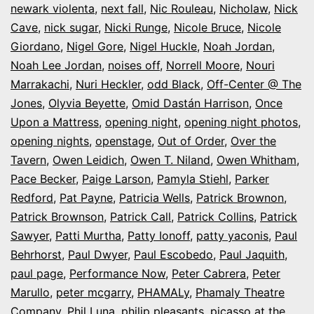
newark violenta
,
next fall
,
Nic Rouleau
,
Nicholaw
,
Nick
Cave
,
nick sugar
,
Nicki Runge
,
Nicole Bruce
,
Nicole
Giordano
,
Nigel Gore
,
Nigel Huckle
,
Noah Jordan
,
Noah Lee Jordan
,
noises off
,
Norrell Moore
,
Nouri
Marrakachi
,
Nuri Heckler
,
odd Black
,
Off-Center @ The
Jones
,
Olyvia Beyette
,
Omid Dastán Harrison
,
Once
Upon a Mattress
,
opening night
,
opening night photos
,
opening nights
,
openstage
,
Out of Order
,
Over the
Tavern
,
Owen Leidich
,
Owen T. Niland
,
Owen Whitham
,
Pace Becker
,
Paige Larson
,
Pamyla Stiehl
,
Parker
Redford
,
Pat Payne
,
Patricia Wells
,
Patrick Brownon
,
Patrick Brownson
,
Patrick Call
,
Patrick Collins
,
Patrick
Sawyer
,
Patti Murtha
,
Patty Ionoff
,
patty yaconis
,
Paul
Behrhorst
,
Paul Dwyer
,
Paul Escobedo
,
Paul Jaquith
,
paul page
,
Performance Now
,
Peter Cabrera
,
Peter
Marullo
,
peter mcgarry
,
PHAMALy
,
Phamaly Theatre
Company
,
Phil Luna
,
philip pleasants
,
picasso at the