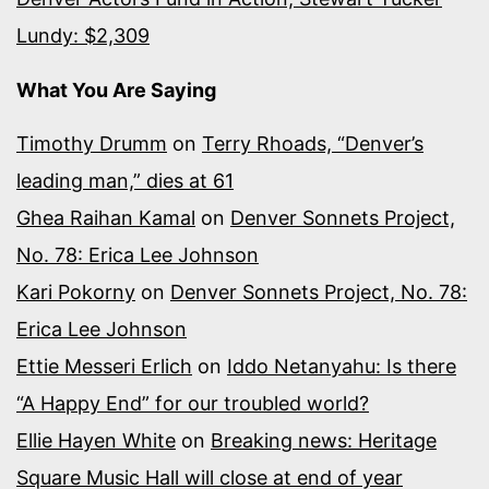
Lundy: $2,309
What You Are Saying
Timothy Drumm
on
Terry Rhoads, “Denver’s
leading man,” dies at 61
Ghea Raihan Kamal
on
Denver Sonnets Project,
No. 78: Erica Lee Johnson
Kari Pokorny
on
Denver Sonnets Project, No. 78:
Erica Lee Johnson
Ettie Messeri Erlich
on
Iddo Netanyahu: Is there
“A Happy End” for our troubled world?
Ellie Hayen White
on
Breaking news: Heritage
Square Music Hall will close at end of year