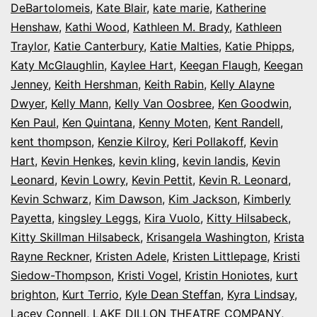
DeBartolomeis
,
Kate Blair
,
kate marie
,
Katherine
Henshaw
,
Kathi Wood
,
Kathleen M. Brady
,
Kathleen
Traylor
,
Katie Canterbury
,
Katie Malties
,
Katie Phipps
,
Katy McGlaughlin
,
Kaylee Hart
,
Keegan Flaugh
,
Keegan
Jenney
,
Keith Hershman
,
Keith Rabin
,
Kelly Alayne
Dwyer
,
Kelly Mann
,
Kelly Van Oosbree
,
Ken Goodwin
,
Ken Paul
,
Ken Quintana
,
Kenny Moten
,
Kent Randell
,
kent thompson
,
Kenzie Kilroy
,
Keri Pollakoff
,
Kevin
Hart
,
Kevin Henkes
,
kevin kling
,
kevin landis
,
Kevin
Leonard
,
Kevin Lowry
,
Kevin Pettit
,
Kevin R. Leonard
,
Kevin Schwarz
,
Kim Dawson
,
Kim Jackson
,
Kimberly
Payetta
,
kingsley Leggs
,
Kira Vuolo
,
Kitty Hilsabeck
,
Kitty Skillman Hilsabeck
,
Krisangela Washington
,
Krista
Rayne Reckner
,
Kristen Adele
,
Kristen Littlepage
,
Kristi
Siedow-Thompson
,
Kristi Vogel
,
Kristin Honiotes
,
kurt
brighton
,
Kurt Terrio
,
Kyle Dean Steffan
,
Kyra Lindsay
,
Lacey Connell
,
LAKE DILLON THEATRE COMPANY
,