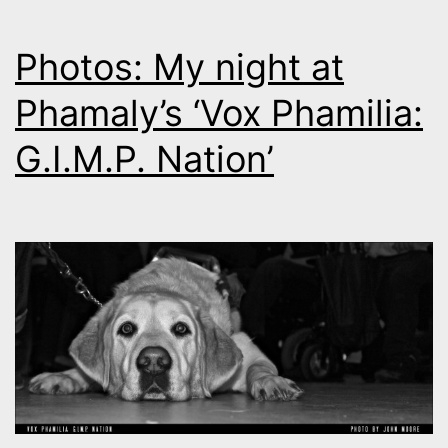
Photos: My night at
Phamaly’s ‘Vox Phamilia:
G.I.M.P. Nation’