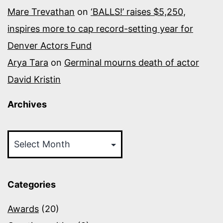
Mare Trevathan
on
‘BALLS!’ raises $5,250,
inspires more to cap record-setting year for
Denver Actors Fund
Arya Tara
on
Germinal mourns death of actor
David Kristin
Archives
Archives
Categories
Awards
(20)