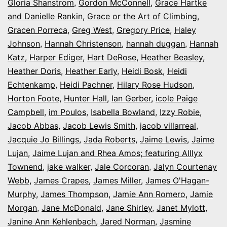
Gloria Shanstrom
,
Gordon McConnell
,
Grace Hartke
and Danielle Rankin
,
Grace or the Art of Climbing
,
Gracen Porreca
,
Greg West
,
Gregory Price
,
Haley
Johnson
,
Hannah Christenson
,
hannah duggan
,
Hannah
Katz
,
Harper Ediger
,
Hart DeRose
,
Heather Beasley
,
Heather Doris
,
Heather Early
,
Heidi Bosk
,
Heidi
Echtenkamp
,
Heidi Pachner
,
Hilary Rose Hudson
,
Horton Foote
,
Hunter Hall
,
Ian Gerber
,
icole Paige
Campbell
,
im Poulos
,
Isabella Bowland
,
Izzy Robie
,
Jacob Abbas
,
Jacob Lewis Smith
,
jacob villarreal
,
Jacquie Jo Billings
,
Jada Roberts
,
Jaime Lewis
,
Jaime
Lujan
,
Jaime Lujan and Rhea Amos; featuring Alllyx
Townend
,
jake walker
,
Jale Corcoran
,
Jalyn Courtenay
Webb
,
James Crapes
,
James Miller
,
James O'Hagan-
Murphy
,
James Thompson
,
Jamie Ann Romero
,
Jamie
Morgan
,
Jane McDonald
,
Jane Shirley
,
Janet Mylott
,
Janine Ann Kehlenbach
,
Jared Norman
,
Jasmine