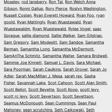
Moseley
,
rod lansberry
,
Ron Tal
,
Ron Welch Anna
Gibson
,
Ronni Gallup
,
Rory Pierce
,
Roslyn Washington
,
Russell Costen
,
Ryan Everett Howard
,
Ryan Foo
,
ryan
goold
,
Ryan Mattingly
,
Ryan Wuestawald
,
Ryan
Wuestawaldm
,
Ryan Wuestewald
,
Rylee Vogel
,
saac
Sprague
,
sallie diamond
,
Sallie Walker
,
Sam Gilstrap
,
Sam Gregory
,
Sam Modesitt
,
Sam Sandoe
,
Samantha
Berman
,
Samantha Long
,
Samantha McDermott
,
SamAnTha Schmitz
,
Samantha Walter
,
Samara Bridwell
,
Sammie Joe Kinnett
,
Samuel L. Davis
,
Sara Michael
,
Sara Poorman
,
Sarah Caulkins
,
Sarah Grover
,
Sarah Jo
Adler
,
Sarah MacMillan J. Mesa
,
sarah rex
,
Sasha
Fisher
,
Savannah Lake
,
Scot Cahoon
,
Scott Alan Smith
,
Scott Bellot
,
Scott Beyette
,
Scott Koop
,
scott levy
,
scott rc levy
,
Scott Severtson
,
Scott Sevettson
,
Seamus McDonough
,
Sean Cummings
,
Sean Paul
Mahoney
,
sean scrutchins
,
Seth Caikowski
,
Seth