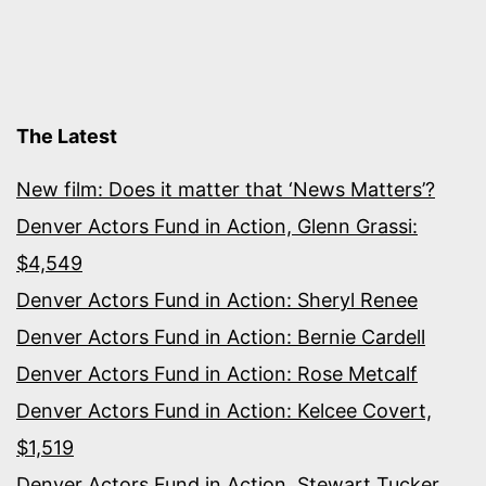
The Latest
New film: Does it matter that ‘News Matters’?
Denver Actors Fund in Action, Glenn Grassi:
$4,549
Denver Actors Fund in Action: Sheryl Renee
Denver Actors Fund in Action: Bernie Cardell
Denver Actors Fund in Action: Rose Metcalf
Denver Actors Fund in Action: Kelcee Covert,
$1,519
Denver Actors Fund in Action, Stewart Tucker