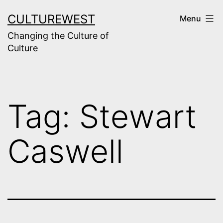
Skip
CULTUREWEST
Menu
to
Changing the Culture of
content
Culture
Tag:
Stewart
Caswell