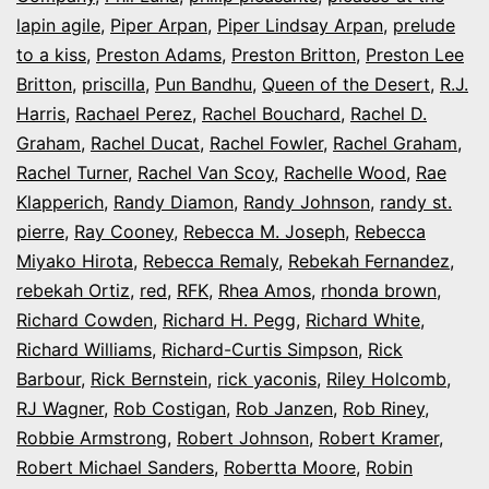
lapin agile
,
Piper Arpan
,
Piper Lindsay Arpan
,
prelude
to a kiss
,
Preston Adams
,
Preston Britton
,
Preston Lee
Britton
,
priscilla
,
Pun Bandhu
,
Queen of the Desert
,
R.J.
Harris
,
Rachael Perez
,
Rachel Bouchard
,
Rachel D.
Graham
,
Rachel Ducat
,
Rachel Fowler
,
Rachel Graham
,
Rachel Turner
,
Rachel Van Scoy
,
Rachelle Wood
,
Rae
Klapperich
,
Randy Diamon
,
Randy Johnson
,
randy st.
pierre
,
Ray Cooney
,
Rebecca M. Joseph
,
Rebecca
Miyako Hirota
,
Rebecca Remaly
,
Rebekah Fernandez
,
rebekah Ortiz
,
red
,
RFK
,
Rhea Amos
,
rhonda brown
,
Richard Cowden
,
Richard H. Pegg
,
Richard White
,
Richard Williams
,
Richard-Curtis Simpson
,
Rick
Barbour
,
Rick Bernstein
,
rick yaconis
,
Riley Holcomb
,
RJ Wagner
,
Rob Costigan
,
Rob Janzen
,
Rob Riney
,
Robbie Armstrong
,
Robert Johnson
,
Robert Kramer
,
Robert Michael Sanders
,
Robertta Moore
,
Robin