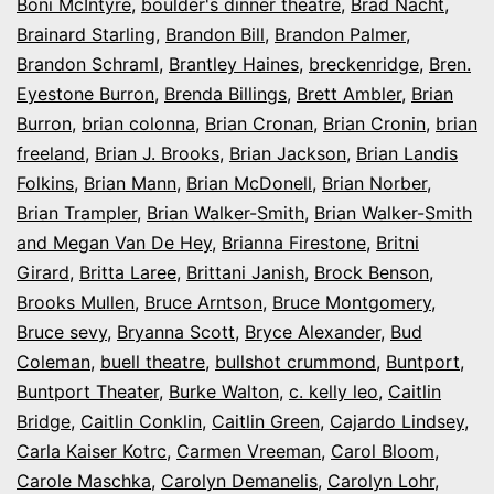
Boni McIntyre
,
boulder's dinner theatre
,
Brad Nacht
,
Brainard Starling
,
Brandon Bill
,
Brandon Palmer
,
Brandon Schraml
,
Brantley Haines
,
breckenridge
,
Bren.
Eyestone Burron
,
Brenda Billings
,
Brett Ambler
,
Brian
Burron
,
brian colonna
,
Brian Cronan
,
Brian Cronin
,
brian
freeland
,
Brian J. Brooks
,
Brian Jackson
,
Brian Landis
Folkins
,
Brian Mann
,
Brian McDonell
,
Brian Norber
,
Brian Trampler
,
Brian Walker-Smith
,
Brian Walker-Smith
and Megan Van De Hey
,
Brianna Firestone
,
Britni
Girard
,
Britta Laree
,
Brittani Janish
,
Brock Benson
,
Brooks Mullen
,
Bruce Arntson
,
Bruce Montgomery
,
Bruce sevy
,
Bryanna Scott
,
Bryce Alexander
,
Bud
Coleman
,
buell theatre
,
bullshot crummond
,
Buntport
,
Buntport Theater
,
Burke Walton
,
c. kelly leo
,
Caitlin
Bridge
,
Caitlin Conklin
,
Caitlin Green
,
Cajardo Lindsey
,
Carla Kaiser Kotrc
,
Carmen Vreeman
,
Carol Bloom
,
Carole Maschka
,
Carolyn Demanelis
,
Carolyn Lohr
,