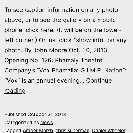
To see caption information on any photo
above, or to see the gallery on a mobile
phone, click here. (It will be on the lower-
left corner.) Or just click “show info” on any
photo. By John Moore Oct. 30, 2013
Opening No. 126: Phamaly Theatre
Company’s “Vox Phamalia: G.I.M.P. Nation”:
“Vox” is an annual evening…
Continue
Photos:
reading
My
night
Published
October 31, 2013
at
Categorized as
News
Phamaly’s
Tagged
Amber Marsh
,
chris silberman
,
Daniel Wheeler
,