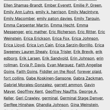
Ellen Shamas-Brandt
,
Ember Everett
,
Emilie P. Green
,
Emily Ann Luhrs
,
emily k. harrison
,
Emily MacIntyre
,
Emily Macomber
,
emily paton davies
,
Emily Tarquin
,
Emma Carpenter Martin
,
Emma Hecht
,
Emma
Messenger
,
eric mather
,
Eric Richerson
,
Eric Ritter
,
Eric
Weinstein
,
Erica Erickson
,
Erica Fox
,
Erica Johnson
,
Erica Lloyd
,
Erica Lyn Cain
,
Erica Sarzin-Borrillo
,
Erica
Sweeney Lauren Shealy
,
Erica Trisler
,
Erik Brevik
,
erik
edborg
,
Erik Larsen
,
Erik Sandvold
,
Erin Johnson
,
erin
rollman
,
Ervia P. Davis
,
Evan Marquez
,
Faith Angelise
Goins
,
Faith Goins
,
Fiddler on the Roof
,
forever plaid
,
fort collins
,
Gabe Koskinen-Sansone
,
Gabra Zackman
,
Gabriel Morales-Gonzalez
,
garrett ammon
,
Gavin
Mayer
,
Geoffrey Kent
,
Geoffrey Nauffts
,
George A.
Keller
,
Geri Crawley
,
germinal
,
Germinal Stage Denver
,
GerRee Hinshaw
,
Ghandia Johnson
,
Gina Weinstein
,