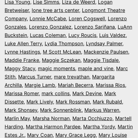
Lisa Young
,
Lise Simms
,
Liza de Weerd
,
Logan
Bretweiser
,
lone tree arts center
,
Longmont Theatre
Company
,
Lonnie McCabe
,
Loren Cogswell
,
Lorenzo
Gonzales
,
Lorenzo Gonzalez
,
Lorenzo Sariñana
,
LuAnn
Buckstein
,
Lucas Coleman
,
Lucy Roucis
,
Luis Valdez
,
Luke Allen Terry
,
Lydia Thompson
,
Lyndsay Palmer
,
Lynne Hastings
,
M Scott McLean
,
Mackenzie Paulsen
,
Maddie Franke
,
Maggie Sczekan
,
Maggie Tisdale
,
Maggy Stacy
,
magic moments
,
maple and vine
,
Marc
Stith
,
Marcus Turner
,
mare trevathan
,
Margarita
Archilla
,
Margie Lamb
,
Mariah Becerra
,
Marissa Rios
,
Marissa Romer
,
mark collins
,
Mark Devine
,
Mark
Dissette
,
Mark Lively
,
Mark Rossman
,
Mark Rubald
,
Mark Shonsey
,
Mark Sonnenblink
,
Markus Warren
,
Marlin May
,
Marsha Norman
,
Marta Occhiuzzo
,
Martell
Harding
,
Martha Harmon Pardee
,
Martha Yordy
,
Martin
Estes Jr.
,
Mary Coan
,
Mary Grace Legg
,
Mary Louise