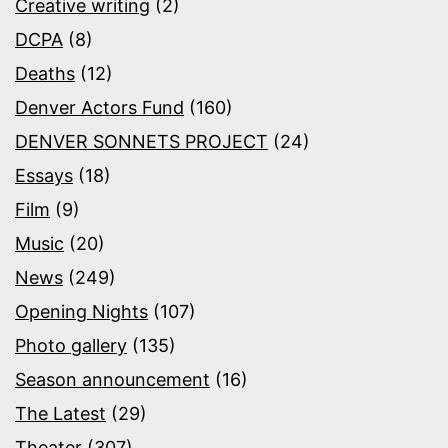
Creative writing
(2)
DCPA
(8)
Deaths
(12)
Denver Actors Fund
(160)
DENVER SONNETS PROJECT
(24)
Essays
(18)
Film
(9)
Music
(20)
News
(249)
Opening Nights
(107)
Photo gallery
(135)
Season announcement
(16)
The Latest
(29)
Theater
(307)