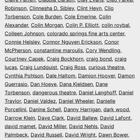
Robinson
,
Clinnesha D. Sibley
,
Clint Heyn
,
Clio
Torbenson
,
Cole Burden
,
Cole Emerine
,
Colin
Alexander
,
Colin Morgan
,
Colin P. Elliott
,
colin roybal
,
Colleen Johnson
,
colorado springs fine arts center
,
Connie Helsley
,
Connor Nguyen Erickson
,
Conor
McPherson
,
constantine maroulis
,
Cory Wendling
,
Courtney Capek
,
Craig Bockhorn
,
craig bond
,
craig
lucas
,
Craig Lundquist
,
Craig Ross
,
curious theatre
,
Cynthia Pohlson
,
Dale Haltom
,
Damion Hoover
,
Damon
Guerrasio
,
Dan Hoeye
,
Dana Kjeldsen
,
Dane
Torbenson
,
dangerous theatre
,
Daniel Langhoff
,
Daniel
Traylor
,
Daniel Valdez
,
Daniel Wheeler
,
Danielle
Porcellini
,
Danine Schell
,
Danny Harrigan
,
dark wood
,
Darrow Klein
,
Dave Clark
,
David Ballew
,
David Lafont
,
david mamet
,
David Miller
,
David Nehls
,
David
Palmbeck
,
David Russell
,
David Wright
,
Dawn Bower
,