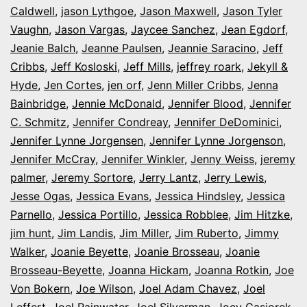
Caldwell
,
jason Lythgoe
,
Jason Maxwell
,
Jason Tyler
Vaughn
,
Jason Vargas
,
Jaycee Sanchez
,
Jean Egdorf
,
Jeanie Balch
,
Jeanne Paulsen
,
Jeannie Saracino
,
Jeff
Cribbs
,
Jeff Kosloski
,
Jeff Mills
,
jeffrey roark
,
Jekyll &
Hyde
,
Jen Cortes
,
jen orf
,
Jenn Miller Cribbs
,
Jenna
Bainbridge
,
Jennie McDonald
,
Jennifer Blood
,
Jennifer
C. Schmitz
,
Jennifer Condreay
,
Jennifer DeDominici
,
Jennifer Lynne Jorgensen
,
Jennifer Lynne Jorgenson
,
Jennifer McCray
,
Jennifer Winkler
,
Jenny Weiss
,
jeremy
palmer
,
Jeremy Sortore
,
Jerry Lantz
,
Jerry Lewis
,
Jesse Ogas
,
Jessica Evans
,
Jessica Hindsley
,
Jessica
Parnello
,
Jessica Portillo
,
Jessica Robblee
,
Jim Hitzke
,
jim hunt
,
Jim Landis
,
Jim Miller
,
Jim Ruberto
,
Jimmy
Walker
,
Joanie Beyette
,
Joanie Brosseau
,
Joanie
Brosseau-Beyette
,
Joanna Hickam
,
Joanna Rotkin
,
Joe
Von Bokern
,
Joe Wilson
,
Joel Adam Chavez
,
Joel