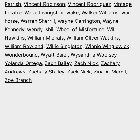
Parrish
,
Vincent Robinson
,
Vincent Rodriguez
,
vintage
theatre
,
Wade Livingston
,
wake
,
Walker Williams
,
war
horse
,
Warren Sherrill
,
wayne Carrington
,
Wayne
Kennedy
,
wendy ishii
,
Wheel of Misfortune
,
Will
Hawkins
,
William Michals
,
William Oliver Watkins
,
William Rowland
,
Willie Singleton
,
Winnie Winglewick
,
Wonderbound
,
Wyatt Baier
,
Wysandria Woolsey
,
Yolanda Ortega
,
Zach Bailey
,
Zach Nick
,
Zachary
Andrews
,
Zachary Stailey
,
Zack Nick
,
Zina A. Mercil
,
Zoe Branch