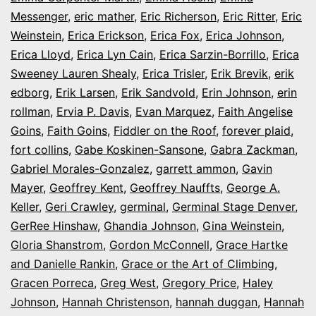
Messenger
,
eric mather
,
Eric Richerson
,
Eric Ritter
,
Eric
Weinstein
,
Erica Erickson
,
Erica Fox
,
Erica Johnson
,
Erica Lloyd
,
Erica Lyn Cain
,
Erica Sarzin-Borrillo
,
Erica
Sweeney Lauren Shealy
,
Erica Trisler
,
Erik Brevik
,
erik
edborg
,
Erik Larsen
,
Erik Sandvold
,
Erin Johnson
,
erin
rollman
,
Ervia P. Davis
,
Evan Marquez
,
Faith Angelise
Goins
,
Faith Goins
,
Fiddler on the Roof
,
forever plaid
,
fort collins
,
Gabe Koskinen-Sansone
,
Gabra Zackman
,
Gabriel Morales-Gonzalez
,
garrett ammon
,
Gavin
Mayer
,
Geoffrey Kent
,
Geoffrey Nauffts
,
George A.
Keller
,
Geri Crawley
,
germinal
,
Germinal Stage Denver
,
GerRee Hinshaw
,
Ghandia Johnson
,
Gina Weinstein
,
Gloria Shanstrom
,
Gordon McConnell
,
Grace Hartke
and Danielle Rankin
,
Grace or the Art of Climbing
,
Gracen Porreca
,
Greg West
,
Gregory Price
,
Haley
Johnson
,
Hannah Christenson
,
hannah duggan
,
Hannah