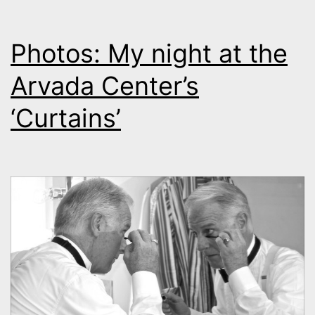
Photos: My night at the
Arvada Center’s
‘Curtains’