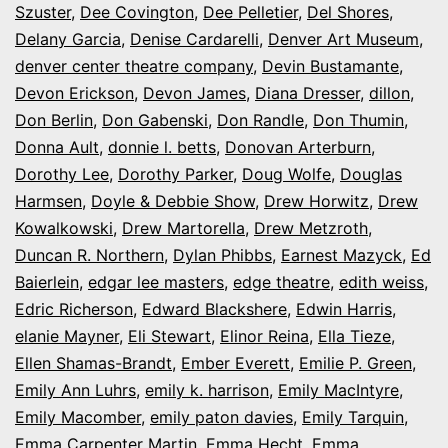
Szuster
,
Dee Covington
,
Dee Pelletier
,
Del Shores
,
Delany Garcia
,
Denise Cardarelli
,
Denver Art Museum
,
denver center theatre company
,
Devin Bustamante
,
Devon Erickson
,
Devon James
,
Diana Dresser
,
dillon
,
Don Berlin
,
Don Gabenski
,
Don Randle
,
Don Thumin
,
Donna Ault
,
donnie l. betts
,
Donovan Arterburn
,
Dorothy Lee
,
Dorothy Parker
,
Doug Wolfe
,
Douglas
Harmsen
,
Doyle & Debbie Show
,
Drew Horwitz
,
Drew
Kowalkowski
,
Drew Martorella
,
Drew Metzroth
,
Duncan R. Northern
,
Dylan Phibbs
,
Earnest Mazyck
,
Ed
Baierlein
,
edgar lee masters
,
edge theatre
,
edith weiss
,
Edric Richerson
,
Edward Blackshere
,
Edwin Harris
,
elanie Mayner
,
Eli Stewart
,
Elinor Reina
,
Ella Tieze
,
Ellen Shamas-Brandt
,
Ember Everett
,
Emilie P. Green
,
Emily Ann Luhrs
,
emily k. harrison
,
Emily MacIntyre
,
Emily Macomber
,
emily paton davies
,
Emily Tarquin
,
Emma Carpenter Martin
,
Emma Hecht
,
Emma