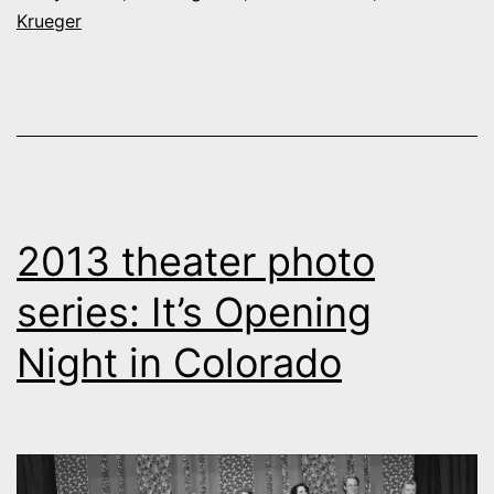
Krueger
high-
school
theater
2013 theater photo
series: It’s Opening
Night in Colorado