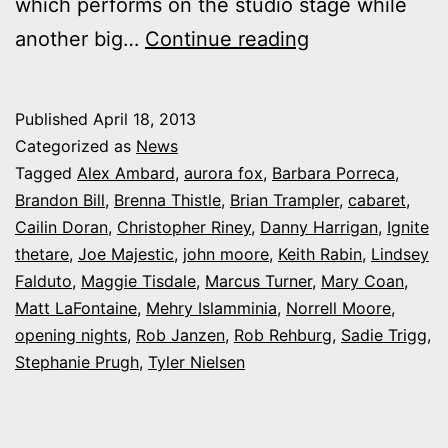
which performs on the studio stage while
Photos:
another big…
Continue reading
My
night
Published
April 18, 2013
at
Categorized as
News
Ignite
Tagged
Alex Ambard
,
aurora fox
,
Barbara Porreca
,
Brandon Bill
,
Brenna Thistle
,
Brian Trampler
,
cabaret
,
Theatre’s
Cailin Doran
,
Christopher Riney
,
Danny Harrigan
,
Ignite
snowy
thetare
,
Joe Majestic
,
john moore
,
Keith Rabin
,
Lindsey
‘Cabaret’
Falduto
,
Maggie Tisdale
,
Marcus Turner
,
Mary Coan
,
Matt LaFontaine
,
Mehry Islamminia
,
Norrell Moore
,
opening nights
,
Rob Janzen
,
Rob Rehburg
,
Sadie Trigg
,
Stephanie Prugh
,
Tyler Nielsen