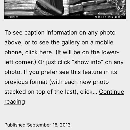
To see caption information on any photo
above, or to see the gallery on a mobile
phone, click here. (It will be on the lower-
left corner.) Or just click “show info” on any
photo. If you prefer see this feature in its
previous format (with each new photo
stacked on top of the last), click…
Continue
Photos:
reading
My
night
Published
September 16, 2013