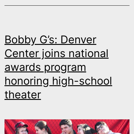
Bobby G’s: Denver
Center joins national
awards program
honoring high-school
theater