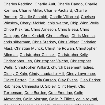
Charles Redding
,
Charlie Ault
,
Charlie Dando
,
Charlie
Korman
,
Charlie Miller
,
Charlie Packard
,
Charlie
Romero
,
Charlie Schmidt
,
Charlie Villarreal
,
Chelsea
Winslow
,
Cheryl McNab
,
chip walton
,
Chip Winn Wells
,
Chloe Kiskiras
,
Chris Arneson
,
Chris Bleau
,
Chris
Gallegos
,
Chris Kendall
,
Chris LeBeau
,
Chris Medina
,
chris silberman
,
Chris Starkey
,
Chris Wiger
,
Christian
Mast
,
Christian Munck
,
Christine Rowan
,
Christopher
Alleman
,
Christopher Galinski
,
Christopher Kelly
,
Christopher Leo
,
Christopher Valcho
,
Christopher
Wells
,
Christopher Willard
,
church basement ladies
,
Cicely O'Kain
,
Cindy Laudadio-Hill
,
Cindy Lawrence
,
Claire Patten
,
Claudia Carson
,
Clay Evans
,
Cleo Parker
Robinson
,
Clinnesha D. Sibley
,
Clint Heyn
,
Clio
Torbenson
,
Cole Burden
,
Cole Emerine
,
Colin
Alexander
,
Colin Morgan
,
Colin P. Elliott
,
colin roybal
,