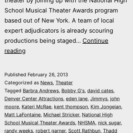
theater by joining up with the National High
School Musical Theater Awards program
based out of New York. A team of local
expert adjudicators is already scouring
productions being staged…
Continue
Bobby
reading
G’s:
Denver
Published
February 26, 2013
Center
Categorized as
News
,
Theater
joins
Tagged
Barbra Andrews
,
Bobby G's
,
david cates
,
Denver Center Attractions
,
eden lane
,
Jimmys
,
john
national
moore
,
Kateri McRae
,
kent thompson
,
Kim Jongejan
,
awards
Matt LaFontaine
,
Michael Stricker
,
National High
program
School Musical Theater Awards
,
NHSMA
,
nick sugar
,
randy weeks
honoring
,
robert garner
,
Scott Rathbun
,
Thadd