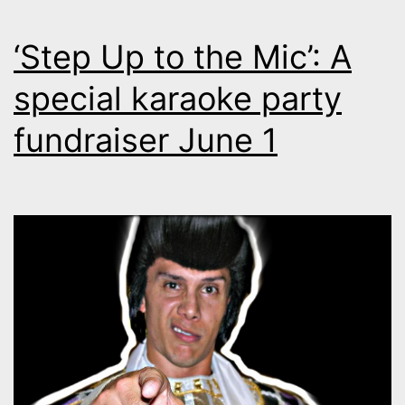
‘Step Up to the Mic’: A
special karaoke party
fundraiser June 1