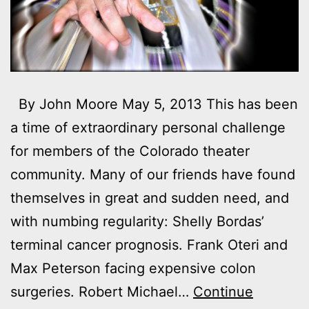
By John Moore May 5, 2013 This has been
a time of extraordinary personal challenge
for members of the Colorado theater
community. Many of our friends have found
themselves in great and sudden need, and
with numbing regularity: Shelly Bordas’
terminal cancer prognosis. Frank Oteri and
Max Peterson facing expensive colon
surgeries. Robert Michael…
Continue