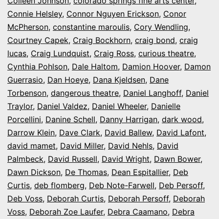
Colleen Johnson
,
colorado springs fine arts center
,
Connie Helsley
,
Connor Nguyen Erickson
,
Conor
McPherson
,
constantine maroulis
,
Cory Wendling
,
Courtney Capek
,
Craig Bockhorn
,
craig bond
,
craig
lucas
,
Craig Lundquist
,
Craig Ross
,
curious theatre
,
Cynthia Pohlson
,
Dale Haltom
,
Damion Hoover
,
Damon
Guerrasio
,
Dan Hoeye
,
Dana Kjeldsen
,
Dane
Torbenson
,
dangerous theatre
,
Daniel Langhoff
,
Daniel
Traylor
,
Daniel Valdez
,
Daniel Wheeler
,
Danielle
Porcellini
,
Danine Schell
,
Danny Harrigan
,
dark wood
,
Darrow Klein
,
Dave Clark
,
David Ballew
,
David Lafont
,
david mamet
,
David Miller
,
David Nehls
,
David
Palmbeck
,
David Russell
,
David Wright
,
Dawn Bower
,
Dawn Dickson
,
De Thomas
,
Dean Espitallier
,
Deb
Curtis
,
deb flomberg
,
Deb Note-Farwell
,
Deb Persoff
,
Deb Voss
,
Deborah Curtis
,
Deborah Persoff
,
Deborah
Voss
,
Deborah Zoe Laufer
,
Debra Caamano
,
Debra