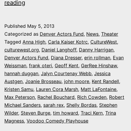
‘Step
reading
Up
to
Published
May 5, 2013
the
Categorized as
Denver Actors Fund
,
News
,
Theater
Mic’:
Tagged
Anna High
,
Carla Kaiser Kotrc
,
CultureWest
,
culturewest.org
,
Daniel Langhoff
,
Danny Harrigan
,
A
Denver Actors Fund
,
Diana Dresser
,
erin rollman
,
Evan
special
Weissman
,
frank oteri
,
Geoff Kent
,
GerRee Hinshaw
,
karaoke
hannah duggan
,
Jalyn Courtenay Webb
,
Jessica
Austgen
,
party
Joanie Brosseau
,
john moore
,
Kent Randell
,
Kristen Samu
,
Lauren Cora Marsh
,
Matt LaFontaine
,
fundraiser
Max Peterson
,
Rachel Bouchard
,
Rich Cowden
,
Robert
June
Michael Sanders
,
sarah rex
,
Shelly Bordas
,
Stephen
1
Wilder
,
Steven Burge
,
tim howard
,
Traci Kern
,
Trina
Magness
,
Voodoo Comedy Playhouse