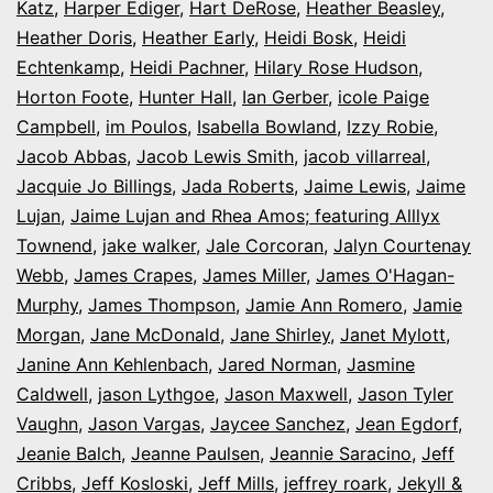
Katz
,
Harper Ediger
,
Hart DeRose
,
Heather Beasley
,
Heather Doris
,
Heather Early
,
Heidi Bosk
,
Heidi
Echtenkamp
,
Heidi Pachner
,
Hilary Rose Hudson
,
Horton Foote
,
Hunter Hall
,
Ian Gerber
,
icole Paige
Campbell
,
im Poulos
,
Isabella Bowland
,
Izzy Robie
,
Jacob Abbas
,
Jacob Lewis Smith
,
jacob villarreal
,
Jacquie Jo Billings
,
Jada Roberts
,
Jaime Lewis
,
Jaime
Lujan
,
Jaime Lujan and Rhea Amos; featuring Alllyx
Townend
,
jake walker
,
Jale Corcoran
,
Jalyn Courtenay
Webb
,
James Crapes
,
James Miller
,
James O'Hagan-
Murphy
,
James Thompson
,
Jamie Ann Romero
,
Jamie
Morgan
,
Jane McDonald
,
Jane Shirley
,
Janet Mylott
,
Janine Ann Kehlenbach
,
Jared Norman
,
Jasmine
Caldwell
,
jason Lythgoe
,
Jason Maxwell
,
Jason Tyler
Vaughn
,
Jason Vargas
,
Jaycee Sanchez
,
Jean Egdorf
,
Jeanie Balch
,
Jeanne Paulsen
,
Jeannie Saracino
,
Jeff
Cribbs
,
Jeff Kosloski
,
Jeff Mills
,
jeffrey roark
,
Jekyll &