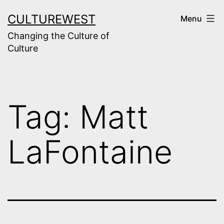
Skip
CULTUREWEST
Menu
to
Changing the Culture of
content
Culture
Tag:
Matt
LaFontaine