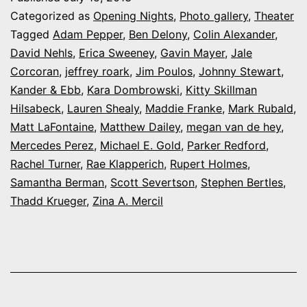
at
Categorized as
Opening Nights
,
Photo gallery
,
Theater
the
Tagged
Adam Pepper
,
Ben Delony
,
Colin Alexander
,
David Nehls
,
Erica Sweeney
,
Gavin Mayer
,
Jale
Arvada
Corcoran
,
jeffrey roark
,
Jim Poulos
,
Johnny Stewart
,
Center’s
Kander & Ebb
,
Kara Dombrowski
,
Kitty Skillman
‘Curtains’
Hilsabeck
,
Lauren Shealy
,
Maddie Franke
,
Mark Rubald
,
Matt LaFontaine
,
Matthew Dailey
,
megan van de hey
,
Mercedes Perez
,
Michael E. Gold
,
Parker Redford
,
Rachel Turner
,
Rae Klapperich
,
Rupert Holmes
,
Samantha Berman
,
Scott Severtson
,
Stephen Bertles
,
Thadd Krueger
,
Zina A. Mercil