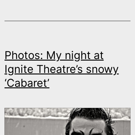
Photos: My night at
Ignite Theatre’s snowy
‘Cabaret’