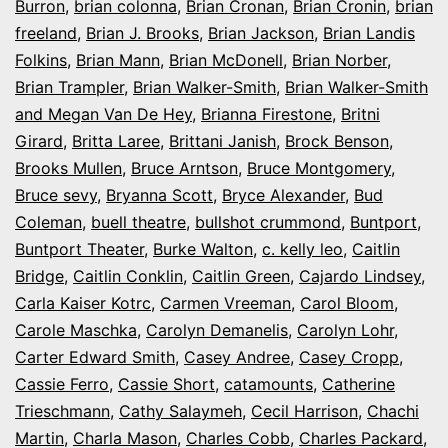
Burron
,
brian colonna
,
Brian Cronan
,
Brian Cronin
,
brian
freeland
,
Brian J. Brooks
,
Brian Jackson
,
Brian Landis
Folkins
,
Brian Mann
,
Brian McDonell
,
Brian Norber
,
Brian Trampler
,
Brian Walker-Smith
,
Brian Walker-Smith
and Megan Van De Hey
,
Brianna Firestone
,
Britni
Girard
,
Britta Laree
,
Brittani Janish
,
Brock Benson
,
Brooks Mullen
,
Bruce Arntson
,
Bruce Montgomery
,
Bruce sevy
,
Bryanna Scott
,
Bryce Alexander
,
Bud
Coleman
,
buell theatre
,
bullshot crummond
,
Buntport
,
Buntport Theater
,
Burke Walton
,
c. kelly leo
,
Caitlin
Bridge
,
Caitlin Conklin
,
Caitlin Green
,
Cajardo Lindsey
,
Carla Kaiser Kotrc
,
Carmen Vreeman
,
Carol Bloom
,
Carole Maschka
,
Carolyn Demanelis
,
Carolyn Lohr
,
Carter Edward Smith
,
Casey Andree
,
Casey Cropp
,
Cassie Ferro
,
Cassie Short
,
catamounts
,
Catherine
Trieschmann
,
Cathy Salaymeh
,
Cecil Harrison
,
Chachi
Martin
,
Charla Mason
,
Charles Cobb
,
Charles Packard
,