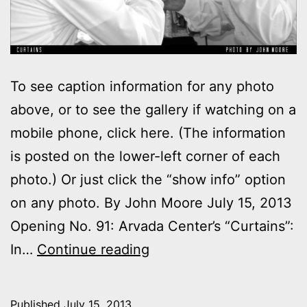
To see caption information for any photo
above, or to see the gallery if watching on a
mobile phone, click here. (The information
is posted on the lower-left corner of each
photo.) Or just click the “show info” option
on any photo. By John Moore July 15, 2013
Opening No. 91: Arvada Center’s “Curtains”:
Photos:
In…
Continue reading
My
night
Published
July 15, 2013