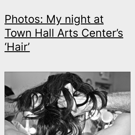
Photos: My night at
Town Hall Arts Center’s
‘Hair’