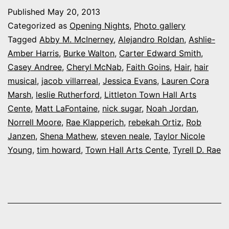
night
Published
May 20, 2013
at
Categorized as
Opening Nights
,
Photo gallery
Town
Tagged
Abby M. McInerney
,
Alejandro Roldan
,
Ashlie-
Amber Harris
,
Burke Walton
,
Carter Edward Smith
,
Hall
Casey Andree
,
Cheryl McNab
,
Faith Goins
,
Hair
,
hair
Arts
musical
,
jacob villarreal
,
Jessica Evans
,
Lauren Cora
Center’s
Marsh
,
leslie Rutherford
,
Littleton Town Hall Arts
Cente
,
Matt LaFontaine
‘Hair’
,
nick sugar
,
Noah Jordan
,
Norrell Moore
,
Rae Klapperich
,
rebekah Ortiz
,
Rob
Janzen
,
Shena Mathew
,
steven neale
,
Taylor Nicole
Young
,
tim howard
,
Town Hall Arts Cente
,
Tyrell D. Rae