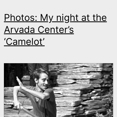
Photos: My night at the
Arvada Center’s
‘Camelot’