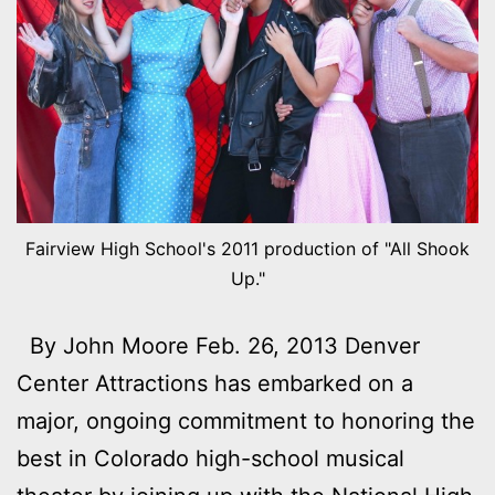
Fairview High School's 2011 production of "All Shook
Up."
By John Moore Feb. 26, 2013 Denver
Center Attractions has embarked on a
major, ongoing commitment to honoring the
best in Colorado high-school musical