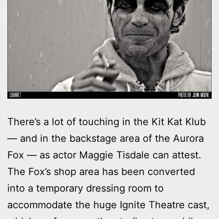
There’s a lot of touching in the Kit Kat Klub
— and in the backstage area of the Aurora
Fox — as actor Maggie Tisdale can attest.
The Fox’s shop area has been converted
into a temporary dressing room to
accommodate the huge Ignite Theatre cast,