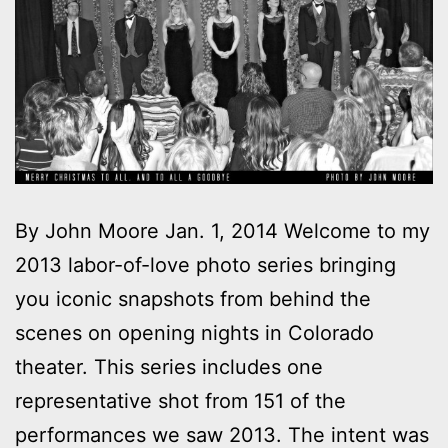
By John Moore Jan. 1, 2014 Welcome to my
2013 labor-of-love photo series bringing
you iconic snapshots from behind the
scenes on opening nights in Colorado
theater. This series includes one
representative shot from 151 of the
performances we saw 2013. The intent was