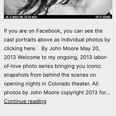
If you are on Facebook, you can see the
cast portraits above as individual photos by
clicking here. By John Moore May 20,
2013 Welcome to my ongoing, 2013 labor-
of-love photo series bringing you iconic
snapshots from behind the scenes on
opening nights in Colorado theater. All
photos by John Moore copyright 2013 for…
Photos:
Continue reading
My