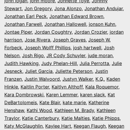
john logan
,
john moore
,
Johnette Toye
,
Johnny
Stewart
,
Jon Gregory
,
Jona Alonzo
,
Jonathan Andujar
,
Jonathan Earl Peck
,
Jonathan Edward Brown
,
Jonathan Farwell
,
Jonathan Hallowell
,
jonson Kuhn
,
Jontae Piper
,
Jordan Coughtry
,
Jordan Crozier
,
jordan
harrison
,
Jose Rivera
,
Joseph Graves
,
Joseph W.
Forbeck
,
Joseph Wolff Phillips
,
josh hartwell
,
Josh
Nelson
,
Josh Rigo
,
JR Cody Schuyler
,
jude moran
,
Judith Hawking
,
Judy Phelan-Hill
,
Julia Perrotta
,
Julie
Jesneck
,
Juliet Garcia
,
Juliette Peterson
,
Justin
Franzen
,
Justin Walvoord
,
Justyn Walker
,
K.Q.
,
Kaden
Hinkle
,
Kaitlin Porter
,
Kaitlyn Althoff
,
Kala Roquemor
,
Kara Dombrowski
,
Karen Lemmer
,
karen slack
,
Kat
DeBartolomeis
,
Kate Blair
,
kate marie
,
Katherine
Henshaw
,
Kathi Wood
,
Kathleen M. Brady
,
Kathleen
Traylor
,
Katie Canterbury
,
Katie Malties
,
Katie Phipps
,
Katy McGlaughlin
,
Kaylee Hart
,
Keegan Flaugh
,
Keegan