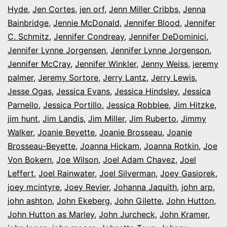
Hyde
,
Jen Cortes
,
jen orf
,
Jenn Miller Cribbs
,
Jenna
Bainbridge
,
Jennie McDonald
,
Jennifer Blood
,
Jennifer
C. Schmitz
,
Jennifer Condreay
,
Jennifer DeDominici
,
Jennifer Lynne Jorgensen
,
Jennifer Lynne Jorgenson
,
Jennifer McCray
,
Jennifer Winkler
,
Jenny Weiss
,
jeremy
palmer
,
Jeremy Sortore
,
Jerry Lantz
,
Jerry Lewis
,
Jesse Ogas
,
Jessica Evans
,
Jessica Hindsley
,
Jessica
Parnello
,
Jessica Portillo
,
Jessica Robblee
,
Jim Hitzke
,
jim hunt
,
Jim Landis
,
Jim Miller
,
Jim Ruberto
,
Jimmy
Walker
,
Joanie Beyette
,
Joanie Brosseau
,
Joanie
Brosseau-Beyette
,
Joanna Hickam
,
Joanna Rotkin
,
Joe
Von Bokern
,
Joe Wilson
,
Joel Adam Chavez
,
Joel
Leffert
,
Joel Rainwater
,
Joel Silverman
,
Joey Gasiorek
,
joey mcintyre
,
Joey Revier
,
Johanna Jaquith
,
john arp
,
john ashton
,
John Ekeberg
,
John Gilette
,
John Hutton
,
John Hutton as Marley
,
John Jurcheck
,
John Kramer
,