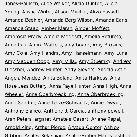
Janes-Paulsen
,
Alice Walker
,
Alicia Dunfee
,
Alicia
Young
,
Alisha Winter
,
Alison Mueller
,
Aliza Fassett
,
Amanda Beehler
,
Amanda Berg Wilson
,
Amanda Earls
,
Amanda Staab
,
Amber Marsh
,
Amber Moffett
,
Ambrosia Brady
,
Amelia Modesitt
,
Amelia Retureta
,
Amie Rau
,
Amira Watters
,
amy board
,
Amy Brosius
,
Amy Cole
,
Amy Handra
,
Amy Hanselmann
,
Amy Luna
,
Amy Madden Coop
,
Amy Mills.
,
Amy Stuemky
,
Andrew
Diessner
,
Andrew Hunter
,
Andy Sievers
,
Angela Astle
,
Angela Mendez
,
Anita Boland
,
Anita Harkess
,
Anja
Hose Jess Buttery
,
Anna Faye Hunter
,
Anna High
,
Anna
Wheeler
,
Anne Oberbroeckling
,
Anne Oberbroekling
,
Anne Sandoe
,
Anne Terze-Schwartz
,
Annie Dwyer
,
Anthony Bianco
,
Anthony J. Garcia
,
anthony powell
,
Aran Peters
,
argaret Amateis Casart
,
Arlene Rapal
,
Arnold King
,
Arthur Pierce
,
Arvada Center
,
Ashley
Gibbon
,
Ashley Kelashian
,
Ashlie-Amber Harris
,
ashton