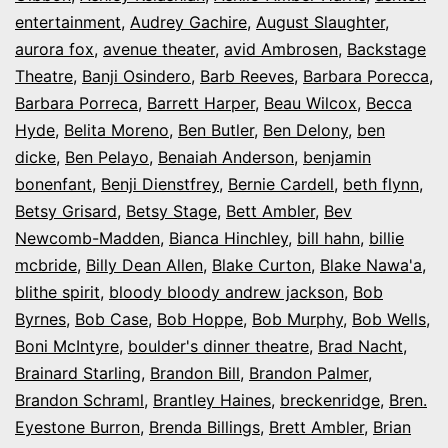
entertainment
,
Audrey Gachire
,
August Slaughter
,
aurora fox
,
avenue theater
,
avid Ambrosen
,
Backstage
Theatre
,
Banji Osindero
,
Barb Reeves
,
Barbara Porecca
,
Barbara Porreca
,
Barrett Harper
,
Beau Wilcox
,
Becca
Hyde
,
Belita Moreno
,
Ben Butler
,
Ben Delony
,
ben
dicke
,
Ben Pelayo
,
Benaiah Anderson
,
benjamin
bonenfant
,
Benji Dienstfrey
,
Bernie Cardell
,
beth flynn
,
Betsy Grisard
,
Betsy Stage
,
Bett Ambler
,
Bev
Newcomb-Madden
,
Bianca Hinchley
,
bill hahn
,
billie
mcbride
,
Billy Dean Allen
,
Blake Curton
,
Blake Nawa'a
,
blithe spirit
,
bloody bloody andrew jackson
,
Bob
Byrnes
,
Bob Case
,
Bob Hoppe
,
Bob Murphy
,
Bob Wells
,
Boni McIntyre
,
boulder's dinner theatre
,
Brad Nacht
,
Brainard Starling
,
Brandon Bill
,
Brandon Palmer
,
Brandon Schraml
,
Brantley Haines
,
breckenridge
,
Bren.
Eyestone Burron
,
Brenda Billings
,
Brett Ambler
,
Brian