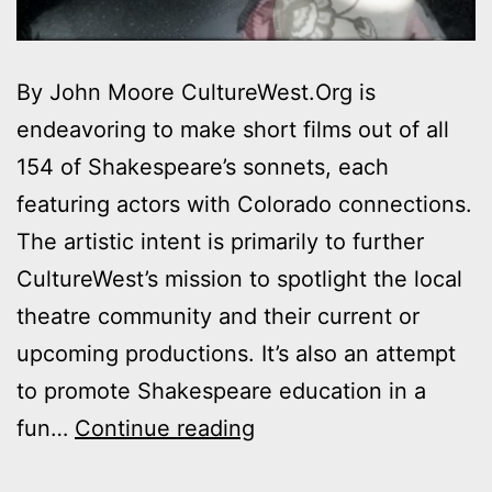
By John Moore CultureWest.Org is
endeavoring to make short films out of all
154 of Shakespeare’s sonnets, each
featuring actors with Colorado connections.
The artistic intent is primarily to further
CultureWest’s mission to spotlight the local
theatre community and their current or
upcoming productions. It’s also an attempt
to promote Shakespeare education in a
Denver
fun…
Continue reading
Sonnets