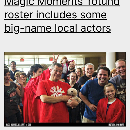
Magic Moments’ rotund
roster includes some
big-name local actors