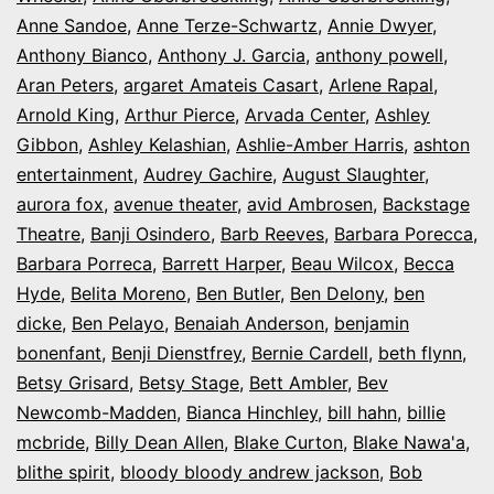
Anne Sandoe
,
Anne Terze-Schwartz
,
Annie Dwyer
,
Anthony Bianco
,
Anthony J. Garcia
,
anthony powell
,
Aran Peters
,
argaret Amateis Casart
,
Arlene Rapal
,
Arnold King
,
Arthur Pierce
,
Arvada Center
,
Ashley
Gibbon
,
Ashley Kelashian
,
Ashlie-Amber Harris
,
ashton
entertainment
,
Audrey Gachire
,
August Slaughter
,
aurora fox
,
avenue theater
,
avid Ambrosen
,
Backstage
Theatre
,
Banji Osindero
,
Barb Reeves
,
Barbara Porecca
,
Barbara Porreca
,
Barrett Harper
,
Beau Wilcox
,
Becca
Hyde
,
Belita Moreno
,
Ben Butler
,
Ben Delony
,
ben
dicke
,
Ben Pelayo
,
Benaiah Anderson
,
benjamin
bonenfant
,
Benji Dienstfrey
,
Bernie Cardell
,
beth flynn
,
Betsy Grisard
,
Betsy Stage
,
Bett Ambler
,
Bev
Newcomb-Madden
,
Bianca Hinchley
,
bill hahn
,
billie
mcbride
,
Billy Dean Allen
,
Blake Curton
,
Blake Nawa'a
,
blithe spirit
,
bloody bloody andrew jackson
,
Bob