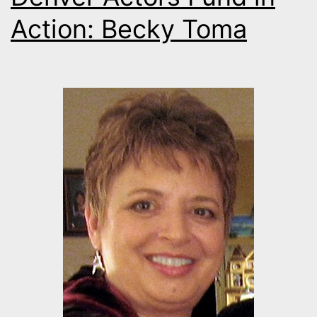
Action: Becky Toma