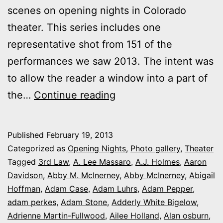
scenes on opening nights in Colorado
theater. This series includes one
representative shot from 151 of the
performances we saw 2013. The intent was
to allow the reader a window into a part of
2013
the…
Continue reading
theater
photo
Published
February 19, 2013
series:
Categorized as
Opening Nights
,
Photo gallery
,
Theater
It’s
Tagged
3rd Law
,
A. Lee Massaro
,
A.J. Holmes
,
Aaron
Davidson
,
Abby M. McInerney
,
Abby McInerney
,
Abigail
Opening
Hoffman
,
Adam Case
,
Adam Luhrs
,
Adam Pepper
,
Night
adam perkes
,
Adam Stone
,
Adderly White Bigelow
,
in
Adrienne Martin-Fullwood
,
Ailee Holland
,
Alan osburn
,