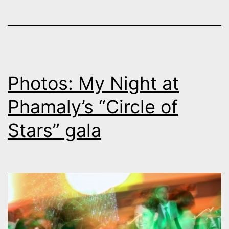
Photos: My Night at
Phamaly’s “Circle of
Stars” gala