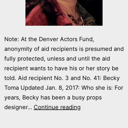
Note: At the Denver Actors Fund,
anonymity of aid recipients is presumed and
fully protected, unless and until the aid
recipient wants to have his or her story be
told. Aid recipient No. 3 and No. 41: Becky
Toma Updated Jan. 8, 2017: Who she is: For
years, Becky has been a busy props
Denver
designer…
Continue reading
Actors
Fund