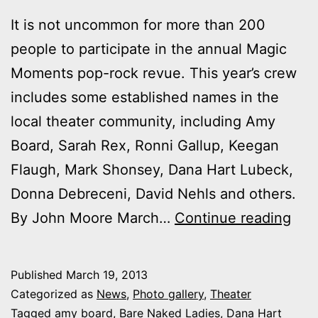
It is not uncommon for more than 200
people to participate in the annual Magic
Moments pop-rock revue. This year’s crew
includes some established names in the
local theater community, including Amy
Board, Sarah Rex, Ronni Gallup, Keegan
Flaugh, Mark Shonsey, Dana Hart Lubeck,
Donna Debreceni, David Nehls and others.
Mag
By John Moore March…
Continue reading
Mom
rot
Published
March 19, 2013
rost
Categorized as
News
,
Photo gallery
,
Theater
inc
Tagged
amy board
,
Bare Naked Ladies
,
Dana Hart