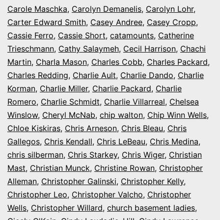
Carole Maschka
,
Carolyn Demanelis
,
Carolyn Lohr
,
Carter Edward Smith
,
Casey Andree
,
Casey Cropp
,
Cassie Ferro
,
Cassie Short
,
catamounts
,
Catherine
Trieschmann
,
Cathy Salaymeh
,
Cecil Harrison
,
Chachi
Martin
,
Charla Mason
,
Charles Cobb
,
Charles Packard
,
Charles Redding
,
Charlie Ault
,
Charlie Dando
,
Charlie
Korman
,
Charlie Miller
,
Charlie Packard
,
Charlie
Romero
,
Charlie Schmidt
,
Charlie Villarreal
,
Chelsea
Winslow
,
Cheryl McNab
,
chip walton
,
Chip Winn Wells
,
Chloe Kiskiras
,
Chris Arneson
,
Chris Bleau
,
Chris
Gallegos
,
Chris Kendall
,
Chris LeBeau
,
Chris Medina
,
chris silberman
,
Chris Starkey
,
Chris Wiger
,
Christian
Mast
,
Christian Munck
,
Christine Rowan
,
Christopher
Alleman
,
Christopher Galinski
,
Christopher Kelly
,
Christopher Leo
,
Christopher Valcho
,
Christopher
Wells
,
Christopher Willard
,
church basement ladies
,