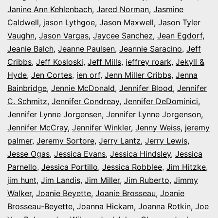
Janine Ann Kehlenbach
,
Jared Norman
,
Jasmine
Caldwell
,
jason Lythgoe
,
Jason Maxwell
,
Jason Tyler
Vaughn
,
Jason Vargas
,
Jaycee Sanchez
,
Jean Egdorf
,
Jeanie Balch
,
Jeanne Paulsen
,
Jeannie Saracino
,
Jeff
Cribbs
,
Jeff Kosloski
,
Jeff Mills
,
jeffrey roark
,
Jekyll &
Hyde
,
Jen Cortes
,
jen orf
,
Jenn Miller Cribbs
,
Jenna
Bainbridge
,
Jennie McDonald
,
Jennifer Blood
,
Jennifer
C. Schmitz
,
Jennifer Condreay
,
Jennifer DeDominici
,
Jennifer Lynne Jorgensen
,
Jennifer Lynne Jorgenson
,
Jennifer McCray
,
Jennifer Winkler
,
Jenny Weiss
,
jeremy
palmer
,
Jeremy Sortore
,
Jerry Lantz
,
Jerry Lewis
,
Jesse Ogas
,
Jessica Evans
,
Jessica Hindsley
,
Jessica
Parnello
,
Jessica Portillo
,
Jessica Robblee
,
Jim Hitzke
,
jim hunt
,
Jim Landis
,
Jim Miller
,
Jim Ruberto
,
Jimmy
Walker
,
Joanie Beyette
,
Joanie Brosseau
,
Joanie
Brosseau-Beyette
,
Joanna Hickam
,
Joanna Rotkin
,
Joe