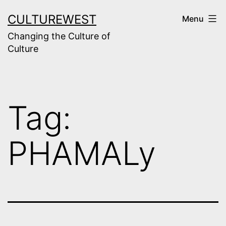
Skip
CULTUREWEST
Menu
to
Changing the Culture of
content
Culture
Tag:
PHAMALy