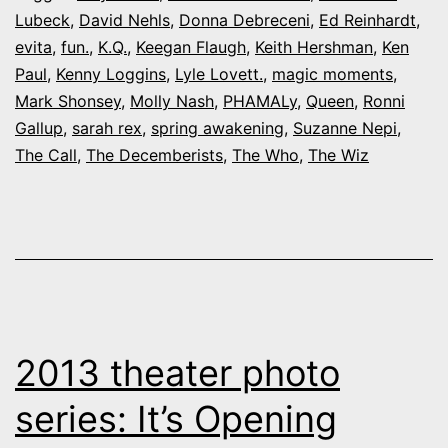
Lubeck
,
David Nehls
,
Donna Debreceni
,
Ed Reinhardt
,
som
evita
,
fun.
,
K.Q.
,
Keegan Flaugh
,
Keith Hershman
,
Ken
big-
Paul
,
Kenny Loggins
,
Lyle Lovett.
,
magic moments
,
nam
Mark Shonsey
,
Molly Nash
,
PHAMALy
,
Queen
,
Ronni
Gallup
,
sarah rex
,
spring awakening
,
Suzanne Nepi
,
loca
The Call
,
The Decemberists
,
The Who
,
The Wiz
acto
2013 theater photo
series: It’s Opening