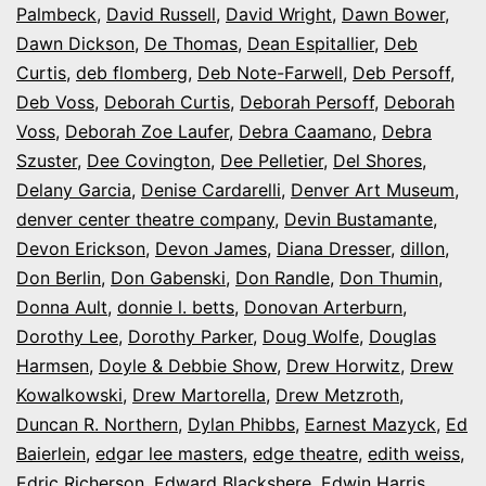
Palmbeck
,
David Russell
,
David Wright
,
Dawn Bower
,
Dawn Dickson
,
De Thomas
,
Dean Espitallier
,
Deb
Curtis
,
deb flomberg
,
Deb Note-Farwell
,
Deb Persoff
,
Deb Voss
,
Deborah Curtis
,
Deborah Persoff
,
Deborah
Voss
,
Deborah Zoe Laufer
,
Debra Caamano
,
Debra
Szuster
,
Dee Covington
,
Dee Pelletier
,
Del Shores
,
Delany Garcia
,
Denise Cardarelli
,
Denver Art Museum
,
denver center theatre company
,
Devin Bustamante
,
Devon Erickson
,
Devon James
,
Diana Dresser
,
dillon
,
Don Berlin
,
Don Gabenski
,
Don Randle
,
Don Thumin
,
Donna Ault
,
donnie l. betts
,
Donovan Arterburn
,
Dorothy Lee
,
Dorothy Parker
,
Doug Wolfe
,
Douglas
Harmsen
,
Doyle & Debbie Show
,
Drew Horwitz
,
Drew
Kowalkowski
,
Drew Martorella
,
Drew Metzroth
,
Duncan R. Northern
,
Dylan Phibbs
,
Earnest Mazyck
,
Ed
Baierlein
,
edgar lee masters
,
edge theatre
,
edith weiss
,
Edric Richerson
,
Edward Blackshere
,
Edwin Harris
,