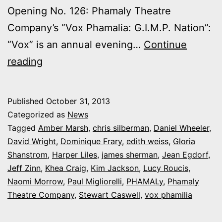
Opening No. 126: Phamaly Theatre
Company’s “Vox Phamalia: G.I.M.P. Nation”:
“Vox” is an annual evening…
Continue
Photos:
reading
My
night
Published
October 31, 2013
at
Categorized as
News
Phamaly’s
Tagged
Amber Marsh
,
chris silberman
,
Daniel Wheeler
,
David Wright
,
Dominique Frary
,
edith weiss
,
Gloria
‘Vox
Shanstrom
,
Harper Liles
,
james sherman
,
Jean Egdorf
,
Phamilia:
Jeff Zinn
,
Khea Craig
,
Kim Jackson
,
Lucy Roucis
,
G.I.M.P.
Naomi Morrow
,
Paul Migliorelli
,
PHAMALy
,
Phamaly
Theatre Company
Nation’
,
Stewart Caswell
,
vox phamilia