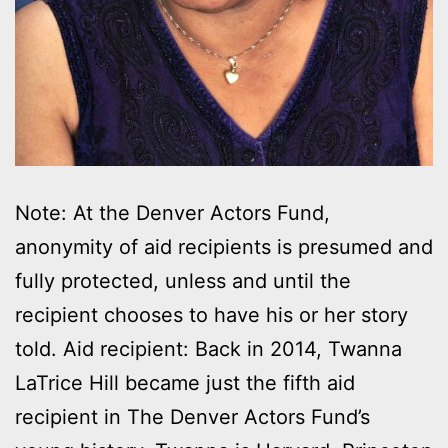
Note: At the Denver Actors Fund,
anonymity of aid recipients is presumed and
fully protected, unless and until the
recipient chooses to have his or her story
told. Aid recipient: Back in 2014, Twanna
LaTrice Hill became just the fifth aid
recipient in The Denver Actors Fund’s