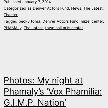
Published
January 7, 2014
in
Categorized as
Denver Actors Fund
,
News
,
The Latest
,
Action:
Theater
Tagged
becky toma
,
Denver Actors Fund
,
mizel center
,
Becky
PHAMALy
,
The Latest
,
town hall arts center
Toma
Photos: My night at
Phamaly’s ‘Vox Phamilia:
G.I.M.P. Nation’