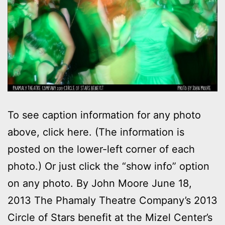
To see caption information for any photo
above, click here. (The information is
posted on the lower-left corner of each
photo.) Or just click the “show info” option
on any photo. By John Moore June 18,
2013 The Phamaly Theatre Company’s 2013
Circle of Stars benefit at the Mizel Center’s