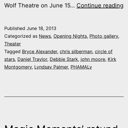
P
Wolf Theatre on June 15…
Continue reading
M
N
Published
June 18, 2013
a
Categorized as
News
,
Opening Nights
,
Photo gallery
,
P
Theater
Tagged
Bryce Alexander
,
chris silberman
,
circle of
“
stars
,
Daniel Traylor
,
Debbie Stark
,
john moore
,
Kirk
o
Montgomery
,
Lyndsay Palmer
,
PHAMALy
S
g