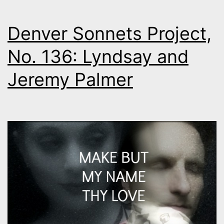
Denver Sonnets Project,
No. 136: Lyndsay and
Jeremy Palmer