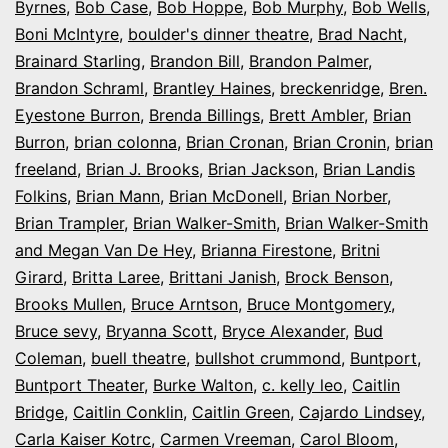
Byrnes
,
Bob Case
,
Bob Hoppe
,
Bob Murphy
,
Bob Wells
,
Boni McIntyre
,
boulder's dinner theatre
,
Brad Nacht
,
Brainard Starling
,
Brandon Bill
,
Brandon Palmer
,
Brandon Schraml
,
Brantley Haines
,
breckenridge
,
Bren.
Eyestone Burron
,
Brenda Billings
,
Brett Ambler
,
Brian
Burron
,
brian colonna
,
Brian Cronan
,
Brian Cronin
,
brian
freeland
,
Brian J. Brooks
,
Brian Jackson
,
Brian Landis
Folkins
,
Brian Mann
,
Brian McDonell
,
Brian Norber
,
Brian Trampler
,
Brian Walker-Smith
,
Brian Walker-Smith
and Megan Van De Hey
,
Brianna Firestone
,
Britni
Girard
,
Britta Laree
,
Brittani Janish
,
Brock Benson
,
Brooks Mullen
,
Bruce Arntson
,
Bruce Montgomery
,
Bruce sevy
,
Bryanna Scott
,
Bryce Alexander
,
Bud
Coleman
,
buell theatre
,
bullshot crummond
,
Buntport
,
Buntport Theater
,
Burke Walton
,
c. kelly leo
,
Caitlin
Bridge
,
Caitlin Conklin
,
Caitlin Green
,
Cajardo Lindsey
,
Carla Kaiser Kotrc
,
Carmen Vreeman
,
Carol Bloom
,