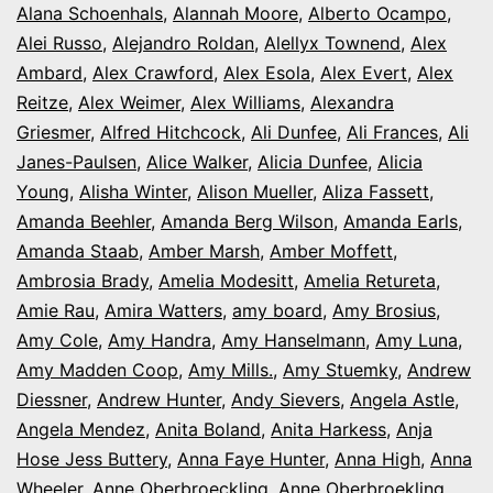
Alana Schoenhals
,
Alannah Moore
Colorado
,
Alberto Ocampo
,
Alei Russo
,
Alejandro Roldan
,
Alellyx Townend
,
Alex
Ambard
,
Alex Crawford
,
Alex Esola
,
Alex Evert
,
Alex
Reitze
,
Alex Weimer
,
Alex Williams
,
Alexandra
Griesmer
,
Alfred Hitchcock
,
Ali Dunfee
,
Ali Frances
,
Ali
Janes-Paulsen
,
Alice Walker
,
Alicia Dunfee
,
Alicia
Young
,
Alisha Winter
,
Alison Mueller
,
Aliza Fassett
,
Amanda Beehler
,
Amanda Berg Wilson
,
Amanda Earls
,
Amanda Staab
,
Amber Marsh
,
Amber Moffett
,
Ambrosia Brady
,
Amelia Modesitt
,
Amelia Retureta
,
Amie Rau
,
Amira Watters
,
amy board
,
Amy Brosius
,
Amy Cole
,
Amy Handra
,
Amy Hanselmann
,
Amy Luna
,
Amy Madden Coop
,
Amy Mills.
,
Amy Stuemky
,
Andrew
Diessner
,
Andrew Hunter
,
Andy Sievers
,
Angela Astle
,
Angela Mendez
,
Anita Boland
,
Anita Harkess
,
Anja
Hose Jess Buttery
,
Anna Faye Hunter
,
Anna High
,
Anna
Wheeler
,
Anne Oberbroeckling
,
Anne Oberbroekling
,