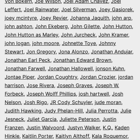
Von Bokern
,
Joe Wilson
,
Joel Adam Chavez
,
Joel
Leffert
,
Joel Rainwater
,
Joel Silverman
,
Joey Gasiorek
,
joey mcintyre
,
Joey Revier
,
Johanna Jaquith
,
john arp
,
john ashton
,
John Ekeberg
,
John Gilette
,
John Hutton
,
John Hutton as Marley
,
John Jurcheck
,
John Kramer
,
john logan
,
john moore
,
Johnette Toye
,
Johnny
Stewart
,
Jon Gregory
,
Jona Alonzo
,
Jonathan Andujar
,
Jonathan Earl Peck
,
Jonathan Edward Brown
,
Jonathan Farwell
,
Jonathan Hallowell
,
jonson Kuhn
,
Jontae Piper
,
Jordan Coughtry
,
Jordan Crozier
,
jordan
harrison
,
Jose Rivera
,
Joseph Graves
,
Joseph W.
Forbeck
,
Joseph Wolff Phillips
,
josh hartwell
,
Josh
Nelson
,
Josh Rigo
,
JR Cody Schuyler
,
jude moran
,
Judith Hawking
,
Judy Phelan-Hill
,
Julia Perrotta
,
Julie
Jesneck
,
Juliet Garcia
,
Juliette Peterson
,
Justin
Franzen
,
Justin Walvoord
,
Justyn Walker
,
K.Q.
,
Kaden
Hinkle
,
Kaitlin Porter
,
Kaitlyn Althoff
,
Kala Roquemor
,