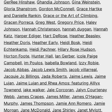
GerRee Hinshaw
,
Ghandia Johnson
,
Gina Weinstein
,
Gloria Shanstrom
,
Gordon McConnell
,
Grace Hartke
and Danielle Rankin
,
Grace or the Art of Climbing
,
Gracen Porreca
,
Greg West
,
Gregory Price
,
Haley
Johnson
,
Hannah Christenson
,
hannah duggan
,
Hannah
Katz
,
Harper Ediger
,
Hart DeRose
,
Heather Beasley
,
Heather Doris
,
Heather Early
,
Heidi Bosk
,
Heidi
Echtenkamp
,
Heidi Pachner
,
Hilary Rose Hudson
,
Horton Foote
,
Hunter Hall
,
Ian Gerber
,
icole Paige
Campbell
,
im Poulos
,
Isabella Bowland
,
Izzy Robie
,
Jacob Abbas
,
Jacob Lewis Smith
,
jacob villarreal
,
Jacquie Jo Billings
,
Jada Roberts
,
Jaime Lewis
,
Jaime
Lujan
,
Jaime Lujan and Rhea Amos; featuring Alllyx
Townend
,
jake walker
,
Jale Corcoran
,
Jalyn Courtenay
Webb
,
James Crapes
,
James Miller
,
James O'Hagan-
Murphy
,
James Thompson
,
Jamie Ann Romero
,
Jamie
Morgan
,
Jane McDonald
,
Jane Shirley
,
Janet Mylott
,