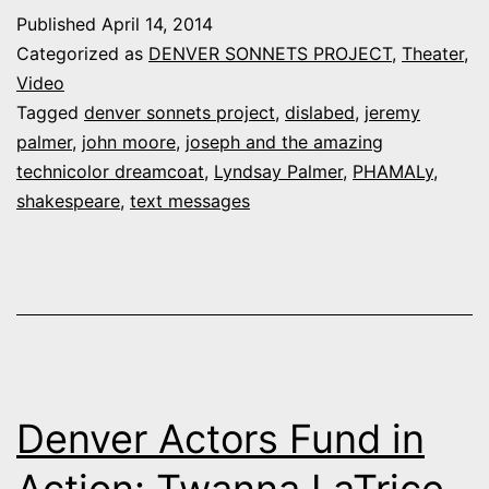
Project,
Published
April 14, 2014
No.
Categorized as
DENVER SONNETS PROJECT
,
Theater
,
136:
Video
Tagged
denver sonnets project
,
dislabed
,
jeremy
Lyndsay
palmer
,
john moore
,
joseph and the amazing
and
technicolor dreamcoat
,
Lyndsay Palmer
,
PHAMALy
,
Jeremy
shakespeare
,
text messages
Palmer
Denver Actors Fund in
Action: Twanna LaTrice