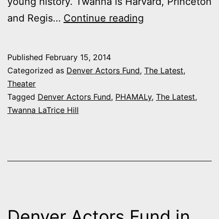
young history. Twanna is Harvard, Princeton
Denver
and Regis…
Continue reading
Actors
Fund
Published
February 15, 2014
in
Categorized as
Denver Actors Fund
,
The Latest
,
Action:
Theater
Tagged
Denver Actors Fund
,
PHAMALy
,
The Latest
,
Twanna
Twanna LaTrice Hill
LaTrice
Hill
Denver Actors Fund in