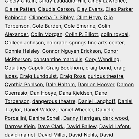
Cicely O'Kain
,
Cindy Laudadio-Hill
,
Cindy Lawrence
,
Claire Patten
,
Claudia Carson
,
Clay Evans
,
Cleo Parker
Robinson
,
Clinnesha D. Sibley
,
Clint Heyn
,
Clio
Torbenson
,
Cole Burden
,
Cole Emerine
,
Colin
Alexander
,
Colin Morgan
,
Colin P. Elliott
,
colin roybal
,
Colleen Johnson
,
colorado springs fine arts center
,
Connie Helsley
,
Connor Nguyen Erickson
,
Conor
McPherson
,
constantine maroulis
,
Cory Wendling
,
Courtney Capek
,
Craig Bockhorn
,
craig bond
,
craig
lucas
,
Craig Lundquist
,
Craig Ross
,
curious theatre
,
Cynthia Pohlson
,
Dale Haltom
,
Damion Hoover
,
Damon
Guerrasio
,
Dan Hoeye
,
Dana Kjeldsen
,
Dane
Torbenson
,
dangerous theatre
,
Daniel Langhoff
,
Daniel
Traylor
,
Daniel Valdez
,
Daniel Wheeler
,
Danielle
Porcellini
,
Danine Schell
,
Danny Harrigan
,
dark wood
,
Darrow Klein
,
Dave Clark
,
David Ballew
,
David Lafont
,
david mamet
,
David Miller
,
David Nehls
,
David