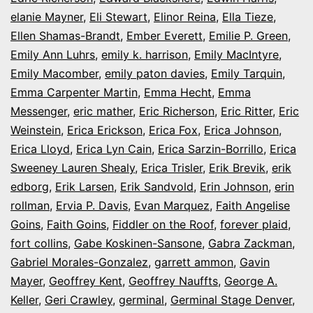
elanie Mayner
,
Eli Stewart
,
Elinor Reina
,
Ella Tieze
,
Ellen Shamas-Brandt
,
Ember Everett
,
Emilie P. Green
,
Emily Ann Luhrs
,
emily k. harrison
,
Emily MacIntyre
,
Emily Macomber
,
emily paton davies
,
Emily Tarquin
,
Emma Carpenter Martin
,
Emma Hecht
,
Emma
Messenger
,
eric mather
,
Eric Richerson
,
Eric Ritter
,
Eric
Weinstein
,
Erica Erickson
,
Erica Fox
,
Erica Johnson
,
Erica Lloyd
,
Erica Lyn Cain
,
Erica Sarzin-Borrillo
,
Erica
Sweeney Lauren Shealy
,
Erica Trisler
,
Erik Brevik
,
erik
edborg
,
Erik Larsen
,
Erik Sandvold
,
Erin Johnson
,
erin
rollman
,
Ervia P. Davis
,
Evan Marquez
,
Faith Angelise
Goins
,
Faith Goins
,
Fiddler on the Roof
,
forever plaid
,
fort collins
,
Gabe Koskinen-Sansone
,
Gabra Zackman
,
Gabriel Morales-Gonzalez
,
garrett ammon
,
Gavin
Mayer
,
Geoffrey Kent
,
Geoffrey Nauffts
,
George A.
Keller
,
Geri Crawley
,
germinal
,
Germinal Stage Denver
,