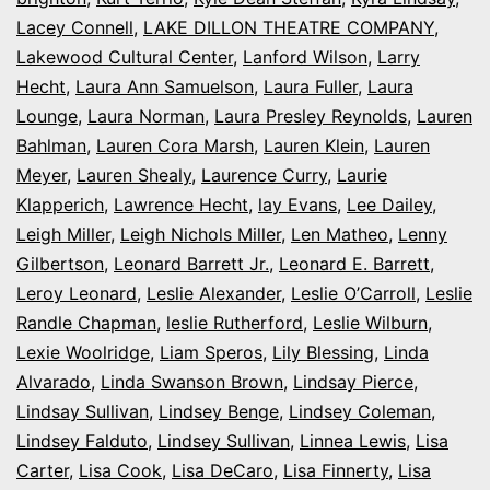
Lacey Connell
,
LAKE DILLON THEATRE COMPANY
,
Lakewood Cultural Center
,
Lanford Wilson
,
Larry
Hecht
,
Laura Ann Samuelson
,
Laura Fuller
,
Laura
Lounge
,
Laura Norman
,
Laura Presley Reynolds
,
Lauren
Bahlman
,
Lauren Cora Marsh
,
Lauren Klein
,
Lauren
Meyer
,
Lauren Shealy
,
Laurence Curry
,
Laurie
Klapperich
,
Lawrence Hecht
,
lay Evans
,
Lee Dailey
,
Leigh Miller
,
Leigh Nichols Miller
,
Len Matheo
,
Lenny
Gilbertson
,
Leonard Barrett Jr.
,
Leonard E. Barrett
,
Leroy Leonard
,
Leslie Alexander
,
Leslie O’Carroll
,
Leslie
Randle Chapman
,
leslie Rutherford
,
Leslie Wilburn
,
Lexie Woolridge
,
Liam Speros
,
Lily Blessing
,
Linda
Alvarado
,
Linda Swanson Brown
,
Lindsay Pierce
,
Lindsay Sullivan
,
Lindsey Benge
,
Lindsey Coleman
,
Lindsey Falduto
,
Lindsey Sullivan
,
Linnea Lewis
,
Lisa
Carter
,
Lisa Cook
,
Lisa DeCaro
,
Lisa Finnerty
,
Lisa