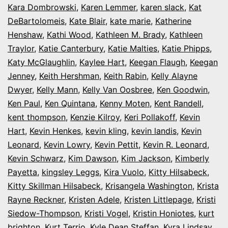
Kara Dombrowski
,
Karen Lemmer
,
karen slack
,
Kat
DeBartolomeis
,
Kate Blair
,
kate marie
,
Katherine
Henshaw
,
Kathi Wood
,
Kathleen M. Brady
,
Kathleen
Traylor
,
Katie Canterbury
,
Katie Malties
,
Katie Phipps
,
Katy McGlaughlin
,
Kaylee Hart
,
Keegan Flaugh
,
Keegan
Jenney
,
Keith Hershman
,
Keith Rabin
,
Kelly Alayne
Dwyer
,
Kelly Mann
,
Kelly Van Oosbree
,
Ken Goodwin
,
Ken Paul
,
Ken Quintana
,
Kenny Moten
,
Kent Randell
,
kent thompson
,
Kenzie Kilroy
,
Keri Pollakoff
,
Kevin
Hart
,
Kevin Henkes
,
kevin kling
,
kevin landis
,
Kevin
Leonard
,
Kevin Lowry
,
Kevin Pettit
,
Kevin R. Leonard
,
Kevin Schwarz
,
Kim Dawson
,
Kim Jackson
,
Kimberly
Payetta
,
kingsley Leggs
,
Kira Vuolo
,
Kitty Hilsabeck
,
Kitty Skillman Hilsabeck
,
Krisangela Washington
,
Krista
Rayne Reckner
,
Kristen Adele
,
Kristen Littlepage
,
Kristi
Siedow-Thompson
,
Kristi Vogel
,
Kristin Honiotes
,
kurt
brighton
,
Kurt Terrio
,
Kyle Dean Steffan
,
Kyra Lindsay
,