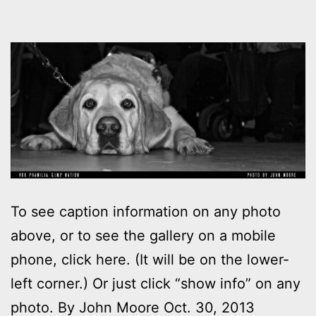
To see caption information on any photo
above, or to see the gallery on a mobile
phone, click here. (It will be on the lower-
left corner.) Or just click “show info” on any
photo. By John Moore Oct. 30, 2013