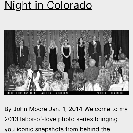
Night in Colorado
By John Moore Jan. 1, 2014 Welcome to my
2013 labor-of-love photo series bringing
you iconic snapshots from behind the