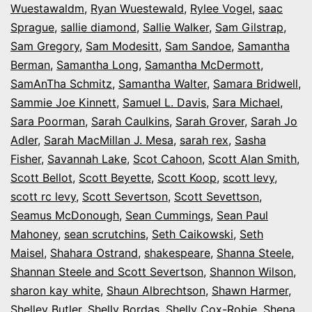
Wuestawaldm
,
Ryan Wuestewald
,
Rylee Vogel
,
saac
Sprague
,
sallie diamond
,
Sallie Walker
,
Sam Gilstrap
,
Sam Gregory
,
Sam Modesitt
,
Sam Sandoe
,
Samantha
Berman
,
Samantha Long
,
Samantha McDermott
,
SamAnTha Schmitz
,
Samantha Walter
,
Samara Bridwell
,
Sammie Joe Kinnett
,
Samuel L. Davis
,
Sara Michael
,
Sara Poorman
,
Sarah Caulkins
,
Sarah Grover
,
Sarah Jo
Adler
,
Sarah MacMillan J. Mesa
,
sarah rex
,
Sasha
Fisher
,
Savannah Lake
,
Scot Cahoon
,
Scott Alan Smith
,
Scott Bellot
,
Scott Beyette
,
Scott Koop
,
scott levy
,
scott rc levy
,
Scott Severtson
,
Scott Sevettson
,
Seamus McDonough
,
Sean Cummings
,
Sean Paul
Mahoney
,
sean scrutchins
,
Seth Caikowski
,
Seth
Maisel
,
Shahara Ostrand
,
shakespeare
,
Shanna Steele
,
Shannan Steele and Scott Severtson
,
Shannon Wilson
,
sharon kay white
,
Shaun Albrechtson
,
Shawn Harmer
,
Shelley Butler
,
Shelly Bordas
,
Shelly Cox-Robie
,
Shena