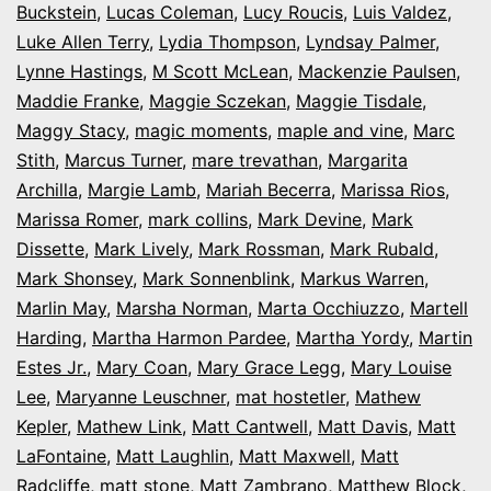
Buckstein
,
Lucas Coleman
,
Lucy Roucis
,
Luis Valdez
,
Luke Allen Terry
,
Lydia Thompson
,
Lyndsay Palmer
,
Lynne Hastings
,
M Scott McLean
,
Mackenzie Paulsen
,
Maddie Franke
,
Maggie Sczekan
,
Maggie Tisdale
,
Maggy Stacy
,
magic moments
,
maple and vine
,
Marc
Stith
,
Marcus Turner
,
mare trevathan
,
Margarita
Archilla
,
Margie Lamb
,
Mariah Becerra
,
Marissa Rios
,
Marissa Romer
,
mark collins
,
Mark Devine
,
Mark
Dissette
,
Mark Lively
,
Mark Rossman
,
Mark Rubald
,
Mark Shonsey
,
Mark Sonnenblink
,
Markus Warren
,
Marlin May
,
Marsha Norman
,
Marta Occhiuzzo
,
Martell
Harding
,
Martha Harmon Pardee
,
Martha Yordy
,
Martin
Estes Jr.
,
Mary Coan
,
Mary Grace Legg
,
Mary Louise
Lee
,
Maryanne Leuschner
,
mat hostetler
,
Mathew
Kepler
,
Mathew Link
,
Matt Cantwell
,
Matt Davis
,
Matt
LaFontaine
,
Matt Laughlin
,
Matt Maxwell
,
Matt
Radcliffe
,
matt stone
,
Matt Zambrano
,
Matthew Block
,