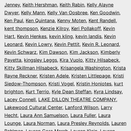
Jenney
,
Keith Hershman
,
Keith Rabin
,
Kelly Alayne
Dwyer
,
Kelly Mann
,
Kelly Van Oosbree
,
Ken Goodwin
,
Ken Paul
,
Ken Quintana
,
Kenny Moten
,
Kent Randell
,
kent thompson
,
Kenzie Kilroy
,
Keri Pollakoff
,
Kevin
Hart
,
Kevin Henkes
,
kevin kling
,
kevin landis
,
Kevin
Leonard
,
Kevin Lowry
,
Kevin Pettit
,
Kevin R. Leonard
,
Kevin Schwarz
,
Kim Dawson
,
Kim Jackson
,
Kimberly
Payetta
,
kingsley Leggs
,
Kira Vuolo
,
Kitty Hilsabeck
,
Kitty Skillman Hilsabeck
,
Krisangela Washington
,
Krista
Rayne Reckner
,
Kristen Adele
,
Kristen Littlepage
,
Kristi
Siedow-Thompson
,
Kristi Vogel
,
Kristin Honiotes
,
kurt
brighton
,
Kurt Terrio
,
Kyle Dean Steffan
,
Kyra Lindsay
,
Lacey Connell
,
LAKE DILLON THEATRE COMPANY
,
Lakewood Cultural Center
,
Lanford Wilson
,
Larry
Hecht
,
Laura Ann Samuelson
,
Laura Fuller
,
Laura
Lounge
,
Laura Norman
,
Laura Presley Reynolds
,
Lauren
Bahlman
,
Lauren Cora Marsh
,
Lauren Klein
,
Lauren