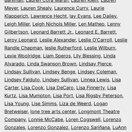
Meyer
,
Lauren Shealy
,
Laurence Curry
,
Laurie
Klapperich
,
Lawrence Hecht
,
lay Evans
,
Lee Dailey
,
Leigh Miller
,
Leigh Nichols Miller
,
Len Matheo
,
Lenny
Gilbertson
,
Leonard Barrett Jr.
,
Leonard E. Barrett
,
Leroy Leonard
,
Leslie Alexander
,
Leslie O’Carroll
,
Leslie
Randle Chapman
,
leslie Rutherford
,
Leslie Wilburn
,
Lexie Woolridge
,
Liam Speros
,
Lily Blessing
,
Linda
Alvarado
,
Linda Swanson Brown
,
Lindsay Pierce
,
Lindsay Sullivan
,
Lindsey Benge
,
Lindsey Coleman
,
Lindsey Falduto
,
Lindsey Sullivan
,
Linnea Lewis
,
Lisa
Carter
,
Lisa Cook
,
Lisa DeCaro
,
Lisa Finnerty
,
Lisa
Kurtz
,
Lisa Mumpton
,
Lisa Port
,
Lisa Rigsby Peterson
,
Lisa Young
,
Lise Simms
,
Liza de Weerd
,
Logan
Bretweiser
,
lone tree arts center
,
Longmont Theatre
Company
,
Lonnie McCabe
,
Loren Cogswell
,
Lorenzo
Gonzales
,
Lorenzo Gonzalez
,
Lorenzo Sariñana
,
LuAnn