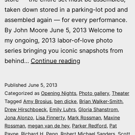
taken down stored in a parking-lot pod and
assembled again — for every performance.
By John Moore June 5, 2013 Welcome to
my ongoing, 2013 labor-of-love photo
series bringing you iconic snapshots from
Photos:
behind…
Continue reading
My
night
Published
June 5, 2013
at
Categorized as
Opening Nights
,
Photo gallery
,
Theater
Cherry
Tagged
Amy Brosius
,
ben dicke
,
Brian Walker-Smith
,
Drew Hirschboeck
,
Emily Luhrs
,
Gloria Shanstrom
,
Creek
Jona Alonzo
,
Lisa Finnerty
,
Mark Rossman
,
Maxine
Theatre’s
Rossman
,
megan van de hey
,
Parker Redford
,
Pat
‘Baby’
Payne
,
Richard H. Pegg
,
Robert Michael Sanders
,
Scott