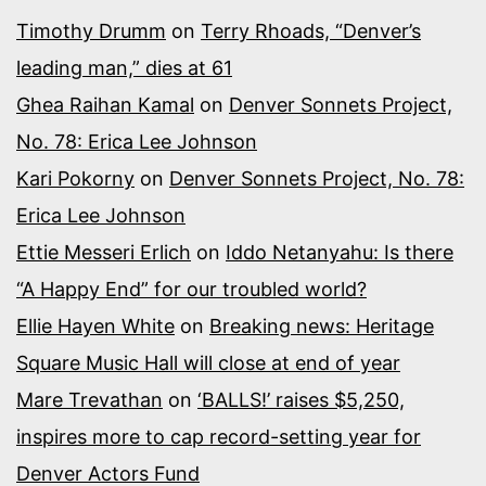
Timothy Drumm
on
Terry Rhoads, “Denver’s
leading man,” dies at 61
Ghea Raihan Kamal
on
Denver Sonnets Project,
No. 78: Erica Lee Johnson
Kari Pokorny
on
Denver Sonnets Project, No. 78:
Erica Lee Johnson
Ettie Messeri Erlich
on
Iddo Netanyahu: Is there
“A Happy End” for our troubled world?
Ellie Hayen White
on
Breaking news: Heritage
Square Music Hall will close at end of year
Mare Trevathan
on
‘BALLS!’ raises $5,250,
inspires more to cap record-setting year for
Denver Actors Fund