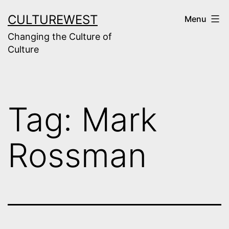
Skip
CULTUREWEST
Menu
to
Changing the Culture of
content
Culture
Tag:
Mark
Rossman