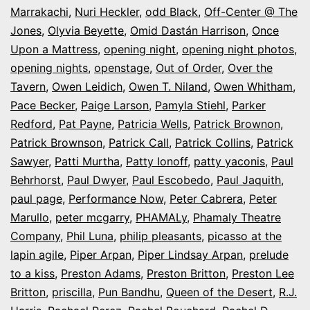
Marrakachi
,
Nuri Heckler
,
odd Black
,
Off-Center @ The
Jones
,
Olyvia Beyette
,
Omid Dastán Harrison
,
Once
Upon a Mattress
,
opening night
,
opening night photos
,
opening nights
,
openstage
,
Out of Order
,
Over the
Tavern
,
Owen Leidich
,
Owen T. Niland
,
Owen Whitham
,
Pace Becker
,
Paige Larson
,
Pamyla Stiehl
,
Parker
Redford
,
Pat Payne
,
Patricia Wells
,
Patrick Brownon
,
Patrick Brownson
,
Patrick Call
,
Patrick Collins
,
Patrick
Sawyer
,
Patti Murtha
,
Patty Ionoff
,
patty yaconis
,
Paul
Behrhorst
,
Paul Dwyer
,
Paul Escobedo
,
Paul Jaquith
,
paul page
,
Performance Now
,
Peter Cabrera
,
Peter
Marullo
,
peter mcgarry
,
PHAMALy
,
Phamaly Theatre
Company
,
Phil Luna
,
philip pleasants
,
picasso at the
lapin agile
,
Piper Arpan
,
Piper Lindsay Arpan
,
prelude
to a kiss
,
Preston Adams
,
Preston Britton
,
Preston Lee
Britton
,
priscilla
,
Pun Bandhu
,
Queen of the Desert
,
R.J.