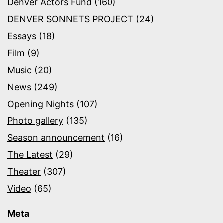
Denver Actors Fund
(160)
DENVER SONNETS PROJECT
(24)
Essays
(18)
Film
(9)
Music
(20)
News
(249)
Opening Nights
(107)
Photo gallery
(135)
Season announcement
(16)
The Latest
(29)
Theater
(307)
Video
(65)
Meta