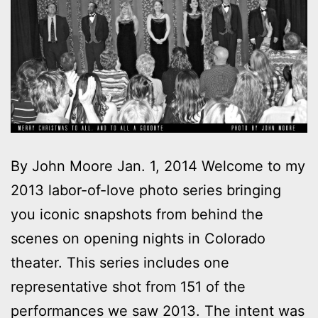
By John Moore Jan. 1, 2014 Welcome to my
2013 labor-of-love photo series bringing
you iconic snapshots from behind the
scenes on opening nights in Colorado
theater. This series includes one
representative shot from 151 of the
performances we saw 2013. The intent was