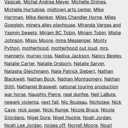
Vasicek
,
Michal Andrea Meyer
,
Michelle Grimes
,
Michelle Hurtubise
,
midtown arts center
,
Mike
Hartman
,
Mike Keinker
,
Miles Chandler Horne
,
Miles
Goeglein
,
miners alley playhouse
,
Miranda Vargas and
Yasmin Sweets
,
Miriam BC Tobin
,
Miriam Tobin
,
Misha
Johnson
,
Missy Moore
,
mma Messenger
,
Monty
Python
,
motherhood
,
motherhood out loud
,
mrs.
mannerly
,
murray ross
,
Nadiya Jackson
,
Nancy Begley
,
Natalie Carter
,
Natalie Orsborn
,
Natalie Sarver
,
Natasha Gleichmann
,
Nate Patrick Siebert
,
Nathan
Blackwell
,
Nathan Bock
,
Nathan Montgomery
,
Nathan
Stith
,
Nathaniel Braswell
,
national touring production
war horse
,
Naughty Pierre
,
neal dunfee
,
Neil LaBute
,
newark violenta
,
next fall
,
Nic Rouleau
,
Nicholaw
,
Nick
Cave
,
nick sugar
,
Nicki Runge
,
Nicole Bruce
,
Nicole
Giordano
,
Nigel Gore
,
Nigel Huckle
,
Noah Jordan
,
Noah Lee Jordan
,
noises off
,
Norrell Moore
,
Nouri