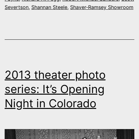
Severtson
,
Shannan Steele
,
Shaver-Ramsey Showroom
2013 theater photo
series: It’s Opening
Night in Colorado