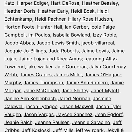
Katz
,
Harper Ediger
,
Hart DeRose
,
Heather Beasley
,
Heather Doris
,
Heather Early
,
Heidi Bosk
,
Heidi
Echtenkamp
,
Heidi Pachner
,
Hilary Rose Hudson
,
Horton Foote
,
Hunter Hall
,
Ian Gerber
,
icole Paige
Campbell
,
im Poulos
,
Isabella Bowland
,
Izzy Robie
,
Jacob Abbas
,
Jacob Lewis Smith
,
jacob villarreal
,
Jacquie Jo Billings
,
Jada Roberts
,
Jaime Lewis
,
Jaime
Lujan
,
Jaime Lujan and Rhea Amos; featuring Alllyx
Townend
,
jake walker
,
Jale Corcoran
,
Jalyn Courtenay
Webb
,
James Crapes
,
James Miller
,
James O'Hagan-
Murphy
,
James Thompson
,
Jamie Ann Romero
,
Jamie
Morgan
,
Jane McDonald
,
Jane Shirley
,
Janet Mylott
,
Janine Ann Kehlenbach
,
Jared Norman
,
Jasmine
Caldwell
,
jason Lythgoe
,
Jason Maxwell
,
Jason Tyler
Vaughn
,
Jason Vargas
,
Jaycee Sanchez
,
Jean Egdorf
,
Jeanie Balch
,
Jeanne Paulsen
,
Jeannie Saracino
,
Jeff
Cribbs
,
Jeff Kosloski
,
Jeff Mills
,
jeffrey roark
,
Jekyll &