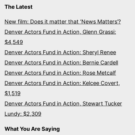
The Latest
New film: Does it matter that ‘News Matters’?
Denver Actors Fund in Action, Glenn Grassi:
$4,549
Denver Actors Fund in Action: Sheryl Renee
Denver Actors Fund in Action: Bernie Cardell
Denver Actors Fund in Action: Rose Metcalf
Denver Actors Fund in Action: Kelcee Covert,
$1,519
Denver Actors Fund in Action, Stewart Tucker
Lundy: $2,309
What You Are Saying