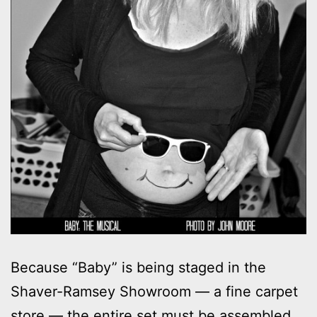
Because “Baby” is being staged in the
Shaver-Ramsey Showroom — a fine carpet
store — the entire set must be assembled,