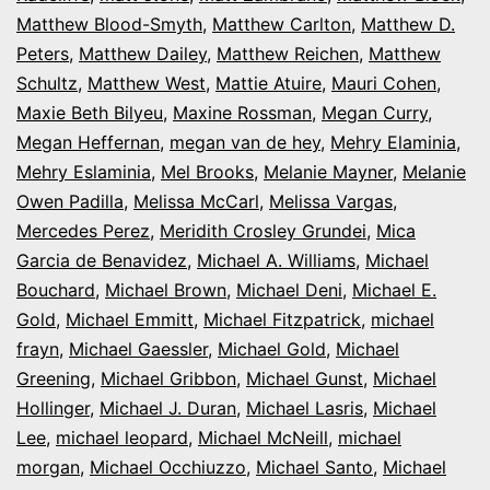
Matthew Blood-Smyth
,
Matthew Carlton
,
Matthew D.
Peters
,
Matthew Dailey
,
Matthew Reichen
,
Matthew
Schultz
,
Matthew West
,
Mattie Atuire
,
Mauri Cohen
,
Maxie Beth Bilyeu
,
Maxine Rossman
,
Megan Curry
,
Megan Heffernan
,
megan van de hey
,
Mehry Elaminia
,
Mehry Eslaminia
,
Mel Brooks
,
Melanie Mayner
,
Melanie
Owen Padilla
,
Melissa McCarl
,
Melissa Vargas
,
Mercedes Perez
,
Meridith Crosley Grundei
,
Mica
Garcia de Benavidez
,
Michael A. Williams
,
Michael
Bouchard
,
Michael Brown
,
Michael Deni
,
Michael E.
Gold
,
Michael Emmitt
,
Michael Fitzpatrick
,
michael
frayn
,
Michael Gaessler
,
Michael Gold
,
Michael
Greening
,
Michael Gribbon
,
Michael Gunst
,
Michael
Hollinger
,
Michael J. Duran
,
Michael Lasris
,
Michael
Lee
,
michael leopard
,
Michael McNeill
,
michael
morgan
,
Michael Occhiuzzo
,
Michael Santo
,
Michael