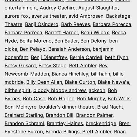
entertainment
,
Audrey Gachire
,
August Slaughter
,
aurora fox
,
avenue theater
,
avid Ambrosen
,
Backstage
Theatre
,
Banji Osindero
,
Barb Reeves
,
Barbara Porecca
,
Barbara Porreca
,
Barrett Harper
,
Beau Wilcox
,
Becca
Hyde
,
Belita Moreno
,
Ben Butler
,
Ben Delony
,
ben
dicke
,
Ben Pelayo
,
Benaiah Anderson
,
benjamin
bonenfant
,
Benji Dienstfrey
,
Bernie Cardell
,
beth flynn
,
Betsy Grisard
,
Betsy Stage
,
Bett Ambler
,
Bev
Newcomb-Madden
,
Bianca Hinchley
,
bill hahn
,
billie
mcbride
,
Billy Dean Allen
,
Blake Curton
,
Blake Nawa'a
,
blithe spirit
,
bloody bloody andrew jackson
,
Bob
Byrnes
,
Bob Case
,
Bob Hoppe
,
Bob Murphy
,
Bob Wells
,
Boni McIntyre
,
boulder's dinner theatre
,
Brad Nacht
,
Brainard Starling
,
Brandon Bill
,
Brandon Palmer
,
Brandon Schraml
,
Brantley Haines
,
breckenridge
,
Bren.
Eyestone Burron
,
Brenda Billings
,
Brett Ambler
,
Brian