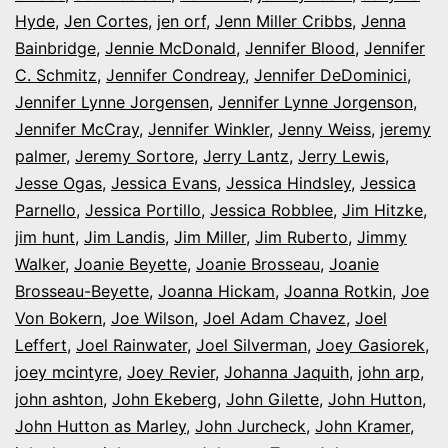
Hyde
,
Jen Cortes
,
jen orf
,
Jenn Miller Cribbs
,
Jenna
Bainbridge
,
Jennie McDonald
,
Jennifer Blood
,
Jennifer
C. Schmitz
,
Jennifer Condreay
,
Jennifer DeDominici
,
Jennifer Lynne Jorgensen
,
Jennifer Lynne Jorgenson
,
Jennifer McCray
,
Jennifer Winkler
,
Jenny Weiss
,
jeremy
palmer
,
Jeremy Sortore
,
Jerry Lantz
,
Jerry Lewis
,
Jesse Ogas
,
Jessica Evans
,
Jessica Hindsley
,
Jessica
Parnello
,
Jessica Portillo
,
Jessica Robblee
,
Jim Hitzke
,
jim hunt
,
Jim Landis
,
Jim Miller
,
Jim Ruberto
,
Jimmy
Walker
,
Joanie Beyette
,
Joanie Brosseau
,
Joanie
Brosseau-Beyette
,
Joanna Hickam
,
Joanna Rotkin
,
Joe
Von Bokern
,
Joe Wilson
,
Joel Adam Chavez
,
Joel
Leffert
,
Joel Rainwater
,
Joel Silverman
,
Joey Gasiorek
,
joey mcintyre
,
Joey Revier
,
Johanna Jaquith
,
john arp
,
john ashton
,
John Ekeberg
,
John Gilette
,
John Hutton
,
John Hutton as Marley
,
John Jurcheck
,
John Kramer
,