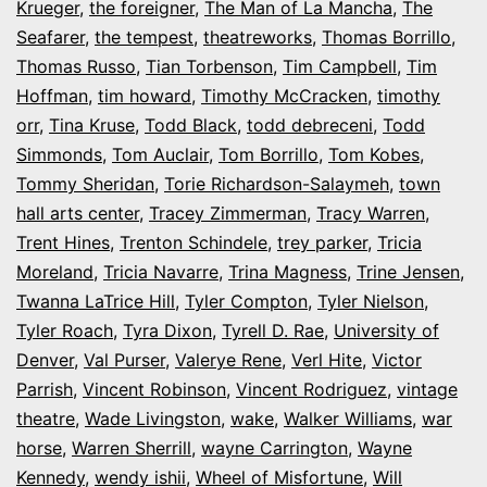
Krueger
,
the foreigner
,
The Man of La Mancha
,
The
Seafarer
,
the tempest
,
theatreworks
,
Thomas Borrillo
,
Thomas Russo
,
Tian Torbenson
,
Tim Campbell
,
Tim
Hoffman
,
tim howard
,
Timothy McCracken
,
timothy
orr
,
Tina Kruse
,
Todd Black
,
todd debreceni
,
Todd
Simmonds
,
Tom Auclair
,
Tom Borrillo
,
Tom Kobes
,
Tommy Sheridan
,
Torie Richardson-Salaymeh
,
town
hall arts center
,
Tracey Zimmerman
,
Tracy Warren
,
Trent Hines
,
Trenton Schindele
,
trey parker
,
Tricia
Moreland
,
Tricia Navarre
,
Trina Magness
,
Trine Jensen
,
Twanna LaTrice Hill
,
Tyler Compton
,
Tyler Nielson
,
Tyler Roach
,
Tyra Dixon
,
Tyrell D. Rae
,
University of
Denver
,
Val Purser
,
Valerye Rene
,
Verl Hite
,
Victor
Parrish
,
Vincent Robinson
,
Vincent Rodriguez
,
vintage
theatre
,
Wade Livingston
,
wake
,
Walker Williams
,
war
horse
,
Warren Sherrill
,
wayne Carrington
,
Wayne
Kennedy
,
wendy ishii
,
Wheel of Misfortune
,
Will