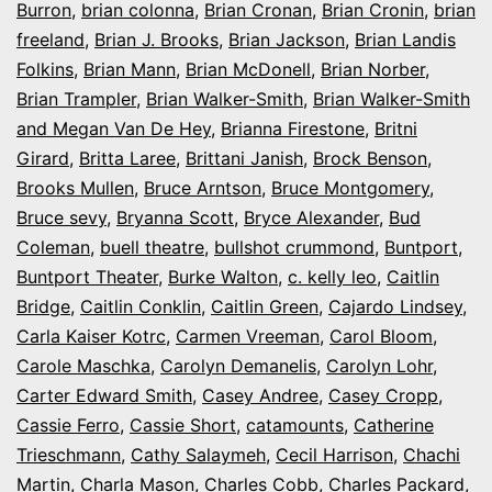
Burron
,
brian colonna
,
Brian Cronan
,
Brian Cronin
,
brian
freeland
,
Brian J. Brooks
,
Brian Jackson
,
Brian Landis
Folkins
,
Brian Mann
,
Brian McDonell
,
Brian Norber
,
Brian Trampler
,
Brian Walker-Smith
,
Brian Walker-Smith
and Megan Van De Hey
,
Brianna Firestone
,
Britni
Girard
,
Britta Laree
,
Brittani Janish
,
Brock Benson
,
Brooks Mullen
,
Bruce Arntson
,
Bruce Montgomery
,
Bruce sevy
,
Bryanna Scott
,
Bryce Alexander
,
Bud
Coleman
,
buell theatre
,
bullshot crummond
,
Buntport
,
Buntport Theater
,
Burke Walton
,
c. kelly leo
,
Caitlin
Bridge
,
Caitlin Conklin
,
Caitlin Green
,
Cajardo Lindsey
,
Carla Kaiser Kotrc
,
Carmen Vreeman
,
Carol Bloom
,
Carole Maschka
,
Carolyn Demanelis
,
Carolyn Lohr
,
Carter Edward Smith
,
Casey Andree
,
Casey Cropp
,
Cassie Ferro
,
Cassie Short
,
catamounts
,
Catherine
Trieschmann
,
Cathy Salaymeh
,
Cecil Harrison
,
Chachi
Martin
,
Charla Mason
,
Charles Cobb
,
Charles Packard
,