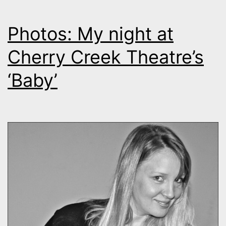
Photos: My night at
Cherry Creek Theatre’s
‘Baby’