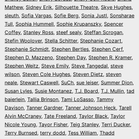
Mathew
,
Sidney Erik
,
Silhouette Theatre
,
Skye Hughes
,
sleuth
,
Sofia Vargas
,
Sofie Berg
,
Sonia Justl
,
Sonsharae
Tull
,
Sophia Hummell
,
Sophie Krupanszky
,
Spencer
Coffey
,
Stanley Ross
,
steef sealy
,
Steffan Scrogan
,
Stefin Woolover
,
Stella Schitter
,
Stephanie Cozart
,
Stephanie Schmidt
,
Stephen Bertles
,
Stephen Cerf
,
Stephen D. Mazzeno
,
Stephen Day
,
Stephen R. Kramer
,
Stephen Weitz
,
Steve Emily
,
Steve Tangedal
,
steve
wilson
,
Steven Cole Hughes
,
Steven Dietz
,
steven
neale
,
Stewart Caswell
,
SuCh
,
sue leiser
,
Summer Dion
,
Susan Lyles
,
Susie Montanez
,
T.J. Board
,
T.J. Mullin
,
tad
baierlein
,
Tallia Brinson
,
Tami LoSasso
,
Tammy
Davison
,
Tanner Gardner
,
Tanner Johnson Heck
,
Tarell
Alvin McCraney
,
Tate Freeland
,
Taylor Black
,
Taylor
Nicole Young
,
Tayor Fisher
,
Teig Stanley
,
Terri Ducker
,
Terry Burnsed
,
terry dodd
,
Tess William
,
Thadd