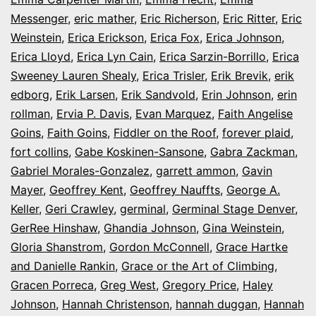
Messenger
,
eric mather
,
Eric Richerson
,
Eric Ritter
,
Eric
Weinstein
,
Erica Erickson
,
Erica Fox
,
Erica Johnson
,
Erica Lloyd
,
Erica Lyn Cain
,
Erica Sarzin-Borrillo
,
Erica
Sweeney Lauren Shealy
,
Erica Trisler
,
Erik Brevik
,
erik
edborg
,
Erik Larsen
,
Erik Sandvold
,
Erin Johnson
,
erin
rollman
,
Ervia P. Davis
,
Evan Marquez
,
Faith Angelise
Goins
,
Faith Goins
,
Fiddler on the Roof
,
forever plaid
,
fort collins
,
Gabe Koskinen-Sansone
,
Gabra Zackman
,
Gabriel Morales-Gonzalez
,
garrett ammon
,
Gavin
Mayer
,
Geoffrey Kent
,
Geoffrey Nauffts
,
George A.
Keller
,
Geri Crawley
,
germinal
,
Germinal Stage Denver
,
GerRee Hinshaw
,
Ghandia Johnson
,
Gina Weinstein
,
Gloria Shanstrom
,
Gordon McConnell
,
Grace Hartke
and Danielle Rankin
,
Grace or the Art of Climbing
,
Gracen Porreca
,
Greg West
,
Gregory Price
,
Haley
Johnson
,
Hannah Christenson
,
hannah duggan
,
Hannah