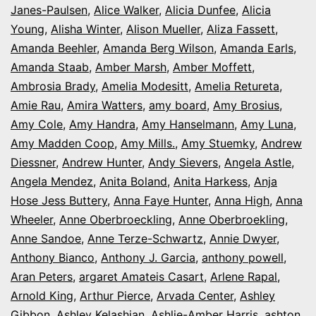
Janes-Paulsen
,
Alice Walker
,
Alicia Dunfee
,
Alicia
Young
,
Alisha Winter
,
Alison Mueller
,
Aliza Fassett
,
Amanda Beehler
,
Amanda Berg Wilson
,
Amanda Earls
,
Amanda Staab
,
Amber Marsh
,
Amber Moffett
,
Ambrosia Brady
,
Amelia Modesitt
,
Amelia Retureta
,
Amie Rau
,
Amira Watters
,
amy board
,
Amy Brosius
,
Amy Cole
,
Amy Handra
,
Amy Hanselmann
,
Amy Luna
,
Amy Madden Coop
,
Amy Mills.
,
Amy Stuemky
,
Andrew
Diessner
,
Andrew Hunter
,
Andy Sievers
,
Angela Astle
,
Angela Mendez
,
Anita Boland
,
Anita Harkess
,
Anja
Hose Jess Buttery
,
Anna Faye Hunter
,
Anna High
,
Anna
Wheeler
,
Anne Oberbroeckling
,
Anne Oberbroekling
,
Anne Sandoe
,
Anne Terze-Schwartz
,
Annie Dwyer
,
Anthony Bianco
,
Anthony J. Garcia
,
anthony powell
,
Aran Peters
,
argaret Amateis Casart
,
Arlene Rapal
,
Arnold King
,
Arthur Pierce
,
Arvada Center
,
Ashley
Gibbon
,
Ashley Kelashian
,
Ashlie-Amber Harris
,
ashton