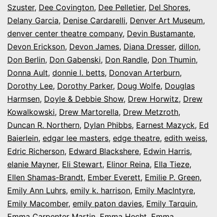
Szuster
,
Dee Covington
,
Dee Pelletier
,
Del Shores
,
Delany Garcia
,
Denise Cardarelli
,
Denver Art Museum
,
denver center theatre company
,
Devin Bustamante
,
Devon Erickson
,
Devon James
,
Diana Dresser
,
dillon
,
Don Berlin
,
Don Gabenski
,
Don Randle
,
Don Thumin
,
Donna Ault
,
donnie l. betts
,
Donovan Arterburn
,
Dorothy Lee
,
Dorothy Parker
,
Doug Wolfe
,
Douglas
Harmsen
,
Doyle & Debbie Show
,
Drew Horwitz
,
Drew
Kowalkowski
,
Drew Martorella
,
Drew Metzroth
,
Duncan R. Northern
,
Dylan Phibbs
,
Earnest Mazyck
,
Ed
Baierlein
,
edgar lee masters
,
edge theatre
,
edith weiss
,
Edric Richerson
,
Edward Blackshere
,
Edwin Harris
,
elanie Mayner
,
Eli Stewart
,
Elinor Reina
,
Ella Tieze
,
Ellen Shamas-Brandt
,
Ember Everett
,
Emilie P. Green
,
Emily Ann Luhrs
,
emily k. harrison
,
Emily MacIntyre
,
Emily Macomber
,
emily paton davies
,
Emily Tarquin
,
Emma Carpenter Martin
,
Emma Hecht
,
Emma