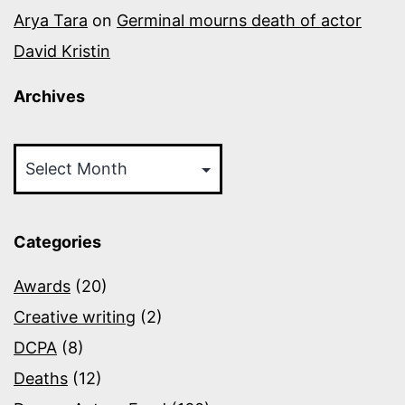
Arya Tara
on
Germinal mourns death of actor
David Kristin
Archives
Archives
Categories
Awards
(20)
Creative writing
(2)
DCPA
(8)
Deaths
(12)