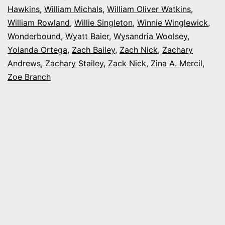
Hawkins
,
William Michals
,
William Oliver Watkins
,
William Rowland
,
Willie Singleton
,
Winnie Winglewick
,
Wonderbound
,
Wyatt Baier
,
Wysandria Woolsey
,
Yolanda Ortega
,
Zach Bailey
,
Zach Nick
,
Zachary
Andrews
,
Zachary Stailey
,
Zack Nick
,
Zina A. Mercil
,
Zoe Branch