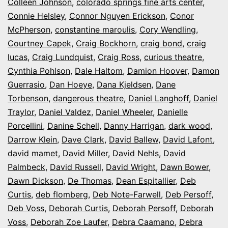
Colleen Johnson
,
colorado springs fine arts center
,
Connie Helsley
,
Connor Nguyen Erickson
,
Conor
McPherson
,
constantine maroulis
,
Cory Wendling
,
Courtney Capek
,
Craig Bockhorn
,
craig bond
,
craig
lucas
,
Craig Lundquist
,
Craig Ross
,
curious theatre
,
Cynthia Pohlson
,
Dale Haltom
,
Damion Hoover
,
Damon
Guerrasio
,
Dan Hoeye
,
Dana Kjeldsen
,
Dane
Torbenson
,
dangerous theatre
,
Daniel Langhoff
,
Daniel
Traylor
,
Daniel Valdez
,
Daniel Wheeler
,
Danielle
Porcellini
,
Danine Schell
,
Danny Harrigan
,
dark wood
,
Darrow Klein
,
Dave Clark
,
David Ballew
,
David Lafont
,
david mamet
,
David Miller
,
David Nehls
,
David
Palmbeck
,
David Russell
,
David Wright
,
Dawn Bower
,
Dawn Dickson
,
De Thomas
,
Dean Espitallier
,
Deb
Curtis
,
deb flomberg
,
Deb Note-Farwell
,
Deb Persoff
,
Deb Voss
,
Deborah Curtis
,
Deborah Persoff
,
Deborah
Voss
,
Deborah Zoe Laufer
,
Debra Caamano
,
Debra