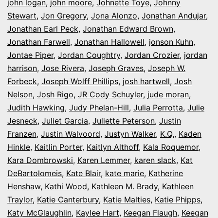
john logan
,
john moore
,
Johnette Toye
,
Johnny
Stewart
,
Jon Gregory
,
Jona Alonzo
,
Jonathan Andujar
,
Jonathan Earl Peck
,
Jonathan Edward Brown
,
Jonathan Farwell
,
Jonathan Hallowell
,
jonson Kuhn
,
Jontae Piper
,
Jordan Coughtry
,
Jordan Crozier
,
jordan
harrison
,
Jose Rivera
,
Joseph Graves
,
Joseph W.
Forbeck
,
Joseph Wolff Phillips
,
josh hartwell
,
Josh
Nelson
,
Josh Rigo
,
JR Cody Schuyler
,
jude moran
,
Judith Hawking
,
Judy Phelan-Hill
,
Julia Perrotta
,
Julie
Jesneck
,
Juliet Garcia
,
Juliette Peterson
,
Justin
Franzen
,
Justin Walvoord
,
Justyn Walker
,
K.Q.
,
Kaden
Hinkle
,
Kaitlin Porter
,
Kaitlyn Althoff
,
Kala Roquemor
,
Kara Dombrowski
,
Karen Lemmer
,
karen slack
,
Kat
DeBartolomeis
,
Kate Blair
,
kate marie
,
Katherine
Henshaw
,
Kathi Wood
,
Kathleen M. Brady
,
Kathleen
Traylor
,
Katie Canterbury
,
Katie Malties
,
Katie Phipps
,
Katy McGlaughlin
,
Kaylee Hart
,
Keegan Flaugh
,
Keegan