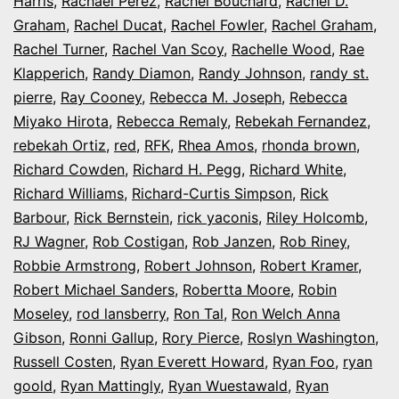
Harris
,
Rachael Perez
,
Rachel Bouchard
,
Rachel D.
Graham
,
Rachel Ducat
,
Rachel Fowler
,
Rachel Graham
,
Rachel Turner
,
Rachel Van Scoy
,
Rachelle Wood
,
Rae
Klapperich
,
Randy Diamon
,
Randy Johnson
,
randy st.
pierre
,
Ray Cooney
,
Rebecca M. Joseph
,
Rebecca
Miyako Hirota
,
Rebecca Remaly
,
Rebekah Fernandez
,
rebekah Ortiz
,
red
,
RFK
,
Rhea Amos
,
rhonda brown
,
Richard Cowden
,
Richard H. Pegg
,
Richard White
,
Richard Williams
,
Richard-Curtis Simpson
,
Rick
Barbour
,
Rick Bernstein
,
rick yaconis
,
Riley Holcomb
,
RJ Wagner
,
Rob Costigan
,
Rob Janzen
,
Rob Riney
,
Robbie Armstrong
,
Robert Johnson
,
Robert Kramer
,
Robert Michael Sanders
,
Robertta Moore
,
Robin
Moseley
,
rod lansberry
,
Ron Tal
,
Ron Welch Anna
Gibson
,
Ronni Gallup
,
Rory Pierce
,
Roslyn Washington
,
Russell Costen
,
Ryan Everett Howard
,
Ryan Foo
,
ryan
goold
,
Ryan Mattingly
,
Ryan Wuestawald
,
Ryan