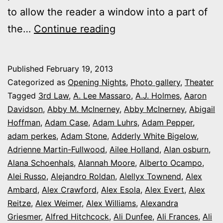
to allow the reader a window into a part of
2013
the…
Continue reading
theater
photo
Published
February 19, 2013
series:
Categorized as
Opening Nights
,
Photo gallery
,
Theater
It’s
Tagged
3rd Law
,
A. Lee Massaro
,
A.J. Holmes
,
Aaron
Davidson
,
Abby M. McInerney
,
Abby McInerney
,
Abigail
Opening
Hoffman
,
Adam Case
,
Adam Luhrs
,
Adam Pepper
,
Night
adam perkes
,
Adam Stone
,
Adderly White Bigelow
,
in
Adrienne Martin-Fullwood
,
Ailee Holland
,
Alan osburn
,
Alana Schoenhals
,
Alannah Moore
Colorado
,
Alberto Ocampo
,
Alei Russo
,
Alejandro Roldan
,
Alellyx Townend
,
Alex
Ambard
,
Alex Crawford
,
Alex Esola
,
Alex Evert
,
Alex
Reitze
,
Alex Weimer
,
Alex Williams
,
Alexandra
Griesmer
,
Alfred Hitchcock
,
Ali Dunfee
,
Ali Frances
,
Ali