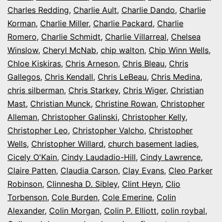
Charles Redding
,
Charlie Ault
,
Charlie Dando
,
Charlie
Korman
,
Charlie Miller
,
Charlie Packard
,
Charlie
Romero
,
Charlie Schmidt
,
Charlie Villarreal
,
Chelsea
Winslow
,
Cheryl McNab
,
chip walton
,
Chip Winn Wells
,
Chloe Kiskiras
,
Chris Arneson
,
Chris Bleau
,
Chris
Gallegos
,
Chris Kendall
,
Chris LeBeau
,
Chris Medina
,
chris silberman
,
Chris Starkey
,
Chris Wiger
,
Christian
Mast
,
Christian Munck
,
Christine Rowan
,
Christopher
Alleman
,
Christopher Galinski
,
Christopher Kelly
,
Christopher Leo
,
Christopher Valcho
,
Christopher
Wells
,
Christopher Willard
,
church basement ladies
,
Cicely O'Kain
,
Cindy Laudadio-Hill
,
Cindy Lawrence
,
Claire Patten
,
Claudia Carson
,
Clay Evans
,
Cleo Parker
Robinson
,
Clinnesha D. Sibley
,
Clint Heyn
,
Clio
Torbenson
,
Cole Burden
,
Cole Emerine
,
Colin
Alexander
,
Colin Morgan
,
Colin P. Elliott
,
colin roybal
,