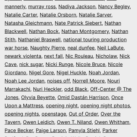
mannerly
,
murray ross
,
Nadiya Jackson
,
Nancy Begley
,
Natalie Carter
,
Natalie Orsborn
,
Natalie Sarver
,
Natasha Gleichmann
,
Nate Patrick Siebert
,
Nathan
Blackwell
,
Nathan Bock
,
Nathan Montgomery
,
Nathan
Stith
,
Nathaniel Braswell
,
national touring production
war horse
,
Naughty Pierre
,
neal dunfee
,
Neil LaBute
,
newark violenta
,
next fall
,
Nic Rouleau
,
Nicholaw
,
Nick
Cave
,
nick sugar
,
Nicki Runge
,
Nicole Bruce
,
Nicole
Giordano
,
Nigel Gore
,
Nigel Huckle
,
Noah Jordan
,
Noah Lee Jordan
,
noises off
,
Norrell Moore
,
Nouri
Marrakachi
,
Nuri Heckler
,
odd Black
,
Off-Center @ The
Jones
,
Olyvia Beyette
,
Omid Dastán Harrison
,
Once
Upon a Mattress
,
opening night
,
opening night photos
,
opening nights
,
openstage
,
Out of Order
,
Over the
Tavern
,
Owen Leidich
,
Owen T. Niland
,
Owen Whitham
,
Pace Becker
,
Paige Larson
,
Pamyla Stiehl
,
Parker