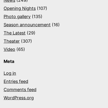
News
(249)
Opening Nights
(107)
Photo gallery
(135)
Season announcement
(16)
The Latest
(29)
Theater
(307)
Video
(65)
Meta
Log in
Entries feed
Comments feed
WordPress.org