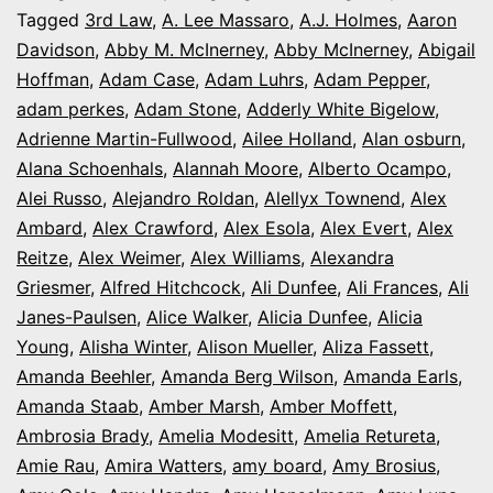
It’s
Tagged
3rd Law
,
A. Lee Massaro
,
A.J. Holmes
,
Aaron
Davidson
,
Abby M. McInerney
,
Abby McInerney
,
Abigail
Opening
Hoffman
,
Adam Case
,
Adam Luhrs
,
Adam Pepper
,
Night
adam perkes
,
Adam Stone
,
Adderly White Bigelow
,
in
Adrienne Martin-Fullwood
,
Ailee Holland
,
Alan osburn
,
Alana Schoenhals
,
Alannah Moore
Colorado
,
Alberto Ocampo
,
Alei Russo
,
Alejandro Roldan
,
Alellyx Townend
,
Alex
Ambard
,
Alex Crawford
,
Alex Esola
,
Alex Evert
,
Alex
Reitze
,
Alex Weimer
,
Alex Williams
,
Alexandra
Griesmer
,
Alfred Hitchcock
,
Ali Dunfee
,
Ali Frances
,
Ali
Janes-Paulsen
,
Alice Walker
,
Alicia Dunfee
,
Alicia
Young
,
Alisha Winter
,
Alison Mueller
,
Aliza Fassett
,
Amanda Beehler
,
Amanda Berg Wilson
,
Amanda Earls
,
Amanda Staab
,
Amber Marsh
,
Amber Moffett
,
Ambrosia Brady
,
Amelia Modesitt
,
Amelia Retureta
,
Amie Rau
,
Amira Watters
,
amy board
,
Amy Brosius
,