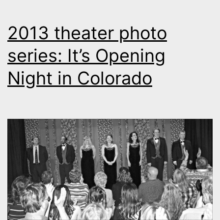
2013 theater photo
series: It’s Opening
Night in Colorado