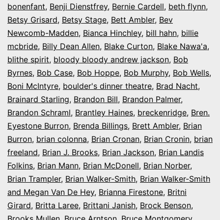
bonenfant
,
Benji Dienstfrey
,
Bernie Cardell
,
beth flynn
,
Betsy Grisard
,
Betsy Stage
,
Bett Ambler
,
Bev
Newcomb-Madden
,
Bianca Hinchley
,
bill hahn
,
billie
mcbride
,
Billy Dean Allen
,
Blake Curton
,
Blake Nawa'a
,
blithe spirit
,
bloody bloody andrew jackson
,
Bob
Byrnes
,
Bob Case
,
Bob Hoppe
,
Bob Murphy
,
Bob Wells
,
Boni McIntyre
,
boulder's dinner theatre
,
Brad Nacht
,
Brainard Starling
,
Brandon Bill
,
Brandon Palmer
,
Brandon Schraml
,
Brantley Haines
,
breckenridge
,
Bren.
Eyestone Burron
,
Brenda Billings
,
Brett Ambler
,
Brian
Burron
,
brian colonna
,
Brian Cronan
,
Brian Cronin
,
brian
freeland
,
Brian J. Brooks
,
Brian Jackson
,
Brian Landis
Folkins
,
Brian Mann
,
Brian McDonell
,
Brian Norber
,
Brian Trampler
,
Brian Walker-Smith
,
Brian Walker-Smith
and Megan Van De Hey
,
Brianna Firestone
,
Britni
Girard
,
Britta Laree
,
Brittani Janish
,
Brock Benson
,
Brooks Mullen
,
Bruce Arntson
,
Bruce Montgomery
,