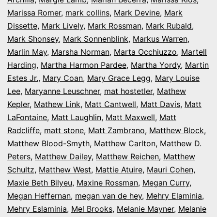
Marissa Romer
,
mark collins
,
Mark Devine
,
Mark
Dissette
,
Mark Lively
,
Mark Rossman
,
Mark Rubald
,
Mark Shonsey
,
Mark Sonnenblink
,
Markus Warren
,
Marlin May
,
Marsha Norman
,
Marta Occhiuzzo
,
Martell
Harding
,
Martha Harmon Pardee
,
Martha Yordy
,
Martin
Estes Jr.
,
Mary Coan
,
Mary Grace Legg
,
Mary Louise
Lee
,
Maryanne Leuschner
,
mat hostetler
,
Mathew
Kepler
,
Mathew Link
,
Matt Cantwell
,
Matt Davis
,
Matt
LaFontaine
,
Matt Laughlin
,
Matt Maxwell
,
Matt
Radcliffe
,
matt stone
,
Matt Zambrano
,
Matthew Block
,
Matthew Blood-Smyth
,
Matthew Carlton
,
Matthew D.
Peters
,
Matthew Dailey
,
Matthew Reichen
,
Matthew
Schultz
,
Matthew West
,
Mattie Atuire
,
Mauri Cohen
,
Maxie Beth Bilyeu
,
Maxine Rossman
,
Megan Curry
,
Megan Heffernan
,
megan van de hey
,
Mehry Elaminia
,
Mehry Eslaminia
,
Mel Brooks
,
Melanie Mayner
,
Melanie