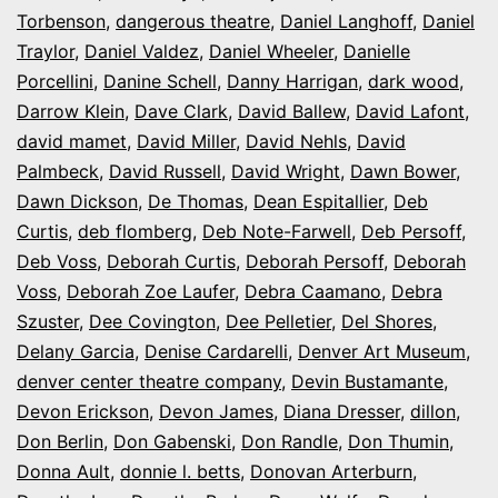
Torbenson
,
dangerous theatre
,
Daniel Langhoff
,
Daniel
Traylor
,
Daniel Valdez
,
Daniel Wheeler
,
Danielle
Porcellini
,
Danine Schell
,
Danny Harrigan
,
dark wood
,
Darrow Klein
,
Dave Clark
,
David Ballew
,
David Lafont
,
david mamet
,
David Miller
,
David Nehls
,
David
Palmbeck
,
David Russell
,
David Wright
,
Dawn Bower
,
Dawn Dickson
,
De Thomas
,
Dean Espitallier
,
Deb
Curtis
,
deb flomberg
,
Deb Note-Farwell
,
Deb Persoff
,
Deb Voss
,
Deborah Curtis
,
Deborah Persoff
,
Deborah
Voss
,
Deborah Zoe Laufer
,
Debra Caamano
,
Debra
Szuster
,
Dee Covington
,
Dee Pelletier
,
Del Shores
,
Delany Garcia
,
Denise Cardarelli
,
Denver Art Museum
,
denver center theatre company
,
Devin Bustamante
,
Devon Erickson
,
Devon James
,
Diana Dresser
,
dillon
,
Don Berlin
,
Don Gabenski
,
Don Randle
,
Don Thumin
,
Donna Ault
,
donnie l. betts
,
Donovan Arterburn
,