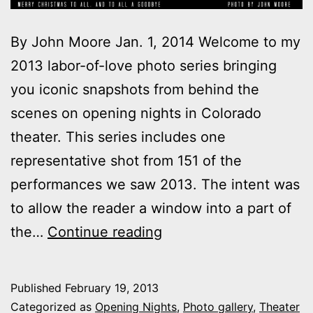
By John Moore Jan. 1, 2014 Welcome to my
2013 labor-of-love photo series bringing
you iconic snapshots from behind the
scenes on opening nights in Colorado
theater. This series includes one
representative shot from 151 of the
performances we saw 2013. The intent was
to allow the reader a window into a part of
2013
the…
Continue reading
theater
photo
Published
February 19, 2013
series:
Categorized as
Opening Nights
,
Photo gallery
,
Theater