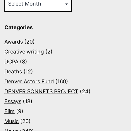
Categories
Awards
(20)
Creative writing
(2)
DCPA
(8)
Deaths
(12)
Denver Actors Fund
(160)
DENVER SONNETS PROJECT
(24)
Essays
(18)
Film
(9)
Music
(20)