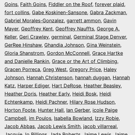
Goins
,
Faith Goins
,
Fiddler on the Roof
,
forever plaid
,
fort collins
,
Gabe Koskinen-Sansone
,
Gabra Zackman
,
Gabriel Morales-Gonzalez
,
garrett ammon
,
Gavin
Mayer
,
Geoffrey Kent
,
Geoffrey Nauffts
,
George A.
Keller
,
Geri Crawley
,
germinal
,
Germinal Stage Denver
,
GerRee Hinshaw
,
Ghandia Johnson
,
Gina Weinstein
,
Gloria Shanstrom
,
Gordon McConnell
,
Grace Hartke
and Danielle Rankin
,
Grace or the Art of Climbing
,
Gracen Porreca
,
Greg West
,
Gregory Price
,
Haley
Johnson
,
Hannah Christenson
,
hannah duggan
,
Hannah
Katz
,
Harper Ediger
,
Hart DeRose
,
Heather Beasley
,
Heather Doris
,
Heather Early
,
Heidi Bosk
,
Heidi
Echtenkamp
,
Heidi Pachner
,
Hilary Rose Hudson
,
Horton Foote
,
Hunter Hall
,
Ian Gerber
,
icole Paige
Campbell
,
im Poulos
,
Isabella Bowland
,
Izzy Robie
,
Jacob Abbas
,
Jacob Lewis Smith
,
jacob villarreal
,
Jacquie Jo Billings
,
Jada Roberts
,
Jaime Lewis
,
Jaime