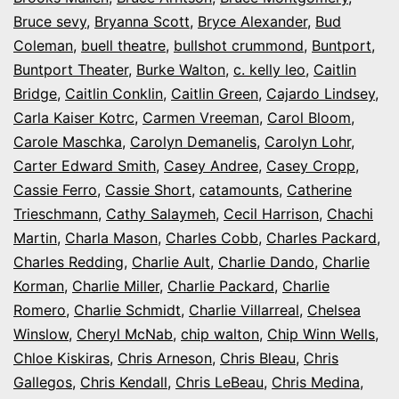
Bruce sevy
,
Bryanna Scott
,
Bryce Alexander
,
Bud
Coleman
,
buell theatre
,
bullshot crummond
,
Buntport
,
Buntport Theater
,
Burke Walton
,
c. kelly leo
,
Caitlin
Bridge
,
Caitlin Conklin
,
Caitlin Green
,
Cajardo Lindsey
,
Carla Kaiser Kotrc
,
Carmen Vreeman
,
Carol Bloom
,
Carole Maschka
,
Carolyn Demanelis
,
Carolyn Lohr
,
Carter Edward Smith
,
Casey Andree
,
Casey Cropp
,
Cassie Ferro
,
Cassie Short
,
catamounts
,
Catherine
Trieschmann
,
Cathy Salaymeh
,
Cecil Harrison
,
Chachi
Martin
,
Charla Mason
,
Charles Cobb
,
Charles Packard
,
Charles Redding
,
Charlie Ault
,
Charlie Dando
,
Charlie
Korman
,
Charlie Miller
,
Charlie Packard
,
Charlie
Romero
,
Charlie Schmidt
,
Charlie Villarreal
,
Chelsea
Winslow
,
Cheryl McNab
,
chip walton
,
Chip Winn Wells
,
Chloe Kiskiras
,
Chris Arneson
,
Chris Bleau
,
Chris
Gallegos
,
Chris Kendall
,
Chris LeBeau
,
Chris Medina
,