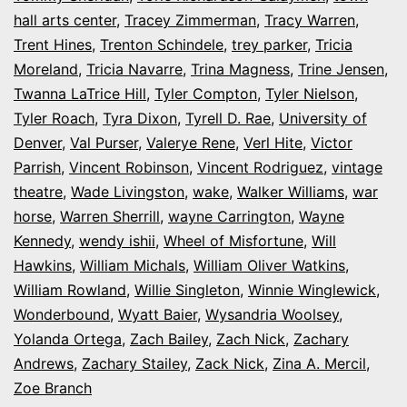
hall arts center
,
Tracey Zimmerman
,
Tracy Warren
,
Trent Hines
,
Trenton Schindele
,
trey parker
,
Tricia
Moreland
,
Tricia Navarre
,
Trina Magness
,
Trine Jensen
,
Twanna LaTrice Hill
,
Tyler Compton
,
Tyler Nielson
,
Tyler Roach
,
Tyra Dixon
,
Tyrell D. Rae
,
University of
Denver
,
Val Purser
,
Valerye Rene
,
Verl Hite
,
Victor
Parrish
,
Vincent Robinson
,
Vincent Rodriguez
,
vintage
theatre
,
Wade Livingston
,
wake
,
Walker Williams
,
war
horse
,
Warren Sherrill
,
wayne Carrington
,
Wayne
Kennedy
,
wendy ishii
,
Wheel of Misfortune
,
Will
Hawkins
,
William Michals
,
William Oliver Watkins
,
William Rowland
,
Willie Singleton
,
Winnie Winglewick
,
Wonderbound
,
Wyatt Baier
,
Wysandria Woolsey
,
Yolanda Ortega
,
Zach Bailey
,
Zach Nick
,
Zachary
Andrews
,
Zachary Stailey
,
Zack Nick
,
Zina A. Mercil
,
Zoe Branch