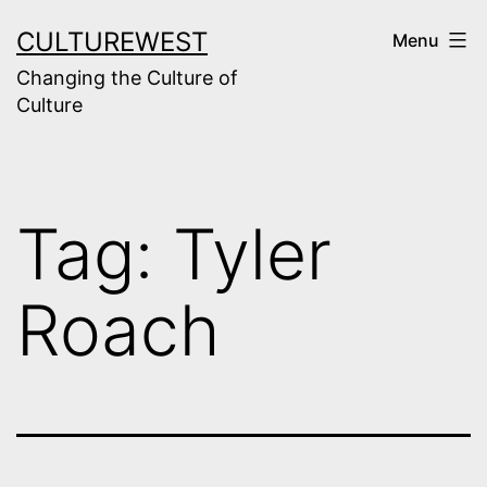
Skip
CULTUREWEST
Menu
to
Changing the Culture of
content
Culture
Tag:
Tyler
Roach