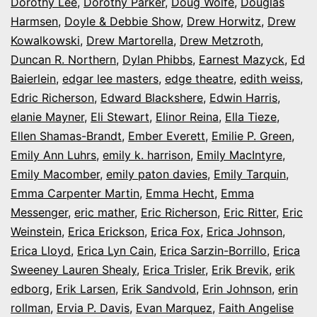
Dorothy Lee
,
Dorothy Parker
,
Doug Wolfe
,
Douglas
Harmsen
,
Doyle & Debbie Show
,
Drew Horwitz
,
Drew
Kowalkowski
,
Drew Martorella
,
Drew Metzroth
,
Duncan R. Northern
,
Dylan Phibbs
,
Earnest Mazyck
,
Ed
Baierlein
,
edgar lee masters
,
edge theatre
,
edith weiss
,
Edric Richerson
,
Edward Blackshere
,
Edwin Harris
,
elanie Mayner
,
Eli Stewart
,
Elinor Reina
,
Ella Tieze
,
Ellen Shamas-Brandt
,
Ember Everett
,
Emilie P. Green
,
Emily Ann Luhrs
,
emily k. harrison
,
Emily MacIntyre
,
Emily Macomber
,
emily paton davies
,
Emily Tarquin
,
Emma Carpenter Martin
,
Emma Hecht
,
Emma
Messenger
,
eric mather
,
Eric Richerson
,
Eric Ritter
,
Eric
Weinstein
,
Erica Erickson
,
Erica Fox
,
Erica Johnson
,
Erica Lloyd
,
Erica Lyn Cain
,
Erica Sarzin-Borrillo
,
Erica
Sweeney Lauren Shealy
,
Erica Trisler
,
Erik Brevik
,
erik
edborg
,
Erik Larsen
,
Erik Sandvold
,
Erin Johnson
,
erin
rollman
,
Ervia P. Davis
,
Evan Marquez
,
Faith Angelise