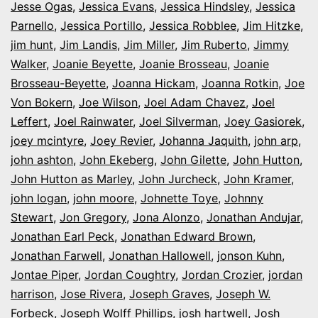
Jesse Ogas
,
Jessica Evans
,
Jessica Hindsley
,
Jessica
Parnello
,
Jessica Portillo
,
Jessica Robblee
,
Jim Hitzke
,
jim hunt
,
Jim Landis
,
Jim Miller
,
Jim Ruberto
,
Jimmy
Walker
,
Joanie Beyette
,
Joanie Brosseau
,
Joanie
Brosseau-Beyette
,
Joanna Hickam
,
Joanna Rotkin
,
Joe
Von Bokern
,
Joe Wilson
,
Joel Adam Chavez
,
Joel
Leffert
,
Joel Rainwater
,
Joel Silverman
,
Joey Gasiorek
,
joey mcintyre
,
Joey Revier
,
Johanna Jaquith
,
john arp
,
john ashton
,
John Ekeberg
,
John Gilette
,
John Hutton
,
John Hutton as Marley
,
John Jurcheck
,
John Kramer
,
john logan
,
john moore
,
Johnette Toye
,
Johnny
Stewart
,
Jon Gregory
,
Jona Alonzo
,
Jonathan Andujar
,
Jonathan Earl Peck
,
Jonathan Edward Brown
,
Jonathan Farwell
,
Jonathan Hallowell
,
jonson Kuhn
,
Jontae Piper
,
Jordan Coughtry
,
Jordan Crozier
,
jordan
harrison
,
Jose Rivera
,
Joseph Graves
,
Joseph W.
Forbeck
,
Joseph Wolff Phillips
,
josh hartwell
,
Josh