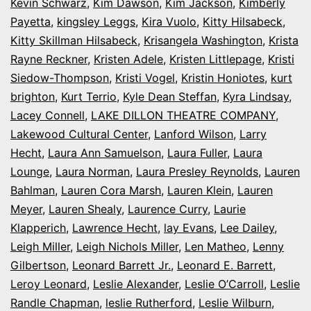
Kevin Schwarz
,
Kim Dawson
,
Kim Jackson
,
Kimberly
Payetta
,
kingsley Leggs
,
Kira Vuolo
,
Kitty Hilsabeck
,
Kitty Skillman Hilsabeck
,
Krisangela Washington
,
Krista
Rayne Reckner
,
Kristen Adele
,
Kristen Littlepage
,
Kristi
Siedow-Thompson
,
Kristi Vogel
,
Kristin Honiotes
,
kurt
brighton
,
Kurt Terrio
,
Kyle Dean Steffan
,
Kyra Lindsay
,
Lacey Connell
,
LAKE DILLON THEATRE COMPANY
,
Lakewood Cultural Center
,
Lanford Wilson
,
Larry
Hecht
,
Laura Ann Samuelson
,
Laura Fuller
,
Laura
Lounge
,
Laura Norman
,
Laura Presley Reynolds
,
Lauren
Bahlman
,
Lauren Cora Marsh
,
Lauren Klein
,
Lauren
Meyer
,
Lauren Shealy
,
Laurence Curry
,
Laurie
Klapperich
,
Lawrence Hecht
,
lay Evans
,
Lee Dailey
,
Leigh Miller
,
Leigh Nichols Miller
,
Len Matheo
,
Lenny
Gilbertson
,
Leonard Barrett Jr.
,
Leonard E. Barrett
,
Leroy Leonard
,
Leslie Alexander
,
Leslie O’Carroll
,
Leslie
Randle Chapman
,
leslie Rutherford
,
Leslie Wilburn
,