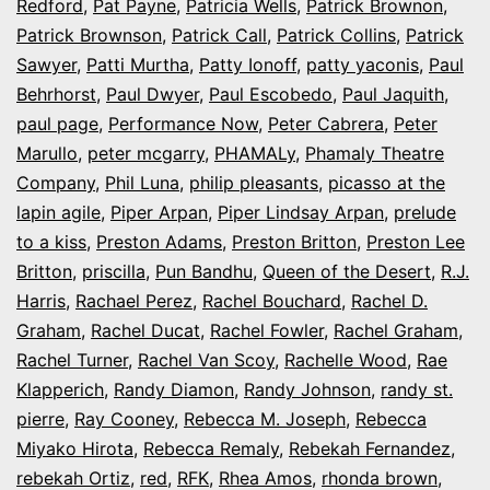
Redford
,
Pat Payne
,
Patricia Wells
,
Patrick Brownon
,
Patrick Brownson
,
Patrick Call
,
Patrick Collins
,
Patrick
Sawyer
,
Patti Murtha
,
Patty Ionoff
,
patty yaconis
,
Paul
Behrhorst
,
Paul Dwyer
,
Paul Escobedo
,
Paul Jaquith
,
paul page
,
Performance Now
,
Peter Cabrera
,
Peter
Marullo
,
peter mcgarry
,
PHAMALy
,
Phamaly Theatre
Company
,
Phil Luna
,
philip pleasants
,
picasso at the
lapin agile
,
Piper Arpan
,
Piper Lindsay Arpan
,
prelude
to a kiss
,
Preston Adams
,
Preston Britton
,
Preston Lee
Britton
,
priscilla
,
Pun Bandhu
,
Queen of the Desert
,
R.J.
Harris
,
Rachael Perez
,
Rachel Bouchard
,
Rachel D.
Graham
,
Rachel Ducat
,
Rachel Fowler
,
Rachel Graham
,
Rachel Turner
,
Rachel Van Scoy
,
Rachelle Wood
,
Rae
Klapperich
,
Randy Diamon
,
Randy Johnson
,
randy st.
pierre
,
Ray Cooney
,
Rebecca M. Joseph
,
Rebecca
Miyako Hirota
,
Rebecca Remaly
,
Rebekah Fernandez
,
rebekah Ortiz
,
red
,
RFK
,
Rhea Amos
,
rhonda brown
,