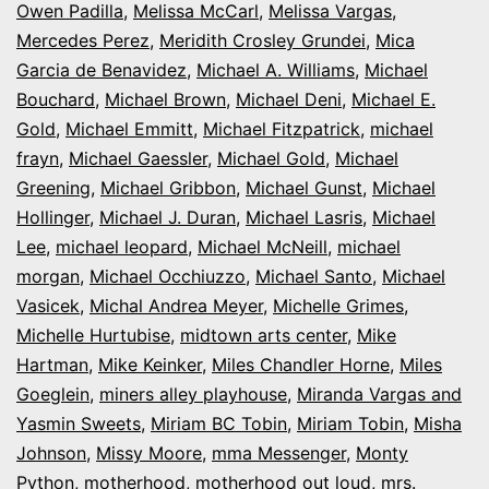
Owen Padilla
,
Melissa McCarl
,
Melissa Vargas
,
Mercedes Perez
,
Meridith Crosley Grundei
,
Mica
Garcia de Benavidez
,
Michael A. Williams
,
Michael
Bouchard
,
Michael Brown
,
Michael Deni
,
Michael E.
Gold
,
Michael Emmitt
,
Michael Fitzpatrick
,
michael
frayn
,
Michael Gaessler
,
Michael Gold
,
Michael
Greening
,
Michael Gribbon
,
Michael Gunst
,
Michael
Hollinger
,
Michael J. Duran
,
Michael Lasris
,
Michael
Lee
,
michael leopard
,
Michael McNeill
,
michael
morgan
,
Michael Occhiuzzo
,
Michael Santo
,
Michael
Vasicek
,
Michal Andrea Meyer
,
Michelle Grimes
,
Michelle Hurtubise
,
midtown arts center
,
Mike
Hartman
,
Mike Keinker
,
Miles Chandler Horne
,
Miles
Goeglein
,
miners alley playhouse
,
Miranda Vargas and
Yasmin Sweets
,
Miriam BC Tobin
,
Miriam Tobin
,
Misha
Johnson
,
Missy Moore
,
mma Messenger
,
Monty
Python
,
motherhood
,
motherhood out loud
,
mrs.