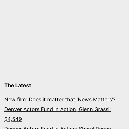
The Latest
New film: Does it matter that ‘News Matters’?
Denver Actors Fund in Action, Glenn Grassi:
$4,549
Denver Actors Fund in Action: Sheryl Renee