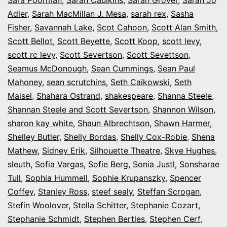
Adler
,
Sarah MacMillan J. Mesa
,
sarah rex
,
Sasha
Fisher
,
Savannah Lake
,
Scot Cahoon
,
Scott Alan Smith
,
Scott Bellot
,
Scott Beyette
,
Scott Koop
,
scott levy
,
scott rc levy
,
Scott Severtson
,
Scott Sevettson
,
Seamus McDonough
,
Sean Cummings
,
Sean Paul
Mahoney
,
sean scrutchins
,
Seth Caikowski
,
Seth
Maisel
,
Shahara Ostrand
,
shakespeare
,
Shanna Steele
,
Shannan Steele and Scott Severtson
,
Shannon Wilson
,
sharon kay white
,
Shaun Albrechtson
,
Shawn Harmer
,
Shelley Butler
,
Shelly Bordas
,
Shelly Cox-Robie
,
Shena
Mathew
,
Sidney Erik
,
Silhouette Theatre
,
Skye Hughes
,
sleuth
,
Sofia Vargas
,
Sofie Berg
,
Sonia Justl
,
Sonsharae
Tull
,
Sophia Hummell
,
Sophie Krupanszky
,
Spencer
Coffey
,
Stanley Ross
,
steef sealy
,
Steffan Scrogan
,
Stefin Woolover
,
Stella Schitter
,
Stephanie Cozart
,
Stephanie Schmidt
,
Stephen Bertles
,
Stephen Cerf
,