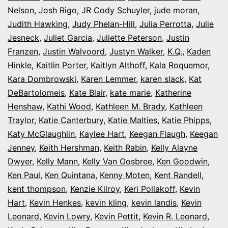
Nelson
,
Josh Rigo
,
JR Cody Schuyler
,
jude moran
,
Judith Hawking
,
Judy Phelan-Hill
,
Julia Perrotta
,
Julie
Jesneck
,
Juliet Garcia
,
Juliette Peterson
,
Justin
Franzen
,
Justin Walvoord
,
Justyn Walker
,
K.Q.
,
Kaden
Hinkle
,
Kaitlin Porter
,
Kaitlyn Althoff
,
Kala Roquemor
,
Kara Dombrowski
,
Karen Lemmer
,
karen slack
,
Kat
DeBartolomeis
,
Kate Blair
,
kate marie
,
Katherine
Henshaw
,
Kathi Wood
,
Kathleen M. Brady
,
Kathleen
Traylor
,
Katie Canterbury
,
Katie Malties
,
Katie Phipps
,
Katy McGlaughlin
,
Kaylee Hart
,
Keegan Flaugh
,
Keegan
Jenney
,
Keith Hershman
,
Keith Rabin
,
Kelly Alayne
Dwyer
,
Kelly Mann
,
Kelly Van Oosbree
,
Ken Goodwin
,
Ken Paul
,
Ken Quintana
,
Kenny Moten
,
Kent Randell
,
kent thompson
,
Kenzie Kilroy
,
Keri Pollakoff
,
Kevin
Hart
,
Kevin Henkes
,
kevin kling
,
kevin landis
,
Kevin
Leonard
,
Kevin Lowry
,
Kevin Pettit
,
Kevin R. Leonard
,