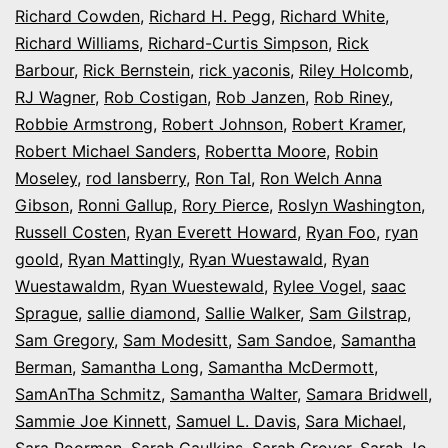
Richard Cowden
,
Richard H. Pegg
,
Richard White
,
Richard Williams
,
Richard-Curtis Simpson
,
Rick
Barbour
,
Rick Bernstein
,
rick yaconis
,
Riley Holcomb
,
RJ Wagner
,
Rob Costigan
,
Rob Janzen
,
Rob Riney
,
Robbie Armstrong
,
Robert Johnson
,
Robert Kramer
,
Robert Michael Sanders
,
Robertta Moore
,
Robin
Moseley
,
rod lansberry
,
Ron Tal
,
Ron Welch Anna
Gibson
,
Ronni Gallup
,
Rory Pierce
,
Roslyn Washington
,
Russell Costen
,
Ryan Everett Howard
,
Ryan Foo
,
ryan
goold
,
Ryan Mattingly
,
Ryan Wuestawald
,
Ryan
Wuestawaldm
,
Ryan Wuestewald
,
Rylee Vogel
,
saac
Sprague
,
sallie diamond
,
Sallie Walker
,
Sam Gilstrap
,
Sam Gregory
,
Sam Modesitt
,
Sam Sandoe
,
Samantha
Berman
,
Samantha Long
,
Samantha McDermott
,
SamAnTha Schmitz
,
Samantha Walter
,
Samara Bridwell
,
Sammie Joe Kinnett
,
Samuel L. Davis
,
Sara Michael
,
Sara Poorman
,
Sarah Caulkins
,
Sarah Grover
,
Sarah Jo