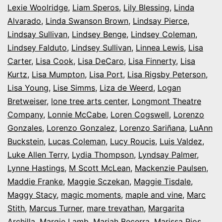
Lexie Woolridge
,
Liam Speros
,
Lily Blessing
,
Linda
Alvarado
,
Linda Swanson Brown
,
Lindsay Pierce
,
Lindsay Sullivan
,
Lindsey Benge
,
Lindsey Coleman
,
Lindsey Falduto
,
Lindsey Sullivan
,
Linnea Lewis
,
Lisa
Carter
,
Lisa Cook
,
Lisa DeCaro
,
Lisa Finnerty
,
Lisa
Kurtz
,
Lisa Mumpton
,
Lisa Port
,
Lisa Rigsby Peterson
,
Lisa Young
,
Lise Simms
,
Liza de Weerd
,
Logan
Bretweiser
,
lone tree arts center
,
Longmont Theatre
Company
,
Lonnie McCabe
,
Loren Cogswell
,
Lorenzo
Gonzales
,
Lorenzo Gonzalez
,
Lorenzo Sariñana
,
LuAnn
Buckstein
,
Lucas Coleman
,
Lucy Roucis
,
Luis Valdez
,
Luke Allen Terry
,
Lydia Thompson
,
Lyndsay Palmer
,
Lynne Hastings
,
M Scott McLean
,
Mackenzie Paulsen
,
Maddie Franke
,
Maggie Sczekan
,
Maggie Tisdale
,
Maggy Stacy
,
magic moments
,
maple and vine
,
Marc
Stith
,
Marcus Turner
,
mare trevathan
,
Margarita
Archilla
,
Margie Lamb
,
Mariah Becerra
,
Marissa Rios
,