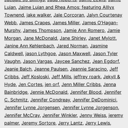
Lujan
,
Jaime Lujan and Rhea Amos; featuring Alllyx
Townend
,
jake walker
,
Jale Corcoran
,
Jalyn Courtenay
Webb
,
James Crapes
,
James Miller
,
James O'Hagan-
Murphy
,
James Thompson
,
Jamie Ann Romero
,
Jamie
Morgan
,
Jane McDonald
,
Jane Shirley
,
Janet Mylott
,
Janine Ann Kehlenbach
,
Jared Norman
,
Jasmine
Caldwell
,
jason Lythgoe
,
Jason Maxwell
,
Jason Tyler
Vaughn
,
Jason Vargas
,
Jaycee Sanchez
,
Jean Egdorf
,
Jeanie Balch
,
Jeanne Paulsen
,
Jeannie Saracino
,
Jeff
Cribbs
,
Jeff Kosloski
,
Jeff Mills
,
jeffrey roark
,
Jekyll &
Hyde
,
Jen Cortes
,
jen orf
,
Jenn Miller Cribbs
,
Jenna
Bainbridge
,
Jennie McDonald
,
Jennifer Blood
,
Jennifer
C. Schmitz
,
Jennifer Condreay
,
Jennifer DeDominici
,
Jennifer Lynne Jorgensen
,
Jennifer Lynne Jorgenson
,
Jennifer McCray
,
Jennifer Winkler
,
Jenny Weiss
,
jeremy
palmer
,
Jeremy Sortore
,
Jerry Lantz
,
Jerry Lewis
,