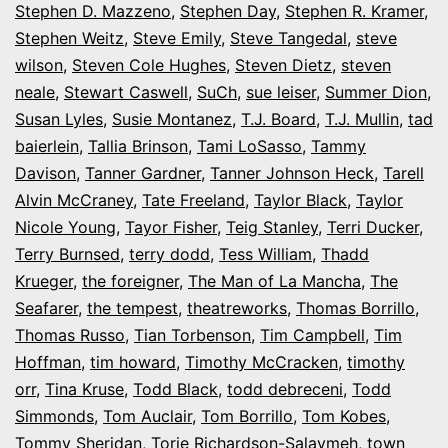
Stephen D. Mazzeno
,
Stephen Day
,
Stephen R. Kramer
,
Stephen Weitz
,
Steve Emily
,
Steve Tangedal
,
steve
wilson
,
Steven Cole Hughes
,
Steven Dietz
,
steven
neale
,
Stewart Caswell
,
SuCh
,
sue leiser
,
Summer Dion
,
Susan Lyles
,
Susie Montanez
,
T.J. Board
,
T.J. Mullin
,
tad
baierlein
,
Tallia Brinson
,
Tami LoSasso
,
Tammy
Davison
,
Tanner Gardner
,
Tanner Johnson Heck
,
Tarell
Alvin McCraney
,
Tate Freeland
,
Taylor Black
,
Taylor
Nicole Young
,
Tayor Fisher
,
Teig Stanley
,
Terri Ducker
,
Terry Burnsed
,
terry dodd
,
Tess William
,
Thadd
Krueger
,
the foreigner
,
The Man of La Mancha
,
The
Seafarer
,
the tempest
,
theatreworks
,
Thomas Borrillo
,
Thomas Russo
,
Tian Torbenson
,
Tim Campbell
,
Tim
Hoffman
,
tim howard
,
Timothy McCracken
,
timothy
orr
,
Tina Kruse
,
Todd Black
,
todd debreceni
,
Todd
Simmonds
,
Tom Auclair
,
Tom Borrillo
,
Tom Kobes
,
Tommy Sheridan
,
Torie Richardson-Salaymeh
,
town