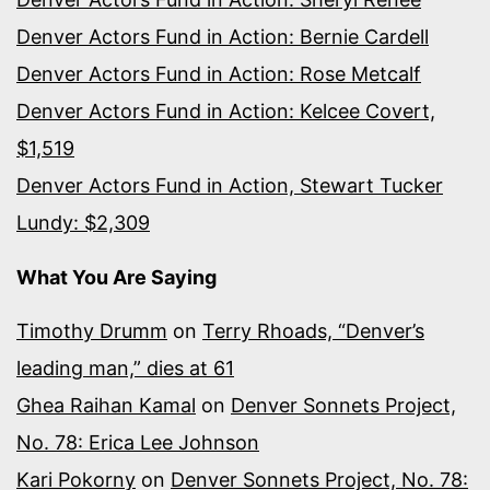
Denver Actors Fund in Action: Bernie Cardell
Denver Actors Fund in Action: Rose Metcalf
Denver Actors Fund in Action: Kelcee Covert,
$1,519
Denver Actors Fund in Action, Stewart Tucker
Lundy: $2,309
What You Are Saying
Timothy Drumm
on
Terry Rhoads, “Denver’s
leading man,” dies at 61
Ghea Raihan Kamal
on
Denver Sonnets Project,
No. 78: Erica Lee Johnson
Kari Pokorny
on
Denver Sonnets Project, No. 78: