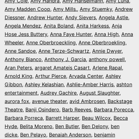
Amy Cole
,
Amy Handra
,
Amy Hanselmann
,
Amy Luna
,
Amy Madden Coop
,
Amy Mills.
,
Amy Stuemky
,
Andrew
Diessner
,
Andrew Hunter
,
Andy Sievers
,
Angela Astle
,
Angela Mendez
,
Anita Boland
,
Anita Harkess
,
Anja
Hose Jess Buttery
,
Anna Faye Hunter
,
Anna High
,
Anna
Wheeler
,
Anne Oberbroeckling
,
Anne Oberbroekling
,
Anne Sandoe
,
Anne Terze-Schwartz
,
Annie Dwyer
,
Anthony Bianco
,
Anthony J. Garcia
,
anthony powell
,
Aran Peters
,
argaret Amateis Casart
,
Arlene Rapal
,
Arnold King
,
Arthur Pierce
,
Arvada Center
,
Ashley
Gibbon
,
Ashley Kelashian
,
Ashlie-Amber Harris
,
ashton
entertainment
,
Audrey Gachire
,
August Slaughter
,
aurora fox
,
avenue theater
,
avid Ambrosen
,
Backstage
Theatre
,
Banji Osindero
,
Barb Reeves
,
Barbara Porecca
,
Barbara Porreca
,
Barrett Harper
,
Beau Wilcox
,
Becca
Hyde
,
Belita Moreno
,
Ben Butler
,
Ben Delony
,
ben
dicke
,
Ben Pelayo
,
Benaiah Anderson
,
benjamin