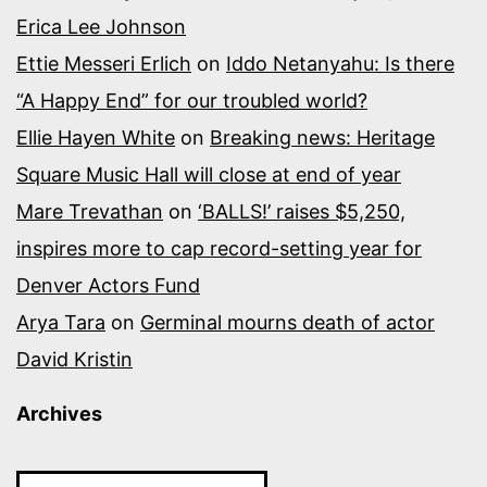
Erica Lee Johnson
Ettie Messeri Erlich
on
Iddo Netanyahu: Is there
“A Happy End” for our troubled world?
Ellie Hayen White
on
Breaking news: Heritage
Square Music Hall will close at end of year
Mare Trevathan
on
‘BALLS!’ raises $5,250,
inspires more to cap record-setting year for
Denver Actors Fund
Arya Tara
on
Germinal mourns death of actor
David Kristin
Archives
Archives