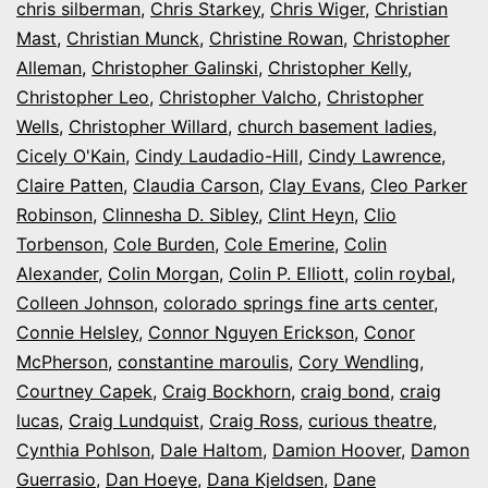
chris silberman
,
Chris Starkey
,
Chris Wiger
,
Christian
Mast
,
Christian Munck
,
Christine Rowan
,
Christopher
Alleman
,
Christopher Galinski
,
Christopher Kelly
,
Christopher Leo
,
Christopher Valcho
,
Christopher
Wells
,
Christopher Willard
,
church basement ladies
,
Cicely O'Kain
,
Cindy Laudadio-Hill
,
Cindy Lawrence
,
Claire Patten
,
Claudia Carson
,
Clay Evans
,
Cleo Parker
Robinson
,
Clinnesha D. Sibley
,
Clint Heyn
,
Clio
Torbenson
,
Cole Burden
,
Cole Emerine
,
Colin
Alexander
,
Colin Morgan
,
Colin P. Elliott
,
colin roybal
,
Colleen Johnson
,
colorado springs fine arts center
,
Connie Helsley
,
Connor Nguyen Erickson
,
Conor
McPherson
,
constantine maroulis
,
Cory Wendling
,
Courtney Capek
,
Craig Bockhorn
,
craig bond
,
craig
lucas
,
Craig Lundquist
,
Craig Ross
,
curious theatre
,
Cynthia Pohlson
,
Dale Haltom
,
Damion Hoover
,
Damon
Guerrasio
,
Dan Hoeye
,
Dana Kjeldsen
,
Dane