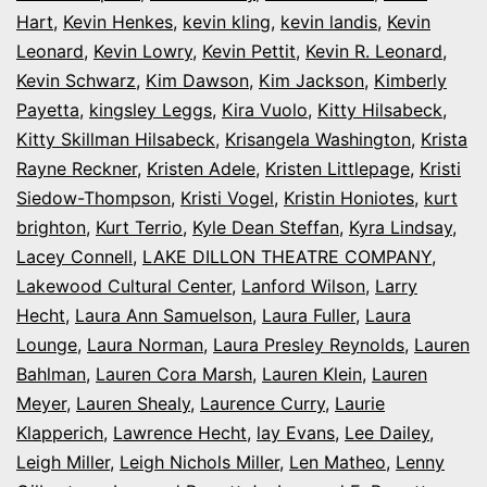
Hart
,
Kevin Henkes
,
kevin kling
,
kevin landis
,
Kevin
Leonard
,
Kevin Lowry
,
Kevin Pettit
,
Kevin R. Leonard
,
Kevin Schwarz
,
Kim Dawson
,
Kim Jackson
,
Kimberly
Payetta
,
kingsley Leggs
,
Kira Vuolo
,
Kitty Hilsabeck
,
Kitty Skillman Hilsabeck
,
Krisangela Washington
,
Krista
Rayne Reckner
,
Kristen Adele
,
Kristen Littlepage
,
Kristi
Siedow-Thompson
,
Kristi Vogel
,
Kristin Honiotes
,
kurt
brighton
,
Kurt Terrio
,
Kyle Dean Steffan
,
Kyra Lindsay
,
Lacey Connell
,
LAKE DILLON THEATRE COMPANY
,
Lakewood Cultural Center
,
Lanford Wilson
,
Larry
Hecht
,
Laura Ann Samuelson
,
Laura Fuller
,
Laura
Lounge
,
Laura Norman
,
Laura Presley Reynolds
,
Lauren
Bahlman
,
Lauren Cora Marsh
,
Lauren Klein
,
Lauren
Meyer
,
Lauren Shealy
,
Laurence Curry
,
Laurie
Klapperich
,
Lawrence Hecht
,
lay Evans
,
Lee Dailey
,
Leigh Miller
,
Leigh Nichols Miller
,
Len Matheo
,
Lenny