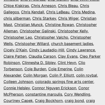
Chloe Kiskiras
,
Chris Arneson
,
Chris Bleau
,
Chris
Gallegos
,
Chris Kendall
,
Chris LeBeau
,
Chris Medina
,
chris silberman
,
Chris Starkey
,
Chris Wiger
,
Christian
Mast
,
Christian Munck
,
Christine Rowan
,
Christopher
Alleman
,
Christopher Galinski
,
Christopher Kelly
,
Christopher Leo
,
Christopher Valcho
,
Christopher
Wells
,
Christopher Willard
,
church basement ladies
,
Cicely O'Kain
,
Cindy Laudadio-Hill
,
Cindy Lawrence
,
Claire Patten
,
Claudia Carson
,
Clay Evans
,
Cleo Parker
Robinson
,
Clinnesha D. Sibley
,
Clint Heyn
,
Clio
Torbenson
,
Cole Burden
,
Cole Emerine
,
Colin
Alexander
,
Colin Morgan
,
Colin P. Elliott
,
colin roybal
,
Colleen Johnson
,
colorado springs fine arts center
,
Connie Helsley
,
Connor Nguyen Erickson
,
Conor
McPherson
,
constantine maroulis
,
Cory Wendling
,
Courtney Capek
,
Craig Bockhorn
,
craig bond
,
craig