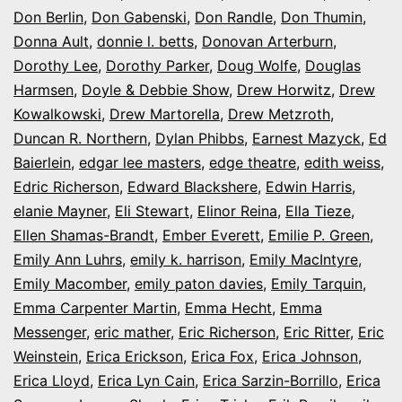
Don Berlin
,
Don Gabenski
,
Don Randle
,
Don Thumin
,
Donna Ault
,
donnie l. betts
,
Donovan Arterburn
,
Dorothy Lee
,
Dorothy Parker
,
Doug Wolfe
,
Douglas
Harmsen
,
Doyle & Debbie Show
,
Drew Horwitz
,
Drew
Kowalkowski
,
Drew Martorella
,
Drew Metzroth
,
Duncan R. Northern
,
Dylan Phibbs
,
Earnest Mazyck
,
Ed
Baierlein
,
edgar lee masters
,
edge theatre
,
edith weiss
,
Edric Richerson
,
Edward Blackshere
,
Edwin Harris
,
elanie Mayner
,
Eli Stewart
,
Elinor Reina
,
Ella Tieze
,
Ellen Shamas-Brandt
,
Ember Everett
,
Emilie P. Green
,
Emily Ann Luhrs
,
emily k. harrison
,
Emily MacIntyre
,
Emily Macomber
,
emily paton davies
,
Emily Tarquin
,
Emma Carpenter Martin
,
Emma Hecht
,
Emma
Messenger
,
eric mather
,
Eric Richerson
,
Eric Ritter
,
Eric
Weinstein
,
Erica Erickson
,
Erica Fox
,
Erica Johnson
,
Erica Lloyd
,
Erica Lyn Cain
,
Erica Sarzin-Borrillo
,
Erica