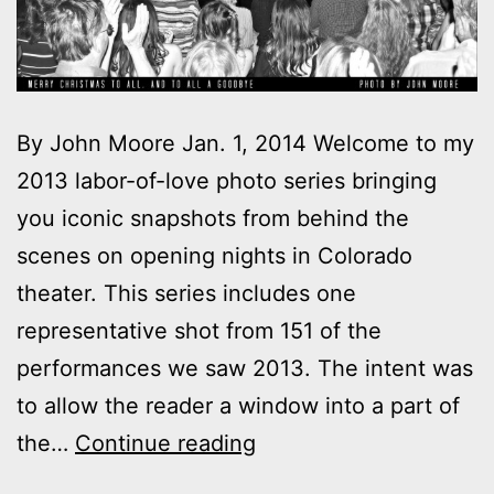
By John Moore Jan. 1, 2014 Welcome to my
2013 labor-of-love photo series bringing
you iconic snapshots from behind the
scenes on opening nights in Colorado
theater. This series includes one
representative shot from 151 of the
performances we saw 2013. The intent was
to allow the reader a window into a part of
2013
the…
Continue reading
theater