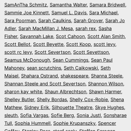
SamAnTha Schmitz
,
Samantha Walter
,
Samara Bridwell
,
Sammie Joe Kinnett
,
Samuel L. Davis
,
Sara Michael
,
Sara Poorman
,
Sarah Caulkins
,
Sarah Grover
,
Sarah Jo
Adler
,
Sarah MacMillan J. Mesa
,
sarah rex
,
Sasha
Fisher
,
Savannah Lake
,
Scot Cahoon
,
Scott Alan Smith
,
Scott Bellot
,
Scott Beyette
,
Scott Koop
,
scott levy
,
scott rc levy
,
Scott Severtson
,
Scott Sevettson
,
Seamus McDonough
,
Sean Cummings
,
Sean Paul
Mahoney
,
sean scrutchins
,
Seth Caikowski
,
Seth
Maisel
,
Shahara Ostrand
,
shakespeare
,
Shanna Steele
,
Shannan Steele and Scott Severtson
,
Shannon Wilson
,
sharon kay white
,
Shaun Albrechtson
,
Shawn Harmer
,
Shelley Butler
,
Shelly Bordas
,
Shelly Cox-Robie
,
Shena
Mathew
,
Sidney Erik
,
Silhouette Theatre
,
Skye Hughes
,
sleuth
,
Sofia Vargas
,
Sofie Berg
,
Sonia Justl
,
Sonsharae
Tull
,
Sophia Hummell
,
Sophie Krupanszky
,
Spencer
Coffey
,
Stanley Ross
,
steef sealy
,
Steffan Scrogan
,