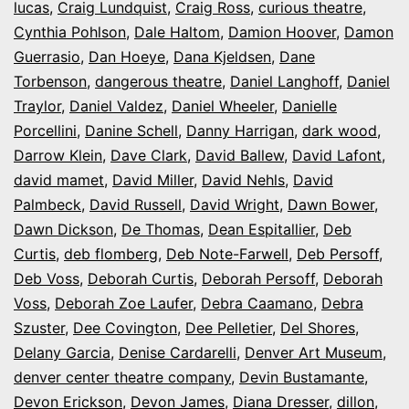
lucas
,
Craig Lundquist
,
Craig Ross
,
curious theatre
,
Cynthia Pohlson
,
Dale Haltom
,
Damion Hoover
,
Damon
Guerrasio
,
Dan Hoeye
,
Dana Kjeldsen
,
Dane
Torbenson
,
dangerous theatre
,
Daniel Langhoff
,
Daniel
Traylor
,
Daniel Valdez
,
Daniel Wheeler
,
Danielle
Porcellini
,
Danine Schell
,
Danny Harrigan
,
dark wood
,
Darrow Klein
,
Dave Clark
,
David Ballew
,
David Lafont
,
david mamet
,
David Miller
,
David Nehls
,
David
Palmbeck
,
David Russell
,
David Wright
,
Dawn Bower
,
Dawn Dickson
,
De Thomas
,
Dean Espitallier
,
Deb
Curtis
,
deb flomberg
,
Deb Note-Farwell
,
Deb Persoff
,
Deb Voss
,
Deborah Curtis
,
Deborah Persoff
,
Deborah
Voss
,
Deborah Zoe Laufer
,
Debra Caamano
,
Debra
Szuster
,
Dee Covington
,
Dee Pelletier
,
Del Shores
,
Delany Garcia
,
Denise Cardarelli
,
Denver Art Museum
,
denver center theatre company
,
Devin Bustamante
,
Devon Erickson
,
Devon James
,
Diana Dresser
,
dillon
,