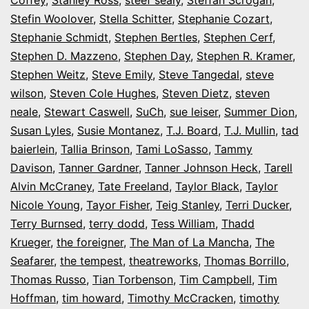
Stefin Woolover
,
Stella Schitter
,
Stephanie Cozart
,
Stephanie Schmidt
,
Stephen Bertles
,
Stephen Cerf
,
Stephen D. Mazzeno
,
Stephen Day
,
Stephen R. Kramer
,
Stephen Weitz
,
Steve Emily
,
Steve Tangedal
,
steve
wilson
,
Steven Cole Hughes
,
Steven Dietz
,
steven
neale
,
Stewart Caswell
,
SuCh
,
sue leiser
,
Summer Dion
,
Susan Lyles
,
Susie Montanez
,
T.J. Board
,
T.J. Mullin
,
tad
baierlein
,
Tallia Brinson
,
Tami LoSasso
,
Tammy
Davison
,
Tanner Gardner
,
Tanner Johnson Heck
,
Tarell
Alvin McCraney
,
Tate Freeland
,
Taylor Black
,
Taylor
Nicole Young
,
Tayor Fisher
,
Teig Stanley
,
Terri Ducker
,
Terry Burnsed
,
terry dodd
,
Tess William
,
Thadd
Krueger
,
the foreigner
,
The Man of La Mancha
,
The
Seafarer
,
the tempest
,
theatreworks
,
Thomas Borrillo
,
Thomas Russo
,
Tian Torbenson
,
Tim Campbell
,
Tim
Hoffman
,
tim howard
,
Timothy McCracken
,
timothy