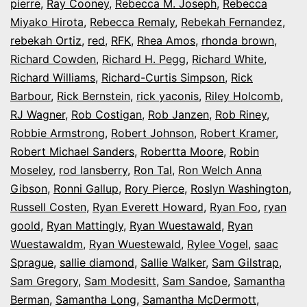
pierre
,
Ray Cooney
,
Rebecca M. Joseph
,
Rebecca
Miyako Hirota
,
Rebecca Remaly
,
Rebekah Fernandez
,
rebekah Ortiz
,
red
,
RFK
,
Rhea Amos
,
rhonda brown
,
Richard Cowden
,
Richard H. Pegg
,
Richard White
,
Richard Williams
,
Richard-Curtis Simpson
,
Rick
Barbour
,
Rick Bernstein
,
rick yaconis
,
Riley Holcomb
,
RJ Wagner
,
Rob Costigan
,
Rob Janzen
,
Rob Riney
,
Robbie Armstrong
,
Robert Johnson
,
Robert Kramer
,
Robert Michael Sanders
,
Robertta Moore
,
Robin
Moseley
,
rod lansberry
,
Ron Tal
,
Ron Welch Anna
Gibson
,
Ronni Gallup
,
Rory Pierce
,
Roslyn Washington
,
Russell Costen
,
Ryan Everett Howard
,
Ryan Foo
,
ryan
goold
,
Ryan Mattingly
,
Ryan Wuestawald
,
Ryan
Wuestawaldm
,
Ryan Wuestewald
,
Rylee Vogel
,
saac
Sprague
,
sallie diamond
,
Sallie Walker
,
Sam Gilstrap
,
Sam Gregory
,
Sam Modesitt
,
Sam Sandoe
,
Samantha
Berman
,
Samantha Long
,
Samantha McDermott
,