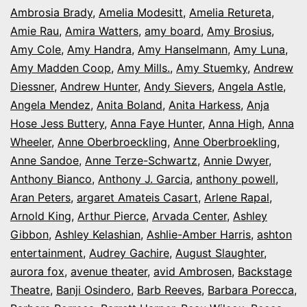
Ambrosia Brady
,
Amelia Modesitt
,
Amelia Retureta
,
Amie Rau
,
Amira Watters
,
amy board
,
Amy Brosius
,
Amy Cole
,
Amy Handra
,
Amy Hanselmann
,
Amy Luna
,
Amy Madden Coop
,
Amy Mills.
,
Amy Stuemky
,
Andrew
Diessner
,
Andrew Hunter
,
Andy Sievers
,
Angela Astle
,
Angela Mendez
,
Anita Boland
,
Anita Harkess
,
Anja
Hose Jess Buttery
,
Anna Faye Hunter
,
Anna High
,
Anna
Wheeler
,
Anne Oberbroeckling
,
Anne Oberbroekling
,
Anne Sandoe
,
Anne Terze-Schwartz
,
Annie Dwyer
,
Anthony Bianco
,
Anthony J. Garcia
,
anthony powell
,
Aran Peters
,
argaret Amateis Casart
,
Arlene Rapal
,
Arnold King
,
Arthur Pierce
,
Arvada Center
,
Ashley
Gibbon
,
Ashley Kelashian
,
Ashlie-Amber Harris
,
ashton
entertainment
,
Audrey Gachire
,
August Slaughter
,
aurora fox
,
avenue theater
,
avid Ambrosen
,
Backstage
Theatre
,
Banji Osindero
,
Barb Reeves
,
Barbara Porecca
,