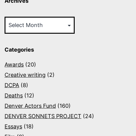
Archives
Archives
Categories
Awards
(20)
Creative writing
(2)
DCPA
(8)
Deaths
(12)
Denver Actors Fund
(160)
DENVER SONNETS PROJECT
(24)
Essays
(18)