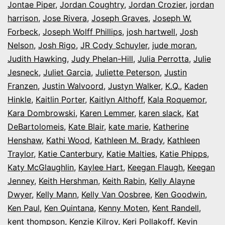
Jontae Piper
,
Jordan Coughtry
,
Jordan Crozier
,
jordan
harrison
,
Jose Rivera
,
Joseph Graves
,
Joseph W.
Forbeck
,
Joseph Wolff Phillips
,
josh hartwell
,
Josh
Nelson
,
Josh Rigo
,
JR Cody Schuyler
,
jude moran
,
Judith Hawking
,
Judy Phelan-Hill
,
Julia Perrotta
,
Julie
Jesneck
,
Juliet Garcia
,
Juliette Peterson
,
Justin
Franzen
,
Justin Walvoord
,
Justyn Walker
,
K.Q.
,
Kaden
Hinkle
,
Kaitlin Porter
,
Kaitlyn Althoff
,
Kala Roquemor
,
Kara Dombrowski
,
Karen Lemmer
,
karen slack
,
Kat
DeBartolomeis
,
Kate Blair
,
kate marie
,
Katherine
Henshaw
,
Kathi Wood
,
Kathleen M. Brady
,
Kathleen
Traylor
,
Katie Canterbury
,
Katie Malties
,
Katie Phipps
,
Katy McGlaughlin
,
Kaylee Hart
,
Keegan Flaugh
,
Keegan
Jenney
,
Keith Hershman
,
Keith Rabin
,
Kelly Alayne
Dwyer
,
Kelly Mann
,
Kelly Van Oosbree
,
Ken Goodwin
,
Ken Paul
,
Ken Quintana
,
Kenny Moten
,
Kent Randell
,
kent thompson
,
Kenzie Kilroy
,
Keri Pollakoff
,
Kevin