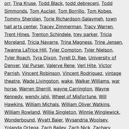
orr
,
Tina Kruse
,
Todd Black
,
todd debreceni
,
Todd
Simmonds
,
Tom Auclair
,
Tom Borrillo
,
Tom Kobes
,
Tommy Sheridan
,
Torie Richardson-Salaymeh
,
town
hall arts center
,
Tracey Zimmerman
,
Tracy Warren
,
Trent Hines
,
Trenton Schindele
,
trey parker
,
Tricia
Moreland
,
Tricia Navarre
,
Trina Magness
,
Trine Jensen
,
Twanna LaTrice Hill
,
Tyler Compton
,
Tyler Nielson
,
Tyler Roach
,
Tyra Dixon
,
Tyrell D. Rae
,
University of
Denver
,
Val Purser
,
Valerye Rene
,
Verl Hite
,
Victor
Parrish
,
Vincent Robinson
,
Vincent Rodriguez
,
vintage
theatre
,
Wade Livingston
,
wake
,
Walker Williams
,
war
horse
,
Warren Sherrill
,
wayne Carrington
,
Wayne
Kennedy
,
wendy ishii
,
Wheel of Misfortune
,
Will
Hawkins
,
William Michals
,
William Oliver Watkins
,
William Rowland
,
Willie Singleton
,
Winnie Winglewick
,
Wonderbound
,
Wyatt Baier
,
Wysandria Woolsey
,
Yolanda Ortega
,
Zach Bailey
,
Zach Nick
,
Zachary