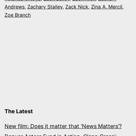
Andrews
,
Zachary Stailey
,
Zack Nick
,
Zina A. Mercil
,
Zoe Branch
The Latest
New film: Does it matter that ‘News Matters’?