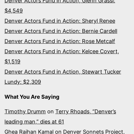
Denver Actors Fund in Action, Glenn Grassi:
$4,549
Denver Actors Fund in Action: Sheryl Renee
Denver Actors Fund in Action: Bernie Cardell
Denver Actors Fund in Action: Rose Metcalf
Denver Actors Fund in Action: Kelcee Covert,
$1,519
Denver Actors Fund in Action, Stewart Tucker
Lundy: $2,309
What You Are Saying
Timothy Drumm
on
Terry Rhoads, “Denver’s
leading man,” dies at 61
Ghea Raihan Kamal
on
Denver Sonnets Project,