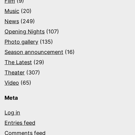
Film
(9)
Music
(20)
News
(249)
Opening Nights
(107)
Photo gallery
(135)
Season announcement
(16)
The Latest
(29)
Theater
(307)
Video
(65)
Meta
Log in
Entries feed
Comments feed