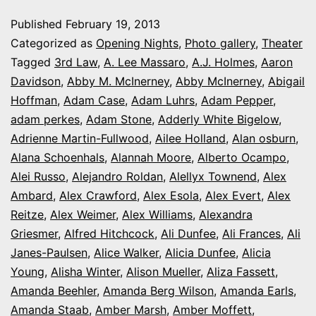
photo
Published
February 19, 2013
series:
Categorized as
Opening Nights
,
Photo gallery
,
Theater
It’s
Tagged
3rd Law
,
A. Lee Massaro
,
A.J. Holmes
,
Aaron
Davidson
,
Abby M. McInerney
,
Abby McInerney
,
Abigail
Opening
Hoffman
,
Adam Case
,
Adam Luhrs
,
Adam Pepper
,
Night
adam perkes
,
Adam Stone
,
Adderly White Bigelow
,
in
Adrienne Martin-Fullwood
,
Ailee Holland
,
Alan osburn
,
Alana Schoenhals
,
Alannah Moore
Colorado
,
Alberto Ocampo
,
Alei Russo
,
Alejandro Roldan
,
Alellyx Townend
,
Alex
Ambard
,
Alex Crawford
,
Alex Esola
,
Alex Evert
,
Alex
Reitze
,
Alex Weimer
,
Alex Williams
,
Alexandra
Griesmer
,
Alfred Hitchcock
,
Ali Dunfee
,
Ali Frances
,
Ali
Janes-Paulsen
,
Alice Walker
,
Alicia Dunfee
,
Alicia
Young
,
Alisha Winter
,
Alison Mueller
,
Aliza Fassett
,
Amanda Beehler
,
Amanda Berg Wilson
,
Amanda Earls
,
Amanda Staab
,
Amber Marsh
,
Amber Moffett
,