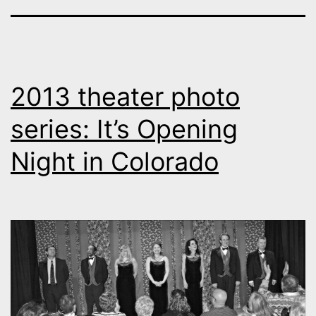
2013 theater photo
series: It’s Opening
Night in Colorado