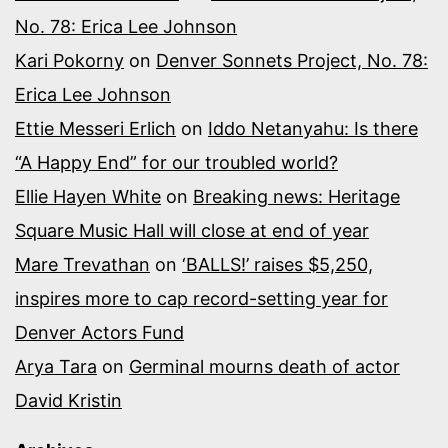
No. 78: Erica Lee Johnson
Kari Pokorny
on
Denver Sonnets Project, No. 78:
Erica Lee Johnson
Ettie Messeri Erlich
on
Iddo Netanyahu: Is there
“A Happy End” for our troubled world?
Ellie Hayen White
on
Breaking news: Heritage
Square Music Hall will close at end of year
Mare Trevathan
on
‘BALLS!’ raises $5,250,
inspires more to cap record-setting year for
Denver Actors Fund
Arya Tara
on
Germinal mourns death of actor
David Kristin