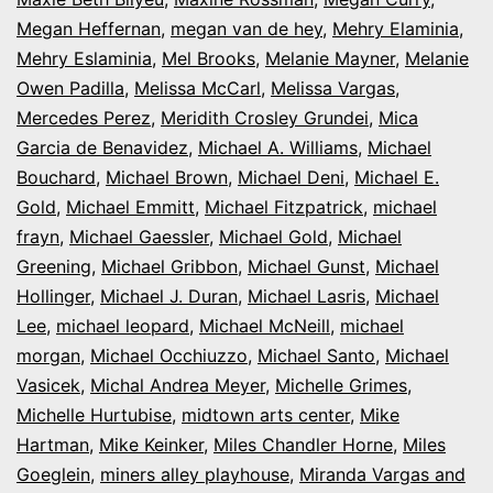
Megan Heffernan
,
megan van de hey
,
Mehry Elaminia
,
Mehry Eslaminia
,
Mel Brooks
,
Melanie Mayner
,
Melanie
Owen Padilla
,
Melissa McCarl
,
Melissa Vargas
,
Mercedes Perez
,
Meridith Crosley Grundei
,
Mica
Garcia de Benavidez
,
Michael A. Williams
,
Michael
Bouchard
,
Michael Brown
,
Michael Deni
,
Michael E.
Gold
,
Michael Emmitt
,
Michael Fitzpatrick
,
michael
frayn
,
Michael Gaessler
,
Michael Gold
,
Michael
Greening
,
Michael Gribbon
,
Michael Gunst
,
Michael
Hollinger
,
Michael J. Duran
,
Michael Lasris
,
Michael
Lee
,
michael leopard
,
Michael McNeill
,
michael
morgan
,
Michael Occhiuzzo
,
Michael Santo
,
Michael
Vasicek
,
Michal Andrea Meyer
,
Michelle Grimes
,
Michelle Hurtubise
,
midtown arts center
,
Mike
Hartman
,
Mike Keinker
,
Miles Chandler Horne
,
Miles
Goeglein
,
miners alley playhouse
,
Miranda Vargas and