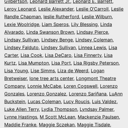
Gilbertson
,
Leonard Barrett Jr.
,
Leonard E. Barrett
,
Leroy Leonard
,
Leslie Alexander
,
Leslie O’Carroll
,
Leslie
Randle Chapman
,
leslie Rutherford
,
Leslie Wilburn
,
Lexie Woolridge
,
Liam Speros
,
Lily Blessing
,
Linda
Alvarado
,
Linda Swanson Brown
,
Lindsay Pierce
,
Lindsay Sullivan
,
Lindsey Benge
,
Lindsey Coleman
,
Lindsey Falduto
,
Lindsey Sullivan
,
Linnea Lewis
,
Lisa
Carter
,
Lisa Cook
,
Lisa DeCaro
,
Lisa Finnerty
,
Lisa
Kurtz
,
Lisa Mumpton
,
Lisa Port
,
Lisa Rigsby Peterson
,
Lisa Young
,
Lise Simms
,
Liza de Weerd
,
Logan
Bretweiser
,
lone tree arts center
,
Longmont Theatre
Company
,
Lonnie McCabe
,
Loren Cogswell
,
Lorenzo
Gonzales
,
Lorenzo Gonzalez
,
Lorenzo Sariñana
,
LuAnn
Buckstein
,
Lucas Coleman
,
Lucy Roucis
,
Luis Valdez
,
Luke Allen Terry
,
Lydia Thompson
,
Lyndsay Palmer
,
Lynne Hastings
,
M Scott McLean
,
Mackenzie Paulsen
,
Maddie Franke
,
Maggie Sczekan
,
Maggie Tisdale
,