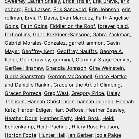
Sweeney Lauren Shealy
,
Erica Trisler
,
Erik Brevik
,
erik
edborg
,
Erik Larsen
,
Erik Sandvold
,
Erin Johnson
,
erin
rollman
,
Ervia P. Davis
,
Evan Marquez
,
Faith Angelise
Goins
,
Faith Goins
,
Fiddler on the Roof
,
forever plaid
,
fort collins
,
Gabe Koskinen-Sansone
,
Gabra Zackman
,
Gabriel Morales-Gonzalez
,
garrett ammon
,
Gavin
Mayer
,
Geoffrey Kent
,
Geoffrey Nauffts
,
George A.
Keller
,
Geri Crawley
,
germinal
,
Germinal Stage Denver
,
GerRee Hinshaw
,
Ghandia Johnson
,
Gina Weinstein
,
Gloria Shanstrom
,
Gordon McConnell
,
Grace Hartke
and Danielle Rankin
,
Grace or the Art of Climbing
,
Gracen Porreca
,
Greg West
,
Gregory Price
,
Haley
Johnson
,
Hannah Christenson
,
hannah duggan
,
Hannah
Katz
,
Harper Ediger
,
Hart DeRose
,
Heather Beasley
,
Heather Doris
,
Heather Early
,
Heidi Bosk
,
Heidi
Echtenkamp
,
Heidi Pachner
,
Hilary Rose Hudson
,
Horton Foote
,
Hunter Hall
,
Ian Gerber
,
icole Paige