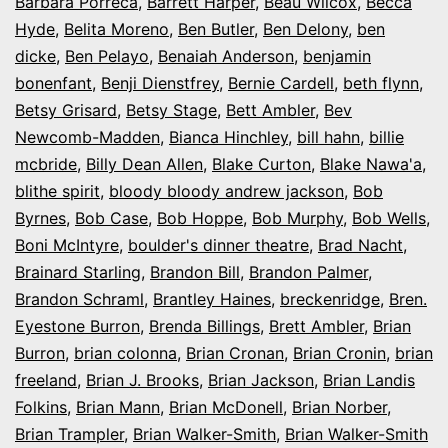
Barbara Porreca
,
Barrett Harper
,
Beau Wilcox
,
Becca
Hyde
,
Belita Moreno
,
Ben Butler
,
Ben Delony
,
ben
dicke
,
Ben Pelayo
,
Benaiah Anderson
,
benjamin
bonenfant
,
Benji Dienstfrey
,
Bernie Cardell
,
beth flynn
,
Betsy Grisard
,
Betsy Stage
,
Bett Ambler
,
Bev
Newcomb-Madden
,
Bianca Hinchley
,
bill hahn
,
billie
mcbride
,
Billy Dean Allen
,
Blake Curton
,
Blake Nawa'a
,
blithe spirit
,
bloody bloody andrew jackson
,
Bob
Byrnes
,
Bob Case
,
Bob Hoppe
,
Bob Murphy
,
Bob Wells
,
Boni McIntyre
,
boulder's dinner theatre
,
Brad Nacht
,
Brainard Starling
,
Brandon Bill
,
Brandon Palmer
,
Brandon Schraml
,
Brantley Haines
,
breckenridge
,
Bren.
Eyestone Burron
,
Brenda Billings
,
Brett Ambler
,
Brian
Burron
,
brian colonna
,
Brian Cronan
,
Brian Cronin
,
brian
freeland
,
Brian J. Brooks
,
Brian Jackson
,
Brian Landis
Folkins
,
Brian Mann
,
Brian McDonell
,
Brian Norber
,
Brian Trampler
,
Brian Walker-Smith
,
Brian Walker-Smith