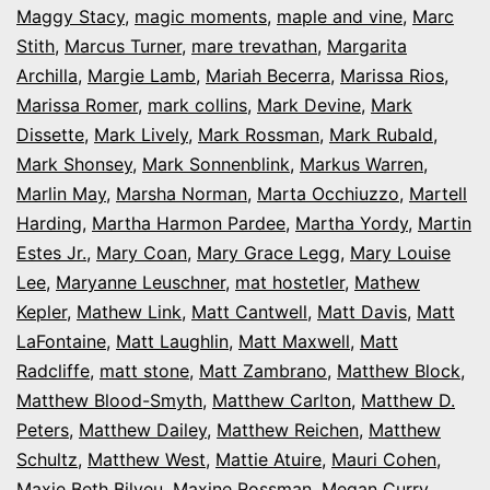
Maggy Stacy
,
magic moments
,
maple and vine
,
Marc
Stith
,
Marcus Turner
,
mare trevathan
,
Margarita
Archilla
,
Margie Lamb
,
Mariah Becerra
,
Marissa Rios
,
Marissa Romer
,
mark collins
,
Mark Devine
,
Mark
Dissette
,
Mark Lively
,
Mark Rossman
,
Mark Rubald
,
Mark Shonsey
,
Mark Sonnenblink
,
Markus Warren
,
Marlin May
,
Marsha Norman
,
Marta Occhiuzzo
,
Martell
Harding
,
Martha Harmon Pardee
,
Martha Yordy
,
Martin
Estes Jr.
,
Mary Coan
,
Mary Grace Legg
,
Mary Louise
Lee
,
Maryanne Leuschner
,
mat hostetler
,
Mathew
Kepler
,
Mathew Link
,
Matt Cantwell
,
Matt Davis
,
Matt
LaFontaine
,
Matt Laughlin
,
Matt Maxwell
,
Matt
Radcliffe
,
matt stone
,
Matt Zambrano
,
Matthew Block
,
Matthew Blood-Smyth
,
Matthew Carlton
,
Matthew D.
Peters
,
Matthew Dailey
,
Matthew Reichen
,
Matthew
Schultz
,
Matthew West
,
Mattie Atuire
,
Mauri Cohen
,
Maxie Beth Bilyeu
,
Maxine Rossman
,
Megan Curry
,