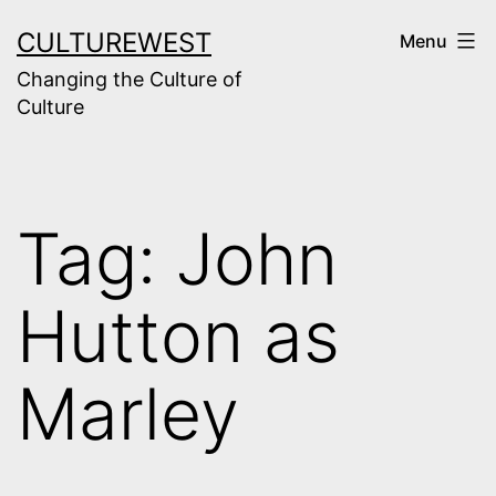
Skip
CULTUREWEST
Menu
to
Changing the Culture of
content
Culture
Tag:
John
Hutton as
Marley