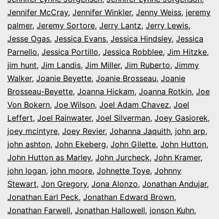
Jennifer McCray
,
Jennifer Winkler
,
Jenny Weiss
,
jeremy
palmer
,
Jeremy Sortore
,
Jerry Lantz
,
Jerry Lewis
,
Jesse Ogas
,
Jessica Evans
,
Jessica Hindsley
,
Jessica
Parnello
,
Jessica Portillo
,
Jessica Robblee
,
Jim Hitzke
,
jim hunt
,
Jim Landis
,
Jim Miller
,
Jim Ruberto
,
Jimmy
Walker
,
Joanie Beyette
,
Joanie Brosseau
,
Joanie
Brosseau-Beyette
,
Joanna Hickam
,
Joanna Rotkin
,
Joe
Von Bokern
,
Joe Wilson
,
Joel Adam Chavez
,
Joel
Leffert
,
Joel Rainwater
,
Joel Silverman
,
Joey Gasiorek
,
joey mcintyre
,
Joey Revier
,
Johanna Jaquith
,
john arp
,
john ashton
,
John Ekeberg
,
John Gilette
,
John Hutton
,
John Hutton as Marley
,
John Jurcheck
,
John Kramer
,
john logan
,
john moore
,
Johnette Toye
,
Johnny
Stewart
,
Jon Gregory
,
Jona Alonzo
,
Jonathan Andujar
,
Jonathan Earl Peck
,
Jonathan Edward Brown
,
Jonathan Farwell
,
Jonathan Hallowell
,
jonson Kuhn
,