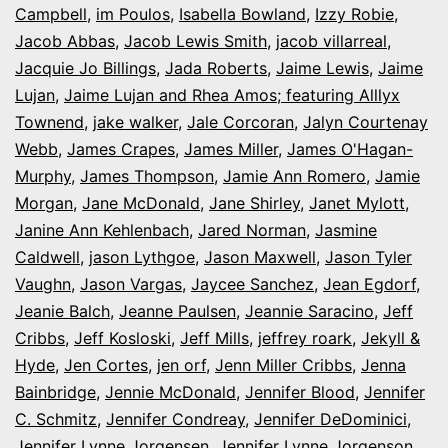
Campbell
,
im Poulos
,
Isabella Bowland
,
Izzy Robie
,
Jacob Abbas
,
Jacob Lewis Smith
,
jacob villarreal
,
Jacquie Jo Billings
,
Jada Roberts
,
Jaime Lewis
,
Jaime
Lujan
,
Jaime Lujan and Rhea Amos; featuring Alllyx
Townend
,
jake walker
,
Jale Corcoran
,
Jalyn Courtenay
Webb
,
James Crapes
,
James Miller
,
James O'Hagan-
Murphy
,
James Thompson
,
Jamie Ann Romero
,
Jamie
Morgan
,
Jane McDonald
,
Jane Shirley
,
Janet Mylott
,
Janine Ann Kehlenbach
,
Jared Norman
,
Jasmine
Caldwell
,
jason Lythgoe
,
Jason Maxwell
,
Jason Tyler
Vaughn
,
Jason Vargas
,
Jaycee Sanchez
,
Jean Egdorf
,
Jeanie Balch
,
Jeanne Paulsen
,
Jeannie Saracino
,
Jeff
Cribbs
,
Jeff Kosloski
,
Jeff Mills
,
jeffrey roark
,
Jekyll &
Hyde
,
Jen Cortes
,
jen orf
,
Jenn Miller Cribbs
,
Jenna
Bainbridge
,
Jennie McDonald
,
Jennifer Blood
,
Jennifer
C. Schmitz
,
Jennifer Condreay
,
Jennifer DeDominici
,
Jennifer Lynne Jorgensen
,
Jennifer Lynne Jorgenson
,