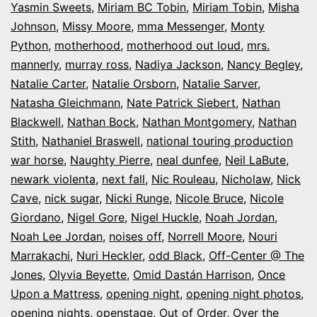
Yasmin Sweets
,
Miriam BC Tobin
,
Miriam Tobin
,
Misha
Johnson
,
Missy Moore
,
mma Messenger
,
Monty
Python
,
motherhood
,
motherhood out loud
,
mrs.
mannerly
,
murray ross
,
Nadiya Jackson
,
Nancy Begley
,
Natalie Carter
,
Natalie Orsborn
,
Natalie Sarver
,
Natasha Gleichmann
,
Nate Patrick Siebert
,
Nathan
Blackwell
,
Nathan Bock
,
Nathan Montgomery
,
Nathan
Stith
,
Nathaniel Braswell
,
national touring production
war horse
,
Naughty Pierre
,
neal dunfee
,
Neil LaBute
,
newark violenta
,
next fall
,
Nic Rouleau
,
Nicholaw
,
Nick
Cave
,
nick sugar
,
Nicki Runge
,
Nicole Bruce
,
Nicole
Giordano
,
Nigel Gore
,
Nigel Huckle
,
Noah Jordan
,
Noah Lee Jordan
,
noises off
,
Norrell Moore
,
Nouri
Marrakachi
,
Nuri Heckler
,
odd Black
,
Off-Center @ The
Jones
,
Olyvia Beyette
,
Omid Dastán Harrison
,
Once
Upon a Mattress
,
opening night
,
opening night photos
,
opening nights
,
openstage
,
Out of Order
,
Over the