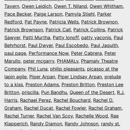
Tavern
,
Owen Leidich
,
Owen T. Niland
,
Owen Whitham
,
Pace Becker
,
Paige Larson
,
Pamyla Stiehl
,
Parker
Redford
,
Pat Payne
,
Patricia Wells
,
Patrick Brownon
,
Patrick Brownson
,
Patrick Call
,
Patrick Collins
,
Patrick
Sawyer
,
Patti Murtha
,
Patty Ionoff
,
patty yaconis
,
Paul
Behrhorst
,
Paul Dwyer
,
Paul Escobedo
,
Paul Jaquith
,
paul page
,
Performance Now
,
Peter Cabrera
,
Peter
Marullo
,
peter mcgarry
,
PHAMALy
,
Phamaly Theatre
Company
,
Phil Luna
,
philip pleasants
,
picasso at the
lapin agile
,
Piper Arpan
,
Piper Lindsay Arpan
,
prelude
to a kiss
,
Preston Adams
,
Preston Britton
,
Preston Lee
Britton
,
priscilla
,
Pun Bandhu
,
Queen of the Desert
,
R.J.
Harris
,
Rachael Perez
,
Rachel Bouchard
,
Rachel D.
Graham
,
Rachel Ducat
,
Rachel Fowler
,
Rachel Graham
,
Rachel Turner
,
Rachel Van Scoy
,
Rachelle Wood
,
Rae
Klapperich
,
Randy Diamon
,
Randy Johnson
,
randy st.