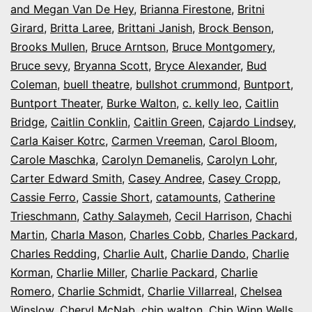
and Megan Van De Hey
,
Brianna Firestone
,
Britni
Girard
,
Britta Laree
,
Brittani Janish
,
Brock Benson
,
Brooks Mullen
,
Bruce Arntson
,
Bruce Montgomery
,
Bruce sevy
,
Bryanna Scott
,
Bryce Alexander
,
Bud
Coleman
,
buell theatre
,
bullshot crummond
,
Buntport
,
Buntport Theater
,
Burke Walton
,
c. kelly leo
,
Caitlin
Bridge
,
Caitlin Conklin
,
Caitlin Green
,
Cajardo Lindsey
,
Carla Kaiser Kotrc
,
Carmen Vreeman
,
Carol Bloom
,
Carole Maschka
,
Carolyn Demanelis
,
Carolyn Lohr
,
Carter Edward Smith
,
Casey Andree
,
Casey Cropp
,
Cassie Ferro
,
Cassie Short
,
catamounts
,
Catherine
Trieschmann
,
Cathy Salaymeh
,
Cecil Harrison
,
Chachi
Martin
,
Charla Mason
,
Charles Cobb
,
Charles Packard
,
Charles Redding
,
Charlie Ault
,
Charlie Dando
,
Charlie
Korman
,
Charlie Miller
,
Charlie Packard
,
Charlie
Romero
,
Charlie Schmidt
,
Charlie Villarreal
,
Chelsea
Winslow
,
Cheryl McNab
,
chip walton
,
Chip Winn Wells
,