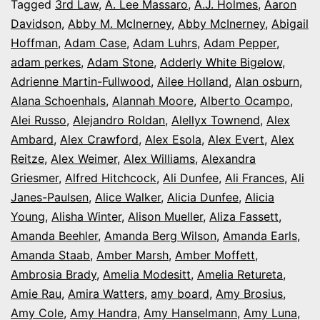
It’s
Tagged
3rd Law
,
A. Lee Massaro
,
A.J. Holmes
,
Aaron
Davidson
,
Abby M. McInerney
,
Abby McInerney
,
Abigail
Opening
Hoffman
,
Adam Case
,
Adam Luhrs
,
Adam Pepper
,
Night
adam perkes
,
Adam Stone
,
Adderly White Bigelow
,
in
Adrienne Martin-Fullwood
,
Ailee Holland
,
Alan osburn
,
Alana Schoenhals
,
Alannah Moore
Colorado
,
Alberto Ocampo
,
Alei Russo
,
Alejandro Roldan
,
Alellyx Townend
,
Alex
Ambard
,
Alex Crawford
,
Alex Esola
,
Alex Evert
,
Alex
Reitze
,
Alex Weimer
,
Alex Williams
,
Alexandra
Griesmer
,
Alfred Hitchcock
,
Ali Dunfee
,
Ali Frances
,
Ali
Janes-Paulsen
,
Alice Walker
,
Alicia Dunfee
,
Alicia
Young
,
Alisha Winter
,
Alison Mueller
,
Aliza Fassett
,
Amanda Beehler
,
Amanda Berg Wilson
,
Amanda Earls
,
Amanda Staab
,
Amber Marsh
,
Amber Moffett
,
Ambrosia Brady
,
Amelia Modesitt
,
Amelia Retureta
,
Amie Rau
,
Amira Watters
,
amy board
,
Amy Brosius
,
Amy Cole
,
Amy Handra
,
Amy Hanselmann
,
Amy Luna
,