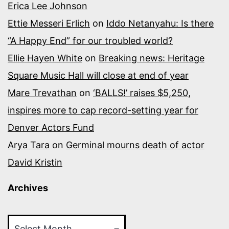
Erica Lee Johnson
Ettie Messeri Erlich
on
Iddo Netanyahu: Is there
“A Happy End” for our troubled world?
Ellie Hayen White
on
Breaking news: Heritage
Square Music Hall will close at end of year
Mare Trevathan
on
‘BALLS!’ raises $5,250,
inspires more to cap record-setting year for
Denver Actors Fund
Arya Tara
on
Germinal mourns death of actor
David Kristin
Archives
Archives