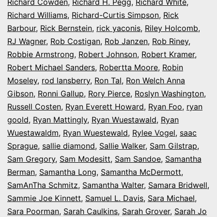
Richard Cowden
,
Richard H. Pegg
,
Richard White
,
Richard Williams
,
Richard-Curtis Simpson
,
Rick
Barbour
,
Rick Bernstein
,
rick yaconis
,
Riley Holcomb
,
RJ Wagner
,
Rob Costigan
,
Rob Janzen
,
Rob Riney
,
Robbie Armstrong
,
Robert Johnson
,
Robert Kramer
,
Robert Michael Sanders
,
Robertta Moore
,
Robin
Moseley
,
rod lansberry
,
Ron Tal
,
Ron Welch Anna
Gibson
,
Ronni Gallup
,
Rory Pierce
,
Roslyn Washington
,
Russell Costen
,
Ryan Everett Howard
,
Ryan Foo
,
ryan
goold
,
Ryan Mattingly
,
Ryan Wuestawald
,
Ryan
Wuestawaldm
,
Ryan Wuestewald
,
Rylee Vogel
,
saac
Sprague
,
sallie diamond
,
Sallie Walker
,
Sam Gilstrap
,
Sam Gregory
,
Sam Modesitt
,
Sam Sandoe
,
Samantha
Berman
,
Samantha Long
,
Samantha McDermott
,
SamAnTha Schmitz
,
Samantha Walter
,
Samara Bridwell
,
Sammie Joe Kinnett
,
Samuel L. Davis
,
Sara Michael
,
Sara Poorman
,
Sarah Caulkins
,
Sarah Grover
,
Sarah Jo