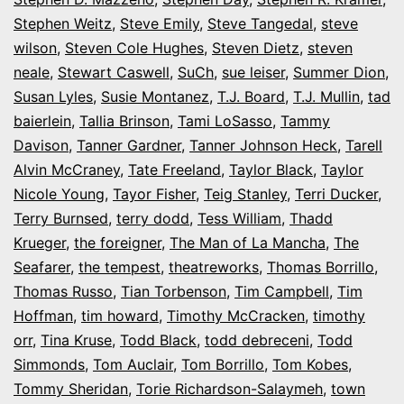
Stephen Weitz
,
Steve Emily
,
Steve Tangedal
,
steve
wilson
,
Steven Cole Hughes
,
Steven Dietz
,
steven
neale
,
Stewart Caswell
,
SuCh
,
sue leiser
,
Summer Dion
,
Susan Lyles
,
Susie Montanez
,
T.J. Board
,
T.J. Mullin
,
tad
baierlein
,
Tallia Brinson
,
Tami LoSasso
,
Tammy
Davison
,
Tanner Gardner
,
Tanner Johnson Heck
,
Tarell
Alvin McCraney
,
Tate Freeland
,
Taylor Black
,
Taylor
Nicole Young
,
Tayor Fisher
,
Teig Stanley
,
Terri Ducker
,
Terry Burnsed
,
terry dodd
,
Tess William
,
Thadd
Krueger
,
the foreigner
,
The Man of La Mancha
,
The
Seafarer
,
the tempest
,
theatreworks
,
Thomas Borrillo
,
Thomas Russo
,
Tian Torbenson
,
Tim Campbell
,
Tim
Hoffman
,
tim howard
,
Timothy McCracken
,
timothy
orr
,
Tina Kruse
,
Todd Black
,
todd debreceni
,
Todd
Simmonds
,
Tom Auclair
,
Tom Borrillo
,
Tom Kobes
,
Tommy Sheridan
,
Torie Richardson-Salaymeh
,
town