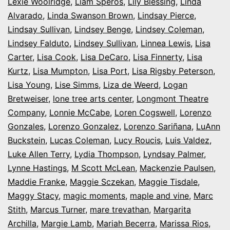
Lexie Woolridge
,
Liam Speros
,
Lily Blessing
,
Linda
Alvarado
,
Linda Swanson Brown
,
Lindsay Pierce
,
Lindsay Sullivan
,
Lindsey Benge
,
Lindsey Coleman
,
Lindsey Falduto
,
Lindsey Sullivan
,
Linnea Lewis
,
Lisa
Carter
,
Lisa Cook
,
Lisa DeCaro
,
Lisa Finnerty
,
Lisa
Kurtz
,
Lisa Mumpton
,
Lisa Port
,
Lisa Rigsby Peterson
,
Lisa Young
,
Lise Simms
,
Liza de Weerd
,
Logan
Bretweiser
,
lone tree arts center
,
Longmont Theatre
Company
,
Lonnie McCabe
,
Loren Cogswell
,
Lorenzo
Gonzales
,
Lorenzo Gonzalez
,
Lorenzo Sariñana
,
LuAnn
Buckstein
,
Lucas Coleman
,
Lucy Roucis
,
Luis Valdez
,
Luke Allen Terry
,
Lydia Thompson
,
Lyndsay Palmer
,
Lynne Hastings
,
M Scott McLean
,
Mackenzie Paulsen
,
Maddie Franke
,
Maggie Sczekan
,
Maggie Tisdale
,
Maggy Stacy
,
magic moments
,
maple and vine
,
Marc
Stith
,
Marcus Turner
,
mare trevathan
,
Margarita
Archilla
,
Margie Lamb
,
Mariah Becerra
,
Marissa Rios
,