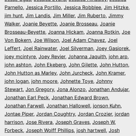
Parnello
,
Jessica Portillo
,
Jessica Robblee
,
Jim Hitzke
,
jim hunt
,
Jim Landis
,
Jim Miller
,
Jim Ruberto
,
Jimmy
Walker
,
Joanie Beyette
,
Joanie Brosseau
,
Joanie
Brosseau-Beyette
,
Joanna Hickam
,
Joanna Rotkin
,
Joe
Von Bokern
,
Joe Wilson
,
Joel Adam Chavez
,
Joel
Leffert
,
Joel Rainwater
,
Joel Silverman
,
Joey Gasiorek
,
joey mcintyre
,
Joey Revier
,
Johanna Jaquith
,
john arp
,
john ashton
,
John Ekeberg
,
John Gilette
,
John Hutton
,
John Hutton as Marley
,
John Jurcheck
,
John Kramer
,
john logan
,
john moore
,
Johnette Toye
,
Johnny
Stewart
,
Jon Gregory
,
Jona Alonzo
,
Jonathan Andujar
,
Jonathan Earl Peck
,
Jonathan Edward Brown
,
Jonathan Farwell
,
Jonathan Hallowell
,
jonson Kuhn
,
Jontae Piper
,
Jordan Coughtry
,
Jordan Crozier
,
jordan
harrison
,
Jose Rivera
,
Joseph Graves
,
Joseph W.
Forbeck
,
Joseph Wolff Phillips
,
josh hartwell
,
Josh