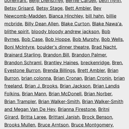
bonenfant
,
Benji Dienstfrey
,
Bernie Cardell
,
beth flynn
,
Betsy Grisard
,
Betsy Stage
,
Bett Ambler
,
Bev
Newcomb-Madden
,
Bianca Hinchley
,
bill hahn
,
billie
mcbride
,
Billy Dean Allen
,
Blake Curton
,
Blake Nawa'a
,
blithe spirit
,
bloody bloody andrew jackson
,
Bob
Byrnes
,
Bob Case
,
Bob Hoppe
,
Bob Murphy
,
Bob Wells
,
Boni McIntyre
,
boulder's dinner theatre
,
Brad Nacht
,
Brainard Starling
,
Brandon Bill
,
Brandon Palmer
,
Brandon Schraml
,
Brantley Haines
,
breckenridge
,
Bren.
Eyestone Burron
,
Brenda Billings
,
Brett Ambler
,
Brian
Burron
,
brian colonna
,
Brian Cronan
,
Brian Cronin
,
brian
freeland
,
Brian J. Brooks
,
Brian Jackson
,
Brian Landis
Folkins
,
Brian Mann
,
Brian McDonell
,
Brian Norber
,
Brian Trampler
,
Brian Walker-Smith
,
Brian Walker-Smith
and Megan Van De Hey
,
Brianna Firestone
,
Britni
Girard
,
Britta Laree
,
Brittani Janish
,
Brock Benson
,
Brooks Mullen
,
Bruce Arntson
,
Bruce Montgomery
,