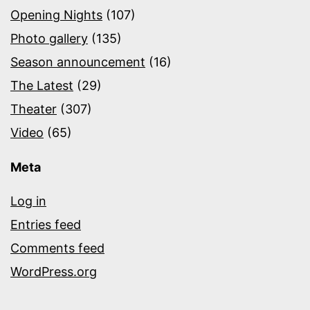
Opening Nights
(107)
Photo gallery
(135)
Season announcement
(16)
The Latest
(29)
Theater
(307)
Video
(65)
Meta
Log in
Entries feed
Comments feed
WordPress.org