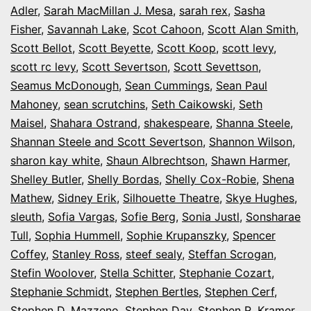
Adler
,
Sarah MacMillan J. Mesa
,
sarah rex
,
Sasha
Fisher
,
Savannah Lake
,
Scot Cahoon
,
Scott Alan Smith
,
Scott Bellot
,
Scott Beyette
,
Scott Koop
,
scott levy
,
scott rc levy
,
Scott Severtson
,
Scott Sevettson
,
Seamus McDonough
,
Sean Cummings
,
Sean Paul
Mahoney
,
sean scrutchins
,
Seth Caikowski
,
Seth
Maisel
,
Shahara Ostrand
,
shakespeare
,
Shanna Steele
,
Shannan Steele and Scott Severtson
,
Shannon Wilson
,
sharon kay white
,
Shaun Albrechtson
,
Shawn Harmer
,
Shelley Butler
,
Shelly Bordas
,
Shelly Cox-Robie
,
Shena
Mathew
,
Sidney Erik
,
Silhouette Theatre
,
Skye Hughes
,
sleuth
,
Sofia Vargas
,
Sofie Berg
,
Sonia Justl
,
Sonsharae
Tull
,
Sophia Hummell
,
Sophie Krupanszky
,
Spencer
Coffey
,
Stanley Ross
,
steef sealy
,
Steffan Scrogan
,
Stefin Woolover
,
Stella Schitter
,
Stephanie Cozart
,
Stephanie Schmidt
,
Stephen Bertles
,
Stephen Cerf
,
Stephen D. Mazzeno
,
Stephen Day
,
Stephen R. Kramer
,