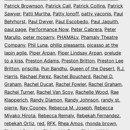
Patrick Brownson
,
Patrick Call
,
Patrick Collins
,
Patrick
Sawyer
,
Patti Murtha
,
Patty Ionoff
,
patty yaconis
,
Paul
Behrhorst
,
Paul Dwyer
,
Paul Escobedo
,
Paul Jaquith
,
paul page
,
Performance Now
,
Peter Cabrera
,
Peter
Marullo
,
peter mcgarry
,
PHAMALy
,
Phamaly Theatre
Company
,
Phil Luna
,
philip pleasants
,
picasso at the
lapin agile
,
Piper Arpan
,
Piper Lindsay Arpan
,
prelude
to a kiss
,
Preston Adams
,
Preston Britton
,
Preston Lee
Britton
,
priscilla
,
Pun Bandhu
,
Queen of the Desert
,
R.J.
Harris
,
Rachael Perez
,
Rachel Bouchard
,
Rachel D.
Graham
,
Rachel Ducat
,
Rachel Fowler
,
Rachel Graham
,
Rachel Turner
,
Rachel Van Scoy
,
Rachelle Wood
,
Rae
Klapperich
,
Randy Diamon
,
Randy Johnson
,
randy st.
pierre
,
Ray Cooney
,
Rebecca M. Joseph
,
Rebecca
Miyako Hirota
,
Rebecca Remaly
,
Rebekah Fernandez
,
rebekah Ortiz
,
red
,
RFK
,
Rhea Amos
,
rhonda brown
,