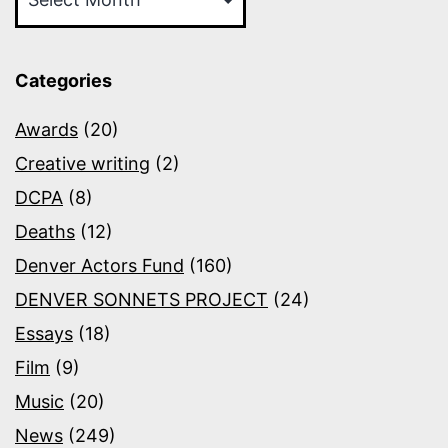
Categories
Awards
(20)
Creative writing
(2)
DCPA
(8)
Deaths
(12)
Denver Actors Fund
(160)
DENVER SONNETS PROJECT
(24)
Essays
(18)
Film
(9)
Music
(20)
News
(249)