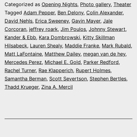
at
Categorized as
Opening Nights
,
Photo gallery
,
Theater
the
Tagged
Adam Pepper
,
Ben Delony
,
Colin Alexander
,
David Nehls
,
Erica Sweeney
,
Gavin Mayer
,
Jale
Arvada
Corcoran
,
jeffrey roark
,
Jim Poulos
,
Johnny Stewart
,
Center’s
Kander & Ebb
,
Kara Dombrowski
,
Kitty Skillman
‘Curtains’
Hilsabeck
,
Lauren Shealy
,
Maddie Franke
,
Mark Rubald
,
Matt LaFontaine
,
Matthew Dailey
,
megan van de hey
,
Mercedes Perez
,
Michael E. Gold
,
Parker Redford
,
Rachel Turner
,
Rae Klapperich
,
Rupert Holmes
,
Samantha Berman
,
Scott Severtson
,
Stephen Bertles
,
Thadd Krueger
,
Zina A. Mercil