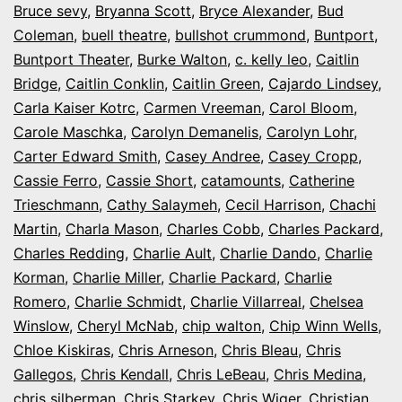
Bruce sevy
,
Bryanna Scott
,
Bryce Alexander
,
Bud
Coleman
,
buell theatre
,
bullshot crummond
,
Buntport
,
Buntport Theater
,
Burke Walton
,
c. kelly leo
,
Caitlin
Bridge
,
Caitlin Conklin
,
Caitlin Green
,
Cajardo Lindsey
,
Carla Kaiser Kotrc
,
Carmen Vreeman
,
Carol Bloom
,
Carole Maschka
,
Carolyn Demanelis
,
Carolyn Lohr
,
Carter Edward Smith
,
Casey Andree
,
Casey Cropp
,
Cassie Ferro
,
Cassie Short
,
catamounts
,
Catherine
Trieschmann
,
Cathy Salaymeh
,
Cecil Harrison
,
Chachi
Martin
,
Charla Mason
,
Charles Cobb
,
Charles Packard
,
Charles Redding
,
Charlie Ault
,
Charlie Dando
,
Charlie
Korman
,
Charlie Miller
,
Charlie Packard
,
Charlie
Romero
,
Charlie Schmidt
,
Charlie Villarreal
,
Chelsea
Winslow
,
Cheryl McNab
,
chip walton
,
Chip Winn Wells
,
Chloe Kiskiras
,
Chris Arneson
,
Chris Bleau
,
Chris
Gallegos
,
Chris Kendall
,
Chris LeBeau
,
Chris Medina
,
chris silberman
,
Chris Starkey
,
Chris Wiger
,
Christian