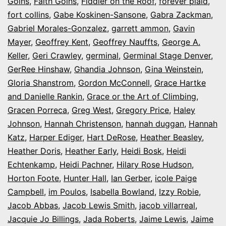
Goins
,
Faith Goins
,
Fiddler on the Roof
,
forever plaid
,
fort collins
,
Gabe Koskinen-Sansone
,
Gabra Zackman
,
Gabriel Morales-Gonzalez
,
garrett ammon
,
Gavin
Mayer
,
Geoffrey Kent
,
Geoffrey Nauffts
,
George A.
Keller
,
Geri Crawley
,
germinal
,
Germinal Stage Denver
,
GerRee Hinshaw
,
Ghandia Johnson
,
Gina Weinstein
,
Gloria Shanstrom
,
Gordon McConnell
,
Grace Hartke
and Danielle Rankin
,
Grace or the Art of Climbing
,
Gracen Porreca
,
Greg West
,
Gregory Price
,
Haley
Johnson
,
Hannah Christenson
,
hannah duggan
,
Hannah
Katz
,
Harper Ediger
,
Hart DeRose
,
Heather Beasley
,
Heather Doris
,
Heather Early
,
Heidi Bosk
,
Heidi
Echtenkamp
,
Heidi Pachner
,
Hilary Rose Hudson
,
Horton Foote
,
Hunter Hall
,
Ian Gerber
,
icole Paige
Campbell
,
im Poulos
,
Isabella Bowland
,
Izzy Robie
,
Jacob Abbas
,
Jacob Lewis Smith
,
jacob villarreal
,
Jacquie Jo Billings
,
Jada Roberts
,
Jaime Lewis
,
Jaime