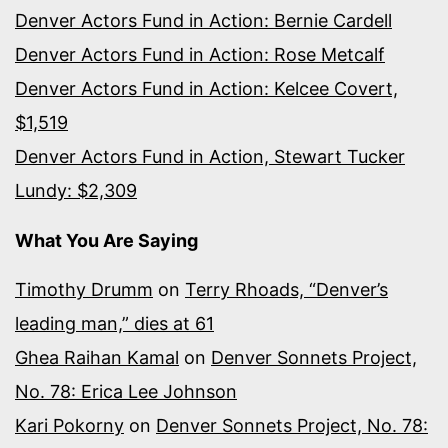
Denver Actors Fund in Action: Bernie Cardell
Denver Actors Fund in Action: Rose Metcalf
Denver Actors Fund in Action: Kelcee Covert,
$1,519
Denver Actors Fund in Action, Stewart Tucker
Lundy: $2,309
What You Are Saying
Timothy Drumm
on
Terry Rhoads, “Denver’s
leading man,” dies at 61
Ghea Raihan Kamal
on
Denver Sonnets Project,
No. 78: Erica Lee Johnson
Kari Pokorny
on
Denver Sonnets Project, No. 78: