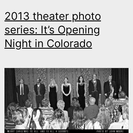
2013 theater photo
series: It’s Opening
Night in Colorado