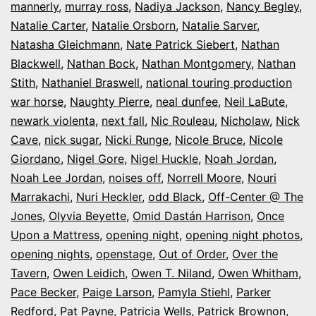
mannerly
,
murray ross
,
Nadiya Jackson
,
Nancy Begley
,
Natalie Carter
,
Natalie Orsborn
,
Natalie Sarver
,
Natasha Gleichmann
,
Nate Patrick Siebert
,
Nathan
Blackwell
,
Nathan Bock
,
Nathan Montgomery
,
Nathan
Stith
,
Nathaniel Braswell
,
national touring production
war horse
,
Naughty Pierre
,
neal dunfee
,
Neil LaBute
,
newark violenta
,
next fall
,
Nic Rouleau
,
Nicholaw
,
Nick
Cave
,
nick sugar
,
Nicki Runge
,
Nicole Bruce
,
Nicole
Giordano
,
Nigel Gore
,
Nigel Huckle
,
Noah Jordan
,
Noah Lee Jordan
,
noises off
,
Norrell Moore
,
Nouri
Marrakachi
,
Nuri Heckler
,
odd Black
,
Off-Center @ The
Jones
,
Olyvia Beyette
,
Omid Dastán Harrison
,
Once
Upon a Mattress
,
opening night
,
opening night photos
,
opening nights
,
openstage
,
Out of Order
,
Over the
Tavern
,
Owen Leidich
,
Owen T. Niland
,
Owen Whitham
,
Pace Becker
,
Paige Larson
,
Pamyla Stiehl
,
Parker
Redford
,
Pat Payne
,
Patricia Wells
,
Patrick Brownon
,