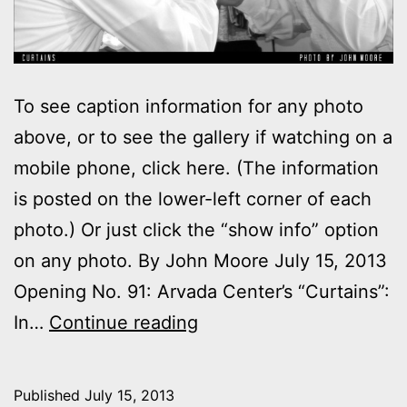
To see caption information for any photo
above, or to see the gallery if watching on a
mobile phone, click here. (The information
is posted on the lower-left corner of each
photo.) Or just click the “show info” option
on any photo. By John Moore July 15, 2013
Opening No. 91: Arvada Center’s “Curtains”:
Photos:
In…
Continue reading
My
night
Published
July 15, 2013