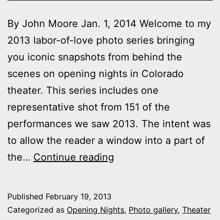
By John Moore Jan. 1, 2014 Welcome to my
2013 labor-of-love photo series bringing
you iconic snapshots from behind the
scenes on opening nights in Colorado
theater. This series includes one
representative shot from 151 of the
performances we saw 2013. The intent was
to allow the reader a window into a part of
2013
the…
Continue reading
theater
photo
Published
February 19, 2013
series:
Categorized as
Opening Nights
,
Photo gallery
,
Theater