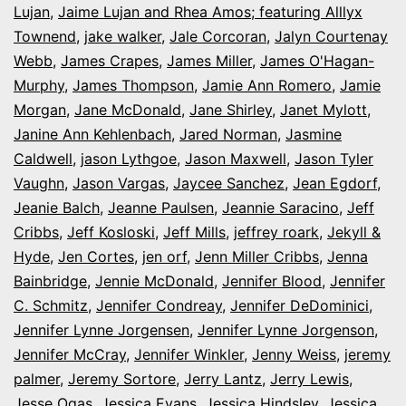
Lujan
,
Jaime Lujan and Rhea Amos; featuring Alllyx
Townend
,
jake walker
,
Jale Corcoran
,
Jalyn Courtenay
Webb
,
James Crapes
,
James Miller
,
James O'Hagan-
Murphy
,
James Thompson
,
Jamie Ann Romero
,
Jamie
Morgan
,
Jane McDonald
,
Jane Shirley
,
Janet Mylott
,
Janine Ann Kehlenbach
,
Jared Norman
,
Jasmine
Caldwell
,
jason Lythgoe
,
Jason Maxwell
,
Jason Tyler
Vaughn
,
Jason Vargas
,
Jaycee Sanchez
,
Jean Egdorf
,
Jeanie Balch
,
Jeanne Paulsen
,
Jeannie Saracino
,
Jeff
Cribbs
,
Jeff Kosloski
,
Jeff Mills
,
jeffrey roark
,
Jekyll &
Hyde
,
Jen Cortes
,
jen orf
,
Jenn Miller Cribbs
,
Jenna
Bainbridge
,
Jennie McDonald
,
Jennifer Blood
,
Jennifer
C. Schmitz
,
Jennifer Condreay
,
Jennifer DeDominici
,
Jennifer Lynne Jorgensen
,
Jennifer Lynne Jorgenson
,
Jennifer McCray
,
Jennifer Winkler
,
Jenny Weiss
,
jeremy
palmer
,
Jeremy Sortore
,
Jerry Lantz
,
Jerry Lewis
,
Jesse Ogas
,
Jessica Evans
,
Jessica Hindsley
,
Jessica