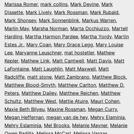
Marissa Romer
,
mark collins
,
Mark Devine
,
Mark
Dissette
,
Mark Lively
,
Mark Rossman
,
Mark Rubald
,
Mark Shonsey
,
Mark Sonnenblink
,
Markus Warren
,
Marlin May
,
Marsha Norman
,
Marta Occhiuzzo
,
Martell
Harding
,
Martha Harmon Pardee
,
Martha Yordy
,
Martin
Estes Jr.
,
Mary Coan
,
Mary Grace Legg
,
Mary Louise
Lee
,
Maryanne Leuschner
,
mat hostetler
,
Mathew
Kepler
,
Mathew Link
,
Matt Cantwell
,
Matt Davis
,
Matt
LaFontaine
,
Matt Laughlin
,
Matt Maxwell
,
Matt
Radcliffe
,
matt stone
,
Matt Zambrano
,
Matthew Block
,
Matthew Blood-Smyth
,
Matthew Carlton
,
Matthew D.
Peters
,
Matthew Dailey
,
Matthew Reichen
,
Matthew
Schultz
,
Matthew West
,
Mattie Atuire
,
Mauri Cohen
,
Maxie Beth Bilyeu
,
Maxine Rossman
,
Megan Curry
,
Megan Heffernan
,
megan van de hey
,
Mehry Elaminia
,
Mehry Eslaminia
,
Mel Brooks
,
Melanie Mayner
,
Melanie
Owen Padilla
,
Melissa McCarl
,
Melissa Vargas
,