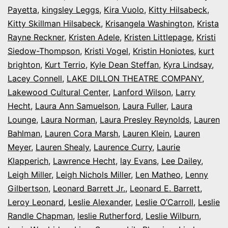
Payetta
,
kingsley Leggs
,
Kira Vuolo
,
Kitty Hilsabeck
,
Kitty Skillman Hilsabeck
,
Krisangela Washington
,
Krista
Rayne Reckner
,
Kristen Adele
,
Kristen Littlepage
,
Kristi
Siedow-Thompson
,
Kristi Vogel
,
Kristin Honiotes
,
kurt
brighton
,
Kurt Terrio
,
Kyle Dean Steffan
,
Kyra Lindsay
,
Lacey Connell
,
LAKE DILLON THEATRE COMPANY
,
Lakewood Cultural Center
,
Lanford Wilson
,
Larry
Hecht
,
Laura Ann Samuelson
,
Laura Fuller
,
Laura
Lounge
,
Laura Norman
,
Laura Presley Reynolds
,
Lauren
Bahlman
,
Lauren Cora Marsh
,
Lauren Klein
,
Lauren
Meyer
,
Lauren Shealy
,
Laurence Curry
,
Laurie
Klapperich
,
Lawrence Hecht
,
lay Evans
,
Lee Dailey
,
Leigh Miller
,
Leigh Nichols Miller
,
Len Matheo
,
Lenny
Gilbertson
,
Leonard Barrett Jr.
,
Leonard E. Barrett
,
Leroy Leonard
,
Leslie Alexander
,
Leslie O’Carroll
,
Leslie
Randle Chapman
,
leslie Rutherford
,
Leslie Wilburn
,