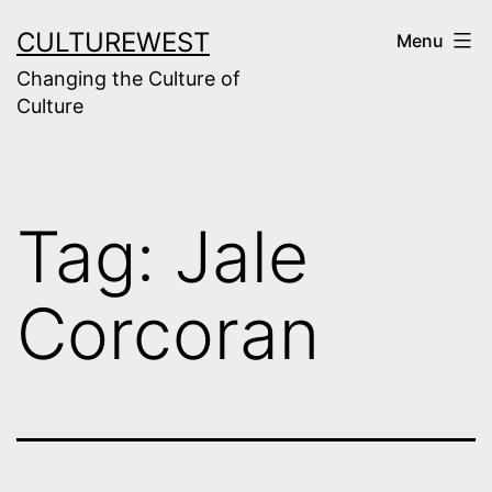
Skip
CULTUREWEST
Menu
to
Changing the Culture of
content
Culture
Tag:
Jale
Corcoran