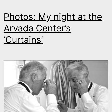
Photos: My night at the
Arvada Center’s
‘Curtains’