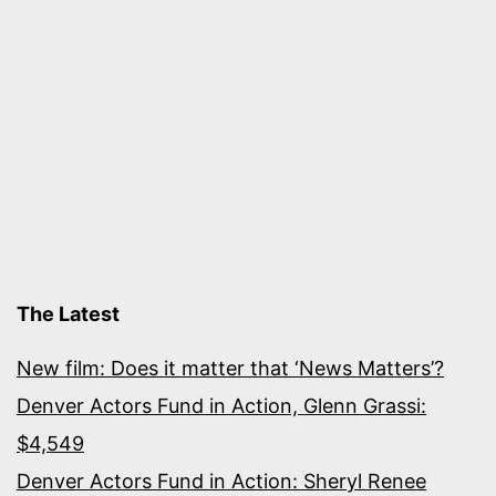
The Latest
New film: Does it matter that ‘News Matters’?
Denver Actors Fund in Action, Glenn Grassi:
$4,549
Denver Actors Fund in Action: Sheryl Renee