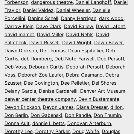
Torbenson
,
dangerous theatre
,
Daniel Langhoff
,
Daniel
Traylor
,
Daniel Valdez
,
Daniel Wheeler
,
Danielle
Porcellini
,
Danine Schell
,
Danny Harrigan
,
dark wood
,
Darrow Klein
,
Dave Clark
,
David Ballew
,
David Lafont
,
david mamet
,
David Miller
,
David Nehls
,
David
Palmbeck
,
David Russell
,
David Wright
,
Dawn Bower
,
Dawn Dickson
,
De Thomas
,
Dean Espitallier
,
Deb
Curtis
,
deb flomberg
,
Deb Note-Farwell
,
Deb Persoff
,
Deb Voss
,
Deborah Curtis
,
Deborah Persoff
,
Deborah
Voss
,
Deborah Zoe Laufer
,
Debra Caamano
,
Debra
Szuster
,
Dee Covington
,
Dee Pelletier
,
Del Shores
,
Delany Garcia
,
Denise Cardarelli
,
Denver Art Museum
,
denver center theatre company
,
Devin Bustamante
,
Devon Erickson
,
Devon James
,
Diana Dresser
,
dillon
,
Don Berlin
,
Don Gabenski
,
Don Randle
,
Don Thumin
,
Donna Ault
,
donnie l. betts
,
Donovan Arterburn
,
Dorothy Lee
,
Dorothy Parker
,
Doug Wolfe
,
Douglas