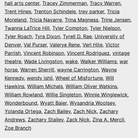
hall arts center
,
Tracey Zimmerman
,
Tracy Warren
,
Trent Hines
,
Trenton Schindele
,
trey parker
,
Tricia
Moreland
,
Tricia Navarre
,
Trina Magness
,
Trine Jensen
,
Twanna LaTrice Hill
,
Tyler Compton
,
Tyler Nielson
,
Tyler Roach
,
Tyra Dixon
,
Tyrell D. Rae
,
University of
Denver
,
Val Purser
,
Valerye Rene
,
Verl Hite
,
Victor
Parrish
,
Vincent Robinson
,
Vincent Rodriguez
,
vintage
theatre
,
Wade Livingston
,
wake
,
Walker Williams
,
war
horse
,
Warren Sherrill
,
wayne Carrington
,
Wayne
Kennedy
,
wendy ishii
,
Wheel of Misfortune
,
Will
Hawkins
,
William Michals
,
William Oliver Watkins
,
William Rowland
,
Willie Singleton
,
Winnie Winglewick
,
Wonderbound
,
Wyatt Baier
,
Wysandria Woolsey
,
Yolanda Ortega
,
Zach Bailey
,
Zach Nick
,
Zachary
Andrews
,
Zachary Stailey
,
Zack Nick
,
Zina A. Mercil
,
Zoe Branch