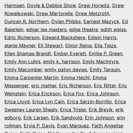
Harmsen
,
Doyle & Debbie Show
,
Drew Horwitz
,
Drew
Kowalkowski
,
Drew Martorella
,
Drew Metzroth
,
Duncan R. Northern
,
Dylan Phibbs
,
Earnest Mazyck
,
Ed
Baierlein
,
edgar lee masters
,
edge theatre
,
edith weiss
,
Edric Richerson
,
Edward Blackshere
,
Edwin Harris
,
elanie Mayner
,
Eli Stewart
,
Elinor Reina
,
Ella Tieze
,
Ellen Shamas-Brandt
,
Ember Everett
,
Emilie P. Green
,
Emily Ann Luhrs
,
emily k. harrison
,
Emily MacIntyre
,
Emily Macomber
,
emily paton davies
,
Emily Tarquin
,
Emma Carpenter Martin
,
Emma Hecht
,
Emma
Messenger
,
eric mather
,
Eric Richerson
,
Eric Ritter
,
Eric
Weinstein
,
Erica Erickson
,
Erica Fox
,
Erica Johnson
,
Erica Lloyd
,
Erica Lyn Cain
,
Erica Sarzin-Borrillo
,
Erica
Sweeney Lauren Shealy
,
Erica Trisler
,
Erik Brevik
,
erik
edborg
,
Erik Larsen
,
Erik Sandvold
,
Erin Johnson
,
erin
rollman
,
Ervia P. Davis
,
Evan Marquez
,
Faith Angelise