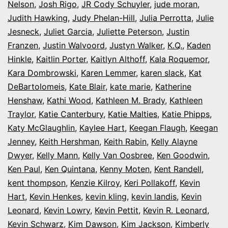
Nelson
,
Josh Rigo
,
JR Cody Schuyler
,
jude moran
,
Judith Hawking
,
Judy Phelan-Hill
,
Julia Perrotta
,
Julie
Jesneck
,
Juliet Garcia
,
Juliette Peterson
,
Justin
Franzen
,
Justin Walvoord
,
Justyn Walker
,
K.Q.
,
Kaden
Hinkle
,
Kaitlin Porter
,
Kaitlyn Althoff
,
Kala Roquemor
,
Kara Dombrowski
,
Karen Lemmer
,
karen slack
,
Kat
DeBartolomeis
,
Kate Blair
,
kate marie
,
Katherine
Henshaw
,
Kathi Wood
,
Kathleen M. Brady
,
Kathleen
Traylor
,
Katie Canterbury
,
Katie Malties
,
Katie Phipps
,
Katy McGlaughlin
,
Kaylee Hart
,
Keegan Flaugh
,
Keegan
Jenney
,
Keith Hershman
,
Keith Rabin
,
Kelly Alayne
Dwyer
,
Kelly Mann
,
Kelly Van Oosbree
,
Ken Goodwin
,
Ken Paul
,
Ken Quintana
,
Kenny Moten
,
Kent Randell
,
kent thompson
,
Kenzie Kilroy
,
Keri Pollakoff
,
Kevin
Hart
,
Kevin Henkes
,
kevin kling
,
kevin landis
,
Kevin
Leonard
,
Kevin Lowry
,
Kevin Pettit
,
Kevin R. Leonard
,
Kevin Schwarz
,
Kim Dawson
,
Kim Jackson
,
Kimberly