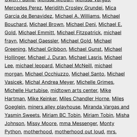
Mercedes Perez
,
Meridith Crosley Grundei
,
Mica
Garcia de Benavidez
,
Michael A. Williams
,
Michael
Bouchard
,
Michael Brown
,
Michael Deni
,
Michael E.
Gold
,
Michael Emmitt
,
Michael Fitzpatrick
,
michael
frayn
,
Michael Gaessler
,
Michael Gold
,
Michael
Greening
,
Michael Gribbon
,
Michael Gunst
,
Michael
Hollinger
,
Michael J. Duran
,
Michael Lasris
,
Michael
Lee
,
michael leopard
,
Michael McNeill
,
michael
morgan
,
Michael Occhiuzzo
,
Michael Santo
,
Michael
Vasicek
,
Michal Andrea Meyer
,
Michelle Grimes
,
Michelle Hurtubise
,
midtown arts center
,
Mike
Hartman
,
Mike Keinker
,
Miles Chandler Horne
,
Miles
Goeglein
,
miners alley playhouse
,
Miranda Vargas and
Yasmin Sweets
,
Miriam BC Tobin
,
Miriam Tobin
,
Misha
Johnson
,
Missy Moore
,
mma Messenger
,
Monty
Python
,
motherhood
,
motherhood out loud
,
mrs.