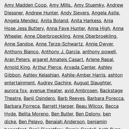
Amy Madden Coop
,
Amy Mills.
,
Amy Stuemky
,
Andrew
Diessner
,
Andrew Hunter
,
Andy Sievers
,
Angela Astle
,
Angela Mendez
,
Anita Boland
,
Anita Harkess
,
Anja
Hose Jess Buttery
,
Anna Faye Hunter
,
Anna High
,
Anna
Wheeler
,
Anne Oberbroeckling
,
Anne Oberbroekling
,
Anne Sandoe
,
Anne Terze-Schwartz
,
Annie Dwyer
,
Anthony Bianco
,
Anthony J. Garcia
,
anthony powell
,
Aran Peters
,
argaret Amateis Casart
,
Arlene Rapal
,
Arnold King
,
Arthur Pierce
,
Arvada Center
,
Ashley
Gibbon
,
Ashley Kelashian
,
Ashlie-Amber Harris
,
ashton
entertainment
,
Audrey Gachire
,
August Slaughter
,
aurora fox
,
avenue theater
,
avid Ambrosen
,
Backstage
Theatre
,
Banji Osindero
,
Barb Reeves
,
Barbara Porecca
,
Barbara Porreca
,
Barrett Harper
,
Beau Wilcox
,
Becca
Hyde
,
Belita Moreno
,
Ben Butler
,
Ben Delony
,
ben
dicke
,
Ben Pelayo
,
Benaiah Anderson
,
benjamin