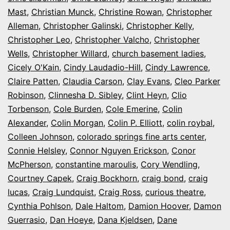
Mast
,
Christian Munck
,
Christine Rowan
,
Christopher
Alleman
,
Christopher Galinski
,
Christopher Kelly
,
Christopher Leo
,
Christopher Valcho
,
Christopher
Wells
,
Christopher Willard
,
church basement ladies
,
Cicely O'Kain
,
Cindy Laudadio-Hill
,
Cindy Lawrence
,
Claire Patten
,
Claudia Carson
,
Clay Evans
,
Cleo Parker
Robinson
,
Clinnesha D. Sibley
,
Clint Heyn
,
Clio
Torbenson
,
Cole Burden
,
Cole Emerine
,
Colin
Alexander
,
Colin Morgan
,
Colin P. Elliott
,
colin roybal
,
Colleen Johnson
,
colorado springs fine arts center
,
Connie Helsley
,
Connor Nguyen Erickson
,
Conor
McPherson
,
constantine maroulis
,
Cory Wendling
,
Courtney Capek
,
Craig Bockhorn
,
craig bond
,
craig
lucas
,
Craig Lundquist
,
Craig Ross
,
curious theatre
,
Cynthia Pohlson
,
Dale Haltom
,
Damion Hoover
,
Damon
Guerrasio
,
Dan Hoeye
,
Dana Kjeldsen
,
Dane