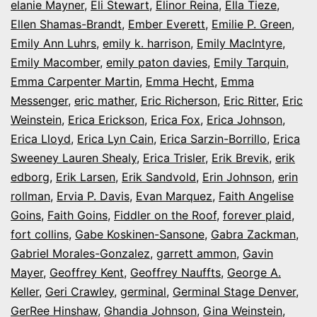
elanie Mayner
,
Eli Stewart
,
Elinor Reina
,
Ella Tieze
,
Ellen Shamas-Brandt
,
Ember Everett
,
Emilie P. Green
,
Emily Ann Luhrs
,
emily k. harrison
,
Emily MacIntyre
,
Emily Macomber
,
emily paton davies
,
Emily Tarquin
,
Emma Carpenter Martin
,
Emma Hecht
,
Emma
Messenger
,
eric mather
,
Eric Richerson
,
Eric Ritter
,
Eric
Weinstein
,
Erica Erickson
,
Erica Fox
,
Erica Johnson
,
Erica Lloyd
,
Erica Lyn Cain
,
Erica Sarzin-Borrillo
,
Erica
Sweeney Lauren Shealy
,
Erica Trisler
,
Erik Brevik
,
erik
edborg
,
Erik Larsen
,
Erik Sandvold
,
Erin Johnson
,
erin
rollman
,
Ervia P. Davis
,
Evan Marquez
,
Faith Angelise
Goins
,
Faith Goins
,
Fiddler on the Roof
,
forever plaid
,
fort collins
,
Gabe Koskinen-Sansone
,
Gabra Zackman
,
Gabriel Morales-Gonzalez
,
garrett ammon
,
Gavin
Mayer
,
Geoffrey Kent
,
Geoffrey Nauffts
,
George A.
Keller
,
Geri Crawley
,
germinal
,
Germinal Stage Denver
,
GerRee Hinshaw
,
Ghandia Johnson
,
Gina Weinstein
,