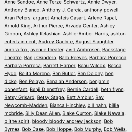
Anne Sandoe
,
Anne Terze-Schwartz
,
Annie Dwyer
,
Anthony Bianco
,
Anthony J. Garcia
,
anthony powell
,
Aran Peters
,
argaret Amateis Casart
,
Arlene Rapal
,
Arnold King
,
Arthur Pierce
,
Arvada Center
,
Ashley
Gibbon
,
Ashley Kelashian
,
Ashlie-Amber Harris
,
ashton
entertainment
,
Audrey Gachire
,
August Slaughter
,
aurora fox
,
avenue theater
,
avid Ambrosen
,
Backstage
Theatre
,
Banji Osindero
,
Barb Reeves
,
Barbara Porecca
,
Barbara Porreca
,
Barrett Harper
,
Beau Wilcox
,
Becca
Hyde
,
Belita Moreno
,
Ben Butler
,
Ben Delony
,
ben
dicke
,
Ben Pelayo
,
Benaiah Anderson
,
benjamin
bonenfant
,
Benji Dienstfrey
,
Bernie Cardell
,
beth flynn
,
Betsy Grisard
,
Betsy Stage
,
Bett Ambler
,
Bev
Newcomb-Madden
,
Bianca Hinchley
,
bill hahn
,
billie
mcbride
,
Billy Dean Allen
,
Blake Curton
,
Blake Nawa'a
,
blithe spirit
,
bloody bloody andrew jackson
,
Bob
Byrnes
,
Bob Case
,
Bob Hoppe
,
Bob Murphy
,
Bob Wells
,