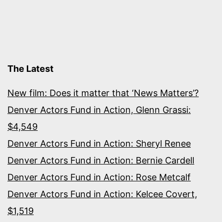
The Latest
New film: Does it matter that ‘News Matters’?
Denver Actors Fund in Action, Glenn Grassi:
$4,549
Denver Actors Fund in Action: Sheryl Renee
Denver Actors Fund in Action: Bernie Cardell
Denver Actors Fund in Action: Rose Metcalf
Denver Actors Fund in Action: Kelcee Covert,
$1,519