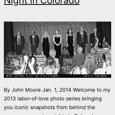
Night in Colorado
By John Moore Jan. 1, 2014 Welcome to my
2013 labor-of-love photo series bringing
you iconic snapshots from behind the