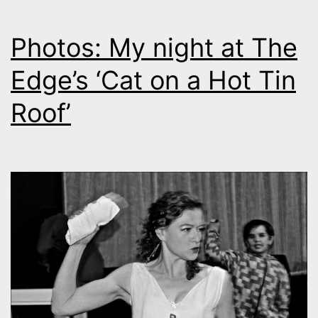
Photos: My night at The
Edge’s ‘Cat on a Hot Tin
Roof’