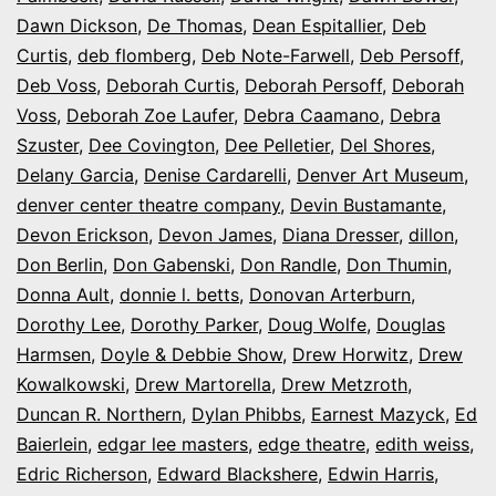
Dawn Dickson
,
De Thomas
,
Dean Espitallier
,
Deb
Curtis
,
deb flomberg
,
Deb Note-Farwell
,
Deb Persoff
,
Deb Voss
,
Deborah Curtis
,
Deborah Persoff
,
Deborah
Voss
,
Deborah Zoe Laufer
,
Debra Caamano
,
Debra
Szuster
,
Dee Covington
,
Dee Pelletier
,
Del Shores
,
Delany Garcia
,
Denise Cardarelli
,
Denver Art Museum
,
denver center theatre company
,
Devin Bustamante
,
Devon Erickson
,
Devon James
,
Diana Dresser
,
dillon
,
Don Berlin
,
Don Gabenski
,
Don Randle
,
Don Thumin
,
Donna Ault
,
donnie l. betts
,
Donovan Arterburn
,
Dorothy Lee
,
Dorothy Parker
,
Doug Wolfe
,
Douglas
Harmsen
,
Doyle & Debbie Show
,
Drew Horwitz
,
Drew
Kowalkowski
,
Drew Martorella
,
Drew Metzroth
,
Duncan R. Northern
,
Dylan Phibbs
,
Earnest Mazyck
,
Ed
Baierlein
,
edgar lee masters
,
edge theatre
,
edith weiss
,
Edric Richerson
,
Edward Blackshere
,
Edwin Harris
,