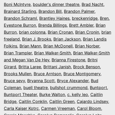
Boni McIntyre
,
boulder's dinner theatre
,
Brad Nacht
,
Brainard Starling
,
Brandon Bill
,
Brandon Palmer
,
Brandon Schraml
,
Brantley Haines
,
breckenridge
,
Bren.
Eyestone Burron
,
Brenda Billings
,
Brett Ambler
,
Brian
Burron
,
brian colonna
,
Brian Cronan
,
Brian Cronin
,
brian
freeland
,
Brian J. Brooks
,
Brian Jackson
,
Brian Landis
Folkins
,
Brian Mann
,
Brian McDonell
,
Brian Norber
,
Brian Trampler
,
Brian Walker-Smith
,
Brian Walker-Smith
and Megan Van De Hey
,
Brianna Firestone
,
Britni
Girard
,
Britta Laree
,
Brittani Janish
,
Brock Benson
,
Brooks Mullen
,
Bruce Arntson
,
Bruce Montgomery
,
Bruce sevy
,
Bryanna Scott
,
Bryce Alexander
,
Bud
Coleman
,
buell theatre
,
bullshot crummond
,
Buntport
,
Buntport Theater
,
Burke Walton
,
c. kelly leo
,
Caitlin
Bridge
,
Caitlin Conklin
,
Caitlin Green
,
Cajardo Lindsey
,
Carla Kaiser Kotrc
,
Carmen Vreeman
,
Carol Bloom
,