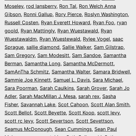
Moseley
,
rod lansberry
,
Ron Tal
,
Ron Welch Anna
Gibson
,
Ronni Gallup
,
Rory Pierce
,
Roslyn Washington
,
Russell Costen
,
Ryan Everett Howard
,
Ryan Foo
,
ryan
goold
,
Ryan Mattingly
,
Ryan Wuestawald
,
Ryan
Wuestawaldm
,
Ryan Wuestewald
,
Rylee Vogel
,
saac
Sprague
,
sallie diamond
,
Sallie Walker
,
Sam Gilstrap
,
Sam Gregory
,
Sam Modesitt
,
Sam Sandoe
,
Samantha
Berman
,
Samantha Long
,
Samantha McDermott
,
SamAnTha Schmitz
,
Samantha Walter
,
Samara Bridwell
,
Sammie Joe Kinnett
,
Samuel L. Davis
,
Sara Michael
,
Sara Poorman
,
Sarah Caulkins
,
Sarah Grover
,
Sarah Jo
Adler
,
Sarah MacMillan J. Mesa
,
sarah rex
,
Sasha
Fisher
,
Savannah Lake
,
Scot Cahoon
,
Scott Alan Smith
,
Scott Bellot
,
Scott Beyette
,
Scott Koop
,
scott levy
,
scott rc levy
,
Scott Severtson
,
Scott Sevettson
,
Seamus McDonough
,
Sean Cummings
,
Sean Paul