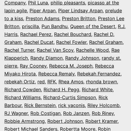
Company
,
Phil Luna
,
philip pleasants
,
picasso at the
lapin agile
,
Piper Arpan
,
Piper Lindsay Arpan
,
prelude
to a kiss
,
Preston Adams
,
Preston Britton
,
Preston Lee
Britton
,
priscilla
,
Pun Bandhu
,
Queen of the Desert
,
R.J.
Harris
,
Rachael Perez
,
Rachel Bouchard
,
Rachel D.
Graham
,
Rachel Ducat
,
Rachel Fowler
,
Rachel Graham
,
Rachel Turner
,
Rachel Van Scoy
,
Rachelle Wood
,
Rae
Klapperich
,
Randy Diamon
,
Randy Johnson
,
randy st.
pierre
,
Ray Cooney
,
Rebecca M. Joseph
,
Rebecca
Miyako Hirota
,
Rebecca Remaly
,
Rebekah Fernandez
,
rebekah Ortiz
,
red
,
RFK
,
Rhea Amos
,
rhonda brown
,
Richard Cowden
,
Richard H. Pegg
,
Richard White
,
Richard Williams
,
Richard-Curtis Simpson
,
Rick
Barbour
,
Rick Bernstein
,
rick yaconis
,
Riley Holcomb
,
RJ Wagner
,
Rob Costigan
,
Rob Janzen
,
Rob Riney
,
Robbie Armstrong
,
Robert Johnson
,
Robert Kramer
,
Robert Michael Sanders
,
Robertta Moore
,
Robin