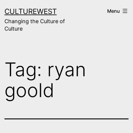
Skip
CULTUREWEST
Menu
to
Changing the Culture of
content
Culture
Tag:
ryan
goold