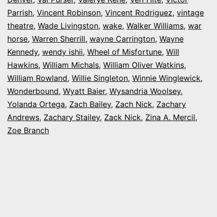
Parrish
,
Vincent Robinson
,
Vincent Rodriguez
,
vintage
theatre
,
Wade Livingston
,
wake
,
Walker Williams
,
war
horse
,
Warren Sherrill
,
wayne Carrington
,
Wayne
Kennedy
,
wendy ishii
,
Wheel of Misfortune
,
Will
Hawkins
,
William Michals
,
William Oliver Watkins
,
William Rowland
,
Willie Singleton
,
Winnie Winglewick
,
Wonderbound
,
Wyatt Baier
,
Wysandria Woolsey
,
Yolanda Ortega
,
Zach Bailey
,
Zach Nick
,
Zachary
Andrews
,
Zachary Stailey
,
Zack Nick
,
Zina A. Mercil
,
Zoe Branch