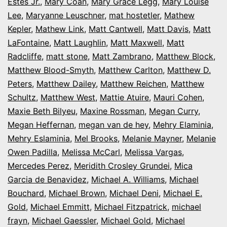
Estes Jr.
,
Mary Coan
,
Mary Grace Legg
,
Mary Louise
Lee
,
Maryanne Leuschner
,
mat hostetler
,
Mathew
Kepler
,
Mathew Link
,
Matt Cantwell
,
Matt Davis
,
Matt
LaFontaine
,
Matt Laughlin
,
Matt Maxwell
,
Matt
Radcliffe
,
matt stone
,
Matt Zambrano
,
Matthew Block
,
Matthew Blood-Smyth
,
Matthew Carlton
,
Matthew D.
Peters
,
Matthew Dailey
,
Matthew Reichen
,
Matthew
Schultz
,
Matthew West
,
Mattie Atuire
,
Mauri Cohen
,
Maxie Beth Bilyeu
,
Maxine Rossman
,
Megan Curry
,
Megan Heffernan
,
megan van de hey
,
Mehry Elaminia
,
Mehry Eslaminia
,
Mel Brooks
,
Melanie Mayner
,
Melanie
Owen Padilla
,
Melissa McCarl
,
Melissa Vargas
,
Mercedes Perez
,
Meridith Crosley Grundei
,
Mica
Garcia de Benavidez
,
Michael A. Williams
,
Michael
Bouchard
,
Michael Brown
,
Michael Deni
,
Michael E.
Gold
,
Michael Emmitt
,
Michael Fitzpatrick
,
michael
frayn
,
Michael Gaessler
,
Michael Gold
,
Michael