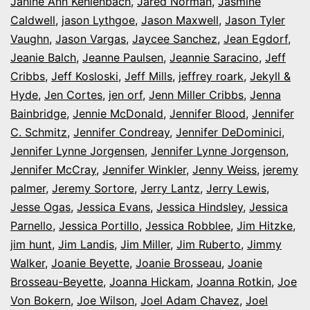
Janine Ann Kehlenbach
,
Jared Norman
,
Jasmine
Caldwell
,
jason Lythgoe
,
Jason Maxwell
,
Jason Tyler
Vaughn
,
Jason Vargas
,
Jaycee Sanchez
,
Jean Egdorf
,
Jeanie Balch
,
Jeanne Paulsen
,
Jeannie Saracino
,
Jeff
Cribbs
,
Jeff Kosloski
,
Jeff Mills
,
jeffrey roark
,
Jekyll &
Hyde
,
Jen Cortes
,
jen orf
,
Jenn Miller Cribbs
,
Jenna
Bainbridge
,
Jennie McDonald
,
Jennifer Blood
,
Jennifer
C. Schmitz
,
Jennifer Condreay
,
Jennifer DeDominici
,
Jennifer Lynne Jorgensen
,
Jennifer Lynne Jorgenson
,
Jennifer McCray
,
Jennifer Winkler
,
Jenny Weiss
,
jeremy
palmer
,
Jeremy Sortore
,
Jerry Lantz
,
Jerry Lewis
,
Jesse Ogas
,
Jessica Evans
,
Jessica Hindsley
,
Jessica
Parnello
,
Jessica Portillo
,
Jessica Robblee
,
Jim Hitzke
,
jim hunt
,
Jim Landis
,
Jim Miller
,
Jim Ruberto
,
Jimmy
Walker
,
Joanie Beyette
,
Joanie Brosseau
,
Joanie
Brosseau-Beyette
,
Joanna Hickam
,
Joanna Rotkin
,
Joe
Von Bokern
,
Joe Wilson
,
Joel Adam Chavez
,
Joel