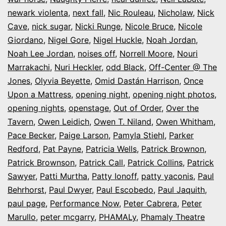
newark violenta
,
next fall
,
Nic Rouleau
,
Nicholaw
,
Nick
Cave
,
nick sugar
,
Nicki Runge
,
Nicole Bruce
,
Nicole
Giordano
,
Nigel Gore
,
Nigel Huckle
,
Noah Jordan
,
Noah Lee Jordan
,
noises off
,
Norrell Moore
,
Nouri
Marrakachi
,
Nuri Heckler
,
odd Black
,
Off-Center @ The
Jones
,
Olyvia Beyette
,
Omid Dastán Harrison
,
Once
Upon a Mattress
,
opening night
,
opening night photos
,
opening nights
,
openstage
,
Out of Order
,
Over the
Tavern
,
Owen Leidich
,
Owen T. Niland
,
Owen Whitham
,
Pace Becker
,
Paige Larson
,
Pamyla Stiehl
,
Parker
Redford
,
Pat Payne
,
Patricia Wells
,
Patrick Brownon
,
Patrick Brownson
,
Patrick Call
,
Patrick Collins
,
Patrick
Sawyer
,
Patti Murtha
,
Patty Ionoff
,
patty yaconis
,
Paul
Behrhorst
,
Paul Dwyer
,
Paul Escobedo
,
Paul Jaquith
,
paul page
,
Performance Now
,
Peter Cabrera
,
Peter
Marullo
,
peter mcgarry
,
PHAMALy
,
Phamaly Theatre