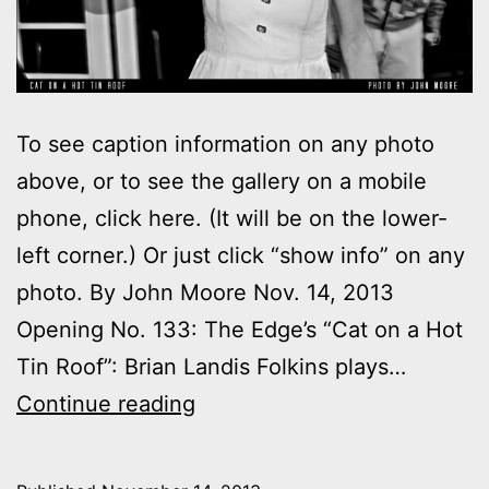
To see caption information on any photo
above, or to see the gallery on a mobile
phone, click here. (It will be on the lower-
left corner.) Or just click “show info” on any
photo. By John Moore Nov. 14, 2013
Opening No. 133: The Edge’s “Cat on a Hot
Tin Roof”: Brian Landis Folkins plays…
Photos:
Continue reading
My
night