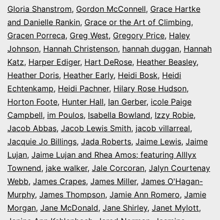
Gloria Shanstrom
,
Gordon McConnell
,
Grace Hartke
and Danielle Rankin
,
Grace or the Art of Climbing
,
Gracen Porreca
,
Greg West
,
Gregory Price
,
Haley
Johnson
,
Hannah Christenson
,
hannah duggan
,
Hannah
Katz
,
Harper Ediger
,
Hart DeRose
,
Heather Beasley
,
Heather Doris
,
Heather Early
,
Heidi Bosk
,
Heidi
Echtenkamp
,
Heidi Pachner
,
Hilary Rose Hudson
,
Horton Foote
,
Hunter Hall
,
Ian Gerber
,
icole Paige
Campbell
,
im Poulos
,
Isabella Bowland
,
Izzy Robie
,
Jacob Abbas
,
Jacob Lewis Smith
,
jacob villarreal
,
Jacquie Jo Billings
,
Jada Roberts
,
Jaime Lewis
,
Jaime
Lujan
,
Jaime Lujan and Rhea Amos; featuring Alllyx
Townend
,
jake walker
,
Jale Corcoran
,
Jalyn Courtenay
Webb
,
James Crapes
,
James Miller
,
James O'Hagan-
Murphy
,
James Thompson
,
Jamie Ann Romero
,
Jamie
Morgan
,
Jane McDonald
,
Jane Shirley
,
Janet Mylott
,