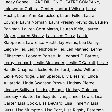
Lacey Connell
,
LAKE DILLON THEATRE COMPANY
,
Lakewood Cultural Center
,
Lanford Wilson
,
Larry
Hecht
,
Laura Ann Samuelson
,
Laura Fuller
,
Laura
Lounge
,
Laura Norman
,
Laura Presley Reynolds
,
Lauren
Bahlman
,
Lauren Cora Marsh
,
Lauren Klein
,
Lauren
Meyer
,
Lauren Shealy
,
Laurence Curry
,
Laurie
Klapperich
,
Lawrence Hecht
,
lay Evans
,
Lee Dailey
,
Leigh Miller
,
Leigh Nichols Miller
,
Len Matheo
,
Lenny
Gilbertson
,
Leonard Barrett Jr.
,
Leonard E. Barrett
,
Leroy Leonard
,
Leslie Alexander
,
Leslie O’Carroll
,
Leslie
Randle Chapman
,
leslie Rutherford
,
Leslie Wilburn
,
Lexie Woolridge
,
Liam Speros
,
Lily Blessing
,
Linda
Alvarado
,
Linda Swanson Brown
,
Lindsay Pierce
,
Lindsay Sullivan
,
Lindsey Benge
,
Lindsey Coleman
,
Lindsey Falduto
,
Lindsey Sullivan
,
Linnea Lewis
,
Lisa
Carter
,
Lisa Cook
,
Lisa DeCaro
,
Lisa Finnerty
,
Lisa
Kurtz
,
Lisa Mumpton
,
Lisa Port
,
Lisa Rigsby Peterson
,