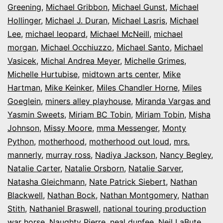
Greening
,
Michael Gribbon
,
Michael Gunst
,
Michael
Hollinger
,
Michael J. Duran
,
Michael Lasris
,
Michael
Lee
,
michael leopard
,
Michael McNeill
,
michael
morgan
,
Michael Occhiuzzo
,
Michael Santo
,
Michael
Vasicek
,
Michal Andrea Meyer
,
Michelle Grimes
,
Michelle Hurtubise
,
midtown arts center
,
Mike
Hartman
,
Mike Keinker
,
Miles Chandler Horne
,
Miles
Goeglein
,
miners alley playhouse
,
Miranda Vargas and
Yasmin Sweets
,
Miriam BC Tobin
,
Miriam Tobin
,
Misha
Johnson
,
Missy Moore
,
mma Messenger
,
Monty
Python
,
motherhood
,
motherhood out loud
,
mrs.
mannerly
,
murray ross
,
Nadiya Jackson
,
Nancy Begley
,
Natalie Carter
,
Natalie Orsborn
,
Natalie Sarver
,
Natasha Gleichmann
,
Nate Patrick Siebert
,
Nathan
Blackwell
,
Nathan Bock
,
Nathan Montgomery
,
Nathan
Stith
,
Nathaniel Braswell
,
national touring production
war horse
,
Naughty Pierre
,
neal dunfee
,
Neil LaBute
,