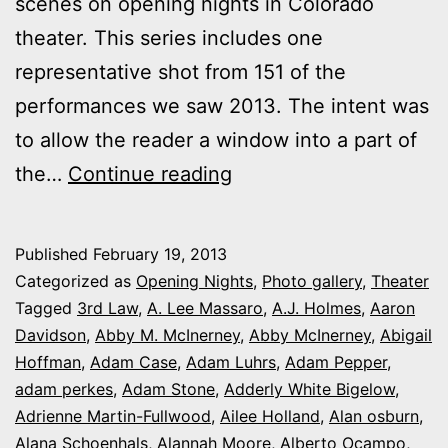
scenes on opening nights in Colorado
theater. This series includes one
representative shot from 151 of the
performances we saw 2013. The intent was
to allow the reader a window into a part of
2013
the…
Continue reading
theater
photo
Published
February 19, 2013
series:
Categorized as
Opening Nights
,
Photo gallery
,
Theater
It’s
Tagged
3rd Law
,
A. Lee Massaro
,
A.J. Holmes
,
Aaron
Davidson
,
Abby M. McInerney
,
Abby McInerney
,
Abigail
Opening
Hoffman
,
Adam Case
,
Adam Luhrs
,
Adam Pepper
,
Night
adam perkes
,
Adam Stone
,
Adderly White Bigelow
,
in
Adrienne Martin-Fullwood
,
Ailee Holland
,
Alan osburn
,
Alana Schoenhals
,
Alannah Moore
Colorado
,
Alberto Ocampo
,