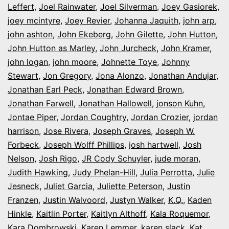
Leffert
,
Joel Rainwater
,
Joel Silverman
,
Joey Gasiorek
,
joey mcintyre
,
Joey Revier
,
Johanna Jaquith
,
john arp
,
john ashton
,
John Ekeberg
,
John Gilette
,
John Hutton
,
John Hutton as Marley
,
John Jurcheck
,
John Kramer
,
john logan
,
john moore
,
Johnette Toye
,
Johnny
Stewart
,
Jon Gregory
,
Jona Alonzo
,
Jonathan Andujar
,
Jonathan Earl Peck
,
Jonathan Edward Brown
,
Jonathan Farwell
,
Jonathan Hallowell
,
jonson Kuhn
,
Jontae Piper
,
Jordan Coughtry
,
Jordan Crozier
,
jordan
harrison
,
Jose Rivera
,
Joseph Graves
,
Joseph W.
Forbeck
,
Joseph Wolff Phillips
,
josh hartwell
,
Josh
Nelson
,
Josh Rigo
,
JR Cody Schuyler
,
jude moran
,
Judith Hawking
,
Judy Phelan-Hill
,
Julia Perrotta
,
Julie
Jesneck
,
Juliet Garcia
,
Juliette Peterson
,
Justin
Franzen
,
Justin Walvoord
,
Justyn Walker
,
K.Q.
,
Kaden
Hinkle
,
Kaitlin Porter
,
Kaitlyn Althoff
,
Kala Roquemor
,
Kara Dombrowski
,
Karen Lemmer
,
karen slack
,
Kat