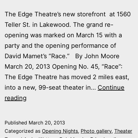
The Edge Theatre’s new storefront at 1560
Teller St. in Lakewood. The grand re-
opening was marked on March 15 with a
party and the opening performance of
David Mamet’s “Race.” By John Moore
March 20, 2013 Opening No. 45, “Race”:
The Edge Theatre has moved 2 miles east,
into a new, 99-seat theater in…
Continue
Outtakes:
reading
My
night
Published
March 20, 2013
at
Categorized as
Opening Nights
,
Photo gallery
,
Theater