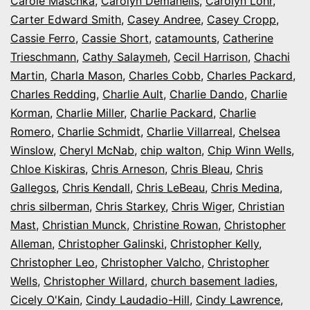
Carole Maschka
,
Carolyn Demanelis
,
Carolyn Lohr
,
Carter Edward Smith
,
Casey Andree
,
Casey Cropp
,
Cassie Ferro
,
Cassie Short
,
catamounts
,
Catherine
Trieschmann
,
Cathy Salaymeh
,
Cecil Harrison
,
Chachi
Martin
,
Charla Mason
,
Charles Cobb
,
Charles Packard
,
Charles Redding
,
Charlie Ault
,
Charlie Dando
,
Charlie
Korman
,
Charlie Miller
,
Charlie Packard
,
Charlie
Romero
,
Charlie Schmidt
,
Charlie Villarreal
,
Chelsea
Winslow
,
Cheryl McNab
,
chip walton
,
Chip Winn Wells
,
Chloe Kiskiras
,
Chris Arneson
,
Chris Bleau
,
Chris
Gallegos
,
Chris Kendall
,
Chris LeBeau
,
Chris Medina
,
chris silberman
,
Chris Starkey
,
Chris Wiger
,
Christian
Mast
,
Christian Munck
,
Christine Rowan
,
Christopher
Alleman
,
Christopher Galinski
,
Christopher Kelly
,
Christopher Leo
,
Christopher Valcho
,
Christopher
Wells
,
Christopher Willard
,
church basement ladies
,
Cicely O'Kain
,
Cindy Laudadio-Hill
,
Cindy Lawrence
,