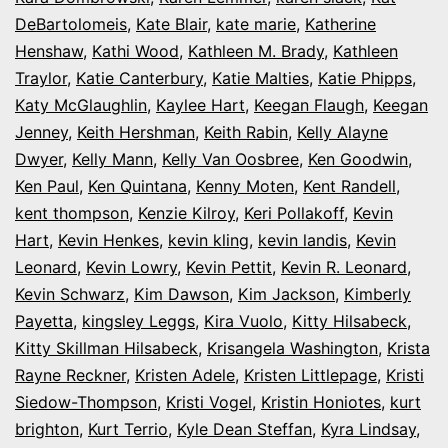
DeBartolomeis
,
Kate Blair
,
kate marie
,
Katherine
Henshaw
,
Kathi Wood
,
Kathleen M. Brady
,
Kathleen
Traylor
,
Katie Canterbury
,
Katie Malties
,
Katie Phipps
,
Katy McGlaughlin
,
Kaylee Hart
,
Keegan Flaugh
,
Keegan
Jenney
,
Keith Hershman
,
Keith Rabin
,
Kelly Alayne
Dwyer
,
Kelly Mann
,
Kelly Van Oosbree
,
Ken Goodwin
,
Ken Paul
,
Ken Quintana
,
Kenny Moten
,
Kent Randell
,
kent thompson
,
Kenzie Kilroy
,
Keri Pollakoff
,
Kevin
Hart
,
Kevin Henkes
,
kevin kling
,
kevin landis
,
Kevin
Leonard
,
Kevin Lowry
,
Kevin Pettit
,
Kevin R. Leonard
,
Kevin Schwarz
,
Kim Dawson
,
Kim Jackson
,
Kimberly
Payetta
,
kingsley Leggs
,
Kira Vuolo
,
Kitty Hilsabeck
,
Kitty Skillman Hilsabeck
,
Krisangela Washington
,
Krista
Rayne Reckner
,
Kristen Adele
,
Kristen Littlepage
,
Kristi
Siedow-Thompson
,
Kristi Vogel
,
Kristin Honiotes
,
kurt
brighton
,
Kurt Terrio
,
Kyle Dean Steffan
,
Kyra Lindsay
,