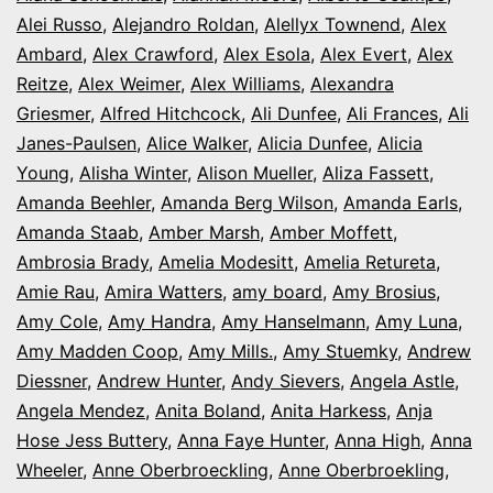
Alei Russo
,
Alejandro Roldan
,
Alellyx Townend
,
Alex
Ambard
,
Alex Crawford
,
Alex Esola
,
Alex Evert
,
Alex
Reitze
,
Alex Weimer
,
Alex Williams
,
Alexandra
Griesmer
,
Alfred Hitchcock
,
Ali Dunfee
,
Ali Frances
,
Ali
Janes-Paulsen
,
Alice Walker
,
Alicia Dunfee
,
Alicia
Young
,
Alisha Winter
,
Alison Mueller
,
Aliza Fassett
,
Amanda Beehler
,
Amanda Berg Wilson
,
Amanda Earls
,
Amanda Staab
,
Amber Marsh
,
Amber Moffett
,
Ambrosia Brady
,
Amelia Modesitt
,
Amelia Retureta
,
Amie Rau
,
Amira Watters
,
amy board
,
Amy Brosius
,
Amy Cole
,
Amy Handra
,
Amy Hanselmann
,
Amy Luna
,
Amy Madden Coop
,
Amy Mills.
,
Amy Stuemky
,
Andrew
Diessner
,
Andrew Hunter
,
Andy Sievers
,
Angela Astle
,
Angela Mendez
,
Anita Boland
,
Anita Harkess
,
Anja
Hose Jess Buttery
,
Anna Faye Hunter
,
Anna High
,
Anna
Wheeler
,
Anne Oberbroeckling
,
Anne Oberbroekling
,