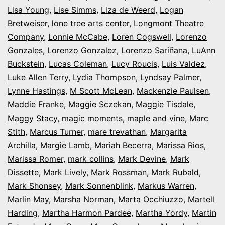
Lisa Young
,
Lise Simms
,
Liza de Weerd
,
Logan
Bretweiser
,
lone tree arts center
,
Longmont Theatre
Company
,
Lonnie McCabe
,
Loren Cogswell
,
Lorenzo
Gonzales
,
Lorenzo Gonzalez
,
Lorenzo Sariñana
,
LuAnn
Buckstein
,
Lucas Coleman
,
Lucy Roucis
,
Luis Valdez
,
Luke Allen Terry
,
Lydia Thompson
,
Lyndsay Palmer
,
Lynne Hastings
,
M Scott McLean
,
Mackenzie Paulsen
,
Maddie Franke
,
Maggie Sczekan
,
Maggie Tisdale
,
Maggy Stacy
,
magic moments
,
maple and vine
,
Marc
Stith
,
Marcus Turner
,
mare trevathan
,
Margarita
Archilla
,
Margie Lamb
,
Mariah Becerra
,
Marissa Rios
,
Marissa Romer
,
mark collins
,
Mark Devine
,
Mark
Dissette
,
Mark Lively
,
Mark Rossman
,
Mark Rubald
,
Mark Shonsey
,
Mark Sonnenblink
,
Markus Warren
,
Marlin May
,
Marsha Norman
,
Marta Occhiuzzo
,
Martell
Harding
,
Martha Harmon Pardee
,
Martha Yordy
,
Martin