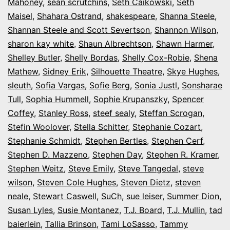
Mahoney
,
sean scrutchins
,
Seth Caikowski
,
Seth
Maisel
,
Shahara Ostrand
,
shakespeare
,
Shanna Steele
,
Shannan Steele and Scott Severtson
,
Shannon Wilson
,
sharon kay white
,
Shaun Albrechtson
,
Shawn Harmer
,
Shelley Butler
,
Shelly Bordas
,
Shelly Cox-Robie
,
Shena
Mathew
,
Sidney Erik
,
Silhouette Theatre
,
Skye Hughes
,
sleuth
,
Sofia Vargas
,
Sofie Berg
,
Sonia Justl
,
Sonsharae
Tull
,
Sophia Hummell
,
Sophie Krupanszky
,
Spencer
Coffey
,
Stanley Ross
,
steef sealy
,
Steffan Scrogan
,
Stefin Woolover
,
Stella Schitter
,
Stephanie Cozart
,
Stephanie Schmidt
,
Stephen Bertles
,
Stephen Cerf
,
Stephen D. Mazzeno
,
Stephen Day
,
Stephen R. Kramer
,
Stephen Weitz
,
Steve Emily
,
Steve Tangedal
,
steve
wilson
,
Steven Cole Hughes
,
Steven Dietz
,
steven
neale
,
Stewart Caswell
,
SuCh
,
sue leiser
,
Summer Dion
,
Susan Lyles
,
Susie Montanez
,
T.J. Board
,
T.J. Mullin
,
tad
baierlein
,
Tallia Brinson
,
Tami LoSasso
,
Tammy