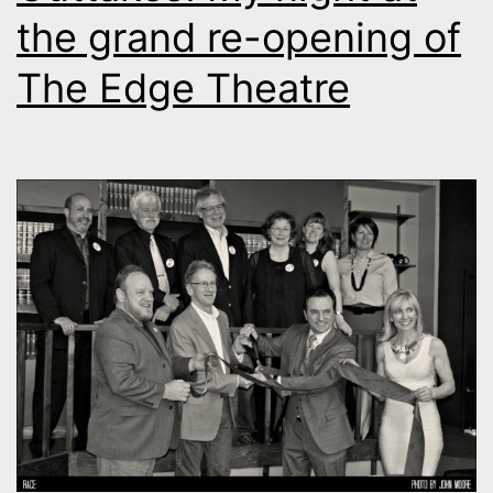
the grand re-opening of
The Edge Theatre