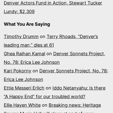
Denver Actors Fund in Action, Stewart Tucker
Lundy: $2,309
What You Are Saying
Timothy Drumm
on
Terry Rhoads, “Denver’s
leading man,” dies at 61
Ghea Raihan Kamal
on
Denver Sonnets Project,
No. 78: Erica Lee Johnson
Kari Pokorny
on
Denver Sonnets Project, No. 78:
Erica Lee Johnson
Ettie Messeri Erlich
on
Iddo Netanyahu: Is there
“A Happy End” for our troubled world?
Ellie Hayen White
on
Breaking news: Heritage