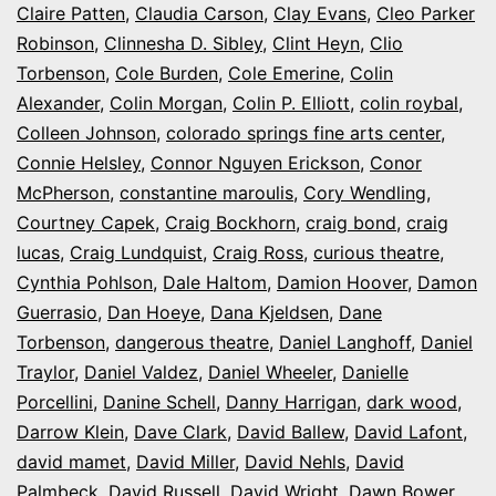
Claire Patten
,
Claudia Carson
,
Clay Evans
,
Cleo Parker
Robinson
,
Clinnesha D. Sibley
,
Clint Heyn
,
Clio
Torbenson
,
Cole Burden
,
Cole Emerine
,
Colin
Alexander
,
Colin Morgan
,
Colin P. Elliott
,
colin roybal
,
Colleen Johnson
,
colorado springs fine arts center
,
Connie Helsley
,
Connor Nguyen Erickson
,
Conor
McPherson
,
constantine maroulis
,
Cory Wendling
,
Courtney Capek
,
Craig Bockhorn
,
craig bond
,
craig
lucas
,
Craig Lundquist
,
Craig Ross
,
curious theatre
,
Cynthia Pohlson
,
Dale Haltom
,
Damion Hoover
,
Damon
Guerrasio
,
Dan Hoeye
,
Dana Kjeldsen
,
Dane
Torbenson
,
dangerous theatre
,
Daniel Langhoff
,
Daniel
Traylor
,
Daniel Valdez
,
Daniel Wheeler
,
Danielle
Porcellini
,
Danine Schell
,
Danny Harrigan
,
dark wood
,
Darrow Klein
,
Dave Clark
,
David Ballew
,
David Lafont
,
david mamet
,
David Miller
,
David Nehls
,
David
Palmbeck
,
David Russell
,
David Wright
,
Dawn Bower
,