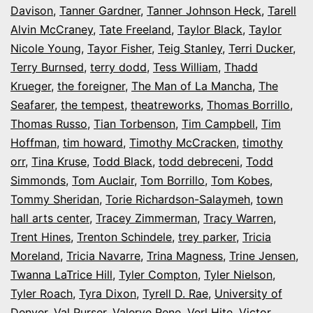
Davison
,
Tanner Gardner
,
Tanner Johnson Heck
,
Tarell
Alvin McCraney
,
Tate Freeland
,
Taylor Black
,
Taylor
Nicole Young
,
Tayor Fisher
,
Teig Stanley
,
Terri Ducker
,
Terry Burnsed
,
terry dodd
,
Tess William
,
Thadd
Krueger
,
the foreigner
,
The Man of La Mancha
,
The
Seafarer
,
the tempest
,
theatreworks
,
Thomas Borrillo
,
Thomas Russo
,
Tian Torbenson
,
Tim Campbell
,
Tim
Hoffman
,
tim howard
,
Timothy McCracken
,
timothy
orr
,
Tina Kruse
,
Todd Black
,
todd debreceni
,
Todd
Simmonds
,
Tom Auclair
,
Tom Borrillo
,
Tom Kobes
,
Tommy Sheridan
,
Torie Richardson-Salaymeh
,
town
hall arts center
,
Tracey Zimmerman
,
Tracy Warren
,
Trent Hines
,
Trenton Schindele
,
trey parker
,
Tricia
Moreland
,
Tricia Navarre
,
Trina Magness
,
Trine Jensen
,
Twanna LaTrice Hill
,
Tyler Compton
,
Tyler Nielson
,
Tyler Roach
,
Tyra Dixon
,
Tyrell D. Rae
,
University of
Denver
,
Val Purser
,
Valerye Rene
,
Verl Hite
,
Victor