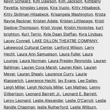
Kevin Schwarz
,
Kim Dawson
,
Kim Jackson
,
Kimberly
Payetta
,
kingsley Leggs
,
Kira Vuolo
,
Kitty Hilsabeck
,
Kitty Skillman Hilsabeck
,
Krisangela Washington
,
Krista
Rayne Reckner
,
Kristen Adele
,
Kristen Littlepage
,
Kristi
Siedow-Thompson
,
Kristi Vogel
,
Kristin Honiotes
,
kurt
brighton
,
Kurt Terrio
,
Kyle Dean Steffan
,
Kyra Lindsay
,
Lacey Connell
,
LAKE DILLON THEATRE COMPANY
,
Lakewood Cultural Center
,
Lanford Wilson
,
Larry
Hecht
,
Laura Ann Samuelson
,
Laura Fuller
,
Laura
Lounge
,
Laura Norman
,
Laura Presley Reynolds
,
Lauren
Bahlman
,
Lauren Cora Marsh
,
Lauren Klein
,
Lauren
Meyer
,
Lauren Shealy
,
Laurence Curry
,
Laurie
Klapperich
,
Lawrence Hecht
,
lay Evans
,
Lee Dailey
,
Leigh Miller
,
Leigh Nichols Miller
,
Len Matheo
,
Lenny
Gilbertson
,
Leonard Barrett Jr.
,
Leonard E. Barrett
,
Leroy Leonard
,
Leslie Alexander
,
Leslie O’Carroll
,
Leslie
Randle Chapman
,
leslie Rutherford
,
Leslie Wilburn
,