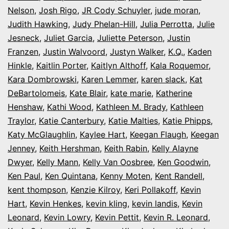
Nelson
,
Josh Rigo
,
JR Cody Schuyler
,
jude moran
,
Judith Hawking
,
Judy Phelan-Hill
,
Julia Perrotta
,
Julie
Jesneck
,
Juliet Garcia
,
Juliette Peterson
,
Justin
Franzen
,
Justin Walvoord
,
Justyn Walker
,
K.Q.
,
Kaden
Hinkle
,
Kaitlin Porter
,
Kaitlyn Althoff
,
Kala Roquemor
,
Kara Dombrowski
,
Karen Lemmer
,
karen slack
,
Kat
DeBartolomeis
,
Kate Blair
,
kate marie
,
Katherine
Henshaw
,
Kathi Wood
,
Kathleen M. Brady
,
Kathleen
Traylor
,
Katie Canterbury
,
Katie Malties
,
Katie Phipps
,
Katy McGlaughlin
,
Kaylee Hart
,
Keegan Flaugh
,
Keegan
Jenney
,
Keith Hershman
,
Keith Rabin
,
Kelly Alayne
Dwyer
,
Kelly Mann
,
Kelly Van Oosbree
,
Ken Goodwin
,
Ken Paul
,
Ken Quintana
,
Kenny Moten
,
Kent Randell
,
kent thompson
,
Kenzie Kilroy
,
Keri Pollakoff
,
Kevin
Hart
,
Kevin Henkes
,
kevin kling
,
kevin landis
,
Kevin
Leonard
,
Kevin Lowry
,
Kevin Pettit
,
Kevin R. Leonard
,