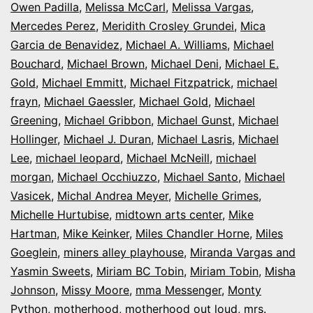
Owen Padilla
,
Melissa McCarl
,
Melissa Vargas
,
Mercedes Perez
,
Meridith Crosley Grundei
,
Mica
Garcia de Benavidez
,
Michael A. Williams
,
Michael
Bouchard
,
Michael Brown
,
Michael Deni
,
Michael E.
Gold
,
Michael Emmitt
,
Michael Fitzpatrick
,
michael
frayn
,
Michael Gaessler
,
Michael Gold
,
Michael
Greening
,
Michael Gribbon
,
Michael Gunst
,
Michael
Hollinger
,
Michael J. Duran
,
Michael Lasris
,
Michael
Lee
,
michael leopard
,
Michael McNeill
,
michael
morgan
,
Michael Occhiuzzo
,
Michael Santo
,
Michael
Vasicek
,
Michal Andrea Meyer
,
Michelle Grimes
,
Michelle Hurtubise
,
midtown arts center
,
Mike
Hartman
,
Mike Keinker
,
Miles Chandler Horne
,
Miles
Goeglein
,
miners alley playhouse
,
Miranda Vargas and
Yasmin Sweets
,
Miriam BC Tobin
,
Miriam Tobin
,
Misha
Johnson
,
Missy Moore
,
mma Messenger
,
Monty
Python
,
motherhood
,
motherhood out loud
,
mrs.