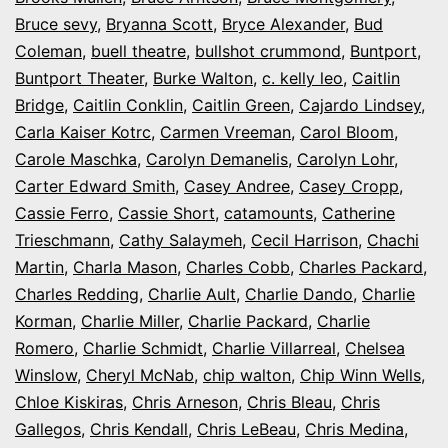
Bruce sevy
,
Bryanna Scott
,
Bryce Alexander
,
Bud
Coleman
,
buell theatre
,
bullshot crummond
,
Buntport
,
Buntport Theater
,
Burke Walton
,
c. kelly leo
,
Caitlin
Bridge
,
Caitlin Conklin
,
Caitlin Green
,
Cajardo Lindsey
,
Carla Kaiser Kotrc
,
Carmen Vreeman
,
Carol Bloom
,
Carole Maschka
,
Carolyn Demanelis
,
Carolyn Lohr
,
Carter Edward Smith
,
Casey Andree
,
Casey Cropp
,
Cassie Ferro
,
Cassie Short
,
catamounts
,
Catherine
Trieschmann
,
Cathy Salaymeh
,
Cecil Harrison
,
Chachi
Martin
,
Charla Mason
,
Charles Cobb
,
Charles Packard
,
Charles Redding
,
Charlie Ault
,
Charlie Dando
,
Charlie
Korman
,
Charlie Miller
,
Charlie Packard
,
Charlie
Romero
,
Charlie Schmidt
,
Charlie Villarreal
,
Chelsea
Winslow
,
Cheryl McNab
,
chip walton
,
Chip Winn Wells
,
Chloe Kiskiras
,
Chris Arneson
,
Chris Bleau
,
Chris
Gallegos
,
Chris Kendall
,
Chris LeBeau
,
Chris Medina
,