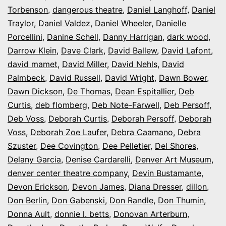
Torbenson
,
dangerous theatre
,
Daniel Langhoff
,
Daniel
Traylor
,
Daniel Valdez
,
Daniel Wheeler
,
Danielle
Porcellini
,
Danine Schell
,
Danny Harrigan
,
dark wood
,
Darrow Klein
,
Dave Clark
,
David Ballew
,
David Lafont
,
david mamet
,
David Miller
,
David Nehls
,
David
Palmbeck
,
David Russell
,
David Wright
,
Dawn Bower
,
Dawn Dickson
,
De Thomas
,
Dean Espitallier
,
Deb
Curtis
,
deb flomberg
,
Deb Note-Farwell
,
Deb Persoff
,
Deb Voss
,
Deborah Curtis
,
Deborah Persoff
,
Deborah
Voss
,
Deborah Zoe Laufer
,
Debra Caamano
,
Debra
Szuster
,
Dee Covington
,
Dee Pelletier
,
Del Shores
,
Delany Garcia
,
Denise Cardarelli
,
Denver Art Museum
,
denver center theatre company
,
Devin Bustamante
,
Devon Erickson
,
Devon James
,
Diana Dresser
,
dillon
,
Don Berlin
,
Don Gabenski
,
Don Randle
,
Don Thumin
,
Donna Ault
,
donnie l. betts
,
Donovan Arterburn
,