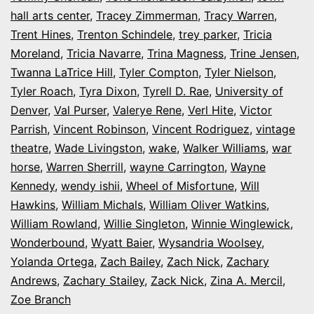
hall arts center
,
Tracey Zimmerman
,
Tracy Warren
,
Trent Hines
,
Trenton Schindele
,
trey parker
,
Tricia
Moreland
,
Tricia Navarre
,
Trina Magness
,
Trine Jensen
,
Twanna LaTrice Hill
,
Tyler Compton
,
Tyler Nielson
,
Tyler Roach
,
Tyra Dixon
,
Tyrell D. Rae
,
University of
Denver
,
Val Purser
,
Valerye Rene
,
Verl Hite
,
Victor
Parrish
,
Vincent Robinson
,
Vincent Rodriguez
,
vintage
theatre
,
Wade Livingston
,
wake
,
Walker Williams
,
war
horse
,
Warren Sherrill
,
wayne Carrington
,
Wayne
Kennedy
,
wendy ishii
,
Wheel of Misfortune
,
Will
Hawkins
,
William Michals
,
William Oliver Watkins
,
William Rowland
,
Willie Singleton
,
Winnie Winglewick
,
Wonderbound
,
Wyatt Baier
,
Wysandria Woolsey
,
Yolanda Ortega
,
Zach Bailey
,
Zach Nick
,
Zachary
Andrews
,
Zachary Stailey
,
Zack Nick
,
Zina A. Mercil
,
Zoe Branch