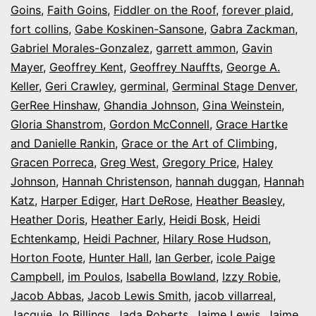
Goins
,
Faith Goins
,
Fiddler on the Roof
,
forever plaid
,
fort collins
,
Gabe Koskinen-Sansone
,
Gabra Zackman
,
Gabriel Morales-Gonzalez
,
garrett ammon
,
Gavin
Mayer
,
Geoffrey Kent
,
Geoffrey Nauffts
,
George A.
Keller
,
Geri Crawley
,
germinal
,
Germinal Stage Denver
,
GerRee Hinshaw
,
Ghandia Johnson
,
Gina Weinstein
,
Gloria Shanstrom
,
Gordon McConnell
,
Grace Hartke
and Danielle Rankin
,
Grace or the Art of Climbing
,
Gracen Porreca
,
Greg West
,
Gregory Price
,
Haley
Johnson
,
Hannah Christenson
,
hannah duggan
,
Hannah
Katz
,
Harper Ediger
,
Hart DeRose
,
Heather Beasley
,
Heather Doris
,
Heather Early
,
Heidi Bosk
,
Heidi
Echtenkamp
,
Heidi Pachner
,
Hilary Rose Hudson
,
Horton Foote
,
Hunter Hall
,
Ian Gerber
,
icole Paige
Campbell
,
im Poulos
,
Isabella Bowland
,
Izzy Robie
,
Jacob Abbas
,
Jacob Lewis Smith
,
jacob villarreal
,
Jacquie Jo Billings
,
Jada Roberts
,
Jaime Lewis
,
Jaime