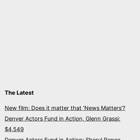
The Latest
New film: Does it matter that ‘News Matters’?
Denver Actors Fund in Action, Glenn Grassi:
$4,549
Denver Actors Fund in Action: Sheryl Renee