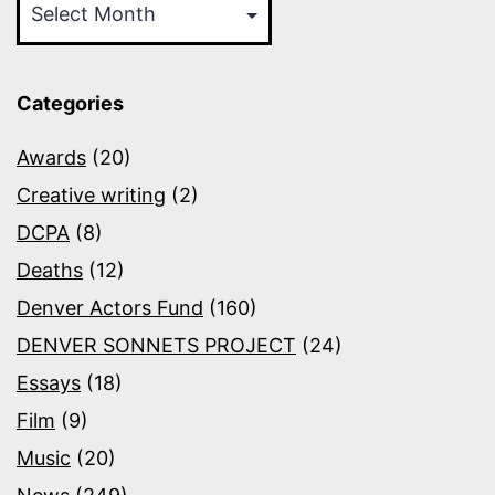
Categories
Awards
(20)
Creative writing
(2)
DCPA
(8)
Deaths
(12)
Denver Actors Fund
(160)
DENVER SONNETS PROJECT
(24)
Essays
(18)
Film
(9)
Music
(20)