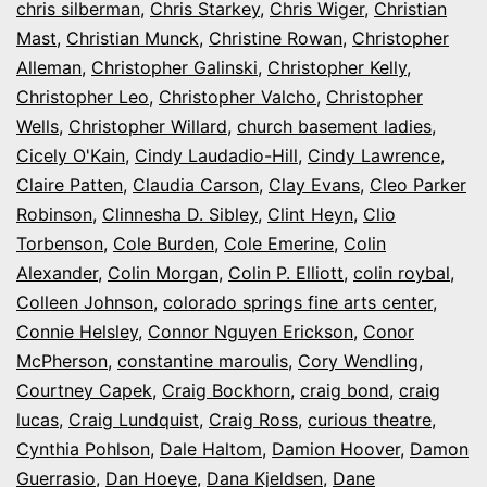
chris silberman
,
Chris Starkey
,
Chris Wiger
,
Christian
Mast
,
Christian Munck
,
Christine Rowan
,
Christopher
Alleman
,
Christopher Galinski
,
Christopher Kelly
,
Christopher Leo
,
Christopher Valcho
,
Christopher
Wells
,
Christopher Willard
,
church basement ladies
,
Cicely O'Kain
,
Cindy Laudadio-Hill
,
Cindy Lawrence
,
Claire Patten
,
Claudia Carson
,
Clay Evans
,
Cleo Parker
Robinson
,
Clinnesha D. Sibley
,
Clint Heyn
,
Clio
Torbenson
,
Cole Burden
,
Cole Emerine
,
Colin
Alexander
,
Colin Morgan
,
Colin P. Elliott
,
colin roybal
,
Colleen Johnson
,
colorado springs fine arts center
,
Connie Helsley
,
Connor Nguyen Erickson
,
Conor
McPherson
,
constantine maroulis
,
Cory Wendling
,
Courtney Capek
,
Craig Bockhorn
,
craig bond
,
craig
lucas
,
Craig Lundquist
,
Craig Ross
,
curious theatre
,
Cynthia Pohlson
,
Dale Haltom
,
Damion Hoover
,
Damon
Guerrasio
,
Dan Hoeye
,
Dana Kjeldsen
,
Dane