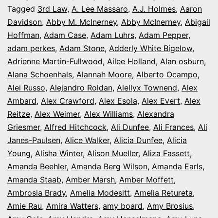
It’s
Tagged
3rd Law
,
A. Lee Massaro
,
A.J. Holmes
,
Aaron
Davidson
,
Abby M. McInerney
,
Abby McInerney
,
Abigail
Opening
Hoffman
,
Adam Case
,
Adam Luhrs
,
Adam Pepper
,
Night
adam perkes
,
Adam Stone
,
Adderly White Bigelow
,
in
Adrienne Martin-Fullwood
,
Ailee Holland
,
Alan osburn
,
Alana Schoenhals
,
Alannah Moore
Colorado
,
Alberto Ocampo
,
Alei Russo
,
Alejandro Roldan
,
Alellyx Townend
,
Alex
Ambard
,
Alex Crawford
,
Alex Esola
,
Alex Evert
,
Alex
Reitze
,
Alex Weimer
,
Alex Williams
,
Alexandra
Griesmer
,
Alfred Hitchcock
,
Ali Dunfee
,
Ali Frances
,
Ali
Janes-Paulsen
,
Alice Walker
,
Alicia Dunfee
,
Alicia
Young
,
Alisha Winter
,
Alison Mueller
,
Aliza Fassett
,
Amanda Beehler
,
Amanda Berg Wilson
,
Amanda Earls
,
Amanda Staab
,
Amber Marsh
,
Amber Moffett
,
Ambrosia Brady
,
Amelia Modesitt
,
Amelia Retureta
,
Amie Rau
,
Amira Watters
,
amy board
,
Amy Brosius
,