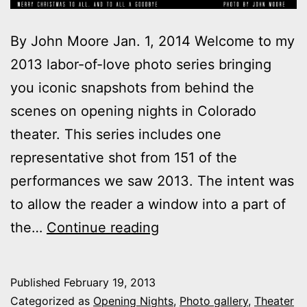
By John Moore Jan. 1, 2014 Welcome to my
2013 labor-of-love photo series bringing
you iconic snapshots from behind the
scenes on opening nights in Colorado
theater. This series includes one
representative shot from 151 of the
performances we saw 2013. The intent was
to allow the reader a window into a part of
2013
the…
Continue reading
theater
photo
Published
February 19, 2013
series:
Categorized as
Opening Nights
,
Photo gallery
,
Theater