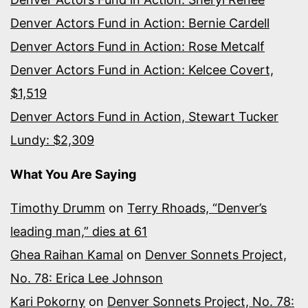
Denver Actors Fund in Action: Bernie Cardell
Denver Actors Fund in Action: Rose Metcalf
Denver Actors Fund in Action: Kelcee Covert,
$1,519
Denver Actors Fund in Action, Stewart Tucker
Lundy: $2,309
What You Are Saying
Timothy Drumm
on
Terry Rhoads, “Denver’s
leading man,” dies at 61
Ghea Raihan Kamal
on
Denver Sonnets Project,
No. 78: Erica Lee Johnson
Kari Pokorny
on
Denver Sonnets Project, No. 78: