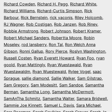
Richard Cowden
,
Richard H. Pegg
,
Richard White
,
Richard Williams
,
Richard-Curtis Simpson
,
Rick
Barbour
,
Rick Bernstein
,
rick yaconis
,
Riley Holcomb
,
RJ Wagner
,
Rob Costigan
,
Rob Janzen
,
Rob Riney
,
Robbie Armstrong
,
Robert Johnson
,
Robert Kramer
,
Robert Michael Sanders
,
Robertta Moore
,
Robin
Moseley
,
rod lansberry
,
Ron Tal
,
Ron Welch Anna
Gibson
,
Ronni Gallup
,
Rory Pierce
,
Roslyn Washington
,
Russell Costen
,
Ryan Everett Howard
,
Ryan Foo
,
ryan
goold
,
Ryan Mattingly
,
Ryan Wuestawald
,
Ryan
Wuestawaldm
,
Ryan Wuestewald
,
Rylee Vogel
,
saac
Sprague
,
sallie diamond
,
Sallie Walker
,
Sam Gilstrap
,
Sam Gregory
,
Sam Modesitt
,
Sam Sandoe
,
Samantha
Berman
,
Samantha Long
,
Samantha McDermott
,
SamAnTha Schmitz
,
Samantha Walter
,
Samara Bridwell
,
Sammie Joe Kinnett
,
Samuel L. Davis
,
Sara Michael
,
Sara Poorman
,
Sarah Caulkins
,
Sarah Grover
,
Sarah Jo