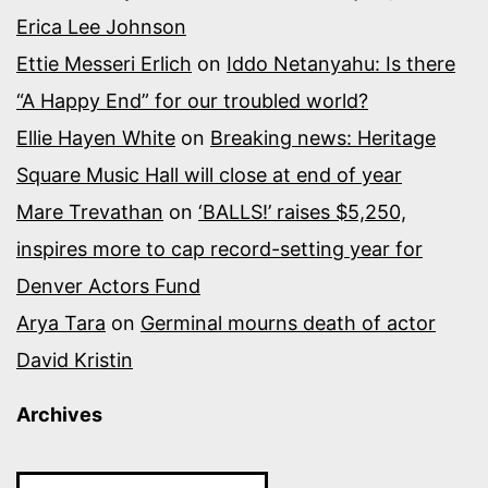
Erica Lee Johnson
Ettie Messeri Erlich
on
Iddo Netanyahu: Is there
“A Happy End” for our troubled world?
Ellie Hayen White
on
Breaking news: Heritage
Square Music Hall will close at end of year
Mare Trevathan
on
‘BALLS!’ raises $5,250,
inspires more to cap record-setting year for
Denver Actors Fund
Arya Tara
on
Germinal mourns death of actor
David Kristin
Archives
Archives