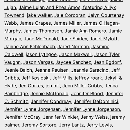
Lujan
,
Jaime Lujan and Rhea Amos; featuring Alllyx
Townend
,
jake walker
,
Jale Corcoran
,
Jalyn Courtenay
Webb
,
James Crapes
,
James Miller
,
James O'Hagan-
Murphy
,
James Thompson
,
Jamie Ann Romero
,
Jamie
Morgan
,
Jane McDonald
,
Jane Shirley
,
Janet Mylott
,
Janine Ann Kehlenbach
,
Jared Norman
,
Jasmine
Caldwell
,
jason Lythgoe
,
Jason Maxwell
,
Jason Tyler
Vaughn
,
Jason Vargas
,
Jaycee Sanchez
,
Jean Egdorf
,
Jeanie Balch
,
Jeanne Paulsen
,
Jeannie Saracino
,
Jeff
Cribbs
,
Jeff Kosloski
,
Jeff Mills
,
jeffrey roark
,
Jekyll &
Hyde
,
Jen Cortes
,
jen orf
,
Jenn Miller Cribbs
,
Jenna
Bainbridge
,
Jennie McDonald
,
Jennifer Blood
,
Jennifer
C. Schmitz
,
Jennifer Condreay
,
Jennifer DeDominici
,
Jennifer Lynne Jorgensen
,
Jennifer Lynne Jorgenson
,
Jennifer McCray
,
Jennifer Winkler
,
Jenny Weiss
,
jeremy
palmer
,
Jeremy Sortore
,
Jerry Lantz
,
Jerry Lewis
,