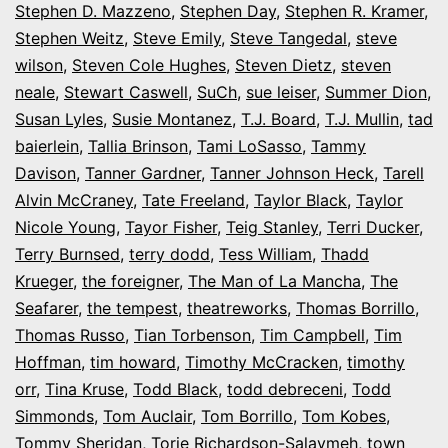
Stephen D. Mazzeno
,
Stephen Day
,
Stephen R. Kramer
,
Stephen Weitz
,
Steve Emily
,
Steve Tangedal
,
steve
wilson
,
Steven Cole Hughes
,
Steven Dietz
,
steven
neale
,
Stewart Caswell
,
SuCh
,
sue leiser
,
Summer Dion
,
Susan Lyles
,
Susie Montanez
,
T.J. Board
,
T.J. Mullin
,
tad
baierlein
,
Tallia Brinson
,
Tami LoSasso
,
Tammy
Davison
,
Tanner Gardner
,
Tanner Johnson Heck
,
Tarell
Alvin McCraney
,
Tate Freeland
,
Taylor Black
,
Taylor
Nicole Young
,
Tayor Fisher
,
Teig Stanley
,
Terri Ducker
,
Terry Burnsed
,
terry dodd
,
Tess William
,
Thadd
Krueger
,
the foreigner
,
The Man of La Mancha
,
The
Seafarer
,
the tempest
,
theatreworks
,
Thomas Borrillo
,
Thomas Russo
,
Tian Torbenson
,
Tim Campbell
,
Tim
Hoffman
,
tim howard
,
Timothy McCracken
,
timothy
orr
,
Tina Kruse
,
Todd Black
,
todd debreceni
,
Todd
Simmonds
,
Tom Auclair
,
Tom Borrillo
,
Tom Kobes
,
Tommy Sheridan
,
Torie Richardson-Salaymeh
,
town