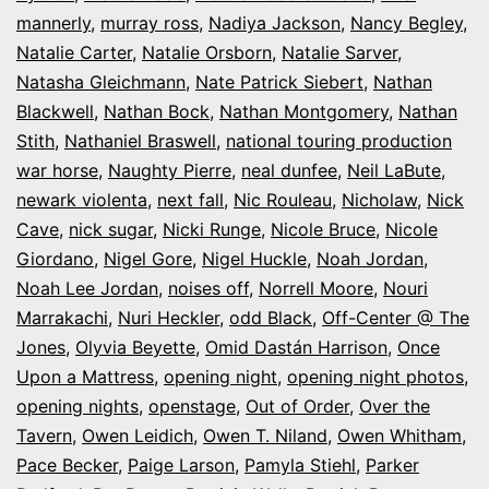
mannerly
,
murray ross
,
Nadiya Jackson
,
Nancy Begley
,
Natalie Carter
,
Natalie Orsborn
,
Natalie Sarver
,
Natasha Gleichmann
,
Nate Patrick Siebert
,
Nathan
Blackwell
,
Nathan Bock
,
Nathan Montgomery
,
Nathan
Stith
,
Nathaniel Braswell
,
national touring production
war horse
,
Naughty Pierre
,
neal dunfee
,
Neil LaBute
,
newark violenta
,
next fall
,
Nic Rouleau
,
Nicholaw
,
Nick
Cave
,
nick sugar
,
Nicki Runge
,
Nicole Bruce
,
Nicole
Giordano
,
Nigel Gore
,
Nigel Huckle
,
Noah Jordan
,
Noah Lee Jordan
,
noises off
,
Norrell Moore
,
Nouri
Marrakachi
,
Nuri Heckler
,
odd Black
,
Off-Center @ The
Jones
,
Olyvia Beyette
,
Omid Dastán Harrison
,
Once
Upon a Mattress
,
opening night
,
opening night photos
,
opening nights
,
openstage
,
Out of Order
,
Over the
Tavern
,
Owen Leidich
,
Owen T. Niland
,
Owen Whitham
,
Pace Becker
,
Paige Larson
,
Pamyla Stiehl
,
Parker