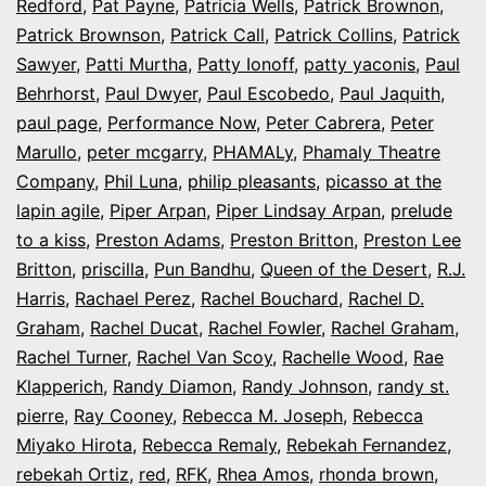
Redford
,
Pat Payne
,
Patricia Wells
,
Patrick Brownon
,
Patrick Brownson
,
Patrick Call
,
Patrick Collins
,
Patrick
Sawyer
,
Patti Murtha
,
Patty Ionoff
,
patty yaconis
,
Paul
Behrhorst
,
Paul Dwyer
,
Paul Escobedo
,
Paul Jaquith
,
paul page
,
Performance Now
,
Peter Cabrera
,
Peter
Marullo
,
peter mcgarry
,
PHAMALy
,
Phamaly Theatre
Company
,
Phil Luna
,
philip pleasants
,
picasso at the
lapin agile
,
Piper Arpan
,
Piper Lindsay Arpan
,
prelude
to a kiss
,
Preston Adams
,
Preston Britton
,
Preston Lee
Britton
,
priscilla
,
Pun Bandhu
,
Queen of the Desert
,
R.J.
Harris
,
Rachael Perez
,
Rachel Bouchard
,
Rachel D.
Graham
,
Rachel Ducat
,
Rachel Fowler
,
Rachel Graham
,
Rachel Turner
,
Rachel Van Scoy
,
Rachelle Wood
,
Rae
Klapperich
,
Randy Diamon
,
Randy Johnson
,
randy st.
pierre
,
Ray Cooney
,
Rebecca M. Joseph
,
Rebecca
Miyako Hirota
,
Rebecca Remaly
,
Rebekah Fernandez
,
rebekah Ortiz
,
red
,
RFK
,
Rhea Amos
,
rhonda brown
,