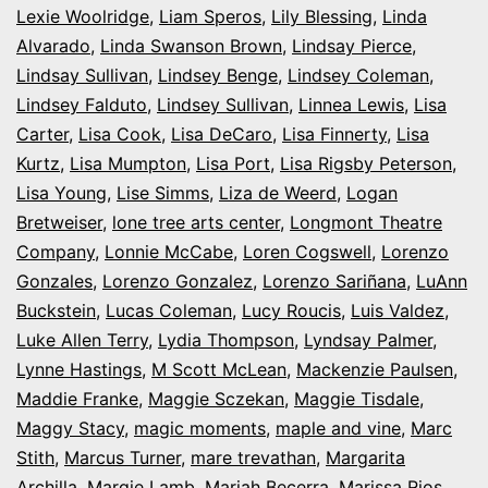
Lexie Woolridge
,
Liam Speros
,
Lily Blessing
,
Linda
Alvarado
,
Linda Swanson Brown
,
Lindsay Pierce
,
Lindsay Sullivan
,
Lindsey Benge
,
Lindsey Coleman
,
Lindsey Falduto
,
Lindsey Sullivan
,
Linnea Lewis
,
Lisa
Carter
,
Lisa Cook
,
Lisa DeCaro
,
Lisa Finnerty
,
Lisa
Kurtz
,
Lisa Mumpton
,
Lisa Port
,
Lisa Rigsby Peterson
,
Lisa Young
,
Lise Simms
,
Liza de Weerd
,
Logan
Bretweiser
,
lone tree arts center
,
Longmont Theatre
Company
,
Lonnie McCabe
,
Loren Cogswell
,
Lorenzo
Gonzales
,
Lorenzo Gonzalez
,
Lorenzo Sariñana
,
LuAnn
Buckstein
,
Lucas Coleman
,
Lucy Roucis
,
Luis Valdez
,
Luke Allen Terry
,
Lydia Thompson
,
Lyndsay Palmer
,
Lynne Hastings
,
M Scott McLean
,
Mackenzie Paulsen
,
Maddie Franke
,
Maggie Sczekan
,
Maggie Tisdale
,
Maggy Stacy
,
magic moments
,
maple and vine
,
Marc
Stith
,
Marcus Turner
,
mare trevathan
,
Margarita
Archilla
,
Margie Lamb
,
Mariah Becerra
,
Marissa Rios
,