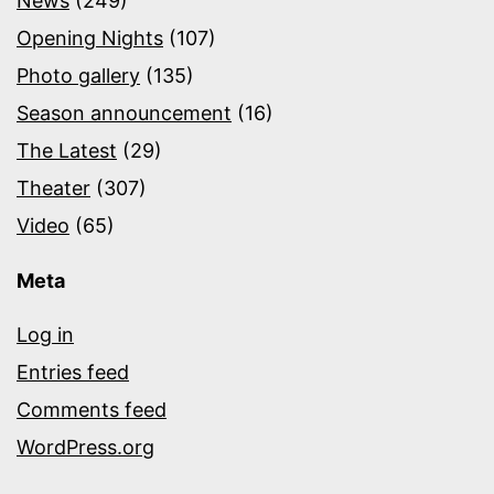
News
(249)
Opening Nights
(107)
Photo gallery
(135)
Season announcement
(16)
The Latest
(29)
Theater
(307)
Video
(65)
Meta
Log in
Entries feed
Comments feed
WordPress.org