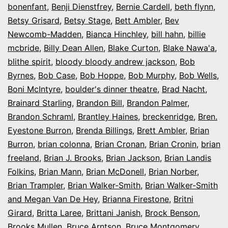
bonenfant
,
Benji Dienstfrey
,
Bernie Cardell
,
beth flynn
,
Betsy Grisard
,
Betsy Stage
,
Bett Ambler
,
Bev
Newcomb-Madden
,
Bianca Hinchley
,
bill hahn
,
billie
mcbride
,
Billy Dean Allen
,
Blake Curton
,
Blake Nawa'a
,
blithe spirit
,
bloody bloody andrew jackson
,
Bob
Byrnes
,
Bob Case
,
Bob Hoppe
,
Bob Murphy
,
Bob Wells
,
Boni McIntyre
,
boulder's dinner theatre
,
Brad Nacht
,
Brainard Starling
,
Brandon Bill
,
Brandon Palmer
,
Brandon Schraml
,
Brantley Haines
,
breckenridge
,
Bren.
Eyestone Burron
,
Brenda Billings
,
Brett Ambler
,
Brian
Burron
,
brian colonna
,
Brian Cronan
,
Brian Cronin
,
brian
freeland
,
Brian J. Brooks
,
Brian Jackson
,
Brian Landis
Folkins
,
Brian Mann
,
Brian McDonell
,
Brian Norber
,
Brian Trampler
,
Brian Walker-Smith
,
Brian Walker-Smith
and Megan Van De Hey
,
Brianna Firestone
,
Britni
Girard
,
Britta Laree
,
Brittani Janish
,
Brock Benson
,
Brooks Mullen
,
Bruce Arntson
,
Bruce Montgomery
,