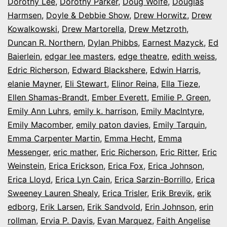
Dorothy Lee
,
Dorothy Parker
,
Doug Wolfe
,
Douglas
Harmsen
,
Doyle & Debbie Show
,
Drew Horwitz
,
Drew
Kowalkowski
,
Drew Martorella
,
Drew Metzroth
,
Duncan R. Northern
,
Dylan Phibbs
,
Earnest Mazyck
,
Ed
Baierlein
,
edgar lee masters
,
edge theatre
,
edith weiss
,
Edric Richerson
,
Edward Blackshere
,
Edwin Harris
,
elanie Mayner
,
Eli Stewart
,
Elinor Reina
,
Ella Tieze
,
Ellen Shamas-Brandt
,
Ember Everett
,
Emilie P. Green
,
Emily Ann Luhrs
,
emily k. harrison
,
Emily MacIntyre
,
Emily Macomber
,
emily paton davies
,
Emily Tarquin
,
Emma Carpenter Martin
,
Emma Hecht
,
Emma
Messenger
,
eric mather
,
Eric Richerson
,
Eric Ritter
,
Eric
Weinstein
,
Erica Erickson
,
Erica Fox
,
Erica Johnson
,
Erica Lloyd
,
Erica Lyn Cain
,
Erica Sarzin-Borrillo
,
Erica
Sweeney Lauren Shealy
,
Erica Trisler
,
Erik Brevik
,
erik
edborg
,
Erik Larsen
,
Erik Sandvold
,
Erin Johnson
,
erin
rollman
,
Ervia P. Davis
,
Evan Marquez
,
Faith Angelise