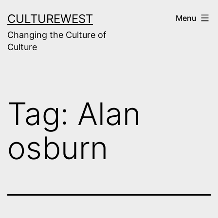
Skip
CULTUREWEST
Menu
to
Changing the Culture of
content
Culture
Tag:
Alan
osburn