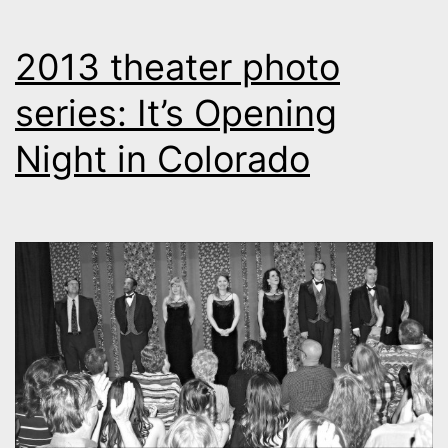
2013 theater photo
series: It’s Opening
Night in Colorado