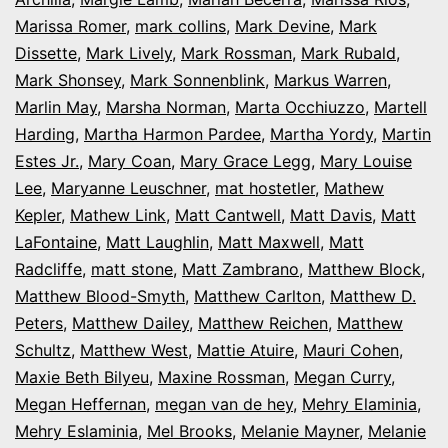
Marissa Romer
,
mark collins
,
Mark Devine
,
Mark
Dissette
,
Mark Lively
,
Mark Rossman
,
Mark Rubald
,
Mark Shonsey
,
Mark Sonnenblink
,
Markus Warren
,
Marlin May
,
Marsha Norman
,
Marta Occhiuzzo
,
Martell
Harding
,
Martha Harmon Pardee
,
Martha Yordy
,
Martin
Estes Jr.
,
Mary Coan
,
Mary Grace Legg
,
Mary Louise
Lee
,
Maryanne Leuschner
,
mat hostetler
,
Mathew
Kepler
,
Mathew Link
,
Matt Cantwell
,
Matt Davis
,
Matt
LaFontaine
,
Matt Laughlin
,
Matt Maxwell
,
Matt
Radcliffe
,
matt stone
,
Matt Zambrano
,
Matthew Block
,
Matthew Blood-Smyth
,
Matthew Carlton
,
Matthew D.
Peters
,
Matthew Dailey
,
Matthew Reichen
,
Matthew
Schultz
,
Matthew West
,
Mattie Atuire
,
Mauri Cohen
,
Maxie Beth Bilyeu
,
Maxine Rossman
,
Megan Curry
,
Megan Heffernan
,
megan van de hey
,
Mehry Elaminia
,
Mehry Eslaminia
,
Mel Brooks
,
Melanie Mayner
,
Melanie