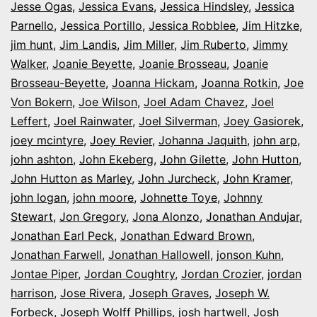
Jesse Ogas
,
Jessica Evans
,
Jessica Hindsley
,
Jessica
Parnello
,
Jessica Portillo
,
Jessica Robblee
,
Jim Hitzke
,
jim hunt
,
Jim Landis
,
Jim Miller
,
Jim Ruberto
,
Jimmy
Walker
,
Joanie Beyette
,
Joanie Brosseau
,
Joanie
Brosseau-Beyette
,
Joanna Hickam
,
Joanna Rotkin
,
Joe
Von Bokern
,
Joe Wilson
,
Joel Adam Chavez
,
Joel
Leffert
,
Joel Rainwater
,
Joel Silverman
,
Joey Gasiorek
,
joey mcintyre
,
Joey Revier
,
Johanna Jaquith
,
john arp
,
john ashton
,
John Ekeberg
,
John Gilette
,
John Hutton
,
John Hutton as Marley
,
John Jurcheck
,
John Kramer
,
john logan
,
john moore
,
Johnette Toye
,
Johnny
Stewart
,
Jon Gregory
,
Jona Alonzo
,
Jonathan Andujar
,
Jonathan Earl Peck
,
Jonathan Edward Brown
,
Jonathan Farwell
,
Jonathan Hallowell
,
jonson Kuhn
,
Jontae Piper
,
Jordan Coughtry
,
Jordan Crozier
,
jordan
harrison
,
Jose Rivera
,
Joseph Graves
,
Joseph W.
Forbeck
,
Joseph Wolff Phillips
,
josh hartwell
,
Josh