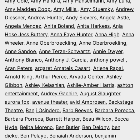
Amy Cole
,
Amy Handra
,
Amy Hanselmann
,
Amy Luna
,
Amy Madden Coop
,
Amy Mills.
,
Amy Stuemky
,
Andrew
Diessner
,
Andrew Hunter
,
Andy Sievers
,
Angela Astle
,
Angela Mendez
,
Anita Boland
,
Anita Harkess
,
Anja
Hose Jess Buttery
,
Anna Faye Hunter
,
Anna High
,
Anna
Wheeler
,
Anne Oberbroeckling
,
Anne Oberbroekling
,
Anne Sandoe
,
Anne Terze-Schwartz
,
Annie Dwyer
,
Anthony Bianco
,
Anthony J. Garcia
,
anthony powell
,
Aran Peters
,
argaret Amateis Casart
,
Arlene Rapal
,
Arnold King
,
Arthur Pierce
,
Arvada Center
,
Ashley
Gibbon
,
Ashley Kelashian
,
Ashlie-Amber Harris
,
ashton
entertainment
,
Audrey Gachire
,
August Slaughter
,
aurora fox
,
avenue theater
,
avid Ambrosen
,
Backstage
Theatre
,
Banji Osindero
,
Barb Reeves
,
Barbara Porecca
,
Barbara Porreca
,
Barrett Harper
,
Beau Wilcox
,
Becca
Hyde
,
Belita Moreno
,
Ben Butler
,
Ben Delony
,
ben
dicke
,
Ben Pelayo
,
Benaiah Anderson
,
benjamin