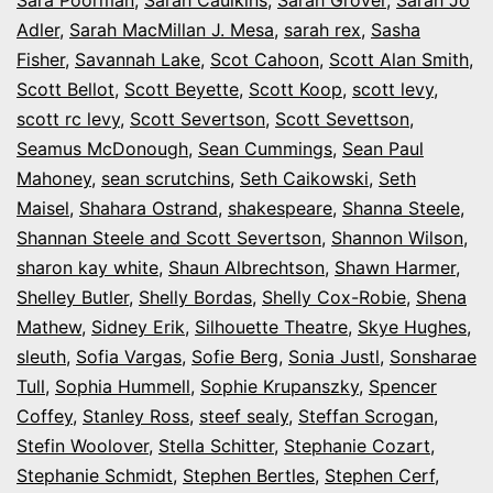
Adler
,
Sarah MacMillan J. Mesa
,
sarah rex
,
Sasha
Fisher
,
Savannah Lake
,
Scot Cahoon
,
Scott Alan Smith
,
Scott Bellot
,
Scott Beyette
,
Scott Koop
,
scott levy
,
scott rc levy
,
Scott Severtson
,
Scott Sevettson
,
Seamus McDonough
,
Sean Cummings
,
Sean Paul
Mahoney
,
sean scrutchins
,
Seth Caikowski
,
Seth
Maisel
,
Shahara Ostrand
,
shakespeare
,
Shanna Steele
,
Shannan Steele and Scott Severtson
,
Shannon Wilson
,
sharon kay white
,
Shaun Albrechtson
,
Shawn Harmer
,
Shelley Butler
,
Shelly Bordas
,
Shelly Cox-Robie
,
Shena
Mathew
,
Sidney Erik
,
Silhouette Theatre
,
Skye Hughes
,
sleuth
,
Sofia Vargas
,
Sofie Berg
,
Sonia Justl
,
Sonsharae
Tull
,
Sophia Hummell
,
Sophie Krupanszky
,
Spencer
Coffey
,
Stanley Ross
,
steef sealy
,
Steffan Scrogan
,
Stefin Woolover
,
Stella Schitter
,
Stephanie Cozart
,
Stephanie Schmidt
,
Stephen Bertles
,
Stephen Cerf
,