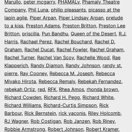
Marullo
,
peter mcgarry
,
PHAMALy
,
Phamaly Theatre
Company
,
Phil Luna
,
philip pleasants
,
picasso at the
lapin agile
,
Piper Arpan
,
Piper Lindsay Arpan
,
prelude
to a kiss
,
Preston Adams
,
Preston Britton
,
Preston Lee
Britton
,
priscilla
,
Pun Bandhu
,
Queen of the Desert
,
R.J.
Harris
,
Rachael Perez
,
Rachel Bouchard
,
Rachel D.
Graham
,
Rachel Ducat
,
Rachel Fowler
,
Rachel Graham
,
Rachel Turner
,
Rachel Van Scoy
,
Rachelle Wood
,
Rae
Klapperich
,
Randy Diamon
,
Randy Johnson
,
randy st.
pierre
,
Ray Cooney
,
Rebecca M. Joseph
,
Rebecca
Miyako Hirota
,
Rebecca Remaly
,
Rebekah Fernandez
,
rebekah Ortiz
,
red
,
RFK
,
Rhea Amos
,
rhonda brown
,
Richard Cowden
,
Richard H. Pegg
,
Richard White
,
Richard Williams
,
Richard-Curtis Simpson
,
Rick
Barbour
,
Rick Bernstein
,
rick yaconis
,
Riley Holcomb
,
RJ Wagner
,
Rob Costigan
,
Rob Janzen
,
Rob Riney
,
Robbie Armstrong
,
Robert Johnson
,
Robert Kramer
,