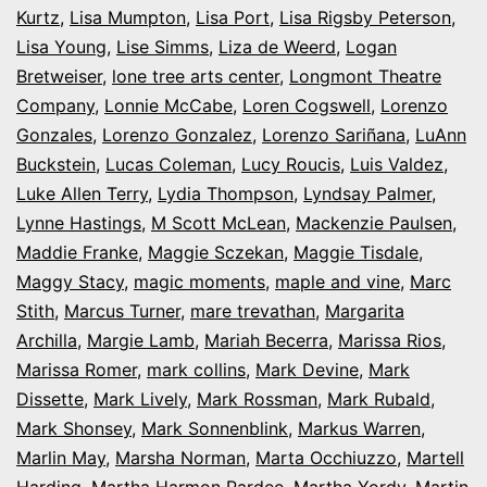
Kurtz
,
Lisa Mumpton
,
Lisa Port
,
Lisa Rigsby Peterson
,
Lisa Young
,
Lise Simms
,
Liza de Weerd
,
Logan
Bretweiser
,
lone tree arts center
,
Longmont Theatre
Company
,
Lonnie McCabe
,
Loren Cogswell
,
Lorenzo
Gonzales
,
Lorenzo Gonzalez
,
Lorenzo Sariñana
,
LuAnn
Buckstein
,
Lucas Coleman
,
Lucy Roucis
,
Luis Valdez
,
Luke Allen Terry
,
Lydia Thompson
,
Lyndsay Palmer
,
Lynne Hastings
,
M Scott McLean
,
Mackenzie Paulsen
,
Maddie Franke
,
Maggie Sczekan
,
Maggie Tisdale
,
Maggy Stacy
,
magic moments
,
maple and vine
,
Marc
Stith
,
Marcus Turner
,
mare trevathan
,
Margarita
Archilla
,
Margie Lamb
,
Mariah Becerra
,
Marissa Rios
,
Marissa Romer
,
mark collins
,
Mark Devine
,
Mark
Dissette
,
Mark Lively
,
Mark Rossman
,
Mark Rubald
,
Mark Shonsey
,
Mark Sonnenblink
,
Markus Warren
,
Marlin May
,
Marsha Norman
,
Marta Occhiuzzo
,
Martell
Harding
,
Martha Harmon Pardee
,
Martha Yordy
,
Martin