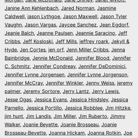
Janine Ann Kehlenbach
,
Jared Norman
,
Jasmine
Caldwell
,
jason Lythgoe
,
Jason Maxwell
,
Jason Tyler
Vaughn
,
Jason Vargas
,
Jaycee Sanchez
,
Jean Egdorf
,
Jeanie Balch
,
Jeanne Paulsen
,
Jeannie Saracino
,
Jeff
Cribbs
,
Jeff Kosloski
,
Jeff Mills
,
jeffrey roark
,
Jekyll &
Hyde
,
Jen Cortes
,
jen orf
,
Jenn Miller Cribbs
,
Jenna
Bainbridge
,
Jennie McDonald
,
Jennifer Blood
,
Jennifer
C. Schmitz
,
Jennifer Condreay
,
Jennifer DeDominici
,
Jennifer Lynne Jorgensen
,
Jennifer Lynne Jorgenson
,
Jennifer McCray
,
Jennifer Winkler
,
Jenny Weiss
,
jeremy
palmer
,
Jeremy Sortore
,
Jerry Lantz
,
Jerry Lewis
,
Jesse Ogas
,
Jessica Evans
,
Jessica Hindsley
,
Jessica
Parnello
,
Jessica Portillo
,
Jessica Robblee
,
Jim Hitzke
,
jim hunt
,
Jim Landis
,
Jim Miller
,
Jim Ruberto
,
Jimmy
Walker
,
Joanie Beyette
,
Joanie Brosseau
,
Joanie
Brosseau-Beyette
,
Joanna Hickam
,
Joanna Rotkin
,
Joe