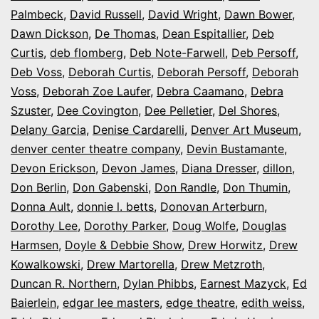
Palmbeck
,
David Russell
,
David Wright
,
Dawn Bower
,
Dawn Dickson
,
De Thomas
,
Dean Espitallier
,
Deb
Curtis
,
deb flomberg
,
Deb Note-Farwell
,
Deb Persoff
,
Deb Voss
,
Deborah Curtis
,
Deborah Persoff
,
Deborah
Voss
,
Deborah Zoe Laufer
,
Debra Caamano
,
Debra
Szuster
,
Dee Covington
,
Dee Pelletier
,
Del Shores
,
Delany Garcia
,
Denise Cardarelli
,
Denver Art Museum
,
denver center theatre company
,
Devin Bustamante
,
Devon Erickson
,
Devon James
,
Diana Dresser
,
dillon
,
Don Berlin
,
Don Gabenski
,
Don Randle
,
Don Thumin
,
Donna Ault
,
donnie l. betts
,
Donovan Arterburn
,
Dorothy Lee
,
Dorothy Parker
,
Doug Wolfe
,
Douglas
Harmsen
,
Doyle & Debbie Show
,
Drew Horwitz
,
Drew
Kowalkowski
,
Drew Martorella
,
Drew Metzroth
,
Duncan R. Northern
,
Dylan Phibbs
,
Earnest Mazyck
,
Ed
Baierlein
,
edgar lee masters
,
edge theatre
,
edith weiss
,