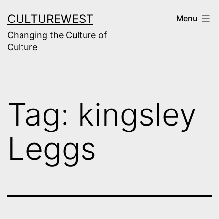
Skip
CULTUREWEST
Menu
to
Changing the Culture of
content
Culture
Tag:
kingsley
Leggs