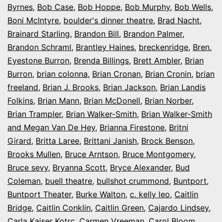
Byrnes
,
Bob Case
,
Bob Hoppe
,
Bob Murphy
,
Bob Wells
,
Boni McIntyre
,
boulder's dinner theatre
,
Brad Nacht
,
Brainard Starling
,
Brandon Bill
,
Brandon Palmer
,
Brandon Schraml
,
Brantley Haines
,
breckenridge
,
Bren.
Eyestone Burron
,
Brenda Billings
,
Brett Ambler
,
Brian
Burron
,
brian colonna
,
Brian Cronan
,
Brian Cronin
,
brian
freeland
,
Brian J. Brooks
,
Brian Jackson
,
Brian Landis
Folkins
,
Brian Mann
,
Brian McDonell
,
Brian Norber
,
Brian Trampler
,
Brian Walker-Smith
,
Brian Walker-Smith
and Megan Van De Hey
,
Brianna Firestone
,
Britni
Girard
,
Britta Laree
,
Brittani Janish
,
Brock Benson
,
Brooks Mullen
,
Bruce Arntson
,
Bruce Montgomery
,
Bruce sevy
,
Bryanna Scott
,
Bryce Alexander
,
Bud
Coleman
,
buell theatre
,
bullshot crummond
,
Buntport
,
Buntport Theater
,
Burke Walton
,
c. kelly leo
,
Caitlin
Bridge
,
Caitlin Conklin
,
Caitlin Green
,
Cajardo Lindsey
,
Carla Kaiser Kotrc
,
Carmen Vreeman
,
Carol Bloom
,