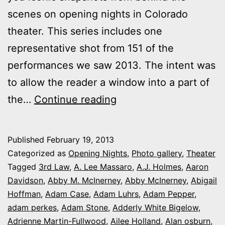
scenes on opening nights in Colorado
theater. This series includes one
representative shot from 151 of the
performances we saw 2013. The intent was
to allow the reader a window into a part of
2013
the…
Continue reading
theater
photo
Published
February 19, 2013
series:
Categorized as
Opening Nights
,
Photo gallery
,
Theater
It’s
Tagged
3rd Law
,
A. Lee Massaro
,
A.J. Holmes
,
Aaron
Davidson
,
Abby M. McInerney
,
Abby McInerney
,
Abigail
Opening
Hoffman
,
Adam Case
,
Adam Luhrs
,
Adam Pepper
,
Night
adam perkes
,
Adam Stone
,
Adderly White Bigelow
,
in
Adrienne Martin-Fullwood
,
Ailee Holland
,
Alan osburn
,