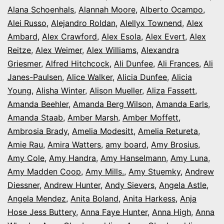
Alana Schoenhals
,
Alannah Moore
Colorado
,
Alberto Ocampo
,
Alei Russo
,
Alejandro Roldan
,
Alellyx Townend
,
Alex
Ambard
,
Alex Crawford
,
Alex Esola
,
Alex Evert
,
Alex
Reitze
,
Alex Weimer
,
Alex Williams
,
Alexandra
Griesmer
,
Alfred Hitchcock
,
Ali Dunfee
,
Ali Frances
,
Ali
Janes-Paulsen
,
Alice Walker
,
Alicia Dunfee
,
Alicia
Young
,
Alisha Winter
,
Alison Mueller
,
Aliza Fassett
,
Amanda Beehler
,
Amanda Berg Wilson
,
Amanda Earls
,
Amanda Staab
,
Amber Marsh
,
Amber Moffett
,
Ambrosia Brady
,
Amelia Modesitt
,
Amelia Retureta
,
Amie Rau
,
Amira Watters
,
amy board
,
Amy Brosius
,
Amy Cole
,
Amy Handra
,
Amy Hanselmann
,
Amy Luna
,
Amy Madden Coop
,
Amy Mills.
,
Amy Stuemky
,
Andrew
Diessner
,
Andrew Hunter
,
Andy Sievers
,
Angela Astle
,
Angela Mendez
,
Anita Boland
,
Anita Harkess
,
Anja
Hose Jess Buttery
,
Anna Faye Hunter
,
Anna High
,
Anna