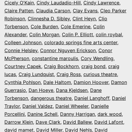
Cicely O'Kain
,
Cindy Laudadio-Hill
,
Cindy Lawrence
,
Claire Patten
,
Claudia Carson
,
Clay Evans
,
Cleo Parker
Robinson
,
Clinnesha D. Sibley
,
Clint Heyn
,
Clio
Torbenson
,
Cole Burden
,
Cole Emerine
,
Colin
Alexander
,
Colin Morgan
,
Colin P. Elliott
,
colin roybal
,
Colleen Johnson
,
colorado springs fine arts center
,
Connie Helsley
,
Connor Nguyen Erickson
,
Conor
McPherson
,
constantine maroulis
,
Cory Wendling
,
Courtney Capek
,
Craig Bockhorn
,
craig bond
,
craig
lucas
,
Craig Lundquist
,
Craig Ross
,
curious theatre
,
Cynthia Pohlson
,
Dale Haltom
,
Damion Hoover
,
Damon
Guerrasio
,
Dan Hoeye
,
Dana Kjeldsen
,
Dane
Torbenson
,
dangerous theatre
,
Daniel Langhoff
,
Daniel
Traylor
,
Daniel Valdez
,
Daniel Wheeler
,
Danielle
Porcellini
,
Danine Schell
,
Danny Harrigan
,
dark wood
,
Darrow Klein
,
Dave Clark
,
David Ballew
,
David Lafont
,
david mamet
,
David Miller
,
David Nehls
,
David