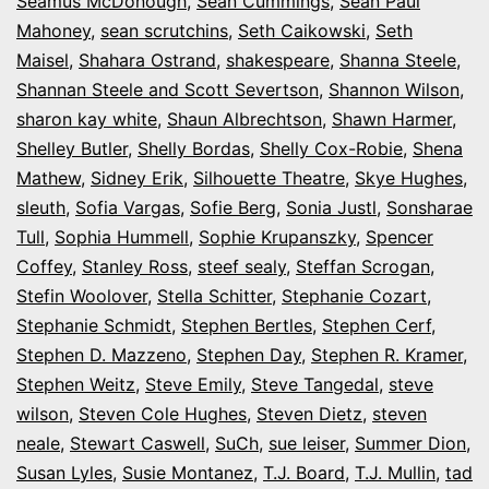
Seamus McDonough
,
Sean Cummings
,
Sean Paul
Mahoney
,
sean scrutchins
,
Seth Caikowski
,
Seth
Maisel
,
Shahara Ostrand
,
shakespeare
,
Shanna Steele
,
Shannan Steele and Scott Severtson
,
Shannon Wilson
,
sharon kay white
,
Shaun Albrechtson
,
Shawn Harmer
,
Shelley Butler
,
Shelly Bordas
,
Shelly Cox-Robie
,
Shena
Mathew
,
Sidney Erik
,
Silhouette Theatre
,
Skye Hughes
,
sleuth
,
Sofia Vargas
,
Sofie Berg
,
Sonia Justl
,
Sonsharae
Tull
,
Sophia Hummell
,
Sophie Krupanszky
,
Spencer
Coffey
,
Stanley Ross
,
steef sealy
,
Steffan Scrogan
,
Stefin Woolover
,
Stella Schitter
,
Stephanie Cozart
,
Stephanie Schmidt
,
Stephen Bertles
,
Stephen Cerf
,
Stephen D. Mazzeno
,
Stephen Day
,
Stephen R. Kramer
,
Stephen Weitz
,
Steve Emily
,
Steve Tangedal
,
steve
wilson
,
Steven Cole Hughes
,
Steven Dietz
,
steven
neale
,
Stewart Caswell
,
SuCh
,
sue leiser
,
Summer Dion
,
Susan Lyles
,
Susie Montanez
,
T.J. Board
,
T.J. Mullin
,
tad