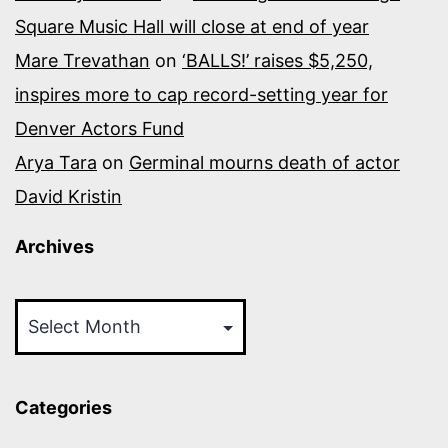
Square Music Hall will close at end of year
Mare Trevathan
on
‘BALLS!’ raises $5,250,
inspires more to cap record-setting year for
Denver Actors Fund
Arya Tara
on
Germinal mourns death of actor
David Kristin
Archives
Archives
Categories