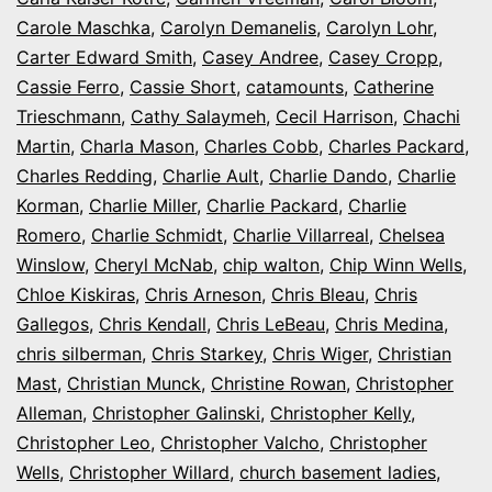
Carole Maschka
,
Carolyn Demanelis
,
Carolyn Lohr
,
Carter Edward Smith
,
Casey Andree
,
Casey Cropp
,
Cassie Ferro
,
Cassie Short
,
catamounts
,
Catherine
Trieschmann
,
Cathy Salaymeh
,
Cecil Harrison
,
Chachi
Martin
,
Charla Mason
,
Charles Cobb
,
Charles Packard
,
Charles Redding
,
Charlie Ault
,
Charlie Dando
,
Charlie
Korman
,
Charlie Miller
,
Charlie Packard
,
Charlie
Romero
,
Charlie Schmidt
,
Charlie Villarreal
,
Chelsea
Winslow
,
Cheryl McNab
,
chip walton
,
Chip Winn Wells
,
Chloe Kiskiras
,
Chris Arneson
,
Chris Bleau
,
Chris
Gallegos
,
Chris Kendall
,
Chris LeBeau
,
Chris Medina
,
chris silberman
,
Chris Starkey
,
Chris Wiger
,
Christian
Mast
,
Christian Munck
,
Christine Rowan
,
Christopher
Alleman
,
Christopher Galinski
,
Christopher Kelly
,
Christopher Leo
,
Christopher Valcho
,
Christopher
Wells
,
Christopher Willard
,
church basement ladies
,