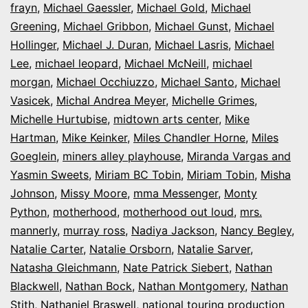
frayn
,
Michael Gaessler
,
Michael Gold
,
Michael
Greening
,
Michael Gribbon
,
Michael Gunst
,
Michael
Hollinger
,
Michael J. Duran
,
Michael Lasris
,
Michael
Lee
,
michael leopard
,
Michael McNeill
,
michael
morgan
,
Michael Occhiuzzo
,
Michael Santo
,
Michael
Vasicek
,
Michal Andrea Meyer
,
Michelle Grimes
,
Michelle Hurtubise
,
midtown arts center
,
Mike
Hartman
,
Mike Keinker
,
Miles Chandler Horne
,
Miles
Goeglein
,
miners alley playhouse
,
Miranda Vargas and
Yasmin Sweets
,
Miriam BC Tobin
,
Miriam Tobin
,
Misha
Johnson
,
Missy Moore
,
mma Messenger
,
Monty
Python
,
motherhood
,
motherhood out loud
,
mrs.
mannerly
,
murray ross
,
Nadiya Jackson
,
Nancy Begley
,
Natalie Carter
,
Natalie Orsborn
,
Natalie Sarver
,
Natasha Gleichmann
,
Nate Patrick Siebert
,
Nathan
Blackwell
,
Nathan Bock
,
Nathan Montgomery
,
Nathan
Stith
,
Nathaniel Braswell
,
national touring production