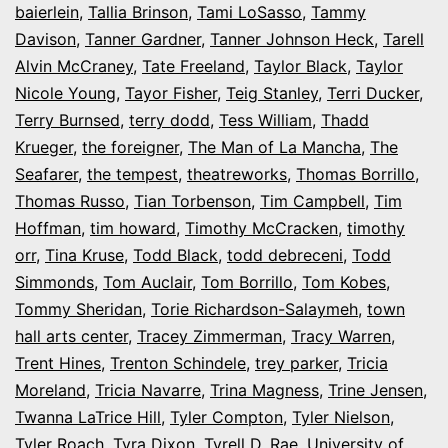
baierlein
,
Tallia Brinson
,
Tami LoSasso
,
Tammy
Davison
,
Tanner Gardner
,
Tanner Johnson Heck
,
Tarell
Alvin McCraney
,
Tate Freeland
,
Taylor Black
,
Taylor
Nicole Young
,
Tayor Fisher
,
Teig Stanley
,
Terri Ducker
,
Terry Burnsed
,
terry dodd
,
Tess William
,
Thadd
Krueger
,
the foreigner
,
The Man of La Mancha
,
The
Seafarer
,
the tempest
,
theatreworks
,
Thomas Borrillo
,
Thomas Russo
,
Tian Torbenson
,
Tim Campbell
,
Tim
Hoffman
,
tim howard
,
Timothy McCracken
,
timothy
orr
,
Tina Kruse
,
Todd Black
,
todd debreceni
,
Todd
Simmonds
,
Tom Auclair
,
Tom Borrillo
,
Tom Kobes
,
Tommy Sheridan
,
Torie Richardson-Salaymeh
,
town
hall arts center
,
Tracey Zimmerman
,
Tracy Warren
,
Trent Hines
,
Trenton Schindele
,
trey parker
,
Tricia
Moreland
,
Tricia Navarre
,
Trina Magness
,
Trine Jensen
,
Twanna LaTrice Hill
,
Tyler Compton
,
Tyler Nielson
,
Tyler Roach
,
Tyra Dixon
,
Tyrell D. Rae
,
University of