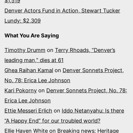
$1,519
Denver Actors Fund in Action, Stewart Tucker
Lundy: $2,309
What You Are Saying
Timothy Drumm
on
Terry Rhoads, “Denver’s
leading man,” dies at 61
Ghea Raihan Kamal
on
Denver Sonnets Project,
No. 78: Erica Lee Johnson
Kari Pokorny
on
Denver Sonnets Project, No. 78:
Erica Lee Johnson
Ettie Messeri Erlich
on
Iddo Netanyahu: Is there
“A Happy End” for our troubled world?
Ellie Hayen White
on
Breaking news: Heritage