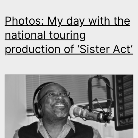
Photos: My day with the
national touring
production of ‘Sister Act’