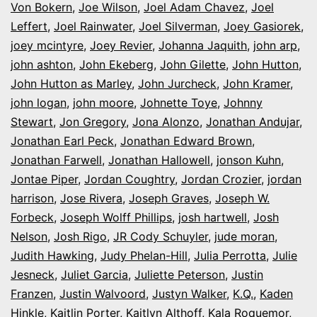
Von Bokern
,
Joe Wilson
,
Joel Adam Chavez
,
Joel
Leffert
,
Joel Rainwater
,
Joel Silverman
,
Joey Gasiorek
,
joey mcintyre
,
Joey Revier
,
Johanna Jaquith
,
john arp
,
john ashton
,
John Ekeberg
,
John Gilette
,
John Hutton
,
John Hutton as Marley
,
John Jurcheck
,
John Kramer
,
john logan
,
john moore
,
Johnette Toye
,
Johnny
Stewart
,
Jon Gregory
,
Jona Alonzo
,
Jonathan Andujar
,
Jonathan Earl Peck
,
Jonathan Edward Brown
,
Jonathan Farwell
,
Jonathan Hallowell
,
jonson Kuhn
,
Jontae Piper
,
Jordan Coughtry
,
Jordan Crozier
,
jordan
harrison
,
Jose Rivera
,
Joseph Graves
,
Joseph W.
Forbeck
,
Joseph Wolff Phillips
,
josh hartwell
,
Josh
Nelson
,
Josh Rigo
,
JR Cody Schuyler
,
jude moran
,
Judith Hawking
,
Judy Phelan-Hill
,
Julia Perrotta
,
Julie
Jesneck
,
Juliet Garcia
,
Juliette Peterson
,
Justin
Franzen
,
Justin Walvoord
,
Justyn Walker
,
K.Q.
,
Kaden
Hinkle
,
Kaitlin Porter
,
Kaitlyn Althoff
,
Kala Roquemor
,