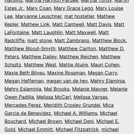
Estes Jr.
,
Mary Coan
,
Mary Grace Legg
,
Mary Louise
Lee
,
Maryanne Leuschner
,
mat hostetler
,
Mathew
Kepler
,
Mathew Link
,
Matt Cantwell
,
Matt Davis
,
Matt
LaFontaine
,
Matt Laughlin
,
Matt Maxwell
,
Matt
Radcliffe
,
matt stone
,
Matt Zambrano
,
Matthew Block
,
Matthew Blood-Smyth
,
Matthew Carlton
,
Matthew D.
Peters
,
Matthew Dailey
,
Matthew Reichen
,
Matthew
Schultz
,
Matthew West
,
Mattie Atuire
,
Mauri Cohen
,
Maxie Beth Bilyeu
,
Maxine Rossman
,
Megan Curry
,
Megan Heffernan
,
megan van de hey
,
Mehry Elaminia
,
Mehry Eslaminia
,
Mel Brooks
,
Melanie Mayner
,
Melanie
Owen Padilla
,
Melissa McCarl
,
Melissa Vargas
,
Mercedes Perez
,
Meridith Crosley Grundei
,
Mica
Garcia de Benavidez
,
Michael A. Williams
,
Michael
Bouchard
,
Michael Brown
,
Michael Deni
,
Michael E.
Gold
,
Michael Emmitt
,
Michael Fitzpatrick
,
michael