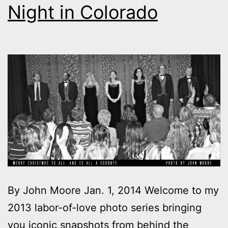
Night in Colorado
By John Moore Jan. 1, 2014 Welcome to my
2013 labor-of-love photo series bringing
you iconic snapshots from behind the