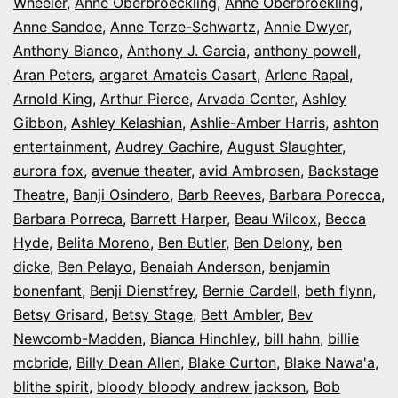
Wheeler
,
Anne Oberbroeckling
,
Anne Oberbroekling
,
Anne Sandoe
,
Anne Terze-Schwartz
,
Annie Dwyer
,
Anthony Bianco
,
Anthony J. Garcia
,
anthony powell
,
Aran Peters
,
argaret Amateis Casart
,
Arlene Rapal
,
Arnold King
,
Arthur Pierce
,
Arvada Center
,
Ashley
Gibbon
,
Ashley Kelashian
,
Ashlie-Amber Harris
,
ashton
entertainment
,
Audrey Gachire
,
August Slaughter
,
aurora fox
,
avenue theater
,
avid Ambrosen
,
Backstage
Theatre
,
Banji Osindero
,
Barb Reeves
,
Barbara Porecca
,
Barbara Porreca
,
Barrett Harper
,
Beau Wilcox
,
Becca
Hyde
,
Belita Moreno
,
Ben Butler
,
Ben Delony
,
ben
dicke
,
Ben Pelayo
,
Benaiah Anderson
,
benjamin
bonenfant
,
Benji Dienstfrey
,
Bernie Cardell
,
beth flynn
,
Betsy Grisard
,
Betsy Stage
,
Bett Ambler
,
Bev
Newcomb-Madden
,
Bianca Hinchley
,
bill hahn
,
billie
mcbride
,
Billy Dean Allen
,
Blake Curton
,
Blake Nawa'a
,
blithe spirit
,
bloody bloody andrew jackson
,
Bob