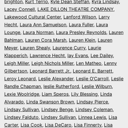
brighton
,
Kurt Terrio
,
Kyle Dean Steffan
,
Kyra Lindsay
,
Lacey Connell
,
LAKE DILLON THEATRE COMPANY
,
Lakewood Cultural Center
,
Lanford Wilson
,
Larry
Hecht
,
Laura Ann Samuelson
,
Laura Fuller
,
Laura
Lounge
,
Laura Norman
,
Laura Presley Reynolds
,
Lauren
Bahlman
,
Lauren Cora Marsh
,
Lauren Klein
,
Lauren
Meyer
,
Lauren Shealy
,
Laurence Curry
,
Laurie
Klapperich
,
Lawrence Hecht
,
lay Evans
,
Lee Dailey
,
Leigh Miller
,
Leigh Nichols Miller
,
Len Matheo
,
Lenny
Gilbertson
,
Leonard Barrett Jr.
,
Leonard E. Barrett
,
Leroy Leonard
,
Leslie Alexander
,
Leslie O’Carroll
,
Leslie
Randle Chapman
,
leslie Rutherford
,
Leslie Wilburn
,
Lexie Woolridge
,
Liam Speros
,
Lily Blessing
,
Linda
Alvarado
,
Linda Swanson Brown
,
Lindsay Pierce
,
Lindsay Sullivan
,
Lindsey Benge
,
Lindsey Coleman
,
Lindsey Falduto
,
Lindsey Sullivan
,
Linnea Lewis
,
Lisa
Carter
,
Lisa Cook
,
Lisa DeCaro
,
Lisa Finnerty
,
Lisa