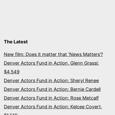
The Latest
New film: Does it matter that ‘News Matters’?
Denver Actors Fund in Action, Glenn Grassi:
$4,549
Denver Actors Fund in Action: Sheryl Renee
Denver Actors Fund in Action: Bernie Cardell
Denver Actors Fund in Action: Rose Metcalf
Denver Actors Fund in Action: Kelcee Covert,