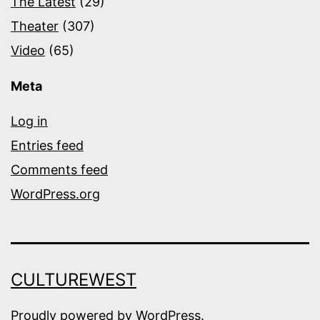
The Latest
(29)
Theater
(307)
Video
(65)
Meta
Log in
Entries feed
Comments feed
WordPress.org
CULTUREWEST
Proudly powered by
WordPress
.