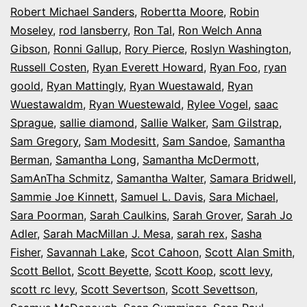
Robert Michael Sanders
,
Robertta Moore
,
Robin
Moseley
,
rod lansberry
,
Ron Tal
,
Ron Welch Anna
Gibson
,
Ronni Gallup
,
Rory Pierce
,
Roslyn Washington
,
Russell Costen
,
Ryan Everett Howard
,
Ryan Foo
,
ryan
goold
,
Ryan Mattingly
,
Ryan Wuestawald
,
Ryan
Wuestawaldm
,
Ryan Wuestewald
,
Rylee Vogel
,
saac
Sprague
,
sallie diamond
,
Sallie Walker
,
Sam Gilstrap
,
Sam Gregory
,
Sam Modesitt
,
Sam Sandoe
,
Samantha
Berman
,
Samantha Long
,
Samantha McDermott
,
SamAnTha Schmitz
,
Samantha Walter
,
Samara Bridwell
,
Sammie Joe Kinnett
,
Samuel L. Davis
,
Sara Michael
,
Sara Poorman
,
Sarah Caulkins
,
Sarah Grover
,
Sarah Jo
Adler
,
Sarah MacMillan J. Mesa
,
sarah rex
,
Sasha
Fisher
,
Savannah Lake
,
Scot Cahoon
,
Scott Alan Smith
,
Scott Bellot
,
Scott Beyette
,
Scott Koop
,
scott levy
,
scott rc levy
,
Scott Severtson
,
Scott Sevettson
,