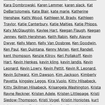
Kara Dombrowski
,
Karen Lemmer
,
karen slack
,
Kat
DeBartolomeis
,
Kate Blair
,
kate marie
,
Katherine
Henshaw
,
Kathi Wood
,
Kathleen M. Brady
,
Kathleen
Traylor
,
Katie Canterbury
,
Katie Malties
,
Katie Phipps
,
Katy McGlaughlin
,
Kaylee Hart
,
Keegan Flaugh
,
Keegan
Jenney
,
Keith Hershman
,
Keith Rabin
,
Kelly Alayne
Dwyer
,
Kelly Mann
,
Kelly Van Oosbree
,
Ken Goodwin
,
Ken Paul
,
Ken Quintana
,
Kenny Moten
,
Kent Randell
,
kent thompson
,
Kenzie Kilroy
,
Keri Pollakoff
,
Kevin
Hart
,
Kevin Henkes
,
kevin kling
,
kevin landis
,
Kevin
Leonard
,
Kevin Lowry
,
Kevin Pettit
,
Kevin R. Leonard
,
Kevin Schwarz
,
Kim Dawson
,
Kim Jackson
,
Kimberly
Payetta
,
kingsley Leggs
,
Kira Vuolo
,
Kitty Hilsabeck
,
Kitty Skillman Hilsabeck
,
Krisangela Washington
,
Krista
Rayne Reckner
,
Kristen Adele
,
Kristen Littlepage
,
Kristi
Siedow-Thompson
,
Kristi Vogel
,
Kristin Honiotes
,
kurt