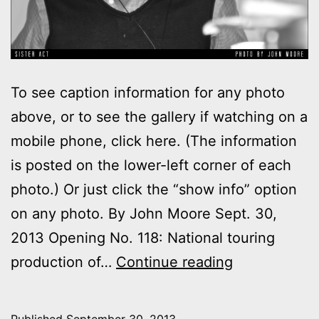
To see caption information for any photo
above, or to see the gallery if watching on a
mobile phone, click here. (The information
is posted on the lower-left corner of each
photo.) Or just click the “show info” option
on any photo. By John Moore Sept. 30,
2013 Opening No. 118: National touring
Photos:
production of…
Continue reading
My
day