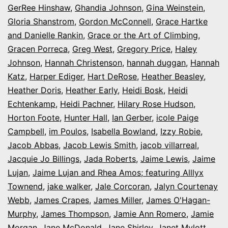
GerRee Hinshaw
,
Ghandia Johnson
,
Gina Weinstein
,
Gloria Shanstrom
,
Gordon McConnell
,
Grace Hartke
and Danielle Rankin
,
Grace or the Art of Climbing
,
Gracen Porreca
,
Greg West
,
Gregory Price
,
Haley
Johnson
,
Hannah Christenson
,
hannah duggan
,
Hannah
Katz
,
Harper Ediger
,
Hart DeRose
,
Heather Beasley
,
Heather Doris
,
Heather Early
,
Heidi Bosk
,
Heidi
Echtenkamp
,
Heidi Pachner
,
Hilary Rose Hudson
,
Horton Foote
,
Hunter Hall
,
Ian Gerber
,
icole Paige
Campbell
,
im Poulos
,
Isabella Bowland
,
Izzy Robie
,
Jacob Abbas
,
Jacob Lewis Smith
,
jacob villarreal
,
Jacquie Jo Billings
,
Jada Roberts
,
Jaime Lewis
,
Jaime
Lujan
,
Jaime Lujan and Rhea Amos; featuring Alllyx
Townend
,
jake walker
,
Jale Corcoran
,
Jalyn Courtenay
Webb
,
James Crapes
,
James Miller
,
James O'Hagan-
Murphy
,
James Thompson
,
Jamie Ann Romero
,
Jamie
Morgan
,
Jane McDonald
,
Jane Shirley
,
Janet Mylott
,