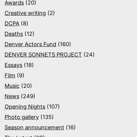
Awards
(20)
Creative writing
(2)
DCPA
(8)
Deaths
(12)
Denver Actors Fund
(160)
DENVER SONNETS PROJECT
(24)
Essays
(18)
Film
(9)
Music
(20)
News
(249)
Opening Nights
(107)
Photo gallery
(135)
Season announcement
(16)