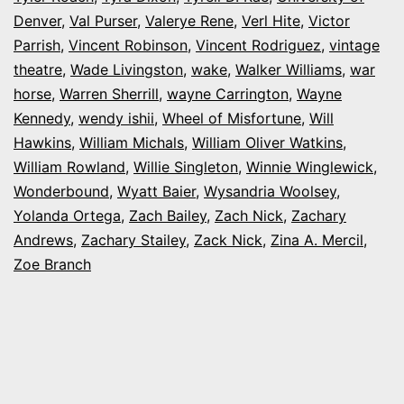
Denver
,
Val Purser
,
Valerye Rene
,
Verl Hite
,
Victor
Parrish
,
Vincent Robinson
,
Vincent Rodriguez
,
vintage
theatre
,
Wade Livingston
,
wake
,
Walker Williams
,
war
horse
,
Warren Sherrill
,
wayne Carrington
,
Wayne
Kennedy
,
wendy ishii
,
Wheel of Misfortune
,
Will
Hawkins
,
William Michals
,
William Oliver Watkins
,
William Rowland
,
Willie Singleton
,
Winnie Winglewick
,
Wonderbound
,
Wyatt Baier
,
Wysandria Woolsey
,
Yolanda Ortega
,
Zach Bailey
,
Zach Nick
,
Zachary
Andrews
,
Zachary Stailey
,
Zack Nick
,
Zina A. Mercil
,
Zoe Branch