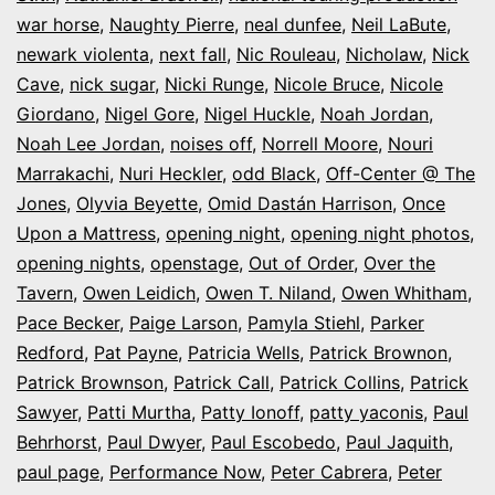
war horse
,
Naughty Pierre
,
neal dunfee
,
Neil LaBute
,
newark violenta
,
next fall
,
Nic Rouleau
,
Nicholaw
,
Nick
Cave
,
nick sugar
,
Nicki Runge
,
Nicole Bruce
,
Nicole
Giordano
,
Nigel Gore
,
Nigel Huckle
,
Noah Jordan
,
Noah Lee Jordan
,
noises off
,
Norrell Moore
,
Nouri
Marrakachi
,
Nuri Heckler
,
odd Black
,
Off-Center @ The
Jones
,
Olyvia Beyette
,
Omid Dastán Harrison
,
Once
Upon a Mattress
,
opening night
,
opening night photos
,
opening nights
,
openstage
,
Out of Order
,
Over the
Tavern
,
Owen Leidich
,
Owen T. Niland
,
Owen Whitham
,
Pace Becker
,
Paige Larson
,
Pamyla Stiehl
,
Parker
Redford
,
Pat Payne
,
Patricia Wells
,
Patrick Brownon
,
Patrick Brownson
,
Patrick Call
,
Patrick Collins
,
Patrick
Sawyer
,
Patti Murtha
,
Patty Ionoff
,
patty yaconis
,
Paul
Behrhorst
,
Paul Dwyer
,
Paul Escobedo
,
Paul Jaquith
,
paul page
,
Performance Now
,
Peter Cabrera
,
Peter