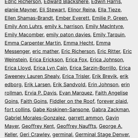
Edric Richerson
,
Edward Blackshere
,
Edwin Harris
,
elanie Mayner
,
Eli Stewart
,
Elinor Reina
,
Ella Tieze
,
Ellen Shamas-Brandt
,
Ember Everett
,
Emilie P. Green
,
Emily Ann Luhrs
,
emily k. harrison
,
Emily MacIntyre
,
Emily Macomber
,
emily paton davies
,
Emily Tarquin
,
Emma Carpenter Martin
,
Emma Hecht
,
Emma
Messenger
,
eric mather
,
Eric Richerson
,
Eric Ritter
,
Eric
Weinstein
,
Erica Erickson
,
Erica Fox
,
Erica Johnson
,
Erica Lloyd
,
Erica Lyn Cain
,
Erica Sarzin-Borrillo
,
Erica
Sweeney Lauren Shealy
,
Erica Trisler
,
Erik Brevik
,
erik
edborg
,
Erik Larsen
,
Erik Sandvold
,
Erin Johnson
,
erin
rollman
,
Ervia P. Davis
,
Evan Marquez
,
Faith Angelise
Goins
,
Faith Goins
,
Fiddler on the Roof
,
forever plaid
,
fort collins
,
Gabe Koskinen-Sansone
,
Gabra Zackman
,
Gabriel Morales-Gonzalez
,
garrett ammon
,
Gavin
Mayer
,
Geoffrey Kent
,
Geoffrey Nauffts
,
George A.
Keller
,
Geri Crawley
,
germinal
,
Germinal Stage Denver
,