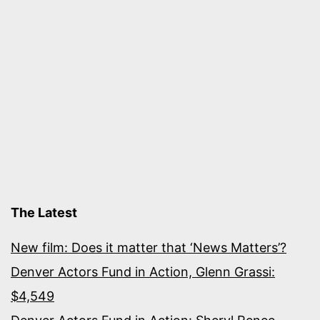
The Latest
New film: Does it matter that ‘News Matters’?
Denver Actors Fund in Action, Glenn Grassi:
$4,549