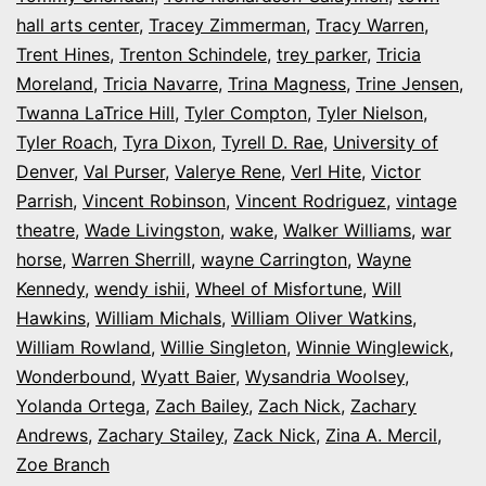
hall arts center
,
Tracey Zimmerman
,
Tracy Warren
,
Trent Hines
,
Trenton Schindele
,
trey parker
,
Tricia
Moreland
,
Tricia Navarre
,
Trina Magness
,
Trine Jensen
,
Twanna LaTrice Hill
,
Tyler Compton
,
Tyler Nielson
,
Tyler Roach
,
Tyra Dixon
,
Tyrell D. Rae
,
University of
Denver
,
Val Purser
,
Valerye Rene
,
Verl Hite
,
Victor
Parrish
,
Vincent Robinson
,
Vincent Rodriguez
,
vintage
theatre
,
Wade Livingston
,
wake
,
Walker Williams
,
war
horse
,
Warren Sherrill
,
wayne Carrington
,
Wayne
Kennedy
,
wendy ishii
,
Wheel of Misfortune
,
Will
Hawkins
,
William Michals
,
William Oliver Watkins
,
William Rowland
,
Willie Singleton
,
Winnie Winglewick
,
Wonderbound
,
Wyatt Baier
,
Wysandria Woolsey
,
Yolanda Ortega
,
Zach Bailey
,
Zach Nick
,
Zachary
Andrews
,
Zachary Stailey
,
Zack Nick
,
Zina A. Mercil
,
Zoe Branch