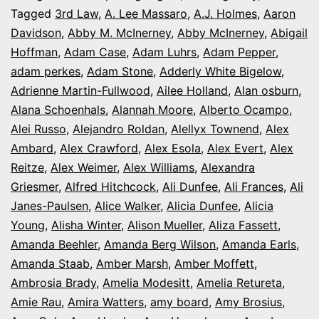
It’s
Tagged
3rd Law
,
A. Lee Massaro
,
A.J. Holmes
,
Aaron
Davidson
,
Abby M. McInerney
,
Abby McInerney
,
Abigail
Opening
Hoffman
,
Adam Case
,
Adam Luhrs
,
Adam Pepper
,
Night
adam perkes
,
Adam Stone
,
Adderly White Bigelow
,
in
Adrienne Martin-Fullwood
,
Ailee Holland
,
Alan osburn
,
Alana Schoenhals
,
Alannah Moore
Colorado
,
Alberto Ocampo
,
Alei Russo
,
Alejandro Roldan
,
Alellyx Townend
,
Alex
Ambard
,
Alex Crawford
,
Alex Esola
,
Alex Evert
,
Alex
Reitze
,
Alex Weimer
,
Alex Williams
,
Alexandra
Griesmer
,
Alfred Hitchcock
,
Ali Dunfee
,
Ali Frances
,
Ali
Janes-Paulsen
,
Alice Walker
,
Alicia Dunfee
,
Alicia
Young
,
Alisha Winter
,
Alison Mueller
,
Aliza Fassett
,
Amanda Beehler
,
Amanda Berg Wilson
,
Amanda Earls
,
Amanda Staab
,
Amber Marsh
,
Amber Moffett
,
Ambrosia Brady
,
Amelia Modesitt
,
Amelia Retureta
,
Amie Rau
,
Amira Watters
,
amy board
,
Amy Brosius
,