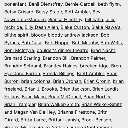
bonenfant
,
Benji Dienstfrey
,
Bernie Cardell
,
beth flynn
,
Betsy Grisard
,
Betsy Stage
,
Bett Ambler
,
Bev
Newcomb-Madden
,
Bianca Hinchley
,
bill hahn
,
billie
mcbride
,
Billy Dean Allen
,
Blake Curton
,
Blake Nawa'a
,
blithe spirit
,
bloody bloody andrew jackson
,
Bob
Byrnes
,
Bob Case
,
Bob Hoppe
,
Bob Murphy
,
Bob Wells
,
Boni McIntyre
,
boulder's dinner theatre
,
Brad Nacht
,
Brainard Starling
,
Brandon Bill
,
Brandon Palmer
,
Brandon Schraml
,
Brantley Haines
,
breckenridge
,
Bren.
Eyestone Burron
,
Brenda Billings
,
Brett Ambler
,
Brian
Burron
,
brian colonna
,
Brian Cronan
,
Brian Cronin
,
brian
freeland
,
Brian J. Brooks
,
Brian Jackson
,
Brian Landis
Folkins
,
Brian Mann
,
Brian McDonell
,
Brian Norber
,
Brian Trampler
,
Brian Walker-Smith
,
Brian Walker-Smith
and Megan Van De Hey
,
Brianna Firestone
,
Britni
Girard
,
Britta Laree
,
Brittani Janish
,
Brock Benson
,
Brooks Mullen
,
Bruce Arntson
,
Bruce Montgomery
,