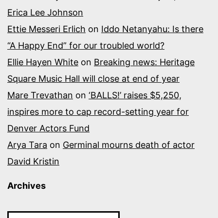
Erica Lee Johnson
Ettie Messeri Erlich
on
Iddo Netanyahu: Is there
“A Happy End” for our troubled world?
Ellie Hayen White
on
Breaking news: Heritage
Square Music Hall will close at end of year
Mare Trevathan
on
‘BALLS!’ raises $5,250,
inspires more to cap record-setting year for
Denver Actors Fund
Arya Tara
on
Germinal mourns death of actor
David Kristin
Archives
Archives