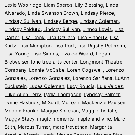
Lexie Woolridge
,
Liam Speros
,
Lily Blessing
,
Linda
Alvarado
,
Linda Swanson Brown
,
Lindsay Pierce
,
Lindsay Sullivan
,
Lindsey Benge
,
Lindsey Coleman
,
Lindsey Falduto
,
Lindsey Sullivan
,
Linnea Lewis
,
Lisa
Carter
,
Lisa Cook
,
Lisa DeCaro
,
Lisa Finnerty
,
Lisa
Kurtz
,
Lisa Mumpton
,
Lisa Port
,
Lisa Rigsby Peterson
,
Lisa Young
,
Lise Simms
,
Liza de Weerd
,
Logan
Bretweiser
,
lone tree arts center
,
Longmont Theatre
Company
,
Lonnie McCabe
,
Loren Cogswell
,
Lorenzo
Gonzales
,
Lorenzo Gonzalez
,
Lorenzo Sariñana
,
LuAnn
Buckstein
,
Lucas Coleman
,
Lucy Roucis
,
Luis Valdez
,
Luke Allen Terry
,
Lydia Thompson
,
Lyndsay Palmer
,
Lynne Hastings
,
M Scott McLean
,
Mackenzie Paulsen
,
Maddie Franke
,
Maggie Sczekan
,
Maggie Tisdale
,
Maggy Stacy
,
magic moments
,
maple and vine
,
Marc
Stith
,
Marcus Turner
,
mare trevathan
,
Margarita
Archilla
,
Margie Lamb
,
Mariah Becerra
,
Marissa Rios
,