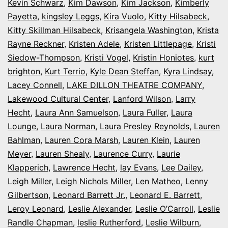
Kevin Schwarz
,
Kim Dawson
,
Kim Jackson
,
Kimberly
Payetta
,
kingsley Leggs
,
Kira Vuolo
,
Kitty Hilsabeck
,
Kitty Skillman Hilsabeck
,
Krisangela Washington
,
Krista
Rayne Reckner
,
Kristen Adele
,
Kristen Littlepage
,
Kristi
Siedow-Thompson
,
Kristi Vogel
,
Kristin Honiotes
,
kurt
brighton
,
Kurt Terrio
,
Kyle Dean Steffan
,
Kyra Lindsay
,
Lacey Connell
,
LAKE DILLON THEATRE COMPANY
,
Lakewood Cultural Center
,
Lanford Wilson
,
Larry
Hecht
,
Laura Ann Samuelson
,
Laura Fuller
,
Laura
Lounge
,
Laura Norman
,
Laura Presley Reynolds
,
Lauren
Bahlman
,
Lauren Cora Marsh
,
Lauren Klein
,
Lauren
Meyer
,
Lauren Shealy
,
Laurence Curry
,
Laurie
Klapperich
,
Lawrence Hecht
,
lay Evans
,
Lee Dailey
,
Leigh Miller
,
Leigh Nichols Miller
,
Len Matheo
,
Lenny
Gilbertson
,
Leonard Barrett Jr.
,
Leonard E. Barrett
,
Leroy Leonard
,
Leslie Alexander
,
Leslie O’Carroll
,
Leslie
Randle Chapman
,
leslie Rutherford
,
Leslie Wilburn
,