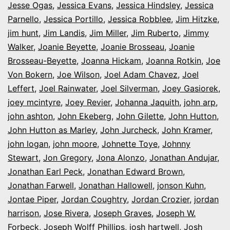
Jesse Ogas
,
Jessica Evans
,
Jessica Hindsley
,
Jessica
Parnello
,
Jessica Portillo
,
Jessica Robblee
,
Jim Hitzke
,
jim hunt
,
Jim Landis
,
Jim Miller
,
Jim Ruberto
,
Jimmy
Walker
,
Joanie Beyette
,
Joanie Brosseau
,
Joanie
Brosseau-Beyette
,
Joanna Hickam
,
Joanna Rotkin
,
Joe
Von Bokern
,
Joe Wilson
,
Joel Adam Chavez
,
Joel
Leffert
,
Joel Rainwater
,
Joel Silverman
,
Joey Gasiorek
,
joey mcintyre
,
Joey Revier
,
Johanna Jaquith
,
john arp
,
john ashton
,
John Ekeberg
,
John Gilette
,
John Hutton
,
John Hutton as Marley
,
John Jurcheck
,
John Kramer
,
john logan
,
john moore
,
Johnette Toye
,
Johnny
Stewart
,
Jon Gregory
,
Jona Alonzo
,
Jonathan Andujar
,
Jonathan Earl Peck
,
Jonathan Edward Brown
,
Jonathan Farwell
,
Jonathan Hallowell
,
jonson Kuhn
,
Jontae Piper
,
Jordan Coughtry
,
Jordan Crozier
,
jordan
harrison
,
Jose Rivera
,
Joseph Graves
,
Joseph W.
Forbeck
,
Joseph Wolff Phillips
,
josh hartwell
,
Josh