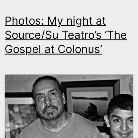
Photos: My night at
Source/Su Teatro’s ‘The
Gospel at Colonus’