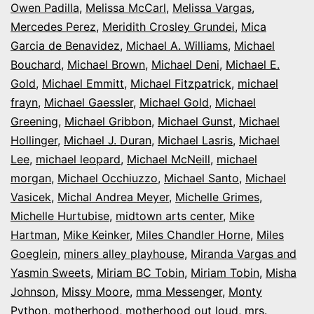
Owen Padilla
,
Melissa McCarl
,
Melissa Vargas
,
Mercedes Perez
,
Meridith Crosley Grundei
,
Mica
Garcia de Benavidez
,
Michael A. Williams
,
Michael
Bouchard
,
Michael Brown
,
Michael Deni
,
Michael E.
Gold
,
Michael Emmitt
,
Michael Fitzpatrick
,
michael
frayn
,
Michael Gaessler
,
Michael Gold
,
Michael
Greening
,
Michael Gribbon
,
Michael Gunst
,
Michael
Hollinger
,
Michael J. Duran
,
Michael Lasris
,
Michael
Lee
,
michael leopard
,
Michael McNeill
,
michael
morgan
,
Michael Occhiuzzo
,
Michael Santo
,
Michael
Vasicek
,
Michal Andrea Meyer
,
Michelle Grimes
,
Michelle Hurtubise
,
midtown arts center
,
Mike
Hartman
,
Mike Keinker
,
Miles Chandler Horne
,
Miles
Goeglein
,
miners alley playhouse
,
Miranda Vargas and
Yasmin Sweets
,
Miriam BC Tobin
,
Miriam Tobin
,
Misha
Johnson
,
Missy Moore
,
mma Messenger
,
Monty
Python
,
motherhood
,
motherhood out loud
,
mrs.