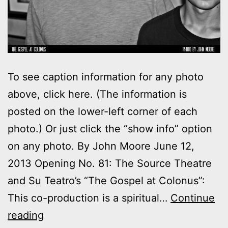
To see caption information for any photo
above, click here. (The information is
posted on the lower-left corner of each
photo.) Or just click the “show info” option
on any photo. By John Moore June 12,
2013 Opening No. 81: The Source Theatre
and Su Teatro’s “The Gospel at Colonus”:
This co-production is a spiritual…
Continue
Photos:
reading