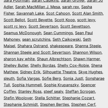
Sara Poorman
,
Sarah Caulkins
,
Sarah Grover
,
Sarah Jo
Adler
,
Sarah MacMillan J. Mesa
,
sarah rex
,
Sasha
Fisher
,
Savannah Lake
,
Scot Cahoon
,
Scott Alan Smith
,
Scott Bellot
,
Scott Beyette
,
Scott Koop
,
scott levy
,
scott rc levy
,
Scott Severtson
,
Scott Sevettson
,
Seamus McDonough
,
Sean Cummings
,
Sean Paul
Mahoney
,
sean scrutchins
,
Seth Caikowski
,
Seth
Maisel
,
Shahara Ostrand
,
shakespeare
,
Shanna Steele
,
Shannan Steele and Scott Severtson
,
Shannon Wilson
,
sharon kay white
,
Shaun Albrechtson
,
Shawn Harmer
,
Shelley Butler
,
Shelly Bordas
,
Shelly Cox-Robie
,
Shena
Mathew
,
Sidney Erik
,
Silhouette Theatre
,
Skye Hughes
,
sleuth
,
Sofia Vargas
,
Sofie Berg
,
Sonia Justl
,
Sonsharae
Tull
,
Sophia Hummell
,
Sophie Krupanszky
,
Spencer
Coffey
,
Stanley Ross
,
steef sealy
,
Steffan Scrogan
,
Stefin Woolover
,
Stella Schitter
,
Stephanie Cozart
,
Stephanie Schmidt
,
Stephen Bertles
,
Stephen Cerf
,