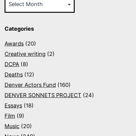
Categories
Awards
(20)
Creative writing
(2)
DCPA
(8)
Deaths
(12)
Denver Actors Fund
(160)
DENVER SONNETS PROJECT
(24)
Essays
(18)
Film
(9)
Music
(20)