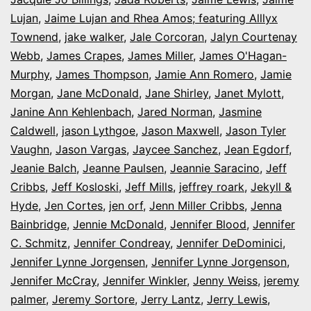
Lujan
,
Jaime Lujan and Rhea Amos; featuring Alllyx
Townend
,
jake walker
,
Jale Corcoran
,
Jalyn Courtenay
Webb
,
James Crapes
,
James Miller
,
James O'Hagan-
Murphy
,
James Thompson
,
Jamie Ann Romero
,
Jamie
Morgan
,
Jane McDonald
,
Jane Shirley
,
Janet Mylott
,
Janine Ann Kehlenbach
,
Jared Norman
,
Jasmine
Caldwell
,
jason Lythgoe
,
Jason Maxwell
,
Jason Tyler
Vaughn
,
Jason Vargas
,
Jaycee Sanchez
,
Jean Egdorf
,
Jeanie Balch
,
Jeanne Paulsen
,
Jeannie Saracino
,
Jeff
Cribbs
,
Jeff Kosloski
,
Jeff Mills
,
jeffrey roark
,
Jekyll &
Hyde
,
Jen Cortes
,
jen orf
,
Jenn Miller Cribbs
,
Jenna
Bainbridge
,
Jennie McDonald
,
Jennifer Blood
,
Jennifer
C. Schmitz
,
Jennifer Condreay
,
Jennifer DeDominici
,
Jennifer Lynne Jorgensen
,
Jennifer Lynne Jorgenson
,
Jennifer McCray
,
Jennifer Winkler
,
Jenny Weiss
,
jeremy
palmer
,
Jeremy Sortore
,
Jerry Lantz
,
Jerry Lewis
,