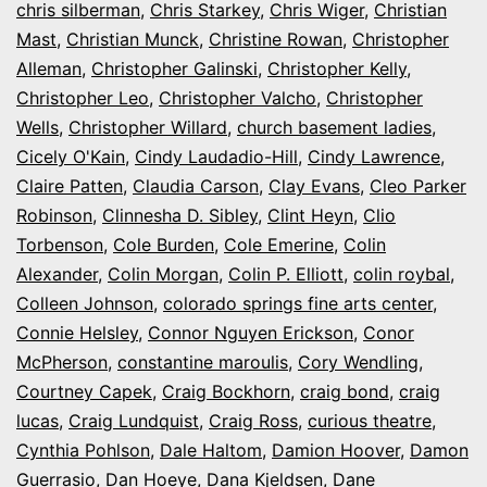
chris silberman
,
Chris Starkey
,
Chris Wiger
,
Christian
Mast
,
Christian Munck
,
Christine Rowan
,
Christopher
Alleman
,
Christopher Galinski
,
Christopher Kelly
,
Christopher Leo
,
Christopher Valcho
,
Christopher
Wells
,
Christopher Willard
,
church basement ladies
,
Cicely O'Kain
,
Cindy Laudadio-Hill
,
Cindy Lawrence
,
Claire Patten
,
Claudia Carson
,
Clay Evans
,
Cleo Parker
Robinson
,
Clinnesha D. Sibley
,
Clint Heyn
,
Clio
Torbenson
,
Cole Burden
,
Cole Emerine
,
Colin
Alexander
,
Colin Morgan
,
Colin P. Elliott
,
colin roybal
,
Colleen Johnson
,
colorado springs fine arts center
,
Connie Helsley
,
Connor Nguyen Erickson
,
Conor
McPherson
,
constantine maroulis
,
Cory Wendling
,
Courtney Capek
,
Craig Bockhorn
,
craig bond
,
craig
lucas
,
Craig Lundquist
,
Craig Ross
,
curious theatre
,
Cynthia Pohlson
,
Dale Haltom
,
Damion Hoover
,
Damon
Guerrasio
,
Dan Hoeye
,
Dana Kjeldsen
,
Dane