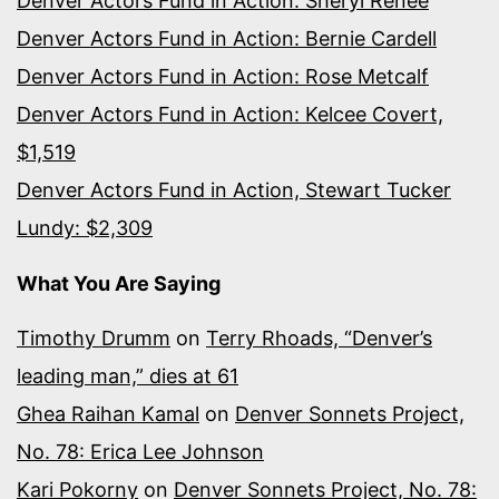
Denver Actors Fund in Action: Sheryl Renee
Denver Actors Fund in Action: Bernie Cardell
Denver Actors Fund in Action: Rose Metcalf
Denver Actors Fund in Action: Kelcee Covert,
$1,519
Denver Actors Fund in Action, Stewart Tucker
Lundy: $2,309
What You Are Saying
Timothy Drumm
on
Terry Rhoads, “Denver’s
leading man,” dies at 61
Ghea Raihan Kamal
on
Denver Sonnets Project,
No. 78: Erica Lee Johnson
Kari Pokorny
on
Denver Sonnets Project, No. 78: