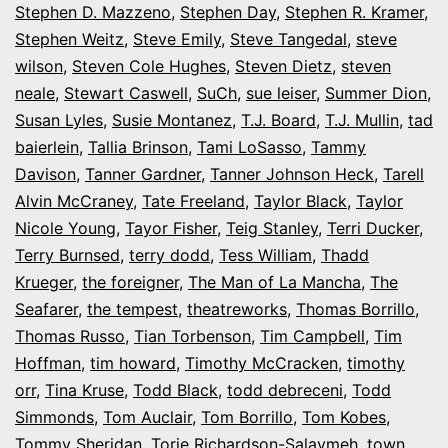
Stephen D. Mazzeno
,
Stephen Day
,
Stephen R. Kramer
,
Stephen Weitz
,
Steve Emily
,
Steve Tangedal
,
steve
wilson
,
Steven Cole Hughes
,
Steven Dietz
,
steven
neale
,
Stewart Caswell
,
SuCh
,
sue leiser
,
Summer Dion
,
Susan Lyles
,
Susie Montanez
,
T.J. Board
,
T.J. Mullin
,
tad
baierlein
,
Tallia Brinson
,
Tami LoSasso
,
Tammy
Davison
,
Tanner Gardner
,
Tanner Johnson Heck
,
Tarell
Alvin McCraney
,
Tate Freeland
,
Taylor Black
,
Taylor
Nicole Young
,
Tayor Fisher
,
Teig Stanley
,
Terri Ducker
,
Terry Burnsed
,
terry dodd
,
Tess William
,
Thadd
Krueger
,
the foreigner
,
The Man of La Mancha
,
The
Seafarer
,
the tempest
,
theatreworks
,
Thomas Borrillo
,
Thomas Russo
,
Tian Torbenson
,
Tim Campbell
,
Tim
Hoffman
,
tim howard
,
Timothy McCracken
,
timothy
orr
,
Tina Kruse
,
Todd Black
,
todd debreceni
,
Todd
Simmonds
,
Tom Auclair
,
Tom Borrillo
,
Tom Kobes
,
Tommy Sheridan
,
Torie Richardson-Salaymeh
,
town