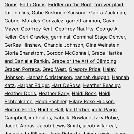
Goins
,
Faith Goins
,
Fiddler on the Roof
,
forever plaid
,
fort collins
,
Gabe Koskinen-Sansone
,
Gabra Zackman
,
Gabriel Morales-Gonzalez
,
garrett ammon
,
Gavin
Mayer
,
Geoffrey Kent
,
Geoffrey Nauffts
,
George A.
Keller
,
Geri Crawley
,
germinal
,
Germinal Stage Denver
,
GerRee Hinshaw
,
Ghandia Johnson
,
Gina Weinstein
,
Gloria Shanstrom
,
Gordon McConnell
,
Grace Hartke
and Danielle Rankin
,
Grace or the Art of Climbing
,
Gracen Porreca
,
Greg West
,
Gregory Price
,
Haley
Johnson
,
Hannah Christenson
,
hannah duggan
,
Hannah
Katz
,
Harper Ediger
,
Hart DeRose
,
Heather Beasley
,
Heather Doris
,
Heather Early
,
Heidi Bosk
,
Heidi
Echtenkamp
,
Heidi Pachner
,
Hilary Rose Hudson
,
Horton Foote
,
Hunter Hall
,
Ian Gerber
,
icole Paige
Campbell
,
im Poulos
,
Isabella Bowland
,
Izzy Robie
,
Jacob Abbas
,
Jacob Lewis Smith
,
jacob villarreal
,
Jacquie Jo Billings
,
Jada Roberts
,
Jaime Lewis
,
Jaime