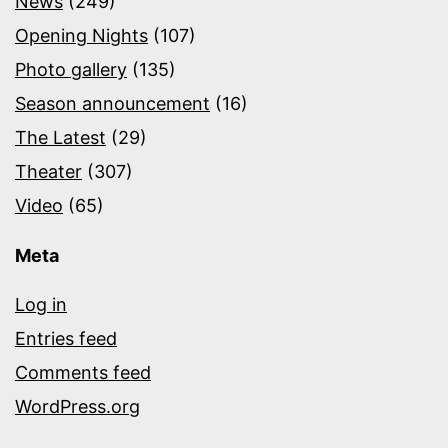
News
(249)
Opening Nights
(107)
Photo gallery
(135)
Season announcement
(16)
The Latest
(29)
Theater
(307)
Video
(65)
Meta
Log in
Entries feed
Comments feed
WordPress.org