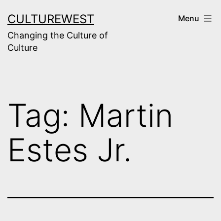
Skip
CULTUREWEST
Menu
to
Changing the Culture of
content
Culture
Tag:
Martin
Estes Jr.