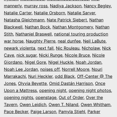
mannerly
,
murray ross
,
Nadiya Jackson
,
Nancy Begley
,
Natalie Carter
,
Natalie Orsborn
,
Natalie Sarver
,
Natasha Gleichmann
,
Nate Patrick Siebert
,
Nathan
Blackwell
,
Nathan Bock
,
Nathan Montgomery
,
Nathan
Stith
,
Nathaniel Braswell
,
national touring production
war horse
,
Naughty Pierre
,
neal dunfee
,
Neil LaBute
,
newark violenta
,
next fall
,
Nic Rouleau
,
Nicholaw
,
Nick
Cave
,
nick sugar
,
Nicki Runge
,
Nicole Bruce
,
Nicole
Giordano
,
Nigel Gore
,
Nigel Huckle
,
Noah Jordan
,
Noah Lee Jordan
,
noises off
,
Norrell Moore
,
Nouri
Marrakachi
,
Nuri Heckler
,
odd Black
,
Off-Center @ The
Jones
,
Olyvia Beyette
,
Omid Dastán Harrison
,
Once
Upon a Mattress
,
opening night
,
opening night photos
,
opening nights
,
openstage
,
Out of Order
,
Over the
Tavern
,
Owen Leidich
,
Owen T. Niland
,
Owen Whitham
,
Pace Becker
,
Paige Larson
,
Pamyla Stiehl
,
Parker