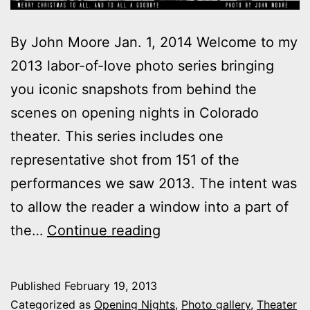
By John Moore Jan. 1, 2014 Welcome to my
2013 labor-of-love photo series bringing
you iconic snapshots from behind the
scenes on opening nights in Colorado
theater. This series includes one
representative shot from 151 of the
performances we saw 2013. The intent was
to allow the reader a window into a part of
2013
the…
Continue reading
theater
photo
Published
February 19, 2013
series:
Categorized as
Opening Nights
,
Photo gallery
,
Theater