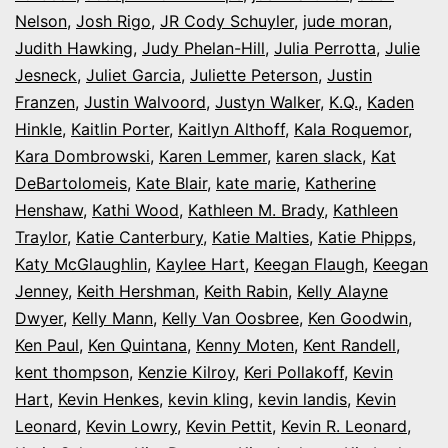
Nelson
,
Josh Rigo
,
JR Cody Schuyler
,
jude moran
,
Judith Hawking
,
Judy Phelan-Hill
,
Julia Perrotta
,
Julie
Jesneck
,
Juliet Garcia
,
Juliette Peterson
,
Justin
Franzen
,
Justin Walvoord
,
Justyn Walker
,
K.Q.
,
Kaden
Hinkle
,
Kaitlin Porter
,
Kaitlyn Althoff
,
Kala Roquemor
,
Kara Dombrowski
,
Karen Lemmer
,
karen slack
,
Kat
DeBartolomeis
,
Kate Blair
,
kate marie
,
Katherine
Henshaw
,
Kathi Wood
,
Kathleen M. Brady
,
Kathleen
Traylor
,
Katie Canterbury
,
Katie Malties
,
Katie Phipps
,
Katy McGlaughlin
,
Kaylee Hart
,
Keegan Flaugh
,
Keegan
Jenney
,
Keith Hershman
,
Keith Rabin
,
Kelly Alayne
Dwyer
,
Kelly Mann
,
Kelly Van Oosbree
,
Ken Goodwin
,
Ken Paul
,
Ken Quintana
,
Kenny Moten
,
Kent Randell
,
kent thompson
,
Kenzie Kilroy
,
Keri Pollakoff
,
Kevin
Hart
,
Kevin Henkes
,
kevin kling
,
kevin landis
,
Kevin
Leonard
,
Kevin Lowry
,
Kevin Pettit
,
Kevin R. Leonard
,