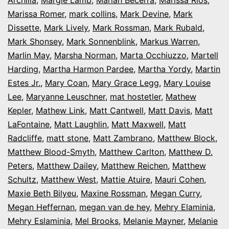
Marissa Romer
,
mark collins
,
Mark Devine
,
Mark
Dissette
,
Mark Lively
,
Mark Rossman
,
Mark Rubald
,
Mark Shonsey
,
Mark Sonnenblink
,
Markus Warren
,
Marlin May
,
Marsha Norman
,
Marta Occhiuzzo
,
Martell
Harding
,
Martha Harmon Pardee
,
Martha Yordy
,
Martin
Estes Jr.
,
Mary Coan
,
Mary Grace Legg
,
Mary Louise
Lee
,
Maryanne Leuschner
,
mat hostetler
,
Mathew
Kepler
,
Mathew Link
,
Matt Cantwell
,
Matt Davis
,
Matt
LaFontaine
,
Matt Laughlin
,
Matt Maxwell
,
Matt
Radcliffe
,
matt stone
,
Matt Zambrano
,
Matthew Block
,
Matthew Blood-Smyth
,
Matthew Carlton
,
Matthew D.
Peters
,
Matthew Dailey
,
Matthew Reichen
,
Matthew
Schultz
,
Matthew West
,
Mattie Atuire
,
Mauri Cohen
,
Maxie Beth Bilyeu
,
Maxine Rossman
,
Megan Curry
,
Megan Heffernan
,
megan van de hey
,
Mehry Elaminia
,
Mehry Eslaminia
,
Mel Brooks
,
Melanie Mayner
,
Melanie