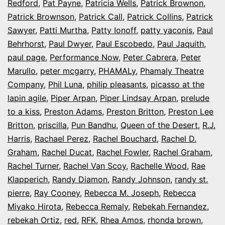
Redford
,
Pat Payne
,
Patricia Wells
,
Patrick Brownon
,
Patrick Brownson
,
Patrick Call
,
Patrick Collins
,
Patrick
Sawyer
,
Patti Murtha
,
Patty Ionoff
,
patty yaconis
,
Paul
Behrhorst
,
Paul Dwyer
,
Paul Escobedo
,
Paul Jaquith
,
paul page
,
Performance Now
,
Peter Cabrera
,
Peter
Marullo
,
peter mcgarry
,
PHAMALy
,
Phamaly Theatre
Company
,
Phil Luna
,
philip pleasants
,
picasso at the
lapin agile
,
Piper Arpan
,
Piper Lindsay Arpan
,
prelude
to a kiss
,
Preston Adams
,
Preston Britton
,
Preston Lee
Britton
,
priscilla
,
Pun Bandhu
,
Queen of the Desert
,
R.J.
Harris
,
Rachael Perez
,
Rachel Bouchard
,
Rachel D.
Graham
,
Rachel Ducat
,
Rachel Fowler
,
Rachel Graham
,
Rachel Turner
,
Rachel Van Scoy
,
Rachelle Wood
,
Rae
Klapperich
,
Randy Diamon
,
Randy Johnson
,
randy st.
pierre
,
Ray Cooney
,
Rebecca M. Joseph
,
Rebecca
Miyako Hirota
,
Rebecca Remaly
,
Rebekah Fernandez
,
rebekah Ortiz
,
red
,
RFK
,
Rhea Amos
,
rhonda brown
,