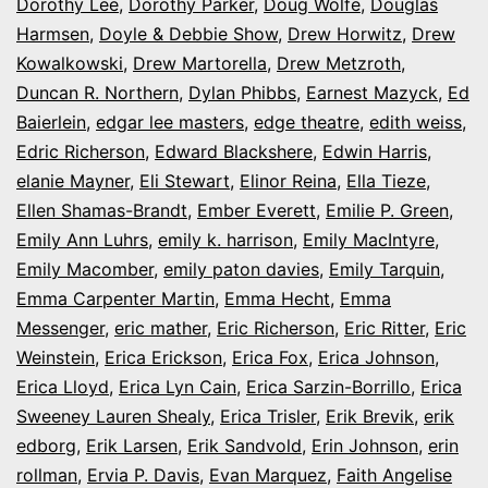
Dorothy Lee
,
Dorothy Parker
,
Doug Wolfe
,
Douglas
Harmsen
,
Doyle & Debbie Show
,
Drew Horwitz
,
Drew
Kowalkowski
,
Drew Martorella
,
Drew Metzroth
,
Duncan R. Northern
,
Dylan Phibbs
,
Earnest Mazyck
,
Ed
Baierlein
,
edgar lee masters
,
edge theatre
,
edith weiss
,
Edric Richerson
,
Edward Blackshere
,
Edwin Harris
,
elanie Mayner
,
Eli Stewart
,
Elinor Reina
,
Ella Tieze
,
Ellen Shamas-Brandt
,
Ember Everett
,
Emilie P. Green
,
Emily Ann Luhrs
,
emily k. harrison
,
Emily MacIntyre
,
Emily Macomber
,
emily paton davies
,
Emily Tarquin
,
Emma Carpenter Martin
,
Emma Hecht
,
Emma
Messenger
,
eric mather
,
Eric Richerson
,
Eric Ritter
,
Eric
Weinstein
,
Erica Erickson
,
Erica Fox
,
Erica Johnson
,
Erica Lloyd
,
Erica Lyn Cain
,
Erica Sarzin-Borrillo
,
Erica
Sweeney Lauren Shealy
,
Erica Trisler
,
Erik Brevik
,
erik
edborg
,
Erik Larsen
,
Erik Sandvold
,
Erin Johnson
,
erin
rollman
,
Ervia P. Davis
,
Evan Marquez
,
Faith Angelise