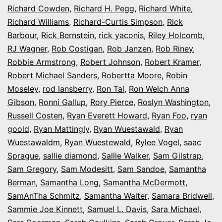
Richard Cowden
,
Richard H. Pegg
,
Richard White
,
Richard Williams
,
Richard-Curtis Simpson
,
Rick
Barbour
,
Rick Bernstein
,
rick yaconis
,
Riley Holcomb
,
RJ Wagner
,
Rob Costigan
,
Rob Janzen
,
Rob Riney
,
Robbie Armstrong
,
Robert Johnson
,
Robert Kramer
,
Robert Michael Sanders
,
Robertta Moore
,
Robin
Moseley
,
rod lansberry
,
Ron Tal
,
Ron Welch Anna
Gibson
,
Ronni Gallup
,
Rory Pierce
,
Roslyn Washington
,
Russell Costen
,
Ryan Everett Howard
,
Ryan Foo
,
ryan
goold
,
Ryan Mattingly
,
Ryan Wuestawald
,
Ryan
Wuestawaldm
,
Ryan Wuestewald
,
Rylee Vogel
,
saac
Sprague
,
sallie diamond
,
Sallie Walker
,
Sam Gilstrap
,
Sam Gregory
,
Sam Modesitt
,
Sam Sandoe
,
Samantha
Berman
,
Samantha Long
,
Samantha McDermott
,
SamAnTha Schmitz
,
Samantha Walter
,
Samara Bridwell
,
Sammie Joe Kinnett
,
Samuel L. Davis
,
Sara Michael
,