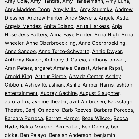
Amy Cole
,
Amy Handra
,
Amy Hanselmann
,
Amy Luna
,
Amy Madden Coop
,
Amy Mills.
,
Amy Stuemky
,
Andrew
Diessner
,
Andrew Hunter
,
Andy Sievers
,
Angela Astle
,
Angela Mendez
,
Anita Boland
,
Anita Harkess
,
Anja
Hose Jess Buttery
,
Anna Faye Hunter
,
Anna High
,
Anna
Wheeler
,
Anne Oberbroeckling
,
Anne Oberbroekling
,
Anne Sandoe
,
Anne Terze-Schwartz
,
Annie Dwyer
,
Anthony Bianco
,
Anthony J. Garcia
,
anthony powell
,
Aran Peters
,
argaret Amateis Casart
,
Arlene Rapal
,
Arnold King
,
Arthur Pierce
,
Arvada Center
,
Ashley
Gibbon
,
Ashley Kelashian
,
Ashlie-Amber Harris
,
ashton
entertainment
,
Audrey Gachire
,
August Slaughter
,
aurora fox
,
avenue theater
,
avid Ambrosen
,
Backstage
Theatre
,
Banji Osindero
,
Barb Reeves
,
Barbara Porecca
,
Barbara Porreca
,
Barrett Harper
,
Beau Wilcox
,
Becca
Hyde
,
Belita Moreno
,
Ben Butler
,
Ben Delony
,
ben
dicke
,
Ben Pelayo
,
Benaiah Anderson
,
benjamin