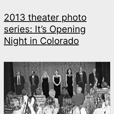
2013 theater photo
series: It’s Opening
Night in Colorado