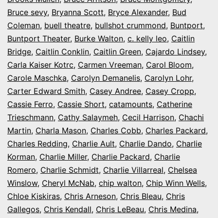
Bruce sevy
,
Bryanna Scott
,
Bryce Alexander
,
Bud
Coleman
,
buell theatre
,
bullshot crummond
,
Buntport
,
Buntport Theater
,
Burke Walton
,
c. kelly leo
,
Caitlin
Bridge
,
Caitlin Conklin
,
Caitlin Green
,
Cajardo Lindsey
,
Carla Kaiser Kotrc
,
Carmen Vreeman
,
Carol Bloom
,
Carole Maschka
,
Carolyn Demanelis
,
Carolyn Lohr
,
Carter Edward Smith
,
Casey Andree
,
Casey Cropp
,
Cassie Ferro
,
Cassie Short
,
catamounts
,
Catherine
Trieschmann
,
Cathy Salaymeh
,
Cecil Harrison
,
Chachi
Martin
,
Charla Mason
,
Charles Cobb
,
Charles Packard
,
Charles Redding
,
Charlie Ault
,
Charlie Dando
,
Charlie
Korman
,
Charlie Miller
,
Charlie Packard
,
Charlie
Romero
,
Charlie Schmidt
,
Charlie Villarreal
,
Chelsea
Winslow
,
Cheryl McNab
,
chip walton
,
Chip Winn Wells
,
Chloe Kiskiras
,
Chris Arneson
,
Chris Bleau
,
Chris
Gallegos
,
Chris Kendall
,
Chris LeBeau
,
Chris Medina
,