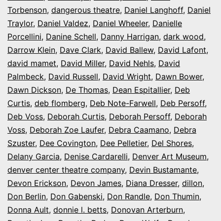
Torbenson
,
dangerous theatre
,
Daniel Langhoff
,
Daniel
Traylor
,
Daniel Valdez
,
Daniel Wheeler
,
Danielle
Porcellini
,
Danine Schell
,
Danny Harrigan
,
dark wood
,
Darrow Klein
,
Dave Clark
,
David Ballew
,
David Lafont
,
david mamet
,
David Miller
,
David Nehls
,
David
Palmbeck
,
David Russell
,
David Wright
,
Dawn Bower
,
Dawn Dickson
,
De Thomas
,
Dean Espitallier
,
Deb
Curtis
,
deb flomberg
,
Deb Note-Farwell
,
Deb Persoff
,
Deb Voss
,
Deborah Curtis
,
Deborah Persoff
,
Deborah
Voss
,
Deborah Zoe Laufer
,
Debra Caamano
,
Debra
Szuster
,
Dee Covington
,
Dee Pelletier
,
Del Shores
,
Delany Garcia
,
Denise Cardarelli
,
Denver Art Museum
,
denver center theatre company
,
Devin Bustamante
,
Devon Erickson
,
Devon James
,
Diana Dresser
,
dillon
,
Don Berlin
,
Don Gabenski
,
Don Randle
,
Don Thumin
,
Donna Ault
,
donnie l. betts
,
Donovan Arterburn
,