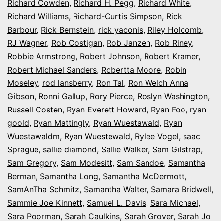
Richard Cowden
,
Richard H. Pegg
,
Richard White
,
Richard Williams
,
Richard-Curtis Simpson
,
Rick
Barbour
,
Rick Bernstein
,
rick yaconis
,
Riley Holcomb
,
RJ Wagner
,
Rob Costigan
,
Rob Janzen
,
Rob Riney
,
Robbie Armstrong
,
Robert Johnson
,
Robert Kramer
,
Robert Michael Sanders
,
Robertta Moore
,
Robin
Moseley
,
rod lansberry
,
Ron Tal
,
Ron Welch Anna
Gibson
,
Ronni Gallup
,
Rory Pierce
,
Roslyn Washington
,
Russell Costen
,
Ryan Everett Howard
,
Ryan Foo
,
ryan
goold
,
Ryan Mattingly
,
Ryan Wuestawald
,
Ryan
Wuestawaldm
,
Ryan Wuestewald
,
Rylee Vogel
,
saac
Sprague
,
sallie diamond
,
Sallie Walker
,
Sam Gilstrap
,
Sam Gregory
,
Sam Modesitt
,
Sam Sandoe
,
Samantha
Berman
,
Samantha Long
,
Samantha McDermott
,
SamAnTha Schmitz
,
Samantha Walter
,
Samara Bridwell
,
Sammie Joe Kinnett
,
Samuel L. Davis
,
Sara Michael
,
Sara Poorman
,
Sarah Caulkins
,
Sarah Grover
,
Sarah Jo