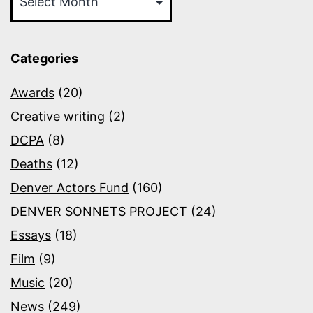
Categories
Awards
(20)
Creative writing
(2)
DCPA
(8)
Deaths
(12)
Denver Actors Fund
(160)
DENVER SONNETS PROJECT
(24)
Essays
(18)
Film
(9)
Music
(20)
News
(249)