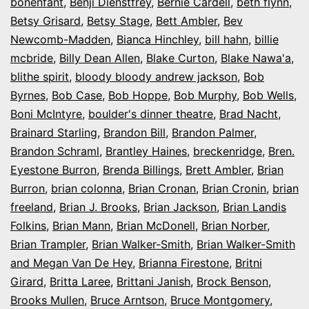
bonenfant
,
Benji Dienstfrey
,
Bernie Cardell
,
beth flynn
,
Betsy Grisard
,
Betsy Stage
,
Bett Ambler
,
Bev
Newcomb-Madden
,
Bianca Hinchley
,
bill hahn
,
billie
mcbride
,
Billy Dean Allen
,
Blake Curton
,
Blake Nawa'a
,
blithe spirit
,
bloody bloody andrew jackson
,
Bob
Byrnes
,
Bob Case
,
Bob Hoppe
,
Bob Murphy
,
Bob Wells
,
Boni McIntyre
,
boulder's dinner theatre
,
Brad Nacht
,
Brainard Starling
,
Brandon Bill
,
Brandon Palmer
,
Brandon Schraml
,
Brantley Haines
,
breckenridge
,
Bren.
Eyestone Burron
,
Brenda Billings
,
Brett Ambler
,
Brian
Burron
,
brian colonna
,
Brian Cronan
,
Brian Cronin
,
brian
freeland
,
Brian J. Brooks
,
Brian Jackson
,
Brian Landis
Folkins
,
Brian Mann
,
Brian McDonell
,
Brian Norber
,
Brian Trampler
,
Brian Walker-Smith
,
Brian Walker-Smith
and Megan Van De Hey
,
Brianna Firestone
,
Britni
Girard
,
Britta Laree
,
Brittani Janish
,
Brock Benson
,
Brooks Mullen
,
Bruce Arntson
,
Bruce Montgomery
,