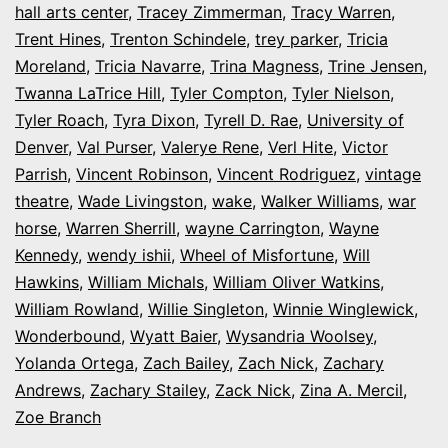
hall arts center
,
Tracey Zimmerman
,
Tracy Warren
,
Trent Hines
,
Trenton Schindele
,
trey parker
,
Tricia
Moreland
,
Tricia Navarre
,
Trina Magness
,
Trine Jensen
,
Twanna LaTrice Hill
,
Tyler Compton
,
Tyler Nielson
,
Tyler Roach
,
Tyra Dixon
,
Tyrell D. Rae
,
University of
Denver
,
Val Purser
,
Valerye Rene
,
Verl Hite
,
Victor
Parrish
,
Vincent Robinson
,
Vincent Rodriguez
,
vintage
theatre
,
Wade Livingston
,
wake
,
Walker Williams
,
war
horse
,
Warren Sherrill
,
wayne Carrington
,
Wayne
Kennedy
,
wendy ishii
,
Wheel of Misfortune
,
Will
Hawkins
,
William Michals
,
William Oliver Watkins
,
William Rowland
,
Willie Singleton
,
Winnie Winglewick
,
Wonderbound
,
Wyatt Baier
,
Wysandria Woolsey
,
Yolanda Ortega
,
Zach Bailey
,
Zach Nick
,
Zachary
Andrews
,
Zachary Stailey
,
Zack Nick
,
Zina A. Mercil
,
Zoe Branch