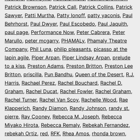
Patrick Brownson
,
Patrick Call
,
Patrick Collins
,
Patrick
Sawyer
,
Patti Murtha
,
Patty Ionoff
,
patty yaconis
,
Paul
Behrhorst
,
Paul Dwyer
,
Paul Escobedo
,
Paul Jaquith
,
paul page
,
Performance Now
,
Peter Cabrera
,
Peter
Marullo
,
peter mcgarry
,
PHAMALy
,
Phamaly Theatre
Company
,
Phil Luna
,
philip pleasants
,
picasso at the
lapin agile
,
Piper Arpan
,
Piper Lindsay Arpan
,
prelude
to a kiss
,
Preston Adams
,
Preston Britton
,
Preston Lee
Britton
,
priscilla
,
Pun Bandhu
,
Queen of the Desert
,
R.J.
Harris
,
Rachael Perez
,
Rachel Bouchard
,
Rachel D.
Graham
,
Rachel Ducat
,
Rachel Fowler
,
Rachel Graham
,
Rachel Turner
,
Rachel Van Scoy
,
Rachelle Wood
,
Rae
Klapperich
,
Randy Diamon
,
Randy Johnson
,
randy st.
pierre
,
Ray Cooney
,
Rebecca M. Joseph
,
Rebecca
Miyako Hirota
,
Rebecca Remaly
,
Rebekah Fernandez
,
rebekah Ortiz
,
red
,
RFK
,
Rhea Amos
,
rhonda brown
,