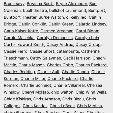
Bruce sevy
,
Bryanna Scott
,
Bryce Alexander
,
Bud
Coleman
,
buell theatre
,
bullshot crummond
,
Buntport
,
Buntport Theater
,
Burke Walton
,
c. kelly leo
,
Caitlin
Bridge
,
Caitlin Conklin
,
Caitlin Green
,
Cajardo Lindsey
,
Carla Kaiser Kotrc
,
Carmen Vreeman
,
Carol Bloom
,
Carole Maschka
,
Carolyn Demanelis
,
Carolyn Lohr
,
Carter Edward Smith
,
Casey Andree
,
Casey Cropp
,
Cassie Ferro
,
Cassie Short
,
catamounts
,
Catherine
Trieschmann
,
Cathy Salaymeh
,
Cecil Harrison
,
Chachi
Martin
,
Charla Mason
,
Charles Cobb
,
Charles Packard
,
Charles Redding
,
Charlie Ault
,
Charlie Dando
,
Charlie
Korman
,
Charlie Miller
,
Charlie Packard
,
Charlie
Romero
,
Charlie Schmidt
,
Charlie Villarreal
,
Chelsea
Winslow
,
Cheryl McNab
,
chip walton
,
Chip Winn Wells
,
Chloe Kiskiras
,
Chris Arneson
,
Chris Bleau
,
Chris
Gallegos
,
Chris Kendall
,
Chris LeBeau
,
Chris Medina
,
chris silberman
,
Chris Starkey
,
Chris Wiger
,
Christian