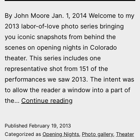
By John Moore Jan. 1, 2014 Welcome to my
2013 labor-of-love photo series bringing
you iconic snapshots from behind the
scenes on opening nights in Colorado
theater. This series includes one
representative shot from 151 of the
performances we saw 2013. The intent was
to allow the reader a window into a part of
2013
the…
Continue reading
theater
photo
Published
February 19, 2013
series:
Categorized as
Opening Nights
,
Photo gallery
,
Theater