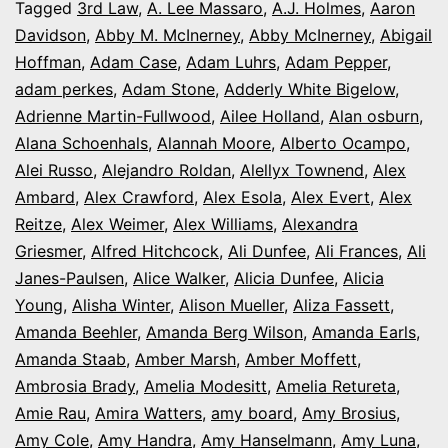
It’s
Tagged
3rd Law
,
A. Lee Massaro
,
A.J. Holmes
,
Aaron
Davidson
,
Abby M. McInerney
,
Abby McInerney
,
Abigail
Opening
Hoffman
,
Adam Case
,
Adam Luhrs
,
Adam Pepper
,
Night
adam perkes
,
Adam Stone
,
Adderly White Bigelow
,
in
Adrienne Martin-Fullwood
,
Ailee Holland
,
Alan osburn
,
Alana Schoenhals
,
Alannah Moore
Colorado
,
Alberto Ocampo
,
Alei Russo
,
Alejandro Roldan
,
Alellyx Townend
,
Alex
Ambard
,
Alex Crawford
,
Alex Esola
,
Alex Evert
,
Alex
Reitze
,
Alex Weimer
,
Alex Williams
,
Alexandra
Griesmer
,
Alfred Hitchcock
,
Ali Dunfee
,
Ali Frances
,
Ali
Janes-Paulsen
,
Alice Walker
,
Alicia Dunfee
,
Alicia
Young
,
Alisha Winter
,
Alison Mueller
,
Aliza Fassett
,
Amanda Beehler
,
Amanda Berg Wilson
,
Amanda Earls
,
Amanda Staab
,
Amber Marsh
,
Amber Moffett
,
Ambrosia Brady
,
Amelia Modesitt
,
Amelia Retureta
,
Amie Rau
,
Amira Watters
,
amy board
,
Amy Brosius
,
Amy Cole
,
Amy Handra
,
Amy Hanselmann
,
Amy Luna
,