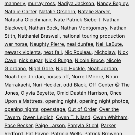
mannerly
,
murray ross
,
Nadiya Jackson
,
Nancy Begley
,
Natalie Carter
,
Natalie Orsborn
,
Natalie Sarver
,
Natasha Gleichmann
,
Nate Patrick Siebert
,
Nathan
Blackwell
,
Nathan Bock
,
Nathan Montgomery
,
Nathan
Stith
,
Nathaniel Braswell
,
national touring production
war horse
,
Naughty Pierre
,
neal dunfee
,
Neil LaBute
,
newark violenta
,
next fall
,
Nic Rouleau
,
Nicholaw
,
Nick
Cave
,
nick sugar
,
Nicki Runge
,
Nicole Bruce
,
Nicole
Giordano
,
Nigel Gore
,
Nigel Huckle
,
Noah Jordan
,
Noah Lee Jordan
,
noises off
,
Norrell Moore
,
Nouri
Marrakachi
,
Nuri Heckler
,
odd Black
,
Off-Center @ The
Jones
,
Olyvia Beyette
,
Omid Dastán Harrison
,
Once
Upon a Mattress
,
opening night
,
opening night photos
,
opening nights
,
openstage
,
Out of Order
,
Over the
Tavern
,
Owen Leidich
,
Owen T. Niland
,
Owen Whitham
,
Pace Becker
,
Paige Larson
,
Pamyla Stiehl
,
Parker
Redford
,
Pat Payne
,
Patricia Wells
,
Patrick Brownon
,