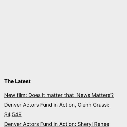
The Latest
New film: Does it matter that ‘News Matters’?
Denver Actors Fund in Action, Glenn Grassi:
$4,549
Denver Actors Fund in Action: Sheryl Renee