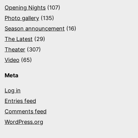
Opening Nights
(107)
Photo gallery
(135)
Season announcement
(16)
The Latest
(29)
Theater
(307)
Video
(65)
Meta
Log in
Entries feed
Comments feed
WordPress.org