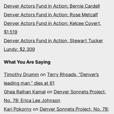
Denver Actors Fund in Action: Bernie Cardell
Denver Actors Fund in Action: Rose Metcalf
Denver Actors Fund in Action: Kelcee Covert,
$1,519
Denver Actors Fund in Action, Stewart Tucker
Lundy: $2,309
What You Are Saying
Timothy Drumm
on
Terry Rhoads, “Denver’s
leading man,” dies at 61
Ghea Raihan Kamal
on
Denver Sonnets Project,
No. 78: Erica Lee Johnson
Kari Pokorny
on
Denver Sonnets Project, No. 78: