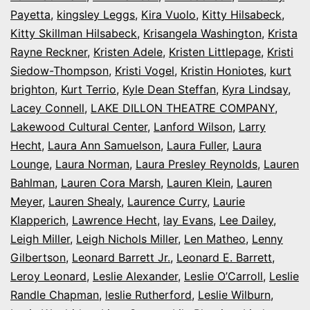
Payetta
,
kingsley Leggs
,
Kira Vuolo
,
Kitty Hilsabeck
,
Kitty Skillman Hilsabeck
,
Krisangela Washington
,
Krista
Rayne Reckner
,
Kristen Adele
,
Kristen Littlepage
,
Kristi
Siedow-Thompson
,
Kristi Vogel
,
Kristin Honiotes
,
kurt
brighton
,
Kurt Terrio
,
Kyle Dean Steffan
,
Kyra Lindsay
,
Lacey Connell
,
LAKE DILLON THEATRE COMPANY
,
Lakewood Cultural Center
,
Lanford Wilson
,
Larry
Hecht
,
Laura Ann Samuelson
,
Laura Fuller
,
Laura
Lounge
,
Laura Norman
,
Laura Presley Reynolds
,
Lauren
Bahlman
,
Lauren Cora Marsh
,
Lauren Klein
,
Lauren
Meyer
,
Lauren Shealy
,
Laurence Curry
,
Laurie
Klapperich
,
Lawrence Hecht
,
lay Evans
,
Lee Dailey
,
Leigh Miller
,
Leigh Nichols Miller
,
Len Matheo
,
Lenny
Gilbertson
,
Leonard Barrett Jr.
,
Leonard E. Barrett
,
Leroy Leonard
,
Leslie Alexander
,
Leslie O’Carroll
,
Leslie
Randle Chapman
,
leslie Rutherford
,
Leslie Wilburn
,