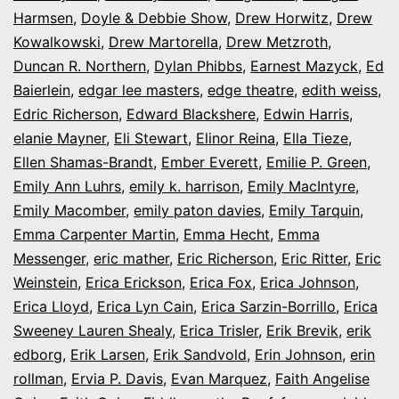
Harmsen
,
Doyle & Debbie Show
,
Drew Horwitz
,
Drew
Kowalkowski
,
Drew Martorella
,
Drew Metzroth
,
Duncan R. Northern
,
Dylan Phibbs
,
Earnest Mazyck
,
Ed
Baierlein
,
edgar lee masters
,
edge theatre
,
edith weiss
,
Edric Richerson
,
Edward Blackshere
,
Edwin Harris
,
elanie Mayner
,
Eli Stewart
,
Elinor Reina
,
Ella Tieze
,
Ellen Shamas-Brandt
,
Ember Everett
,
Emilie P. Green
,
Emily Ann Luhrs
,
emily k. harrison
,
Emily MacIntyre
,
Emily Macomber
,
emily paton davies
,
Emily Tarquin
,
Emma Carpenter Martin
,
Emma Hecht
,
Emma
Messenger
,
eric mather
,
Eric Richerson
,
Eric Ritter
,
Eric
Weinstein
,
Erica Erickson
,
Erica Fox
,
Erica Johnson
,
Erica Lloyd
,
Erica Lyn Cain
,
Erica Sarzin-Borrillo
,
Erica
Sweeney Lauren Shealy
,
Erica Trisler
,
Erik Brevik
,
erik
edborg
,
Erik Larsen
,
Erik Sandvold
,
Erin Johnson
,
erin
rollman
,
Ervia P. Davis
,
Evan Marquez
,
Faith Angelise