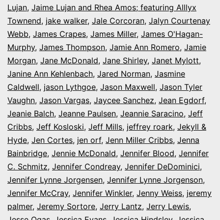
Lujan
,
Jaime Lujan and Rhea Amos; featuring Alllyx
Townend
,
jake walker
,
Jale Corcoran
,
Jalyn Courtenay
Webb
,
James Crapes
,
James Miller
,
James O'Hagan-
Murphy
,
James Thompson
,
Jamie Ann Romero
,
Jamie
Morgan
,
Jane McDonald
,
Jane Shirley
,
Janet Mylott
,
Janine Ann Kehlenbach
,
Jared Norman
,
Jasmine
Caldwell
,
jason Lythgoe
,
Jason Maxwell
,
Jason Tyler
Vaughn
,
Jason Vargas
,
Jaycee Sanchez
,
Jean Egdorf
,
Jeanie Balch
,
Jeanne Paulsen
,
Jeannie Saracino
,
Jeff
Cribbs
,
Jeff Kosloski
,
Jeff Mills
,
jeffrey roark
,
Jekyll &
Hyde
,
Jen Cortes
,
jen orf
,
Jenn Miller Cribbs
,
Jenna
Bainbridge
,
Jennie McDonald
,
Jennifer Blood
,
Jennifer
C. Schmitz
,
Jennifer Condreay
,
Jennifer DeDominici
,
Jennifer Lynne Jorgensen
,
Jennifer Lynne Jorgenson
,
Jennifer McCray
,
Jennifer Winkler
,
Jenny Weiss
,
jeremy
palmer
,
Jeremy Sortore
,
Jerry Lantz
,
Jerry Lewis
,
Jesse Ogas
,
Jessica Evans
,
Jessica Hindsley
,
Jessica