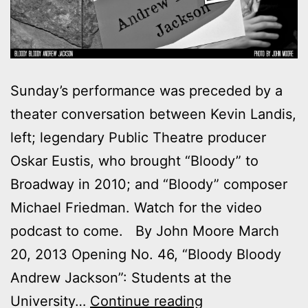
Sunday’s performance was preceded by a
theater conversation between Kevin Landis,
left; legendary Public Theatre producer
Oskar Eustis, who brought “Bloody” to
Broadway in 2010; and “Bloody” composer
Michael Friedman. Watch for the video
podcast to come. By John Moore March
20, 2013 Opening No. 46, “Bloody Bloody
Andrew Jackson”: Students at the
Outtakes:
University…
Continue reading