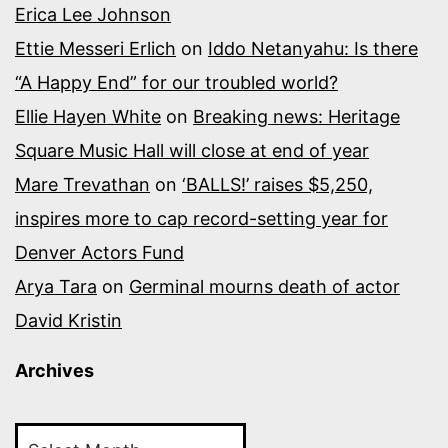
Erica Lee Johnson
Ettie Messeri Erlich
on
Iddo Netanyahu: Is there
“A Happy End” for our troubled world?
Ellie Hayen White
on
Breaking news: Heritage
Square Music Hall will close at end of year
Mare Trevathan
on
‘BALLS!’ raises $5,250,
inspires more to cap record-setting year for
Denver Actors Fund
Arya Tara
on
Germinal mourns death of actor
David Kristin
Archives
Archives