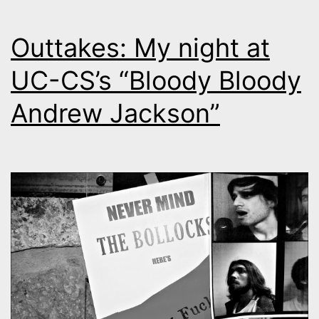
Outtakes: My night at
UC-CS’s “Bloody Bloody
Andrew Jackson”