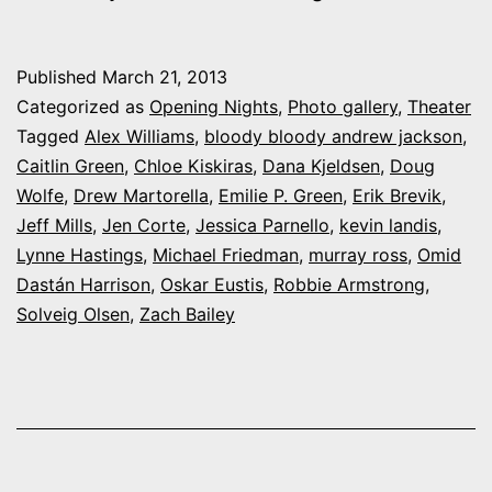
My
night
Published
March 21, 2013
at
Categorized as
Opening Nights
,
Photo gallery
,
Theater
UC-
Tagged
Alex Williams
,
bloody bloody andrew jackson
,
Caitlin Green
,
Chloe Kiskiras
,
Dana Kjeldsen
,
Doug
CS’s
Wolfe
,
Drew Martorella
,
Emilie P. Green
,
Erik Brevik
,
“Bloody
Jeff Mills
,
Jen Corte
,
Jessica Parnello
,
kevin landis
,
Bloody
Lynne Hastings
,
Michael Friedman
,
murray ross
,
Omid
Dastán Harrison
,
Oskar Eustis
,
Robbie Armstrong
Andrew
,
Solveig Olsen
,
Zach Bailey
Jackson”