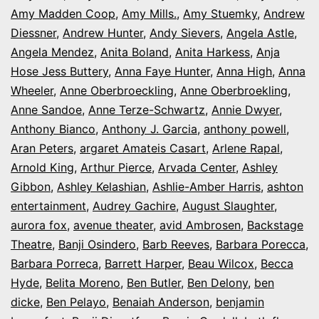
Amy Madden Coop
,
Amy Mills.
,
Amy Stuemky
,
Andrew
Diessner
,
Andrew Hunter
,
Andy Sievers
,
Angela Astle
,
Angela Mendez
,
Anita Boland
,
Anita Harkess
,
Anja
Hose Jess Buttery
,
Anna Faye Hunter
,
Anna High
,
Anna
Wheeler
,
Anne Oberbroeckling
,
Anne Oberbroekling
,
Anne Sandoe
,
Anne Terze-Schwartz
,
Annie Dwyer
,
Anthony Bianco
,
Anthony J. Garcia
,
anthony powell
,
Aran Peters
,
argaret Amateis Casart
,
Arlene Rapal
,
Arnold King
,
Arthur Pierce
,
Arvada Center
,
Ashley
Gibbon
,
Ashley Kelashian
,
Ashlie-Amber Harris
,
ashton
entertainment
,
Audrey Gachire
,
August Slaughter
,
aurora fox
,
avenue theater
,
avid Ambrosen
,
Backstage
Theatre
,
Banji Osindero
,
Barb Reeves
,
Barbara Porecca
,
Barbara Porreca
,
Barrett Harper
,
Beau Wilcox
,
Becca
Hyde
,
Belita Moreno
,
Ben Butler
,
Ben Delony
,
ben
dicke
,
Ben Pelayo
,
Benaiah Anderson
,
benjamin