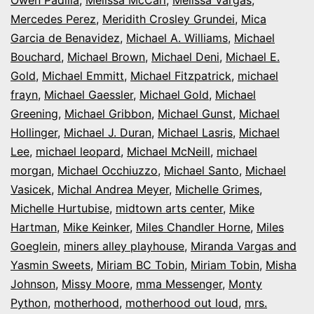
Mercedes Perez
,
Meridith Crosley Grundei
,
Mica
Garcia de Benavidez
,
Michael A. Williams
,
Michael
Bouchard
,
Michael Brown
,
Michael Deni
,
Michael E.
Gold
,
Michael Emmitt
,
Michael Fitzpatrick
,
michael
frayn
,
Michael Gaessler
,
Michael Gold
,
Michael
Greening
,
Michael Gribbon
,
Michael Gunst
,
Michael
Hollinger
,
Michael J. Duran
,
Michael Lasris
,
Michael
Lee
,
michael leopard
,
Michael McNeill
,
michael
morgan
,
Michael Occhiuzzo
,
Michael Santo
,
Michael
Vasicek
,
Michal Andrea Meyer
,
Michelle Grimes
,
Michelle Hurtubise
,
midtown arts center
,
Mike
Hartman
,
Mike Keinker
,
Miles Chandler Horne
,
Miles
Goeglein
,
miners alley playhouse
,
Miranda Vargas and
Yasmin Sweets
,
Miriam BC Tobin
,
Miriam Tobin
,
Misha
Johnson
,
Missy Moore
,
mma Messenger
,
Monty
Python
,
motherhood
,
motherhood out loud
,
mrs.