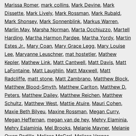
Marissa Romer
,
mark collins
,
Mark Devine
,
Mark
Dissette
,
Mark Lively
,
Mark Rossman
,
Mark Rubald
,
Mark Shonsey
,
Mark Sonnenblink
,
Markus Warren
,
Marlin May
,
Marsha Norman
,
Marta Occhiuzzo
,
Martell
Harding
,
Martha Harmon Pardee
,
Martha Yordy
,
Martin
Estes Jr.
,
Mary Coan
,
Mary Grace Legg
,
Mary Louise
Lee
,
Maryanne Leuschner
,
mat hostetler
,
Mathew
Kepler
,
Mathew Link
,
Matt Cantwell
,
Matt Davis
,
Matt
LaFontaine
,
Matt Laughlin
,
Matt Maxwell
,
Matt
Radcliffe
,
matt stone
,
Matt Zambrano
,
Matthew Block
,
Matthew Blood-Smyth
,
Matthew Carlton
,
Matthew D.
Peters
,
Matthew Dailey
,
Matthew Reichen
,
Matthew
Schultz
,
Matthew West
,
Mattie Atuire
,
Mauri Cohen
,
Maxie Beth Bilyeu
,
Maxine Rossman
,
Megan Curry
,
Megan Heffernan
,
megan van de hey
,
Mehry Elaminia
,
Mehry Eslaminia
,
Mel Brooks
,
Melanie Mayner
,
Melanie
Owen Padilla
,
Melissa McCarl
,
Melissa Vargas
,