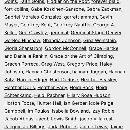
Goins
,
Faith Goins
,
Fiddler on the Roof
,
forever plaid
,
fort collins
,
Gabe Koskinen-Sansone
,
Gabra Zackman
,
Gabriel Morales-Gonzalez
,
garrett ammon
,
Gavin
Mayer
,
Geoffrey Kent
,
Geoffrey Nauffts
,
George A.
Keller
,
Geri Crawley
,
germinal
,
Germinal Stage Denver
,
GerRee Hinshaw
,
Ghandia Johnson
,
Gina Weinstein
,
Gloria Shanstrom
,
Gordon McConnell
,
Grace Hartke
and Danielle Rankin
,
Grace or the Art of Climbing
,
Gracen Porreca
,
Greg West
,
Gregory Price
,
Haley
Johnson
,
Hannah Christenson
,
hannah duggan
,
Hannah
Katz
,
Harper Ediger
,
Hart DeRose
,
Heather Beasley
,
Heather Doris
,
Heather Early
,
Heidi Bosk
,
Heidi
Echtenkamp
,
Heidi Pachner
,
Hilary Rose Hudson
,
Horton Foote
,
Hunter Hall
,
Ian Gerber
,
icole Paige
Campbell
,
im Poulos
,
Isabella Bowland
,
Izzy Robie
,
Jacob Abbas
,
Jacob Lewis Smith
,
jacob villarreal
,
Jacquie Jo Billings
,
Jada Roberts
,
Jaime Lewis
,
Jaime