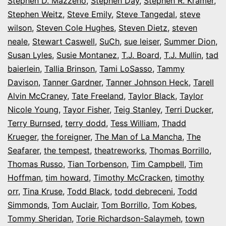
Stephen D. Mazzeno
,
Stephen Day
,
Stephen R. Kramer
,
Stephen Weitz
,
Steve Emily
,
Steve Tangedal
,
steve
wilson
,
Steven Cole Hughes
,
Steven Dietz
,
steven
neale
,
Stewart Caswell
,
SuCh
,
sue leiser
,
Summer Dion
,
Susan Lyles
,
Susie Montanez
,
T.J. Board
,
T.J. Mullin
,
tad
baierlein
,
Tallia Brinson
,
Tami LoSasso
,
Tammy
Davison
,
Tanner Gardner
,
Tanner Johnson Heck
,
Tarell
Alvin McCraney
,
Tate Freeland
,
Taylor Black
,
Taylor
Nicole Young
,
Tayor Fisher
,
Teig Stanley
,
Terri Ducker
,
Terry Burnsed
,
terry dodd
,
Tess William
,
Thadd
Krueger
,
the foreigner
,
The Man of La Mancha
,
The
Seafarer
,
the tempest
,
theatreworks
,
Thomas Borrillo
,
Thomas Russo
,
Tian Torbenson
,
Tim Campbell
,
Tim
Hoffman
,
tim howard
,
Timothy McCracken
,
timothy
orr
,
Tina Kruse
,
Todd Black
,
todd debreceni
,
Todd
Simmonds
,
Tom Auclair
,
Tom Borrillo
,
Tom Kobes
,
Tommy Sheridan
,
Torie Richardson-Salaymeh
,
town