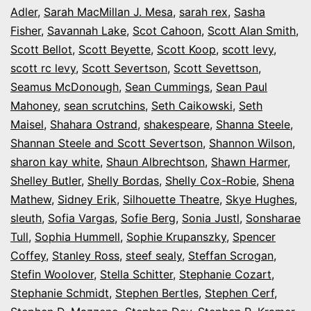
Adler
,
Sarah MacMillan J. Mesa
,
sarah rex
,
Sasha
Fisher
,
Savannah Lake
,
Scot Cahoon
,
Scott Alan Smith
,
Scott Bellot
,
Scott Beyette
,
Scott Koop
,
scott levy
,
scott rc levy
,
Scott Severtson
,
Scott Sevettson
,
Seamus McDonough
,
Sean Cummings
,
Sean Paul
Mahoney
,
sean scrutchins
,
Seth Caikowski
,
Seth
Maisel
,
Shahara Ostrand
,
shakespeare
,
Shanna Steele
,
Shannan Steele and Scott Severtson
,
Shannon Wilson
,
sharon kay white
,
Shaun Albrechtson
,
Shawn Harmer
,
Shelley Butler
,
Shelly Bordas
,
Shelly Cox-Robie
,
Shena
Mathew
,
Sidney Erik
,
Silhouette Theatre
,
Skye Hughes
,
sleuth
,
Sofia Vargas
,
Sofie Berg
,
Sonia Justl
,
Sonsharae
Tull
,
Sophia Hummell
,
Sophie Krupanszky
,
Spencer
Coffey
,
Stanley Ross
,
steef sealy
,
Steffan Scrogan
,
Stefin Woolover
,
Stella Schitter
,
Stephanie Cozart
,
Stephanie Schmidt
,
Stephen Bertles
,
Stephen Cerf
,