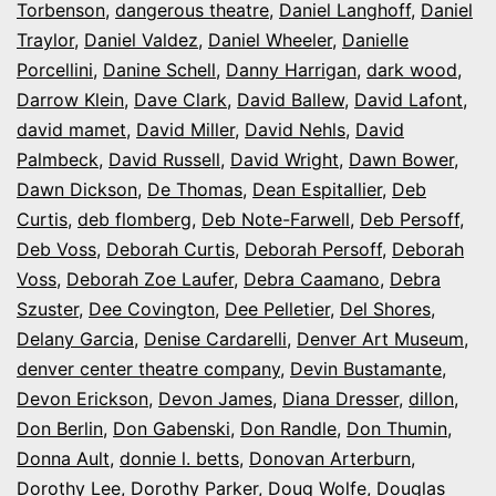
Torbenson
,
dangerous theatre
,
Daniel Langhoff
,
Daniel
Traylor
,
Daniel Valdez
,
Daniel Wheeler
,
Danielle
Porcellini
,
Danine Schell
,
Danny Harrigan
,
dark wood
,
Darrow Klein
,
Dave Clark
,
David Ballew
,
David Lafont
,
david mamet
,
David Miller
,
David Nehls
,
David
Palmbeck
,
David Russell
,
David Wright
,
Dawn Bower
,
Dawn Dickson
,
De Thomas
,
Dean Espitallier
,
Deb
Curtis
,
deb flomberg
,
Deb Note-Farwell
,
Deb Persoff
,
Deb Voss
,
Deborah Curtis
,
Deborah Persoff
,
Deborah
Voss
,
Deborah Zoe Laufer
,
Debra Caamano
,
Debra
Szuster
,
Dee Covington
,
Dee Pelletier
,
Del Shores
,
Delany Garcia
,
Denise Cardarelli
,
Denver Art Museum
,
denver center theatre company
,
Devin Bustamante
,
Devon Erickson
,
Devon James
,
Diana Dresser
,
dillon
,
Don Berlin
,
Don Gabenski
,
Don Randle
,
Don Thumin
,
Donna Ault
,
donnie l. betts
,
Donovan Arterburn
,
Dorothy Lee
,
Dorothy Parker
,
Doug Wolfe
,
Douglas