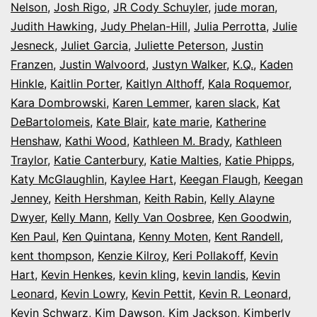
Nelson
,
Josh Rigo
,
JR Cody Schuyler
,
jude moran
,
Judith Hawking
,
Judy Phelan-Hill
,
Julia Perrotta
,
Julie
Jesneck
,
Juliet Garcia
,
Juliette Peterson
,
Justin
Franzen
,
Justin Walvoord
,
Justyn Walker
,
K.Q.
,
Kaden
Hinkle
,
Kaitlin Porter
,
Kaitlyn Althoff
,
Kala Roquemor
,
Kara Dombrowski
,
Karen Lemmer
,
karen slack
,
Kat
DeBartolomeis
,
Kate Blair
,
kate marie
,
Katherine
Henshaw
,
Kathi Wood
,
Kathleen M. Brady
,
Kathleen
Traylor
,
Katie Canterbury
,
Katie Malties
,
Katie Phipps
,
Katy McGlaughlin
,
Kaylee Hart
,
Keegan Flaugh
,
Keegan
Jenney
,
Keith Hershman
,
Keith Rabin
,
Kelly Alayne
Dwyer
,
Kelly Mann
,
Kelly Van Oosbree
,
Ken Goodwin
,
Ken Paul
,
Ken Quintana
,
Kenny Moten
,
Kent Randell
,
kent thompson
,
Kenzie Kilroy
,
Keri Pollakoff
,
Kevin
Hart
,
Kevin Henkes
,
kevin kling
,
kevin landis
,
Kevin
Leonard
,
Kevin Lowry
,
Kevin Pettit
,
Kevin R. Leonard
,
Kevin Schwarz
,
Kim Dawson
,
Kim Jackson
,
Kimberly