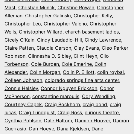
Mast
,
Christian Munck
,
Christine Rowan
,
Christopher
Alleman
,
Christopher Galinski
,
Christopher Kelly
,
Christopher Leo
,
Christopher Valcho
,
Christopher
Wells
,
Christopher Willard
,
church basement ladies
,
Cicely O'Kain
,
Cindy Laudadio-Hill
,
Cindy Lawrence
,
Claire Patten
,
Claudia Carson
,
Clay Evans
,
Cleo Parker
Robinson
,
Clinnesha D. Sibley
,
Clint Heyn
,
Clio
Torbenson
,
Cole Burden
,
Cole Emerine
,
Colin
Alexander
,
Colin Morgan
,
Colin P. Elliott
,
colin roybal
,
Colleen Johnson
,
colorado springs fine arts center
,
Connie Helsley
,
Connor Nguyen Erickson
,
Conor
McPherson
,
constantine maroulis
,
Cory Wendling
,
Courtney Capek
,
Craig Bockhorn
,
craig bond
,
craig
lucas
,
Craig Lundquist
,
Craig Ross
,
curious theatre
,
Cynthia Pohlson
,
Dale Haltom
,
Damion Hoover
,
Damon
Guerrasio
,
Dan Hoeye
,
Dana Kjeldsen
,
Dane