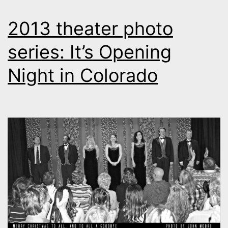
2013 theater photo
series: It’s Opening
Night in Colorado