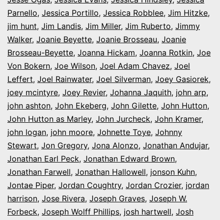
Parnello
,
Jessica Portillo
,
Jessica Robblee
,
Jim Hitzke
,
jim hunt
,
Jim Landis
,
Jim Miller
,
Jim Ruberto
,
Jimmy
Walker
,
Joanie Beyette
,
Joanie Brosseau
,
Joanie
Brosseau-Beyette
,
Joanna Hickam
,
Joanna Rotkin
,
Joe
Von Bokern
,
Joe Wilson
,
Joel Adam Chavez
,
Joel
Leffert
,
Joel Rainwater
,
Joel Silverman
,
Joey Gasiorek
,
joey mcintyre
,
Joey Revier
,
Johanna Jaquith
,
john arp
,
john ashton
,
John Ekeberg
,
John Gilette
,
John Hutton
,
John Hutton as Marley
,
John Jurcheck
,
John Kramer
,
john logan
,
john moore
,
Johnette Toye
,
Johnny
Stewart
,
Jon Gregory
,
Jona Alonzo
,
Jonathan Andujar
,
Jonathan Earl Peck
,
Jonathan Edward Brown
,
Jonathan Farwell
,
Jonathan Hallowell
,
jonson Kuhn
,
Jontae Piper
,
Jordan Coughtry
,
Jordan Crozier
,
jordan
harrison
,
Jose Rivera
,
Joseph Graves
,
Joseph W.
Forbeck
,
Joseph Wolff Phillips
,
josh hartwell
,
Josh