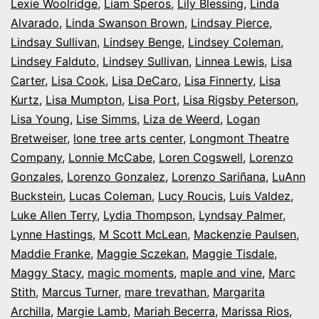
Lexie Woolridge
,
Liam Speros
,
Lily Blessing
,
Linda
Alvarado
,
Linda Swanson Brown
,
Lindsay Pierce
,
Lindsay Sullivan
,
Lindsey Benge
,
Lindsey Coleman
,
Lindsey Falduto
,
Lindsey Sullivan
,
Linnea Lewis
,
Lisa
Carter
,
Lisa Cook
,
Lisa DeCaro
,
Lisa Finnerty
,
Lisa
Kurtz
,
Lisa Mumpton
,
Lisa Port
,
Lisa Rigsby Peterson
,
Lisa Young
,
Lise Simms
,
Liza de Weerd
,
Logan
Bretweiser
,
lone tree arts center
,
Longmont Theatre
Company
,
Lonnie McCabe
,
Loren Cogswell
,
Lorenzo
Gonzales
,
Lorenzo Gonzalez
,
Lorenzo Sariñana
,
LuAnn
Buckstein
,
Lucas Coleman
,
Lucy Roucis
,
Luis Valdez
,
Luke Allen Terry
,
Lydia Thompson
,
Lyndsay Palmer
,
Lynne Hastings
,
M Scott McLean
,
Mackenzie Paulsen
,
Maddie Franke
,
Maggie Sczekan
,
Maggie Tisdale
,
Maggy Stacy
,
magic moments
,
maple and vine
,
Marc
Stith
,
Marcus Turner
,
mare trevathan
,
Margarita
Archilla
,
Margie Lamb
,
Mariah Becerra
,
Marissa Rios
,