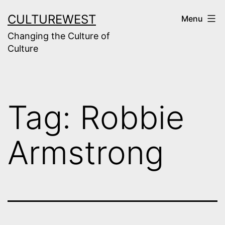
Skip
CULTUREWEST
Menu
to
Changing the Culture of
content
Culture
Tag:
Robbie
Armstrong