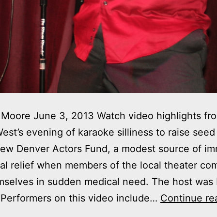
Moore June 3, 2013 Watch video highlights fr
est’s evening of karaoke silliness to raise see
new Denver Actors Fund, a modest source of im
nal relief when members of the local theater c
mselves in sudden medical need. The host was
 Performers on this video include…
Continue re