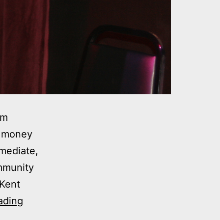
om
d money
mediate,
ommunity
 Kent
Video:
ading
Step