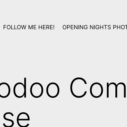
FOLLOW ME HERE!
OPENING NIGHTS PHOT
odoo Com
use