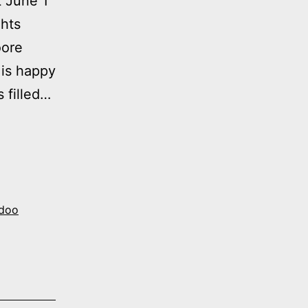
t June 1
hts
oore
 is happy
s filled…
doo