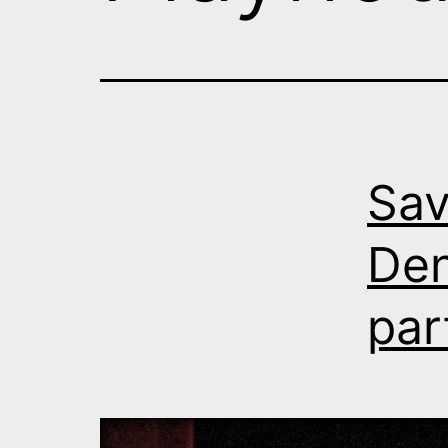
Sav
Den
par