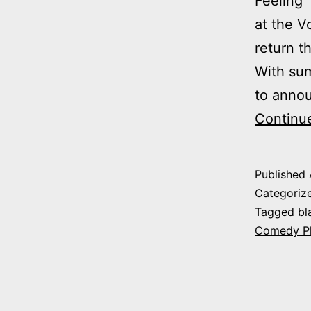
Feeling”
at the 
return 
With sum
to annou
Continu
Published
Categoriz
Tagged
bl
Comedy P