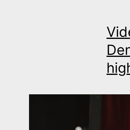
Vid
Den
hig