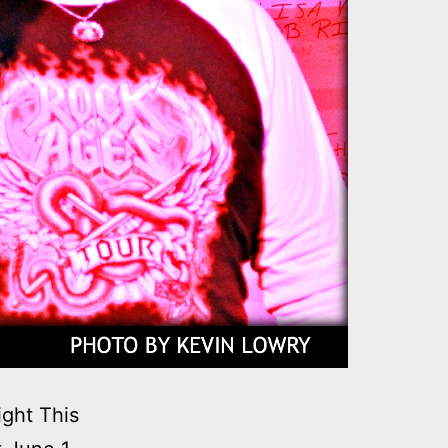
ght This