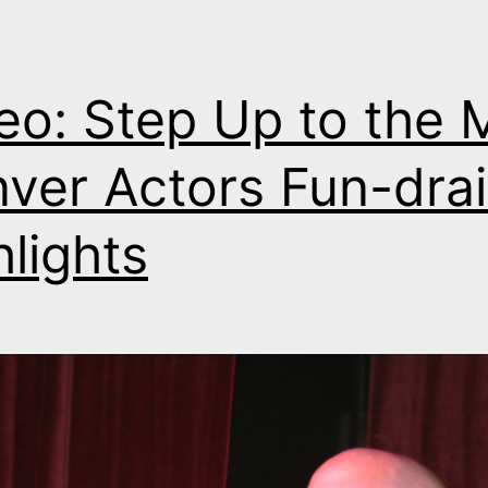
eo: Step Up to the M
ver Actors Fun-drai
hlights