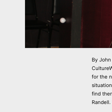
By John 
CultureW
for the 
situatio
find the
Randell.