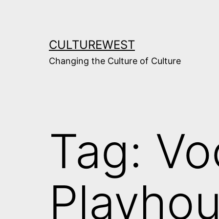
Skip
to
content
CULTUREWEST
Changing the Culture of Culture
Tag:
Vo
Playho