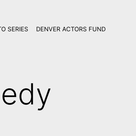
O SERIES
DENVER ACTORS FUND
edy