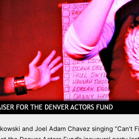
kowski and Joel Adam Chavez singing “Can’t Fi