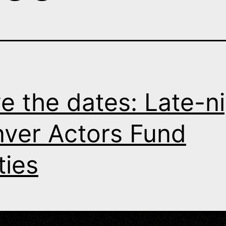
e the dates: Late-n
ver Actors Fund
ties