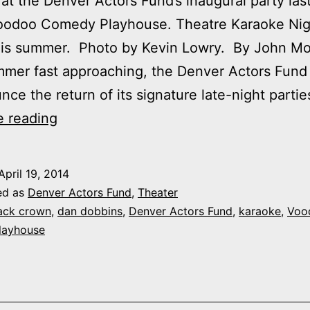
 at the Denver Actors Fund’s inaugural party las
Voodoo Comedy Playhouse. Theatre Karaoke Nig
this summer. Photo by Kevin Lowry. By John M
mer fast approaching, the Denver Actors Fund
nce the return of its signature late-night partie
Save
e reading
the
dates:
April 19, 2014
Late-
ed as
Denver Actors Fund
,
Theater
night
ack crown
,
dan dobbins
,
Denver Actors Fund
,
karaoke
,
Voo
layhouse
Denver
Actors
Fund
parties