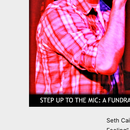
Seth Cai