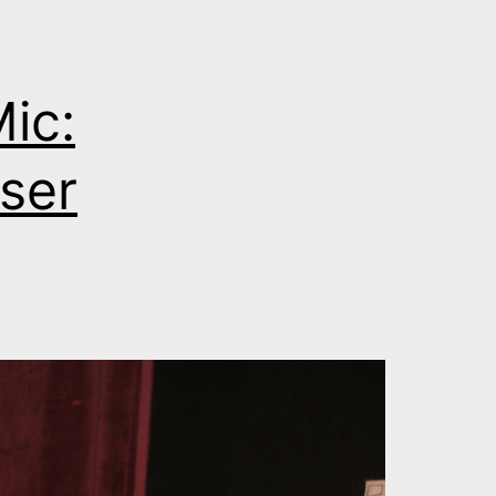
ic:
ser