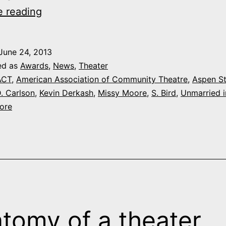
Aspen
e reading
Stage
wins
June 24, 2013
four
ed as
Awards
,
News
,
Theater
national
ACT
,
American Association of Community Theatre
,
Aspen S
. Carlson
,
Kevin Derkash
,
Missy Moore
,
S. Bird
,
Unmarried 
awards
ore
for
‘Unmarried
in
America’
tomy of a theater