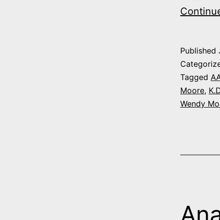
Continu
Published
Categoriz
Tagged
A
Moore
,
K.D
Wendy Mo
Ana