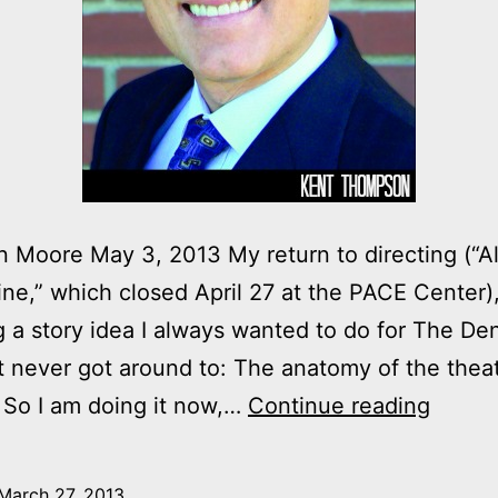
 Moore May 3, 2013 My return to directing (“A
ine,” which closed April 27 at the PACE Center
ng a story idea I always wanted to do for The De
t never got around to: The anatomy of the thea
Anato
. So I am doing it now,…
Continue reading
of
a
March 27, 2013