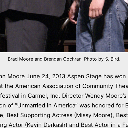
Brad Moore and Brendan Cochran. Photo by S. Bird.
 Moore June 24, 2013 Aspen Stage has won 
t the American Association of Community Thea
 festival in Carmel, Ind. Director Wendy Moore’s
on of “Unmarried in America” was honored for 
, Best Supporting Actress (Missy Moore), Best
ng Actor (Kevin Derkash) and Best Actor in a 