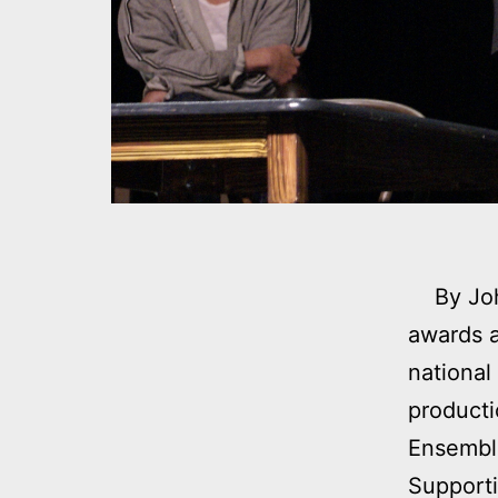
By John
awards a
national
producti
Ensemble
Supporti