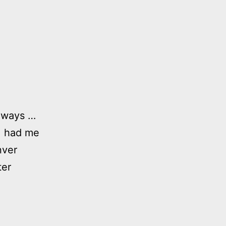
lways …
), had me
nver
ter
my