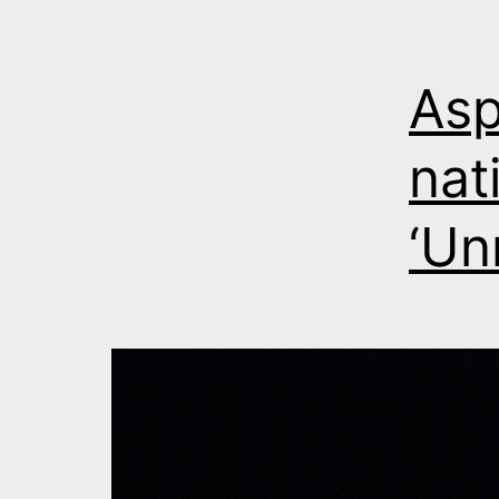
Asp
nat
‘Un