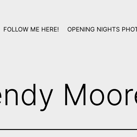
FOLLOW ME HERE!
OPENING NIGHTS PHOT
ndy Moor