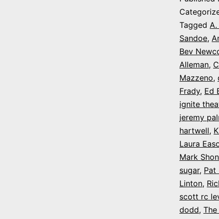
Categoriz
Tagged
A.
Sandoe
,
A
Bev Newc
Alleman
,
C
Mazzeno
,
Frady
,
Ed B
ignite thea
jeremy pa
hartwell
,
K
Laura Eas
Mark Shon
sugar
,
Pat
Linton
,
Ri
scott rc le
dodd
,
The