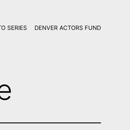
O SERIES
DENVER ACTORS FUND
e