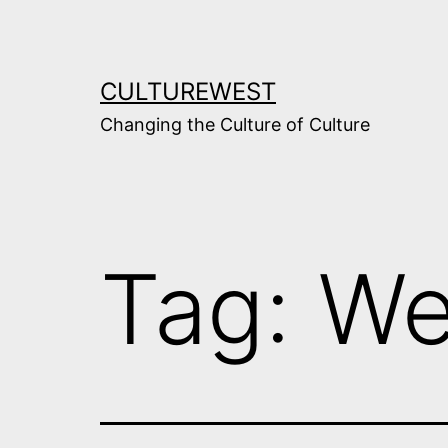
Skip
to
content
CULTUREWEST
Changing the Culture of Culture
Tag:
We