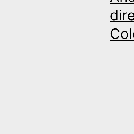
dir
Col