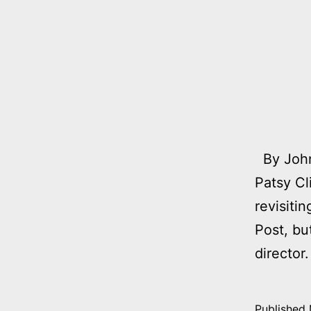
By John
Patsy Cl
revisiti
Post, bu
director
Published