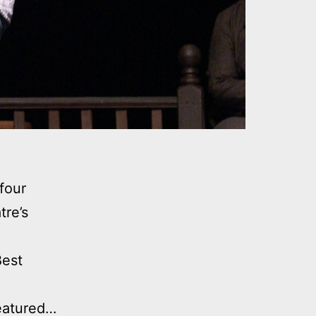
four
tre’s
Best
Featured…