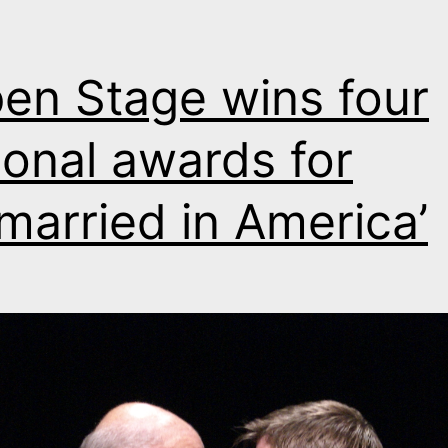
en Stage wins four
ional awards for
married in America’