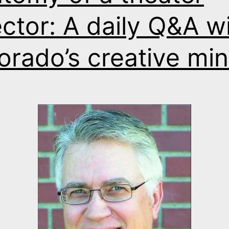
ector: A daily Q&A w
orado’s creative mi